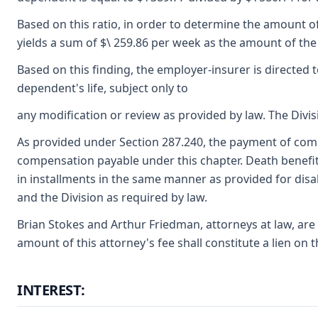
Based on this ratio, in order to determine the amount of
yields a sum of $\ 259.86 per week as the amount of the
Based on this finding, the employer-insurer is directed
dependent's life, subject only to
any modification or review as provided by law. The Divis
As provided under Section 287.240, the payment of compe
compensation payable under this chapter. Death benefits
in installments in the same manner as provided for disa
and the Division as required by law.
Brian Stokes and Arthur Friedman, attorneys at law, are
amount of this attorney's fee shall constitute a lien o
INTEREST: