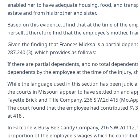
enabled her to have adequate housing, food, and transpo
estate and from his brother and sister.
Based on this evidence, I find that at the time of the 
herself. I therefore find that the employee's mother, Fr
Given the finding that Frances Micksa is a partial depen
287.240 (3), which provides as follows:
If there are partial dependents, and no total dependents
dependents by the employee at the time of the injury, s
While the language used in this section has been judici
the courts in Missouri appear to have settled on and ap
Fayette Brick and Title Company, 236 S.W.2d 415 (Mo.App
The court found that the employee had contributed $\ 32.
at 418 .
In Faccone v. Busy Bee Candy Company, 216 S.W.2d 112, 11
proportion of the employee's wages which he contributes