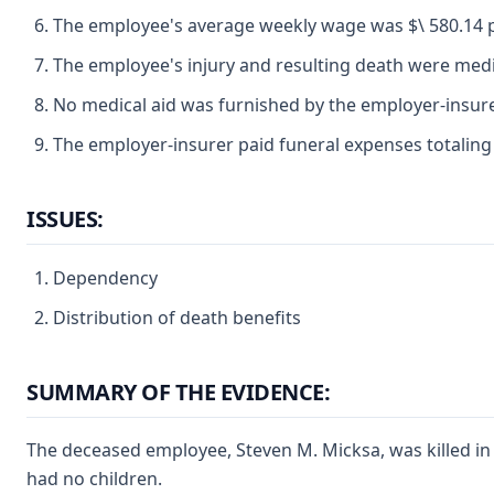
The employee's average weekly wage was $\ 580.14 pe
The employee's injury and resulting death were medica
No medical aid was furnished by the employer-insure
The employer-insurer paid funeral expenses totaling 
ISSUES:
Dependency
Distribution of death benefits
SUMMARY OF THE EVIDENCE:
The deceased employee, Steven M. Micksa, was killed in 
had no children.