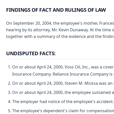
FINDINGS OF FACT AND RULINGS OF LAW
On September 20, 2004, the employee's mother, Frances M
hearing by its attorney, Mr. Kevin Dunaway. At the time 
together with a summary of the evidence and the findings
UNDISPUTED FACTS:
On or about April 24, 2000, Voss Oil, Inc., was a cov
Insurance Company. Reliance Insurance Company is n
On or about April 24, 2000, Steven M. Micksa was an
On or about April 24, 2000, the employee sustained a
The employer had notice of the employee's accident.
The employee's dependent's claim for compensation w