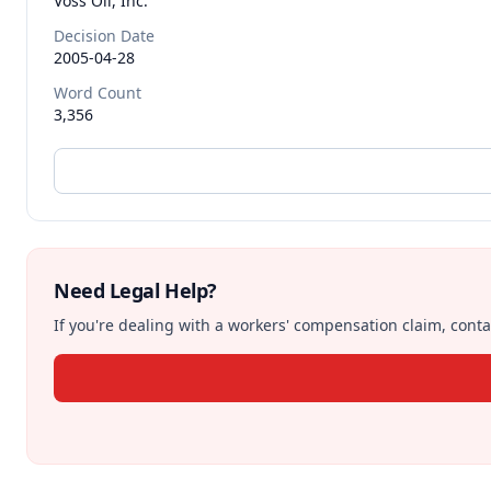
Voss Oil, Inc.
Decision Date
2005-04-28
Word Count
3,356
Need Legal Help?
If you're dealing with a workers' compensation claim, contac