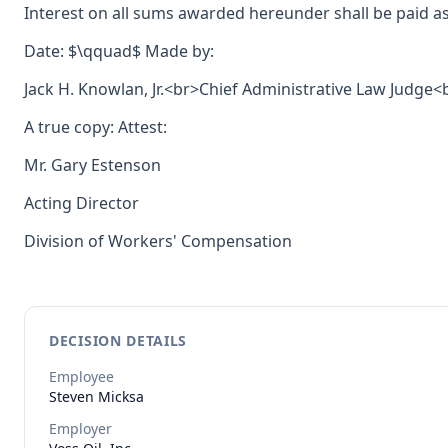
Interest on all sums awarded hereunder shall be paid as
Date: $\qquad$ Made by:
Jack H. Knowlan, Jr.<br>Chief Administrative Law Judge
A true copy: Attest:
Mr. Gary Estenson
Acting Director
Division of Workers' Compensation
DECISION DETAILS
Employee
Steven
Micksa
Employer