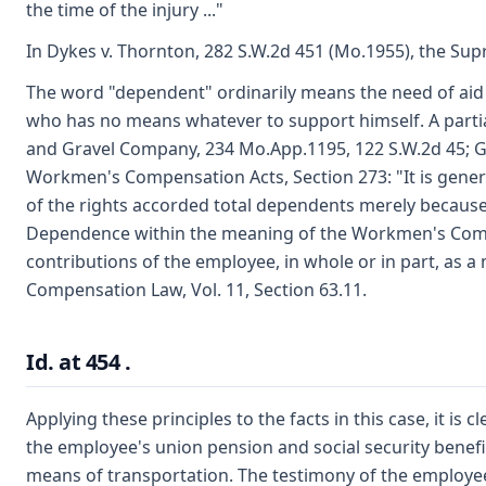
the time of the injury ..."
In Dykes v. Thornton, 282 S.W.2d 451 (Mo.1955), the Sup
The word "dependent" ordinarily means the need of aid o
who has no means whatever to support himself. A partia
and Gravel Company, 234 Mo.App.1195, 122 S.W.2d 45; Gan
Workmen's Compensation Acts, Section 273: "It is genera
of the rights accorded total dependents merely because 
Dependence within the meaning of the Workmen's Compen
contributions of the employee, in whole or in part, as a
Compensation Law, Vol. 11, Section 63.11.
Id. at 454 .
Applying these principles to the facts in this case, it i
the employee's union pension and social security benefi
means of transportation. The testimony of the employee