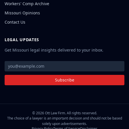
Workers' Comp Archive
Missouri Opinions
Contact Us
LEGAL UPDATES
Get Missouri legal insights delivered to your inbox.
Subscribe
©
2026
Ott Law Firm. All rights reserved.
The choice of a lawyer is an important decision and should not be based
solely upon advertisements.
Privacy Policy
Terms of Service
Disclaimer