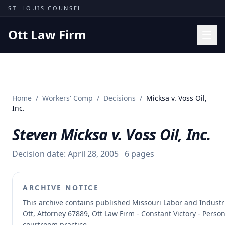
Skip to content
ST. LOUIS COUNSEL
Ott Law Firm
Practice Areas
Workers' Comp
Home
/
Workers' Comp
/
Decisions
/
Micksa v. Voss Oil,
Missouri Courts
Inc.
Results
Steven Micksa v. Voss Oil, Inc.
Insights
Decision date:
April 28, 2005
6
pages
About
Contact
ARCHIVE NOTICE
(314) 710-2740
This archive contains published Missouri Labor and Indust
Ott, Attorney 67889, Ott Law Firm - Constant Victory - Perso
Free Consultation
courtroom practice.