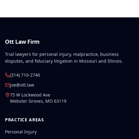
Ott Law Firm
Trial lawyers for personal injury, malpractice, business
disputes, and fiduciary litigation in Missouri and Illinois.
(314) 710-2740
joe@ott.law
75 W Lockwood Ave
Webster Groves
,
MO
63119
PRACTICE AREAS
Personal Injury