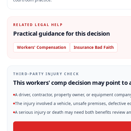
RELATED LEGAL HELP
Practical guidance for this decision
Workers' Compensation
Insurance Bad Faith
THIRD-PARTY INJURY CHECK
This workers' comp decision may point to a
A driver, contractor, property owner, or equipment compan
The injury involved a vehicle, unsafe premises, defective 
A serious injury or death may need both benefits review and