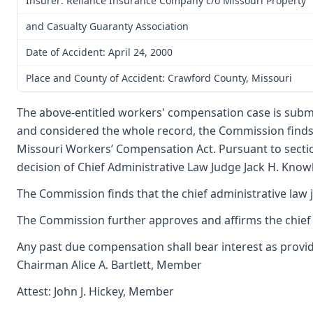
Insurer: Reliance Insurance Company c/o Missouri Property
and Casualty Guaranty Association
Date of Accident: April 24, 2000
Place and County of Accident: Crawford County, Missouri
The above-entitled workers' compensation case is subm
and considered the whole record, the Commission finds 
Missouri Workers’ Compensation Act. Pursuant to secti
decision of Chief Administrative Law Judge Jack H. Knowla
The Commission finds that the chief administrative law 
The Commission further approves and affirms the chief a
Any past due compensation shall bear interest as provid
Chairman Alice A. Bartlett, Member
Attest: John J. Hickey, Member