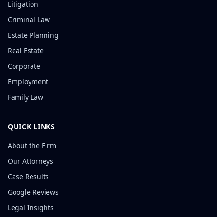
Litigation
Criminal Law
Estate Planning
Real Estate
Corporate
Employment
Family Law
QUICK LINKS
About the Firm
Our Attorneys
Case Results
Google Reviews
Legal Insights