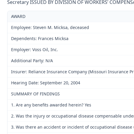
Secretary ISSUED BY DIVISION OF WORKERS’ COMPENS
AWARD
Employee: Steven M. Micksa, deceased
Dependents: Frances Micksa
Employer: Voss Oil, Inc.
Additional Party: N/A
Insurer: Reliance Insurance Company (Missouri Insurance Pr
Hearing Date: September 20, 2004
SUMMARY OF FINDINGS
1. Are any benefits awarded herein? Yes
2. Was the injury or occupational disease compensable unde
3. Was there an accident or incident of occupational disease