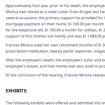
Approximately four year prior to his death, the employe
Micksa had retired as a meat cutter from Kroger, but he
several occasions, the primary support he provided for 
mortgage payment on their home, $\ 100.00 per month fo
for the telephone bill, $\ 100.00 a month for utilities,
support of this mother-son family unit was $\ 1,689.00 
Frances Micksa used her own retirement income of $\ 300
prescription medication, beauty parlor expenses, magazi
After the employee's death, the employee's sister and b
employee's estate, and that money was also used to prov
At the conclusion of the hearing, Frances Micksa reques
EXHIBITS:
The following exhibits were offered and admitted into e