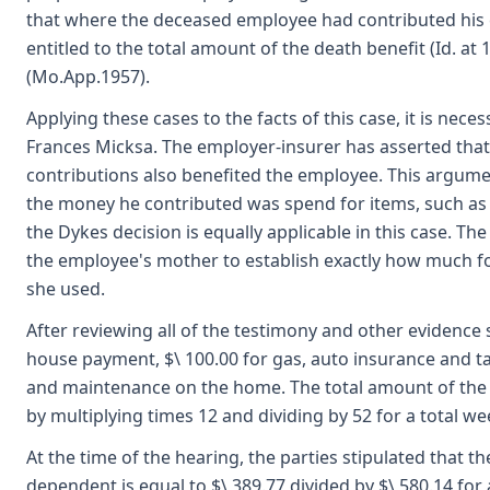
that where the deceased employee had contributed his e
entitled to the total amount of the death benefit (Id. a
(Mo.App.1957).
Applying these cases to the facts of this case, it is n
Frances Micksa. The employer-insurer has asserted tha
contributions also benefited the employee. This argume
the money he contributed was spend for items, such as
the Dykes decision is equally applicable in this case. T
the employee's mother to establish exactly how much f
she used.
After reviewing all of the testimony and other evidence 
house payment, $\ 100.00 for gas, auto insurance and taxe
and maintenance on the home. The total amount of the e
by multiplying times 12 and dividing by 52 for a total we
At the time of the hearing, the parties stipulated that
dependent is equal to $\ 389.77 divided by $\ 580.14 for a