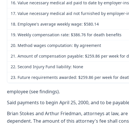
16. Value necessary medical aid paid to date by employer-in
17. Value necessary medical aid not furnished by employer-
18. Employee's average weekly wage: $580.14
19. Weekly compensation rate: $386.76 for death benefits
20. Method wages computation: By agreement
21. Amount of compensation payable: $259.86 per week for de
22. Second Injury Fund liability: None
23. Future requirements awarded: $259.86 per week for death
employee (see findings).
Said payments to begin April 25, 2000, and to be payabl
Brian Stokes and Arthur Friedman, attorneys at law, are
dependent. The amount of this attorney's fee shall con