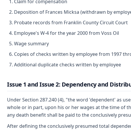
Claim for compensation
Deposition of Frances Micksa (withdrawn by employe
Probate records from Franklin County Circuit Court
Employee's W-4 for the year 2000 from Voss Oil
Wage summary
Copies of checks written by employee from 1997 th
Additional duplicate checks written by employee
Issue 1 and Issue 2: Dependency and Distribu
Under Section 287.240 (4), "the word 'dependent' as use
whole or in part, upon his or her wages at the time of t
any death benefit shall be paid to the conclusively pre
After defining the conclusively presumed total dependents