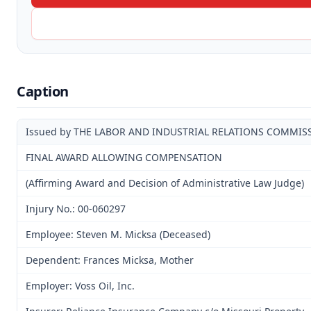
Caption
Issued by THE LABOR AND INDUSTRIAL RELATIONS COMMIS
FINAL AWARD ALLOWING COMPENSATION
(Affirming Award and Decision of Administrative Law Judge)
Injury No.: 00-060297
Employee: Steven M. Micksa (Deceased)
Dependent: Frances Micksa, Mother
Employer: Voss Oil, Inc.