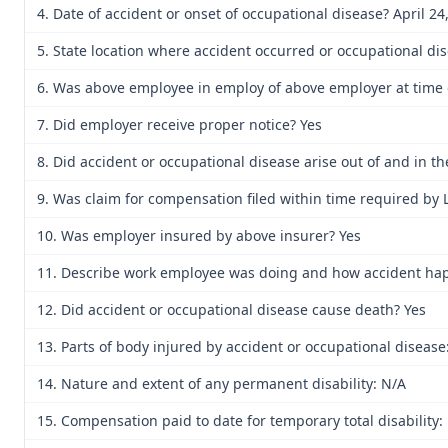
4. Date of accident or onset of occupational disease? April 24
5. State location where accident occurred or occupational di
6. Was above employee in employ of above employer at time o
7. Did employer receive proper notice? Yes
8. Did accident or occupational disease arise out of and in 
9. Was claim for compensation filed within time required by 
10. Was employer insured by above insurer? Yes
11. Describe work employee was doing and how accident happe
12. Did accident or occupational disease cause death? Yes
13. Parts of body injured by accident or occupational disease
14. Nature and extent of any permanent disability: N/A
15. Compensation paid to date for temporary total disability