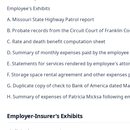
Employee's Exhibits
A. Missouri State Highway Patrol report
B. Probate records from the Circuit Court of Franklin C
C. Rate and death benefit computation sheet
D. Summary of monthly expenses paid by the employee a
E. Statements for services rendered by employee's atto
F. Storage space rental agreement and other expenses 
G. Duplicate copy of check to Bank of America dated M
H. Summary of expenses of Patricia Micksa following e
Employer-Insurer's Exhibits