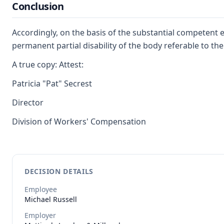
Conclusion
Accordingly, on the basis of the substantial competent 
permanent partial disability of the body referable to the
A true copy: Attest:
Patricia "Pat" Secrest
Director
Division of Workers' Compensation
DECISION DETAILS
Employee
Michael
Russell
Employer