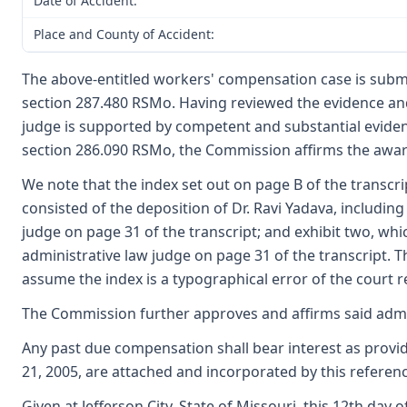
Date of Accident:
Place and County of Accident:
The above-entitled workers' compensation case is submi
section 287.480 RSMo. Having reviewed the evidence and
judge is supported by competent and substantial evide
section 286.090 RSMo, the Commission affirms the award
We note that the index set out on page B of the transcri
consisted of the deposition of Dr. Ravi Yadava, includin
judge on page 31 of the transcript; and exhibit two, whi
administrative law judge on page 31 of the transcript. T
assume the index is a typographical error of the court re
The Commission further approves and affirms said admini
Any past due compensation shall bear interest as provi
21, 2005, are attached and incorporated by this referenc
Given at Jefferson City, State of Missouri, this 12th