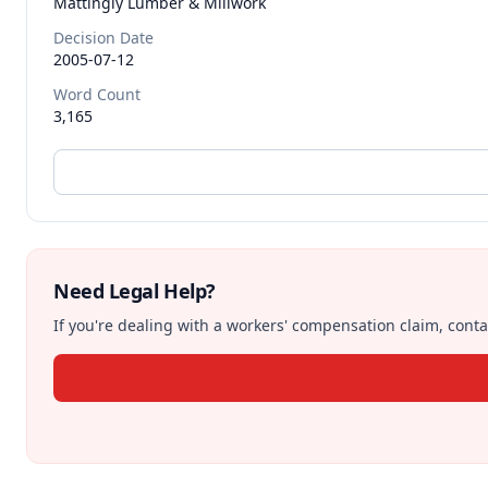
Mattingly Lumber & Millwork
Decision Date
2005-07-12
Word Count
3,165
Need Legal Help?
If you're dealing with a workers' compensation claim, contac