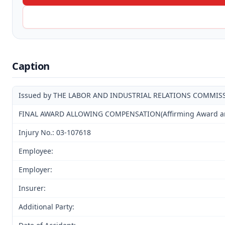
Caption
Issued by THE LABOR AND INDUSTRIAL RELATIONS COMMIS
FINAL AWARD ALLOWING COMPENSATION(Affirming Award and 
Injury No.: 03-107618
Employee:
Employer:
Insurer:
Additional Party: