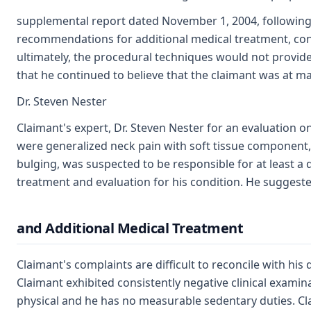
supplemental report dated November 1, 2004, following hi
recommendations for additional medical treatment, cont
ultimately, the procedural techniques would not provide
that he continued to believe that the claimant was at 
Dr. Steven Nester
Claimant's expert, Dr. Steven Nester for an evaluation 
were generalized neck pain with soft tissue component, as
bulging, was suspected to be responsible for at least a 
treatment and evaluation for his condition. He suggest
and Additional Medical Treatment
Claimant's complaints are difficult to reconcile with hi
Claimant exhibited consistently negative clinical examina
physical and he has no measurable sedentary duties. Cl