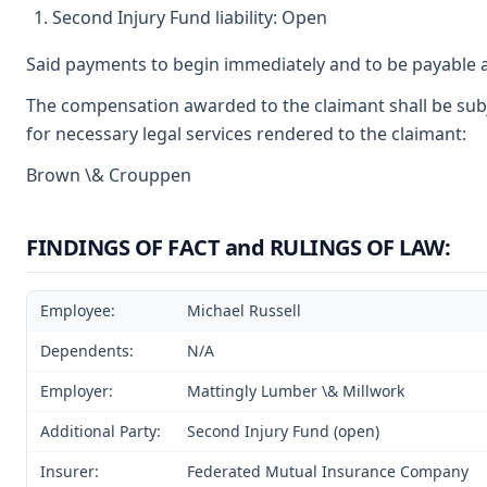
Second Injury Fund liability: Open
Said payments to begin immediately and to be payable a
The compensation awarded to the claimant shall be subje
for necessary legal services rendered to the claimant:
Brown \& Crouppen
FINDINGS OF FACT and RULINGS OF LAW:
Employee:
Michael Russell
Dependents:
N/A
Employer:
Mattingly Lumber \& Millwork
Additional Party:
Second Injury Fund (open)
Insurer:
Federated Mutual Insurance Company