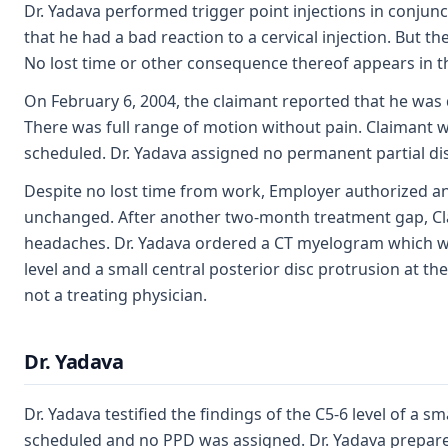
Dr. Yadava performed trigger point injections in conjun
that he had a bad reaction to a cervical injection. But t
No lost time or other consequence thereof appears in t
On February 6, 2004, the claimant reported that he was do
There was full range of motion without pain. Claiman
scheduled. Dr. Yadava assigned no permanent partial disa
Despite no lost time from work, Employer authorized an a
unchanged. After another two-month treatment gap, Clai
headaches. Dr. Yadava ordered a CT myelogram which was
level and a small central posterior disc protrusion at the
not a treating physician.
Dr. Yadava
Dr. Yadava testified the findings of the C5-6 level of a s
scheduled and no PPD was assigned. Dr. Yadava prepar