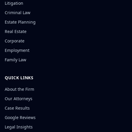
Litigation
Criminal Law
Estate Planning
Real Estate
Corporate
Employment
Family Law
QUICK LINKS
About the Firm
Our Attorneys
Case Results
Google Reviews
Legal Insights