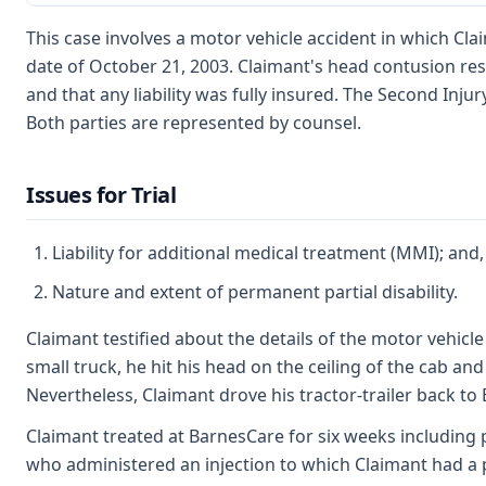
This case involves a motor vehicle accident in which Cla
date of October 21, 2003. Claimant's head contusion re
and that any liability was fully insured. The Second Injur
Both parties are represented by counsel.
Issues for Trial
Liability for additional medical treatment (MMI); and,
Nature and extent of permanent partial disability.
Claimant testified about the details of the motor vehicle
small truck, he hit his head on the ceiling of the cab a
Nevertheless, Claimant drove his tractor-trailer back to 
Claimant treated at BarnesCare for six weeks including p
who administered an injection to which Claimant had a po