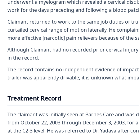
underwent a myelogram which revealed a cervical disc 
work for the days preceding and following a blood pat
Claimant returned to work to the same job duties of truc
curtailed cervical range of motion laterally. He compla
more effective [narcotic] pain relievers because of the 
Although Claimant had no recorded prior cervical injury
in the record.
The record contains no independent evidence of impact 
trailer was apparently drivable; it is unknown what impac
Treatment Record
The claimant was initially seen at Barnes Care and was 
from October 22, 2003 through December 3, 2003, for a 
at the C2-3 level. He was referred to Dr. Yadava after co