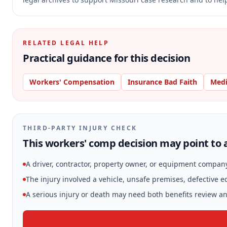
RELATED LEGAL HELP
Practical guidance for this decision
Workers' Compensation
Insurance Bad Faith
Medi
THIRD-PARTY INJURY CHECK
This workers' comp decision may point to a
A driver, contractor, property owner, or equipment compan
The injury involved a vehicle, unsafe premises, defective 
A serious injury or death may need both benefits review and