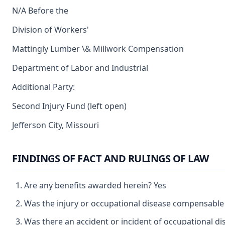
N/A Before the
Division of Workers'
Mattingly Lumber \& Millwork Compensation
Department of Labor and Industrial
Additional Party:
Second Injury Fund (left open)
Jefferson City, Missouri
FINDINGS OF FACT AND RULINGS OF LAW
Are any benefits awarded herein? Yes
Was the injury or occupational disease compensable
Was there an accident or incident of occupational d