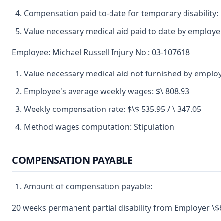
Compensation paid to-date for temporary disability:
Value necessary medical aid paid to date by employe
Employee: Michael Russell Injury No.: 03-107618
Value necessary medical aid not furnished by emplo
Employee's average weekly wages: $\ 808.93
Weekly compensation rate: $\$ 535.95 / \ 347.05
Method wages computation: Stipulation
COMPENSATION PAYABLE
Amount of compensation payable:
20 weeks permanent partial disability from Employer \$