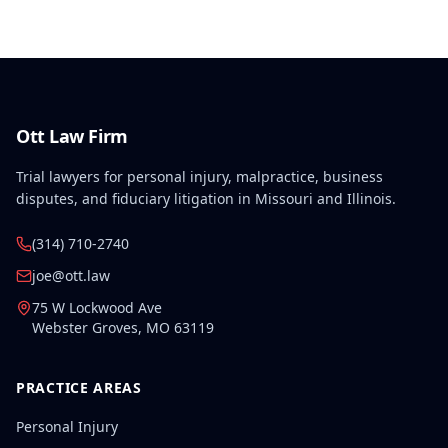
Ott Law Firm
Trial lawyers for personal injury, malpractice, business
disputes, and fiduciary litigation in Missouri and Illinois.
(314) 710-2740
joe@ott.law
75 W Lockwood Ave
Webster Groves
,
MO
63119
PRACTICE AREAS
Personal Injury