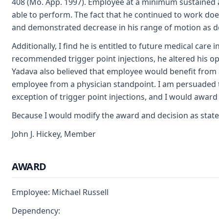
408 (Mo. App. 1997). Employee at a minimum sustained a 
able to perform. The fact that he continued to work does
and demonstrated decrease in his range of motion as det
Additionally, I find he is entitled to future medical car
recommended trigger point injections, he altered his opi
Yadava also believed that employee would benefit from 
employee from a physician standpoint. I am persuaded 
exception of trigger point injections, and I would award
Because I would modify the award and decision as stated
John J. Hickey, Member
AWARD
Employee: Michael Russell
Dependency: