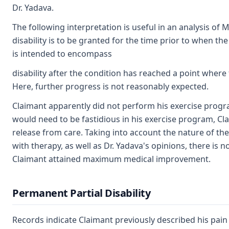
Dr. Yadava.
The following interpretation is useful in an analysis of
disability is to be granted for the time prior to when the
is intended to encompass
disability after the condition has reached a point where 
Here, further progress is not reasonably expected.
Claimant apparently did not perform his exercise progr
would need to be fastidious in his exercise program, C
release from care. Taking into account the nature of the 
with therapy, as well as Dr. Yadava's opinions, there is 
Claimant attained maximum medical improvement.
Permanent Partial Disability
Records indicate Claimant previously described his pain 