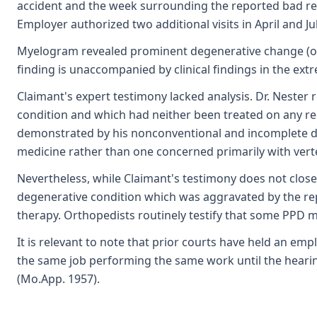
accident and the week surrounding the reported bad reac
Employer authorized two additional visits in April and Ju
Myelogram revealed prominent degenerative change (oste
finding is unaccompanied by clinical findings in the ex
Claimant's expert testimony lacked analysis. Dr. Neste
condition and which had neither been treated on any re
demonstrated by his nonconventional and incomplete des
medicine rather than one concerned primarily with verte
Nevertheless, while Claimant's testimony does not close
degenerative condition which was aggravated by the rep
therapy. Orthopedists routinely testify that some PPD ma
It is relevant to note that prior courts have held an e
the same job performing the same work until the hearin
(Mo.App. 1957).