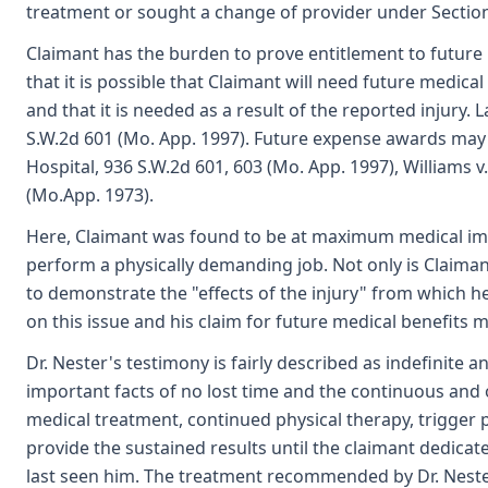
treatment or sought a change of provider under Section 
Claimant has the burden to prove entitlement to future
that it is possible that Claimant will need future medic
and that it is needed as a result of the reported injury. 
S.W.2d 601 (Mo. App. 1997). Future expense awards may b
Hospital, 936 S.W.2d 601, 603 (Mo. App. 1997), Williams v
(Mo.App. 1973).
Here, Claimant was found to be at maximum medical impr
perform a physically demanding job. Not only is Claimant'
to demonstrate the "effects of the injury" from which he
on this issue and his claim for future medical benefits 
Dr. Nester's testimony is fairly described as indefinite 
important facts of no lost time and the continuous and 
medical treatment, continued physical therapy, trigger
provide the sustained results until the claimant dedicat
last seen him. The treatment recommended by Dr. Nester