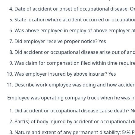
Date of accident or onset of occupational disease: O
State location where accident occurred or occupation
Was above employee in employ of above employer at 
Did employer receive proper notice? Yes
Did accident or occupational disease arise out of an
Was claim for compensation filed within time requir
Was employer insured by above insurer? Yes
Describe work employee was doing and how accident
Employee was operating company truck when he was invo
Did accident or occupational disease cause death? N
Part(s) of body injured by accident or occupational d
Nature and extent of any permanent disability: 5\% P