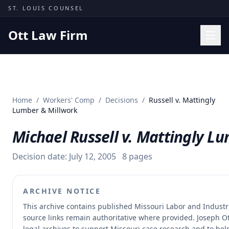
Skip to content
ST. LOUIS COUNSEL
Ott Law Firm
Practice Areas
Workers' Comp
Home
/
Workers' Comp
/
Decisions
/
Russell v. Mattingly
Missouri Courts
Lumber & Millwork
Results
Michael Russell v. Mattingly L
Insights
Decision date:
July 12, 2005
8
pages
About
Contact
ARCHIVE NOTICE
(314) 710-2740
This archive contains published Missouri Labor and Indust
source links remain authoritative where provided.
Joseph Ot
Free Consultation
legal archives to support Missouri case research and to help