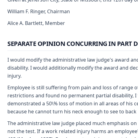
William F. Ringer, Chairman
Alice A. Bartlett, Member
SEPARATE OPINION CONCURRING IN PART D
I would modify the administrative law judge's award and
disability. I would additionally modify the award and de
injury.
Employee is still suffering from pain and loss of range 
restrictions and found no permanent partial disability,
demonstrated a 50\% loss of motion in all areas of his cer
because he cannot turn his neck enough to see to back up
The administrative law judge placed much emphasis on the
not the test. If a work related injury harms an employee'