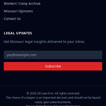
Workers' Comp Archive
Missouri Opinions
Contact Us
LEGAL UPDATES
Get Missouri legal insights delivered to your inbox.
Subscribe
©
2026
Ott Law Firm. All rights reserved.
The choice of a lawyer is an important decision and should not be based
solely upon advertisements.