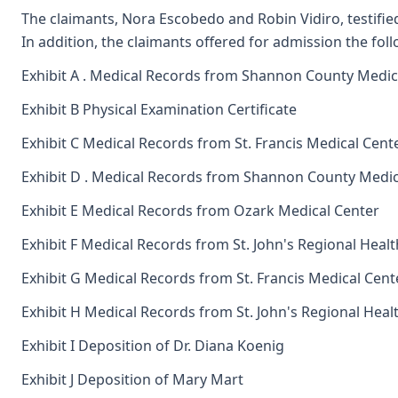
The claimants, Nora Escobedo and Robin Vidiro, testified 
In addition, the claimants offered for admission the foll
Exhibit A . Medical Records from Shannon County Medica
Exhibit B Physical Examination Certificate
Exhibit C Medical Records from St. Francis Medical Cent
Exhibit D . Medical Records from Shannon County Medica
Exhibit E Medical Records from Ozark Medical Center
Exhibit F Medical Records from St. John's Regional Heal
Exhibit G Medical Records from St. Francis Medical Cent
Exhibit H Medical Records from St. John's Regional Heal
Exhibit I Deposition of Dr. Diana Koenig
Exhibit J Deposition of Mary Mart