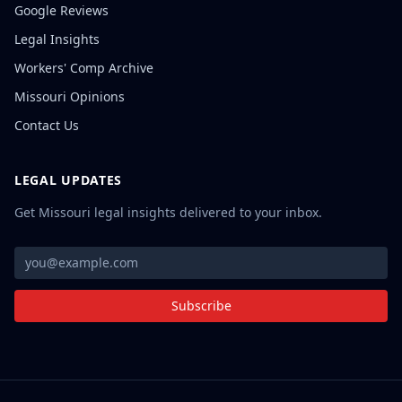
Google Reviews
Legal Insights
Workers' Comp Archive
Missouri Opinions
Contact Us
LEGAL UPDATES
Get Missouri legal insights delivered to your inbox.
Subscribe