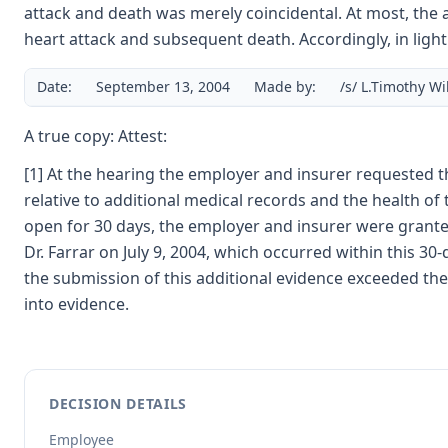
attack and death was merely coincidental. At most, the ac
heart attack and subsequent death. Accordingly, in light
Date:
September 13, 2004
Made by:
/s/ L.Timothy W
A true copy: Attest:
[1] At the hearing the employer and insurer requested th
relative to additional medical records and the health of
open for 30 days, the employer and insurer were granted 
Dr. Farrar on July 9, 2004, which occurred within this 
the submission of this additional evidence exceeded the 
into evidence.
DECISION DETAILS
Employee