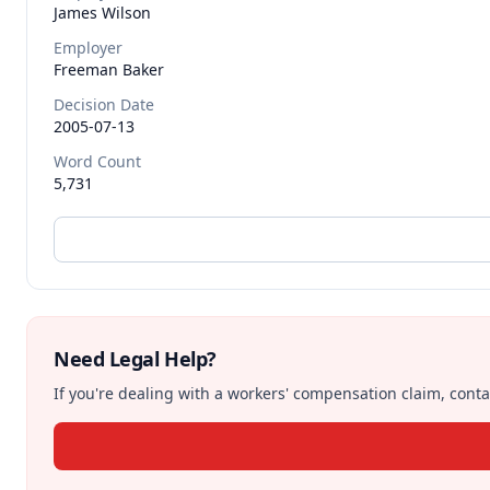
James
Wilson
Employer
Freeman Baker
Decision Date
2005-07-13
Word Count
5,731
Need Legal Help?
If you're dealing with a workers' compensation claim, contac