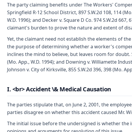
The party claiming benefits under The Workers' Compensa
Springfield R-12 School District, 897 S.W.2d 108, 114 (Mo.
W.D. 1996); and Decker v. Square D Co. 974 S.W.2d 667, 67
claimant's burden to prove the nature and extent of disabi
Yet, the claimant need not establish the elements of the 
the purpose of determining whether a worker's compens
inclines the mind to believe, but leaves room for doubt.
(Mo. App., W.D. 1994); and Downing v. Williamette Indust
Johnson v. City of Kirksville, 855 S.W.2d 396, 398 (Mo. App
I. <br> Accident \& Medical Causation
The parties stipulate that, on June 2, 2001, the employ
parties disagree on whether this accident caused Mr. Wi
The initial issue before the undersigned is whether the i
opinions and arguments for resolution of this issue.