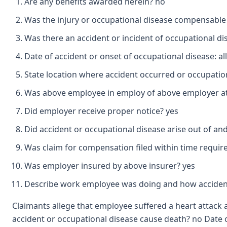
Are any benefits awarded herein? no
Was the injury or occupational disease compensable
Was there an accident or incident of occupational d
Date of accident or onset of occupational disease: al
State location where accident occurred or occupation
Was above employee in employ of above employer at 
Did employer receive proper notice? yes
Did accident or occupational disease arise out of a
Was claim for compensation filed within time requir
Was employer insured by above insurer? yes
Describe work employee was doing and how accident
Claimants allege that employee suffered a heart attack a
accident or occupational disease cause death? no Date of