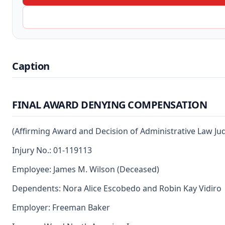
Caption
FINAL AWARD DENYING COMPENSATION
(Affirming Award and Decision of Administrative Law Ju
Injury No.: 01-119113
Employee: James M. Wilson (Deceased)
Dependents: Nora Alice Escobedo and Robin Kay Vidiro
Employer: Freeman Baker