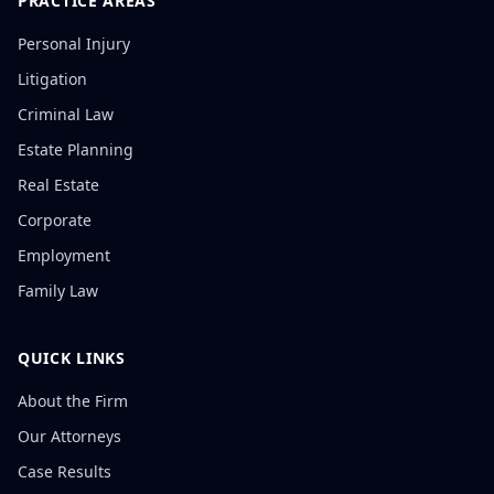
PRACTICE AREAS
Personal Injury
Litigation
Criminal Law
Estate Planning
Real Estate
Corporate
Employment
Family Law
QUICK LINKS
About the Firm
Our Attorneys
Case Results