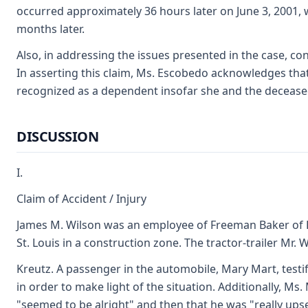
occurred approximately 36 hours later on June 3, 2001, w
months later.
Also, in addressing the issues presented in the case, c
In asserting this claim, Ms. Escobedo acknowledges that 
recognized as a dependent insofar she and the decease
DISCUSSION
I.
Claim of Accident / Injury
James M. Wilson was an employee of Freeman Baker of Bir
St. Louis in a construction zone. The tractor-trailer Mr
Kreutz. A passenger in the automobile, Mary Mart, testi
in order to make light of the situation. Additionally, Ms
"seemed to be alright" and then that he was "really upse