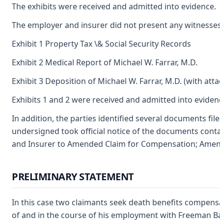
The exhibits were received and admitted into evidence.
The employer and insurer did not present any witnesses 
Exhibit 1 Property Tax \& Social Security Records
Exhibit 2 Medical Report of Michael W. Farrar, M.D.
Exhibit 3 Deposition of Michael W. Farrar, M.D. (with at
Exhibits 1 and 2 were received and admitted into eviden
In addition, the parties identified several documents fi
undersigned took official notice of the documents contai
and Insurer to Amended Claim for Compensation; Amend
PRELIMINARY STATEMENT
In this case two claimants seek death benefits compensa
of and in the course of his employment with Freeman Bake