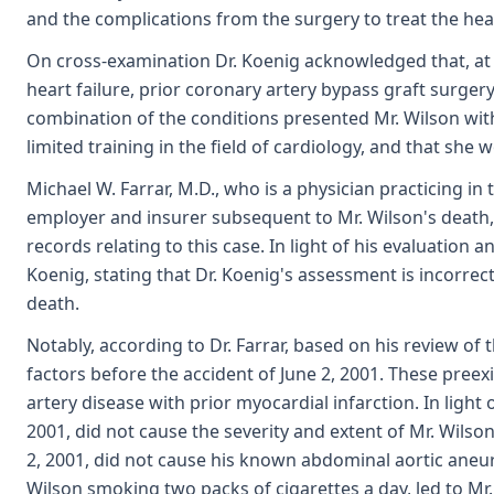
and the complications from the surgery to treat the hea
On cross-examination Dr. Koenig acknowledged that, at t
heart failure, prior coronary artery bypass graft surger
combination of the conditions presented Mr. Wilson with 
limited training in the field of cardiology, and that she
Michael W. Farrar, M.D., who is a physician practicing in
employer and insurer subsequent to Mr. Wilson's death, 
records relating to this case. In light of his evaluation 
Koenig, stating that Dr. Koenig's assessment is incorrect
death.
Notably, according to Dr. Farrar, based on his review of
factors before the accident of June 2, 2001. These pree
artery disease with prior myocardial infarction. In light
2001, did not cause the severity and extent of Mr. Wilso
2, 2001, did not cause his known abdominal aortic aneur
Wilson smoking two packs of cigarettes a day, led to Mr