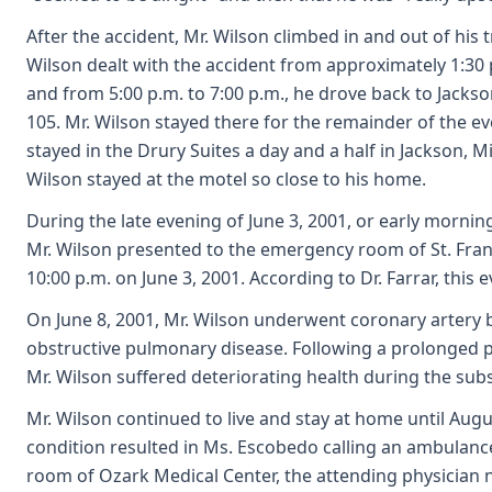
After the accident, Mr. Wilson climbed in and out of his t
Wilson dealt with the accident from approximately 1:30 p.
and from 5:00 p.m. to 7:00 p.m., he drove back to Jackson
105. Mr. Wilson stayed there for the remainder of the ev
stayed in the Drury Suites a day and a half in Jackson, 
Wilson stayed at the motel so close to his home.
During the late evening of June 3, 2001, or early mornin
Mr. Wilson presented to the emergency room of St. Franc
10:00 p.m. on June 3, 2001. According to Dr. Farrar, this
On June 8, 2001, Mr. Wilson underwent coronary artery by
obstructive pulmonary disease. Following a prolonged pe
Mr. Wilson suffered deteriorating health during the sub
Mr. Wilson continued to live and stay at home until Aug
condition resulted in Ms. Escobedo calling an ambulance
room of Ozark Medical Center, the attending physician n