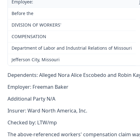
Employee:
Before the
DIVISION OF WORKERS'
COMPENSATION
Department of Labor and Industrial Relations of Missouri
Jefferson City, Missouri
Dependents: Alleged Nora Alice Escobedo and Robin Kay
Employer: Freeman Baker
Additional Party N/A
Insurer: Ward North America, Inc.
Checked by: LTW/mp
The above-referenced workers' compensation claim was 