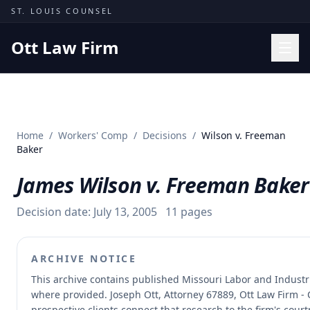
Skip to content
ST. LOUIS COUNSEL
Ott Law Firm
Practice Areas
Workers' Comp
Home
/
Workers' Comp
/
Decisions
/
Wilson v. Freeman
Missouri Courts
Baker
Results
James Wilson v. Freeman Baker
Insights
Decision date:
July 13, 2005
11
pages
About
Contact
ARCHIVE NOTICE
(314) 710-2740
This archive contains published Missouri Labor and Indust
where provided.
Joseph Ott, Attorney 67889, Ott Law Firm - 
Free Consultation
prospective clients connect that research to the firm's cour