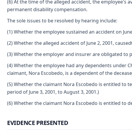
(6) At the time of the alleged accident, the employee's 
permanent disability compensation.
The sole issues to be resolved by hearing include:
(1) Whether the employee sustained an accident on June 
(2) Whether the alleged accident of June 2, 2001, caused
(3) Whether the employer and insurer are obligated to p
(4) Whether the employee had any dependents under Chap
claimant, Nora Escobedo, is a dependent of the decease
(5) Whether the claimant Nora Escobedo is entitled to t
period of June 3, 2001, to August 3, 2001.)
(6) Whether the claimant Nora Escobedo is entitled to 
EVIDENCE PRESENTED