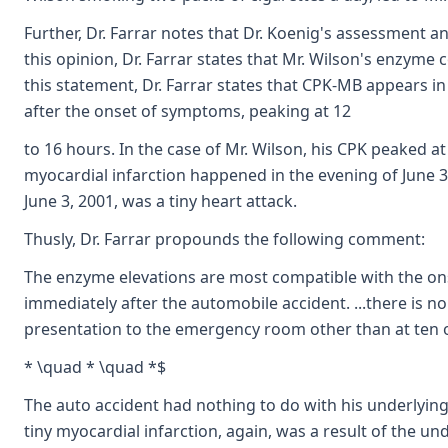
Further, Dr. Farrar notes that Dr. Koenig's assessment a
this opinion, Dr. Farrar states that Mr. Wilson's enzyme
this statement, Dr. Farrar states that CPK-MB appears i
after the onset of symptoms, peaking at 12
to 16 hours. In the case of Mr. Wilson, his CPK peaked at
myocardial infarction happened in the evening of June 3, 
June 3, 2001, was a tiny heart attack.
Thusly, Dr. Farrar propounds the following comment:
The enzyme elevations are most compatible with the ons
immediately after the automobile accident. ...there is 
presentation to the emergency room other than at ten o'c
* \quad * \quad *$
The auto accident had nothing to do with his underlyin
tiny myocardial infarction, again, was a result of the un