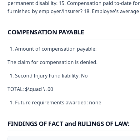
permanent disability: 15. Compensation paid to-date for
furnished by employer/insurer? 18. Employee's average 
COMPENSATION PAYABLE
Amount of compensation payable:
The claim for compensation is denied.
Second Injury Fund liability: No
TOTAL: $\quad \ .00
Future requirements awarded: none
FINDINGS OF FACT and RULINGS OF LAW: