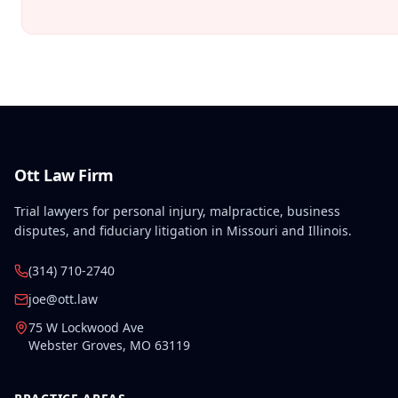
Ott Law Firm
Trial lawyers for personal injury, malpractice, business
disputes, and fiduciary litigation in Missouri and Illinois.
(314) 710-2740
joe@ott.law
75 W Lockwood Ave
Webster Groves
,
MO
63119