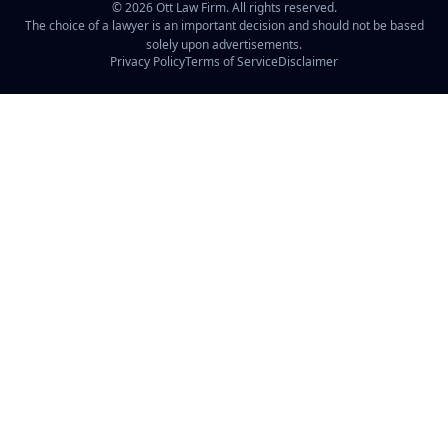
©
2026
Ott Law Firm. All rights reserved.
The choice of a lawyer is an important decision and should not be based
solely upon advertisements.
Privacy Policy
Terms of Service
Disclaimer