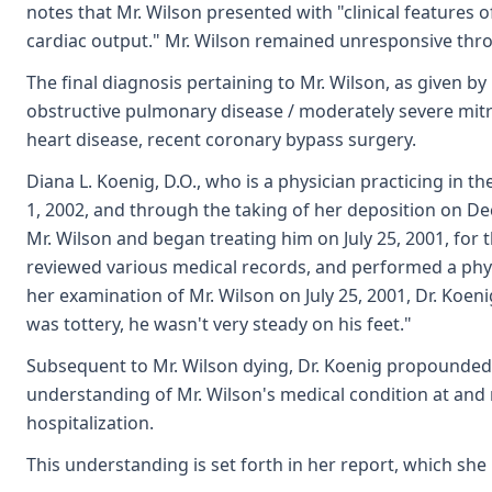
notes that Mr. Wilson presented with "clinical features 
cardiac output." Mr. Wilson remained unresponsive thro
The final diagnosis pertaining to Mr. Wilson, as given by 
obstructive pulmonary disease / moderately severe mitral
heart disease, recent coronary bypass surgery.
Diana L. Koenig, D.O., who is a physician practicing in 
1, 2002, and through the taking of her deposition on De
Mr. Wilson and began treating him on July 25, 2001, for 
reviewed various medical records, and performed a physic
her examination of Mr. Wilson on July 25, 2001, Dr. Koeni
was tottery, he wasn't very steady on his feet."
Subsequent to Mr. Wilson dying, Dr. Koenig propounded
understanding of Mr. Wilson's medical condition at and 
hospitalization.
This understanding is set forth in her report, which sh