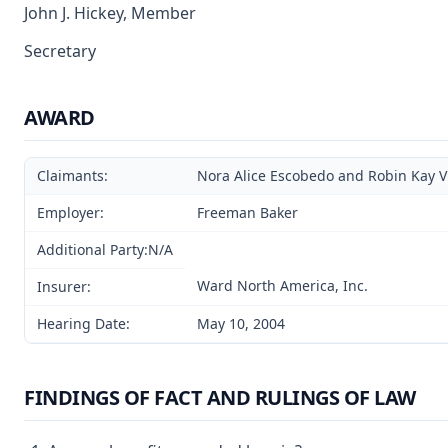
John J. Hickey, Member
Secretary
AWARD
Claimants:
Nora Alice Escobedo and Robin Kay V
Employer:
Freeman Baker
Additional Party:N/A
Ward North America, Inc.
Insurer:
Hearing Date:
May 10, 2004
FINDINGS OF FACT AND RULINGS OF LAW