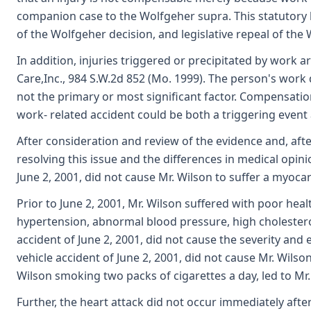
companion case to the Wolfgeher supra. This statutory 
of the Wolfgeher decision, and legislative repeal of the 
In addition, injuries triggered or precipitated by work a
Care,Inc., 984 S.W.2d 852 (Mo. 1999). The person's work do
not the primary or most significant factor. Compensatio
work- related accident could be both a triggering event a
After consideration and review of the evidence and, afte
resolving this issue and the differences in medical opin
June 2, 2001, did not cause Mr. Wilson to suffer a myoca
Prior to June 2, 2001, Mr. Wilson suffered with poor hea
hypertension, abnormal blood pressure, high cholesterol,
accident of June 2, 2001, did not cause the severity and 
vehicle accident of June 2, 2001, did not cause Mr. Wil
Wilson smoking two packs of cigarettes a day, led to Mr
Further, the heart attack did not occur immediately after