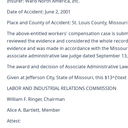
Insurer: Ward North America, Inc.
Date of Accident: June 2, 2001
Place and County of Accident: St. Louis County, Missouri
The above-entitled workers' compensation case is submi
reviewed the evidence and considered the whole record,
evidence and was made in accordance with the Missouri
associate administrative law judge dated September 13
The award and decision of Associate Administrative Law 
Given at Jefferson City, State of Missouri, this $13^{\text 
LABOR AND INDUSTRIAL RELATIONS COMMISSION
William F. Ringer, Chairman
Alice A. Bartlett, Member
Attest: