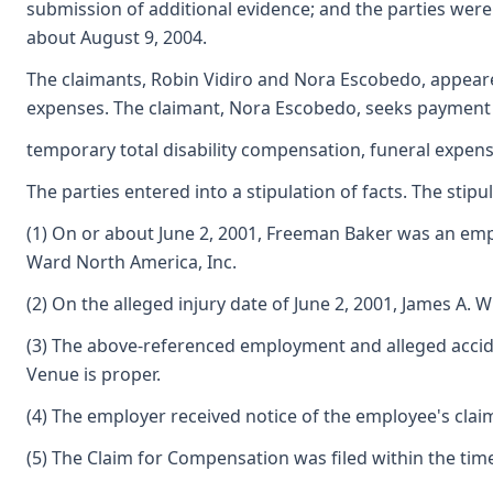
submission of additional evidence; and the parties were
about August 9, 2004.
The claimants, Robin Vidiro and Nora Escobedo, appeare
expenses. The claimant, Nora Escobedo, seeks payment
temporary total disability compensation, funeral expens
The parties entered into a stipulation of facts. The stipul
(1) On or about June 2, 2001, Freeman Baker was an em
Ward North America, Inc.
(2) On the alleged injury date of June 2, 2001, James 
(3) The above-referenced employment and alleged accident
Venue is proper.
(4) The employer received notice of the employee's claim
(5) The Claim for Compensation was filed within the tim