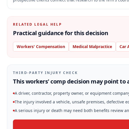
RELATED LEGAL HELP
Practical guidance for this decision
Workers' Compensation
Medical Malpractice
Car 
THIRD-PARTY INJURY CHECK
This workers' comp decision may point to a
A driver, contractor, property owner, or equipment compan
The injury involved a vehicle, unsafe premises, defective 
A serious injury or death may need both benefits review and