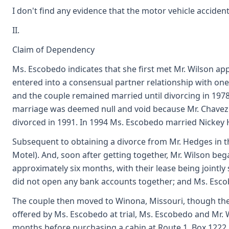
I don't find any evidence that the motor vehicle accident p
II.
Claim of Dependency
Ms. Escobedo indicates that she first met Mr. Wilson ap
entered into a consensual partner relationship with one 
and the couple remained married until divorcing in 19
marriage was deemed null and void because Mr. Chavez w
divorced in 1991. In 1994 Ms. Escobedo married Nickey 
Subsequent to obtaining a divorce from Mr. Hedges in th
Motel). And, soon after getting together, Mr. Wilson be
approximately six months, with their lease being jointl
did not open any bank accounts together; and Ms. Escob
The couple then moved to Winona, Missouri, though the 
offered by Ms. Escobedo at trial, Ms. Escobedo and Mr. W
months before purchasing a cabin at Route 1, Box 1222,