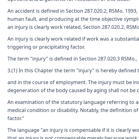
An accident is defined in Section 287.020.2, RSMo. 1993,
human fault, and producing at the time objective symptom
an injury is clearly work related, Section 287.020.2, RSMo
An injury is clearly work related if work was a substanti
triggering or precipitating factor.
The term "injury" is defined in Section 287.020.3 RSMo., 
3.(1) In this Chapter the term "injury" is hereby defined 
and in the course of employment. The injury must be in
degeneration of the body caused by aging shall not be 
An examination of the statutory language referring to acc
medical condition or disability. Notably, the definition
factor."
The language "an injury is compensable if it is clearly 
that an injury is not compensable merely because work wa