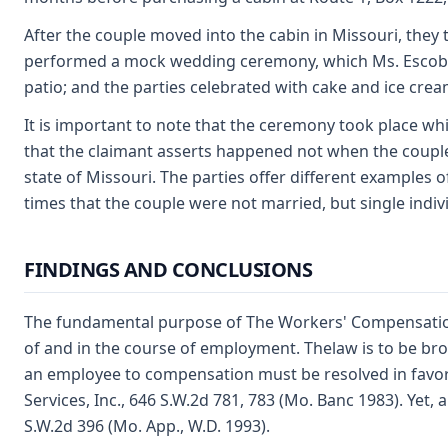
After the couple moved into the cabin in Missouri, they t
performed a mock wedding ceremony, which Ms. Escobedo
patio; and the parties celebrated with cake and ice crea
It is important to note that the ceremony took place wh
that the claimant asserts happened not when the couple
state of Missouri. The parties offer different examples
times that the couple were not married, but single indiv
FINDINGS AND CONCLUSIONS
The fundamental purpose of The Workers' Compensation L
of and in the course of employment. Thelaw is to be broad
an employee to compensation must be resolved in favor 
Services, Inc., 646 S.W.2d 781, 783 (Mo. Banc 1983). Yet, 
S.W.2d 396 (Mo. App., W.D. 1993).