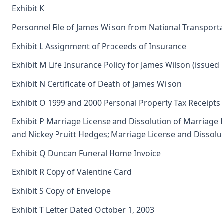
Exhibit K
Personnel File of James Wilson from National Transport
Exhibit L Assignment of Proceeds of Insurance
Exhibit M Life Insurance Policy for James Wilson (issued
Exhibit N Certificate of Death of James Wilson
Exhibit O 1999 and 2000 Personal Property Tax Receipts
Exhibit P Marriage License and Dissolution of Marriage
and Nickey Pruitt Hedges; Marriage License and Dissolu
Exhibit Q Duncan Funeral Home Invoice
Exhibit R Copy of Valentine Card
Exhibit S Copy of Envelope
Exhibit T Letter Dated October 1, 2003