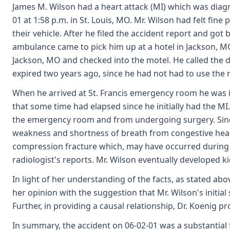
James M. Wilson had a heart attack (MI) which was diagn
01 at 1:58 p.m. in St. Louis, MO. Mr. Wilson had felt fi
their vehicle. After he filed the accident report and got
ambulance came to pick him up at a hotel in Jackson, MO,
Jackson, MO and checked into the motel. He called the de
expired two years ago, since he had not had to use the n
When he arrived at St. Francis emergency room he was 
that some time had elapsed since he initially had the MI
the emergency room and from undergoing surgery. Sinc
weakness and shortness of breath from congestive heart 
compression fracture which, may have occurred during the
radiologist's reports. Mr. Wilson eventually developed k
In light of her understanding of the facts, as stated abo
her opinion with the suggestion that Mr. Wilson's initia
Further, in providing a causal relationship, Dr. Koenig
In summary, the accident on 06-02-01 was a substantial 