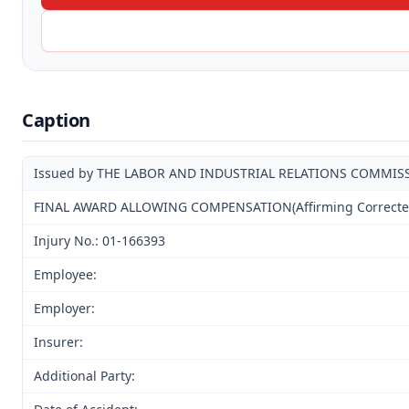
Caption
Issued by THE LABOR AND INDUSTRIAL RELATIONS COMMIS
FINAL AWARD ALLOWING COMPENSATION(Affirming Corrected A
Injury No.: 01-166393
Employee:
Employer:
Insurer:
Additional Party: