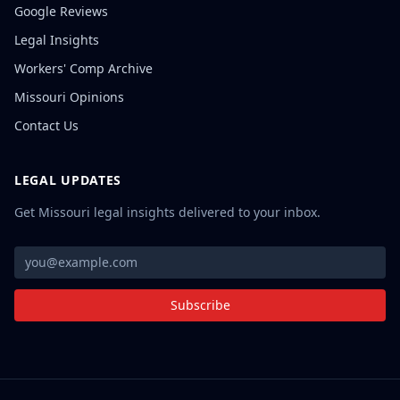
Google Reviews
Legal Insights
Workers' Comp Archive
Missouri Opinions
Contact Us
LEGAL UPDATES
Get Missouri legal insights delivered to your inbox.
Subscribe