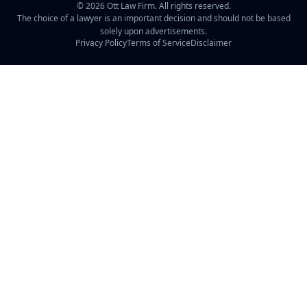
©
2026
Ott Law Firm. All rights reserved.
The choice of a lawyer is an important decision and should not be based
solely upon advertisements.
Privacy Policy
Terms of Service
Disclaimer