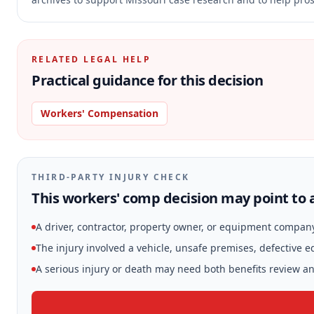
RELATED LEGAL HELP
Practical guidance for this decision
Workers' Compensation
THIRD-PARTY INJURY CHECK
This workers' comp decision may point to a
A driver, contractor, property owner, or equipment compan
The injury involved a vehicle, unsafe premises, defective 
A serious injury or death may need both benefits review and