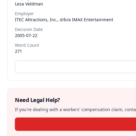
Lesa
Veldman
Employer
ITEC Attractions, Inc., d/b/a IMAX Entertainment
Decision Date
2005-07-22
Word Count
271
Need Legal Help?
If you're dealing with a workers' compensation claim, contac