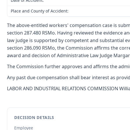
Date of Accident:
Place and County of Accident:
The above-entitled workers' compensation case is submi
section 287.480 RSMo. Having reviewed the evidence and
law judge is supported by competent and substantial e
section 286.090 RSMo, the Commission affirms the corre
award and decision of Administrative Law Judge Margaret
The Commission further approves and affirms the adminis
Any past due compensation shall bear interest as provide
LABOR AND INDUSTRIAL RELATIONS COMMISSION William F.
DECISION DETAILS
Employee