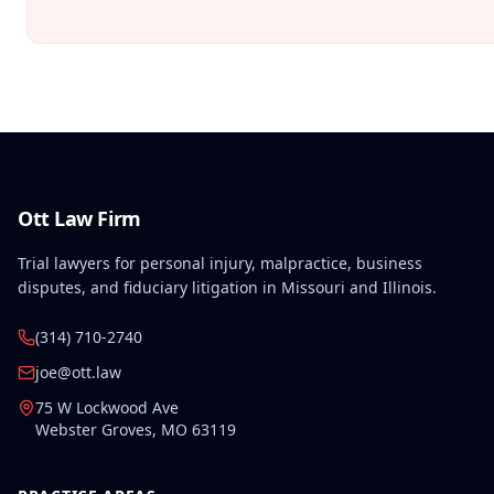
Ott Law Firm
Trial lawyers for personal injury, malpractice, business
disputes, and fiduciary litigation in Missouri and Illinois.
(314) 710-2740
joe@ott.law
75 W Lockwood Ave
Webster Groves
,
MO
63119