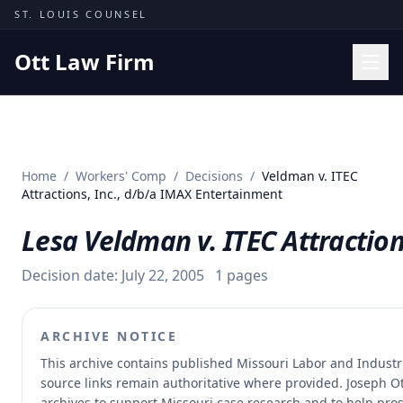
Skip to content
ST. LOUIS COUNSEL
Ott Law Firm
Practice Areas
Workers' Comp
Home
/
Workers' Comp
/
Decisions
/
Veldman v. ITEC
Missouri Courts
Attractions, Inc., d/b/a IMAX Entertainment
Results
Lesa Veldman v. ITEC Attractio
Insights
Decision date:
July 22, 2005
1
pages
About
Contact
ARCHIVE NOTICE
(314) 710-2740
This archive contains published Missouri Labor and Indust
source links remain authoritative where provided.
Joseph Ot
Free Consultation
archives to support Missouri case research and to help prosp