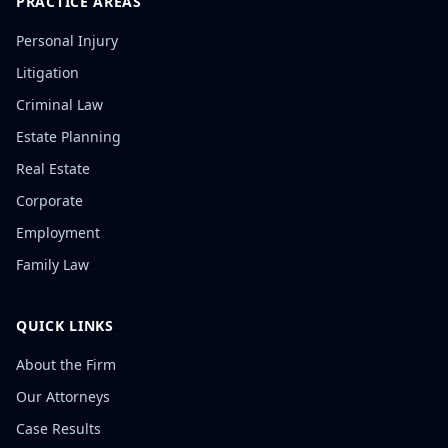
PRACTICE AREAS
Personal Injury
Litigation
Criminal Law
Estate Planning
Real Estate
Corporate
Employment
Family Law
QUICK LINKS
About the Firm
Our Attorneys
Case Results