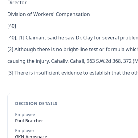
Director
Division of Workers' Compensation
[^0]
[^0]: [1] Claimant said he saw Dr. Clay for several proble
[2] Although there is no bright-line test or formula whic
causing the injury. Cahallv. Cahall, 963 S.W.2d 368, 372 (
[3] There is insufficient evidence to establish that the o
DECISION DETAILS
Employee
Paul
Bratcher
Employer
GKN Aerospace