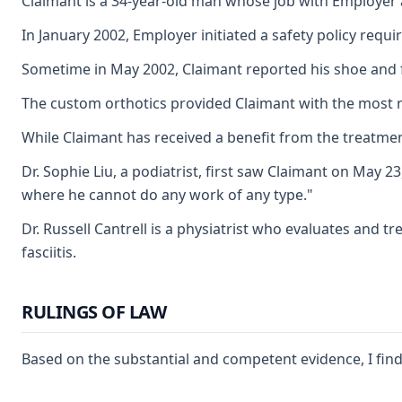
Claimant is a 34-year-old man whose job with Employer a
In January 2002, Employer initiated a safety policy req
Sometime in May 2002, Claimant reported his shoe and foo
The custom orthotics provided Claimant with the most relief
While Claimant has received a benefit from the treatment
Dr. Sophie Liu, a podiatrist, first saw Claimant on May 
where he cannot do any work of any type."
Dr. Russell Cantrell is a physiatrist who evaluates and t
fasciitis.
RULINGS OF LAW
Based on the substantial and competent evidence, I find