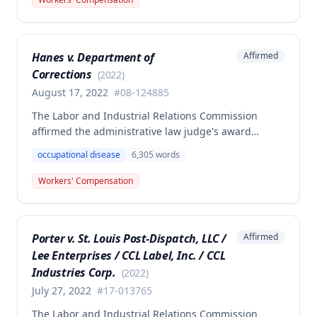
she was working as a critical care unit nurse. The
Commission found the award was supported by
competent and substantial evidence and determined
Hanes v. Department of
Affirmed
the employee is entitled to permanent and total
Corrections
disability benefits.
(
2022
)
August 17, 2022
#
08-124885
The Labor and Industrial Relations Commission
affirmed the administrative law judge's award
denying compensation to Carl Hanes for an alleged
occupational disease
6,305
words
occupational disease from radiation exposure at the
Department of Corrections. The Commission found
Workers' Compensation
the employee failed to provide proper notice and
that the injury did not arise out of and in the course
of employment, resulting in no benefits awarded.
Porter v. St. Louis Post-Dispatch, LLC /
Affirmed
Lee Enterprises / CCL Label, Inc. / CCL
Industries Corp.
(
2022
)
July 27, 2022
#
17-013765
The Labor and Industrial Relations Commission