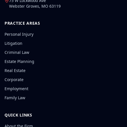
75 W Lockwood Ave
Webster Groves
,
MO
63119
PRACTICE AREAS
Personal Injury
Litigation
Criminal Law
Estate Planning
Real Estate
Corporate
Employment
Family Law
QUICK LINKS
About the Firm