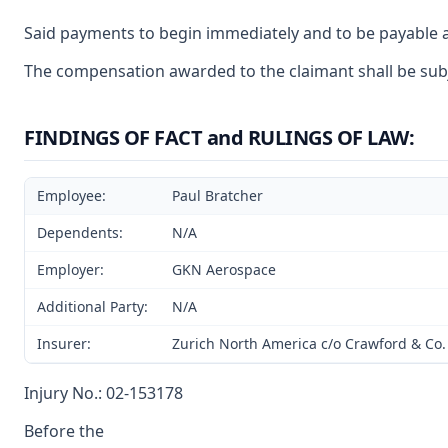
Said payments to begin immediately and to be payable a
The compensation awarded to the claimant shall be subje
FINDINGS OF FACT and RULINGS OF LAW:
Employee:
Paul Bratcher
Dependents:
N/A
Employer:
GKN Aerospace
Additional Party:
N/A
Insurer:
Zurich North America c/o Crawford & Co.
Injury No.: 02-153178
Before the