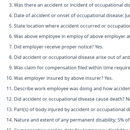
Was there an accident or incident of occupational di
Date of accident or onset of occupational disease: Ju
State location where accident occurred or occupatio
Was above employee in employ of above employer at t
Did employer receive proper notice? Yes.
Did accident or occupational disease arise out of an
Was claim for compensation filed within time requir
Was employer insured by above insurer? Yes.
Describe work employee was doing and how accident oc
Did accident or occupational disease cause death? N
Part(s) of body injured by accident or occupational di
Nature and extent of any permanent disability: 5% of 