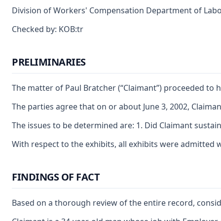
Division of Workers' Compensation Department of Labor a
Checked by: KOB:tr
PRELIMINARIES
The matter of Paul Bratcher (“Claimant”) proceeded to 
The parties agree that on or about June 3, 2002, Claiman
The issues to be determined are: 1. Did Claimant sustain
With respect to the exhibits, all exhibits were admitted
FINDINGS OF FACT
Based on a thorough review of the entire record, conside