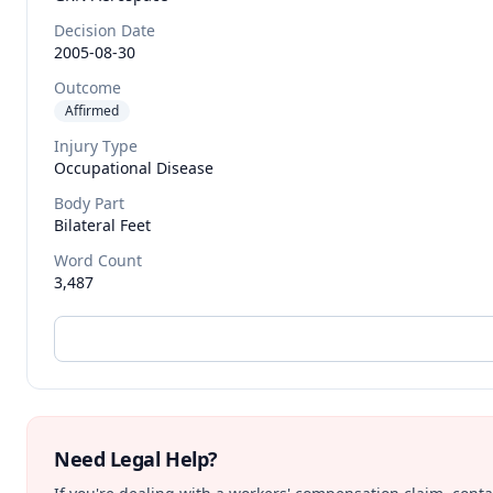
Decision Date
2005-08-30
Outcome
Affirmed
Injury Type
Occupational Disease
Body Part
Bilateral Feet
Word Count
3,487
Need Legal Help?