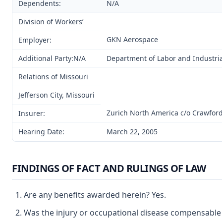
Dependents:
N/A
Division of Workers’
GKN Aerospace
Employer:
Additional Party:N/A
Department of Labor and Industria
Relations of Missouri
Jefferson City, Missouri
Zurich North America c/o Crawford
Insurer:
Hearing Date:
March 22, 2005
FINDINGS OF FACT AND RULINGS OF LAW
Are any benefits awarded herein? Yes.
Was the injury or occupational disease compensable