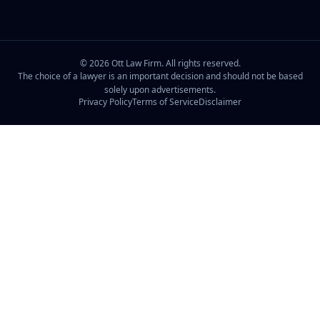
©
2026
Ott Law Firm. All rights reserved.
The choice of a lawyer is an important decision and should not be based
solely upon advertisements.
Privacy Policy
Terms of Service
Disclaimer