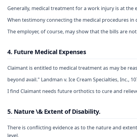
Generally, medical treatment for a work injury is at th
When testimony connecting the medical procedures in ques
The employer, of course, may show that the bills are not 
4. Future Medical Expenses
Claimant is entitled to medical treatment as may be reas
beyond avail." Landman v. Ice Cream Specialties, Inc., 10
I find Claimant needs future orthotics to cure and reliev
5. Nature \& Extent of Disability.
There is conflicting evidence as to the nature and extent
level.