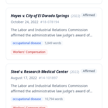
extremity sustained while employed as a truck
driver/laborer. The Commission rejected the
employer's argument that an untimely answer
Hayes v. City of El Dorado Springs
Affirmed
(
2022
)
resulted in admission of all facts including legal
conclusions about whether the injury arose out of
October 24, 2022
#
18-078194
employment.
The Labor and Industrial Relations Commission
affirmed the administrative law judge's award of
death benefits to the widow of Russell Hayes, a
occupational disease
5,849
words
volunteer firefighter killed in the line of duty. The
majority awarded death benefits at the statutory
Workers' Compensation
minimum wage rate of $40.00 per week, though a
dissenting opinion argued for a higher wage
determination based on the statutory provisions for
Steel v. Research Medical Center
Affirmed
(
2022
)
calculating average weekly earnings.
August 17, 2022
#
14-101897
The Labor and Industrial Relations Commission
affirmed the administrative law judge's award of
workers' compensation benefits to Elizabeth A. Steele
occupational disease
10,794
words
for injuries sustained when a patient slammed his
leg down on her head, neck, and shoulders while
Workers' Compensation