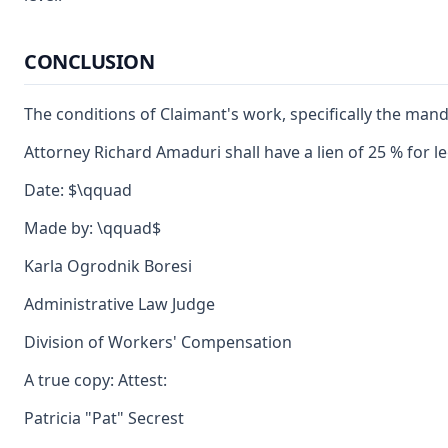
CONCLUSION
The conditions of Claimant's work, specifically the manda
Attorney Richard Amaduri shall have a lien of 25 % for l
Date: $\qquad
Made by: \qquad$
Karla Ogrodnik Boresi
Administrative Law Judge
Division of Workers' Compensation
A true copy: Attest:
Patricia "Pat" Secrest