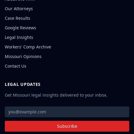
Our Attorneys
Case Results
Google Reviews
Legal Insights
Workers' Comp Archive
Missouri Opinions
Contact Us
LEGAL UPDATES
Get Missouri legal insights delivered to your inbox.
Subscribe