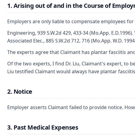
1. Arising out of and in the Course of Emplo
Employers are only liable to compensate employees for in
Engineering, 939 S.W.2d 429, 433-34 (Mo.App. E.D.1996). 
Associated Elec., 885 S.W.2d 712, 716 (Mo.App. W.D. 1994
The experts agree that Claimant has plantar fasciitis an
Of the two experts, I find Dr. Liu, Claimant's expert, to
Liu testified Claimant would always have plantar fasciiti
2. Notice
Employer asserts Claimant failed to provide notice. How
3. Past Medical Expenses