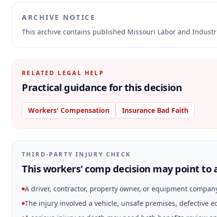
ARCHIVE NOTICE
This archive contains published Missouri Labor and Indust
RELATED LEGAL HELP
Practical guidance for this decision
Workers' Compensation
Insurance Bad Faith
THIRD-PARTY INJURY CHECK
This workers' comp decision may point to a
A driver, contractor, property owner, or equipment compan
The injury involved a vehicle, unsafe premises, defective 