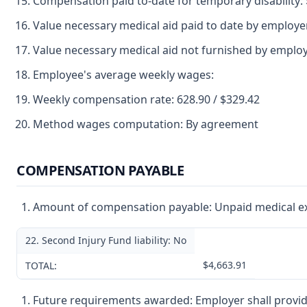
Compensation paid to-date for temporary disability:
Value necessary medical aid paid to date by employe
Value necessary medical aid not furnished by employ
Employee's average weekly wages:
Weekly compensation rate: 628.90 / $329.42
Method wages computation: By agreement
COMPENSATION PAYABLE
Amount of compensation payable: Unpaid medical exp
22. Second Injury Fund liability: No
$4,663.91
TOTAL:
Future requirements awarded: Employer shall provid