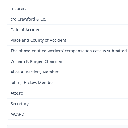
Insurer:
c/o Crawford & Co.
Date of Accident:
Place and County of Accident:
The above-entitled workers' compensation case is submitted 
William F. Ringer, Chairman
Alice A. Bartlett, Member
John J. Hickey, Member
Attest:
Secretary
AWARD