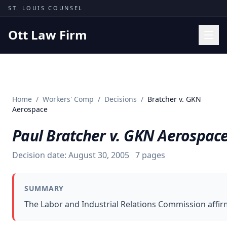
Skip to content
ST. LOUIS COUNSEL
Ott Law Firm
Practice Areas
Workers' Comp
Home
/
Workers' Comp
/
Decisions
/
Bratcher v. GKN
Missouri Courts
Aerospace
Results
Paul Bratcher v. GKN Aerospac
Insights
Decision date:
August 30, 2005
7
pages
About
Contact
SUMMARY
(314) 710-2740
The Labor and Industrial Relations Commission affirm
Free Consultation