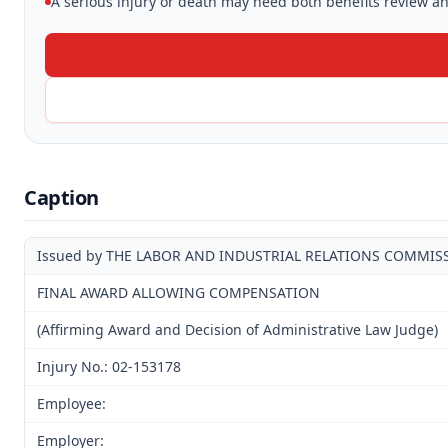
A serious injury or death may need both benefits review and
Caption
Issued by THE LABOR AND INDUSTRIAL RELATIONS COMMIS
FINAL AWARD ALLOWING COMPENSATION
(Affirming Award and Decision of Administrative Law Judge)
Injury No.: 02-153178
Employee:
Employer: