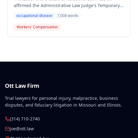
affirmed the Administrative Law Judge's Temporary
or Partial Award in a workers' compensation case for
occupational disease
7,008
words
employee Cynthia Porter, finding the award
supported by competent and substantial evidence.
Workers' Compensation
The Commission upheld the ALJ's determination that
the claimant's diabetes was well-controlled, rejecting
the employer/insurer's challenge to this medical
finding.
Ott Law Firm
Trial lawyers for personal injury, malpractice, business
disputes, and fiduciary litigation in Missouri and Illinois.
(314) 710-2740
joe@ott.law