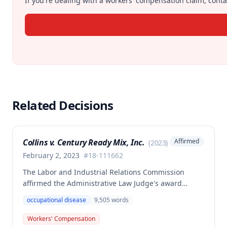
If you're dealing with a workers' compensation claim, contac
Related Decisions
Collins v. Century Ready Mix, Inc.
Affirmed
(
2023
)
February 2, 2023
#
18-111662
The Labor and Industrial Relations Commission
affirmed the Administrative Law Judge's award
allowing workers' compensation benefits for Jason L.
occupational disease
9,505
words
Collins' occupational disease claim involving
cumulative trauma to his back and right lower
Workers' Compensation