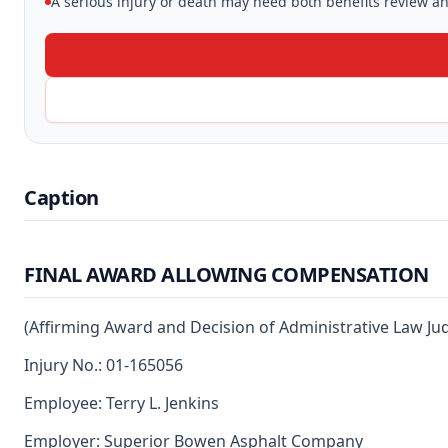
A serious injury or death may need both benefits review and
Caption
FINAL AWARD ALLOWING COMPENSATION
(Affirming Award and Decision of Administrative Law Ju
Injury No.: 01-165056
Employee: Terry L. Jenkins
Employer: Superior Bowen Asphalt Company