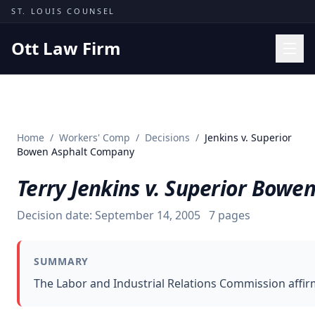
Skip to content
ST. LOUIS COUNSEL
Ott Law Firm
Practice Areas
Workers' Comp
Home
/
Workers' Comp
/
Decisions
/
Jenkins v. Superior
Missouri Courts
Bowen Asphalt Company
Results
Terry Jenkins v. Superior Bow
Insights
Decision date:
September 14, 2005
7
pages
About
Contact
SUMMARY
(314) 710-2740
The Labor and Industrial Relations Commission affir
Free Consultation