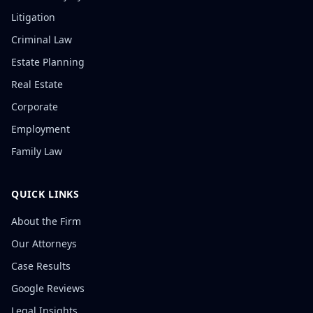
Litigation
Criminal Law
Estate Planning
Real Estate
Corporate
Employment
Family Law
QUICK LINKS
About the Firm
Our Attorneys
Case Results
Google Reviews
Legal Insights