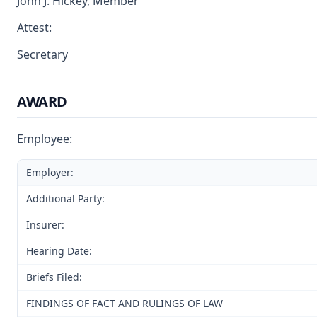
John J. Hickey, Member
Attest:
Secretary
AWARD
Employee:
Employer:
Additional Party:
Insurer:
Hearing Date:
Briefs Filed:
FINDINGS OF FACT AND RULINGS OF LAW