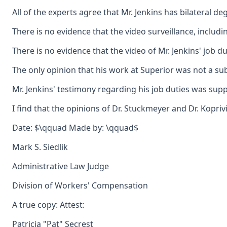
All of the experts agree that Mr. Jenkins has bilateral d
There is no evidence that the video surveillance, includi
There is no evidence that the video of Mr. Jenkins' job d
The only opinion that his work at Superior was not a sub
Mr. Jenkins' testimony regarding his job duties was suppo
I find that the opinions of Dr. Stuckmeyer and Dr. Kopr
Date: $\qquad Made by: \qquad$
Mark S. Siedlik
Administrative Law Judge
Division of Workers' Compensation
A true copy: Attest:
Patricia "Pat" Secrest