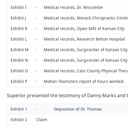
Exhibit I
-
Medical records, Dr. Wiscombe
Exhibit J
-
Medical records, Morack Chiropractic Cente
Exhibit K
-
Medical records, Open MRI of Kansas City
Exhibit L
-
Medical records, Research Belton Hospital
Exhibit M
-
Medical records, Surgicenter of Kansas City
Exhibit N
-
Medical records, Surgicenter of Kansas City
Exhibit O
-
Medical records, Cass County Physical Ther
Exhibit P
-
MoKan Teamsters report of hours worked.
Superior presented the testimony of Danny Marks and th
Exhibit 1
-
Deposition of Dr. Thomas
Exhibit 2
Claim