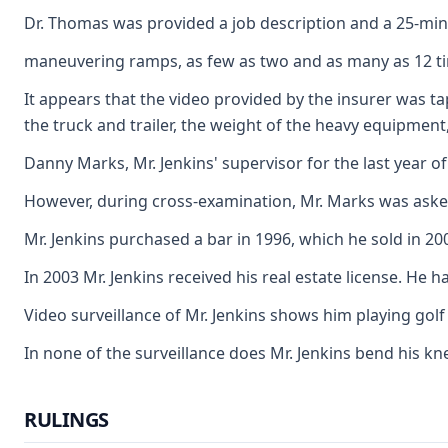
Dr. Thomas was provided a job description and a 25-minute
maneuvering ramps, as few as two and as many as 12 times 
It appears that the video provided by the insurer was ta
the truck and trailer, the weight of the heavy equipment, 
Danny Marks, Mr. Jenkins' supervisor for the last year o
However, during cross-examination, Mr. Marks was asked a
Mr. Jenkins purchased a bar in 1996, which he sold in 20
In 2003 Mr. Jenkins received his real estate license. He 
Video surveillance of Mr. Jenkins shows him playing golf 
In none of the surveillance does Mr. Jenkins bend his kn
RULINGS