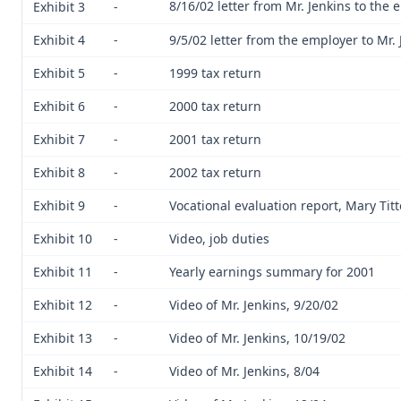
8/16/02 letter from Mr. Jenkins to the
Exhibit 3
-
Exhibit 4
-
9/5/02 letter from the employer to Mr. 
Exhibit 5
-
1999 tax return
Exhibit 6
-
2000 tax return
Exhibit 7
-
2001 tax return
Exhibit 8
-
2002 tax return
Exhibit 9
-
Vocational evaluation report, Mary Tit
Exhibit 10
-
Video, job duties
Exhibit 11
-
Yearly earnings summary for 2001
Exhibit 12
-
Video of Mr. Jenkins, 9/20/02
Exhibit 13
-
Video of Mr. Jenkins, 10/19/02
Exhibit 14
-
Video of Mr. Jenkins, 8/04