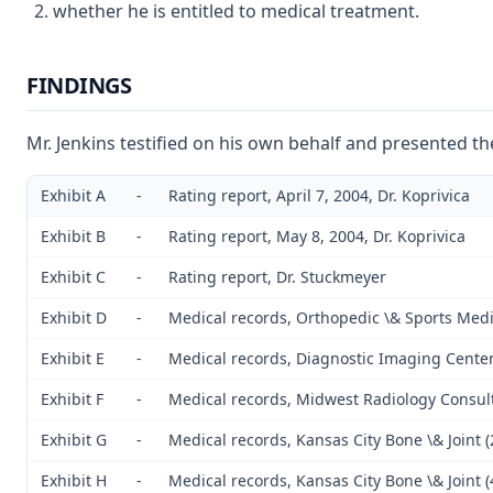
whether he is entitled to medical treatment.
FINDINGS
Mr. Jenkins testified on his own behalf and presented th
Exhibit A
-
Rating report, April 7, 2004, Dr. Koprivica
Exhibit B
-
Rating report, May 8, 2004, Dr. Koprivica
Exhibit C
-
Rating report, Dr. Stuckmeyer
Exhibit D
-
Medical records, Orthopedic \& Sports Medi
Exhibit E
-
Medical records, Diagnostic Imaging Cente
Exhibit F
-
Medical records, Midwest Radiology Consul
Exhibit G
-
Medical records, Kansas City Bone \& Joint 
Exhibit H
-
Medical records, Kansas City Bone \& Joint 