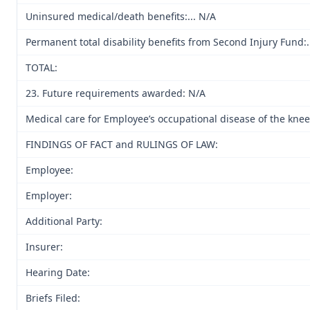
Uninsured medical/death benefits:... N/A
Permanent total disability benefits from Second Injury Fund:...
TOTAL:
23. Future requirements awarded: N/A
Medical care for Employee’s occupational disease of the kne
FINDINGS OF FACT and RULINGS OF LAW:
Employee:
Employer:
Additional Party:
Insurer:
Hearing Date:
Briefs Filed: