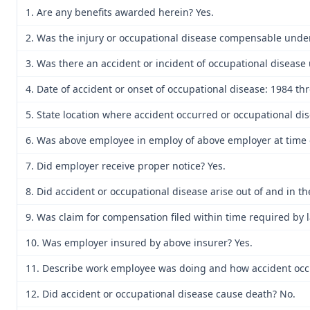
1. Are any benefits awarded herein? Yes.
2. Was the injury or occupational disease compensable unde
3. Was there an accident or incident of occupational disease 
4. Date of accident or onset of occupational disease: 1984 t
5. State location where accident occurred or occupational dis
6. Was above employee in employ of above employer at time o
7. Did employer receive proper notice? Yes.
8. Did accident or occupational disease arise out of and in t
9. Was claim for compensation filed within time required by 
10. Was employer insured by above insurer? Yes.
11. Describe work employee was doing and how accident occu
12. Did accident or occupational disease cause death? No.