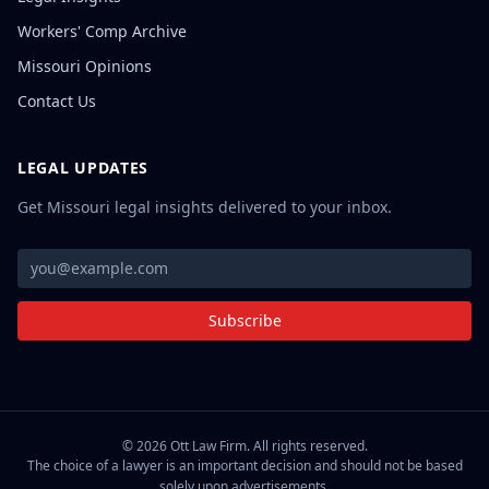
Workers' Comp Archive
Missouri Opinions
Contact Us
LEGAL UPDATES
Get Missouri legal insights delivered to your inbox.
Subscribe
©
2026
Ott Law Firm. All rights reserved.
The choice of a lawyer is an important decision and should not be based
solely upon advertisements.