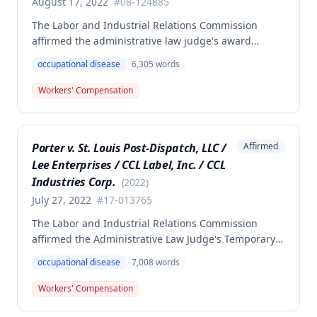
August 17, 2022
#
08-124885
The Labor and Industrial Relations Commission
affirmed the administrative law judge's award
denying compensation to Carl Hanes for an alleged
occupational disease
6,305
words
occupational disease from radiation exposure at the
Department of Corrections. The Commission found
Workers' Compensation
the employee failed to provide proper notice and
that the injury did not arise out of and in the course
of employment, resulting in no benefits awarded.
Porter v. St. Louis Post-Dispatch, LLC /
Affirmed
Lee Enterprises / CCL Label, Inc. / CCL
Industries Corp.
(
2022
)
July 27, 2022
#
17-013765
The Labor and Industrial Relations Commission
affirmed the Administrative Law Judge's Temporary
or Partial Award in a workers' compensation case for
occupational disease
7,008
words
employee Cynthia Porter, finding the award
supported by competent and substantial evidence.
Workers' Compensation
The Commission upheld the ALJ's determination that
the claimant's diabetes was well-controlled, rejecting