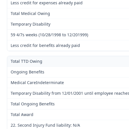
Less credit for expenses already paid
Total Medical Owing
Temporary Disability
59 4/7s weeks (10/28/1998 to 12/201999)
Less credit for benefits already paid
Total TTD Owing
Ongoing Benefits
Medical CareIndeterminate
Temporary Disability from 12/01/2001 until employee reach
Total Ongoing Benefits
Total Award
22. Second Injury Fund liability: N/A