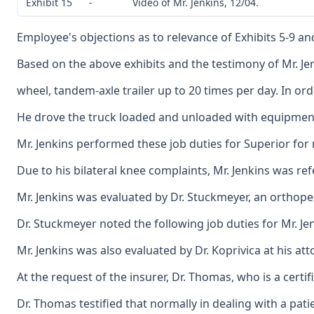
Exhibit 15
-
Video of Mr. Jenkins, 12/04.
Employee's objections as to relevance of Exhibits 5-9 a
Based on the above exhibits and the testimony of Mr. Je
wheel, tandem-axle trailer up to 20 times per day. In o
He drove the truck loaded and unloaded with equipment be
Mr. Jenkins performed these job duties for Superior fo
Due to his bilateral knee complaints, Mr. Jenkins was r
Mr. Jenkins was evaluated by Dr. Stuckmeyer, an orthoped
Dr. Stuckmeyer noted the following job duties for Mr. Jen
Mr. Jenkins was also evaluated by Dr. Koprivica at his a
At the request of the insurer, Dr. Thomas, who is a certi
Dr. Thomas testified that normally in dealing with a patie