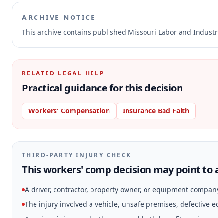
ARCHIVE NOTICE
This archive contains published Missouri Labor and Indust
RELATED LEGAL HELP
Practical guidance for this decision
Workers' Compensation
Insurance Bad Faith
THIRD-PARTY INJURY CHECK
This workers' comp decision may point to a
A driver, contractor, property owner, or equipment compan
The injury involved a vehicle, unsafe premises, defective 