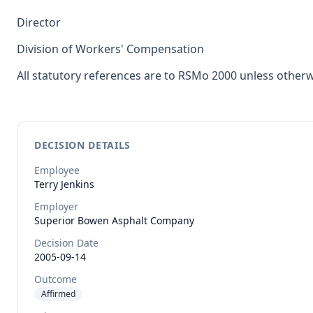
Director
Division of Workers' Compensation
All statutory references are to RSMo 2000 unless otherw
DECISION DETAILS
Employee
Terry
Jenkins
Employer
Superior Bowen Asphalt Company
Decision Date
2005-09-14
Outcome
Affirmed