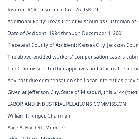
Insurer: ACIG Insurance Co. c/o RSKCO
Additional Party: Treasurer of Missouri as Custodian of
Date of Accident: 1984 through December 1, 2001
Place and County of Accident: Kansas City, Jackson Count
The above-entitled workers' compensation case is submi
The Commission further approves and affirms the adminis
Any past due compensation shall bear interest as provid
Given at Jefferson City, State of Missouri, this $14^{\tex
LABOR AND INDUSTRIAL RELATIONS COMMISSION
William F. Ringer, Chairman
Alice A. Bartlett, Member