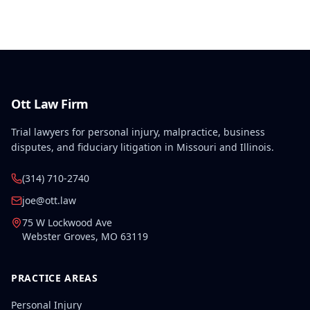
the employer/insurer's challenge to this medical
finding.
Ott Law Firm
Trial lawyers for personal injury, malpractice, business
disputes, and fiduciary litigation in Missouri and Illinois.
(314) 710-2740
joe@ott.law
75 W Lockwood Ave
Webster Groves
,
MO
63119
PRACTICE AREAS
Personal Injury