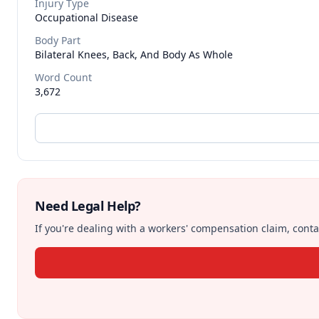
Injury Type
Occupational Disease
Body Part
Bilateral Knees, Back, And Body As Whole
Word Count
3,672
Need Legal Help?
If you're dealing with a workers' compensation claim, contac