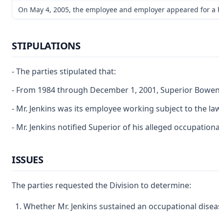
On May 4, 2005, the employee and employer appeared for a har
STIPULATIONS
- The parties stipulated that:
- From 1984 through December 1, 2001, Superior Bowen 
- Mr. Jenkins was its employee working subject to the law
- Mr. Jenkins notified Superior of his alleged occupationa
ISSUES
The parties requested the Division to determine:
Whether Mr. Jenkins sustained an occupational disea