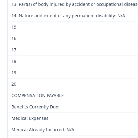
13. Part(s) of body injured by accident or occupational diseas
14. Nature and extent of any permanent disability: N/A
15.
16.
17.
18.
19.
20.
COMPENSATION PAYABLE
Benefits Currently Due:
Medical Expenses
Medical Already Incurred. N/A