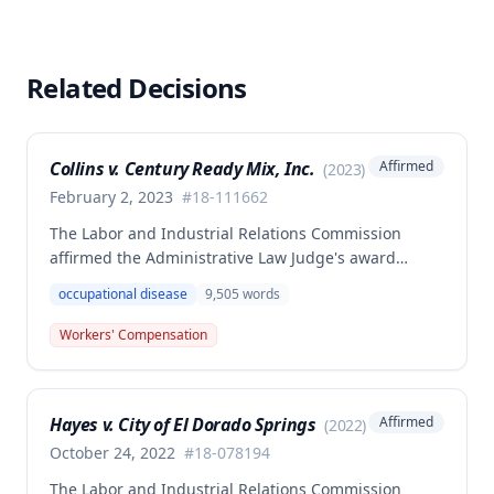
Related Decisions
Collins v. Century Ready Mix, Inc.
Affirmed
(
2023
)
February 2, 2023
#
18-111662
The Labor and Industrial Relations Commission
affirmed the Administrative Law Judge's award
allowing workers' compensation benefits for Jason L.
occupational disease
9,505
words
Collins' occupational disease claim involving
cumulative trauma to his back and right lower
Workers' Compensation
extremity sustained while employed as a truck
driver/laborer. The Commission rejected the
employer's argument that an untimely answer
Hayes v. City of El Dorado Springs
Affirmed
(
2022
)
resulted in admission of all facts including legal
conclusions about whether the injury arose out of
October 24, 2022
#
18-078194
employment.
The Labor and Industrial Relations Commission