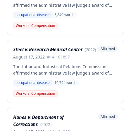
affirmed the administrative law judge's award of
death benefits to the widow of Russell Hayes, a
occupational disease
5,849
words
volunteer firefighter killed in the line of duty. The
majority awarded death benefits at the statutory
Workers' Compensation
minimum wage rate of $40.00 per week, though a
dissenting opinion argued for a higher wage
determination based on the statutory provisions for
Steel v. Research Medical Center
Affirmed
(
2022
)
calculating average weekly earnings.
August 17, 2022
#
14-101897
The Labor and Industrial Relations Commission
affirmed the administrative law judge's award of
workers' compensation benefits to Elizabeth A. Steele
occupational disease
10,794
words
for injuries sustained when a patient slammed his
leg down on her head, neck, and shoulders while
Workers' Compensation
she was working as a critical care unit nurse. The
Commission found the award was supported by
competent and substantial evidence and determined
Hanes v. Department of
Affirmed
the employee is entitled to permanent and total
Corrections
disability benefits.
(
2022
)