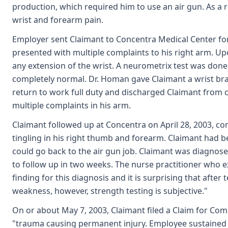
production, which required him to use an air gun. As a r
wrist and forearm pain.
Employer sent Claimant to Concentra Medical Center for 
presented with multiple complaints to his right arm. U
any extension of the wrist. A neurometrix test was do
completely normal. Dr. Homan gave Claimant a wrist bra
return to work full duty and discharged Claimant from 
multiple complaints in his arm.
Claimant followed up at Concentra on April 28, 2003, 
tingling in his right thumb and forearm. Claimant had b
could go back to the air gun job. Claimant was diagnos
to follow up in two weeks. The nurse practitioner who ex
finding for this diagnosis and it is surprising that after t
weakness, however, strength testing is subjective."
On or about May 7, 2003, Claimant filed a Claim for Co
"trauma causing permanent injury. Employee sustained a