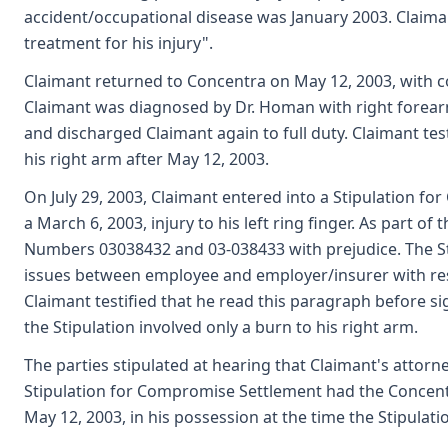
accident/occupational disease was January 2003. Claima
treatment for his injury".
Claimant returned to Concentra on May 12, 2003, with c
Claimant was diagnosed by Dr. Homan with right forear
and discharged Claimant again to full duty. Claimant test
his right arm after May 12, 2003.
On July 29, 2003, Claimant entered into a Stipulation f
a March 6, 2003, injury to his left ring finger. As part of
Numbers 03038432 and 03-038433 with prejudice. The Stip
issues between employee and employer/insurer with resp
Claimant testified that he read this paragraph before si
the Stipulation involved only a burn to his right arm.
The parties stipulated at hearing that Claimant's atto
Stipulation for Compromise Settlement had the Concentra
May 12, 2003, in his possession at the time the Stipulati