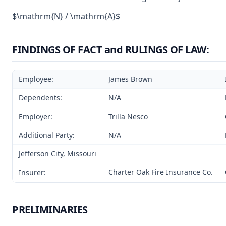
$\mathrm{N} / \mathrm{A}$
FINDINGS OF FACT and RULINGS OF LAW:
Employee:
James Brown
Dependents:
N/A
Employer:
Trilla Nesco
Additional Party:
N/A
Jefferson City, Missouri
Charter Oak Fire Insurance Co.
Insurer:
PRELIMINARIES