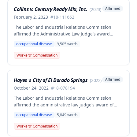
Collins v. Century Ready Mix, Inc.
Affirmed
(
2023
)
February 2, 2023
#
18-111662
The Labor and Industrial Relations Commission
affirmed the Administrative Law Judge's award
allowing workers' compensation benefits for Jason L.
occupational disease
9,505
words
Collins' occupational disease claim involving
cumulative trauma to his back and right lower
Workers' Compensation
extremity sustained while employed as a truck
driver/laborer. The Commission rejected the
employer's argument that an untimely answer
Hayes v. City of El Dorado Springs
Affirmed
(
2022
)
resulted in admission of all facts including legal
conclusions about whether the injury arose out of
October 24, 2022
#
18-078194
employment.
The Labor and Industrial Relations Commission
affirmed the administrative law judge's award of
death benefits to the widow of Russell Hayes, a
occupational disease
5,849
words
volunteer firefighter killed in the line of duty. The
majority awarded death benefits at the statutory
Workers' Compensation
minimum wage rate of $40.00 per week, though a