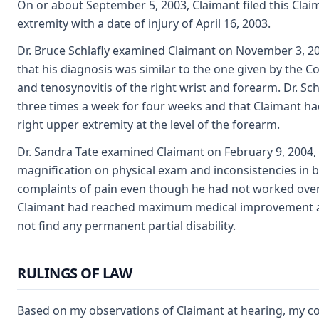
On or about September 5, 2003, Claimant filed this Clai
extremity with a date of injury of April 16, 2003.
Dr. Bruce Schlafly examined Claimant on November 3, 2003
that his diagnosis was similar to the one given by the C
and tenosynovitis of the right wrist and forearm. Dr. Sc
three times a week for four weeks and that Claimant had
right upper extremity at the level of the forearm.
Dr. Sandra Tate examined Claimant on February 9, 2004,
magnification on physical exam and inconsistencies in b
complaints of pain even though he had not worked over t
Claimant had reached maximum medical improvement and
not find any permanent partial disability.
RULINGS OF LAW
Based on my observations of Claimant at hearing, my co