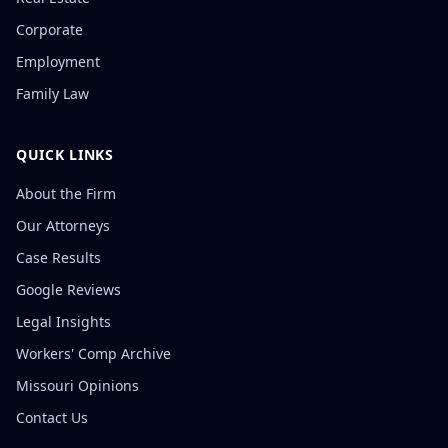
Corporate
Employment
Family Law
QUICK LINKS
About the Firm
Our Attorneys
Case Results
Google Reviews
Legal Insights
Workers' Comp Archive
Missouri Opinions
Contact Us