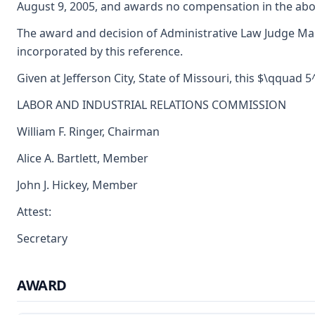
August 9, 2005, and awards no compensation in the abo
The award and decision of Administrative Law Judge Marg
incorporated by this reference.
Given at Jefferson City, State of Missouri, this $\qquad 
LABOR AND INDUSTRIAL RELATIONS COMMISSION
William F. Ringer, Chairman
Alice A. Bartlett, Member
John J. Hickey, Member
Attest:
Secretary
AWARD