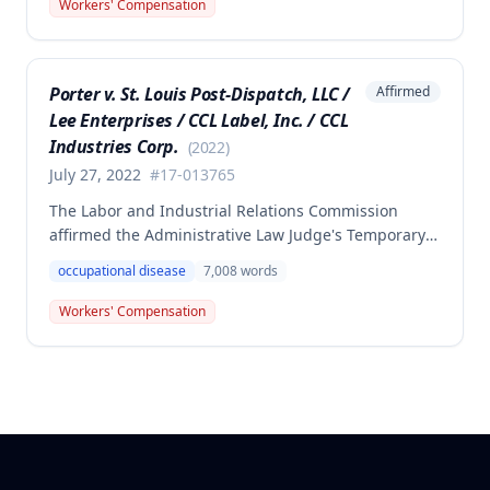
Department of Corrections. The Commission found
Workers' Compensation
the employee failed to provide proper notice and
that the injury did not arise out of and in the course
of employment, resulting in no benefits awarded.
Porter v. St. Louis Post-Dispatch, LLC /
Affirmed
Lee Enterprises / CCL Label, Inc. / CCL
Industries Corp.
(
2022
)
July 27, 2022
#
17-013765
The Labor and Industrial Relations Commission
affirmed the Administrative Law Judge's Temporary
or Partial Award in a workers' compensation case for
occupational disease
7,008
words
employee Cynthia Porter, finding the award
supported by competent and substantial evidence.
Workers' Compensation
The Commission upheld the ALJ's determination that
the claimant's diabetes was well-controlled, rejecting
the employer/insurer's challenge to this medical
finding.