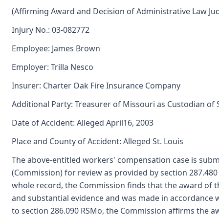
(Affirming Award and Decision of Administrative Law Ju
Injury No.: 03-082772
Employee: James Brown
Employer: Trilla Nesco
Insurer: Charter Oak Fire Insurance Company
Additional Party: Treasurer of Missouri as Custodian of
Date of Accident: Alleged April16, 2003
Place and County of Accident: Alleged St. Louis
The above-entitled workers' compensation case is submi
(Commission) for review as provided by section 287.48
whole record, the Commission finds that the award of t
and substantial evidence and was made in accordance 
to section 286.090 RSMo, the Commission affirms the aw