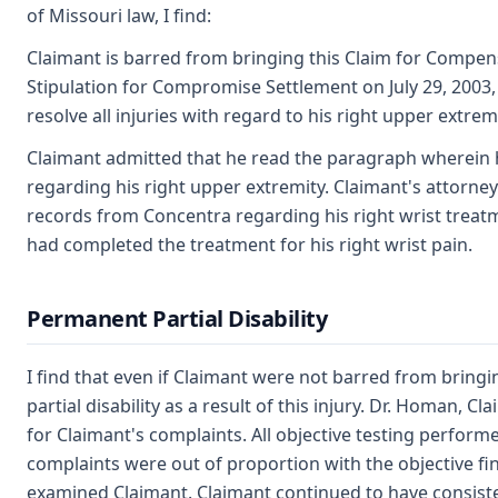
of Missouri law, I find:
Claimant is barred from bringing this Claim for Compe
Stipulation for Compromise Settlement on July 29, 2003,
resolve all injuries with regard to his right upper extremi
Claimant admitted that he read the paragraph wherein h
regarding his right upper extremity. Claimant's attorne
records from Concentra regarding his right wrist treatm
had completed the treatment for his right wrist pain.
Permanent Partial Disability
I find that even if Claimant were not barred from bring
partial disability as a result of this injury. Dr. Homan, C
for Claimant's complaints. All objective testing perform
complaints were out of proportion with the objective f
examined Claimant. Claimant continued to have consist