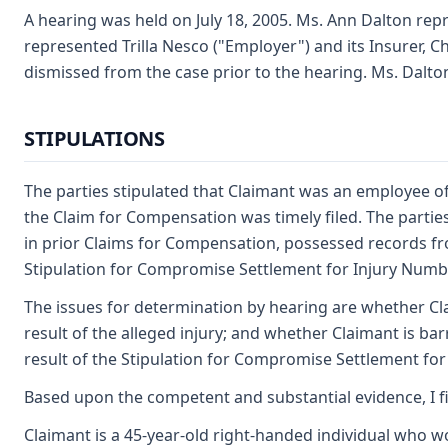
A hearing was held on July 18, 2005. Ms. Ann Dalton rep
represented Trilla Nesco ("Employer") and its Insurer, 
dismissed from the case prior to the hearing. Ms. Dalto
STIPULATIONS
The parties stipulated that Claimant was an employee of 
the Claim for Compensation was timely filed. The parties
in prior Claims for Compensation, possessed records fro
Stipulation for Compromise Settlement for Injury Number
The issues for determination by hearing are whether Cla
result of the alleged injury; and whether Claimant is b
result of the Stipulation for Compromise Settlement fo
Based upon the competent and substantial evidence, I f
Claimant is a 45-year-old right-handed individual who w