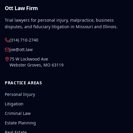
Ott Law Firm
Trial lawyers for personal injury, malpractice, business
disputes, and fiduciary litigation in Missouri and Illinois.
(314) 710-2740
joe@ott.law
75 W Lockwood Ave
Webster Groves
,
MO
63119
PRACTICE AREAS
Personal Injury
Litigation
Criminal Law
Estate Planning
Real Estate