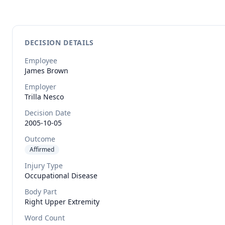
DECISION DETAILS
Employee
James
Brown
Employer
Trilla Nesco
Decision Date
2005-10-05
Outcome
Affirmed
Injury Type
Occupational Disease
Body Part
Right Upper Extremity
Word Count