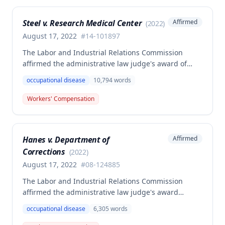
dissenting opinion argued for a higher wage
determination based on the statutory provisions for
Steel v. Research Medical Center
Affirmed
(
2022
)
calculating average weekly earnings.
August 17, 2022
#
14-101897
The Labor and Industrial Relations Commission
affirmed the administrative law judge's award of
workers' compensation benefits to Elizabeth A. Steele
occupational disease
10,794
words
for injuries sustained when a patient slammed his
leg down on her head, neck, and shoulders while
Workers' Compensation
she was working as a critical care unit nurse. The
Commission found the award was supported by
competent and substantial evidence and determined
Hanes v. Department of
Affirmed
the employee is entitled to permanent and total
Corrections
disability benefits.
(
2022
)
August 17, 2022
#
08-124885
The Labor and Industrial Relations Commission
affirmed the administrative law judge's award
denying compensation to Carl Hanes for an alleged
occupational disease
6,305
words
occupational disease from radiation exposure at the