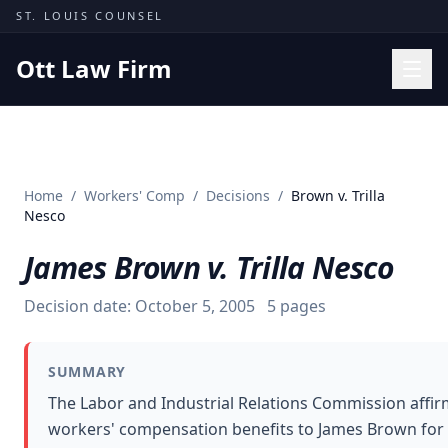
Skip to content
ST. LOUIS COUNSEL
Ott Law Firm
Practice Areas
Workers' Comp
Home
/
Workers' Comp
/
Decisions
/
Brown v. Trilla
Missouri Courts
Nesco
Results
James Brown v. Trilla Nesco
Insights
Decision date:
October 5, 2005
5
pages
About
Contact
SUMMARY
(314) 710-2740
The Labor and Industrial Relations Commission affir
workers' compensation benefits to James Brown for a
Free Consultation