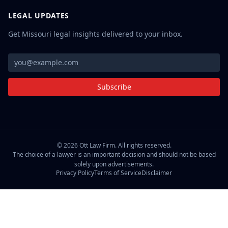
LEGAL UPDATES
Get Missouri legal insights delivered to your inbox.
Subscribe
©
2026
Ott Law Firm. All rights reserved.
The choice of a lawyer is an important decision and should not be based
solely upon advertisements.
Privacy Policy
Terms of Service
Disclaimer