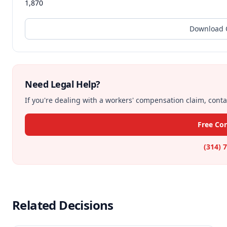
1,870
Download O
Need Legal Help?
If you're dealing with a workers' compensation claim, contac
Free Con
(314) 
Related Decisions