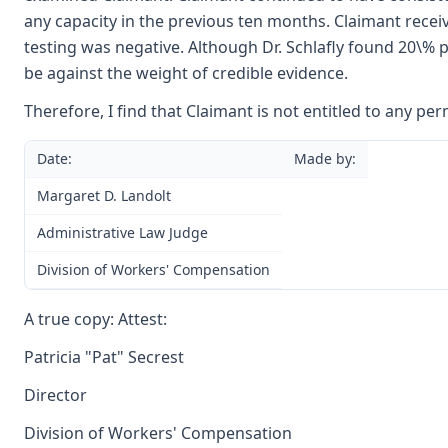
any capacity in the previous ten months. Claimant recei
testing was negative. Although Dr. Schlafly found 20\% per
be against the weight of credible evidence.
Therefore, I find that Claimant is not entitled to any per
Date:
Made by:
Margaret D. Landolt
Administrative Law Judge
Division of Workers' Compensation
A true copy: Attest:
Patricia "Pat" Secrest
Director
Division of Workers' Compensation