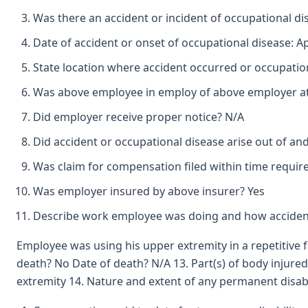
Was there an accident or incident of occupational d
Date of accident or onset of occupational disease: Ap
State location where accident occurred or occupation
Was above employee in employ of above employer at 
Did employer receive proper notice? N/A
Did accident or occupational disease arise out of an
Was claim for compensation filed within time requir
Was employer insured by above insurer? Yes
Describe work employee was doing and how accident
Employee was using his upper extremity in a repetitive 
death? No Date of death? N/A 13. Part(s) of body injure
extremity 14. Nature and extent of any permanent disabil