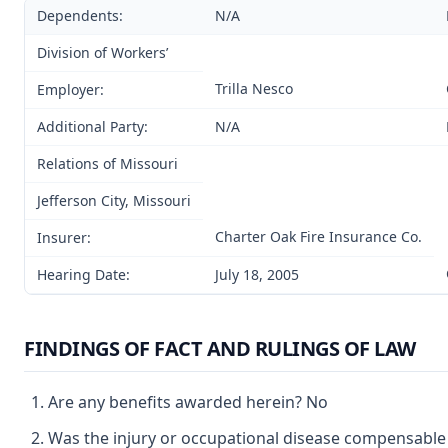
Dependents:
N/A
Division of Workers’
Trilla Nesco
Employer:
Additional Party:
N/A
Relations of Missouri
Jefferson City, Missouri
Charter Oak Fire Insurance Co.
Insurer:
Hearing Date:
July 18, 2005
FINDINGS OF FACT AND RULINGS OF LAW
Are any benefits awarded herein? No
Was the injury or occupational disease compensabl