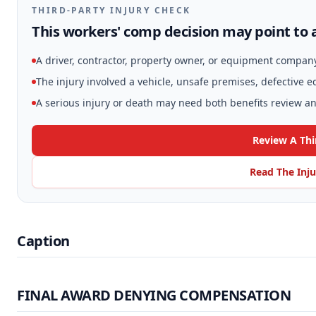
THIRD-PARTY INJURY CHECK
This workers' comp decision may point to a
A driver, contractor, property owner, or equipment compan
The injury involved a vehicle, unsafe premises, defective 
A serious injury or death may need both benefits review and
Review A Thi
Read The Inju
Caption
FINAL AWARD DENYING COMPENSATION