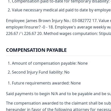
Compensation paid to-date for temporary disability: 
Value necessary medical aid paid to date by employer
Employee: James Brown Injury No.: 03-082772 17. Value 
employer/insurer? -0 - 18. Employee's average weekly 
226.67 / \ 226.67 20. Method wages computation: Stipul
COMPENSATION PAYABLE
Amount of compensation payable: None
Second Injury Fund liability: No
Future requirements awarded: None
Said payments to begin N/A and to be payable and be su
The compensation awarded to the claimant shall be subje
hereunder in favor of the following attorney for necessa