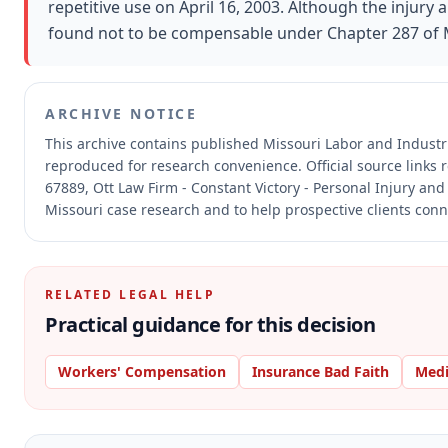
repetitive use on April 16, 2003. Although the injury
found not to be compensable under Chapter 287 of M
ARCHIVE NOTICE
This archive contains published Missouri Labor and Indust
reproduced for research convenience.
Official source links
67889, Ott Law Firm - Constant Victory - Personal Injury and
Missouri case research and to help prospective clients conne
RELATED LEGAL HELP
Practical guidance for this decision
Workers' Compensation
Insurance Bad Faith
Medi