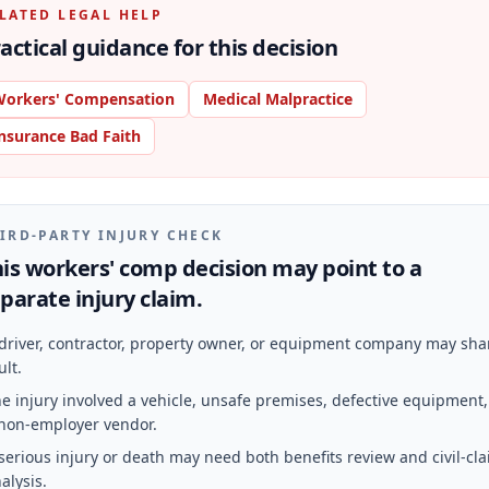
LATED LEGAL HELP
actical guidance for this decision
orkers' Compensation
Medical Malpractice
nsurance Bad Faith
IRD-PARTY INJURY CHECK
is workers' comp decision may point to a
parate injury claim.
driver, contractor, property owner, or equipment company may sha
ult.
e injury involved a vehicle, unsafe premises, defective equipment,
non-employer vendor.
serious injury or death may need both benefits review and civil-cl
alysis.