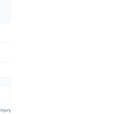
 Injury Fund