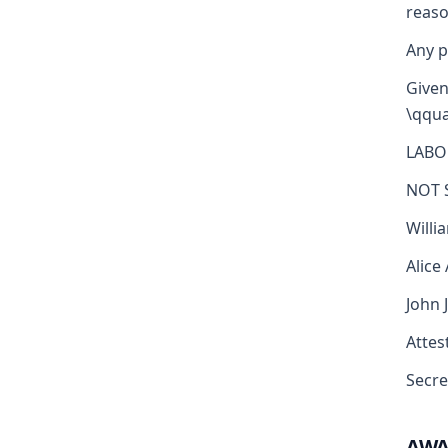
reaso
Any p
Given
\qqua
LABO
NOT 
Willi
Alice
John 
Attest
Secre
AW