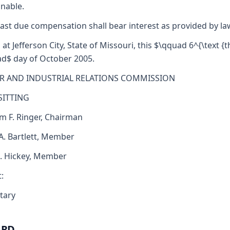
nable.
ast due compensation shall bear interest as provided by la
 at Jefferson City, State of Missouri, this $\qquad 6^{\text {th
d$ day of October 2005.
R AND INDUSTRIAL RELATIONS COMMISSION
SITTING
am F. Ringer, Chairman
 A. Bartlett, Member
J. Hickey, Member
:
tary
ARD