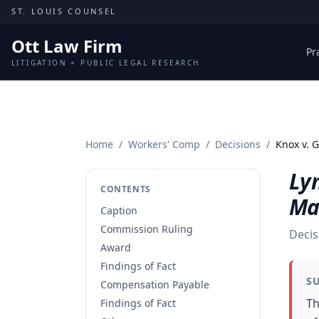
Skip to content
ST. LOUIS COUNSEL
Ott Law Firm
Pr
LITIGATION + PUBLIC LEGAL RESEARCH
Home
/
Workers' Comp
/
Decisions
/
Knox v.
Ly
CONTENTS
Ma
Caption
Commission Ruling
Decis
Award
Findings of Fact
S
Compensation Payable
Th
Findings of Fact