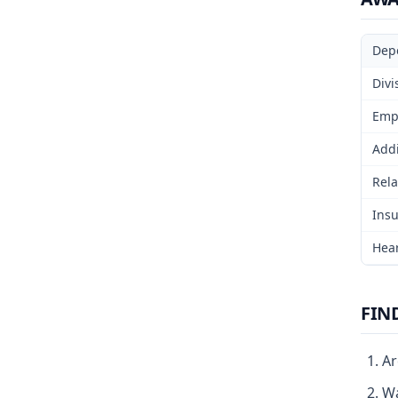
Dep
Divi
Emp
Addi
Rela
Insu
Hear
FIN
Ar
Wa