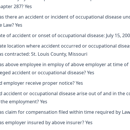
apter 287? Yes
s there an accident or incident of occupational disease un
e Law? Yes
te of accident or onset of occupational disease: July 15, 20
ate location where accident occurred or occupational disea
s contracted: St. Louis County, Missouri
s above employee in employ of above employer at time of
leged accident or occupational disease? Yes
d employer receive proper notice? Yes
d accident or occupational disease arise out of and in the 
 the employment? Yes
s claim for compensation filed within time required by Law
s employer insured by above insurer? Yes