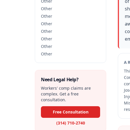
of
Other
sh
Other
me
Other
aw
Other
co
Other
em
Other
Other
Other
A
Thi
Co
Need Legal Help?
co
Workers' comp claims are
Jos
complex. Get a free
Inj
consultation.
Mis
res
Free Consultation
(314) 710-2740