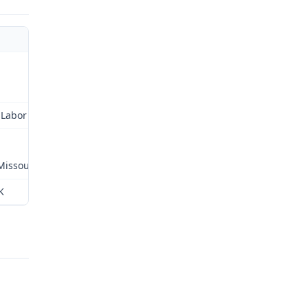
Labor and Industrial
 Missouri
K