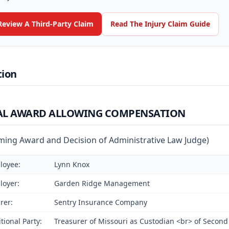
Review A Third-Party Claim
Read The Injury Claim Guide
tion
AL AWARD ALLOWING COMPENSATION
rming Award and Decision of Administrative Law Judge)
loyee:
Lynn Knox
loyer:
Garden Ridge Management
rer:
Sentry Insurance Company
tional Party:
Treasurer of Missouri as Custodian <br> of Second