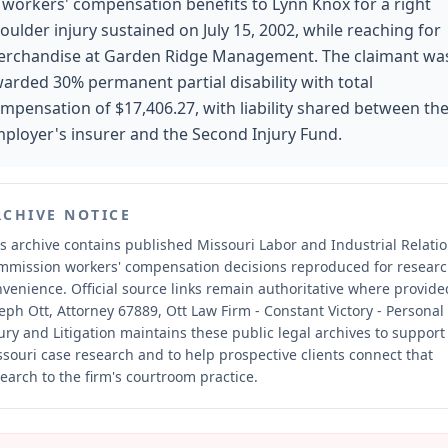
 workers' compensation benefits to Lynn Knox for a right
oulder injury sustained on July 15, 2002, while reaching for
rchandise at Garden Ridge Management. The claimant wa
arded 30% permanent partial disability with total
mpensation of $17,406.27, with liability shared between th
ployer's insurer and the Second Injury Fund.
RCHIVE NOTICE
s archive contains published Missouri Labor and Industrial Relati
mmission workers' compensation decisions reproduced for resear
nvenience.
Official source links remain authoritative where provide
eph Ott, Attorney 67889, Ott Law Firm - Constant Victory - Personal
ury and Litigation maintains these public legal archives to support
souri case research and to help prospective clients connect that
earch to the firm's courtroom practice.