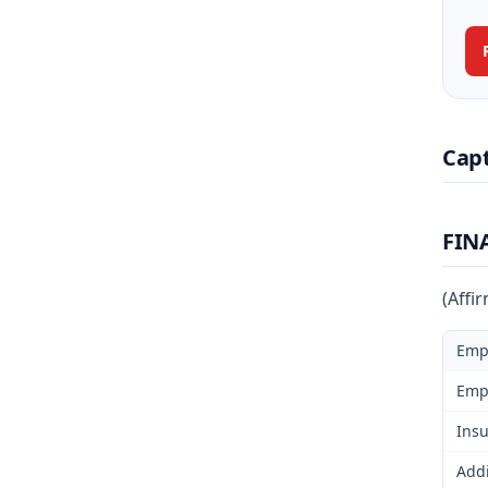
Cap
FIN
(Affi
Emp
Emp
Insu
Addi