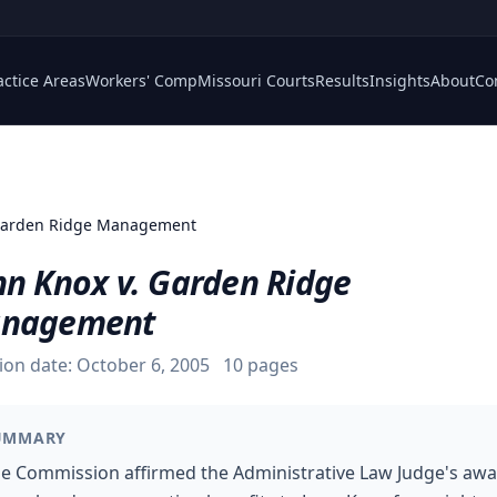
actice Areas
Workers' Comp
Missouri Courts
Results
Insights
About
Co
 Garden Ridge Management
nn Knox v. Garden Ridge
nagement
ion date:
October 6, 2005
10
pages
UMMARY
e Commission affirmed the Administrative Law Judge's aw