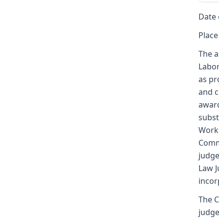
Date 
Place
The a
Labor
as pr
and c
award
subst
Worke
Commi
judge
Law J
incor
The C
judge