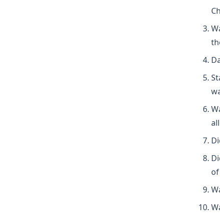
Ch
Wa
th
Da
St
wa
Wa
al
Di
Di
of
Wa
Wa