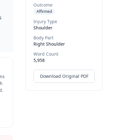
Outcome
Affirmed
s
Injury Type
Shoulder
e
Body Part
Right Shoulder
Word Count
5,958
Download Original PDF
ons
ch
d.