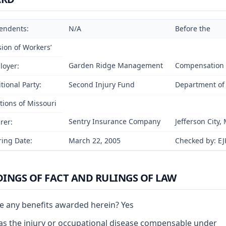
endents:
N/A
Before the
sion of Workers’
Garden Ridge Management
Compensation
loyer:
tional Party:
Second Injury Fund
Department of 
tions of Missouri
Sentry Insurance Company
Jefferson City,
rer:
ing Date:
March 22, 2005
Checked by: EJ
DINGS OF FACT AND RULINGS OF LAW
e any benefits awarded herein? Yes
s the injury or occupational disease compensable under