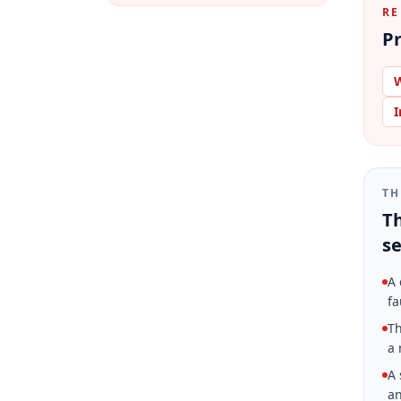
RE
Pr
W
I
TH
Th
se
A 
fa
Th
a 
A 
an