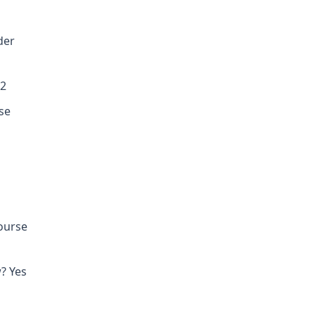
der
02
se
course
? Yes