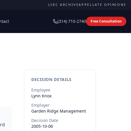
LIRC ARCHIVE
APPELLATE OPINIONS
ntact
(314) 710-2740
Free Consultation
DECISION DETAILS
Employee
Lynn
Knox
Employer
Garden Ridge Management
Decision Date
ard
2005-10-06