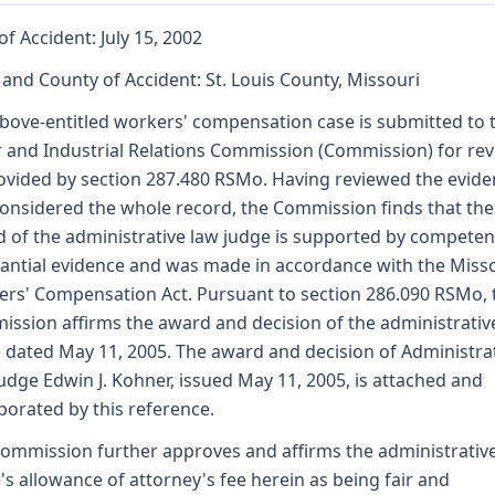
of Accident: July 15, 2002
 and County of Accident: St. Louis County, Missouri
bove-entitled workers' compensation case is submitted to 
 and Industrial Relations Commission (Commission) for re
ovided by section 287.480 RSMo. Having reviewed the evid
onsidered the whole record, the Commission finds that the
 of the administrative law judge is supported by competen
antial evidence and was made in accordance with the Miss
rs' Compensation Act. Pursuant to section 286.090 RSMo, 
ssion affirms the award and decision of the administrativ
 dated May 11, 2005. The award and decision of Administra
udge Edwin J. Kohner, issued May 11, 2005, is attached and
porated by this reference.
ommission further approves and affirms the administrativ
's allowance of attorney's fee herein as being fair and