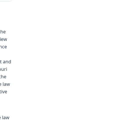
the
view
ence
t and
ouri
the
e law
tive
e law