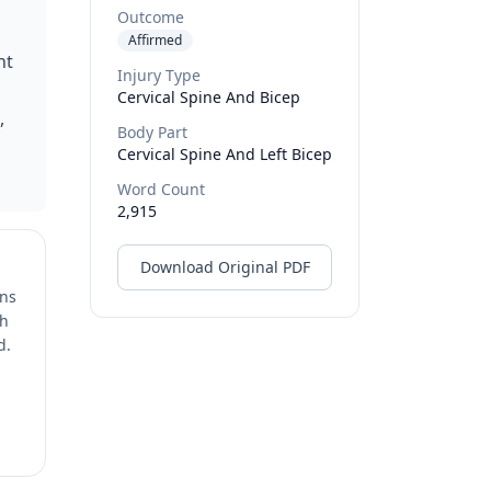
Outcome
Affirmed
nt
Injury Type
Cervical Spine And Bicep
,
Body Part
Cervical Spine And Left Bicep
Word Count
2,915
Download Original PDF
ons
ch
d.