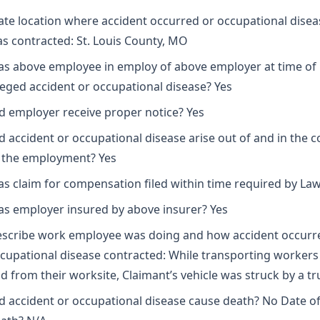
ate location where accident occurred or occupational disea
s contracted: St. Louis County, MO
s above employee in employ of above employer at time of
leged accident or occupational disease? Yes
d employer receive proper notice? Yes
d accident or occupational disease arise out of and in the 
 the employment? Yes
s claim for compensation filed within time required by Law
s employer insured by above insurer? Yes
scribe work employee was doing and how accident occurr
cupational disease contracted: While transporting workers
d from their worksite, Claimant’s vehicle was struck by a tr
d accident or occupational disease cause death? No Date o