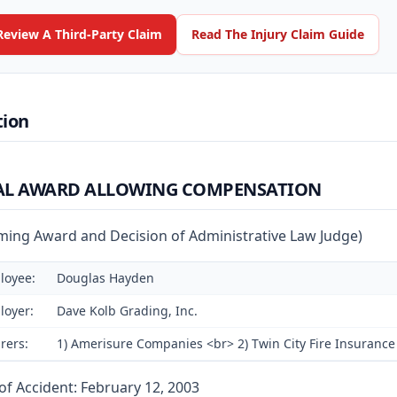
Review A Third-Party Claim
Read The Injury Claim Guide
tion
AL AWARD ALLOWING COMPENSATION
rming Award and Decision of Administrative Law Judge)
loyee:
Douglas Hayden
loyer:
Dave Kolb Grading, Inc.
rers:
1) Amerisure Companies <br> 2) Twin City Fire Insurance 
of Accident: February 12, 2003