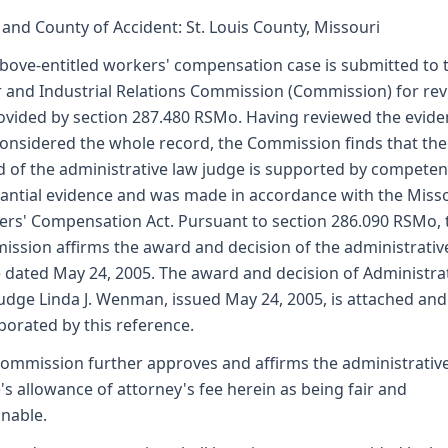
 and County of Accident: St. Louis County, Missouri
bove-entitled workers' compensation case is submitted to 
 and Industrial Relations Commission (Commission) for re
ovided by section 287.480 RSMo. Having reviewed the evid
onsidered the whole record, the Commission finds that the
 of the administrative law judge is supported by competen
antial evidence and was made in accordance with the Miss
rs' Compensation Act. Pursuant to section 286.090 RSMo, 
ssion affirms the award and decision of the administrativ
 dated May 24, 2005. The award and decision of Administra
udge Linda J. Wenman, issued May 24, 2005, is attached and
porated by this reference.
ommission further approves and affirms the administrativ
's allowance of attorney's fee herein as being fair and
nable.