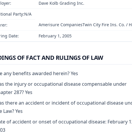
loyer:
Dave Kolb Grading Inc.
tional Party:N/A
Amerisure CompaniesTwin City Fire Ins. Co. / Ha
rer:
ing Date:
February 1, 2005
DINGS OF FACT AND RULINGS OF LAW
e any benefits awarded herein? Yes
s the injury or occupational disease compensable under
apter 287? Yes
s there an accident or incident of occupational disease un
e Law? Yes
te of accident or onset of occupational disease: February 1
03