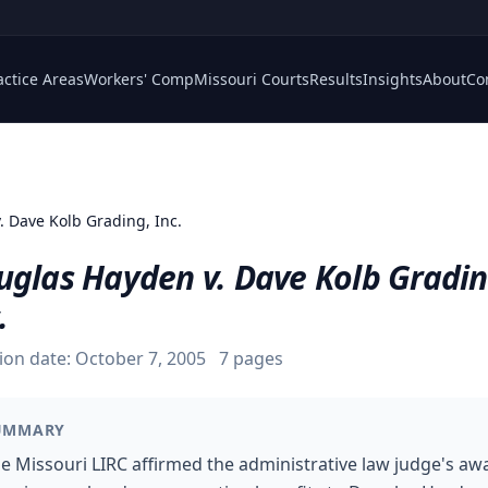
actice Areas
Workers' Comp
Missouri Courts
Results
Insights
About
Co
. Dave Kolb Grading, Inc.
uglas Hayden v. Dave Kolb Gradin
.
ion date:
October 7, 2005
7
pages
UMMARY
e Missouri LIRC affirmed the administrative law judge's aw