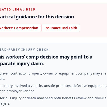
LATED LEGAL HELP
actical guidance for this decision
orkers' Compensation
Insurance Bad Faith
IRD-PARTY INJURY CHECK
is workers' comp decision may point to a
parate injury claim.
driver, contractor, property owner, or equipment company may sha
ult.
e injury involved a vehicle, unsafe premises, defective equipment,
non-employer vendor.
serious injury or death may need both benefits review and civil-cl
alysis.