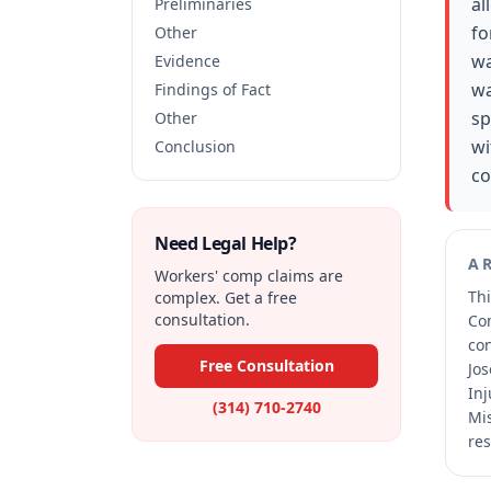
al
Preliminaries
fo
Other
wa
Evidence
wa
Findings of Fact
sp
Other
wi
Conclusion
co
Need Legal Help?
A
Workers' comp claims are
Thi
complex. Get a free
consultation.
Co
co
Free Consultation
Jos
Inj
(314) 710-2740
Mis
res