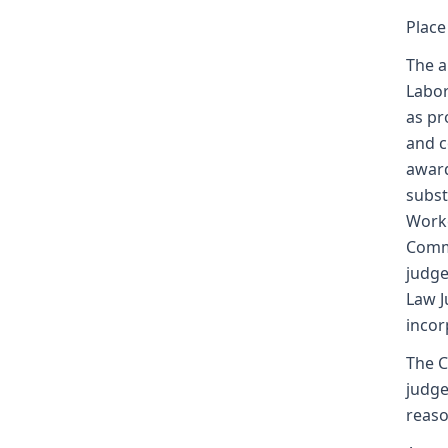
Place
The a
Labor
as pr
and c
award
subst
Worke
Commi
judge
Law J
incor
The C
judge
reaso