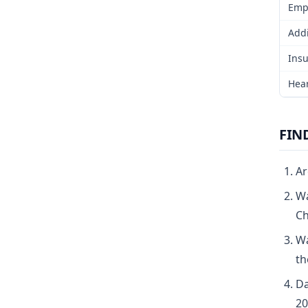
Emp
Addi
Insu
Hear
FIN
Ar
Wa
Ch
Wa
th
Da
20