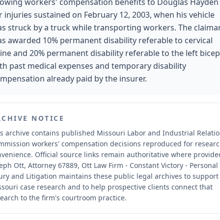
lowing workers' compensation benefits to Douglas Hayden
r injuries sustained on February 12, 2003, when his vehicle
s struck by a truck while transporting workers. The claima
s awarded 10% permanent disability referable to cervical
ine and 20% permanent disability referable to the left bicep
th past medical expenses and temporary disability
mpensation already paid by the insurer.
RCHIVE NOTICE
s archive contains published Missouri Labor and Industrial Relati
mmission workers' compensation decisions reproduced for resear
nvenience.
Official source links remain authoritative where provide
eph Ott, Attorney 67889, Ott Law Firm - Constant Victory - Personal
ury and Litigation maintains these public legal archives to support
souri case research and to help prospective clients connect that
earch to the firm's courtroom practice.