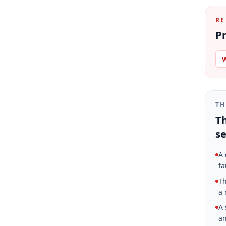
RE
Pr
W
TH
Th
se
A 
fa
Th
a 
A 
an