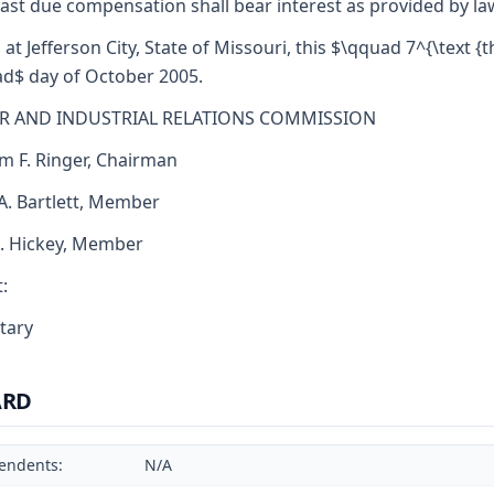
ast due compensation shall bear interest as provided by la
 at Jefferson City, State of Missouri, this $\qquad 7^{\text {th
d$ day of October 2005.
R AND INDUSTRIAL RELATIONS COMMISSION
am F. Ringer, Chairman
 A. Bartlett, Member
J. Hickey, Member
:
tary
ARD
endents:
N/A