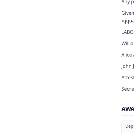
Any p
Given
\qqua
LABO
Willi
Alice
John 
Attest
Secre
AW
Dep