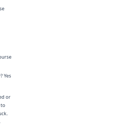
se
course
? Yes
ed or
 to
uck.
f