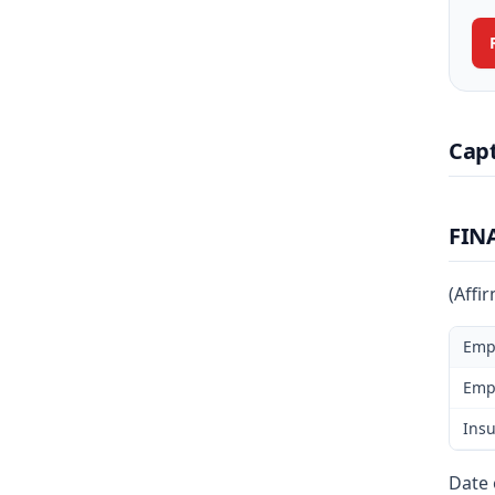
Cap
FIN
(Affi
Emp
Emp
Insu
Date 