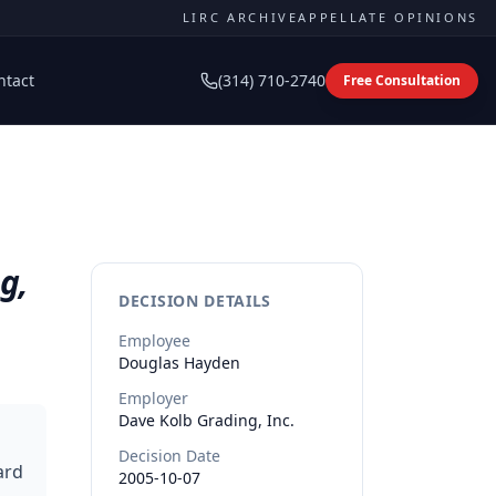
LIRC ARCHIVE
APPELLATE OPINIONS
ntact
(314) 710-2740
Free Consultation
g,
DECISION DETAILS
Employee
Douglas
Hayden
Employer
Dave Kolb Grading, Inc.
Decision Date
ard
2005-10-07