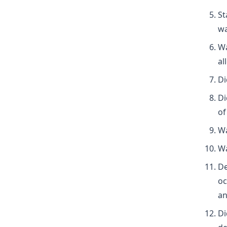
St
wa
Wa
al
Di
Di
of
Wa
Wa
De
oc
an
Di