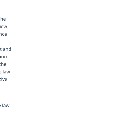
the
view
ence
t and
ouri
the
e law
tive
e law