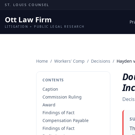
Skip to content
ST. LOUIS COUNSEL
Ott Law Firm
Pr
LITIGATION + PUBLIC LEGAL RESEARCH
Home
/
Workers' Comp
/
Decisions
/
Hayden v
Do
CONTENTS
Inc
Caption
Commission Ruling
Decis
Award
Findings of Fact
S
Compensation Payable
Th
Findings of Fact