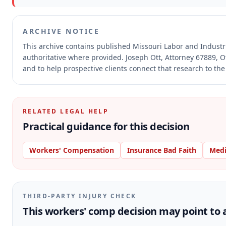
ARCHIVE NOTICE
This archive contains published Missouri Labor and Indust
authoritative where provided.
Joseph Ott, Attorney 67889, O
and to help prospective clients connect that research to the
RELATED LEGAL HELP
Practical guidance for this decision
Workers' Compensation
Insurance Bad Faith
Medi
THIRD-PARTY INJURY CHECK
This workers' comp decision may point to a