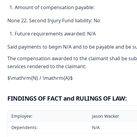
Amount of compensation payable:
None 22. Second Injury Fund liability: No
Future requirements awarded: N/A
Said payments to begin N/A and to be payable and be su
The compensation awarded to the claimant shall be subje
services rendered to the claimant:
$\mathrm{N} / \mathrm{A}$
FINDINGS OF FACT and RULINGS OF LAW:
Employee:
Jason Wacker
Dependents:
N/A