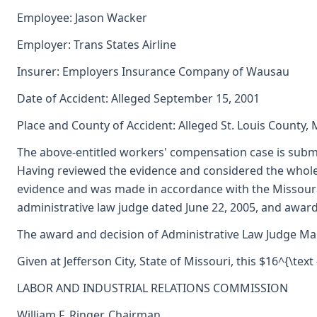
Employee: Jason Wacker
Employer: Trans States Airline
Insurer: Employers Insurance Company of Wausau
Date of Accident: Alleged September 15, 2001
Place and County of Accident: Alleged St. Louis County, 
The above-entitled workers' compensation case is submi
Having reviewed the evidence and considered the whole 
evidence and was made in accordance with the Missouri
administrative law judge dated June 22, 2005, and awar
The award and decision of Administrative Law Judge Marg
Given at Jefferson City, State of Missouri, this $16^{\tex
LABOR AND INDUSTRIAL RELATIONS COMMISSION
William F. Ringer, Chairman