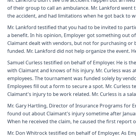
Mr. Lankford didn't see the accident happen but arrived 
of their group to call an ambulance. Mr. Lankford went 
the accident, and had limitations when he got back to w
Mr. Lankford testified that you had to be invited to pa
a benefit. In his opinion, Employer got something out o
Claimant dealt with vendors, but not for purchasing or
funded. Mr. Lankford did not help organize the event. He 
Samuel Curless testified on behalf of Employer. He is th
with Claimant and knows of his injury. Mr. Curless was 
employees. The tournament was funded solely by vendors
Employees fill out a form to secure a spot. Mr. Curless te
Claimant's injury to be work related. Mr. Curless is a sa
Mr. Gary Hartling, Director of Insurance Programs for Em
found out about Claimant's injury sometime after Januar
When he received the claim, he caused the first report of 
Mr. Don Whitrock testified on behalf of Employer. As Em