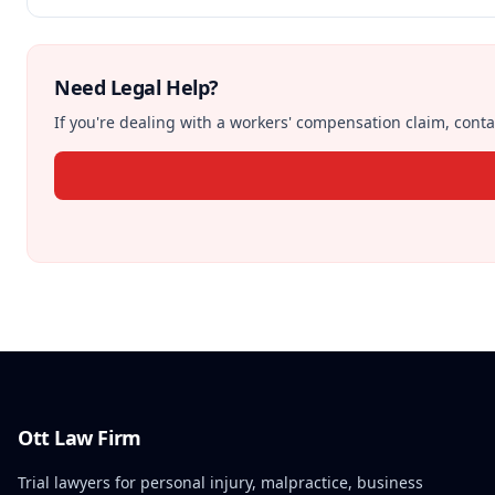
Need Legal Help?
If you're dealing with a workers' compensation claim, contac
Ott Law Firm
Trial lawyers for personal injury, malpractice, business