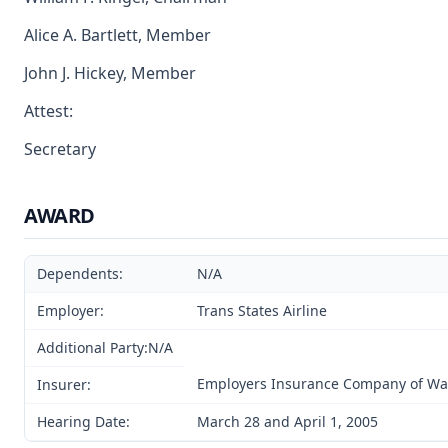
Alice A. Bartlett, Member
John J. Hickey, Member
Attest:
Secretary
AWARD
Dependents:
N/A
Employer:
Trans States Airline
Additional Party:N/A
Employers Insurance Company of W
Insurer:
Hearing Date:
March 28 and April 1, 2005