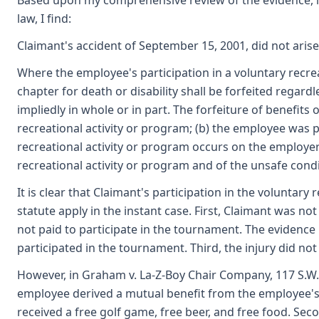
Based upon my comprehensive review of the evidence, inc
law, I find:
Claimant's accident of September 15, 2001, did not aris
Where the employee's participation in a voluntary recre
chapter for death or disability shall be forfeited rega
impliedly in whole or in part. The forfeiture of benefit
recreational activity or program; (b) the employee was p
recreational activity or program occurs on the employe
recreational activity or program and of the unsafe condit
It is clear that Claimant's participation in the voluntary
statute apply in the instant case. First, Claimant was no
not paid to participate in the tournament. The evidence
participated in the tournament. Third, the injury did no
However, in Graham v. La-Z-Boy Chair Company, 117 S.W.
employee derived a mutual benefit from the employee's par
received a free golf game, free beer, and free food. Se