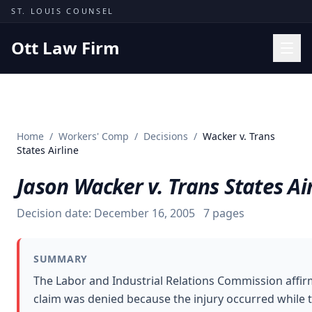
Skip to content
ST. LOUIS COUNSEL
Ott Law Firm
Practice Areas
Workers' Comp
Home
/
Workers' Comp
/
Decisions
/
Wacker v. Trans
Missouri Courts
States Airline
Results
Jason Wacker v. Trans States Ai
Insights
Decision date:
December 16, 2005
7
pages
About
Contact
SUMMARY
(314) 710-2740
The Labor and Industrial Relations Commission affi
claim was denied because the injury occurred while 
Free Consultation