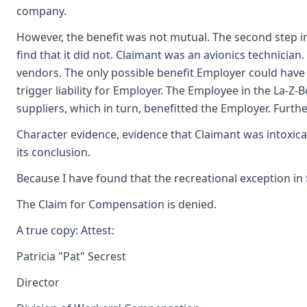
company.
However, the benefit was not mutual. The second step in
find that it did not. Claimant was an avionics technici
vendors. The only possible benefit Employer could have 
trigger liability for Employer. The Employee in the La-
suppliers, which in turn, benefitted the Employer. Furt
Character evidence, evidence that Claimant was intoxi
its conclusion.
Because I have found that the recreational exception in
The Claim for Compensation is denied.
A true copy: Attest:
Patricia "Pat" Secrest
Director