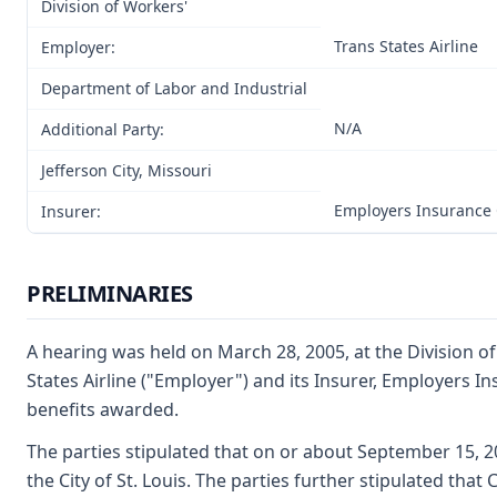
Division of Workers'
Trans States Airline
Employer:
Department of Labor and Industrial
N/A
Additional Party:
Jefferson City, Missouri
Employers Insurance
Insurer:
PRELIMINARIES
A hearing was held on March 28, 2005, at the Division of
States Airline ("Employer") and its Insurer, Employers 
benefits awarded.
The parties stipulated that on or about September 15, 2
the City of St. Louis. The parties further stipulated th