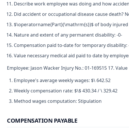
Describe work employee was doing and how accident 
Did accident or occupational disease cause death? N
$\operatorname{Part}(\mathrm{s})$ of body injured 
Nature and extent of any permanent disability: -0-
Compensation paid to-date for temporary disability: 
Value necessary medical aid paid to date by employer
Employee: Jason Wacker Injury No.: 01-169515 17. Value 
Employee's average weekly wages: $\ 642.52
Weekly compensation rate: $\$ 430.34 / \ 329.42
Method wages computation: Stipulation
COMPENSATION PAYABLE