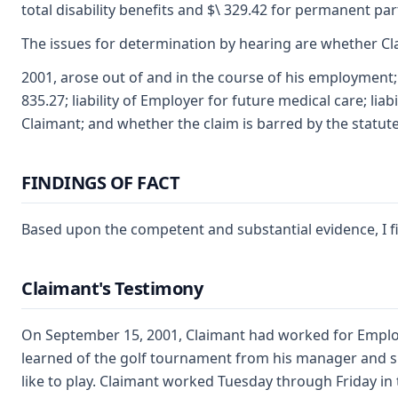
total disability benefits and $\ 329.42 for permanent part
The issues for determination by hearing are whether Cl
2001, arose out of and in the course of his employment; 
835.27; liability of Employer for future medical care; lia
Claimant; and whether the claim is barred by the statute 
FINDINGS OF FACT
Based upon the competent and substantial evidence, I f
Claimant's Testimony
On September 15, 2001, Claimant had worked for Employer
learned of the golf tournament from his manager and 
like to play. Claimant worked Tuesday through Friday in