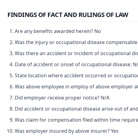
FINDINGS OF FACT AND RULINGS OF LAW
Are any benefits awarded herein? No
Was the injury or occupational disease compensabl
Was there an accident or incident of occupational d
Date of accident or onset of occupational disease: N
State location where accident occurred or occupatio
Was above employee in employ of above employer at 
Did employer receive proper notice? N/A
Did accident or occupational disease arise out of a
Was claim for compensation filed within time requir
Was employer insured by above insurer? Yes