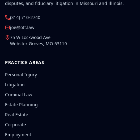
disputes, and fiduciary litigation in Missouri and Illinois.
(314) 710-2740
joe@ott.law
75 W Lockwood Ave
Webster Groves
,
MO
63119
PRACTICE AREAS
Personal Injury
Litigation
Criminal Law
Estate Planning
Real Estate
Corporate
Employment