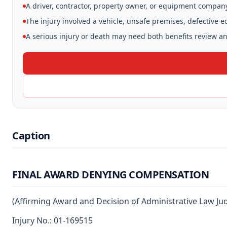
A driver, contractor, property owner, or equipment compan
The injury involved a vehicle, unsafe premises, defective 
A serious injury or death may need both benefits review and
Caption
FINAL AWARD DENYING COMPENSATION
(Affirming Award and Decision of Administrative Law Ju
Injury No.: 01-169515