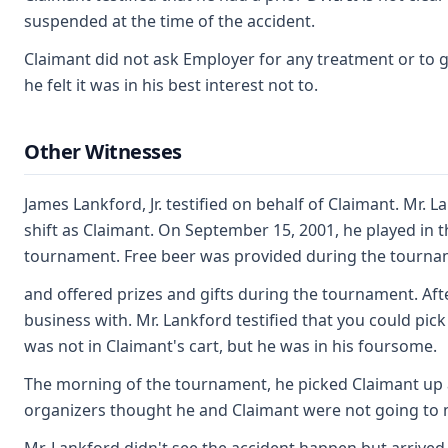
suspended at the time of the accident.
Claimant did not ask Employer for any treatment or to go
he felt it was in his best interest not to.
Other Witnesses
James Lankford, Jr. testified on behalf of Claimant. Mr.
shift as Claimant. On September 15, 2001, he played in 
tournament. Free beer was provided during the tourna
and offered prizes and gifts during the tournament. Af
business with. Mr. Lankford testified that you could p
was not in Claimant's cart, but he was in his foursome.
The morning of the tournament, he picked Claimant up 
organizers thought he and Claimant were not going to 