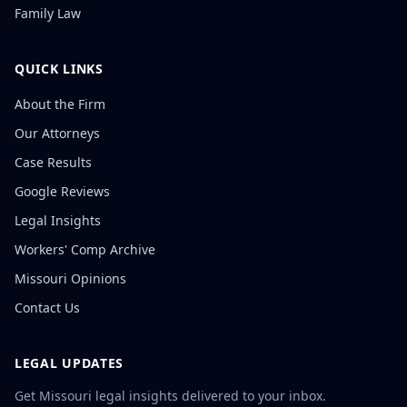
Family Law
QUICK LINKS
About the Firm
Our Attorneys
Case Results
Google Reviews
Legal Insights
Workers' Comp Archive
Missouri Opinions
Contact Us
LEGAL UPDATES
Get Missouri legal insights delivered to your inbox.