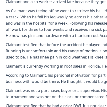
Claimant and a co-worker arrived late because they got
As Claimant was teeing off he went to retrieve his ball
a crack. When he fell his leg was lying across his othe
and was in the hospital for a week. Following his relea
off work for three to four weeks and received no sick pa
He now has pins and hardware with a titanium rod. Acc
Claimant testified that before the accident he played ind
Running is uncomfortable and his range of motion is poor. 
used to be. He has knee pain in cold weather. His knee is
Claimant is currently working in roof sales in Florida. 
According to Claimant, his personal motivation for par
business with would be there. He thought it would be g
Claimant was not a purchaser, buyer or a supervisor. His
tournament and was not on the clock or compensated fo
Claimant testified that he had a prior DWI. It is not clea