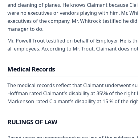
and cleaning of planes. He knows Claimant because Cl
were no executives or vendors playing with him. Mr. W
executives of the company. Mr. Whitrock testified he did
manager to do.
Mr. Powell Trout testified on behalf of Employer. He is
all employees. According to Mr. Trout, Claimant does no
Medical Records
The medical records reflect that Claimant underwent sur
Hoffman rated Claimant's disability at 35\% of the right
Markenson rated Claimant's disability at 15 % of the rig
RULINGS OF LAW