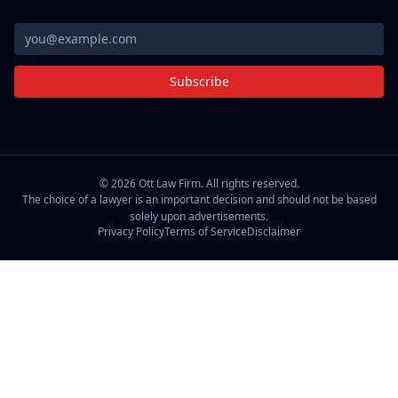
Subscribe
©
2026
Ott Law Firm. All rights reserved.
The choice of a lawyer is an important decision and should not be based
solely upon advertisements.
Privacy Policy
Terms of Service
Disclaimer