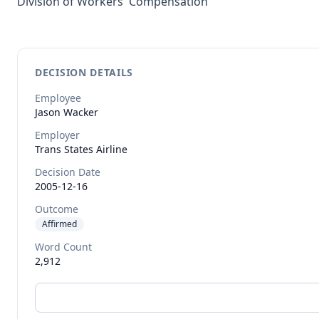
Division of Workers' Compensation
DECISION DETAILS
Employee
Jason
Wacker
Employer
Trans States Airline
Decision Date
2005-12-16
Outcome
Affirmed
Word Count
2,912