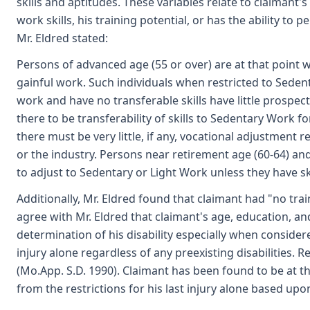
skills and aptitudes. These variables relate to claimant'
work skills, his training potential, or has the ability to 
Mr. Eldred stated:
Persons of advanced age (55 or over) are at that point wh
gainful work. Such individuals when restricted to Sede
work and have no transferable skills have little prospe
there to be transferability of skills to Sedentary Work f
there must be very little, if any, vocational adjustment 
or the industry. Persons near retirement age (60-64) a
to adjust to Sedentary or Light Work unless they have sk
Additionally, Mr. Eldred found that claimant had "no tra
agree with Mr. Eldred that claimant's age, education, an
determination of his disability especially when considered
injury alone regardless of any preexisting disabilities. R
(Mo.App. S.D. 1990). Claimant has been found to be at th
from the restrictions for his last injury alone based upo