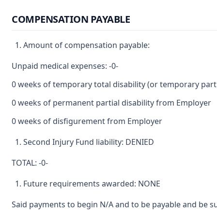
COMPENSATION PAYABLE
Amount of compensation payable:
Unpaid medical expenses: -0-
0 weeks of temporary total disability (or temporary partia
0 weeks of permanent partial disability from Employer
0 weeks of disfigurement from Employer
Second Injury Fund liability: DENIED
TOTAL: -0-
Future requirements awarded: NONE
Said payments to begin N/A and to be payable and be su