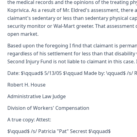
the medical records and the opinions of the treating phys
Koprivica. As a result of Mr. Eldred's assessment, ther
claimant's sedentary or less than sedentary physical capa
security monitor or Wal-Mart greeter. That assessment 
open market.
Based upon the foregoing I find that claimant is permane
regardless of his settlement for less than that disability 
Second Injury Fund is not liable to claimant in this case
Date: $\qquad$ 5/13/05 $\qquad Made by: \qquad$ /s/ 
Robert H. House
Administrative Law Judge
Division of Workers' Compensation
A true copy: Attest:
$\qquad$ /s/ Patricia "Pat" Secrest $\qquad$