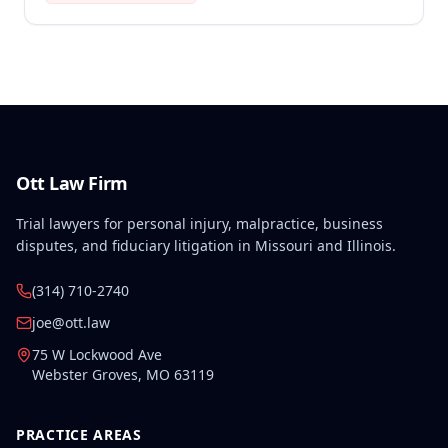
arguing the Second Injury Fund should be liable for
permanent total disability resulting from the
combination of the primary injury and pre-existing
conditions.
Ott Law Firm
Trial lawyers for personal injury, malpractice, business
disputes, and fiduciary litigation in Missouri and Illinois.
(314) 710-2740
joe@ott.law
75 W Lockwood Ave
Webster Groves
,
MO
63119
PRACTICE AREAS