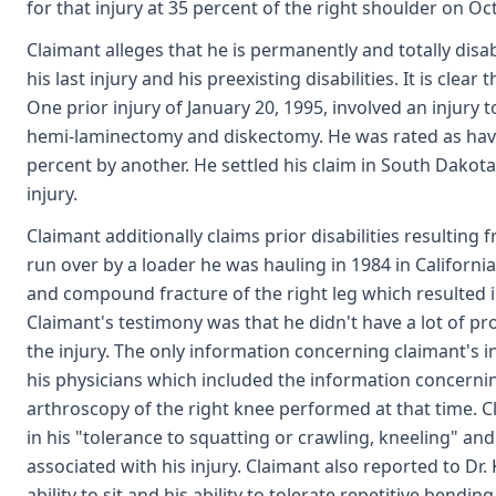
for that injury at 35 percent of the right shoulder on Oc
Claimant alleges that he is permanently and totally disab
his last injury and his preexisting disabilities. It is cle
One prior injury of January 20, 1995, involved an injury
hemi-laminectomy and diskectomy. He was rated as hav
percent by another. He settled his claim in South Dakot
injury.
Claimant additionally claims prior disabilities resulting
run over by a loader he was hauling in 1984 in California
and compound fracture of the right leg which resulted i
Claimant's testimony was that he didn't have a lot of p
the injury. The only information concerning claimant's i
his physicians which included the information concernin
arthroscopy of the right knee performed at that time. Cl
in his "tolerance to squatting or crawling, kneeling" an
associated with his injury. Claimant also reported to Dr.
ability to sit and his ability to tolerate repetitive bendi