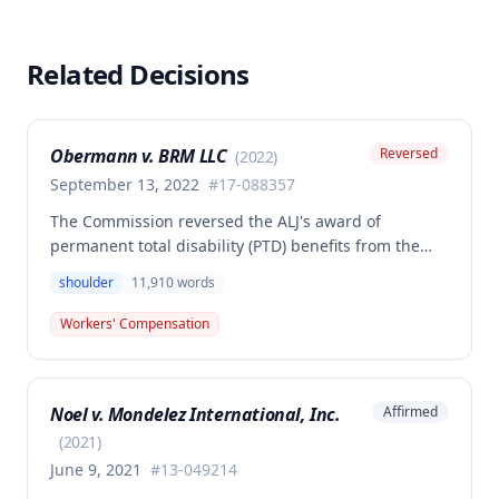
Related Decisions
Obermann v. BRM LLC
Reversed
(
2022
)
September 13, 2022
#
17-088357
The Commission reversed the ALJ's award of
permanent total disability (PTD) benefits from the
Second Injury Fund, finding that while the employee
shoulder
11,910
words
sustained a 22.5% permanent partial disability of the
right shoulder from the November 3, 2017 work
Workers' Compensation
injury, the PTD resulted from a combination of the
primary injury and multiple preexisting disabilities
including prior knee and ankle injuries. The Court
Noel v. Mondelez International, Inc.
Affirmed
denied SIF liability for PTD benefits because the
employee's PTD was not solely attributable to the
(
2021
)
primary injury combined with preexisting disabilities
June 9, 2021
#
13-049214
exclusive of a compensable 1995 left knee injury.