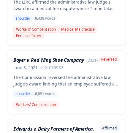
The LIRC affirmed the administrative law judge's
award in a medical fee dispute where Timberlake
Surgery Center sought additional reimbursement for
shoulder
8,438
words
authorized left shoulder rotator cuff surgery
performed on employee James Noel. The court found
Workers' Compensation
Medical Malpractice
the HCP's charges fair and reasonable, and entitled
Personal Injury
to payment, while denying pre-judgment interest
and attorney's fees.
Boyer v. Red Wing Shoe Company
Reversed
(
2021
)
June 8, 2021
#
18-035982
The Commission reversed the administrative law
judge's award finding that an employee suffered a
work-related right shoulder injury on April 27, 2018,
shoulder
6,891
words
when she struck her shoulder on a metal dye plate.
The Commission determined that the employee was
Workers' Compensation
not entitled to workers' compensation benefits or
additional medical care for the alleged injury.
Edwards v. Dairy Farmers of America,
Affirmed