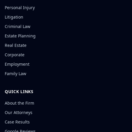
Personal Injury
Litigation
Criminal Law
Estate Planning
Real Estate
Corporate
Employment
Family Law
QUICK LINKS
About the Firm
Our Attorneys
Case Results
Google Reviews