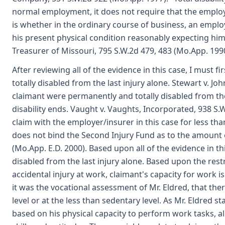
normal employment, it does not require that the employe
is whether in the ordinary course of business, an emplo
his present physical condition reasonably expecting him
Treasurer of Missouri, 795 S.W.2d 479, 483 (Mo.App. 1990
After reviewing all of the evidence in this case, I must
totally disabled from the last injury alone. Stewart v. Jo
claimant were permanently and totally disabled from the 
disability ends. Vaught v. Vaughts, Incorporated, 938 S.W
claim with the employer/insurer in this case for less th
does not bind the Second Injury Fund as to the amount of
(Mo.App. E.D. 2000). Based upon all of the evidence in thi
disabled from the last injury alone. Based upon the restr
accidental injury at work, claimant's capacity for work is
it was the vocational assessment of Mr. Eldred, that the
level or at the less than sedentary level. As Mr. Eldred 
based on his physical capacity to perform work tasks, a