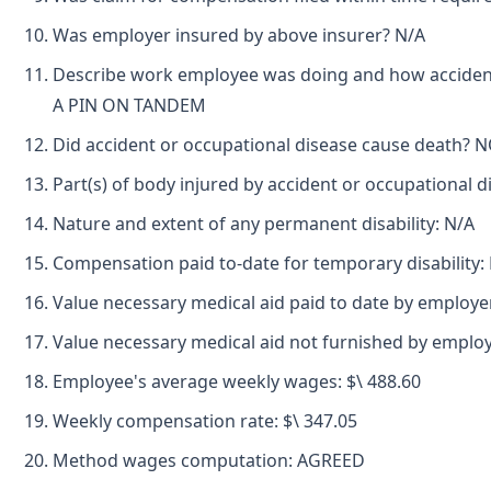
Was employer insured by above insurer? N/A
Describe work employee was doing and how accident
A PIN ON TANDEM
Did accident or occupational disease cause death? 
Part(s) of body injured by accident or occupational
Nature and extent of any permanent disability: N/A
Compensation paid to-date for temporary disability:
Value necessary medical aid paid to date by employe
Value necessary medical aid not furnished by employ
Employee's average weekly wages: $\ 488.60
Weekly compensation rate: $\ 347.05
Method wages computation: AGREED