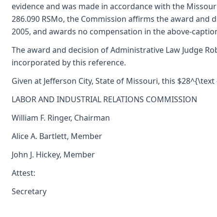
evidence and was made in accordance with the Missouri
286.090 RSMo, the Commission affirms the award and de
2005, and awards no compensation in the above-captio
The award and decision of Administrative Law Judge Rob
incorporated by this reference.
Given at Jefferson City, State of Missouri, this $28^{\tex
LABOR AND INDUSTRIAL RELATIONS COMMISSION
William F. Ringer, Chairman
Alice A. Bartlett, Member
John J. Hickey, Member
Attest:
Secretary