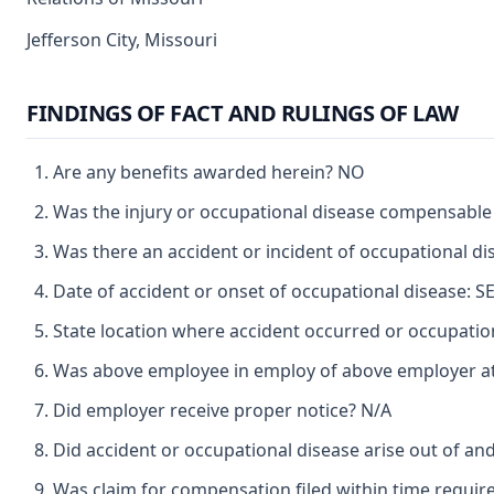
Jefferson City, Missouri
FINDINGS OF FACT AND RULINGS OF LAW
Are any benefits awarded herein? NO
Was the injury or occupational disease compensable
Was there an accident or incident of occupational d
Date of accident or onset of occupational disease: 
State location where accident occurred or occupat
Was above employee in employ of above employer at 
Did employer receive proper notice? N/A
Did accident or occupational disease arise out of an
Was claim for compensation filed within time requir