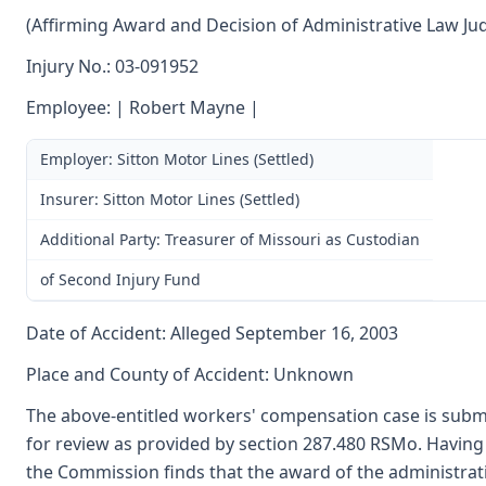
(Affirming Award and Decision of Administrative Law Ju
Injury No.: 03-091952
Employee: | Robert Mayne |
Employer: Sitton Motor Lines (Settled)
Insurer: Sitton Motor Lines (Settled)
Additional Party: Treasurer of Missouri as Custodian
of Second Injury Fund
Date of Accident: Alleged September 16, 2003
Place and County of Accident: Unknown
The above-entitled workers' compensation case is submi
for review as provided by section 287.480 RSMo. Having
the Commission finds that the award of the administrat