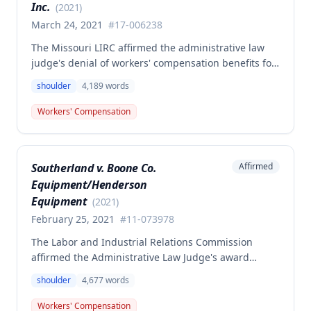
Inc.
(
2021
)
March 24, 2021
#
17-006238
The Missouri LIRC affirmed the administrative law
judge's denial of workers' compensation benefits for
Keavin Edwards' January 30, 2017 left shoulder
shoulder
4,189
words
injury, finding that the incident aggravated a
preexisting condition rather than creating a new
Workers' Compensation
compensable injury. The Commission found
Edwards' testimony not credible regarding the
absence of shoulder problems between his 2008
Southerland v. Boone Co.
Affirmed
surgery and the 2017 incident, and adopted medical
Equipment/Henderson
opinions attributing his 35% permanent partial
disability to preexisting degeneration and
Equipment
(
2021
)
degenerative arthritis rather than the work incident.
February 25, 2021
#
11-073978
The Labor and Industrial Relations Commission
affirmed the Administrative Law Judge's award
denying workers' compensation benefits to employee
shoulder
4,677
words
Dwayne Southerland for his September 6, 2011
shoulder injury. One commissioner dissented,
Workers' Compensation