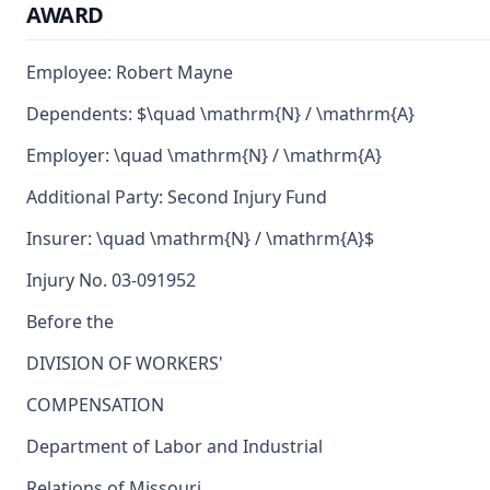
AWARD
Employee: Robert Mayne
Dependents: $\quad \mathrm{N} / \mathrm{A}
Employer: \quad \mathrm{N} / \mathrm{A}
Additional Party: Second Injury Fund
Insurer: \quad \mathrm{N} / \mathrm{A}$
Injury No. 03-091952
Before the
DIVISION OF WORKERS'
COMPENSATION
Department of Labor and Industrial
Relations of Missouri