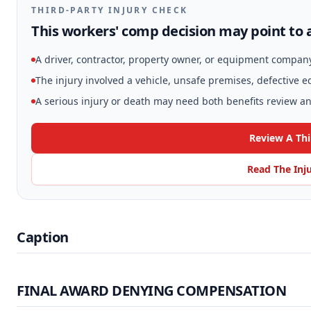
THIRD-PARTY INJURY CHECK
This workers' comp decision may point to a
A driver, contractor, property owner, or equipment compan
The injury involved a vehicle, unsafe premises, defective 
A serious injury or death may need both benefits review and
Review A Thi
Read The Inj
Caption
FINAL AWARD DENYING COMPENSATION