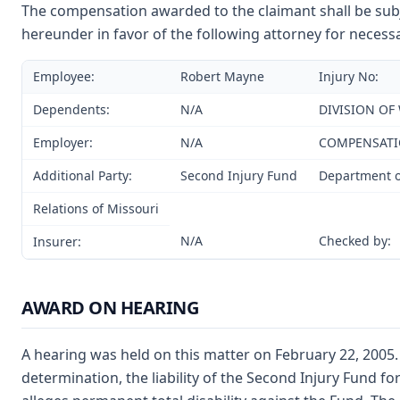
The compensation awarded to the claimant shall be subje
hereunder in favor of the following attorney for necessa
Employee:
Robert Mayne
Injury No:
Dependents:
N/A
DIVISION OF
Employer:
N/A
COMPENSAT
Additional Party:
Second Injury Fund
Department o
Relations of Missouri
N/A
Checked by:
Insurer:
AWARD ON HEARING
A hearing was held on this matter on February 22, 2005.
determination, the liability of the Second Injury Fund fo