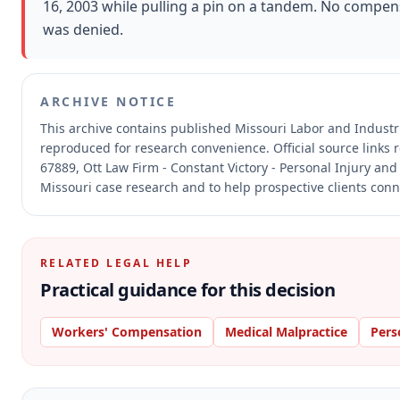
16, 2003 while pulling a pin on a tandem. No compen
was denied.
ARCHIVE NOTICE
This archive contains published Missouri Labor and Indust
reproduced for research convenience.
Official source links
67889, Ott Law Firm - Constant Victory - Personal Injury and
Missouri case research and to help prospective clients conne
RELATED LEGAL HELP
Practical guidance for this decision
Workers' Compensation
Medical Malpractice
Pers