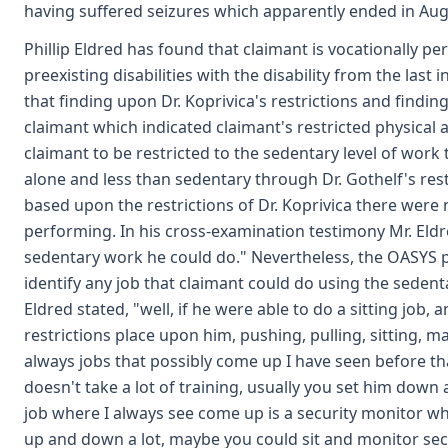
having suffered seizures which apparently ended in Aug
Phillip Eldred has found that claimant is vocationally p
preexisting disabilities with the disability from the last 
that finding upon Dr. Koprivica's restrictions and findi
claimant which indicated claimant's restricted physical ab
claimant to be restricted to the sedentary level of work t
alone and less than sedentary through Dr. Gothelf's restr
based upon the restrictions of Dr. Koprivica there were
performing. In his cross-examination testimony Mr. Eldre
sedentary work he could do." Nevertheless, the OASYS pr
identify any job that claimant could do using the sedenta
Eldred stated, "well, if he were able to do a sitting job,
restrictions place upon him, pushing, pulling, sitting, ma
always jobs that possibly come up I have seen before tha
doesn't take a lot of training, usually you set him dow
job where I always see come up is a security monitor whe
up and down a lot, maybe you could sit and monitor secu