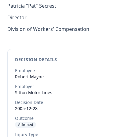
Patricia "Pat" Secrest
Director
Division of Workers' Compensation
DECISION DETAILS
Employee
Robert
Mayne
Employer
Sitton Motor Lines
Decision Date
2005-12-28
Outcome
Affirmed
Injury Type