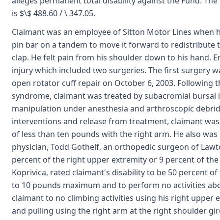
alleges permanent total disability against the Fund. The
is $\$ 488.60 / \ 347.05.
Claimant was an employee of Sitton Motor Lines when h
pin bar on a tandem to move it forward to redistribute 
clap. He felt pain from his shoulder down to his hand. 
injury which included two surgeries. The first surgery
open rotator cuff repair on October 6, 2003. Following t
syndrome, claimant was treated by subacromial bursal i
manipulation under anesthesia and arthroscopic debride
interventions and release from treatment, claimant was 
of less than ten pounds with the right arm. He also was
physician, Todd Gothelf, an orthopedic surgeon of Law
percent of the right upper extremity or 9 percent of the
Koprivica, rated claimant's disability to be 50 percent of 
to 10 pounds maximum and to perform no activities above
claimant to no climbing activities using his right upper
and pulling using the right arm at the right shoulder gi