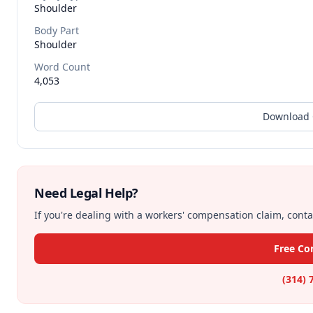
Shoulder
Body Part
Shoulder
Word Count
4,053
Download 
Need Legal Help?
If you're dealing with a workers' compensation claim, contac
Free Co
(314) 