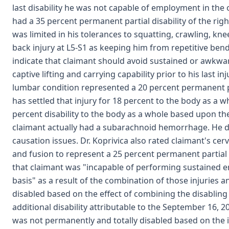
last disability he was not capable of employment in the 
had a 35 percent permanent partial disability of the rig
was limited in his tolerances to squatting, crawling, kne
back injury at L5-S1 as keeping him from repetitive bendi
indicate that claimant should avoid sustained or awkwa
captive lifting and carrying capability prior to his last 
lumbar condition represented a 20 percent permanent pa
has settled that injury for 18 percent to the body as a wh
percent disability to the body as a whole based upon t
claimant actually had a subarachnoid hemorrhage. He di
causation issues. Dr. Koprivica also rated claimant's cer
and fusion to represent a 25 percent permanent partial d
that claimant was "incapable of performing sustained e
basis" as a result of the combination of those injuries 
disabled based on the effect of combining the disabling
additional disability attributable to the September 16, 2
was not permanently and totally disabled based on the in