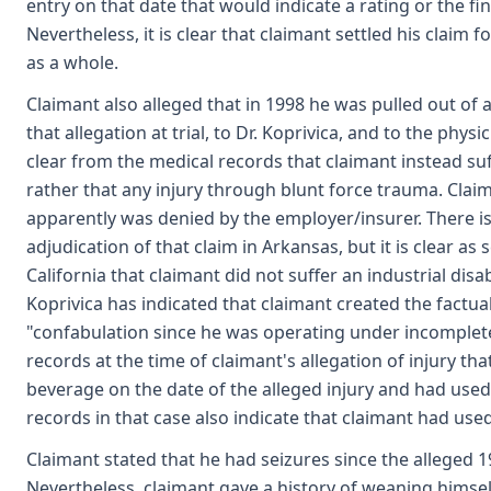
entry on that date that would indicate a rating or the f
Nevertheless, it is clear that claimant settled his claim
as a whole.
Claimant also alleged that in 1998 he was pulled out of 
that allegation at trial, to Dr. Koprivica, and to the phys
clear from the medical records that claimant instead su
rather that any injury through blunt force trauma. Claima
apparently was denied by the employer/insurer. There is
adjudication of that claim in Arkansas, but it is clear as
California that claimant did not suffer an industrial disa
Koprivica has indicated that claimant created the factu
"confabulation since he was operating under incomplete
records at the time of claimant's allegation of injury tha
beverage on the date of the alleged injury and had used
records in that case also indicate that claimant had used
Claimant stated that he had seizures since the alleged 
Nevertheless, claimant gave a history of weaning himself