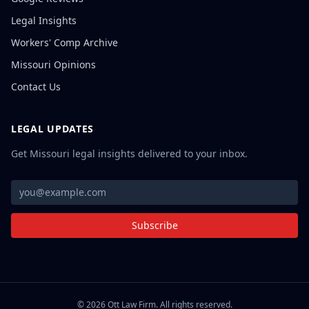
Legal Insights
Workers' Comp Archive
Missouri Opinions
Contact Us
LEGAL UPDATES
Get Missouri legal insights delivered to your inbox.
Subscribe
©
2026
Ott Law Firm. All rights reserved.