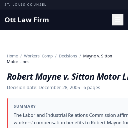
Skip to content
ST. LOUIS COUNSEL
Ott Law Firm
Practice Areas
Workers' Comp
Home
/
Workers' Comp
/
Decisions
/
Mayne v. Sitton
Missouri Courts
Motor Lines
Results
Robert Mayne v. Sitton Motor L
Insights
Decision date:
December 28, 2005
6
pages
About
Contact
SUMMARY
(314) 710-2740
The Labor and Industrial Relations Commission affir
workers' compensation benefits to Robert Mayne for
Free Consultation