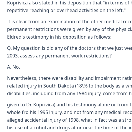
Koprivica also stated in his deposition that "in terms of
repetitive reaching or overhead activities on the left."
It is clear from an examination of the other medical reco
permanent restrictions were given by any of the physicia
Eldred's testimony in his deposition as follows:
Q. My question is did any of the doctors that we just w
2003, assess any permanent work restrictions?
A. No.
Nevertheless, there were disability and impairment rati
related injury in South Dakota (18\% to the body as a wh
disabilities, including from any 1984 injury, come from hi
given to Dr. Koprivica) and his testimony alone or from
whole fro his 1995 injury, and not from any medical reco
alleged accidental injury of 1998, what in fact was a stro
his use of alcohol and drugs at or near the time of the i