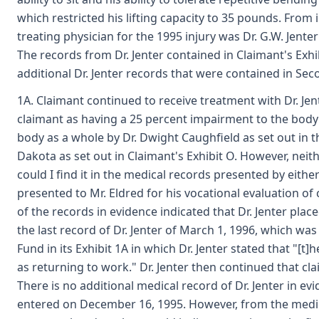
which restricted his lifting capacity to 35 pounds. From 
treating physician for the 1995 injury was Dr. G.W. Jenter
The records from Dr. Jenter contained in Claimant's Exh
additional Dr. Jenter records that were contained in Sec
1A. Claimant continued to receive treatment with Dr. Jent
claimant as having a 25 percent impairment to the body
body as a whole by Dr. Dwight Caughfield as set out i
Dakota as set out in Claimant's Exhibit O. However, nei
could I find it in the medical records presented by eithe
presented to Mr. Eldred for his vocational evaluation of
of the records in evidence indicated that Dr. Jenter plac
the last record of Dr. Jenter of March 1, 1996, which wa
Fund in its Exhibit 1A in which Dr. Jenter stated that "[t
as returning to work." Dr. Jenter then continued that c
There is no additional medical record of Dr. Jenter in evi
entered on December 16, 1995. However, from the medica