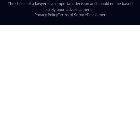
The choice of a lawyer is an important decision and should not be based
solely upon advertisements.
Privacy Policy
Terms of Service
Disclaimer