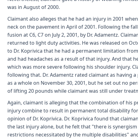
was in August of 2000.
Claimant also alleges that he had an injury in 2001 when 
neck on the pavement in April of 2001. Following the fa
fusion at C6, C7 on July 2, 2001, by Dr. Adamentz. Claim
returned to light duty activities. He was released on Octo
to Dr. Koprivica that he had a permanent limitation from
and had headaches as a result of that injury. And that h
which was more severe following his shoulder injury. Clai
following that. Dr. Adamentz rated claimant as having a
as a whole on November 30, 2001, but he set out no perm
of lifting 20 pounds while claimant was still under treat
Again, claimant is alleging that the combination of his pre
injury combine to result in permanent total disability fo
opinion of Dr. Koprivica. Dr. Koprivica found that claima
the last injury alone, but he felt that "there is synergi
restrictions necessitated by the multiple disabilities" an