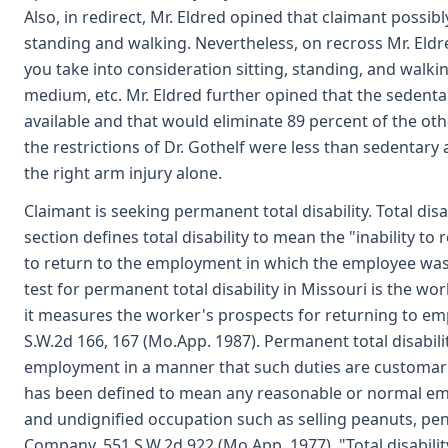
Also, in redirect, Mr. Eldred opined that claimant possib
standing and walking. Nevertheless, on recross Mr. Eldr
you take into consideration sitting, standing, and walking
medium, etc. Mr. Eldred further opined that the sedent
available and that would eliminate 89 percent of the oth
the restrictions of Dr. Gothelf were less than sedentar
the right arm injury alone.
Claimant is seeking permanent total disability. Total disa
section defines total disability to mean the "inability 
to return to the employment in which the employee was 
test for permanent total disability in Missouri is the wo
it measures the worker's prospects for returning to emp
S.W.2d 166, 167 (Mo.App. 1987). Permanent total disability 
employment in a manner that such duties are customar
has been defined to mean any reasonable or normal e
and undignified occupation such as selling peanuts, penc
Company, 551 S.W.2d 922 (Mo.App. 1977). "Total disabilit