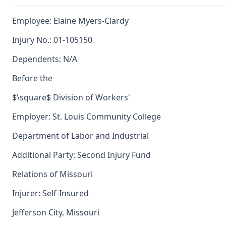
Employee: Elaine Myers-Clardy
Injury No.: 01-105150
Dependents: N/A
Before the
$\square$ Division of Workers'
Employer: St. Louis Community College
Department of Labor and Industrial
Additional Party: Second Injury Fund
Relations of Missouri
Injurer: Self-Insured
Jefferson City, Missouri