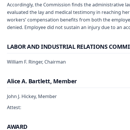
Accordingly, the Commission finds the administrative l
evaluated the lay and medical testimony in reaching her
workers’ compensation benefits from both the employe
denied. Employee did not sustain an injury due to an ac
LABOR AND INDUSTRIAL RELATIONS COMMI
William F. Ringer, Chairman
Alice A. Bartlett, Member
John J. Hickey, Member
Attest:
AWARD