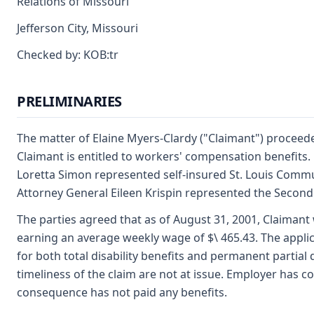
Relations of Missouri
Jefferson City, Missouri
Checked by: KOB:tr
PRELIMINARIES
The matter of Elaine Myers-Clardy ("Claimant") procee
Claimant is entitled to workers' compensation benefits.
Loretta Simon represented self-insured St. Louis Commu
Attorney General Eileen Krispin represented the Second
The parties agreed that as of August 31, 2001, Claima
earning an average weekly wage of $\ 465.43. The applic
for both total disability benefits and permanent partial d
timeliness of the claim are not at issue. Employer has co
consequence has not paid any benefits.