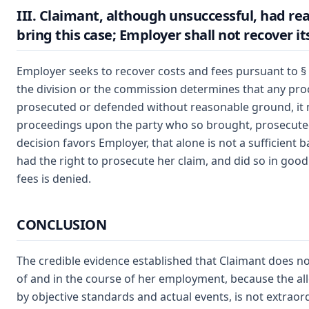
III. Claimant, although unsuccessful, had r
bring this case; Employer shall not recover it
Employer seeks to recover costs and fees pursuant to §
the division or the commission determines that any pr
prosecuted or defended without reasonable ground, it 
proceedings upon the party who so brought, prosecute
decision favors Employer, that alone is not a sufficient 
had the right to prosecute her claim, and did so in good
fees is denied.
CONCLUSION
The credible evidence established that Claimant does not
of and in the course of her employment, because the al
by objective standards and actual events, is not extraor