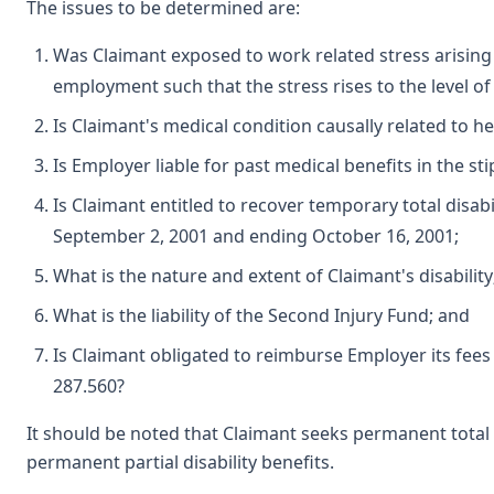
The issues to be determined are:
Was Claimant exposed to work related stress arising 
employment such that the stress rises to the level o
Is Claimant's medical condition causally related to h
Is Employer liable for past medical benefits in the st
Is Claimant entitled to recover temporary total disabi
September 2, 2001 and ending October 16, 2001;
What is the nature and extent of Claimant's disability
What is the liability of the Second Injury Fund; and
Is Claimant obligated to reimburse Employer its fee
287.560?
It should be noted that Claimant seeks permanent total di
permanent partial disability benefits.