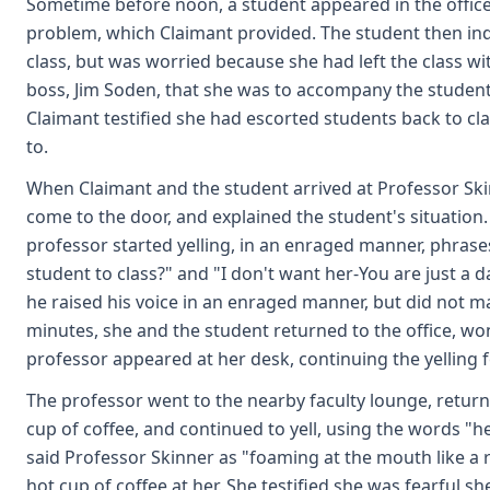
Sometime before noon, a student appeared in the offic
problem, which Claimant provided. The student then ind
class, but was worried because she had left the class w
boss, Jim Soden, that she was to accompany the student 
Claimant testified she had escorted students back to cl
to.
When Claimant and the student arrived at Professor Sk
come to the door, and explained the student's situation.
professor started yelling, in an enraged manner, phrase
student to class?" and "I don't want her-You are just a 
he raised his voice in an enraged manner, but did not m
minutes, she and the student returned to the office, 
professor appeared at her desk, continuing the yelling fo
The professor went to the nearby faculty lounge, retur
cup of coffee, and continued to yell, using the words "h
said Professor Skinner as "foaming at the mouth like a
hot cup of coffee at her. She testified she was fearful s