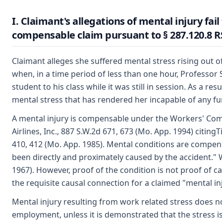
I. Claimant's allegations of mental injury fail 
compensable claim pursuant to § 287.120.8 
Claimant alleges she suffered mental stress rising out 
when, in a time period of less than one hour, Professor
student to his class while it was still in session. As a r
mental stress that has rendered her incapable of any f
A mental injury is compensable under the Workers' Com
Airlines, Inc., 887 S.W.2d 671, 673 (Mo. App. 1994) citing
410, 412 (Mo. App. 1985). Mental conditions are compe
been directly and proximately caused by the accident." W
1967). However, proof of the condition is not proof of ca
the requisite causal connection for a claimed "mental inj
Mental injury resulting from work related stress does no
employment, unless it is demonstrated that the stress 