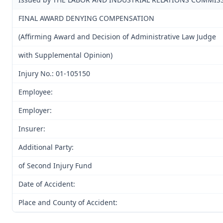
FINAL AWARD DENYING COMPENSATION
(Affirming Award and Decision of Administrative Law Judge
with Supplemental Opinion)
Injury No.: 01-105150
Employee:
Employer:
Insurer:
Additional Party:
of Second Injury Fund
Date of Accident:
Place and County of Accident: