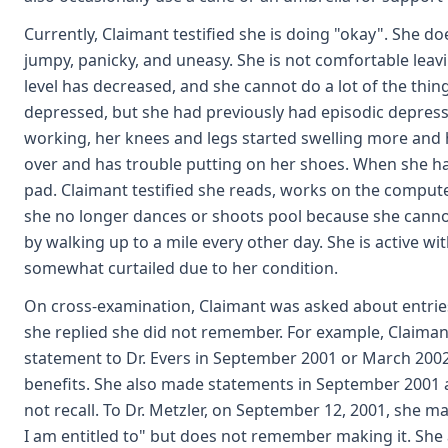
Currently, Claimant testified she is doing "okay". She do
jumpy, panicky, and uneasy. She is not comfortable leav
level has decreased, and she cannot do a lot of the thin
depressed, but she had previously had episodic depressi
working, her knees and legs started swelling more and
over and has trouble putting on her shoes. When she has
pad. Claimant testified she reads, works on the compute
she no longer dances or shoots pool because she cannot 
by walking up to a mile every other day. She is active wit
somewhat curtailed due to her condition.
On cross-examination, Claimant was asked about entries
she replied she did not remember. For example, Claima
statement to Dr. Evers in September 2001 or March 2002 
benefits. She also made statements in September 2001 a
not recall. To Dr. Metzler, on September 12, 2001, she m
I am entitled to" but does not remember making it. She a