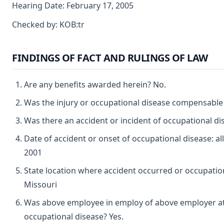
Hearing Date: February 17, 2005
Checked by: KOB:tr
FINDINGS OF FACT AND RULINGS OF LAW
Are any benefits awarded herein? No.
Was the injury or occupational disease compensable
Was there an accident or incident of occupational d
Date of accident or onset of occupational disease: a
2001
State location where accident occurred or occupation
Missouri
Was above employee in employ of above employer at 
occupational disease? Yes.