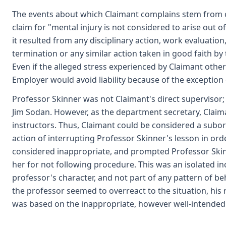
The events about which Claimant complains stem from cr
claim for "mental injury is not considered to arise out 
it resulted from any disciplinary action, work evaluation,
termination or any similar action taken in good faith b
Even if the alleged stress experienced by Claimant other
Employer would avoid liability because of the exception 
Professor Skinner was not Claimant's direct supervisor
Jim Sodan. However, as the department secretary, Claima
instructors. Thus, Claimant could be considered a subor
action of interrupting Professor Skinner's lesson in ord
considered inappropriate, and prompted Professor Ski
her for not following procedure. This was an isolated in
professor's character, and not part of any pattern of 
the professor seemed to overreact to the situation, his 
was based on the inappropriate, however well-intended 