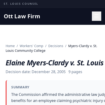
Skip to content
ST. LOUIS COUNSEL
Ott Law Firm
Practice Areas
Workers' Comp
Home
/
Workers' Comp
/
Decisions
/
Myers-Clardy v. St.
Missouri Courts
Louis Community College
Results
Elaine Myers-Clardy v. St. Lou
Insights
Decision date:
December 28, 2005
9
pages
About
Contact
SUMMARY
(314) 710-2740
The Commission affirmed the administrative law jud
benefits for an employee claiming psychiatric injury
Free Consultation