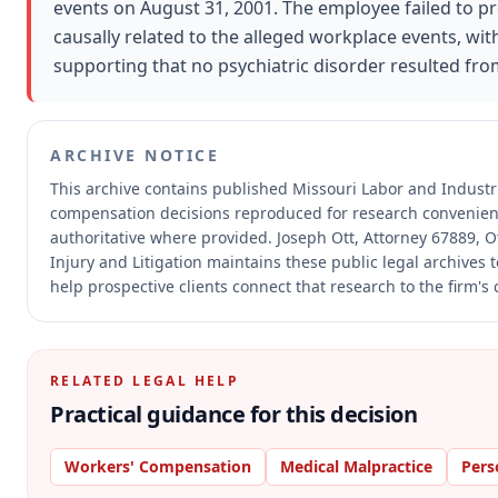
events on August 31, 2001. The employee failed to p
causally related to the alleged workplace events, wit
supporting that no psychiatric disorder resulted fro
ARCHIVE NOTICE
This archive contains published Missouri Labor and Industr
compensation decisions reproduced for research convenien
authoritative where provided.
Joseph Ott, Attorney 67889, O
Injury and Litigation maintains these public legal archives
help prospective clients connect that research to the firm's
RELATED LEGAL HELP
Practical guidance for this decision
Workers' Compensation
Medical Malpractice
Pers