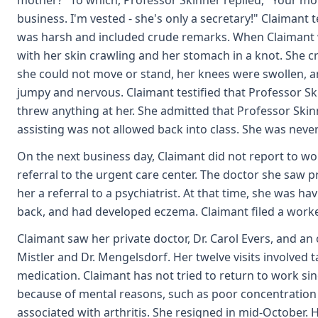
mother?" To which, Professor Skinner replied, "Your 
business. I'm vested - she's only a secretary!" Claimant t
was harsh and included crude remarks. When Claimant 
with her skin crawling and her stomach in a knot. She cri
she could not move or stand, her knees were swollen, an
jumpy and nervous. Claimant testified that Professor Sk
threw anything at her. She admitted that Professor Skin
assisting was not allowed back into class. She was never
On the next business day, Claimant did not report to wo
referral to the urgent care center. The doctor she saw 
her a referral to a psychiatrist. At that time, she was h
back, and had developed eczema. Claimant filed a work
Claimant saw her private doctor, Dr. Carol Evers, and an
Mistler and Dr. Mengelsdorf. Her twelve visits involved t
medication. Claimant has not tried to return to work sin
because of mental reasons, such as poor concentration 
associated with arthritis. She resigned in mid-October. H