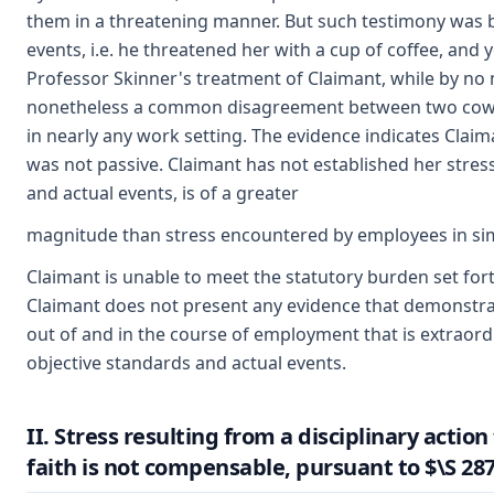
them in a threatening manner. But such testimony was b
events, i.e. he threatened her with a cup of coffee, and y
Professor Skinner's treatment of Claimant, while by no
nonetheless a common disagreement between two cowork
in nearly any work setting. The evidence indicates Clai
was not passive. Claimant has not established her stres
and actual events, is of a greater
magnitude than stress encountered by employees in simi
Claimant is unable to meet the statutory burden set for
Claimant does not present any evidence that demonstrat
out of and in the course of employment that is extrao
objective standards and actual events.
II. Stress resulting from a disciplinary acti
faith is not compensable, pursuant to $\S 287