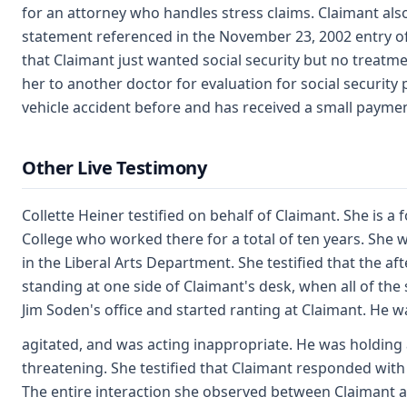
for an attorney who handles stress claims. Claimant a
statement referenced in the November 23, 2002 entry of 
that Claimant just wanted social security but no treatm
her to another doctor for evaluation for social securit
vehicle accident before and has received a small paymen
Other Live Testimony
Collette Heiner testified on behalf of Claimant. She is 
College who worked there for a total of ten years. She 
in the Liberal Arts Department. She testified that the a
standing at one side of Claimant's desk, when all of th
Jim Soden's office and started ranting at Claimant. He w
agitated, and was acting inappropriate. He was holding
threatening. She testified that Claimant responded with a
The entire interaction she observed between Claimant a