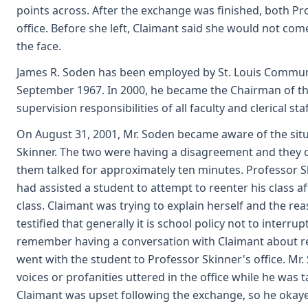
points across. After the exchange was finished, both Pr
office. Before she left, Claimant said she would not co
the face.
James R. Soden has been employed by St. Louis Communit
September 1967. In 2000, he became the Chairman of t
supervision responsibilities of all faculty and clerical st
On August 31, 2001, Mr. Soden became aware of the situ
Skinner. The two were having a disagreement and they ca
them talked for approximately ten minutes. Professor 
had assisted a student to attempt to reenter his class a
class. Claimant was trying to explain herself and the re
testified that generally it is school policy not to interrup
remember having a conversation with Claimant about re
went with the student to Professor Skinner's office. Mr.
voices or profanities uttered in the office while he was 
Claimant was upset following the exchange, so he oka