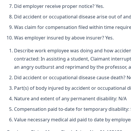
Did employer receive proper notice? Yes.
Did accident or occupational disease arise out of an
Was claim for compensation filed within time requir
Was employer insured by above insurer? Yes.
Describe work employee was doing and how accident
contracted: In assisting a student, Claimant interru
an angry outburst and reprimand by the professor, a
Did accident or occupational disease cause death? N
Part(s) of body injured by accident or occupational d
Nature and extent of any permanent disability: N/A
Compensation paid to-date for temporary disability: 
Value necessary medical aid paid to date by employer