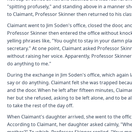
"spitting profusely," and standing above in a manner sh
to Claimant, Professor Skinner then returned to his clas
Claimant went to Jim Soden's office, closed the door, 
Professor Skinner then entered the office without knocki
yelling phrases like, "You ought to stay in your damn pl
secretary." At one point, Claimant asked Professor Skinn
without raising her voice. Apparently, Professor Skinner
do anything to me."
During the exchange in Jim Soden's office, which again l
say or do anything. Claimant felt she was trapped beca
and the door. When he left after fifteen minutes, Claiman
her but she refused, asking to be left alone, and to be al
to take the rest of the day off.
When Claimant's daughter arrived, she went to the offic
According to Claimant, her daughter asked calmly, "Whe