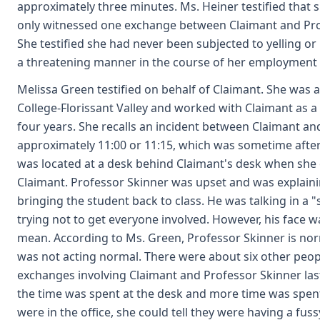
approximately three minutes. Ms. Heiner testified that 
only witnessed one exchange between Claimant and Prof
She testified she had never been subjected to yelling or 
a threatening manner in the course of her employment 
Melissa Green testified on behalf of Claimant. She was 
College-Florissant Valley and worked with Claimant as 
four years. She recalls an incident between Claimant a
approximately 11:00 or 11:15, which was sometime after
was located at a desk behind Claimant's desk when she 
Claimant. Professor Skinner was upset and was explaini
bringing the student back to class. He was talking in a "
trying not to get everyone involved. However, his face 
mean. According to Ms. Green, Professor Skinner is norm
was not acting normal. There were about six other people
exchanges involving Claimant and Professor Skinner last
the time was spent at the desk and more time was spent 
were in the office, she could tell they were having a fus