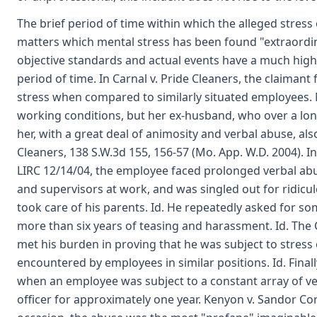
The brief period of time within which the alleged stress o
matters which mental stress has been found "extraord
objective standards and actual events have a much high
period of time. In Carnal v. Pride Cleaners, the claiman
stress when compared to similarly situated employees.
working conditions, but her ex-husband, who over a long
her, with a great deal of animosity and verbal abuse, als
Cleaners, 138 S.W.3d 155, 156-57 (Mo. App. W.D. 2004). 
LIRC 12/14/04, the employee faced prolonged verbal a
and supervisors at work, and was singled out for ridic
took care of his parents. Id. He repeatedly asked for s
more than six years of teasing and harassment. Id. Th
met his burden in proving that he was subject to stress
encountered by employees in similar positions. Id. Fina
when an employee was subject to a constant array of v
officer for approximately one year. Kenyon v. Sandor Cor