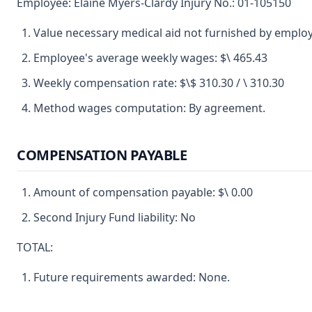
Employee: Elaine Myers-Clardy Injury No.: 01-105150
Value necessary medical aid not furnished by employ
Employee's average weekly wages: $\ 465.43
Weekly compensation rate: $\$ 310.30 / \ 310.30
Method wages computation: By agreement.
COMPENSATION PAYABLE
Amount of compensation payable: $\ 0.00
Second Injury Fund liability: No
TOTAL:
Future requirements awarded: None.