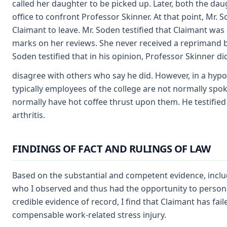
called her daughter to be picked up. Later, both the da
office to confront Professor Skinner. At that point, Mr. 
Claimant to leave. Mr. Soden testified that Claimant w
marks on her reviews. She never received a reprimand 
Soden testified that in his opinion, Professor Skinner di
disagree with others who say he did. However, in a hypo
typically employees of the college are not normally spok
normally have hot coffee thrust upon them. He testifie
arthritis.
FINDINGS OF FACT AND RULINGS OF LAW
Based on the substantial and competent evidence, includ
who I observed and thus had the opportunity to personal
credible evidence of record, I find that Claimant has fail
compensable work-related stress injury.