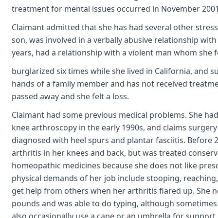
treatment for mental issues occurred in November 200
Claimant admitted that she has had several other stresses
son, was involved in a verbally abusive relationship wit
years, had a relationship with a violent man whom she 
burglarized six times while she lived in California, and 
hands of a family member and has not received treatment 
passed away and she felt a loss.
Claimant had some previous medical problems. She had 
knee arthroscopy in the early 1990s, and claims surgery 
diagnosed with heel spurs and plantar fasciitis. Before
arthritis in her knees and back, but was treated conserva
homeopathic medicines because she does not like prescri
physical demands of her job include stooping, reaching,
get help from others when her arthritis flared up. She ne
pounds and was able to do typing, although sometimes 
also occasionally use a cane or an umbrella for support