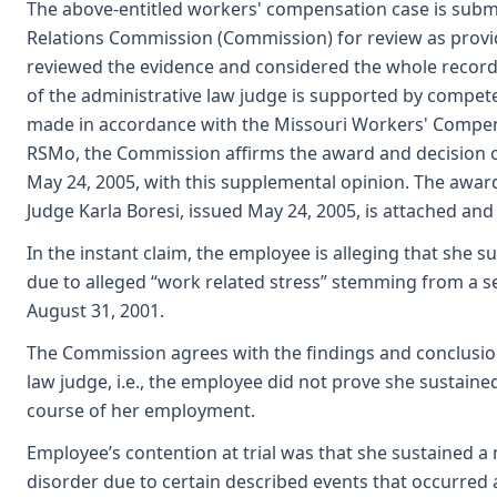
The above-entitled workers' compensation case is submi
Relations Commission (Commission) for review as provi
reviewed the evidence and considered the whole record
of the administrative law judge is supported by compet
made in accordance with the Missouri Workers' Compens
RSMo, the Commission affirms the award and decision o
May 24, 2005, with this supplemental opinion. The awar
Judge Karla Boresi, issued May 24, 2005, is attached and
In the instant claim, the employee is alleging that she 
due to alleged “work related stress” stemming from a se
August 31, 2001.
The Commission agrees with the findings and conclusio
law judge, i.e., the employee did not prove she sustained
course of her employment.
Employee’s contention at trial was that she sustained a m
disorder due to certain described events that occurred 