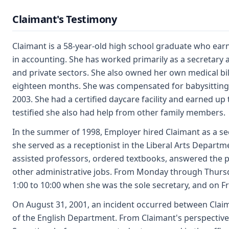
Claimant's Testimony
Claimant is a 58-year-old high school graduate who ea
in accounting. She has worked primarily as a secretary a
and private sectors. She also owned her own medical bi
eighteen months. She was compensated for babysitting
2003. She had a certified daycare facility and earned up 
testified she also had help from other family members.
In the summer of 1998, Employer hired Claimant as a secr
she served as a receptionist in the Liberal Arts Departm
assisted professors, ordered textbooks, answered the
other administrative jobs. From Monday through Thursd
1:00 to 10:00 when she was the sole secretary, and on F
On August 31, 2001, an incident occurred between Clai
of the English Department. From Claimant's perspective,