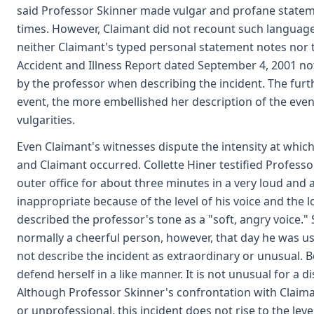
said Professor Skinner made vulgar and profane stateme
times. However, Claimant did not recount such language
neither Claimant's typed personal statement notes nor 
Accident and Illness Report dated September 4, 2001 n
by the professor when describing the incident. The furt
event, the more embellished her description of the even
vulgarities.
Even Claimant's witnesses dispute the intensity at whi
and Claimant occurred. Collette Hiner testified Profess
outer office for about three minutes in a very loud and
inappropriate because of the level of his voice and the l
described the professor's tone as a "soft, angry voice." 
normally a cheerful person, however, that day he was us
not describe the incident as extraordinary or unusual. 
defend herself in a like manner. It is not unusual for a 
Although Professor Skinner's confrontation with Claima
or unprofessional, this incident does not rise to the lev