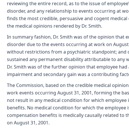
reviewing the entire record, as to the issue of employee’
disorder, and any relationship to events occurring at 
finds the most credible, persuasive and cogent medical
the medical opinions rendered by Dr. Smith.
In summary fashion, Dr. Smith was of the opinion that 
disorder due to the events occurring at work on August
without restrictions from a psychiatric standpoint; an
sustained any permanent disability attributable to any 
Dr. Smith was of the further opinion that employee had 
impairment and secondary gain was a contributing facto
The Commission, based on the credible medical opinions 
work events occurring August 31, 2001, forming the basi
not result in any medical condition for which employee
benefits. No medical condition for which the employee i
compensation benefits is medically causally related to 
on August 31, 2001.