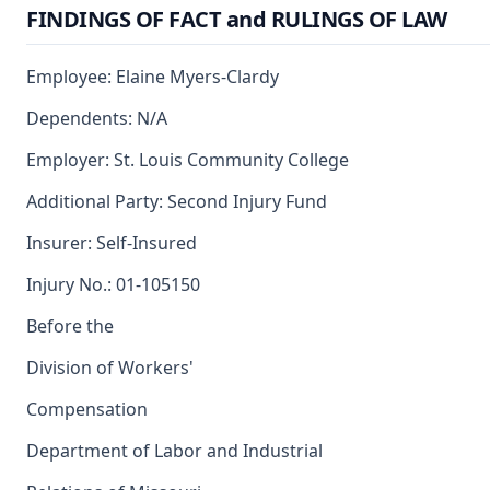
FINDINGS OF FACT and RULINGS OF LAW
Employee: Elaine Myers-Clardy
Dependents: N/A
Employer: St. Louis Community College
Additional Party: Second Injury Fund
Insurer: Self-Insured
Injury No.: 01-105150
Before the
Division of Workers'
Compensation
Department of Labor and Industrial