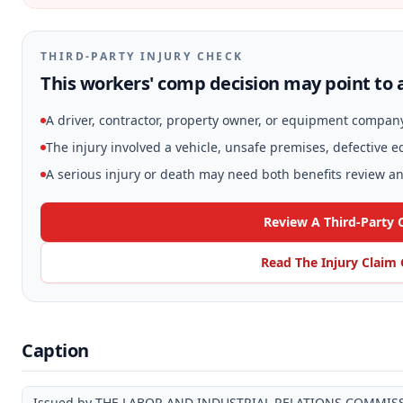
THIRD-PARTY INJURY CHECK
This workers' comp decision may point to a
A driver, contractor, property owner, or equipment compan
The injury involved a vehicle, unsafe premises, defective 
A serious injury or death may need both benefits review and
Review A Third-Party 
Read The Injury Claim
Caption
Issued by THE LABOR AND INDUSTRIAL RELATIONS COMMIS