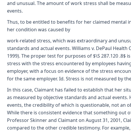
and unusual. The amount of work stress shall be measu
events.
Thus, to be entitled to benefits for her claimed mental i
her condition was caused by
work-related stress, which was extraordinary and unusu
standards and actual events. Williams v. DePaul Health C
1999). The proper test for purposes of $\S 287.120 .8$ 
stress with the stress encountered by employees having 
employer, with a focus on evidence of the stress encoun
for the same employer. Id. Stress is not measured by th
In this case, Claimant has failed to establish that her s
as measured by objective standards and actual events. 
events, the credibility of which is questionable, not an o
While there is consistent evidence that something out 
Professor Skinner and Claimant on August 31, 2001, Cla
compared to the other credible testimony. For example, 