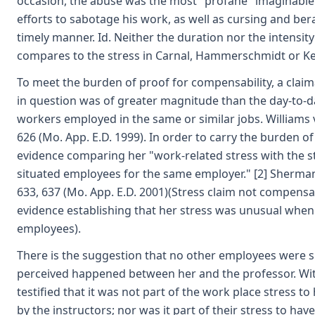
occasion, the abuse was the most "profane" imaginable.
efforts to sabotage his work, as well as cursing and ber
timely manner. Id. Neither the duration nor the intensity
compares to the stress in Carnal, Hammerschmidt or K
To meet the burden of proof for compensability, a clai
in question was of greater magnitude than the day-to-d
workers employed in the same or similar jobs. Williams v
626 (Mo. App. E.D. 1999). In order to carry the burden o
evidence comparing her "work-related stress with the s
situated employees for the same employer." [2] Sherman v.
633, 637 (Mo. App. E.D. 2001)(Stress claim not compensa
evidence establishing that her stress was unusual when
employees).
There is the suggestion that no other employees were 
perceived happened between her and the professor. Wi
testified that it was not part of the work place stress 
by the instructors; nor was it part of their stress to ha