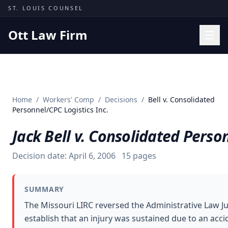
Skip to content
ST. LOUIS COUNSEL
Ott Law Firm
Practice Areas
Workers' Comp
Home
/
Workers' Comp
/
Decisions
/
Bell v. Consolidated
Missouri Courts
Personnel/CPC Logistics Inc.
Results
Jack Bell v. Consolidated Person
Insights
Decision date:
April 6, 2006
15
pages
About
Contact
SUMMARY
(314) 710-2740
The Missouri LIRC reversed the Administrative Law Ju
establish that an injury was sustained due to an acci
Free Consultation