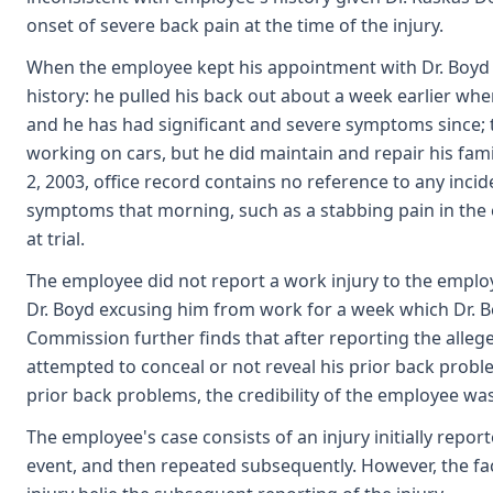
onset of severe back pain at the time of the injury.
When the employee kept his appointment with Dr. Boyd o
history: he pulled his back out about a week earlier whe
and he has had significant and severe symptoms since; t
working on cars, but he did maintain and repair his fam
2, 2003, office record contains no reference to any inci
symptoms that morning, such as a stabbing pain in the
at trial.
The employee did not report a work injury to the emplo
Dr. Boyd excusing him from work for a week which Dr. Boy
Commission further finds that after reporting the alle
attempted to conceal or not reveal his prior back probl
prior back problems, the credibility of the employee w
The employee's case consists of an injury initially repo
event, and then repeated subsequently. However, the f