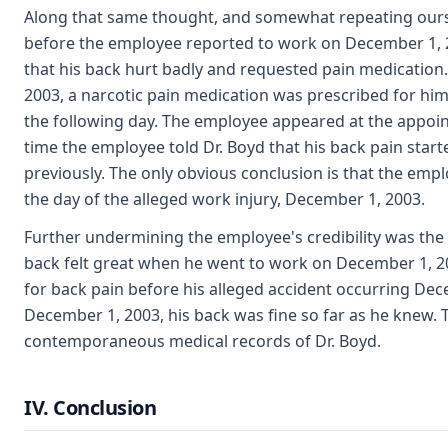
Along that same thought, and somewhat repeating ourse
before the employee reported to work on December 1, 200
that his back hurt badly and requested pain medicatio
2003, a narcotic pain medication was prescribed for hi
the following day. The employee appeared at the appoi
time the employee told Dr. Boyd that his back pain sta
previously. The only obvious conclusion is that the em
the day of the alleged work injury, December 1, 2003.
Further undermining the employee's credibility was the f
back felt great when he went to work on December 1, 2
for back pain before his alleged accident occurring De
December 1, 2003, his back was fine so far as he knew. 
contemporaneous medical records of Dr. Boyd.
IV. Conclusion