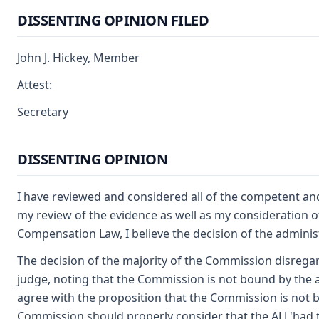
DISSENTING OPINION FILED
John J. Hickey, Member
Attest:
Secretary
DISSENTING OPINION
I have reviewed and considered all of the competent an
my review of the evidence as well as my consideration o
Compensation Law, I believe the decision of the adminis
The decision of the majority of the Commission disregard
judge, noting that the Commission is not bound by the adm
agree with the proposition that the Commission is not b
Commission should properly consider that the ALJ 'had t