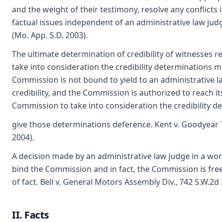
and the weight of their testimony, resolve any conflicts
factual issues independent of an administrative law jud
(Mo. App. S.D. 2003).
The ultimate determination of credibility of witnesses
take into consideration the credibility determinations 
Commission is not bound to yield to an administrative la
credibility, and the Commission is authorized to reach i
Commission to take into consideration the credibility d
give those determinations deference. Kent v. Goodyear 
2004).
A decision made by an administrative law judge in a w
bind the Commission and in fact, the Commission is free
of fact. Bell v. General Motors Assembly Div., 742 S.W.2d 
II. Facts