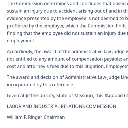
The Commission determines and concludes that based o
sustain an injury due to accident arising out of and in t
evidence presented by the employee is not deemed to be
proffered by the employer, which the Commission finds t
finding that the employee did not sustain an injury due t
employment.
Accordingly, the award of the administrative law judge i
not entitled to any amount of compensation payable; an
cost and attorney's fees due to this litigation. Employe
The award and decision of Administrative Law Judge Lin
incorporated by this reference.
Given at Jefferson City, State of Missouri, this $\qquad 
LABOR AND INDUSTRIAL RELATIONS COMMISSION
William F. Ringer, Chairman