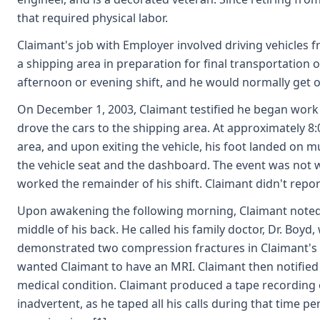
that required physical labor.
Claimant's job with Employer involved driving vehicles 
a shipping area in preparation for final transportation 
afternoon or evening shift, and he would normally get o
On December 1, 2003, Claimant testified he began work 
drove the cars to the shipping area. At approximately 8:
area, and upon exiting the vehicle, his foot landed on mu
the vehicle seat and the dashboard. The event was not wi
worked the remainder of his shift. Claimant didn't report
Upon awakening the following morning, Claimant noted in
middle of his back. He called his family doctor, Dr. Boyd
demonstrated two compression fractures in Claimant's l
wanted Claimant to have an MRI. Claimant then notified
medical condition. Claimant produced a tape recording o
inadvertent, as he taped all his calls during that time