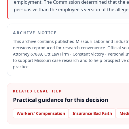
employment. The Commission determined that the e
persuasive than the employee's version of the allege
ARCHIVE NOTICE
This archive contains published Missouri Labor and Indust
decisions reproduced for research convenience.
Official so
Attorney 67889, Ott Law Firm - Constant Victory - Personal I
to support Missouri case research and to help prospective c
practice.
RELATED LEGAL HELP
Practical guidance for this decision
Workers' Compensation
Insurance Bad Faith
Medi