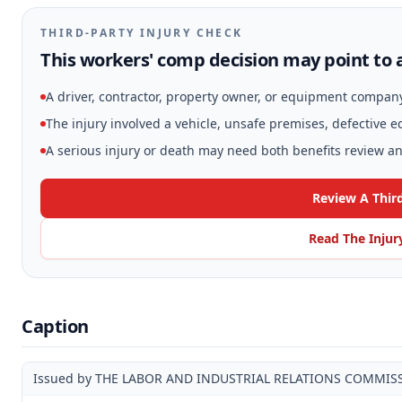
THIRD-PARTY INJURY CHECK
This workers' comp decision may point to a
A driver, contractor, property owner, or equipment compan
The injury involved a vehicle, unsafe premises, defective 
A serious injury or death may need both benefits review and
Review A Thir
Read The Injur
Caption
Issued by THE LABOR AND INDUSTRIAL RELATIONS COMMIS