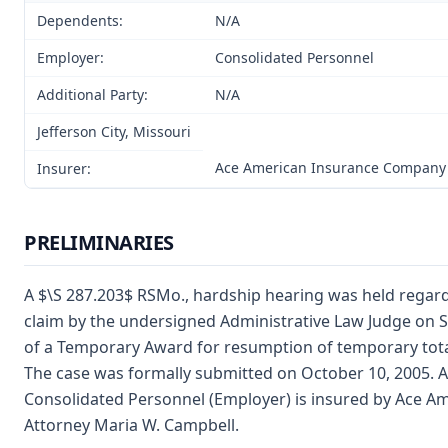
Dependents:
N/A
Employer:
Consolidated Personnel
Additional Party:
N/A
Jefferson City, Missouri
Ace American Insurance Company
Insurer:
PRELIMINARIES
A $\S 287.203$ RSMo., hardship hearing was held rega
claim by the undersigned Administrative Law Judge on Se
of a Temporary Award for resumption of temporary total 
The case was formally submitted on October 10, 2005. 
Consolidated Personnel (Employer) is insured by Ace 
Attorney Maria W. Campbell.