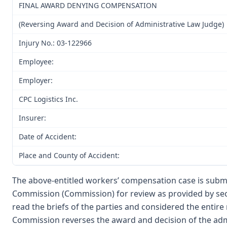
FINAL AWARD DENYING COMPENSATION
(Reversing Award and Decision of Administrative Law Judge)
Injury No.: 03-122966
Employee:
Employer:
CPC Logistics Inc.
Insurer:
Date of Accident:
Place and County of Accident:
The above-entitled workers’ compensation case is submi
Commission (Commission) for review as provided by sec
read the briefs of the parties and considered the entir
Commission reverses the award and decision of the admi