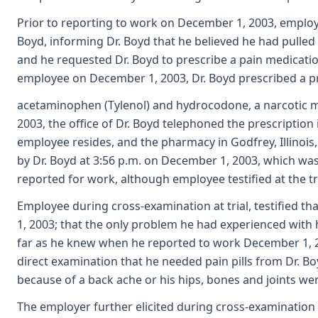
Prior to reporting to work on December 1, 2003, employe
Boyd, informing Dr. Boyd that he believed he had pulled 
and he requested Dr. Boyd to prescribe a pain medication
employee on December 1, 2003, Dr. Boyd prescribed a pr
acetaminophen (Tylenol) and hydrocodone, a narcotic me
2003, the office of Dr. Boyd telephoned the prescription 
employee resides, and the pharmacy in Godfrey, Illinois,
by Dr. Boyd at 3:56 p.m. on December 1, 2003, which w
reported for work, although employee testified at the tr
Employee during cross-examination at trial, testified t
1, 2003; that the only problem he had experienced with 
far as he knew when he reported to work December 1, 2
direct examination that he needed pain pills from Dr. B
because of a back ache or his hips, bones and joints we
The employer further elicited during cross-examinatio