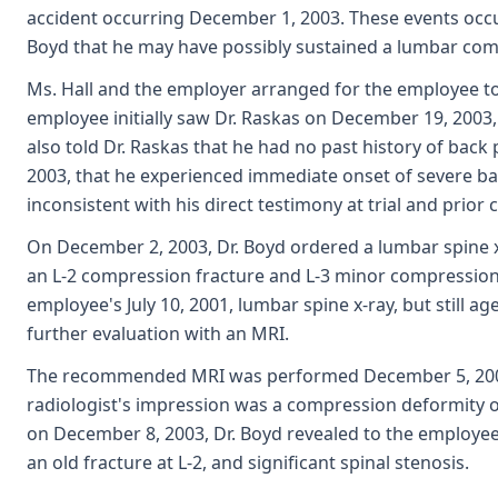
accident occurring December 1, 2003. These events occ
Boyd that he may have possibly sustained a lumbar com
Ms. Hall and the employer arranged for the employee to
employee initially saw Dr. Raskas on December 19, 2003,
also told Dr. Raskas that he had no past history of bac
2003, that he experienced immediate onset of severe back
inconsistent with his direct testimony at trial and prior
On December 2, 2003, Dr. Boyd ordered a lumbar spine x-
an L-2 compression fracture and L-3 minor compressio
employee's July 10, 2001, lumbar spine x-ray, but still a
further evaluation with an MRI.
The recommended MRI was performed December 5, 2003;
radiologist's impression was a compression deformity of
on December 8, 2003, Dr. Boyd revealed to the employe
an old fracture at L-2, and significant spinal stenosis.