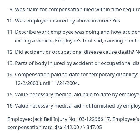
Was claim for compensation filed within time requir
Was employer insured by above insurer? Yes
Describe work employee was doing and how accident
exiting a vehicle, Employee’s foot slid, causing him 
Did accident or occupational disease cause death? N
Parts of body injured by accident or occupational di
Compensation paid to-date for temporary disability:
12/2/2003 until 11/24/2004.
Value necessary medical aid paid to date by employer
Value necessary medical aid not furnished by emplo
Employee: Jack Bell Injury No.: 03-122966 17. Employee'
compensation rate: $\$ 442.00 / \ 347.05