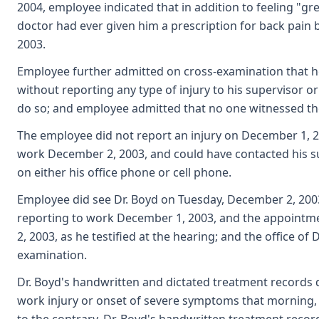
2004, employee indicated that in addition to feeling "g
doctor had ever given him a prescription for back pain 
2003.
Employee further admitted on cross-examination that he 
without reporting any type of injury to his supervisor 
do so; and employee admitted that no one witnessed the a
The employee did not report an injury on December 1, 
work December 2, 2003, and could have contacted his s
on either his office phone or cell phone.
Employee did see Dr. Boyd on Tuesday, December 2, 200
reporting to work December 1, 2003, and the appoint
2, 2003, as he testified at the hearing; and the office of 
examination.
Dr. Boyd's handwritten and dictated treatment records 
work injury or onset of severe symptoms that morning, a