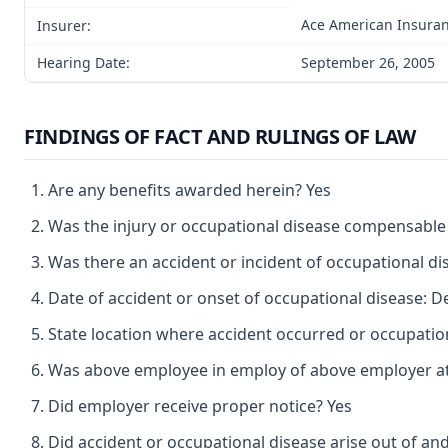
Ace American Insura
Insurer:
Hearing Date:
September 26, 2005
FINDINGS OF FACT AND RULINGS OF LAW
Are any benefits awarded herein? Yes
Was the injury or occupational disease compensable
Was there an accident or incident of occupational d
Date of accident or onset of occupational disease: 
State location where accident occurred or occupatio
Was above employee in employ of above employer at 
Did employer receive proper notice? Yes
Did accident or occupational disease arise out of an