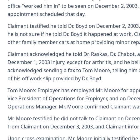
office "worked him in" to be seen on December 2, 2003
appointment scheduled that day.
Claimant testified he told Dr. Boyd on December 2, 2003,
he is not sure if he told Dr. Boyd it happened at work
other family member cars at home providing minor repai
Claimant acknowledged he told Dr. Raskas, Dr. Chabot, 
December 1, 2003 injury, except for arthritis, and he beli
acknowledged sending a fax to Tom Moore, telling him a
of his off work slip provided by Dr. Boyd.
Tom Moore: Employer has employed Mr. Moore for approx
Vice President of Operations for Employer, and on Decem
Operations Manager. Mr. Moore confirmed Claimant was 
Mr. Moore testified he did not talk to Claimant on Decem
from Claimant on December 3, 2003, and Claimant infor
Upon cross-examination, Mr. Moore initially testified he