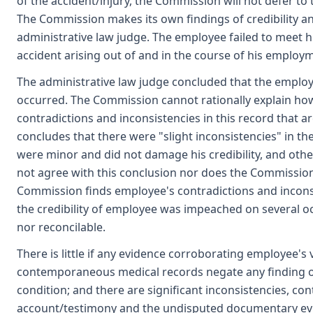
of the accident/injury, the Commission will not defer to t
The Commission makes its own findings of credibility an
administrative law judge. The employee failed to meet h
accident arising out of and in the course of his employ
The administrative law judge concluded that the employee
occurred. The Commission cannot rationally explain how
contradictions and inconsistencies in this record that a
concludes that there were "slight inconsistencies" in t
were minor and did not damage his credibility, and ot
not agree with this conclusion nor does the Commission b
Commission finds employee's contradictions and inconsi
the credibility of employee was impeached on several oc
nor reconcilable.
There is little if any evidence corroborating employee's v
contemporaneous medical records negate any finding of
condition; and there are significant inconsistencies, co
account/testimony and the undisputed documentary evid