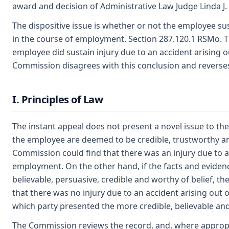
award and decision of Administrative Law Judge Linda J.
The dispositive issue is whether or not the employee sus
in the course of employment. Section 287.120.1 RSMo. T
employee did sustain injury due to an accident arising 
Commission disagrees with this conclusion and reverse
I. Principles of Law
The instant appeal does not present a novel issue to th
the employee are deemed to be credible, trustworthy an
Commission could find that there was an injury due to an
employment. On the other hand, if the facts and eviden
believable, persuasive, credible and worthy of belief, t
that there was no injury due to an accident arising out 
which party presented the more credible, believable an
The Commission reviews the record, and, where appropriat