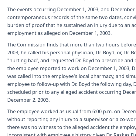
The events occurring December 1, 2003, and December 2, 
contemporaneous records of the same two dates, convi
burden of proof that he sustained an injury due to an ac
employment as alleged on December 1, 2003.
The Commission finds that more than two hours befor
2003, he called his personal physician, Dr. Boyd, or, Dr. 
"hurting bad', and requested Dr. Boyd to prescribe and 
the employee reported to work on December 1, 2003, Dr.
was called into the employee's local pharmacy, and sim
employee to follow-up with Dr. Boyd the following day, 
scheduled prior to any alleged accident occurring Dec
December 2, 2003.
The employee worked as usual from 6:00 p.m. on Decembe
without reporting any injury to a supervisor or a co-wo
there was no witness to the alleged accident the emplo
inconsistent with employee's history given Dr. Raskas 