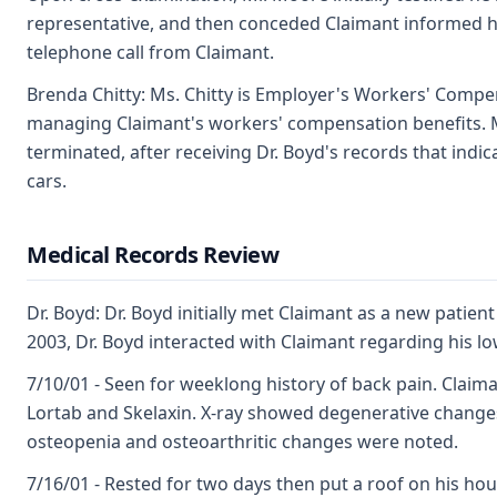
representative, and then conceded Claimant informed h
telephone call from Claimant.
Brenda Chitty: Ms. Chitty is Employer's Workers' Compen
managing Claimant's workers' compensation benefits. M
terminated, after receiving Dr. Boyd's records that ind
cars.
Medical Records Review
Dr. Boyd: Dr. Boyd initially met Claimant as a new patie
2003, Dr. Boyd interacted with Claimant regarding his l
7/10/01 - Seen for weeklong history of back pain. Claim
Lortab and Skelaxin. X-ray showed degenerative changes
osteopenia and osteoarthritic changes were noted.
7/16/01 - Rested for two days then put a roof on his hou