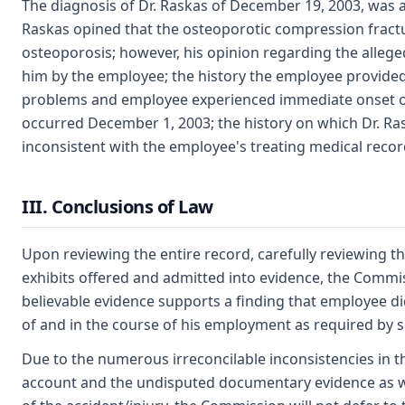
The diagnosis of Dr. Raskas of December 19, 2003, was a
Raskas opined that the osteoporotic compression fractu
osteoporosis; however, his opinion regarding the allege
him by the employee; the history the employee provide
problems and employee experienced immediate onset of
occurred December 1, 2003; the history on which Dr. R
inconsistent with the employee's treating medical recor
III. Conclusions of Law
Upon reviewing the entire record, carefully reviewing the
exhibits offered and admitted into evidence, the Comm
believable evidence supports a finding that employee did
of and in the course of his employment as required by 
Due to the numerous irreconcilable inconsistencies in 
account and the undisputed documentary evidence as wel