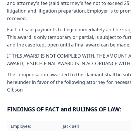
and attorney's fee (said attorney's fee not to exceed 2
litigation and litigation preparation. Employer is to p
received.
Each of said payments to begin immediately and be subj
This award is only temporary or partial, is subject to f
and the case kept open until a final award can be made.
IF THIS AWARD IS NOT COMPLIED WITH, THE AMOUNT 
AWARD, IF SUCH FINAL AWARD IS IN ACCORDANCE WIT
The compensation awarded to the claimant shall be subje
hereunder in favor of the following attorney for necessa
Gibson
FINDINGS OF FACT and RULINGS OF LAW:
Employee:
Jack Bell