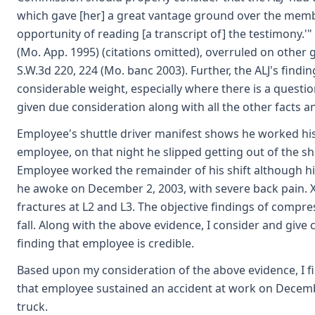
which gave [her] a great vantage ground over the mem
opportunity of reading [a transcript of] the testimony.'"
(Mo. App. 1995) (citations omitted), overruled on other
S.W.3d 220, 224 (Mo. banc 2003). Further, the ALJ's findi
considerable weight, especially where there is a question
given due consideration along with all the other facts a
Employee's shuttle driver manifest shows he worked his
employee, on that night he slipped getting out of the sh
Employee worked the remainder of his shift although his
he awoke on December 2, 2003, with severe back pain. 
fractures at L2 and L3. The objective findings of compr
fall. Along with the above evidence, I consider and give
finding that employee is credible.
Based upon my consideration of the above evidence, I fi
that employee sustained an accident at work on Decembe
truck.