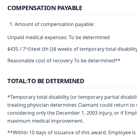
COMPENSATION PAYABLE
Amount of compensation payable:
Unpaid medical expenses: To be determined
$435 / 7^{\text {th }}$ weeks of temporary total disabilit
Reasonable cost of recovery To be determined**
TOTAL:TO BE DETERMINED
*Temporary total disability (or temporary partial disabil
treating physician determines Claimant could return t
considering only the December 1, 2003 injury, or if Empl
maximum medical improvement.
**Within 10 days of issuance of this award, Employee i