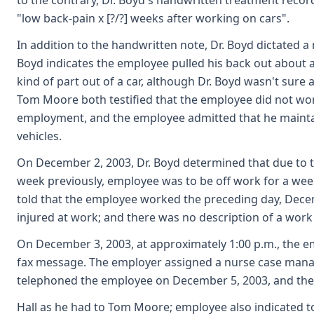
to the contrary, Dr. Boyd's handwritten treatment record
"low back-pain x [?/?] weeks after working on cars".
In addition to the handwritten note, Dr. Boyd dictated a
Boyd indicates the employee pulled his back out about 
kind of part out of a car, although Dr. Boyd wasn't sure 
Tom Moore both testified that the employee did not work 
employment, and the employee admitted that he maintai
vehicles.
On December 2, 2003, Dr. Boyd determined that due to
week previously, employee was to be off work for a we
told that the employee worked the preceding day, Dece
injured at work; and there was no description of a work
On December 3, 2003, at approximately 1:00 p.m., the em
fax message. The employer assigned a nurse case manager
telephoned the employee on December 5, 2003, and the 
Hall as he had to Tom Moore; employee also indicated t