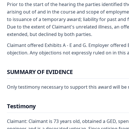
Prior to the start of the hearing the parties identified th
arising out of and in the course and scope of employment
to issuance of a temporary award; liability for past and 
Due to the extent of Claimant's unrelated illness, an off
extended, but declined by both parties.
Claimant offered Exhibits A - E and G. Employer offered 
objection. Any objections not expressly ruled on in this
SUMMARY OF EVIDENCE
Only testimony necessary to support this award will b
Testimony
Claimant: Claimant is 73 years old, obtained a GED, spe
engineer, and is a decorated veteran. Since retiring from