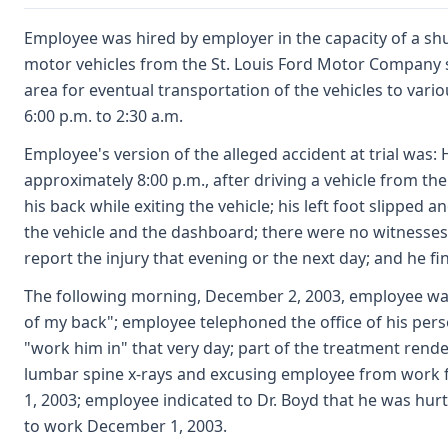
Employee was hired by employer in the capacity of a shut
motor vehicles from the St. Louis Ford Motor Company 
area for eventual transportation of the vehicles to var
6:00 p.m. to 2:30 a.m.
Employee's version of the alleged accident at trial was
approximately 8:00 p.m., after driving a vehicle from th
his back while exiting the vehicle; his left foot slipped
the vehicle and the dashboard; there were no witnesses; 
report the injury that evening or the next day; and he fin
The following morning, December 2, 2003, employee was i
of my back"; employee telephoned the office of his perso
"work him in" that very day; part of the treatment rend
lumbar spine x-rays and excusing employee from wor
1, 2003; employee indicated to Dr. Boyd that he was hurt
to work December 1, 2003.