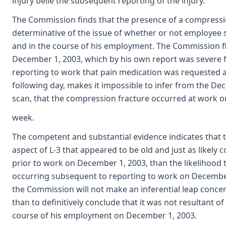
injury belie the subsequent reporting of the injury.
The Commission finds that the presence of a compressio
determinative of the issue of whether or not employee s
and in the course of his employment. The Commission f
December 1, 2003, which by his own report was severe f
reporting to work that pain medication was requested 
following day, makes it impossible to infer from the D
scan, that the compression fracture occurred at work o
week.
The competent and substantial evidence indicates that 
aspect of L-3 that appeared to be old and just as likely
prior to work on December 1, 2003, than the likelihood 
occurring subsequent to reporting to work on December 1
the Commission will not make an inferential leap concer
than to definitively conclude that it was not resultant of
course of his employment on December 1, 2003.