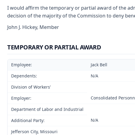
I would affirm the temporary or partial award of the adm
decision of the majority of the Commission to deny benef
John J. Hickey, Member
TEMPORARY OR PARTIAL AWARD
Employee:
Jack Bell
Dependents:
N/A
Division of Workers’
Consolidated Personn
Employer:
Department of Labor and Industrial
N/A
Additional Party:
Jefferson City, Missouri