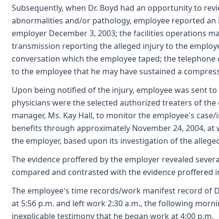
Subsequently, when Dr. Boyd had an opportunity to revi
abnormalities and/or pathology, employee reported an i
employer December 3, 2003; the facilities operations m
transmission reporting the alleged injury to the employ
conversation which the employee taped; the telephone 
to the employee that he may have sustained a compressi
Upon being notified of the injury, employee was sent to
physicians were the selected authorized treaters of th
manager, Ms. Kay Hall, to monitor the employee's case
benefits through approximately November 24, 2004, at 
the employer, based upon its investigation of the allege
The evidence proffered by the employer revealed severa
compared and contrasted with the evidence proffered i
The employee's time records/work manifest record of D
at 5:56 p.m. and left work 2:30 a.m., the following morni
inexplicable testimony that he began work at 4:00 p.m.