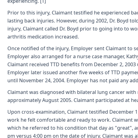
experiencing. [1]
Prior to this injury, Claimant testified he experienced 
lasting back injuries. However, during 2002, Dr. Boyd to
injury, Claimant called Dr. Boyd prior to going into to 
arthritis medication increased.
Once notified of the injury, Employer sent Claimant to se
Employer also arranged for a nurse case manager, Kathy 
Claimant received TTD benefits from December 2, 2003 
Employer later issued another five weeks of TTD paymen
until November 24, 2004. Employer has not paid any addi
Claimant was diagnosed with bilateral lung cancer with 
approximately August 2005. Claimant participated at hea
Upon cross-examination, Claimant testified December 1,
work he felt comfortable and ready to work. Claimant w
which he referred to his condition that day as "great",
pm versus 4:00 pm on the date of injury. Claimant was a