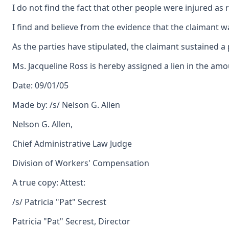
I do not find the fact that other people were injured 
I find and believe from the evidence that the claimant w
As the parties have stipulated, the claimant sustained a
Ms. Jacqueline Ross is hereby assigned a lien in the amo
Date: 09/01/05
Made by: /s/ Nelson G. Allen
Nelson G. Allen,
Chief Administrative Law Judge
Division of Workers' Compensation
A true copy: Attest:
/s/ Patricia "Pat" Secrest
Patricia "Pat" Secrest, Director