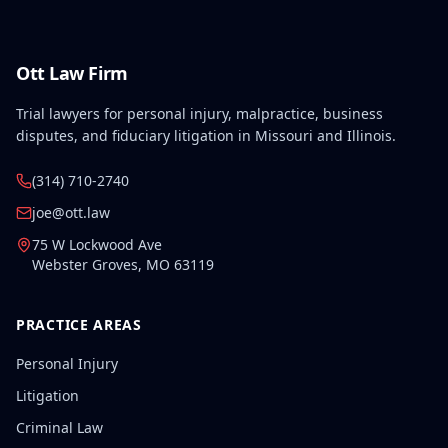
Ott Law Firm
Trial lawyers for personal injury, malpractice, business
disputes, and fiduciary litigation in Missouri and Illinois.
(314) 710-2740
joe@ott.law
75 W Lockwood Ave
Webster Groves
,
MO
63119
PRACTICE AREAS
Personal Injury
Litigation
Criminal Law