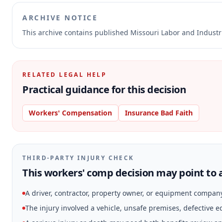
ARCHIVE NOTICE
This archive contains published Missouri Labor and Indust
RELATED LEGAL HELP
Practical guidance for this decision
Workers' Compensation
Insurance Bad Faith
THIRD-PARTY INJURY CHECK
This workers' comp decision may point to a
A driver, contractor, property owner, or equipment compan
The injury involved a vehicle, unsafe premises, defective 