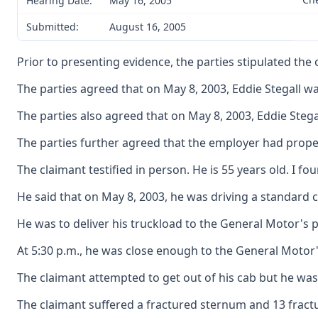
Hearing Date:
May 16, 2005
Submitted:
August 16, 2005
Prior to presenting evidence, the parties stipulated the
The parties agreed that on May 8, 2003, Eddie Stegall 
The parties also agreed that on May 8, 2003, Eddie Stegal
The parties further agreed that the employer had proper
The claimant testified in person. He is 55 years old. I fo
He said that on May 8, 2003, he was driving a standard 
He was to deliver his truckload to the General Motor's p
At 5:30 p.m., he was close enough to the General Motor's
The claimant attempted to get out of his cab but he was
The claimant suffered a fractured sternum and 13 frac