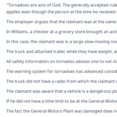
"Tornadoes are acts of God. The generally accepted rule
applies even though the person at the time he received hi
The employer argues that the claimant was at the same r
In Williams, a checker at a grocery store brought an ac
In this case, the claimant was in a large slow-moving 
The truck and attached trailer, while they have weight, 
All safety information on tornados advises one to not sta
The warning system for tornadoes has advanced consid
The truck did not have a radio from which the claimant 
The claimant was aware that a vehicle is a dangerous pla
If he did not have a time limit to be at the General Mo
The fact the General Motors Plant was damaged does no