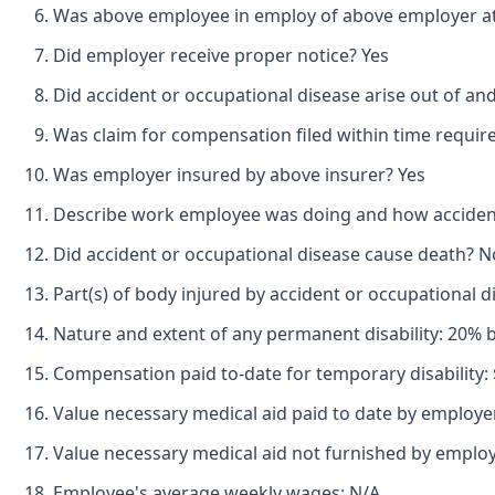
Was above employee in employ of above employer at 
Did employer receive proper notice? Yes
Did accident or occupational disease arise out of an
Was claim for compensation filed within time requir
Was employer insured by above insurer? Yes
Describe work employee was doing and how accident 
Did accident or occupational disease cause death? N
Part(s) of body injured by accident or occupational 
Nature and extent of any permanent disability: 20% 
Compensation paid to-date for temporary disability: 
Value necessary medical aid paid to date by employer
Value necessary medical aid not furnished by emplo
Employee's average weekly wages: N/A