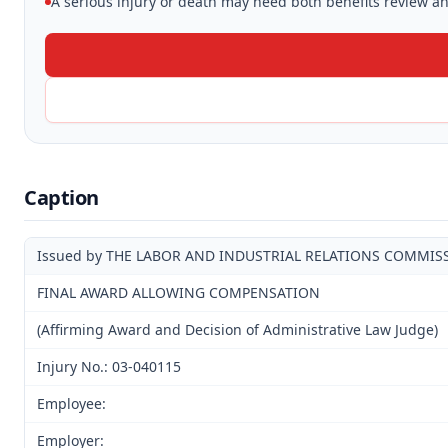
A serious injury or death may need both benefits review and
Caption
Issued by THE LABOR AND INDUSTRIAL RELATIONS COMMIS
FINAL AWARD ALLOWING COMPENSATION
(Affirming Award and Decision of Administrative Law Judge)
Injury No.: 03-040115
Employee:
Employer: