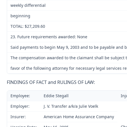
weekly differential
beginning
TOTAL: $27,209.60
23. Future requirements awarded: None
Said payments to begin May 9, 2003 and to be payable and be
The compensation awarded to the claimant shall be subject t
favor of the following attorney for necessary legal services r
FINDINGS OF FACT and RULINGS OF LAW:
Employee:
Eddie Stegall
Inj
Employer:
J. V. Transfer a/k/a Julie Voelk
Insurer:
American Home Assurance Company
Ch