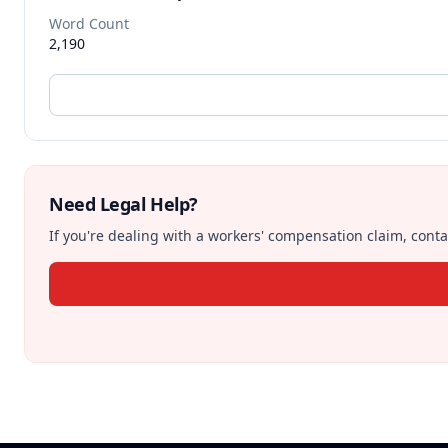
Word Count
2,190
Need Legal Help?
If you're dealing with a workers' compensation claim, contac