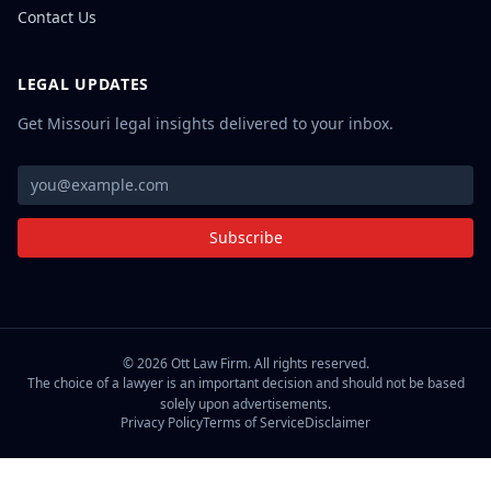
Contact Us
LEGAL UPDATES
Get Missouri legal insights delivered to your inbox.
Subscribe
©
2026
Ott Law Firm. All rights reserved.
The choice of a lawyer is an important decision and should not be based
solely upon advertisements.
Privacy Policy
Terms of Service
Disclaimer