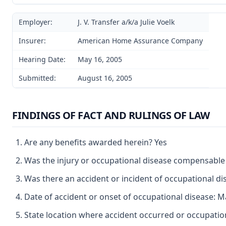
Employer:
J. V. Transfer a/k/a Julie Voelk
Insurer:
American Home Assurance Company
Hearing Date:
May 16, 2005
Submitted:
August 16, 2005
FINDINGS OF FACT AND RULINGS OF LAW
Are any benefits awarded herein? Yes
Was the injury or occupational disease compensable
Was there an accident or incident of occupational d
Date of accident or onset of occupational disease: M
State location where accident occurred or occupati