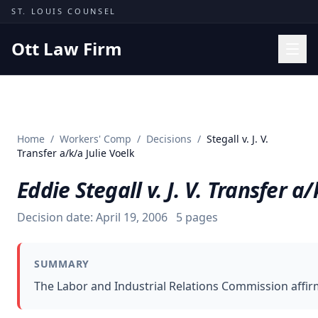
Skip to content
ST. LOUIS COUNSEL
Ott Law Firm
Practice Areas
Workers' Comp
Home
/
Workers' Comp
/
Decisions
/
Stegall v. J. V.
Missouri Courts
Transfer a/k/a Julie Voelk
Results
Eddie Stegall v. J. V. Transfer a/
Insights
Decision date:
April 19, 2006
5
pages
About
Contact
SUMMARY
(314) 710-2740
The Labor and Industrial Relations Commission affir
Free Consultation