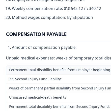
Weekly compensation rate: $\$ 542.12 / \ 340.12
Method wages computation: By Stipulation
COMPENSATION PAYABLE
Amount of compensation payable:
Unpaid medical expenses: weeks of temporary total disab
Permanent total disability benefits from Employer beginning
22. Second Injury Fund liability:
weeks of permanent partial disability from Second Injury Fu
Uninsured medical/death benefits
Permanent total disability benefits from Second Injury Fund: