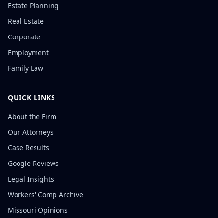
Estate Planning
Real Estate
Corporate
Employment
Family Law
QUICK LINKS
About the Firm
Our Attorneys
Case Results
Google Reviews
Legal Insights
Workers' Comp Archive
Missouri Opinions