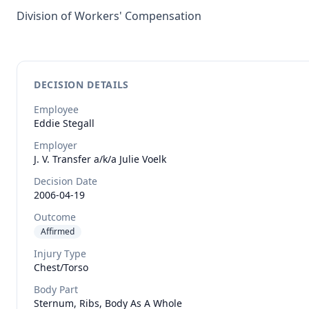
Division of Workers' Compensation
DECISION DETAILS
Employee
Eddie
Stegall
Employer
J. V. Transfer a/k/a Julie Voelk
Decision Date
2006-04-19
Outcome
Affirmed
Injury Type
Chest/torso
Body Part
Sternum, Ribs, Body As A Whole