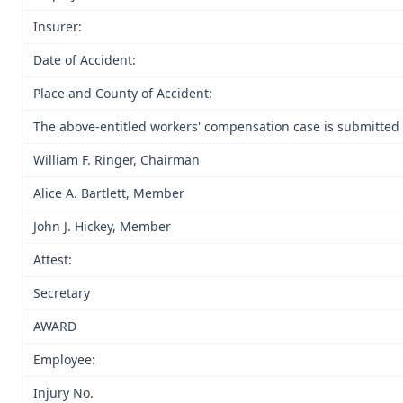
Insurer:
Date of Accident:
Place and County of Accident:
The above-entitled workers' compensation case is submitted 
William F. Ringer, Chairman
Alice A. Bartlett, Member
John J. Hickey, Member
Attest:
Secretary
AWARD
Employee:
Injury No.