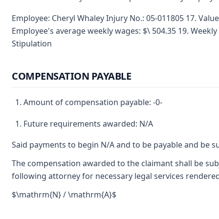
Employee: Cheryl Whaley Injury No.: 05-011805 17. Valu
Employee's average weekly wages: $\ 504.35 19. Weekly
Stipulation
COMPENSATION PAYABLE
Amount of compensation payable: -0-
Future requirements awarded: N/A
Said payments to begin N/A and to be payable and be su
The compensation awarded to the claimant shall be subje
following attorney for necessary legal services rendered
$\mathrm{N} / \mathrm{A}$