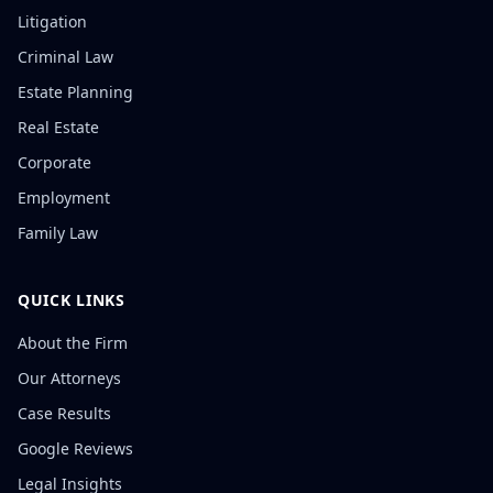
Litigation
Criminal Law
Estate Planning
Real Estate
Corporate
Employment
Family Law
QUICK LINKS
About the Firm
Our Attorneys
Case Results
Google Reviews
Legal Insights