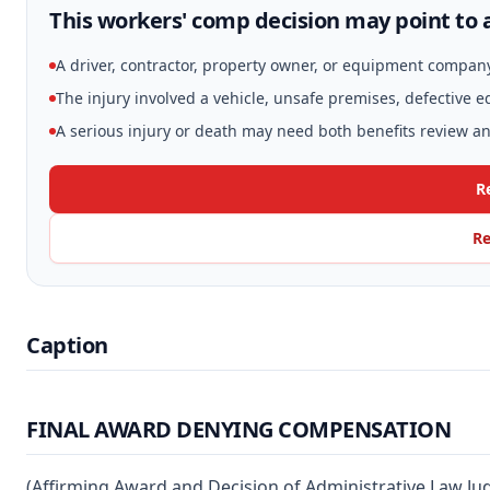
This workers' comp decision may point to a
A driver, contractor, property owner, or equipment compan
The injury involved a vehicle, unsafe premises, defective 
A serious injury or death may need both benefits review and
R
Re
Caption
FINAL AWARD DENYING COMPENSATION
(Affirming Award and Decision of Administrative Law Ju