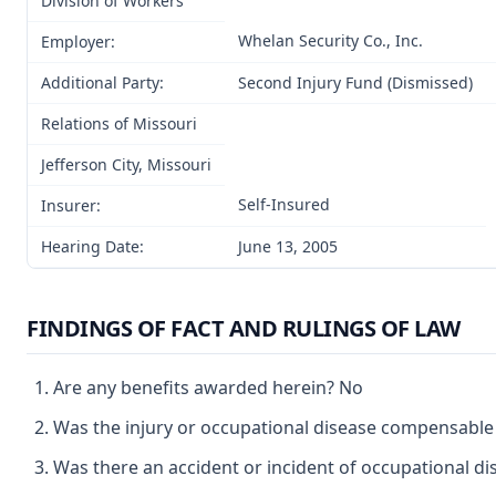
Division of Workers’
Whelan Security Co., Inc.
Employer:
Additional Party:
Second Injury Fund (Dismissed)
Relations of Missouri
Jefferson City, Missouri
Self-Insured
Insurer:
Hearing Date:
June 13, 2005
FINDINGS OF FACT AND RULINGS OF LAW
Are any benefits awarded herein? No
Was the injury or occupational disease compensabl
Was there an accident or incident of occupational d