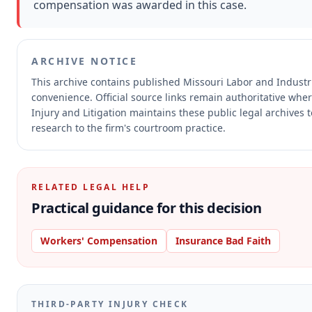
compensation was awarded in this case.
ARCHIVE NOTICE
This archive contains published Missouri Labor and Indust
convenience.
Official source links remain authoritative whe
Injury and Litigation maintains these public legal archives 
research to the firm's courtroom practice.
RELATED LEGAL HELP
Practical guidance for this decision
Workers' Compensation
Insurance Bad Faith
THIRD-PARTY INJURY CHECK