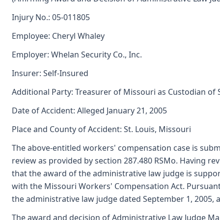
Injury No.: 05-011805
Employee: Cheryl Whaley
Employer: Whelan Security Co., Inc.
Insurer: Self-Insured
Additional Party: Treasurer of Missouri as Custodian of
Date of Accident: Alleged January 21, 2005
Place and County of Accident: St. Louis, Missouri
The above-entitled workers' compensation case is subm
review as provided by section 287.480 RSMo. Having re
that the award of the administrative law judge is sup
with the Missouri Workers' Compensation Act. Pursuant
the administrative law judge dated September 1, 2005,
The award and decision of Administrative Law Judge Mar