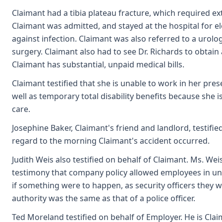
Claimant had a tibia plateau fracture, which required e
Claimant was admitted, and stayed at the hospital for e
against infection. Claimant was also referred to a urol
surgery. Claimant also had to see Dr. Richards to obtain
Claimant has substantial, unpaid medical bills.
Claimant testified that she is unable to work in her pres
well as temporary total disability benefits because she i
care.
Josephine Baker, Claimant's friend and landlord, testifi
regard to the morning Claimant's accident occurred.
Judith Weis also testified on behalf of Claimant. Ms. We
testimony that company policy allowed employees in unif
if something were to happen, as security officers they w
authority was the same as that of a police officer.
Ted Moreland testified on behalf of Employer. He is Claim