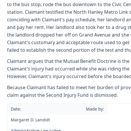
to the bus stop, rode the bus downtown to the Civic Cen
station. Claimant testified the North Hanley Metro Link
coinciding with Claimant's pay schedule, her landlord a
and pay her rent. Her landlord also took her to a drug s
the landlord dropped her off on Grand Avenue and she w
Claimant's customary and acceptable route used to get 
failed to establish the second portion of the test and t
Claimant argues that the Mutual Benefit Doctrine is the 
Claimant's injury had occurred while she was riding the
However, Claimant's injury occurred before she boarded
Because Claimant has failed to meet her burden of prov
claim against the Second Injury Fund is dismissed.
Date:
Made by:
Margaret D. Landolt
Administrative Law Judge