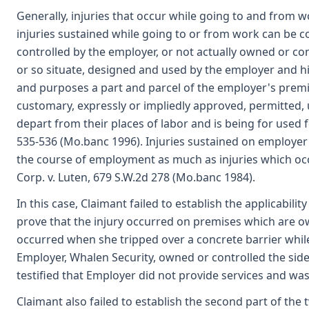
Generally, injuries that occur while going to and from
injuries sustained while going to or from work can be 
controlled by the employer, or not actually owned or c
or so situate, designed and used by the employer and his
and purposes a part and parcel of the employer's premise
customary, expressly or impliedly approved, permitted,
depart from their places of labor and is being for used f
535-536 (Mo.banc 1996). Injuries sustained on employer
the course of employment as much as injuries which occ
Corp. v. Luten, 679 S.W.2d 278 (Mo.banc 1984).
In this case, Claimant failed to establish the applicabil
prove that the injury occurred on premises which are ow
occurred when she tripped over a concrete barrier while
Employer, Whalen Security, owned or controlled the si
testified that Employer did not provide services and wa
Claimant also failed to establish the second part of the