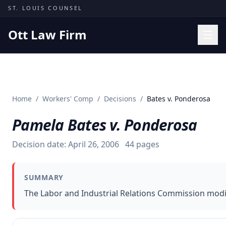
Skip to content
ST. LOUIS COUNSEL
Ott Law Firm
Practice Areas
Workers' Comp
Home
/
Workers' Comp
/
Decisions
/
Bates v. Ponderosa
Missouri Courts
Pamela Bates v. Ponderosa
Results
Insights
Decision date:
April 26, 2006
44
pages
About
SUMMARY
Contact
The Labor and Industrial Relations Commission modif
(314) 710-2740
Free Consultation