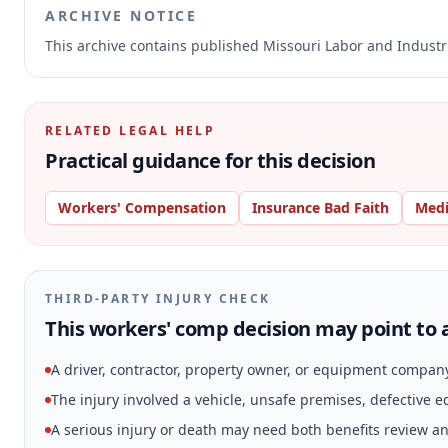
ARCHIVE NOTICE
This archive contains published Missouri Labor and Indust
RELATED LEGAL HELP
Practical guidance for this decision
Workers' Compensation
Insurance Bad Faith
Medi
THIRD-PARTY INJURY CHECK
This workers' comp decision may point to a
A driver, contractor, property owner, or equipment compan
The injury involved a vehicle, unsafe premises, defective 
A serious injury or death may need both benefits review and