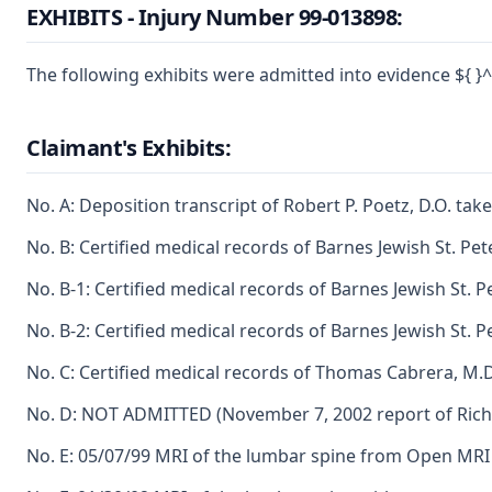
EXHIBITS - Injury Number 99-013898:
The following exhibits were admitted into evidence ${ }^{
Claimant's Exhibits:
No. A: Deposition transcript of Robert P. Poetz, D.O. ta
No. B: Certified medical records of Barnes Jewish St. Pet
No. B-1: Certified medical records of Barnes Jewish St. P
No. B-2: Certified medical records of Barnes Jewish St. Pe
No. C: Certified medical records of Thomas Cabrera, M.D.
No. D: NOT ADMITTED (November 7, 2002 report of Richar
No. E: 05/07/99 MRI of the lumbar spine from Open MRI