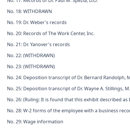
No. 17: Records of Dr. Paul M. Spezia, D.O.
No. 18: WITHDRAWN
No. 19: Dr. Weber's records
No. 20: Records of The Work Center, Inc.
No. 21: Dr. Yanover's records
No. 22: (WITHDRAWN)
No. 23: (WITHDRAWN)
No. 24: Deposition transcript of Dr. Bernard Randolph, M
No. 25: Deposition transcript of Dr. Wayne A. Stillings,
No. 26: (Ruling: It is found that this exhibit described
No. 28: W-2 forms of the employee with a business recor
No. 29: Wage information