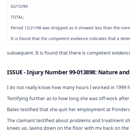
02/15/99
TOTAL:
Period 12/21/98 was dropped as it showed less than the norma
It is found that the competent evidence indicates that a det
subsequent. It is found that there is competent evidenc
ISSUE - Injury Number 99-013898: Nature and 
I do not really know how many hours I worked in 1999 for
Testifying further as to how long she was off work after 
Bates testified that she quit her employment at Ponderosa
The claimant testified about problems and treatment she 
knees up, laying down on the floor with my back on the fl