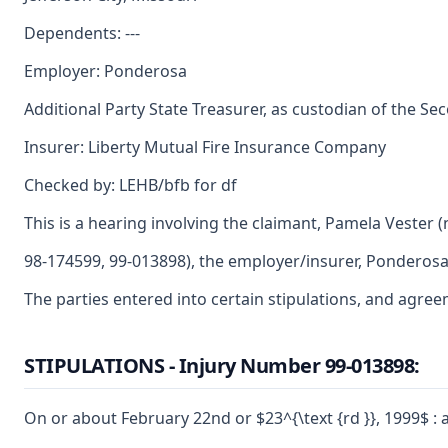
Dependents: ---
Employer: Ponderosa
Additional Party State Treasurer, as custodian of the Se
Insurer: Liberty Mutual Fire Insurance Company
Checked by: LEHB/bfb for df
This is a hearing involving the claimant, Pamela Vester
98-174599, 99-013898), the employer/insurer, Ponderosa
The parties entered into certain stipulations, and agree
STIPULATIONS - Injury Number 99-013898:
On or about February 22nd or $23^{\text {rd }}, 1999$ :