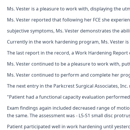
Ms. Vester is a pleasure to work with, displaying the u
Ms. Vester reported that following her FCE she experienc
subjective symptoms, Ms. Vester demonstrates the abilit
Currently in the work hardening program, Ms. Vester is 
The last report in the record, a Work Hardening Report 
Ms. Vester continued to be a pleasure to work with, put
Ms. Vester continued to perform and complete her progra
The next entry in the Parkcrest Surgical Associates, Inc.
"Patient had a functional capacity evaluation performed l
Exam findings again included decreased range of motion o
the same. The assessment was - L5-S1 small disc protrus
Patient participated well in work hardening until yesterd