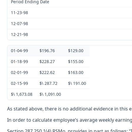
Period Ending Date
11-23-98
12-07-98
12-21-98
01-04-99
$196.76
$129.00
01-18-99
$228.27
$155.00
02-01-99
$222.62
$163.00
02-15-99
$\ 287.72
$\ 191.00
$\ 1,673.08
$\ 1,091.00
As stated above, there is no additional evidence in this
In order to calculate employee’s average weekly earning
Section 287.250.1(4) RSMo, provides in part as follows: