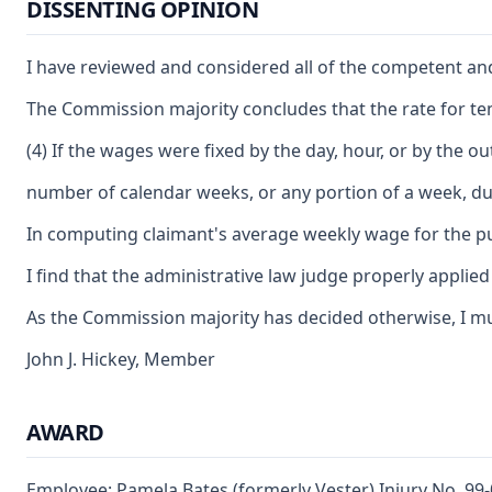
DISSENTING OPINION
I have reviewed and considered all of the competent and 
The Commission majority concludes that the rate for temp
(4) If the wages were fixed by the day, hour, or by the
number of calendar weeks, or any portion of a week, du
In computing claimant's average weekly wage for the pur
I find that the administrative law judge properly applie
As the Commission majority has decided otherwise, I mus
John J. Hickey, Member
AWARD
Employee: Pamela Bates (formerly Vester) Injury No. 99