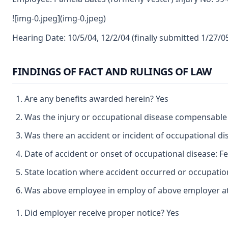
![img-0.jpeg](img-0.jpeg)
Hearing Date: 10/5/04, 12/2/04 (finally submitted 1/27/
FINDINGS OF FACT AND RULINGS OF LAW
Are any benefits awarded herein? Yes
Was the injury or occupational disease compensable
Was there an accident or incident of occupational d
Date of accident or onset of occupational disease: F
State location where accident occurred or occupation
Was above employee in employ of above employer at 
Did employer receive proper notice? Yes