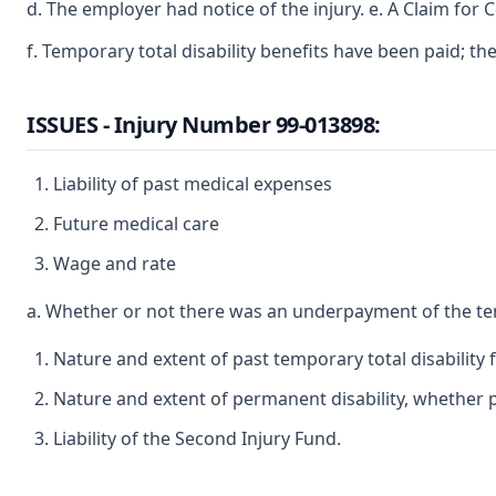
d. The employer had notice of the injury. e. A Claim for
f. Temporary total disability benefits have been paid; th
ISSUES - Injury Number 99-013898:
Liability of past medical expenses
Future medical care
Wage and rate
a. Whether or not there was an underpayment of the te
Nature and extent of past temporary total disability
Nature and extent of permanent disability, whether pa
Liability of the Second Injury Fund.