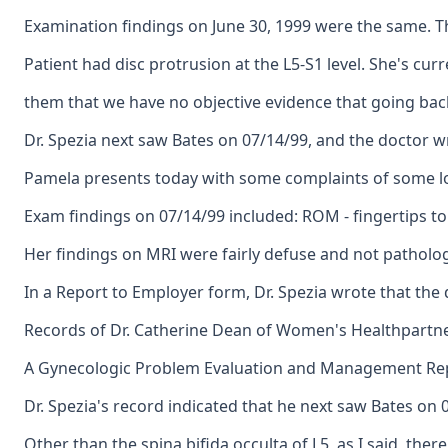
Examination findings on June 30, 1999 were the same. T
Patient had disc protrusion at the L5-S1 level. She's curr
them that we have no objective evidence that going back
Dr. Spezia next saw Bates on 07/14/99, and the doctor w
Pamela presents today with some complaints of some low 
Exam findings on 07/14/99 included: ROM - fingertips to
Her findings on MRI were fairly defuse and not pathologi
In a Report to Employer form, Dr. Spezia wrote that the 
Records of Dr. Catherine Dean of Women's Healthpartners
A Gynecologic Problem Evaluation and Management Report 
Dr. Spezia's record indicated that he next saw Bates on 
Other than the spina bifida occulta of L5, as I said, th