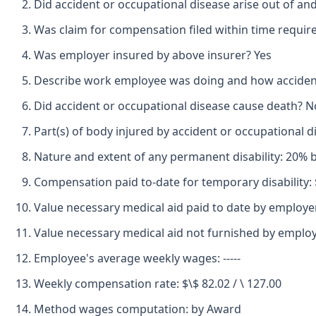
Did accident or occupational disease arise out of an
Was claim for compensation filed within time requir
Was employer insured by above insurer? Yes
Describe work employee was doing and how accident o
Did accident or occupational disease cause death? N
Part(s) of body injured by accident or occupational 
Nature and extent of any permanent disability: 20% b
Compensation paid to-date for temporary disability: 
Value necessary medical aid paid to date by employe
Value necessary medical aid not furnished by employe
Employee's average weekly wages: -----
Weekly compensation rate: $\$ 82.02 / \ 127.00
Method wages computation: by Award