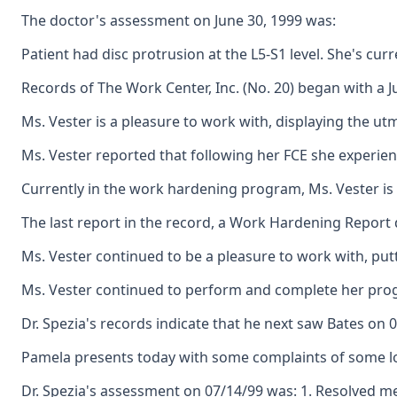
The doctor's assessment on June 30, 1999 was:
Patient had disc protrusion at the L5-S1 level. She's cur
Records of The Work Center, Inc. (No. 20) began with a 
Ms. Vester is a pleasure to work with, displaying the u
Ms. Vester reported that following her FCE she experien
Currently in the work hardening program, Ms. Vester is 
The last report in the record, a Work Hardening Report 
Ms. Vester continued to be a pleasure to work with, put
Ms. Vester continued to perform and complete her progra
Dr. Spezia's records indicate that he next saw Bates on 
Pamela presents today with some complaints of some low 
Dr. Spezia's assessment on 07/14/99 was: 1. Resolved me