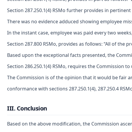
Section 287.250.1(4) RSMo further provides in pertinent
There was no evidence adduced showing employee missed 
In the instant case, employee was paid every two weeks
Section 287.800 RSMo, provides as follows: “All of the pr
Based upon the exceptional facts presented, the Commiss
Section 286.250.1(4) RSMo, requires the Commission to u
The Commission is of the opinion that it would be fair 
conformance with sections 287.250.1(4), 287.250.4 RSM
III. Conclusion
Based on the above modification, the Commission ascertai