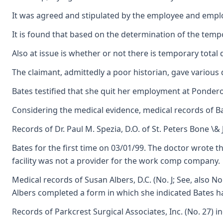
It was agreed and stipulated by the employee and employer
It is found that based on the determination of the tempor
Also at issue is whether or not there is temporary total
The claimant, admittedly a poor historian, gave various 
Bates testified that she quit her employment at Ponderosa
Considering the medical evidence, medical records of Bar
Records of Dr. Paul M. Spezia, D.O. of St. Peters Bone \&
Bates for the first time on 03/01/99. The doctor wrote t
facility was not a provider for the work comp company.
Medical records of Susan Albers, D.C. (No. J; See, also 
Albers completed a form in which she indicated Bates ha
Records of Parkcrest Surgical Associates, Inc. (No. 27) 