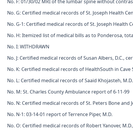
No. F: 01/30/02 MRI of the lumbar spine without contr
No. G: Certified medical records of St. Joseph Health Cen
No. G-1: Certified medical records of St. Joseph Health Ce
No. H: Itemized list of medical bills as to Ponderosa, tot
No. I: WITHDRAWN
No. J: Certified medical records of Susan Albers, D.C., cer
No. K: Certified medical records of HealthSouth in Cave S
No. L: Certified medical records of Saaid Khojasteh, M.D.
No. M: St. Charles County Ambulance report of 6-11-99
No. N: Certified medical records of St. Peters Bone and J
No. N-1: 03-14-01 report of Terrence Piper, M.D.
No. O: Certified medical records of Robert Yanover, M.D.