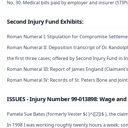
No. 30: Medical bills paid by employer and insurer (STI
Second Injury Fund Exhibits:
Roman Numeral I: Stipulation for Compromise Settlement
Roman Numeral II: Deposition transcript of Dr. Randolp
the first three cases; offered by Second Injury Fund in 
Roman Numeral III: Report of James England (Claimant's s
Roman Numeral IV: Records of St. Peters Bone and Joint 
ISSUES - Injury Number 99-013898: Wage and
Pamela Sue Bates (formerly Vester ${ }^{[2]}$ ), the cla
In 1998 I was working roughly twenty hours a week; somet