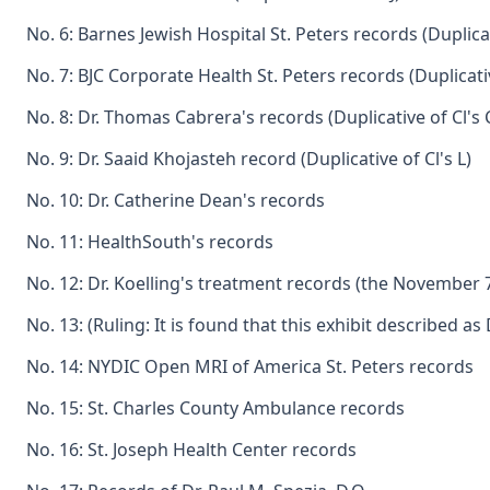
No. 6: Barnes Jewish Hospital St. Peters records (Duplicat
No. 7: BJC Corporate Health St. Peters records (Duplicativ
No. 8: Dr. Thomas Cabrera's records (Duplicative of Cl's 
No. 9: Dr. Saaid Khojasteh record (Duplicative of Cl's L)
No. 10: Dr. Catherine Dean's records
No. 11: HealthSouth's records
No. 12: Dr. Koelling's treatment records (the November 
No. 13: (Ruling: It is found that this exhibit described
No. 14: NYDIC Open MRI of America St. Peters records
No. 15: St. Charles County Ambulance records
No. 16: St. Joseph Health Center records