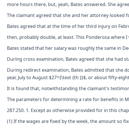
more hours there, but, yeah, Bates answered. She agreed 
The claimant agreed that she and her attorney looked for
Bates agreed that at the time of her third injury on F
then, probably double, at least. This Ponderosa where I 
Bates stated that her salary was roughly the same in Dec
During cross examination, Bates agreed that she had stat
During redirect examination, Bates admitted that she doe
year, July to August $27^{\text {th }}$, or about fifty-
It is found that, notwithstanding the claimant's testimo
The parameters for determining a rate for benefits in 
287.250. 1. Except as otherwise provided for in this cha
(1) If the wages are fixed by the week, the amount so fi