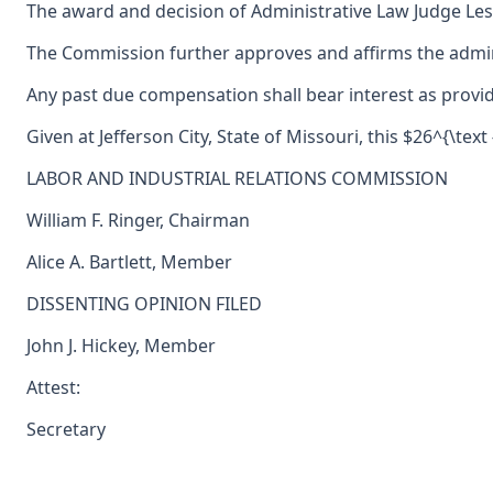
The award and decision of Administrative Law Judge Les
The Commission further approves and affirms the adminis
Any past due compensation shall bear interest as provid
Given at Jefferson City, State of Missouri, this $26^{\text 
LABOR AND INDUSTRIAL RELATIONS COMMISSION
William F. Ringer, Chairman
Alice A. Bartlett, Member
DISSENTING OPINION FILED
John J. Hickey, Member
Attest:
Secretary