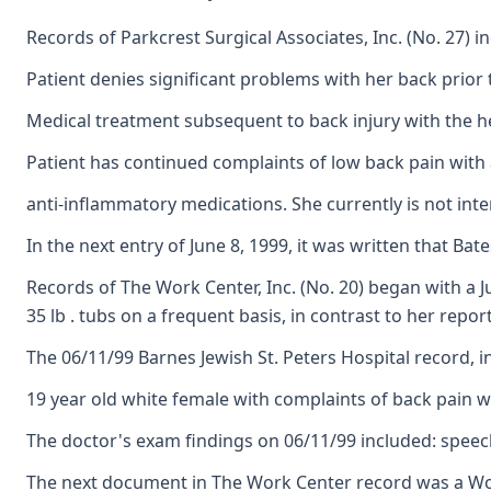
Records of Parkcrest Surgical Associates, Inc. (No. 27) 
Patient denies significant problems with her back prior 
Medical treatment subsequent to back injury with the hea
Patient has continued complaints of low back pain with a
anti-inflammatory medications. She currently is not inter
In the next entry of June 8, 1999, it was written that 
Records of The Work Center, Inc. (No. 20) began with a J
35 lb . tubs on a frequent basis, in contrast to her rep
The 06/11/99 Barnes Jewish St. Peters Hospital record, 
19 year old white female with complaints of back pain with
The doctor's exam findings on 06/11/99 included: speech c
The next document in The Work Center record was a Work H