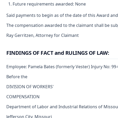
Future requirements awarded: None
Said payments to begin as of the date of this Award and
The compensation awarded to the claimant shall be subje
Ray Gerritzen, Attorney for Claimant
FINDINGS OF FACT and RULINGS OF LAW:
Employee: Pamela Bates (formerly Vester) Injury No: 99
Before the
DIVISION OF WORKERS'
COMPENSATION
Department of Labor and Industrial Relations of Missou
Jefferson City, Missouri