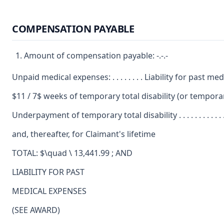
COMPENSATION PAYABLE
Amount of compensation payable: -.-.-
Unpaid medical expenses: . . . . . . . . Liability for past 
$11 / 7$ weeks of temporary total disability (or temporary par
Underpayment of temporary total disability . . . . . . . . . . . . . . . . . . . . . . . . . . . 
and, thereafter, for Claimant's lifetime
TOTAL: $\quad \ 13,441.99 ; AND
LIABILITY FOR PAST
MEDICAL EXPENSES
(SEE AWARD)