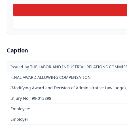
Caption
Issued by THE LABOR AND INDUSTRIAL RELATIONS COMMIS
FINAL AWARD ALLOWING COMPENSATION
(Modifying Award and Decision of Administrative Law Judge)
Injury No.: 99-013898
Employee:
Employer: