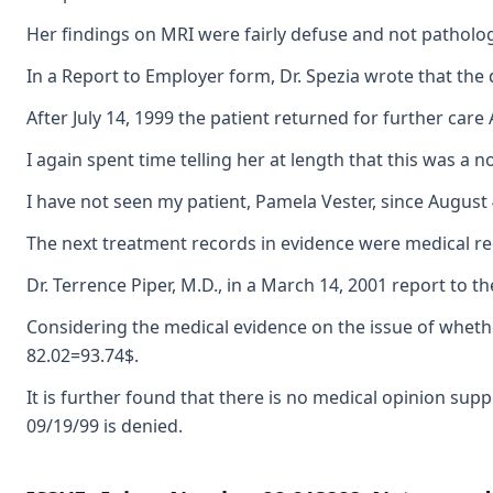
Her findings on MRI were fairly defuse and not pathologi
In a Report to Employer form, Dr. Spezia wrote that the 
After July 14, 1999 the patient returned for further care
I again spent time telling her at length that this was a
I have not seen my patient, Pamela Vester, since August
The next treatment records in evidence were medical rec
Dr. Terrence Piper, M.D., in a March 14, 2001 report to 
Considering the medical evidence on the issue of whether
82.02=93.74$.
It is further found that there is no medical opinion su
09/19/99 is denied.