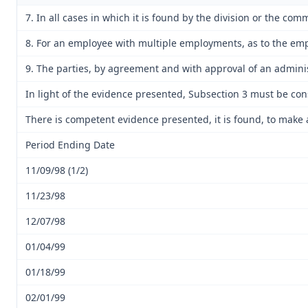
7. In all cases in which it is found by the division or the co
8. For an employee with multiple employments, as to the empl
9. The parties, by agreement and with approval of an adminis
In light of the evidence presented, Subsection 3 must be co
There is competent evidence presented, it is found, to make 
Period Ending Date
11/09/98 (1/2)
11/23/98
12/07/98
01/04/99
01/18/99
02/01/99