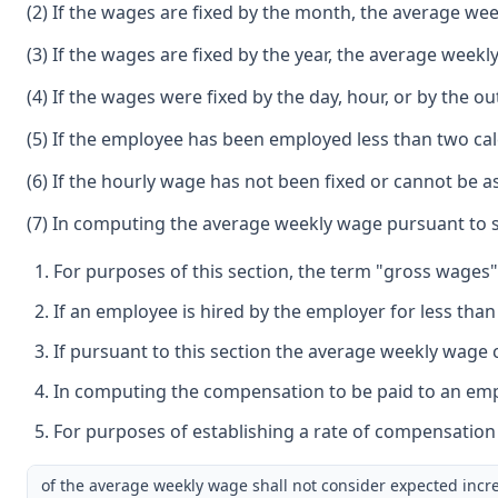
(2) If the wages are fixed by the month, the average wee
(3) If the wages are fixed by the year, the average weekl
(4) If the wages were fixed by the day, hour, or by th
(5) If the employee has been employed less than two ca
(6) If the hourly wage has not been fixed or cannot be
(7) In computing the average weekly wage pursuant to su
For purposes of this section, the term "gross wages"
If an employee is hired by the employer for less tha
If pursuant to this section the average weekly wage 
In computing the compensation to be paid to an empl
For purposes of establishing a rate of compensation 
of the average weekly wage shall not consider expected increa