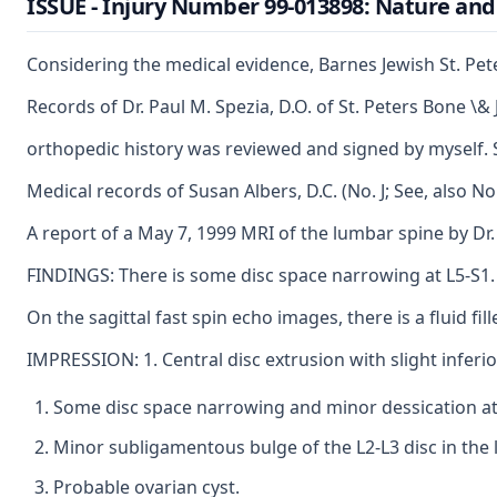
ISSUE - Injury Number 99-013898: Nature and 
Considering the medical evidence, Barnes Jewish St. Pet
Records of Dr. Paul M. Spezia, D.O. of St. Peters Bone \
orthopedic history was reviewed and signed by myself. Sh
Medical records of Susan Albers, D.C. (No. J; See, also 
A report of a May 7, 1999 MRI of the lumbar spine by Dr.
FINDINGS: There is some disc space narrowing at L5-S1. 
On the sagittal fast spin echo images, there is a fluid fil
IMPRESSION: 1. Central disc extrusion with slight inferio
Some disc space narrowing and minor dessication at
Minor subligamentous bulge of the L2-L3 disc in the l
Probable ovarian cyst.