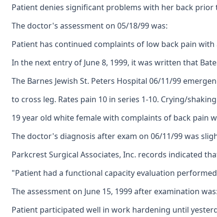
Patient denies significant problems with her back prior 
The doctor's assessment on 05/18/99 was:
Patient has continued complaints of low back pain with a
In the next entry of June 8, 1999, it was written that 
The Barnes Jewish St. Peters Hospital 06/11/99 emergen
to cross leg. Rates pain 10 in series 1-10. Crying/shaking
19 year old white female with complaints of back pain with
The doctor's diagnosis after exam on 06/11/99 was slight
Parkcrest Surgical Associates, Inc. records indicated th
"Patient had a functional capacity evaluation performed l
The assessment on June 15, 1999 after examination was: L
Patient participated well in work hardening until yesterd