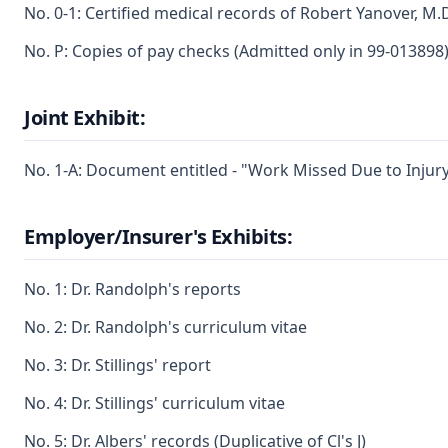
No. 0-1: Certified medical records of Robert Yanover, M.
No. P: Copies of pay checks (Admitted only in 99-013898
Joint Exhibit:
No. 1-A: Document entitled - "Work Missed Due to Injur
Employer/Insurer's Exhibits:
No. 1: Dr. Randolph's reports
No. 2: Dr. Randolph's curriculum vitae
No. 3: Dr. Stillings' report
No. 4: Dr. Stillings' curriculum vitae
No. 5: Dr. Albers' records (Duplicative of Cl's J)