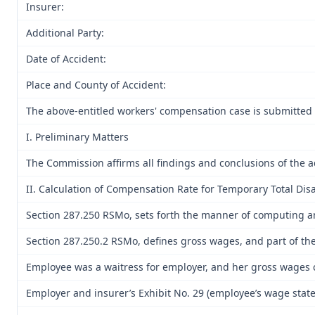
Insurer:
Additional Party:
Date of Accident:
Place and County of Accident:
The above-entitled workers' compensation case is submitted 
I. Preliminary Matters
The Commission affirms all findings and conclusions of the a
II. Calculation of Compensation Rate for Temporary Total Disa
Section 287.250 RSMo, sets forth the manner of computing 
Section 287.250.2 RSMo, defines gross wages, and part of the
Employee was a waitress for employer, and her gross wages c
Employer and insurer’s Exhibit No. 29 (employee’s wage stat