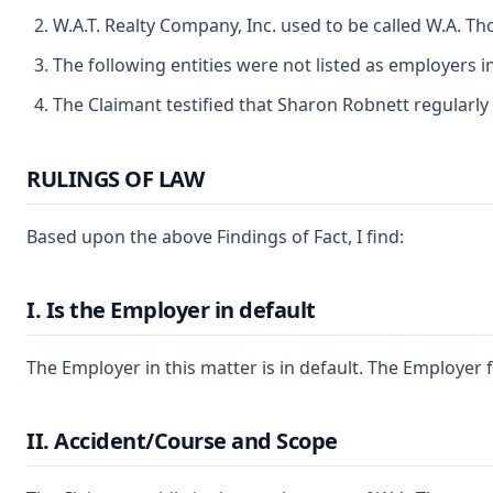
W.A.T. Realty Company, Inc. used to be called W.A. T
The following entities were not listed as employers i
The Claimant testified that Sharon Robnett regularly
RULINGS OF LAW
Based upon the above Findings of Fact, I find:
I. Is the Employer in default
The Employer in this matter is in default. The Employer 
II. Accident/Course and Scope