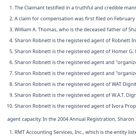
The Claimant testified in a truthful and credible man
A claim for compensation was first filed on February
William A. Thomas, who is the deceased father of Shar
Sharon Robnett is the registered agent of Robnett Inc
Sharon Robnett is the registered agent of Homer G. P
Sharon Robnett is the registered agent and "organize
Sharon Robnett is the registered agent and "organize
Sharon Robnett is the registered agent of WAT Dignit
Sharon Robnett is the registered agent of W.A.T. Dign
Sharon Robnett is the registered agent of Ivora Prop
agent capacity. In the 2004 Annual Registration, Sharon 
RMT Accounting Services, Inc., which is the entity list