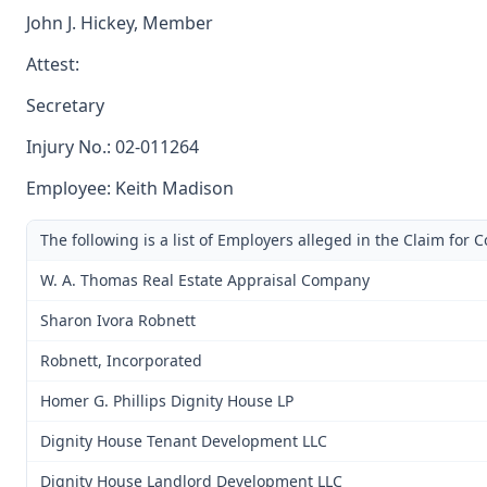
John J. Hickey, Member
Attest:
Secretary
Injury No.: 02-011264
Employee: Keith Madison
The following is a list of Employers alleged in the Claim for
W. A. Thomas Real Estate Appraisal Company
Sharon Ivora Robnett
Robnett, Incorporated
Homer G. Phillips Dignity House LP
Dignity House Tenant Development LLC
Dignity House Landlord Development LLC