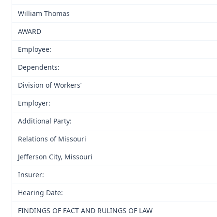
William Thomas
AWARD
Employee:
Dependents:
Division of Workers’
Employer:
Additional Party:
Relations of Missouri
Jefferson City, Missouri
Insurer:
Hearing Date:
FINDINGS OF FACT AND RULINGS OF LAW