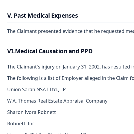
V. Past Medical Expenses
The Claimant presented evidence that he requested medica
VI.Medical Causation and PPD
The Claimant's injury on January 31, 2002, has resulted 
The following is a list of Employer alleged in the Claim
Union Sarah NSA I Ltd., LP
W.A. Thomas Real Estate Appraisal Company
Sharon Ivora Robnett
Robnett, Inc.