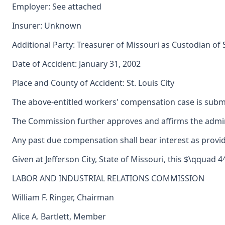
Employer: See attached
Insurer: Unknown
Additional Party: Treasurer of Missouri as Custodian of
Date of Accident: January 31, 2002
Place and County of Accident: St. Louis City
The above-entitled workers' compensation case is submi
The Commission further approves and affirms the adminis
Any past due compensation shall bear interest as provid
Given at Jefferson City, State of Missouri, this $\qquad 
LABOR AND INDUSTRIAL RELATIONS COMMISSION
William F. Ringer, Chairman
Alice A. Bartlett, Member