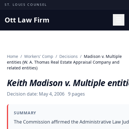
Skip to content
ST. LOUIS COUNSEL
Ott Law Firm
Practice Areas
Workers' Comp
Home
/
Workers' Comp
/
Decisions
/
Madison v. Multiple
Missouri Courts
entities (W. A. Thomas Real Estate Appraisal Company and
related entities)
Results
Keith Madison v. Multiple entit
Insights
About
Decision date:
May 4, 2006
9
pages
Contact
(314) 710-2740
SUMMARY
The Commission affirmed the Administrative Law Judg
Free Consultation