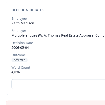
DECISION DETAILS
Employee
Keith
Madison
Employer
Multiple entities (W. A. Thomas Real Estate Appraisal Compa
Decision Date
2006-05-04
Outcome
Affirmed
Word Count
4,836