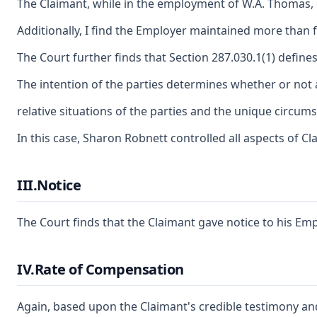
The Claimant, while in the employment of W.A. Thomas, d
Additionally, I find the Employer maintained more than
The Court further finds that Section 287.030.1(1) define
The intention of the parties determines whether or not 
relative situations of the parties and the unique circum
In this case, Sharon Robnett controlled all aspects of C
III.Notice
The Court finds that the Claimant gave notice to his Emp
IV.Rate of Compensation
Again, based upon the Claimant's credible testimony and