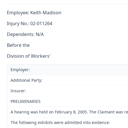
Employee: Keith Madison
Injury No.: 02-011264
Dependents: N/A
Before the
Division of Workers'
Employer:
Additional Party:
Insurer:
PRELIMINARIES
A hearing was held on February 8, 2005. The Claimant was rep
The following exhibits were admitted into evidence: