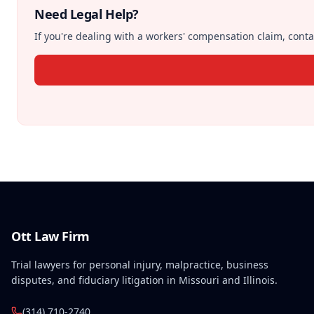
Need Legal Help?
If you're dealing with a workers' compensation claim, contac
Ott Law Firm
Trial lawyers for personal injury, malpractice, business
disputes, and fiduciary litigation in Missouri and Illinois.
(314) 710-2740