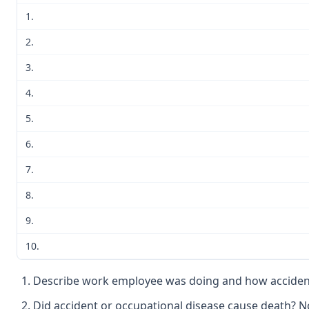
1.
2.
3.
4.
5.
6.
7.
8.
9.
10.
Describe work employee was doing and how accident 
Did accident or occupational disease cause death? N