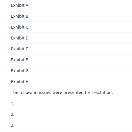
Exhibit A.
Exhibit B.
Exhibit C.
Exhibit D.
Exhibit E.
Exhibit F.
Exhibit G.
Exhibit H.
The following issues were presented for resolution:
1.
2.
3.