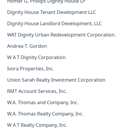
Homer G. Phillips Dignity House LP
Dignity House Tenant Development LLC
Dignity House Landlord Development, LLC
WAT Dignity Urban Redevelopment Corporation.
Andrea T. Gordon
W A T Dignity Corporation
Ivora Properties, Inc.
Union Sarah Realty Investment Corporation
RMT Account Services, Inc.
W.A. Thomas and Company, Inc.
W.A. Thomas Realty Company, Inc.
W A T Realty Company, Inc.