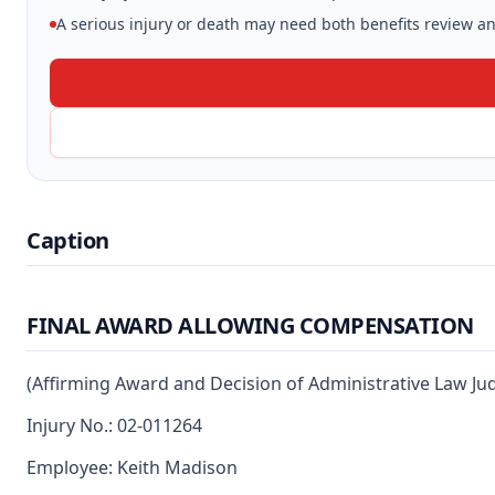
A serious injury or death may need both benefits review and
Caption
FINAL AWARD ALLOWING COMPENSATION
(Affirming Award and Decision of Administrative Law Ju
Injury No.: 02-011264
Employee: Keith Madison