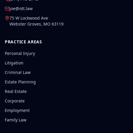
joe@ott.law
75 W Lockwood Ave
Webster Groves
,
MO
63119
PRACTICE AREAS
Personal Injury
Litigation
Criminal Law
Estate Planning
Real Estate
Corporate
Employment
Family Law