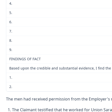
4.
5.
6.
7.
8.
9.
FINDINGS OF FACT
Based upon the credible and substantial evidence, I find the 
1.
2.
The men had received permission from the Employer's ma
The Claimant testified that he worked for Union Sar