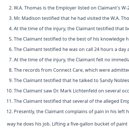
W.A. Thomas is the Employer listed on Claimant's W-2 
Mr. Madison testified that he had visited the W.A. 
At the time of the injury, the Claimant testified t
The Claimant testified to the best of his knowledge
The Claimant testified he was on call 24 hours a day 
At the time of the injury, the Claimant felt no imme
The records from Connect Care, which were admitted in
The Claimant testified that he talked to Sandy Noble
The Claimant saw Dr. Mark Lichtenfeld on several occa
The Claimant testified that several of the alleged Em
Presently, the Claimant complains of pain in his left 
way he does his job. Lifting a five-gallon bucket of pai