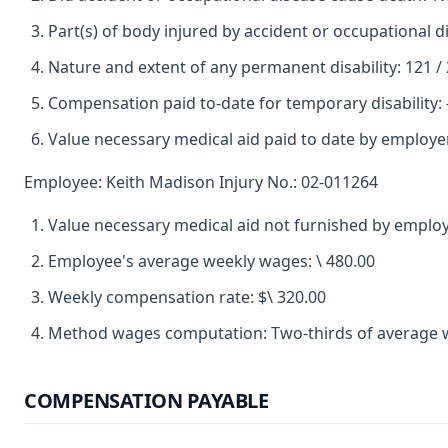
Part(s) of body injured by accident or occupational 
Nature and extent of any permanent disability: 121 /
Compensation paid to-date for temporary disability: -
Value necessary medical aid paid to date by employer
Employee: Keith Madison Injury No.: 02-011264
Value necessary medical aid not furnished by employ
Employee's average weekly wages: \ 480.00
Weekly compensation rate: $\ 320.00
Method wages computation: Two-thirds of average 
COMPENSATION PAYABLE