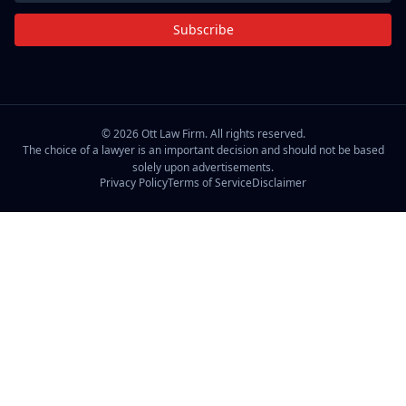
Subscribe
©
2026
Ott Law Firm. All rights reserved.
The choice of a lawyer is an important decision and should not be based
solely upon advertisements.
Privacy Policy
Terms of Service
Disclaimer