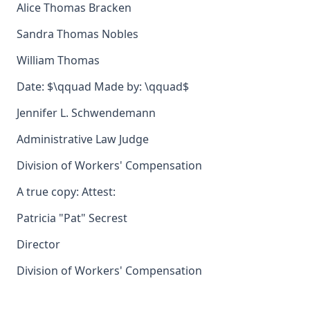
Alice Thomas Bracken
Sandra Thomas Nobles
William Thomas
Date: $\qquad Made by: \qquad$
Jennifer L. Schwendemann
Administrative Law Judge
Division of Workers' Compensation
A true copy: Attest:
Patricia "Pat" Secrest
Director
Division of Workers' Compensation