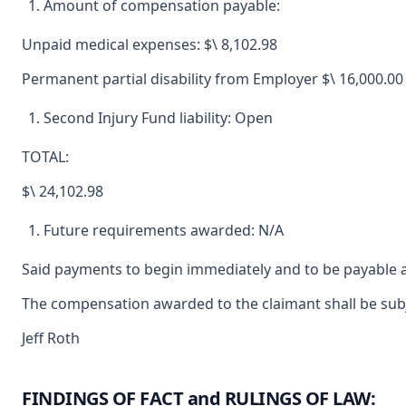
Amount of compensation payable:
Unpaid medical expenses: $\ 8,102.98
Permanent partial disability from Employer $\ 16,000.00
Second Injury Fund liability: Open
TOTAL:
$\ 24,102.98
Future requirements awarded: N/A
Said payments to begin immediately and to be payable a
The compensation awarded to the claimant shall be subje
Jeff Roth
FINDINGS OF FACT and RULINGS OF LAW: