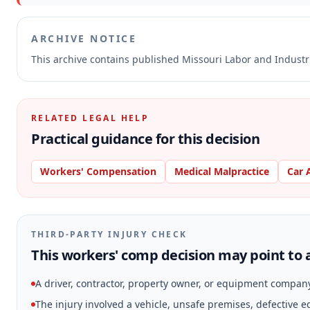
ARCHIVE NOTICE
This archive contains published Missouri Labor and Indust
RELATED LEGAL HELP
Practical guidance for this decision
Workers' Compensation
Medical Malpractice
Car 
THIRD-PARTY INJURY CHECK
This workers' comp decision may point to a
A driver, contractor, property owner, or equipment compan
The injury involved a vehicle, unsafe premises, defective 