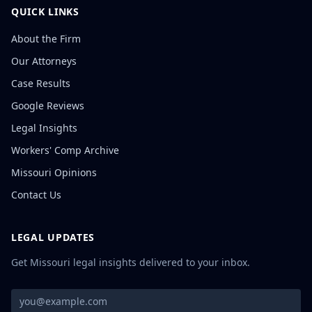
QUICK LINKS
About the Firm
Our Attorneys
Case Results
Google Reviews
Legal Insights
Workers' Comp Archive
Missouri Opinions
Contact Us
LEGAL UPDATES
Get Missouri legal insights delivered to your inbox.