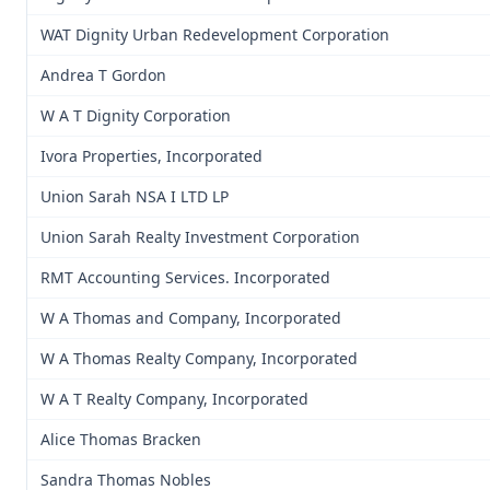
WAT Dignity Urban Redevelopment Corporation
Andrea T Gordon
W A T Dignity Corporation
Ivora Properties, Incorporated
Union Sarah NSA I LTD LP
Union Sarah Realty Investment Corporation
RMT Accounting Services. Incorporated
W A Thomas and Company, Incorporated
W A Thomas Realty Company, Incorporated
W A T Realty Company, Incorporated
Alice Thomas Bracken
Sandra Thomas Nobles