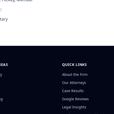
:
tary
REAS
QUICK LINKS
ry
About the Firm
Our Attorneys
Case Results
ng
Google Reviews
Legal Insights