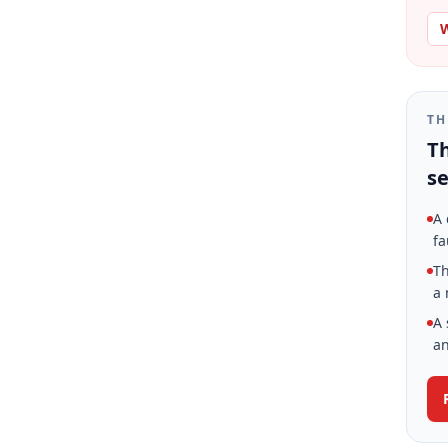
W
TH
Th
se
A 
fa
Th
a 
A 
an