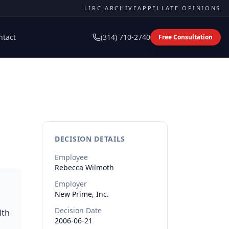
LIRC ARCHIVE
APPELLATE OPINIONS
ntact
(314) 710-2740
Free Consultation
DECISION DETAILS
Employee
Rebecca
Wilmoth
Employer
New Prime, Inc.
Decision Date
lth
2006-06-21