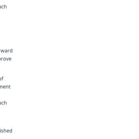
uch
orward
prove
of
tment
uch
lished