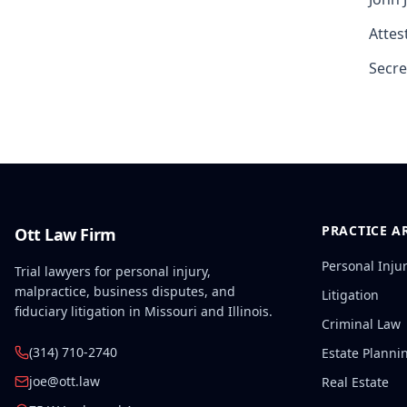
Attest
Secre
PRACTICE A
Ott Law Firm
Personal Inju
Trial lawyers for personal injury,
malpractice, business disputes, and
Litigation
fiduciary litigation in Missouri and Illinois.
Criminal Law
(314) 710-2740
Estate Planni
joe@ott.law
Real Estate