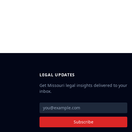
LEGAL UPDATES
Get Missouri legal insights delivered to your
inbox.
Subscribe