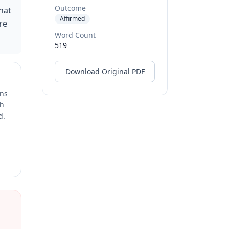
Outcome
hat
Affirmed
re
Word Count
519
Download Original PDF
ons
ch
d.