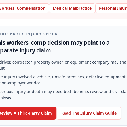
orkers' Compensation
Medical Malpractice
Personal Injur
IRD-PARTY INJURY CHECK
is workers' comp decision may point to a
parate injury claim.
driver, contractor, property owner, or equipment company may sha
ult.
e injury involved a vehicle, unsafe premises, defective equipment,
non-employer vendor.
serious injury or death may need both benefits review and civil-cl
alysis.
Review A Third-Party Claim
Read The Injury Claim Guide