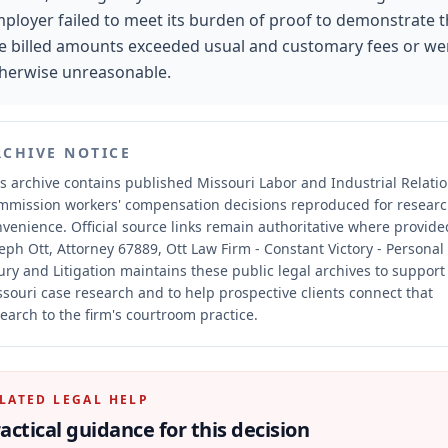
ployer failed to meet its burden of proof to demonstrate t
e billed amounts exceeded usual and customary fees or we
herwise unreasonable.
RCHIVE NOTICE
s archive contains published Missouri Labor and Industrial Relati
mmission workers' compensation decisions reproduced for resear
nvenience.
Official source links remain authoritative where provide
eph Ott, Attorney 67889, Ott Law Firm - Constant Victory - Personal
ury and Litigation maintains these public legal archives to support
souri case research and to help prospective clients connect that
earch to the firm's courtroom practice.
LATED LEGAL HELP
actical guidance for this decision