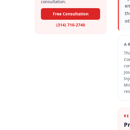
consultation.
em
th
Free Consultation
ot
(314) 710-2740
A
Thi
Co
co
Jos
Inj
Mis
res
RE
Pr