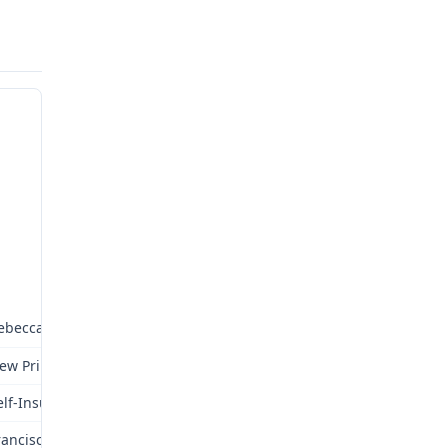
ebecca Wilmoth
ew Prime, Inc.
elf-Insured
ranciscan Health Systems