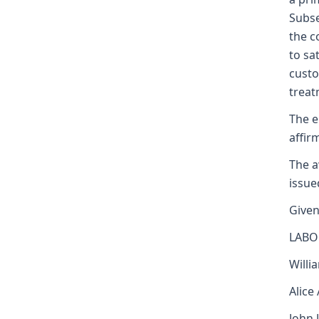
Subse
the c
to sa
custo
treat
The e
affir
The a
issue
Given
LABO
Willi
Alice
John 