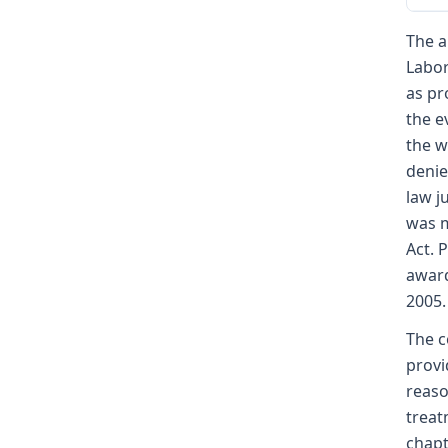
The a
Labor
as pr
the e
the w
denie
law j
was m
Act. 
award
2005.
The c
provi
reaso
treat
chapt