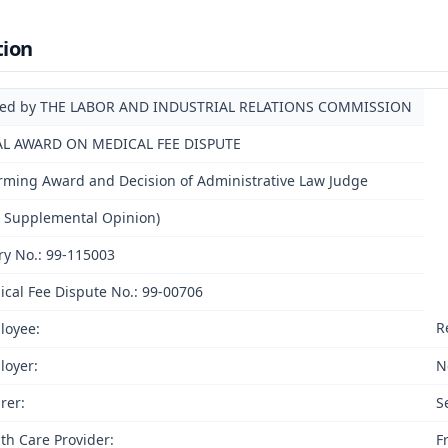
tion
ued by THE LABOR AND INDUSTRIAL RELATIONS COMMISSION
AL AWARD ON MEDICAL FEE DISPUTE
irming Award and Decision of Administrative Law Judge
h Supplemental Opinion)
ry No.: 99-115003
cal Fee Dispute No.: 99-00706
R
loyee:
loyer:
N
rer:
S
th Care Provider:
F