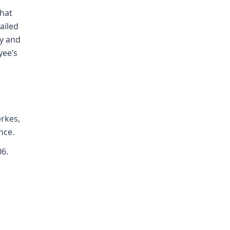
that
ailed
ly and
yee’s
erkes,
nce.
06.