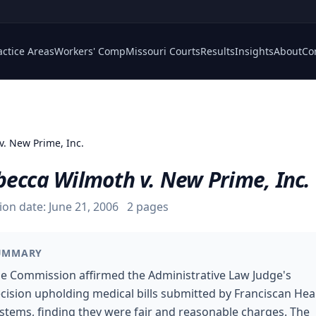
actice Areas
Workers' Comp
Missouri Courts
Results
Insights
About
Co
v. New Prime, Inc.
becca Wilmoth v. New Prime, Inc.
ion date:
June 21, 2006
2
pages
UMMARY
e Commission affirmed the Administrative Law Judge's
cision upholding medical bills submitted by Franciscan Hea
stems, finding they were fair and reasonable charges. The