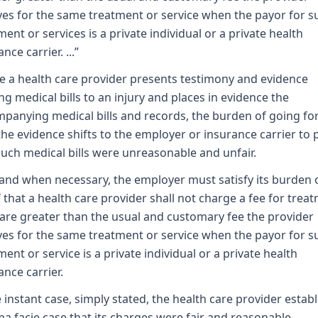
ves for the same treatment or service when the payor for s
ment or services is a private individual or a private health
nce carrier. ...”
 a health care provider presents testimony and evidence
ing medical bills to an injury and places in evidence the
panying medical bills and records, the burden of going f
the evidence shifts to the employer or insurance carrier to 
such medical bills were unreasonable and unfair.
 and when necessary, the employer must satisfy its burden 
 that a health care provider shall not charge a fee for trea
are greater than the usual and customary fee the provider
ves for the same treatment or service when the payor for s
ment or service is a private individual or a private health
ance carrier.
e instant case, simply stated, the health care provider estab
ma facie case that its charges were fair and reasonable.