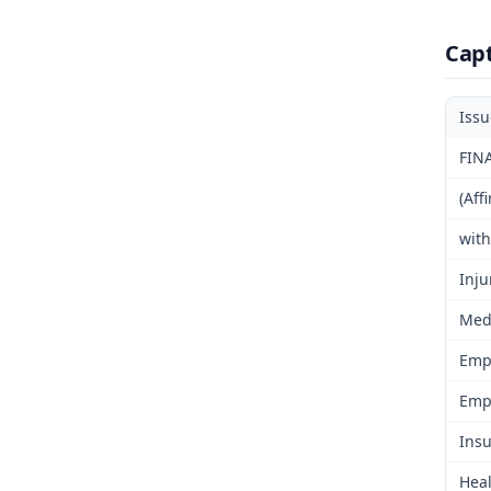
Cap
Iss
FIN
(Aff
wit
Inju
Medi
Emp
Emp
Insu
Heal