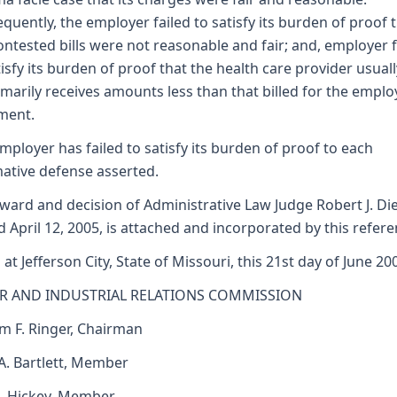
quently, the employer failed to satisfy its burden of proof 
ontested bills were not reasonable and fair; and, employer f
tisfy its burden of proof that the health care provider usual
marily receives amounts less than that billed for the emplo
ment.
mployer has failed to satisfy its burden of proof to each
mative defense asserted.
ward and decision of Administrative Law Judge Robert J. Di
d April 12, 2005, is attached and incorporated by this refere
 at Jefferson City, State of Missouri, this 21st day of June 20
R AND INDUSTRIAL RELATIONS COMMISSION
am F. Ringer, Chairman
 A. Bartlett, Member
J. Hickey, Member