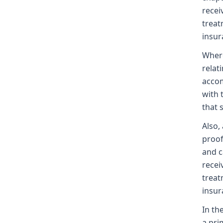
recei
treat
insura
Where
relat
accom
with 
that 
Also,
proof
and c
recei
treat
insur
In th
a pri