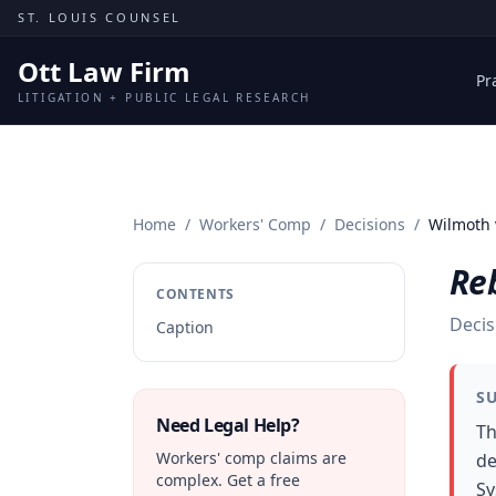
Skip to content
ST. LOUIS COUNSEL
Ott Law Firm
Pr
LITIGATION + PUBLIC LEGAL RESEARCH
Home
/
Workers' Comp
/
Decisions
/
Wilmoth 
Re
CONTENTS
Decis
Caption
S
Need Legal Help?
Th
Workers' comp claims are
de
complex. Get a free
Sy