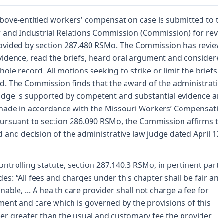
bove-entitled workers' compensation case is submitted to 
 and Industrial Relations Commission (Commission) for re
ovided by section 287.480 RSMo. The Commission has revi
vidence, read the briefs, heard oral argument and consider
hole record. All motions seeking to strike or limit the briefs
d. The Commission finds that the award of the administrat
udge is supported by competent and substantial evidence 
ade in accordance with the Missouri Workers’ Compensat
Pursuant to section 286.090 RSMo, the Commission affirms 
 and decision of the administrative law judge dated April 1
ontrolling statute, section 287.140.3 RSMo, in pertinent part
des: “All fees and charges under this chapter shall be fair a
nable, ... A health care provider shall not charge a fee for
ment and care which is governed by the provisions of this
er greater than the usual and customary fee the provider