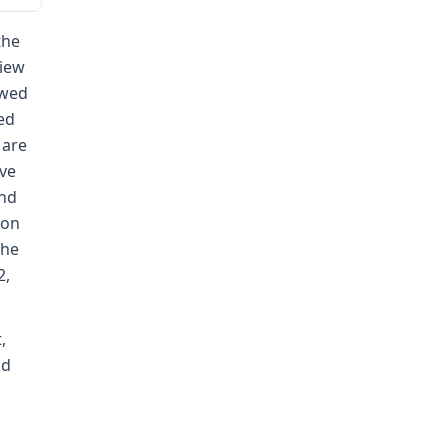
the
view
ewed
ed
 are
ive
and
ion
the
2,
,
nd