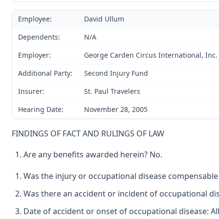
Employee:
David Ullum
Dependents:
N/A
Employer:
George Carden Circus International, Inc. 
Additional Party:
Second Injury Fund
Insurer:
St. Paul Travelers
Hearing Date:
November 28, 2005
FINDINGS OF FACT AND RULINGS OF LAW
Are any benefits awarded herein? No.
Was the injury or occupational disease compensable
Was there an accident or incident of occupational d
Date of accident or onset of occupational disease: Al