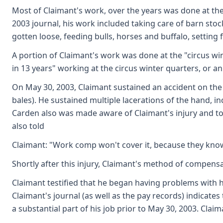
Most of Claimant's work, over the years was done at the
2003 journal, his work included taking care of barn stoc
gotten loose, feeding bulls, horses and buffalo, setting
A portion of Claimant's work was done at the "circus wi
in 13 years" working at the circus winter quarters, or an
On May 30, 2003, Claimant sustained an accident on the 
bales). He sustained multiple lacerations of the hand, 
Carden also was made aware of Claimant's injury and to
also told
Claimant: "Work comp won't cover it, because they know
Shortly after this injury, Claimant's method of compensa
Claimant testified that he began having problems with h
Claimant's journal (as well as the pay records) indicate
a substantial part of his job prior to May 30, 2003. Clai