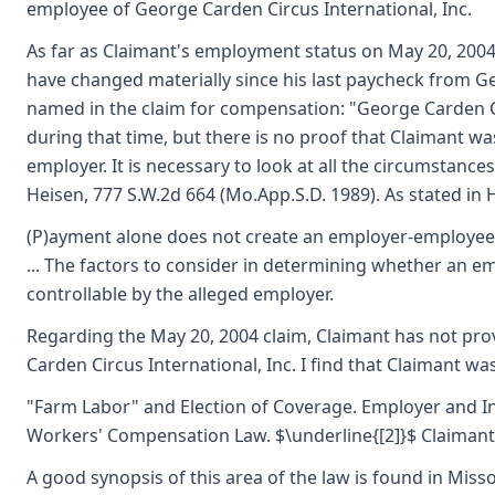
employee of George Carden Circus International, Inc.
As far as Claimant's employment status on May 20, 2004,
have changed materially since his last paycheck from Ge
named in the claim for compensation: "George Carden Ci
during that time, but there is no proof that Claimant wa
employer. It is necessary to look at all the circumstances 
Heisen, 777 S.W.2d 664 (Mo.App.S.D. 1989). As stated in Hi
(P)ayment alone does not create an employer-employee rel
... The factors to consider in determining whether an 
controllable by the alleged employer.
Regarding the May 20, 2004 claim, Claimant has not prov
Carden Circus International, Inc. I find that Claimant 
"Farm Labor" and Election of Coverage. Employer and In
Workers' Compensation Law. $\underline{[2]}$ Claimant c
A good synopsis of this area of the law is found in Mis