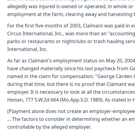
allegedly was injured is owned or operated, in whole or 
employment at the farm, clearing away and harvesting t
For the first five months of 2003, Claimant was paid in 
Circus International, Inc., was more than an "accountin
parks or restaurants or nightclubs or trash hauling serv
International, Inc.
As far as Claimant's employment status on May 20, 2004,
have changed materially since his last paycheck from Ge
named in the claim for compensation: "George Carden Ci
during that time, but there is no proof that Claimant wa
employer. It is necessary to look at all the circumstances 
Heisen, 777 S.W.2d 664 (Mo.App.S.D. 1989). As stated in Hi
(P)ayment alone does not create an employer-employee rel
... The factors to consider in determining whether an 
controllable by the alleged employer.