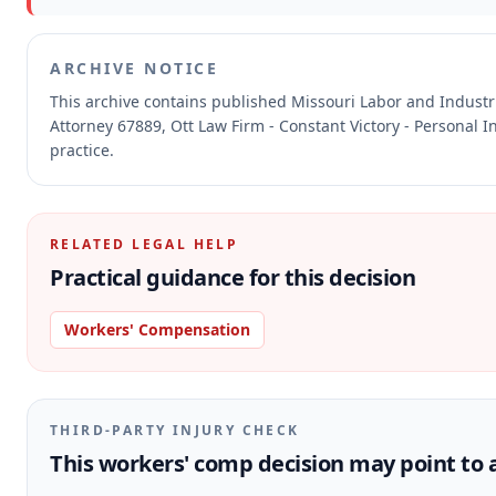
ARCHIVE NOTICE
This archive contains published Missouri Labor and Indust
Attorney 67889, Ott Law Firm - Constant Victory - Personal I
practice.
RELATED LEGAL HELP
Practical guidance for this decision
Workers' Compensation
THIRD-PARTY INJURY CHECK
This workers' comp decision may point to a