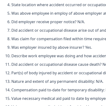
State location where accident occurred or occupatio
Was above employee in employ of above employer at 
Did employer receive proper notice? N/A.
Did accident or occupational disease arise out of an
Was claim for compensation filed within time requir
Was employer insured by above insurer? Yes.
Describe work employee was doing and how accident 
Did accident or occupational disease cause death? N
Part(s) of body injured by accident or occupational d
Nature and extent of any permanent disability: N/A.
Compensation paid to-date for temporary disability:
Value necessary medical aid paid to date by employe