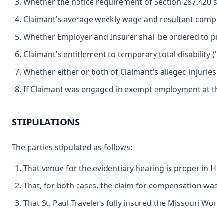
Whether the notice requirement of Section 287.420 s
Claimant's average weekly wage and resultant compe
Whether Employer and Insurer shall be ordered to pr
Claimant's entitlement to temporary total disability (
Whether either or both of Claimant's alleged injurie
If Claimant was engaged in exempt employment at the
STIPULATIONS
The parties stipulated as follows:
That venue for the evidentiary hearing is proper in 
That, for both cases, the claim for compensation was 
That St. Paul Travelers fully insured the Missouri Work