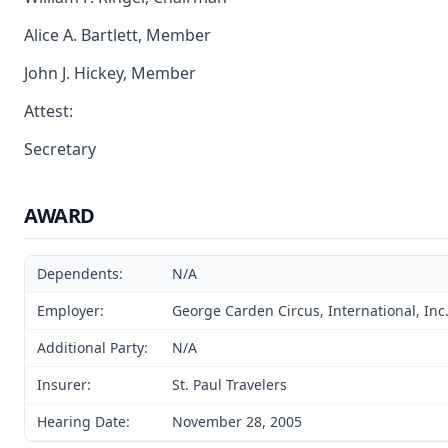
Alice A. Bartlett, Member
John J. Hickey, Member
Attest:
Secretary
AWARD
Dependents:
N/A
Employer:
George Carden Circus, International, Inc.
Additional Party:
N/A
Insurer:
St. Paul Travelers
Hearing Date:
November 28, 2005