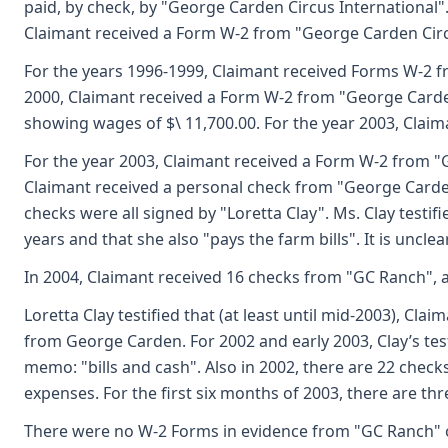
paid, by check, by "George Carden Circus International"
Claimant received a Form W-2 from "George Carden Circ
For the years 1996-1999, Claimant received Forms W-2 fro
2000, Claimant received a Form W-2 from "George Carden
showing wages of $\ 11,700.00. For the year 2003, Clai
For the year 2003, Claimant received a Form W-2 from "
Claimant received a personal check from "George Carden
checks were all signed by "Loretta Clay". Ms. Clay testif
years and that she also "pays the farm bills". It is unc
In 2004, Claimant received 16 checks from "GC Ranch", a
Loretta Clay testified that (at least until mid-2003), C
from George Carden. For 2002 and early 2003, Clay’s tes
memo: "bills and cash". Also in 2002, there are 22 chec
expenses. For the first six months of 2003, there are th
There were no W-2 Forms in evidence from "GC Ranch" 