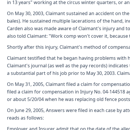
in 13 years" working at the circus winter quarters, or an
On May 30, 2003, Claimant sustained an accident on the 
bales). He sustained multiple lacerations of the hand, 
Carden also was made aware of Claimant's injury and to
also told Claimant: "Work comp won't cover it, because 
Shortly after this injury, Claimant's method of compensa
Claimant testified that he began having problems with h
Claimant's journal (as well as the pay records) indicate
a substantial part of his job prior to May 30, 2003. Clai
On May 31, 2005, Claimant filed a claim for compensation
filed a claim for compensation in Injury No. 04-144518 a
or about 5/20/04 when he was replacing old fence posts
On June 29, 2005, Answers were filed in each case by att
reads as follows:
Employer and Insurer admit that on the date of the alle