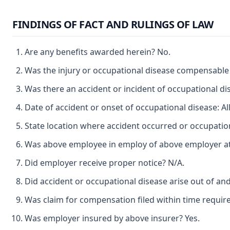
FINDINGS OF FACT AND RULINGS OF LAW
Are any benefits awarded herein? No.
Was the injury or occupational disease compensable
Was there an accident or incident of occupational d
Date of accident or onset of occupational disease: Al
State location where accident occurred or occupatio
Was above employee in employ of above employer at 
Did employer receive proper notice? N/A.
Did accident or occupational disease arise out of an
Was claim for compensation filed within time requir
Was employer insured by above insurer? Yes.