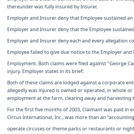
thereunder was fully insured by Insurer.
Employer and Insurer deny that Employee sustained an ac
Employer and Insurer deny that the Employee sustained a
Employer and Insurer deny each and every allegation co
Employee failed to give due notice to the Employer and I
Employment. Both claims were filed against "George Card
injury. Employer states in its brief:
Both of these claims are lodged against a corporate en
allegedly was injured is owned or operated, in whole or 
employment at the farm, clearing away and harvesting t
For the first five months of 2003, Claimant was paid in 
Circus International, Inc., was more than an "accounting
operate circuses or theme parks or restaurants or nightc