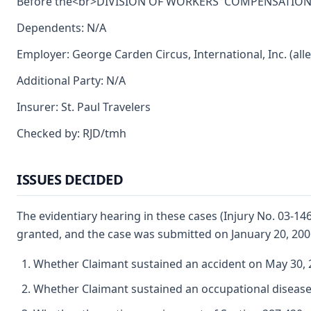
Before the<br>DIVISION OF WORKERS' COMPENSATION<br>
Dependents: N/A
Employer: George Carden Circus, International, Inc. (all
Additional Party: N/A
Insurer: St. Paul Travelers
Checked by: RJD/tmh
ISSUES DECIDED
The evidentiary hearing in these cases (Injury No. 03-1
granted, and the case was submitted on January 20, 200
Whether Claimant sustained an accident on May 30, 2
Whether Claimant sustained an occupational disease 