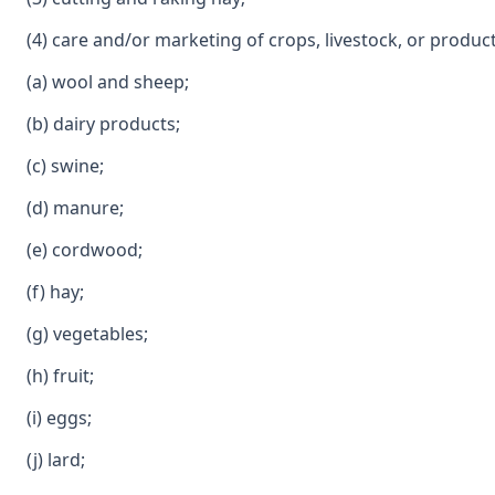
(4) care and/or marketing of crops, livestock, or product
(a) wool and sheep;
(b) dairy products;
(c) swine;
(d) manure;
(e) cordwood;
(f) hay;
(g) vegetables;
(h) fruit;
(i) eggs;
(j) lard;