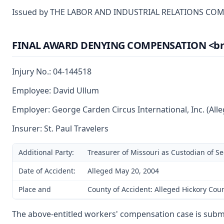
Issued by THE LABOR AND INDUSTRIAL RELATIONS CO
FINAL AWARD DENYING COMPENSATION <br> (A
Injury No.: 04-144518
Employee: David Ullum
Employer: George Carden Circus International, Inc. (All
Insurer: St. Paul Travelers
Additional Party:
Treasurer of Missouri as Custodian of S
Date of Accident:
Alleged May 20, 2004
Place and
County of Accident: Alleged Hickory Cou
The above-entitled workers' compensation case is subm