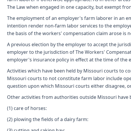
The Law when engaged in one capacity, but exempt from 
The employment of an employer's farm laborer in an emp
intention render non-farm labor services to the employer
the basis of the workers' compensation claim arose is n
A previous election by the employer to accept the juri
employer to the jurisdiction of The Workers' Compensat
employer's insurance policy in effect at the time of the 
Activities which have been held by Missouri courts to co
Missouri courts to not constitute farm labor include op
question upon which Missouri courts either disagree, or
Other activities from authorities outside Missouri have 
(1) care of horses:
(2) plowing the fields of a dairy farm:
(3) cutting and raking hay;