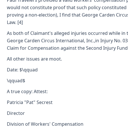
Paul Travelers provided a valid workers' compensation pol
would not constitute proof that such policy constituted 
proving a non-election), I find that George Carden Circ
Law. [4]
As both of Claimant's alleged injuries occurred while i
George Carden Circus International, Inc.,in Injury No. 0
Claim for Compensation against the Second Injury Fundi
All other issues are moot.
Date: $\qquad
\qquad$
A true copy: Attest:
Patricia "Pat" Secrest
Director
Division of Workers' Compensation