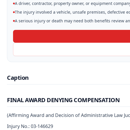
A driver, contractor, property owner, or equipment compan
The injury involved a vehicle, unsafe premises, defective 
A serious injury or death may need both benefits review and
Caption
FINAL AWARD DENYING COMPENSATION
(Affirming Award and Decision of Administrative Law Ju
Injury No.: 03-146629