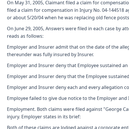
On May 31, 2005, Claimant filed a claim for compensation
filed a claim for compensation in Injury No. 04-144518 a
or about 5/20/04 when he was replacing old fence posts
On June 29, 2005, Answers were filed in each case by att
reads as follows:
Employer and Insurer admit that on the date of the alle
thereunder was fully insured by Insurer.
Employer and Insurer deny that Employee sustained an ac
Employer and Insurer deny that the Employee sustained a
Employer and Insurer deny each and every allegation co
Employee failed to give due notice to the Employer and I
Employment. Both claims were filed against "George Card
injury. Employer states in its brief:
Both of these claims are lodged against a corporate en