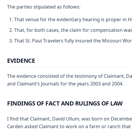
The parties stipulated as follows:
That venue for the evidentiary hearing is proper in 
That, for both cases, the claim for compensation was 
That St. Paul Travelers fully insured the Missouri Work
EVIDENCE
The evidence consisted of the testimony of Claimant, Da
and Claimant’s journals for the years 2003 and 2004.
FINDINGS OF FACT AND RULINGS OF LAW
I find that Claimant, David Ullum, was born on December
Carden asked Claimant to work on a farm or ranch that 