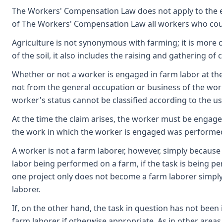
The Workers' Compensation Law does not apply to the em
of The Workers' Compensation Law all workers who could 
Agriculture is not synonymous with farming; it is more co
of the soil, it also includes the raising and gathering of 
Whether or not a worker is engaged in farm labor at the
not from the general occupation or business of the wor
worker's status cannot be classified according to the us
At the time the claim arises, the worker must be engaged
the work in which the worker is engaged was performed
A worker is not a farm laborer, however, simply because
labor being performed on a farm, if the task is being p
one project only does not become a farm laborer simply
laborer.
If, on the other hand, the task in question has not be
farm laborer if otherwise appropriate. As in other area