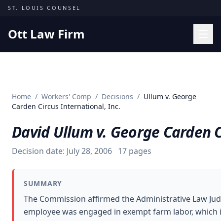
Skip to content
ST. LOUIS COUNSEL
Ott Law Firm
Practice Areas
Workers' Comp
Home
/
Workers' Comp
/
Decisions
/
Ullum v. George
Missouri Courts
Carden Circus International, Inc.
Results
David Ullum v. George Carden Ci
Insights
Decision date:
July 28, 2006
17
pages
About
Contact
SUMMARY
(314) 710-2740
The Commission affirmed the Administrative Law Judg
employee was engaged in exempt farm labor, which i
Free Consultation