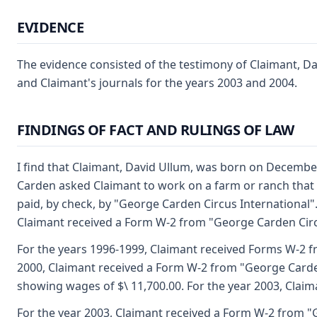
EVIDENCE
The evidence consisted of the testimony of Claimant, Da
and Claimant's journals for the years 2003 and 2004.
FINDINGS OF FACT AND RULINGS OF LAW
I find that Claimant, David Ullum, was born on December
Carden asked Claimant to work on a farm or ranch that 
paid, by check, by "George Carden Circus International"
Claimant received a Form W-2 from "George Carden Circ
For the years 1996-1999, Claimant received Forms W-2 fro
2000, Claimant received a Form W-2 from "George Carden
showing wages of $\ 11,700.00. For the year 2003, Clai
For the year 2003, Claimant received a Form W-2 from "