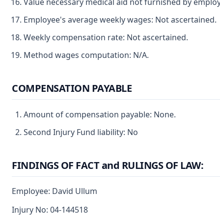
Value necessary medical aid not furnished by employ
Employee's average weekly wages: Not ascertained.
Weekly compensation rate: Not ascertained.
Method wages computation: N/A.
COMPENSATION PAYABLE
Amount of compensation payable: None.
Second Injury Fund liability: No
FINDINGS OF FACT and RULINGS OF LAW:
Employee: David Ullum
Injury No: 04-144518