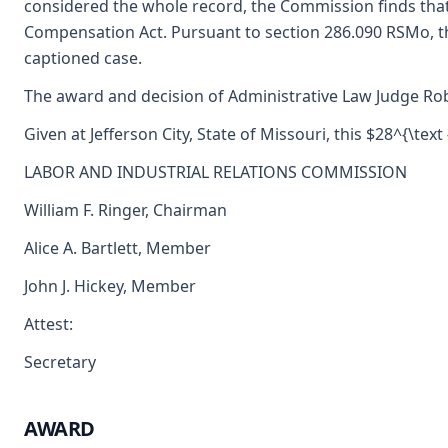
considered the whole record, the Commission finds tha
Compensation Act. Pursuant to section 286.090 RSMo, t
captioned case.
The award and decision of Administrative Law Judge Robe
Given at Jefferson City, State of Missouri, this $28^{\text 
LABOR AND INDUSTRIAL RELATIONS COMMISSION
William F. Ringer, Chairman
Alice A. Bartlett, Member
John J. Hickey, Member
Attest:
Secretary
AWARD