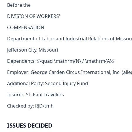
Before the
DIVISION OF WORKERS'
COMPENSATION
Department of Labor and Industrial Relations of Missou
Jefferson City, Missouri
Dependents: $\quad \mathrm{N} / \mathrm{A}$
Employer: George Carden Circus International, Inc. (alle
Additional Party: Second Injury Fund
Insurer: St. Paul Travelers
Checked by: RJD/tmh
ISSUES DECIDED