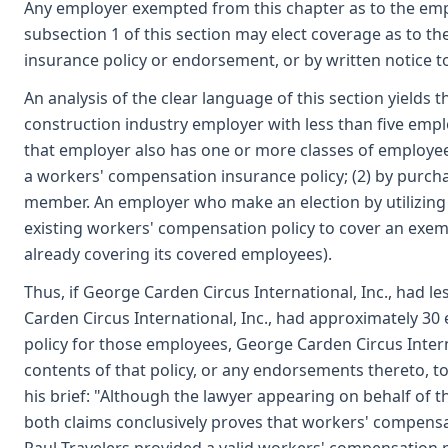
Any employer exempted from this chapter as to the emplo
subsection 1 of this section may elect coverage as to t
insurance policy or endorsement, or by written notice t
An analysis of the clear language of this section yield
construction industry employer with less than five emp
that employer also has one or more classes of employees
a workers' compensation insurance policy; (2) by purch
member. An employer who make an election by utilizing
existing workers' compensation policy to cover an exempt
already covering its covered employees).
Thus, if George Carden Circus International, Inc., had 
Carden Circus International, Inc., had approximately 3
policy for those employees, George Carden Circus Intern
contents of that policy, or any endorsements thereto, t
his brief: "Although the lawyer appearing on behalf of t
both claims conclusively proves that workers' compensati