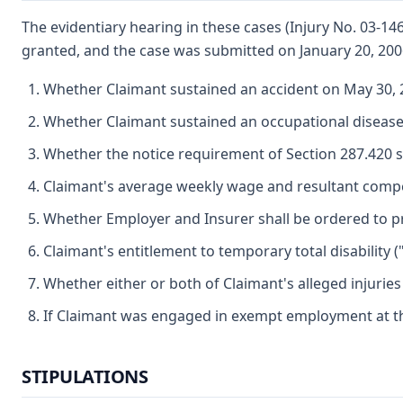
The evidentiary hearing in these cases (Injury No. 03-1
granted, and the case was submitted on January 20, 200
Whether Claimant sustained an accident on May 30, 2
Whether Claimant sustained an occupational disease 
Whether the notice requirement of Section 287.420 s
Claimant's average weekly wage and resultant compe
Whether Employer and Insurer shall be ordered to pr
Claimant's entitlement to temporary total disability (
Whether either or both of Claimant's alleged injurie
If Claimant was engaged in exempt employment at the
STIPULATIONS