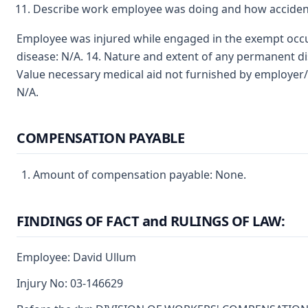
Describe work employee was doing and how accident
Employee was injured while engaged in the exempt occupa
disease: N/A. 14. Nature and extent of any permanent dis
Value necessary medical aid not furnished by employer
N/A.
COMPENSATION PAYABLE
Amount of compensation payable: None.
FINDINGS OF FACT and RULINGS OF LAW:
Employee: David Ullum
Injury No: 03-146629