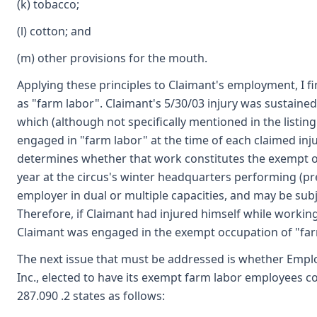
(k) tobacco;
(l) cotton; and
(m) other provisions for the mouth.
Applying these principles to Claimant's employment, I fi
as "farm labor". Claimant's 5/30/03 injury was sustaine
which (although not specifically mentioned in the listin
engaged in "farm labor" at the time of each claimed inj
determines whether that work constitutes the exempt occ
year at the circus's winter headquarters performing (pre
employer in dual or multiple capacities, and may be sub
Therefore, if Claimant had injured himself while working
Claimant was engaged in the exempt occupation of "farm 
The next issue that must be addressed is whether Emplo
Inc., elected to have its exempt farm labor employees 
287.090 .2 states as follows: