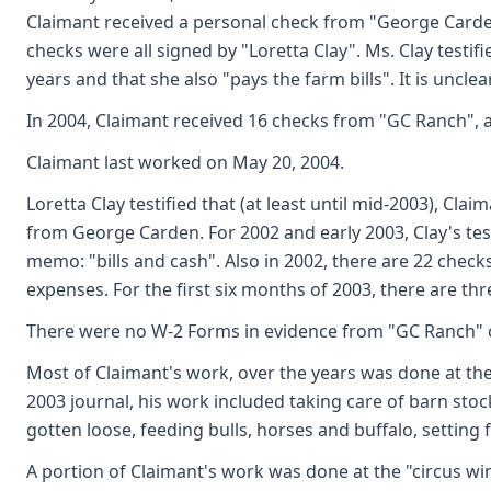
Claimant received a personal check from "George Carden
checks were all signed by "Loretta Clay". Ms. Clay testif
years and that she also "pays the farm bills". It is unc
In 2004, Claimant received 16 checks from "GC Ranch", al
Claimant last worked on May 20, 2004.
Loretta Clay testified that (at least until mid-2003), C
from George Carden. For 2002 and early 2003, Clay's tes
memo: "bills and cash". Also in 2002, there are 22 chec
expenses. For the first six months of 2003, there are th
There were no W-2 Forms in evidence from "GC Ranch" 
Most of Claimant's work, over the years was done at the
2003 journal, his work included taking care of barn stoc
gotten loose, feeding bulls, horses and buffalo, setting
A portion of Claimant's work was done at the "circus wi