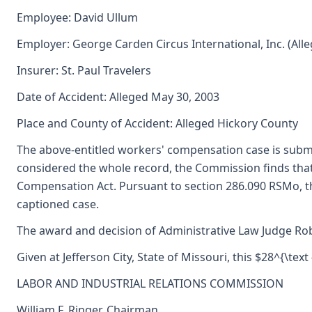
Employee: David Ullum
Employer: George Carden Circus International, Inc. (All
Insurer: St. Paul Travelers
Date of Accident: Alleged May 30, 2003
Place and County of Accident: Alleged Hickory County
The above-entitled workers' compensation case is subm
considered the whole record, the Commission finds tha
Compensation Act. Pursuant to section 286.090 RSMo, t
captioned case.
The award and decision of Administrative Law Judge Robe
Given at Jefferson City, State of Missouri, this $28^{\text 
LABOR AND INDUSTRIAL RELATIONS COMMISSION
William F. Ringer, Chairman