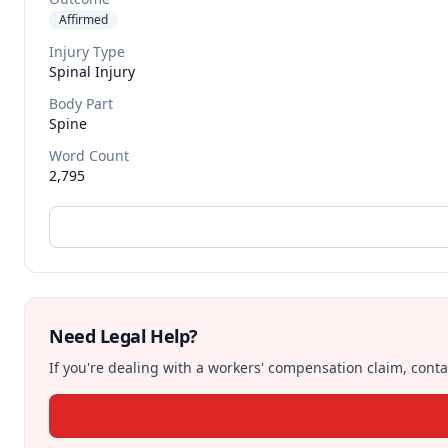
Affirmed
Injury Type
Spinal Injury
Body Part
Spine
Word Count
2,795
Need Legal Help?
If you're dealing with a workers' compensation claim, contac