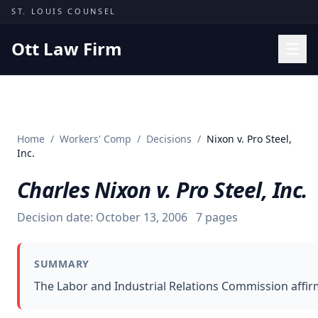
Skip to content
ST. LOUIS COUNSEL
Ott Law Firm
Practice Areas
Workers' Comp
Home
/
Workers' Comp
/
Decisions
/
Nixon v. Pro Steel,
Missouri Courts
Inc.
Results
Charles Nixon v. Pro Steel, Inc.
Insights
Decision date:
October 13, 2006
7
pages
About
Contact
SUMMARY
(314) 710-2740
The Labor and Industrial Relations Commission affir
Free Consultation