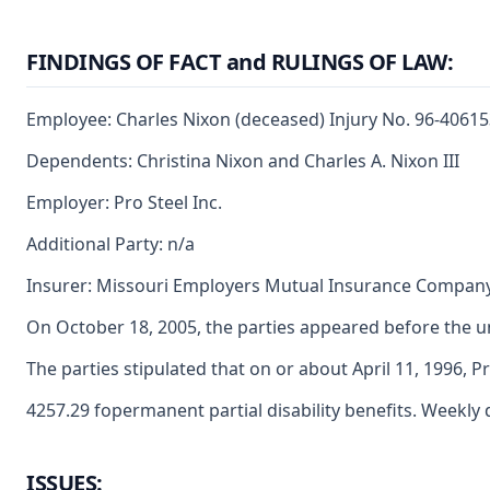
FINDINGS OF FACT and RULINGS OF LAW:
Employee: Charles Nixon (deceased) Injury No. 96-4061
Dependents: Christina Nixon and Charles A. Nixon III
Employer: Pro Steel Inc.
Additional Party: n/a
Insurer: Missouri Employers Mutual Insurance Compan
On October 18, 2005, the parties appeared before the u
The parties stipulated that on or about April 11, 1996,
4257.29 fopermanent partial disability benefits. Weekly 
ISSUES: