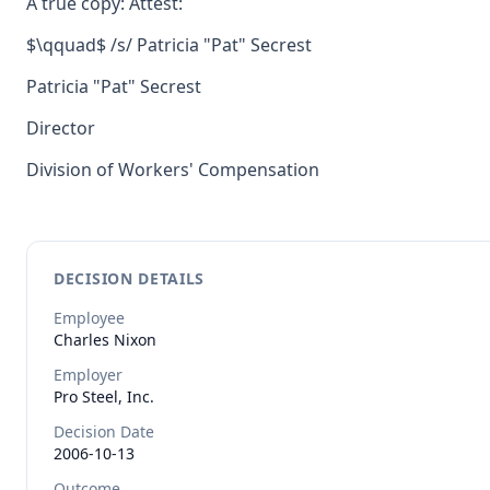
A true copy: Attest:
$\qquad$ /s/ Patricia "Pat" Secrest
Patricia "Pat" Secrest
Director
Division of Workers' Compensation
DECISION DETAILS
Employee
Charles
Nixon
Employer
Pro Steel, Inc.
Decision Date
2006-10-13
Outcome