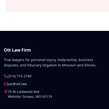
Ott Law Firm
Trial lawyers for personal injury, malpractice, business
disputes, and fiduciary litigation in Missouri and Illinois.
(314) 710-2740
joe@ott.law
75 W Lockwood Ave
Webster Groves
,
MO
63119