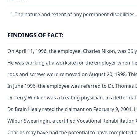
The nature and extent of any permanent disabilities,
FINDINGS OF FACT:
On April 11, 1996, the employee, Charles Nixon, was 39 y
He was working at a worksite for the employer when he fe
rods and screws were removed on August 20, 1998. This 
In June 1996, the employee was referred to Dr. Thomas B
Dr. Terry Winkler was a treating physician. In a letter da
Dr. Brain Healy rated the claimant on February 9, 2001. H
Wilbur Swearingin, a certified Vocational Rehabilitatio
Charles may have had the potential to have completed on