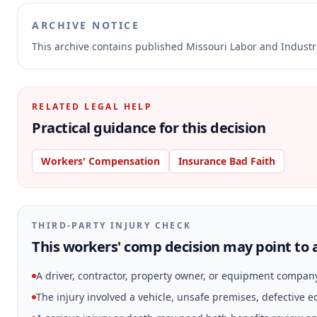
ARCHIVE NOTICE
This archive contains published Missouri Labor and Indust
RELATED LEGAL HELP
Practical guidance for this decision
Workers' Compensation
Insurance Bad Faith
THIRD-PARTY INJURY CHECK
This workers' comp decision may point to a
A driver, contractor, property owner, or equipment compan
The injury involved a vehicle, unsafe premises, defective 