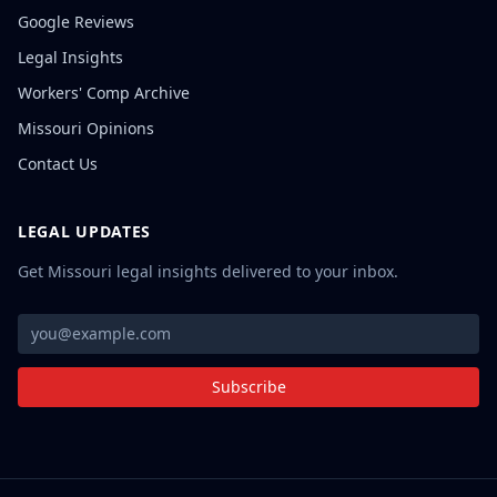
Google Reviews
Legal Insights
Workers' Comp Archive
Missouri Opinions
Contact Us
LEGAL UPDATES
Get Missouri legal insights delivered to your inbox.
Subscribe