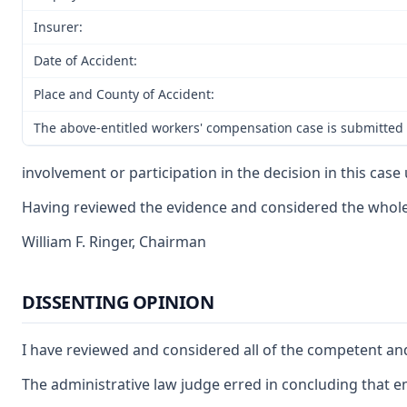
Insurer:
Date of Accident:
Place and County of Accident:
The above-entitled workers' compensation case is submitted 
involvement or participation in the decision in this cas
Having reviewed the evidence and considered the whole r
William F. Ringer, Chairman
DISSENTING OPINION
I have reviewed and considered all of the competent and
The administrative law judge erred in concluding that e