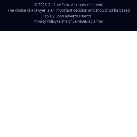
©
2026
Ott Law Firm. All rights reserved.
The choice of a lawyer is an important decision and should not be based
solely upon advertisements.
Privacy Policy
Terms of Service
Disclaimer