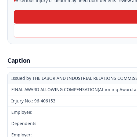
A serious injury or death may need both benefits review and
Caption
Issued by THE LABOR AND INDUSTRIAL RELATIONS COMMIS
FINAL AWARD ALLOWING COMPENSATION(Affirming Award and 
Injury No.: 96-406153
Employee:
Dependents:
Employer: