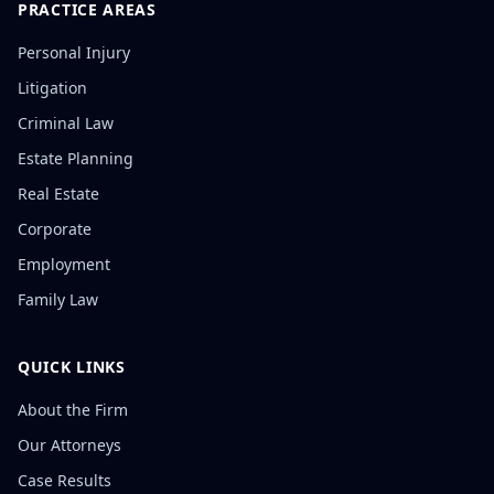
PRACTICE AREAS
Personal Injury
Litigation
Criminal Law
Estate Planning
Real Estate
Corporate
Employment
Family Law
QUICK LINKS
About the Firm
Our Attorneys
Case Results