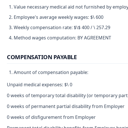
Value necessary medical aid not furnished by employ
Employee's average weekly wages: $\ 600
Weekly compensation rate: $\$ 400 / \ 257.29
Method wages computation: BY AGREEMENT
COMPENSATION PAYABLE
Amount of compensation payable:
Unpaid medical expenses: $\ 0
0 weeks of temporary total disability (or temporary partia
0 weeks of permanent partial disability from Employer
0 weeks of disfigurement from Employer