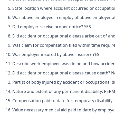
State location where accident occurred or occupatio
Was above employee in employ of above employer at 
Did employer receive proper notice? YES
Did accident or occupational disease arise out of an
Was claim for compensation filed within time requir
Was employer insured by above insurer? YES
Describe work employee was doing and how accide
Did accident or occupational disease cause death? N
Part(s) of body injured by accident or occupational
Nature and extent of any permanent disability: PE
Compensation paid to-date for temporary disability: 
Value necessary medical aid paid to date by employer