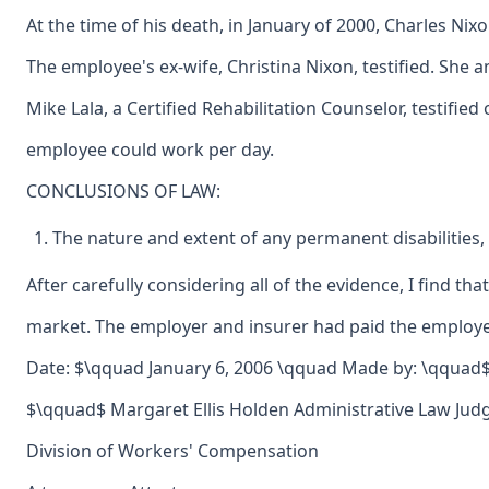
At the time of his death, in January of 2000, Charles Ni
The employee's ex-wife, Christina Nixon, testified. She
Mike Lala, a Certified Rehabilitation Counselor, testifi
employee could work per day.
CONCLUSIONS OF LAW:
The nature and extent of any permanent disabilities,
After carefully considering all of the evidence, I find 
market. The employer and insurer had paid the employee'
Date: $\qquad January 6, 2006 \qquad Made by: \qquad$ 
$\qquad$ Margaret Ellis Holden Administrative Law Jud
Division of Workers' Compensation