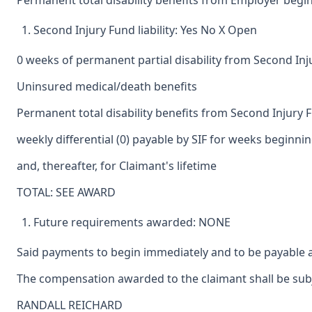
Permanent total disability benefits from Employer begin
Second Injury Fund liability: Yes No X Open
0 weeks of permanent partial disability from Second In
Uninsured medical/death benefits
Permanent total disability benefits from Second Injury 
weekly differential (0) payable by SIF for weeks beginni
and, thereafter, for Claimant's lifetime
TOTAL: SEE AWARD
Future requirements awarded: NONE
Said payments to begin immediately and to be payable a
The compensation awarded to the claimant shall be subje
RANDALL REICHARD