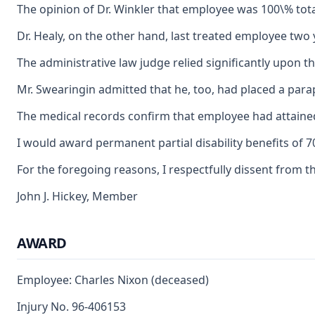
The opinion of Dr. Winkler that employee was 100\% tota
Dr. Healy, on the other hand, last treated employee two 
The administrative law judge relied significantly upon 
Mr. Swearingin admitted that he, too, had placed a para
The medical records confirm that employee had attained
I would award permanent partial disability benefits of
For the foregoing reasons, I respectfully dissent from t
John J. Hickey, Member
AWARD
Employee: Charles Nixon (deceased)
Injury No. 96-406153