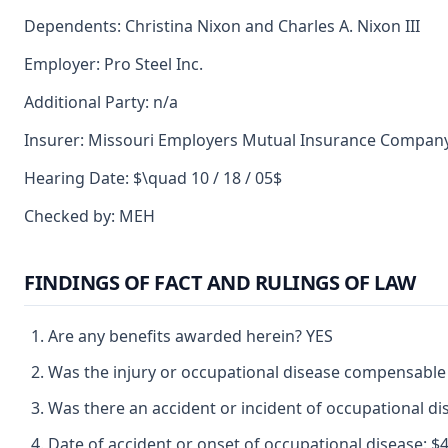
Dependents: Christina Nixon and Charles A. Nixon III
Employer: Pro Steel Inc.
Additional Party: n/a
Insurer: Missouri Employers Mutual Insurance Compan
Hearing Date: $\quad 10 / 18 / 05$
Checked by: MEH
FINDINGS OF FACT AND RULINGS OF LAW
Are any benefits awarded herein? YES
Was the injury or occupational disease compensable
Was there an accident or incident of occupational d
Date of accident or onset of occupational disease: $4 