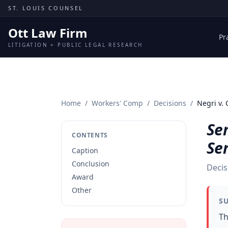
Skip to content
ST. LOUIS COUNSEL
Ott Law Firm
Pr
LITIGATION + PUBLIC LEGAL RESEARCH
Home
/
Workers' Comp
/
Decisions
/
Negri v. 
Ser
CONTENTS
Ser
Caption
Conclusion
Decis
Award
Other
S
Th