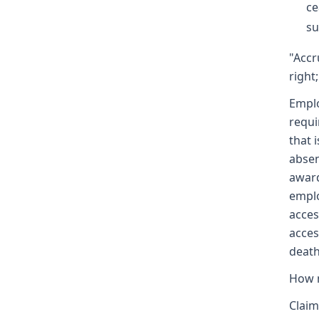
ce
su
"Accr
right;
Emplo
requi
that 
absen
award
emplo
acces
acces
death
How m
Claim