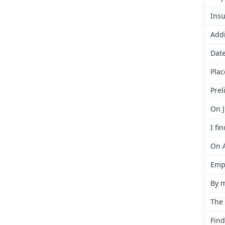
Insu
Addi
Date
Plac
Prel
On J
I fi
On A
Empl
By m
The 
Find