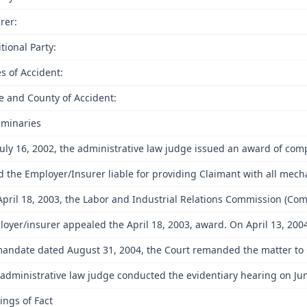
rer:
tional Party:
s of Accident:
e and County of Accident:
iminaries
uly 16, 2002, the administrative law judge issued an award of co
nd the Employer/Insurer liable for providing Claimant with all mech
pril 18, 2003, the Labor and Industrial Relations Commission (Co
oyer/insurer appealed the April 18, 2003, award. On April 13, 2004
andate dated August 31, 2004, the Court remanded the matter to Com
administrative law judge conducted the evidentiary hearing on June
ings of Fact