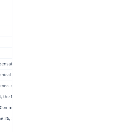
mpensation including an award of future medical care. One element
anical devices that he can use safely to move himself. This includes
mmission) affirmed the award.
, the Missouri Court of Appeals for the Eastern District issued i
mission with directions to make a “determination of the differenc
 26, 2006. The Division has forwarded the transcript of the hearin