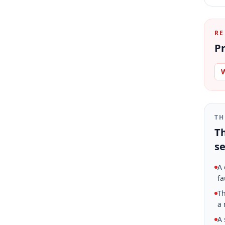
RE
Pr
W
TH
Th
se
A 
fa
Th
a 
A 