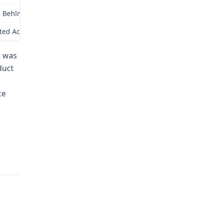
 Behlman Pontiac GMC Truck & Van for a 2004 GMC Savana (R/R Explore
ited Access, LLC indicating that the estimated cost to modify a 200
t was
duct
ce