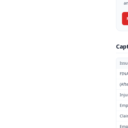
an
Cap
Iss
FIN
(Aft
Inju
Emp
Clai
Emp