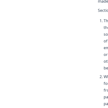
made 
Secti
Th
th
so
of
em
or
ot
be
Wh
fo
fr
pa
pa