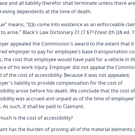
ase and all liability therefor shall terminate unless there ar
rviving dependents at the time of death.
ue" means, "[t]o come into existence as an enforceable clai
 to arise." Black's Law Dictionary 21 (7 $7^{\text {th }}$ ed. 1
yer appealed the Commission's award to the extent that it
red employer to pay for employee's base transportation co
is, the cost that employee would have paid for a vehicle in t
ce of his work injury. Employer did not appeal the Commis
 of the cost of accessibility. Because it was not appealed,
yer's liability to provide compensation for the cost of
sibility arose before his death. We conclude that the cost o
sibility was accrued and unpaid as of the time of employee'
. As such, it shall be paid to Claimant.
uch is the cost of accessibility?
ant has the burden of proving all of the material elements 