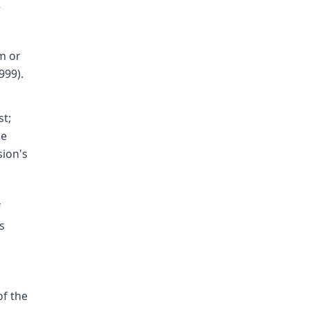
e
m or
999).
st;
he
sion's
f
s
of the