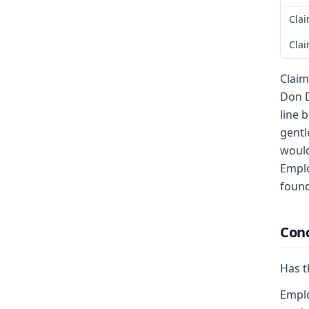
Clai
Clai
Claim
Don D
line 
gentl
would
Emplo
found
Conc
Has t
Emplo