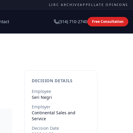
LIRC ARCHIVE
APPELLATE OPINIONS
ntact
(314) 710-2740
Free Consultation
DECISION DETAILS
Employee
Seri
Negri
Employer
Continental Sales and
Service
Decision Date