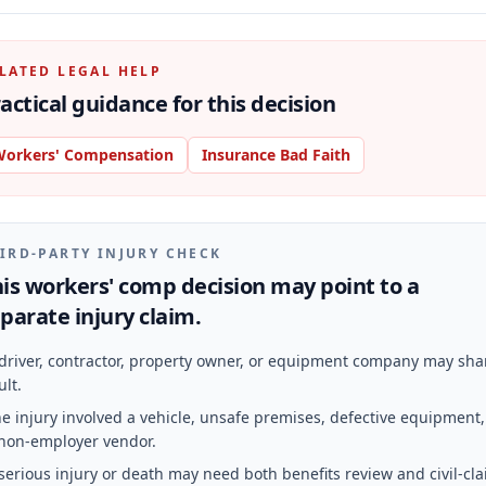
LATED LEGAL HELP
actical guidance for this decision
orkers' Compensation
Insurance Bad Faith
IRD-PARTY INJURY CHECK
is workers' comp decision may point to a
parate injury claim.
driver, contractor, property owner, or equipment company may sha
ult.
e injury involved a vehicle, unsafe premises, defective equipment,
non-employer vendor.
serious injury or death may need both benefits review and civil-cl