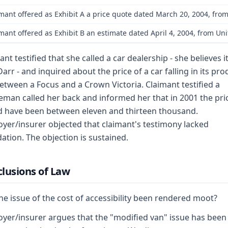
mant offered as Exhibit A a price quote dated March 20, 2004, from
mant offered as Exhibit B an estimate dated April 4, 2004, from Un
ant testified that she called a car dealership - she believes i
arr - and inquired about the price of a car falling in its pro
between a Focus and a Crown Victoria. Claimant testified a
eman called her back and informed her that in 2001 the pri
 have been between eleven and thirteen thousand.
yer/insurer objected that claimant's testimony lacked
ation. The objection is sustained.
lusions of Law
he issue of the cost of accessibility been rendered moot?
yer/insurer argues that the "modified van" issue has been