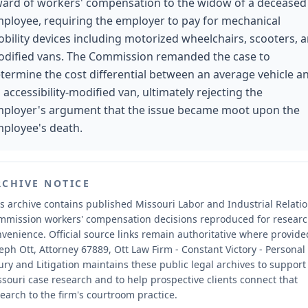
ard of workers' compensation to the widow of a deceased
ployee, requiring the employer to pay for mechanical
bility devices including motorized wheelchairs, scooters, 
dified vans. The Commission remanded the case to
termine the cost differential between an average vehicle a
 accessibility-modified van, ultimately rejecting the
ployer's argument that the issue became moot upon the
ployee's death.
RCHIVE NOTICE
s archive contains published Missouri Labor and Industrial Relati
mmission workers' compensation decisions reproduced for resear
nvenience.
Official source links remain authoritative where provide
eph Ott, Attorney 67889, Ott Law Firm - Constant Victory - Personal
ury and Litigation maintains these public legal archives to support
souri case research and to help prospective clients connect that
earch to the firm's courtroom practice.