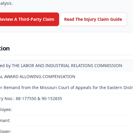
alysis.
Review A Third-Party Claim
Read The Injury Claim Guide
tion
ued by THE LABOR AND INDUSTRIAL RELATIONS COMMISSION
AL AWARD ALLOWING COMPENSATION
er Remand from the Missouri Court of Appeals for the Eastern Distri
ry Nos.: 88-177550 & 90-152835
loyee:
mant:
loyer: