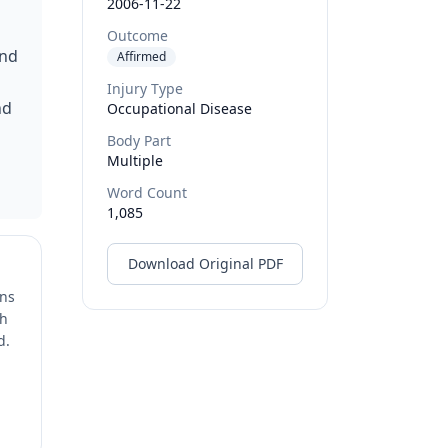
2006-11-22
Outcome
and
Affirmed
Injury Type
nd
Occupational Disease
Body Part
Multiple
Word Count
1,085
Download Original PDF
ons
ch
d.