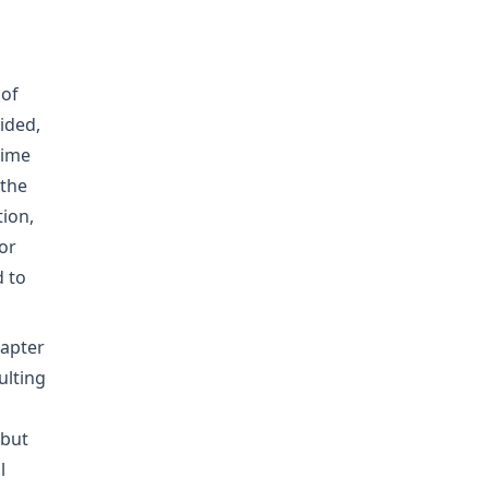
 of
ided,
time
 the
ion,
or
d to
hapter
ulting
 but
l