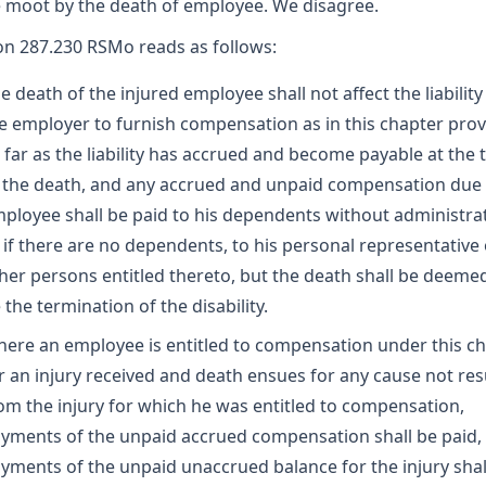
moot by the death of employee. We disagree.
on 287.230 RSMo reads as follows:
e death of the injured employee shall not affect the liability
e employer to furnish compensation as in this chapter prov
 far as the liability has accrued and become payable at the 
 the death, and any accrued and unpaid compensation due
ployee shall be paid to his dependents without administrat
 if there are no dependents, to his personal representative 
her persons entitled thereto, but the death shall be deeme
 the termination of the disability.
ere an employee is entitled to compensation under this c
r an injury received and death ensues for any cause not res
om the injury for which he was entitled to compensation,
yments of the unpaid accrued compensation shall be paid,
yments of the unpaid unaccrued balance for the injury shal