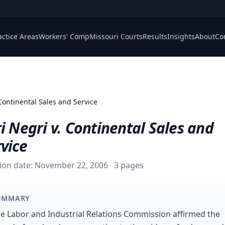
actice Areas
Workers' Comp
Missouri Courts
Results
Insights
About
Co
Continental Sales and Service
i Negri v. Continental Sales and
vice
ion date:
November 22, 2006
3
pages
UMMARY
e Labor and Industrial Relations Commission affirmed the