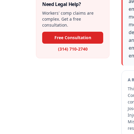
aw
Need Legal Help?
em
Workers' comp claims are
mo
complex. Get a free
mo
consultation.
de
Free Consultation
an
em
(314) 710-2740
em
A
Thi
Co
co
Jos
Inj
Mis
res