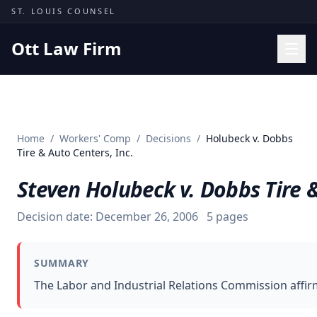
Skip to content
ST. LOUIS COUNSEL
Ott Law Firm
Practice Areas
Workers' Comp
Home
/
Workers' Comp
/
Decisions
/
Holubeck v. Dobbs
Missouri Courts
Tire & Auto Centers, Inc.
Results
Steven Holubeck v. Dobbs Tire &
Insights
Decision date:
December 26, 2006
5
pages
About
Contact
SUMMARY
(314) 710-2740
The Labor and Industrial Relations Commission affirm
Free Consultation