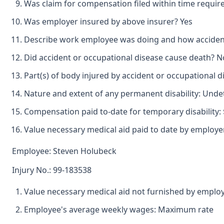
Was claim for compensation filed within time requir
Was employer insured by above insurer? Yes
Describe work employee was doing and how accident o
Did accident or occupational disease cause death? N
Part(s) of body injured by accident or occupational
Nature and extent of any permanent disability: Und
Compensation paid to-date for temporary disability: 
Value necessary medical aid paid to date by employer
Employee: Steven Holubeck
Injury No.: 99-183538
Value necessary medical aid not furnished by employ
Employee's average weekly wages: Maximum rate