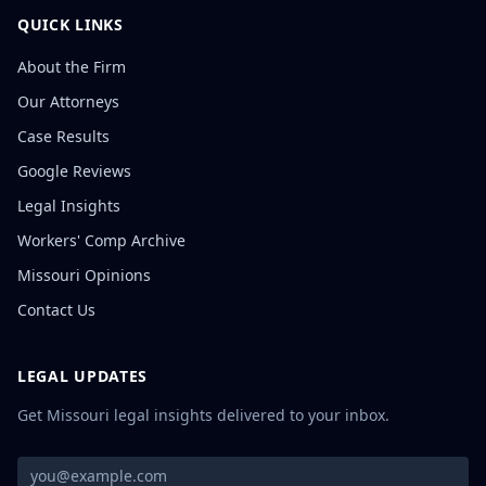
QUICK LINKS
About the Firm
Our Attorneys
Case Results
Google Reviews
Legal Insights
Workers' Comp Archive
Missouri Opinions
Contact Us
LEGAL UPDATES
Get Missouri legal insights delivered to your inbox.