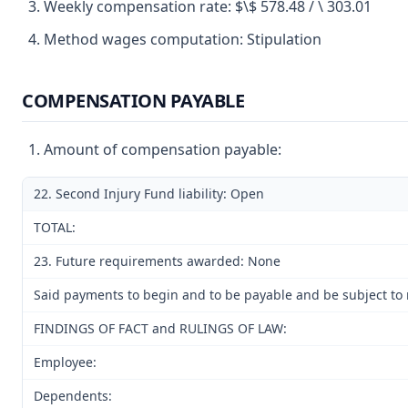
Weekly compensation rate: $\$ 578.48 / \ 303.01
Method wages computation: Stipulation
COMPENSATION PAYABLE
Amount of compensation payable:
22. Second Injury Fund liability: Open
TOTAL:
23. Future requirements awarded: None
Said payments to begin and to be payable and be subject to m
FINDINGS OF FACT and RULINGS OF LAW:
Employee:
Dependents: