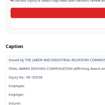
A serious injury or death may need both benefits review and
Caption
Issued by THE LABOR AND INDUSTRIAL RELATIONS COMMIS
FINAL AWARD DENYING COMPENSATION (Affirming Award and D
Injury No.: 99-183538
Employee:
Employer:
Insurer: