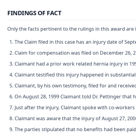
FINDINGS OF FACT
Only the facts pertinent to the rulings in this award are
The Claim filed in this case has an injury date of Sep
Claim for compensation was filed on December 26, 2
Claimant had a prior work related hernia injury in 19
Claimant testified this injury happened in substantia
Claimant, by his own testimony, filed for and receiv
On August 28, 1999 Claimant told Dr. Pettinger that h
Just after the injury, Claimant spoke with co-worke
Claimant was aware that the injury of August 27, 2006 
The parties stipulated that no benefits had been paid