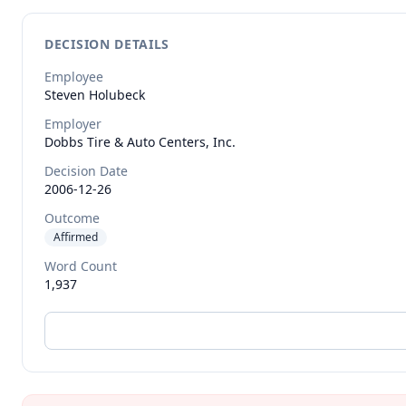
DECISION DETAILS
Employee
Steven
Holubeck
Employer
Dobbs Tire & Auto Centers, Inc.
Decision Date
2006-12-26
Outcome
Affirmed
Word Count
1,937