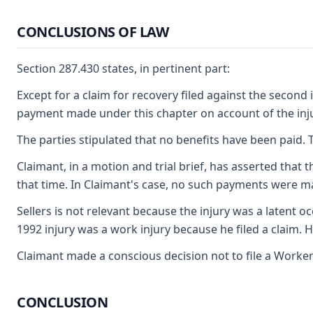
CONCLUSIONS OF LAW
Section 287.430 states, in pertinent part:
Except for a claim for recovery filed against the second 
payment made under this chapter on account of the injury
The parties stipulated that no benefits have been paid. T
Claimant, in a motion and trial brief, has asserted that
that time. In Claimant's case, no such payments were made
Sellers is not relevant because the injury was a latent 
1992 injury was a work injury because he filed a claim. 
Claimant made a conscious decision not to file a Worker
CONCLUSION