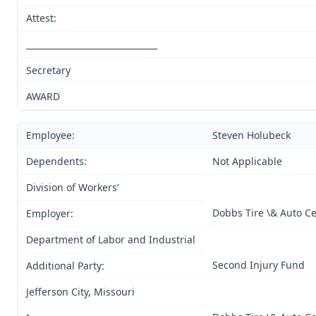
Attest:
_______________________________
Secretary
AWARD
Employee:
Steven Holubeck
Dependents:
Not Applicable
Division of Workers’
Dobbs Tire \& Auto Ce
Employer:
Department of Labor and Industrial
Second Injury Fund
Additional Party:
Jefferson City, Missouri