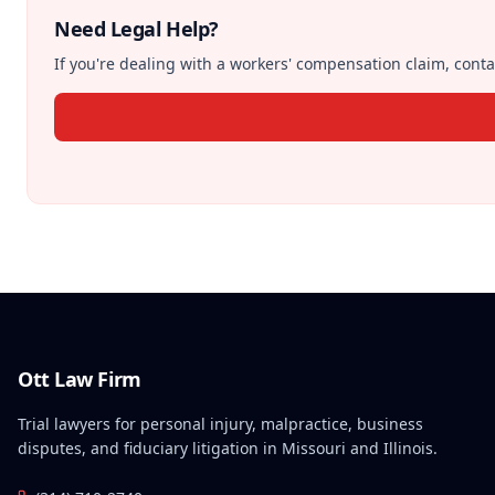
Need Legal Help?
If you're dealing with a workers' compensation claim, contac
Ott Law Firm
Trial lawyers for personal injury, malpractice, business
disputes, and fiduciary litigation in Missouri and Illinois.