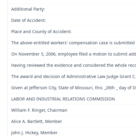
Additional Party:
Date of Accident:
Place and County of Accident:
The above-entitled workers' compensation case is submitted 
On November 5, 2006, employee filed a motion to submit addi
Having reviewed the evidence and considered the whole reco
The award and decision of Administrative Law Judge Grant C. G
Given at Jefferson City, State of Missouri, this _26th _ day o
LABOR AND INDUSTRIAL RELATIONS COMMISSION
William F. Ringer, Chairman
Alice A. Bartlett, Member
John J. Hickey, Member