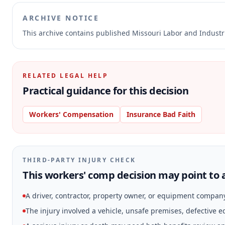
ARCHIVE NOTICE
This archive contains published Missouri Labor and Indust
RELATED LEGAL HELP
Practical guidance for this decision
Workers' Compensation
Insurance Bad Faith
THIRD-PARTY INJURY CHECK
This workers' comp decision may point to a
A driver, contractor, property owner, or equipment compan
The injury involved a vehicle, unsafe premises, defective 