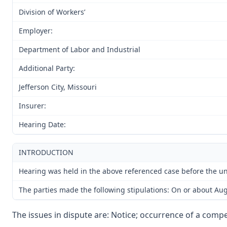
Division of Workers’
Employer:
Department of Labor and Industrial
Additional Party:
Jefferson City, Missouri
Insurer:
Hearing Date:
INTRODUCTION
Hearing was held in the above referenced case before the und
The parties made the following stipulations: On or about Augu
The issues in dispute are: Notice; occurrence of a compen