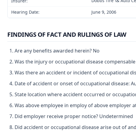
Dobbs Tire \& Auto Ce
Insurer:
Hearing Date:
June 9, 2006
FINDINGS OF FACT AND RULINGS OF LAW
Are any benefits awarded herein? No
Was the injury or occupational disease compensabl
Was there an accident or incident of occupational 
Date of accident or onset of occupational disease: A
State location where accident occurred or occupation
Was above employee in employ of above employer at 
Did employer receive proper notice? Undetermined
Did accident or occupational disease arise out of a