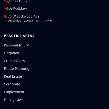
(314) 710-2740
joe@ott.law
75 W Lockwood Ave
Webster Groves
,
MO
63119
PRACTICE AREAS
Personal Injury
Litigation
Criminal Law
Estate Planning
Real Estate
Corporate
Employment
Family Law