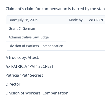
Claimant's claim for compensation is barred by the statu
Date: July 26, 2006
Made by:
/s/ GRAN
Grant C. Gorman
Administrative Law Judge
Division of Workers' Compensation
A true copy: Attest:
/s/ PATRICIA "PAT" SECREST
Patricia "Pat" Secrest
Director
Division of Workers' Compensation