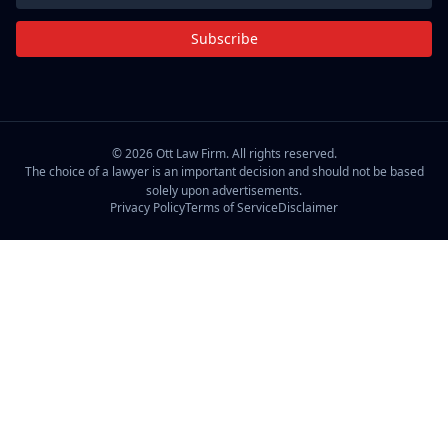
Subscribe
©
2026
Ott Law Firm. All rights reserved.
The choice of a lawyer is an important decision and should not be based
solely upon advertisements.
Privacy Policy
Terms of Service
Disclaimer