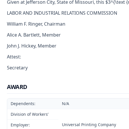
Given at Jefferson City, State of Missouri, this $3^{\text 
LABOR AND INDUSTRIAL RELATIONS COMMISSION
William F. Ringer, Chairman
Alice A. Bartlett, Member
John J. Hickey, Member
Attest:
Secretary
AWARD
Dependents:
N/A
Division of Workers’
Universal Printing Company
Employer: