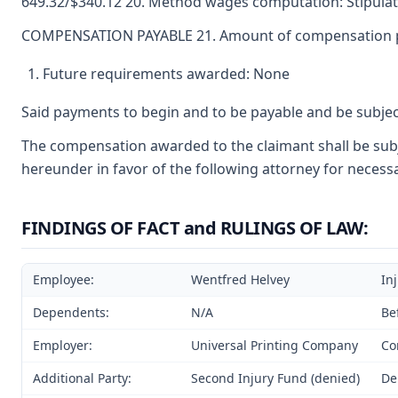
649.32/$340.12 20. Method wages computation: Stipulat
COMPENSATION PAYABLE 21. Amount of compensation paya
Future requirements awarded: None
Said payments to begin and to be payable and be subjec
The compensation awarded to the claimant shall be subje
hereunder in favor of the following attorney for necessa
FINDINGS OF FACT and RULINGS OF LAW:
Employee:
Wentfred Helvey
In
Dependents:
N/A
Be
Employer:
Universal Printing Company
Co
Additional Party:
Second Injury Fund (denied)
De