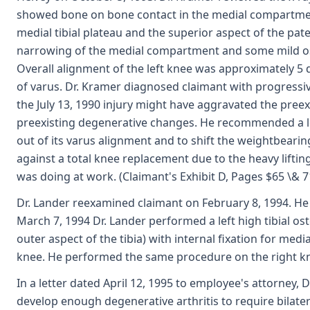
showed bone on bone contact in the medial compartment
medial tibial plateau and the superior aspect of the pat
narrowing of the medial compartment and some mild ost
Overall alignment of the left knee was approximately 5 
of varus. Dr. Kramer diagnosed claimant with progressive 
the July 13, 1990 injury might have aggravated the preexi
preexisting degenerative changes. He recommended a lef
out of its varus alignment and to shift the weightbea
against a total knee replacement due to the heavy lifti
was doing at work. (Claimant's Exhibit D, Pages $65 \& 7
Dr. Lander reexamined claimant on February 8, 1994. He
March 7, 1994 Dr. Lander performed a left high tibial o
outer aspect of the tibia) with internal fixation for med
knee. He performed the same procedure on the right kne
In a letter dated April 12, 1995 to employee's attorney, 
develop enough degenerative arthritis to require bilate