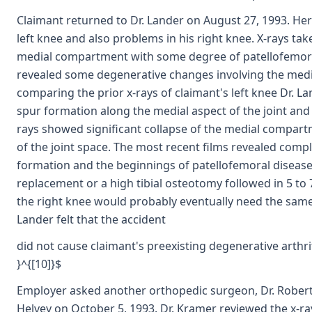
Claimant returned to Dr. Lander on August 27, 1993. He
left knee and also problems in his right knee. X-rays ta
medial compartment with some degree of patellofemoral 
revealed some degenerative changes involving the media
comparing the prior x-rays of claimant's left knee Dr. L
spur formation along the medial aspect of the joint and 
rays showed significant collapse of the medial compar
of the joint space. The most recent films revealed comple
formation and the beginnings of patellofemoral disease
replacement or a high tibial osteotomy followed in 5 to 
the right knee would probably eventually need the same s
Lander felt that the accident
did not cause claimant's preexisting degenerative arthrit
}^{[10]}$
Employer asked another orthopedic surgeon, Dr. Robert 
Helvey on October 5, 1993. Dr. Kramer reviewed the x-r