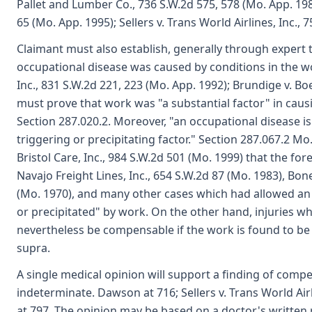
Pallet and Lumber Co., 736 S.W.2d 575, 578 (Mo. App. 19
65 (Mo. App. 1995); Sellers v. Trans World Airlines, Inc., 
Claimant must also establish, generally through expert t
occupational disease was caused by conditions in the wo
Inc., 831 S.W.2d 221, 223 (Mo. App. 1992); Brundige v. Bo
must prove that work was "a substantial factor" in causin
Section 287.020.2. Moreover, "an occupational disease
triggering or precipitating factor." Section 287.067.2 Mo.
Bristol Care, Inc., 984 S.W.2d 501 (Mo. 1999) that the f
Navajo Freight Lines, Inc., 654 S.W.2d 87 (Mo. 1983), 
(Mo. 1970), and many other cases which had allowed an 
or precipitated" by work. On the other hand, injuries w
nevertheless be compensable if the work is found to be th
supra.
A single medical opinion will support a finding of comp
indeterminate. Dawson at 716; Sellers v. Trans World Air
at 797. The opinion may be based on a doctor's written r