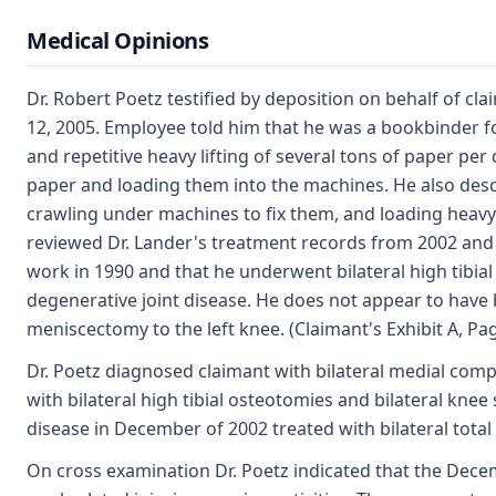
Medical Opinions
Dr. Robert Poetz testified by deposition on behalf of cl
12, 2005. Employee told him that he was a bookbinder fo
and repetitive heavy lifting of several tons of paper per
paper and loading them into the machines. He also desc
crawling under machines to fix them, and loading heavy p
reviewed Dr. Lander's treatment records from 2002 and 
work in 1990 and that he underwent bilateral high tibia
degenerative joint disease. He does not appear to have 
meniscectomy to the left knee. (Claimant's Exhibit A, Pa
Dr. Poetz diagnosed claimant with bilateral medial comp
with bilateral high tibial osteotomies and bilateral knee
disease in December of 2002 treated with bilateral total
On cross examination Dr. Poetz indicated that the Decem