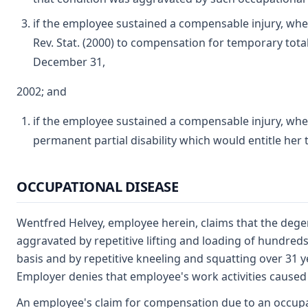
if the employee sustained a compensable injury, whet
Rev. Stat. (2000) to compensation for temporary total
December 31,
2002; and
if the employee sustained a compensable injury, wh
permanent partial disability which would entitle her
OCCUPATIONAL DISEASE
Wentfred Helvey, employee herein, claims that the degen
aggravated by repetitive lifting and loading of hundred
basis and by repetitive kneeling and squatting over 31 
Employer denies that employee's work activities caused 
An employee's claim for compensation due to an occupa