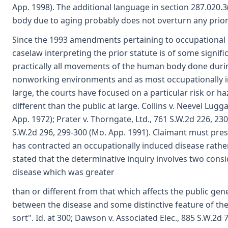
App. 1998). The additional language in section 287.020.
body due to aging probably does not overturn any prior
Since the 1993 amendments pertaining to occupational d
caselaw interpreting the prior statute is of some signific
practically all movements of the human body done durin
nonworking environments and as most occupationally in
large, the courts have focused on a particular risk or h
different than the public at large. Collins v. Neevel Lu
App. 1972); Prater v. Thorngate, Ltd., 761 S.W.2d 226, 23
S.W.2d 296, 299-300 (Mo. App. 1991). Claimant must pre
has contracted an occupationally induced disease rather
stated that the determinative inquiry involves two cons
disease which was greater
than or different from that which affects the public gen
between the disease and some distinctive feature of the
sort". Id. at 300; Dawson v. Associated Elec., 885 S.W.2d 