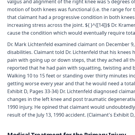
valgus and alignment of the right knee was 5 degrees of
motion of both knees was functional (i.e. the range for 
that claimant had a progressive condition in both knees
increasing stress across the joint. ${ }^{[14]}$ Dr. Krame
cause the condition which would eventually require tota
Dr. Mark Lichtenfeld examined claimant on December 9, 1
disabilities. Claimant told Dr. Lichtenfeld that his knees 
pain with going up or down steps, that they ached all th
reported that he had pain with squatting, twisting and 
Walking 10 to 15 feet or standing over thirty minutes in
getting worse every year and that he would need a total
Exhibit D, Pages 33-34) Dr. Lichtenfeld diagnosed claiman
changes in the left knee and post traumatic degenerative 
1990 injury. He opined that claimant would undoubtedly r
result of the July 13, 1990 accident. (Claimant's Exhibit D
Medical Treatment for the Primary Injury