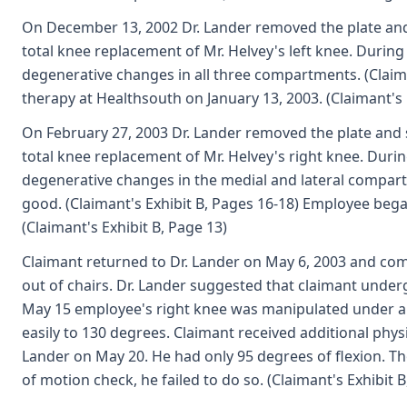
On December 13, 2002 Dr. Lander removed the plate an
total knee replacement of Mr. Helvey's left knee. Durin
degenerative changes in all three compartments. (Claim
therapy at Healthsouth on January 13, 2003. (Claimant's 
On February 27, 2003 Dr. Lander removed the plate and
total knee replacement of Mr. Helvey's right knee. Duri
degenerative changes in the medial and lateral compartm
good. (Claimant's Exhibit B, Pages 16-18) Employee beg
(Claimant's Exhibit B, Page 13)
Claimant returned to Dr. Lander on May 6, 2003 and comp
out of chairs. Dr. Lander suggested that claimant underg
May 15 employee's right knee was manipulated under an
easily to 130 degrees. Claimant received additional physi
Lander on May 20. He had only 95 degrees of flexion. 
of motion check, he failed to do so. (Claimant's Exhibit B