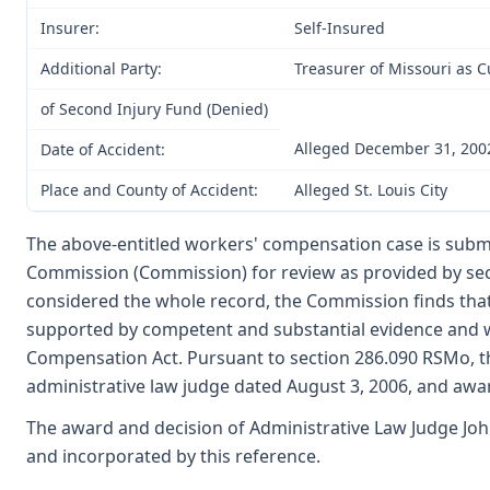
Insurer:
Self-Insured
Additional Party:
Treasurer of Missouri as 
of Second Injury Fund (Denied)
Alleged December 31, 200
Date of Accident:
Place and County of Accident:
Alleged St. Louis City
The above-entitled workers' compensation case is submi
Commission (Commission) for review as provided by se
considered the whole record, the Commission finds that 
supported by competent and substantial evidence and 
Compensation Act. Pursuant to section 286.090 RSMo, t
administrative law judge dated August 3, 2006, and aw
The award and decision of Administrative Law Judge Joh
and incorporated by this reference.