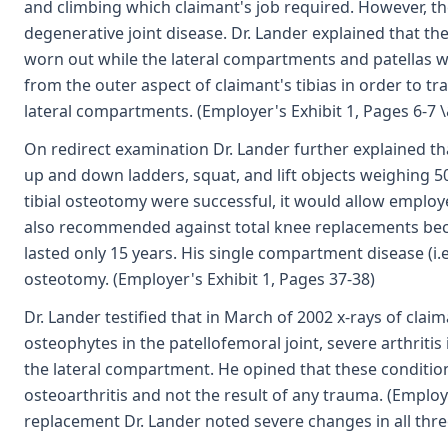
and climbing which claimant's job required. However, t
degenerative joint disease. Dr. Lander explained that 
worn out while the lateral compartments and patellas 
from the outer aspect of claimant's tibias in order to 
lateral compartments. (Employer's Exhibit 1, Pages 6-7 \
On redirect examination Dr. Lander further explained tha
up and down ladders, squat, and lift objects weighing 50
tibial osteotomy were successful, it would allow employ
also recommended against total knee replacements beca
lasted only 15 years. His single compartment disease (i.
osteotomy. (Employer's Exhibit 1, Pages 37-38)
Dr. Lander testified that in March of 2002 x-rays of clai
osteophytes in the patellofemoral joint, severe arthrit
the lateral compartment. He opined that these condition
osteoarthritis and not the result of any trauma. (Employe
replacement Dr. Lander noted severe changes in all thr