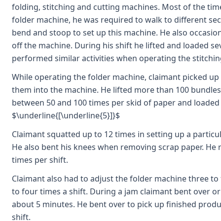
folding, stitching and cutting machines. Most of the ti
folder machine, he was required to walk to different se
bend and stoop to set up this machine. He also occasion
off the machine. During his shift he lifted and loaded s
performed similar activities when operating the stitchi
While operating the folder machine, claimant picked up
them into the machine. He lifted more than 100 bundles 
between 50 and 100 times per skid of paper and loaded t
$\underline{[\underline{5}]}$
Claimant squatted up to 12 times in setting up a partic
He also bent his knees when removing scrap paper. He r
times per shift.
Claimant also had to adjust the folder machine three to
to four times a shift. During a jam claimant bent over o
about 5 minutes. He bent over to pick up finished produ
shift.