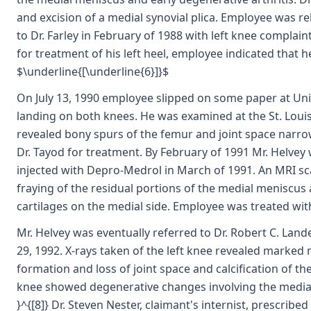
and excision of a medial synovial plica. Employee was 
to Dr. Farley in February of 1988 with left knee complai
for treatment of his left heel, employee indicated that 
$\underline{[\underline{6}]}$
On July 13, 1990 employee slipped on some paper at Uni
landing on both knees. He was examined at the St. Louis 
revealed bony spurs of the femur and joint space narr
Dr. Tayod for treatment. By February of 1991 Mr. Helvey 
injected with Depro-Medrol in March of 1991. An MRI sc
fraying of the residual portions of the medial meniscus a
cartilages on the medial side. Employee was treated with
Mr. Helvey was eventually referred to Dr. Robert C. La
29, 1992. X-rays taken of the left knee revealed marke
formation and loss of joint space and calcification of the
knee showed degenerative changes involving the medial 
}^{[8]} Dr. Steven Nester, claimant's internist, prescribed