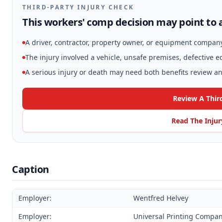
THIRD-PARTY INJURY CHECK
This workers' comp decision may point to a
A driver, contractor, property owner, or equipment compan
The injury involved a vehicle, unsafe premises, defective 
A serious injury or death may need both benefits review and
Review A Thir
Read The Injur
Caption
Employer:
Wentfred Helvey
Employer:
Universal Printing Compa