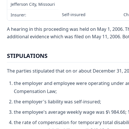
Jefferson City, Missouri
Self-insured
Ch
Insurer:
A hearing in this proceeding was held on May 1, 2006. T
additional evidence which was filed on May 11, 2006. B
STIPULATIONS
The parties stipulated that on or about December 31, 20
the employer and employee were operating under and
Compensation Law;
the employer's liability was self-insured;
the employee's average weekly wage was $\ 984.66; 
the rate of compensation for temporary total disabil