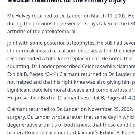
Mr. Helvey returned to Dr. Lauder on March 11, 2002. He 
during the previous three weeks. X-rays taken of the l
arthritis of the patellofemoral
joint with some posterior osteophytes. He still had se
chondrocalcinosis (i.e. calcium deposits within the menisc
recommended a total knee replacement. He noted that cla
squatting. Dr. Lander prescribed Celebrex while claima
Exhibit B, Pages 43-44) Claimant returned to Dr. Lauder
not helped and that his right knee was also giving him 
significant patellofemoral disease and complete loss o
He prescribed Bextra. (Claimant's Exhibit B, Pages 41-42
Claimant returned to Dr. Lander on November 25, 2002.
surgery. Dr. Lander wrote a letter that same day in whi
degenerative arthritis of both knees, that those condi
bilateral knee replacements. (Claimant's Exhibit B, Pages