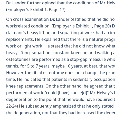
Dr. Lander further opined that the conditions of Mr. He
(Employer's Exhibit 1, Page 17)
On cross examination Dr. Lander testified that he did no
workrelated condition. (Employer's Exhibit 1, Page 20) 
claimant's heavy lifting and squatting at work had an i
replacements. He explained that there is a natural prog
work or light work. He stated that he did not know whe
heavy lifting, squatting, constant kneeling and walking 
osteotomies are performed as a stop-gap measure which 
tennis, for 5 to 7 years, maybe 10 years, at best, that w
However, the tibial osteotomy does not change the progres
time. He indicated that patients in sedentary occupation
knee replacements. On the other hand, he agreed that th
performed at work "could [have] cause[d]" Mr. Helvey's
degeneration to the point that he would have required t
22-24) He subsequently emphasized that he only stated 
the degeneration, not that they had increased the degen