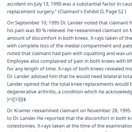
accident on July 13, 1990 was a substantial factor in cau
replacement surgery." (Claimant's Exhibit D, Page 52 )
On September 10, 1995 Dr. Lander noted that claimant ha
his pain was 80 % relieved. He reexamined claimant on 
amount of discomfort in both knees. X-rays taken of the
with complete loss of the medial compartment and pate
noted that claimant had pain with squatting and was una
Employee also complained of pain in both knees with lift
for any length of time. X-rays of both knees revealed 
Dr. Lander advised him that he would need bilateral total
Lander opined that the total knee replacements would b
degenerative arthritis, a condition which he acknowledg
}^{[13]}$
Dr. Kramer reexamined claimant on November 28, 1995. 
to Dr. Lander. He reported that the discomfort in both k
osteotomies. X-rays taken at the time of the examinati