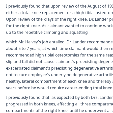
I previously found that upon review of the August of 19
either a total knee replacement or a high tibial osteoto
Upon review of the xrays of the right knee, Dr. Lander 
for the right knee. As claimant wanted to continue wor
up to the repetitive climbing and squatting
which Mr. Helvey's job entailed. Dr. Lander recommende
about 5 to 7 years, at which time claimant would then r
recommended high tibial osteotomies for the same reaso
slip and fall did not cause claimant's preexisting degene
exacerbated claimant's preexisting degenerative arthrit
not to cure employee's underlying degenerative arthritis,
healthy, lateral compartment of each knee and thereby 
years before he would require career-ending total knee
I previously found that, as expected by both Drs. Lander
progressed in both knees, affecting all three compartme
compartments of the right knee, until he underwent a l