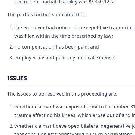
permanent partial disability was $\ 340.12. 2
The parties further stipulated that:
the employer had notice of the repetitive trauma in
was filed within the time prescribed by law;
no compensation has been paid; and
employer has not paid any medical expenses.
ISSUES
The issues to be resolved in this proceeding are:
whether claimant was exposed prior to December 31, 
trauma affecting his knees, which arose out of and 
whether claimant developed bilateral degenerative jo
that condition was aggravated by such occupational