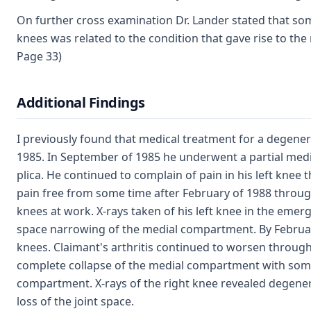
On further cross examination Dr. Lander stated that so
knees was related to the condition that gave rise to the 
Page 33)
Additional Findings
I previously found that medical treatment for a degenerat
1985. In September of 1985 he underwent a partial medi
plica. He continued to complain of pain in his left knee
pain free from some time after February of 1988 through 
knees at work. X-rays taken of his left knee in the eme
space narrowing of the medial compartment. By Februar
knees. Claimant's arthritis continued to worsen throug
complete collapse of the medial compartment with some 
compartment. X-rays of the right knee revealed degene
loss of the joint space.