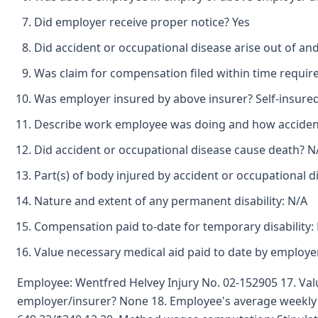
Did employer receive proper notice? Yes
Did accident or occupational disease arise out of a
Was claim for compensation filed within time requir
Was employer insured by above insurer? Self-insure
Describe work employee was doing and how accident
Did accident or occupational disease cause death? N
Part(s) of body injured by accident or occupational d
Nature and extent of any permanent disability: N/A
Compensation paid to-date for temporary disability:
Value necessary medical aid paid to date by employ
Employee: Wentfred Helvey Injury No. 02-152905 17. Val
employer/insurer? None 18. Employee's average weekly 