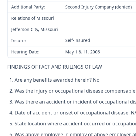
Additional Party:
Second Injury Company (denied)
Relations of Missouri
Jefferson City, Missouri
Self-insured
Insurer:
Hearing Date:
May 1 & 11, 2006
FINDINGS OF FACT AND RULINGS OF LAW
Are any benefits awarded herein? No
Was the injury or occupational disease compensabl
Was there an accident or incident of occupational d
Date of accident or onset of occupational disease: N
State location where accident occurred or occupatio
Was above employee in employ of above employer at 