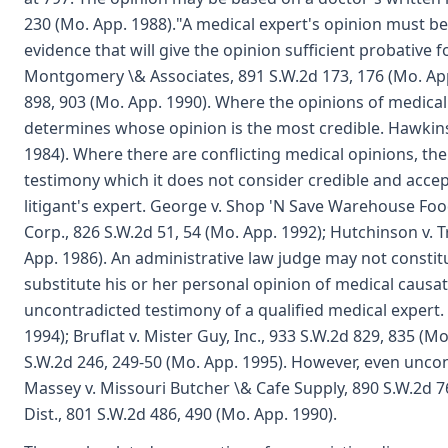
230 (Mo. App. 1988)."A medical expert's opinion must 
evidence that will give the opinion sufficient probative f
Montgomery \& Associates, 891 S.W.2d 173, 176 (Mo. App. 
898, 903 (Mo. App. 1990). Where the opinions of medical e
determines whose opinion is the most credible. Hawkins 
1984). Where there are conflicting medical opinions, the 
testimony which it does not consider credible and accep
litigant's expert. George v. Shop 'N Save Warehouse Foo
Corp., 826 S.W.2d 51, 54 (Mo. App. 1992); Hutchinson v. T
App. 1986). An administrative law judge may not constit
substitute his or her personal opinion of medical causa
uncontradicted testimony of a qualified medical expert. 
1994); Bruflat v. Mister Guy, Inc., 933 S.W.2d 829, 835 (
S.W.2d 246, 249-50 (Mo. App. 1995). However, even unco
Massey v. Missouri Butcher \& Cafe Supply, 890 S.W.2d 761
Dist., 801 S.W.2d 486, 490 (Mo. App. 1990).