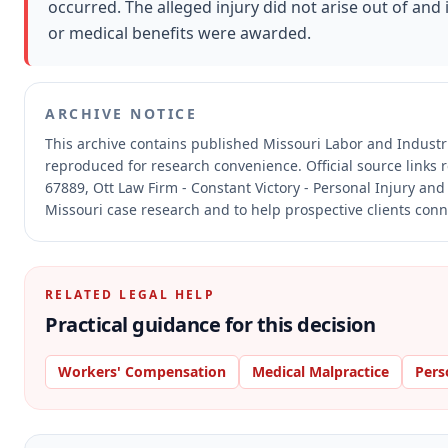
occurred. The alleged injury did not arise out of a
or medical benefits were awarded.
ARCHIVE NOTICE
This archive contains published Missouri Labor and Indust
reproduced for research convenience.
Official source links
67889, Ott Law Firm - Constant Victory - Personal Injury and
Missouri case research and to help prospective clients conne
RELATED LEGAL HELP
Practical guidance for this decision
Workers' Compensation
Medical Malpractice
Pers