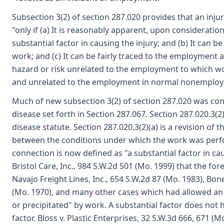
Subsection 3(2) of section 287.020 provides that an inju
"only if (a) It is reasonably apparent, upon consideratio
substantial factor in causing the injury; and (b) It can b
work; and (c) It can be fairly traced to the employment 
hazard or risk unrelated to the employment to which w
and unrelated to the employment in normal nonemployme
Much of new subsection 3(2) of section 287.020 was cont
disease set forth in Section 287.067. Section 287.020.3(2
disease statute. Section 287.020.3(2)(a) is a revision of
between the conditions under which the work was perfo
connection is now defined as "a substantial factor in cau
Bristol Care, Inc., 984 S.W.2d 501 (Mo. 1999) that the f
Navajo Freight Lines, Inc., 654 S.W.2d 87 (Mo. 1983), 
(Mo. 1970), and many other cases which had allowed an 
or precipitated" by work. A substantial factor does not 
factor. Bloss v. Plastic Enterprises, 32 S.W.3d 666, 671 (M