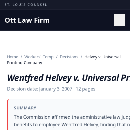
Skip to content
ST. LOUIS COUNSEL
Ott Law Firm
Practice Areas
Workers' Comp
Home
/
Workers' Comp
/
Decisions
/
Helvey v. Universal
Missouri Courts
Printing Company
Results
Wentfred Helvey v. Universal 
Insights
Decision date:
January 3, 2007
12
pages
About
Contact
SUMMARY
(314) 710-2740
The Commission affirmed the administrative law jud
benefits to employee Wentfred Helvey, finding that 
Free Consultation