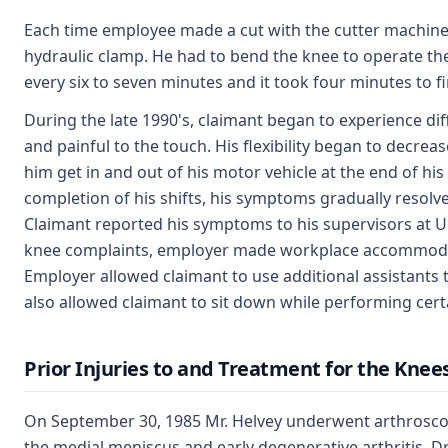
Each time employee made a cut with the cutter machine, h
hydraulic clamp. He had to bend the knee to operate t
every six to seven minutes and it took four minutes to fi
During the late 1990's, claimant began to experience dif
and painful to the touch. His flexibility began to decrea
him get in and out of his motor vehicle at the end of his
completion of his shifts, his symptoms gradually resolv
Claimant reported his symptoms to his supervisors at Un
knee complaints, employer made workplace accommodat
Employer allowed claimant to use additional assistants
also allowed claimant to sit down while performing cer
Prior Injuries to and Treatment for the Knee
On September 30, 1985 Mr. Helvey underwent arthroscopi
the medial meniscus and early degenerative arthritis. D