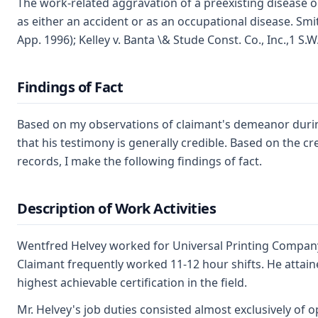
The work-related aggravation of a preexisting disease o
as either an accident or as an occupational disease. Smi
App. 1996); Kelley v. Banta \& Stude Const. Co., Inc.,1 S.
Findings of Fact
Based on my observations of claimant's demeanor during 
that his testimony is generally credible. Based on the c
records, I make the following findings of fact.
Description of Work Activities
Wentfred Helvey worked for Universal Printing Compan
Claimant frequently worked 11-12 hour shifts. He attain
highest achievable certification in the field.
Mr. Helvey's job duties consisted almost exclusively of