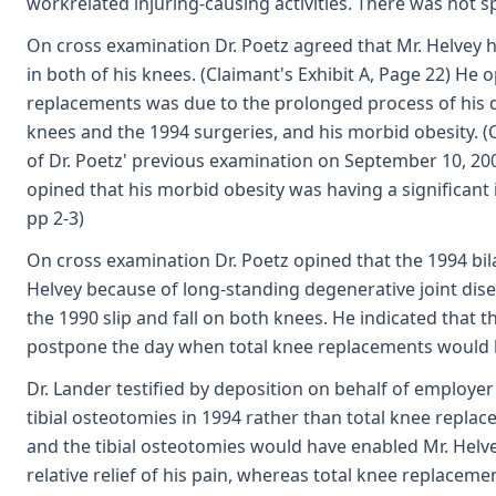
workrelated injuring-causing activities. There was not spe
On cross examination Dr. Poetz agreed that Mr. Helvey 
in both of his knees. (Claimant's Exhibit A, Page 22) He 
replacements was due to the prolonged process of his de
knees and the 1994 surgeries, and his morbid obesity. (C
of Dr. Poetz' previous examination on September 10, 20
opined that his morbid obesity was having a significant 
pp 2-3)
On cross examination Dr. Poetz opined that the 1994 bil
Helvey because of long-standing degenerative joint di
the 1990 slip and fall on both knees. He indicated that
postpone the day when total knee replacements would be
Dr. Lander testified by deposition on behalf of employer
tibial osteotomies in 1994 rather than total knee repl
and the tibial osteotomies would have enabled Mr. Helvey
relative relief of his pain, whereas total knee replacem