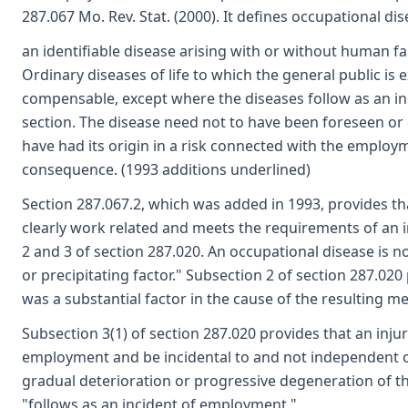
287.067 Mo. Rev. Stat. (2000). It defines occupational dis
an identifiable disease arising with or without human f
Ordinary diseases of life to which the general public i
compensable, except where the diseases follow as an inc
section. The disease need not to have been foreseen or 
have had its origin in a risk connected with the employ
consequence. (1993 additions underlined)
Section 287.067.2, which was added in 1993, provides tha
clearly work related and meets the requirements of an 
2 and 3 of section 287.020. An occupational disease is
or precipitating factor." Subsection 2 of section 287.020 
was a substantial factor in the cause of the resulting med
Subsection 3(1) of section 287.020 provides that an injur
employment and be incidental to and not independent o
gradual deterioration or progressive degeneration of t
"follows as an incident of employment."