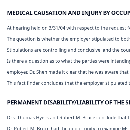
MEDICAL CAUSATION AND INJURY BY OCCUP
At hearing held on 3/31/04 with respect to the request 
The question is whether the employer stipulated to both 
Stipulations are controlling and conclusive, and the cour
Is there a question as to what the parties were intendi
employer, Dr. Shen made it clear that he was aware that 
This fact finder concludes that the employer stipulated 
PERMANENT DISABILITY/LIABILITY OF THE 
Drs. Thomas Hyers and Robert M. Bruce conclude that the
Dr. Robert M. Bruce had the opportunity to examine Ms. 