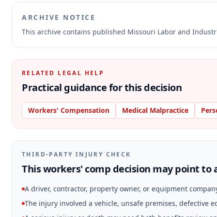
ARCHIVE NOTICE
This archive contains published Missouri Labor and Indust
RELATED LEGAL HELP
Practical guidance for this decision
Workers' Compensation
Medical Malpractice
Pers
THIRD-PARTY INJURY CHECK
This workers' comp decision may point to a
A driver, contractor, property owner, or equipment compan
The injury involved a vehicle, unsafe premises, defective 