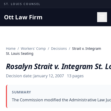
Skip to content
ST. LOUIS COUNSEL
Ott Law Firm
Practice Areas
Workers' Comp
Home
/
Workers' Comp
/
Decisions
/
Strait v. Integram
Missouri Courts
St. Louis Seating
Results
Rosalyn Strait v. Integram St. L
Insights
Decision date:
January 12, 2007
13
pages
About
Contact
SUMMARY
(314) 710-2740
The Commission modified the Administrative Law Judge
Free Consultation