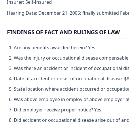
Insurer: Self-Insured
Hearing Date: December 21, 2005; finally submitted Feb
FINDINGS OF FACT AND RULINGS OF LAW
Are any benefits awarded herein? Yes
Was the injury or occupational disease compensable
Was there an accident or incident of occupational d
Date of accident or onset of occupational disease: $8 
State location where accident occurred or occupatio
Was above employee in employ of above employer at 
Did employer receive proper notice? Yes
Did accident or occupational disease arise out of an