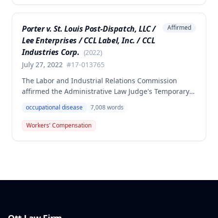
that the injury did not arise out of and in the course
of employment, resulting in no benefits awarded.
Porter v. St. Louis Post-Dispatch, LLC /
Affirmed
Lee Enterprises / CCL Label, Inc. / CCL
Industries Corp.
(
2022
)
July 27, 2022
#
17-013765
The Labor and Industrial Relations Commission
affirmed the Administrative Law Judge's Temporary
or Partial Award in a workers' compensation case for
occupational disease
7,008
words
employee Cynthia Porter, finding the award
supported by competent and substantial evidence.
Workers' Compensation
The Commission upheld the ALJ's determination that
the claimant's diabetes was well-controlled, rejecting
the employer/insurer's challenge to this medical
finding.