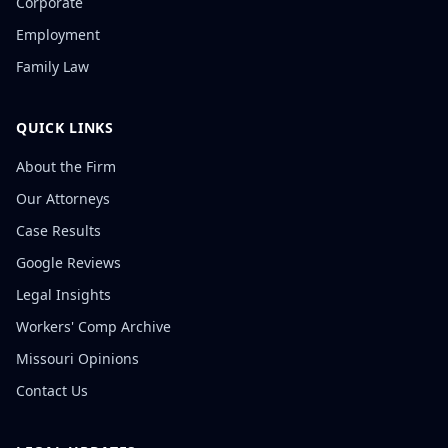
Corporate
Employment
Family Law
QUICK LINKS
About the Firm
Our Attorneys
Case Results
Google Reviews
Legal Insights
Workers' Comp Archive
Missouri Opinions
Contact Us