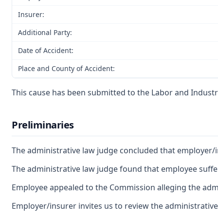
Insurer:
Additional Party:
Date of Accident:
Place and County of Accident:
This cause has been submitted to the Labor and Industri
Preliminaries
The administrative law judge concluded that employer/ins
The administrative law judge found that employee suffere
Employee appealed to the Commission alleging the admin
Employer/insurer invites us to review the administrative