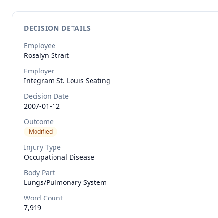
DECISION DETAILS
Employee
Rosalyn
Strait
Employer
Integram St. Louis Seating
Decision Date
2007-01-12
Outcome
Modified
Injury Type
Occupational Disease
Body Part
Lungs/pulmonary System
Word Count
7,919