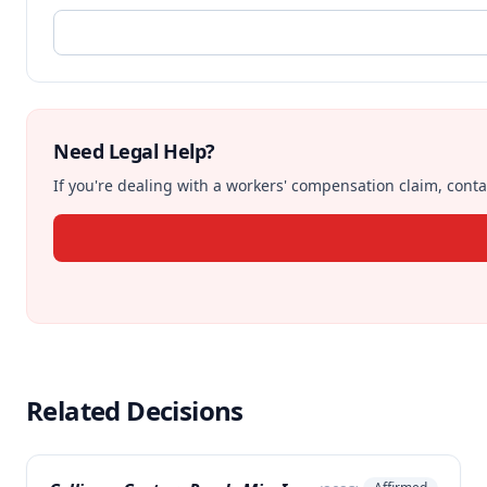
Need Legal Help?
If you're dealing with a workers' compensation claim, contac
Related Decisions