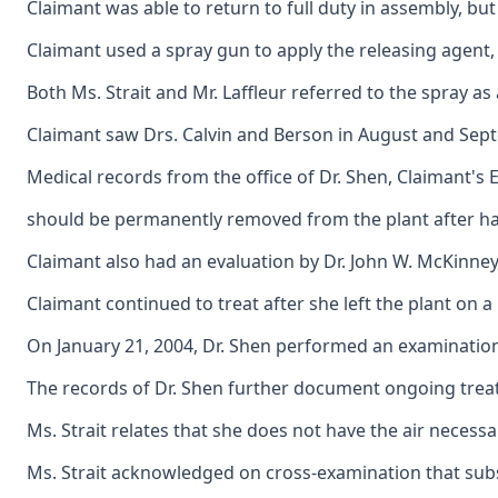
Claimant was able to return to full duty in assembly, b
Claimant used a spray gun to apply the releasing agent, 
Both Ms. Strait and Mr. Laffleur referred to the spray as
Claimant saw Drs. Calvin and Berson in August and Septem
Medical records from the office of Dr. Shen, Claimant's
should be permanently removed from the plant after hav
Claimant also had an evaluation by Dr. John W. McKinney,
Claimant continued to treat after she left the plant on
On January 21, 2004, Dr. Shen performed an examination 
The records of Dr. Shen further document ongoing treatme
Ms. Strait relates that she does not have the air necess
Ms. Strait acknowledged on cross-examination that subse