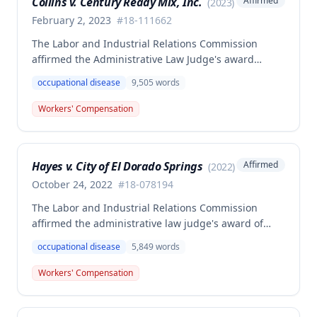
Collins v. Century Ready Mix, Inc.
Affirmed
(
2023
)
February 2, 2023
#
18-111662
The Labor and Industrial Relations Commission
affirmed the Administrative Law Judge's award
allowing workers' compensation benefits for Jason L.
occupational disease
9,505
words
Collins' occupational disease claim involving
cumulative trauma to his back and right lower
Workers' Compensation
extremity sustained while employed as a truck
driver/laborer. The Commission rejected the
employer's argument that an untimely answer
Hayes v. City of El Dorado Springs
Affirmed
(
2022
)
resulted in admission of all facts including legal
conclusions about whether the injury arose out of
October 24, 2022
#
18-078194
employment.
The Labor and Industrial Relations Commission
affirmed the administrative law judge's award of
death benefits to the widow of Russell Hayes, a
occupational disease
5,849
words
volunteer firefighter killed in the line of duty. The
majority awarded death benefits at the statutory
Workers' Compensation
minimum wage rate of $40.00 per week, though a
dissenting opinion argued for a higher wage
determination based on the statutory provisions for