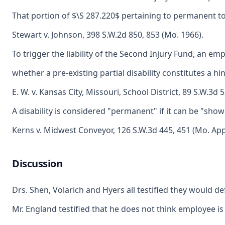
That portion of $\S 287.220$ pertaining to permanent tota
Stewart v. Johnson, 398 S.W.2d 850, 853 (Mo. 1966).
To trigger the liability of the Second Injury Fund, an 
whether a pre-existing partial disability constitutes a 
E. W. v. Kansas City, Missouri, School District, 89 S.W.3
A disability is considered "permanent" if it can be "show
Kerns v. Midwest Conveyor, 126 S.W.3d 445, 451 (Mo. App
Discussion
Drs. Shen, Volarich and Hyers all testified they would d
Mr. England testified that he does not think employee i