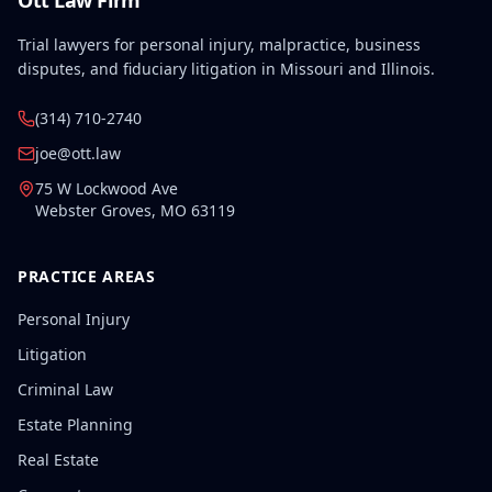
Ott Law Firm
Trial lawyers for personal injury, malpractice, business
disputes, and fiduciary litigation in Missouri and Illinois.
(314) 710-2740
joe@ott.law
75 W Lockwood Ave
Webster Groves
,
MO
63119
PRACTICE AREAS
Personal Injury
Litigation
Criminal Law
Estate Planning
Real Estate