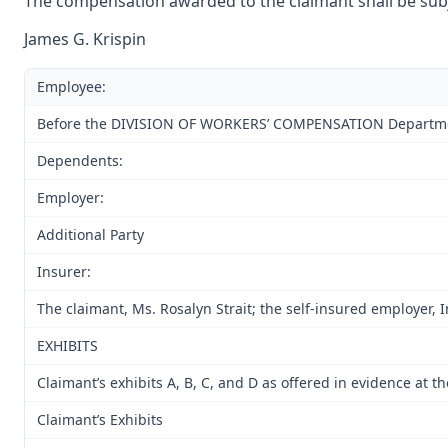
The compensation awarded to the claimant shall be subje
James G. Krispin
Employee:
Before the DIVISION OF WORKERS’ COMPENSATION Department o
Dependents:
Employer:
Additional Party
Insurer:
The claimant, Ms. Rosalyn Strait; the self-insured employer, 
EXHIBITS
Claimant’s exhibits A, B, C, and D as offered in evidence at 
Claimant’s Exhibits