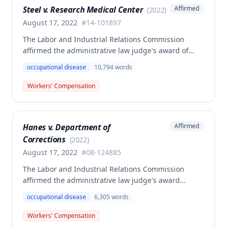
Steel v. Research Medical Center
Affirmed
(
2022
)
calculating average weekly earnings.
August 17, 2022
#
14-101897
The Labor and Industrial Relations Commission
affirmed the administrative law judge's award of
workers' compensation benefits to Elizabeth A. Steele
occupational disease
10,794
words
for injuries sustained when a patient slammed his
leg down on her head, neck, and shoulders while
Workers' Compensation
she was working as a critical care unit nurse. The
Commission found the award was supported by
competent and substantial evidence and determined
Hanes v. Department of
Affirmed
the employee is entitled to permanent and total
Corrections
disability benefits.
(
2022
)
August 17, 2022
#
08-124885
The Labor and Industrial Relations Commission
affirmed the administrative law judge's award
denying compensation to Carl Hanes for an alleged
occupational disease
6,305
words
occupational disease from radiation exposure at the
Department of Corrections. The Commission found
Workers' Compensation
the employee failed to provide proper notice and