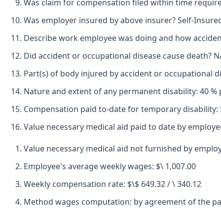
Was claim for compensation filed within time requir
Was employer insured by above insurer? Self-Insure
Describe work employee was doing and how accident 
Did accident or occupational disease cause death? N
Part(s) of body injured by accident or occupational 
Nature and extent of any permanent disability: 40 % 
Compensation paid to-date for temporary disability:
Value necessary medical aid paid to date by employe
Value necessary medical aid not furnished by emplo
Employee's average weekly wages: $\ 1,007.00
Weekly compensation rate: $\$ 649.32 / \ 340.12
Method wages computation: by agreement of the pa