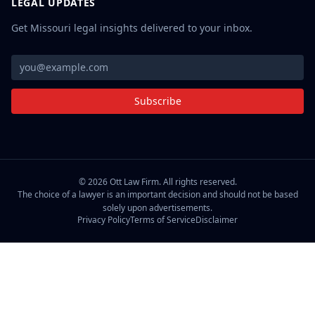
LEGAL UPDATES
Get Missouri legal insights delivered to your inbox.
Subscribe
©
2026
Ott Law Firm. All rights reserved.
The choice of a lawyer is an important decision and should not be based
solely upon advertisements.
Privacy Policy
Terms of Service
Disclaimer