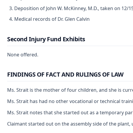
Deposition of John W. McKinney, M.D., taken on 12/1
Medical records of Dr. Glen Calvin
Second Injury Fund Exhibits
None offered.
FINDINGS OF FACT AND RULINGS OF LAW
Ms. Strait is the mother of four children, and she is cu
Ms. Strait has had no other vocational or technical tra
Ms. Strait notes that she started out as a temporary pa
Claimant started out on the assembly side of the plant, u