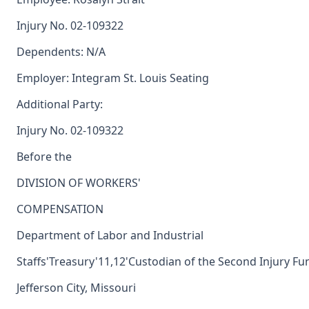
Injury No. 02-109322
Dependents: N/A
Employer: Integram St. Louis Seating
Additional Party:
Injury No. 02-109322
Before the
DIVISION OF WORKERS'
COMPENSATION
Department of Labor and Industrial
Staffs'Treasury'11,12'Custodian of the Second Injury Fu
Jefferson City, Missouri