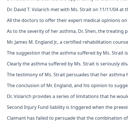
Dr. David T. Volarich met with Ms. Strait on 11/11/04 at
All the doctors to offer their expert medical opinions o
As to the severity of her asthma, Dr. Shen, the treatin
Mr. James M. England Jr., a certified rehabilitation cou
The suggestion that the asthma suffered by Ms. Strait i
Clearly the asthma suffered by Ms. Strait is seriously d
The testimony of Ms. Strait persuades that her asthma h
The conclusion of Mr. England, and his opinion to sugges
Dr. Volarich provides a series of limitations that he wo
Second Injury Fund liability is triggered when the preexi
Claimant has failed to persuade that the combination of 