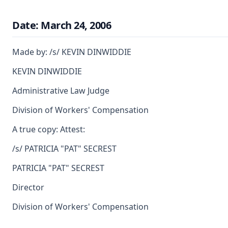
Date: March 24, 2006
Made by: /s/ KEVIN DINWIDDIE
KEVIN DINWIDDIE
Administrative Law Judge
Division of Workers' Compensation
A true copy: Attest:
/s/ PATRICIA "PAT" SECREST
PATRICIA "PAT" SECREST
Director
Division of Workers' Compensation