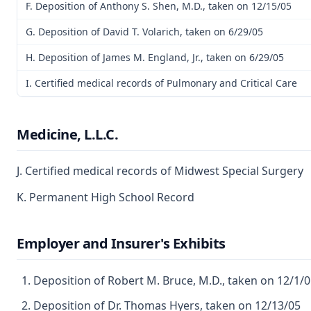
F. Deposition of Anthony S. Shen, M.D., taken on 12/15/05
G. Deposition of David T. Volarich, taken on 6/29/05
H. Deposition of James M. England, Jr., taken on 6/29/05
I. Certified medical records of Pulmonary and Critical Care
Medicine, L.L.C.
J. Certified medical records of Midwest Special Surgery
K. Permanent High School Record
Employer and Insurer's Exhibits
Deposition of Robert M. Bruce, M.D., taken on 12/1/
Deposition of Dr. Thomas Hyers, taken on 12/13/05