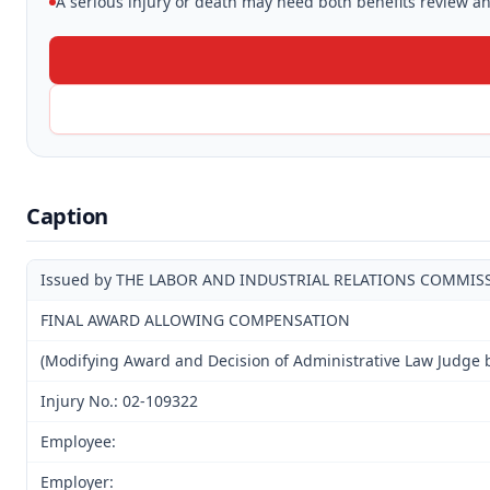
A serious injury or death may need both benefits review and
Caption
Issued by THE LABOR AND INDUSTRIAL RELATIONS COMMIS
FINAL AWARD ALLOWING COMPENSATION
(Modifying Award and Decision of Administrative Law Judge 
Injury No.: 02-109322
Employee:
Employer: