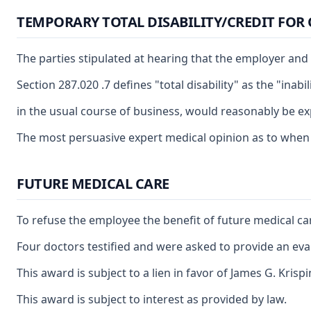
TEMPORARY TOTAL DISABILITY/CREDIT FOR
The parties stipulated at hearing that the employer and 
Section 287.020 .7 defines "total disability" as the "in
in the usual course of business, would reasonably be ex
The most persuasive expert medical opinion as to when th
FUTURE MEDICAL CARE
To refuse the employee the benefit of future medical car
Four doctors testified and were asked to provide an eval
This award is subject to a lien in favor of James G. Kris
This award is subject to interest as provided by law.