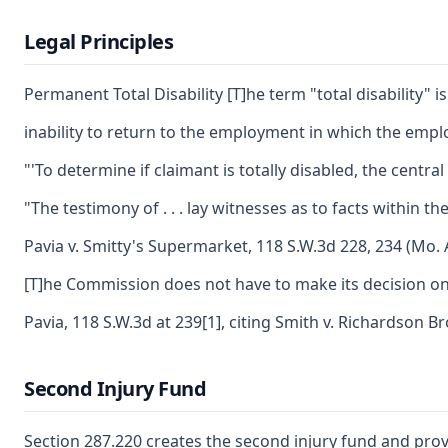
Legal Principles
Permanent Total Disability [T]he term "total disability" 
inability to return to the employment in which the emplo
"'To determine if claimant is totally disabled, the centr
"The testimony of . . . lay witnesses as to facts within
Pavia v. Smitty's Supermarket, 118 S.W.3d 228, 234 (Mo. 
[T]he Commission does not have to make its decision only
Pavia, 118 S.W.3d at 239[1], citing Smith v. Richardson B
Second Injury Fund
Section 287.220 creates the second injury fund and prov