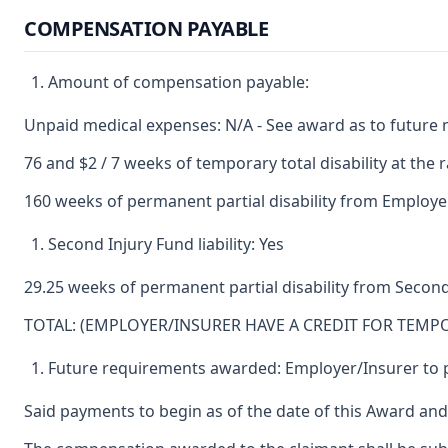
COMPENSATION PAYABLE
Amount of compensation payable:
Unpaid medical expenses: N/A - See award as to future 
76 and $2 / 7 weeks of temporary total disability at the 
160 weeks of permanent partial disability from Employer
Second Injury Fund liability: Yes
29.25 weeks of permanent partial disability from Second
TOTAL: (EMPLOYER/INSURER HAVE A CREDIT FOR TEMPO
Future requirements awarded: Employer/Insurer to p
Said payments to begin as of the date of this Award and