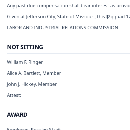
Any past due compensation shall bear interest as provid
Given at Jefferson City, State of Missouri, this $\qquad 
LABOR AND INDUSTRIAL RELATIONS COMMISSION
NOT SITTING
William F. Ringer
Alice A. Bartlett, Member
John J. Hickey, Member
Attest:
AWARD
Employee: Rosalyn Strait