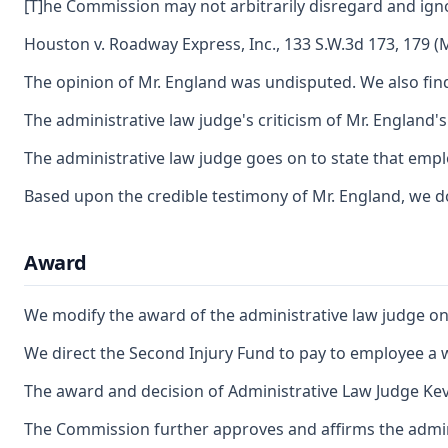
[T]he Commission may not arbitrarily disregard and ig
Houston v. Roadway Express, Inc., 133 S.W.3d 173, 179 (M
The opinion of Mr. England was undisputed. We also find 
The administrative law judge's criticism of Mr. England'
The administrative law judge goes on to state that empl
Based upon the credible testimony of Mr. England, we do 
Award
We modify the award of the administrative law judge on th
We direct the Second Injury Fund to pay to employee a we
The award and decision of Administrative Law Judge Kevi
The Commission further approves and affirms the adminis