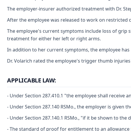
The employer-insurer authorized treatment with Dr. Ste
After the employee was released to work on restricted d
The employee's current symptoms include loss of grip s
treatment for either her left or right arms.
In addition to her current symptoms, the employee has 
Dr. Volarich rated the employee's trigger thumb injuries 
APPLICABLE LAW:
- Under Section 287.410.1 "the employee shall receive an
- Under Section 287.140 RSMo., the employer is given th
- Under Section 287.140.1 RSMo., "if it be shown to the
- The standard of proof for entitlement to an allowance 