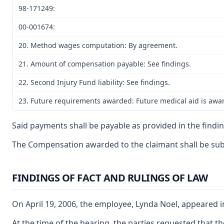
98-171249:
00-001674:
20. Method wages computation: By agreement.
21. Amount of compensation payable: See findings.
22. Second Injury Fund liability: See findings.
23. Future requirements awarded: Future medical aid is awar
Said payments shall be payable as provided in the findin
The Compensation awarded to the claimant shall be subjec
FINDINGS OF FACT AND RULINGS OF LAW
On April 19, 2006, the employee, Lynda Noel, appeared i
At the time of the hearing, the parties requested that 