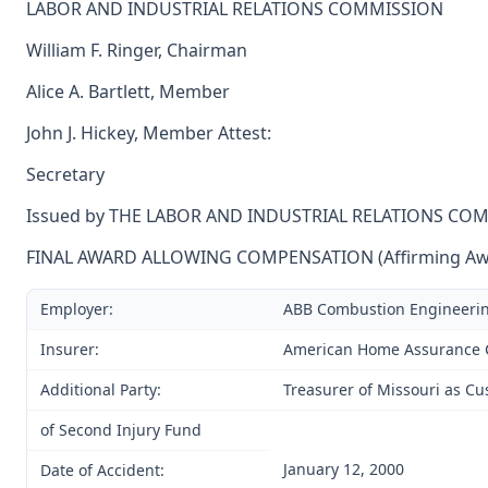
LABOR AND INDUSTRIAL RELATIONS COMMISSION
William F. Ringer, Chairman
Alice A. Bartlett, Member
John J. Hickey, Member Attest:
Secretary
Issued by THE LABOR AND INDUSTRIAL RELATIONS CO
FINAL AWARD ALLOWING COMPENSATION (Affirming Award
Employer:
ABB Combustion Engineeri
Insurer:
American Home Assurance
Additional Party:
Treasurer of Missouri as Cu
of Second Injury Fund
January 12, 2000
Date of Accident: