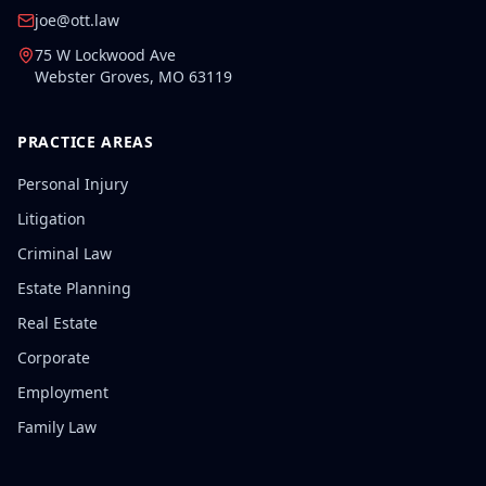
joe@ott.law
75 W Lockwood Ave
Webster Groves
,
MO
63119
PRACTICE AREAS
Personal Injury
Litigation
Criminal Law
Estate Planning
Real Estate
Corporate
Employment
Family Law