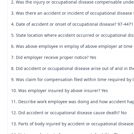
2. Was the injury or occupational disease compensable unde
3. Was there an accident or incident of occupational disease
4. Date of accident or onset of occupational disease? 97-44
5. State location where accident occurred or occupational di
6. Was above employee in employ of above employer at time o
7. Did employer receive proper notice? Yes
8. Did accident or occupational disease arise out of and in 
9. Was claim for compensation filed within time required by 
10. Was employer insured by above insurer? Yes
11. Describe work employee was doing and how accident happen
12. Did accident or occupational disease cause death? No
13. Parts of body injured by accident or occupational disease