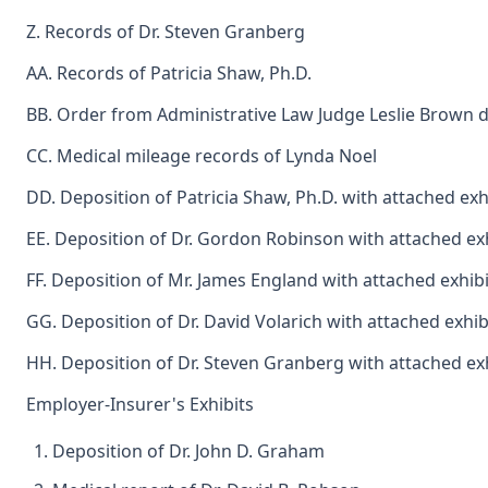
Z. Records of Dr. Steven Granberg
AA. Records of Patricia Shaw, Ph.D.
BB. Order from Administrative Law Judge Leslie Brown d
CC. Medical mileage records of Lynda Noel
DD. Deposition of Patricia Shaw, Ph.D. with attached exh
EE. Deposition of Dr. Gordon Robinson with attached ex
FF. Deposition of Mr. James England with attached exhibi
GG. Deposition of Dr. David Volarich with attached exhib
HH. Deposition of Dr. Steven Granberg with attached ex
Employer-Insurer's Exhibits
Deposition of Dr. John D. Graham