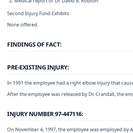
Medical report of Dr. David B. Robson
Second Injury Fund Exhibits
None offered.
FINDINGS OF FACT:
PRE-EXISTING INJURY:
In 1991 the employee had a right elbow injury that caus
After the employee was released by Dr. Crandall, the em
INJURY NUMBER 97-447116:
On November 4, 1997, the employee was employed by ABB 