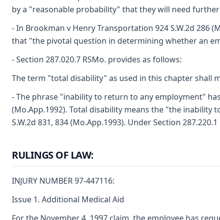
by a "reasonable probability" that they will need furth
- In Brookman v Henry Transportation 924 S.W.2d 286 (Mo
that "the pivotal question in determining whether an em
- Section 287.020.7 RSMo. provides as follows:
The term "total disability" as used in this chapter shal
- The phrase "inability to return to any employment" ha
(Mo.App.1992). Total disability means the "the inability
S.W.2d 831, 834 (Mo.App.1993). Under Section 287.220.1 RS
RULINGS OF LAW:
INJURY NUMBER 97-447116:
Issue 1. Additional Medical Aid
For the November 4, 1997 claim, the employee has reque