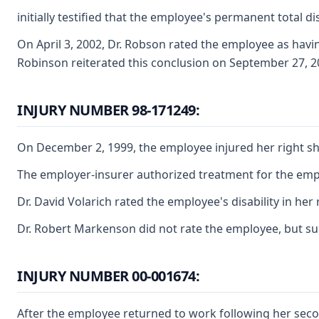
initially testified that the employee's permanent total d
On April 3, 2002, Dr. Robson rated the employee as havi
Robinson reiterated this conclusion on September 27, 20
INJURY NUMBER 98-171249:
On December 2, 1999, the employee injured her right sho
The employer-insurer authorized treatment for the emplo
Dr. David Volarich rated the employee's disability in he
Dr. Robert Markenson did not rate the employee, but sugge
INJURY NUMBER 00-001674:
After the employee returned to work following her seco