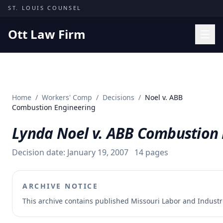
Skip to content
ST. LOUIS COUNSEL
Ott Law Firm
Practice Areas
Workers' Comp
Home
/
Workers' Comp
/
Decisions
/
Noel v. ABB
Missouri Courts
Combustion Engineering
Results
Lynda Noel v. ABB Combustion 
Insights
Decision date:
January 19, 2007
14
pages
About
Contact
ARCHIVE NOTICE
(314) 710-2740
This archive contains published Missouri Labor and Indust
Free Consultation