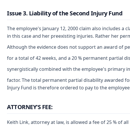
Issue 3. Liability of the Second Injury Fund
The employee's January 12, 2000 claim also includes a c
in this case and her preexisting injuries. Rather her per
Although the evidence does not support an award of perm
for a total of 42 weeks, and a 20 % permanent partial di
synergistically combined with the employee's primary inju
factor. The total permanent partial disability awarded f
Injury Fund is therefore ordered to pay to the employee 
ATTORNEY'S FEE:
Keith Link, attorney at law, is allowed a fee of 25 % of