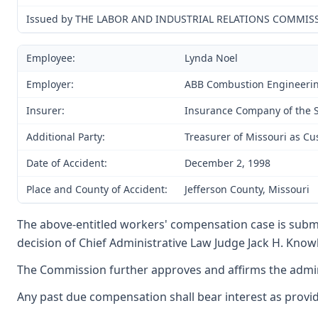
Issued by THE LABOR AND INDUSTRIAL RELATIONS COMMIS
Employee:
Lynda Noel
Employer:
ABB Combustion Engineeri
Insurer:
Insurance Company of the S
Additional Party:
Treasurer of Missouri as Cu
Date of Accident:
December 2, 1998
Place and County of Accident:
Jefferson County, Missouri
The above-entitled workers' compensation case is submi
decision of Chief Administrative Law Judge Jack H. Knowla
The Commission further approves and affirms the adminis
Any past due compensation shall bear interest as provide