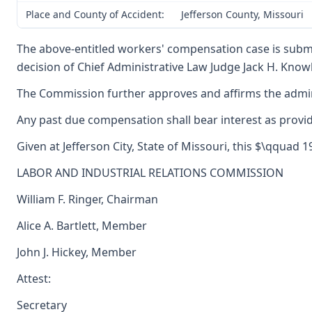
Place and County of Accident:
Jefferson County, Missouri
The above-entitled workers' compensation case is submi
decision of Chief Administrative Law Judge Jack H. Knowla
The Commission further approves and affirms the adminis
Any past due compensation shall bear interest as provid
Given at Jefferson City, State of Missouri, this $\qquad 1
LABOR AND INDUSTRIAL RELATIONS COMMISSION
William F. Ringer, Chairman
Alice A. Bartlett, Member
John J. Hickey, Member
Attest:
Secretary