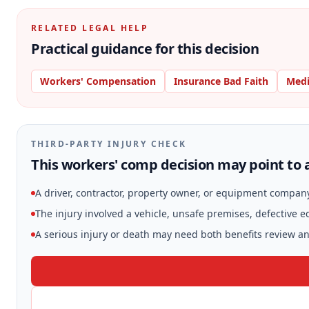
RELATED LEGAL HELP
Practical guidance for this decision
Workers' Compensation
Insurance Bad Faith
Medi
THIRD-PARTY INJURY CHECK
This workers' comp decision may point to a
A driver, contractor, property owner, or equipment compan
The injury involved a vehicle, unsafe premises, defective 
A serious injury or death may need both benefits review and