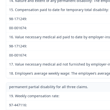
14. Nature and extent of any permanent disability: The emplo
15. Compensation paid to date for temporary total disability:
98-171249:
00-001674:
16. Value necessary medical aid paid to date by employer-in
98-171249:
00-001674:
17. Value necessary medical aid not furnished by employer-
18. Employee’s average weekly wage: The employee’s average 
permanent partial disability for all three claims.
19. Weekly compensation rate:
97-447116: