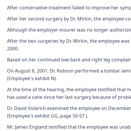
After conservative treatment failed to improve her symp
After her second surgery by Dr. Mirkin, the employee co
Although the employer-insurer was no longer authorizing
After the two surgeries by Dr. Mirkin, the employee was
2000.
Based on her continued low back and right leg complain
On August 6, 2001, Dr. Robson performed a lumbar lamine
(Employee's exhibit N).
At the time of the hearing, the employee testified that 
has used a cane since her last surgery because of probl
Dr. David Volarich examined the employee on December 6,
(Employee's exhibit GG, page 56-57 ).
Mr. James England testified that the employee was unab