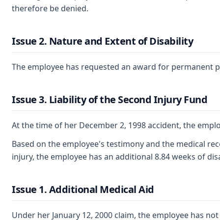
therefore be denied.
Issue 2. Nature and Extent of Disability
The employee has requested an award for permanent partia
Issue 3. Liability of the Second Injury Fund
At the time of her December 2, 1998 accident, the emplo
Based on the employee's testimony and the medical record
injury, the employee has an additional 8.84 weeks of disa
Issue 1. Additional Medical Aid
Under her January 12, 2000 claim, the employee has not 