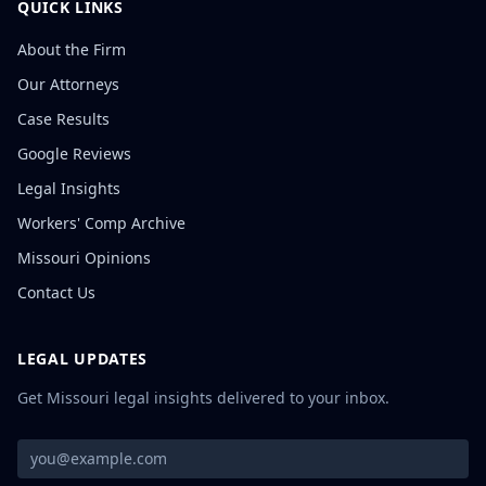
QUICK LINKS
About the Firm
Our Attorneys
Case Results
Google Reviews
Legal Insights
Workers' Comp Archive
Missouri Opinions
Contact Us
LEGAL UPDATES
Get Missouri legal insights delivered to your inbox.