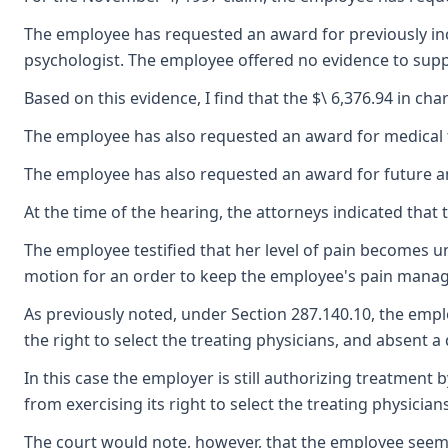
The employee has requested an award for previously incu
psychologist. The employee offered no evidence to suppo
Based on this evidence, I find that the $\ 6,376.94 in 
The employee has also requested an award for medical tr
The employee has also requested an award for future and
At the time of the hearing, the attorneys indicated th
The employee testified that her level of pain becomes u
motion for an order to keep the employee's pain manage
As previously noted, under Section 287.140.10, the emplo
the right to select the treating physicians, and absent a
In this case the employer is still authorizing treatme
from exercising its right to select the treating physicians
The court would note, however, that the employee seems 