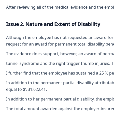
After reviewing all of the medical evidence and the empl
Issue 2. Nature and Extent of Disability
Although the employee has not requested an award for add
request for an award for permanent total disability be
The evidence does support, however, an award of permanent
tunnel syndrome and the right trigger thumb injuries. Th
I further find that the employee has sustained a 25 % per
In addition to the permanent partial disability attributa
equal to $\ 31,622.41.
In addition to her permanent partial disability, the emp
The total amount awarded against the employer-insurer f