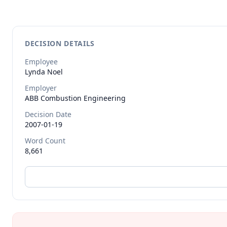
DECISION DETAILS
Employee
Lynda
Noel
Employer
ABB Combustion Engineering
Decision Date
2007-01-19
Word Count
8,661