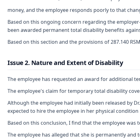
money, and the employee responds poorly to that change
Based on this ongoing concern regarding the employer-in
been awarded permanent total disability benefits against
Based on this section and the provisions of 287.140 RS
Issue 2. Nature and Extent of Disability
The employee has requested an award for additional tempo
The employee's claim for temporary total disability cov
Although the employee had initially been released by Dr
expected to hire the employee in her physical condition 
Based on this conclusion, I find that the employee was t
The employee has alleged that she is permanently and tot