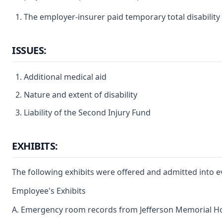
The employer-insurer paid temporary total disability 
ISSUES:
Additional medical aid
Nature and extent of disability
Liability of the Second Injury Fund
EXHIBITS:
The following exhibits were offered and admitted into e
Employee's Exhibits
A. Emergency room records from Jefferson Memorial Ho