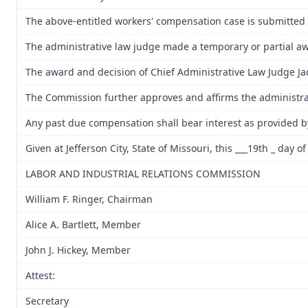
The above-entitled workers' compensation case is submitted 
The administrative law judge made a temporary or partial awar
The award and decision of Chief Administrative Law Judge Jack 
The Commission further approves and affirms the administrati
Any past due compensation shall bear interest as provided b
Given at Jefferson City, State of Missouri, this ___19th _ day o
LABOR AND INDUSTRIAL RELATIONS COMMISSION
William F. Ringer, Chairman
Alice A. Bartlett, Member
John J. Hickey, Member
Attest:
Secretary