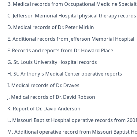
B. Medical records from Occupational Medicine Specialt
C. Jefferson Memorial Hospital physical therapy records
D. Medical records of Dr. Peter Mirkin
E. Additional records from Jefferson Memorial Hospital
F. Records and reports from Dr. Howard Place
G. St. Louis University Hospital records
H. St. Anthony's Medical Center operative reports
I. Medical records of Dr. Draves
J. Medical records of Dr. David Robson
K. Report of Dr. David Anderson
L. Missouri Baptist Hospital operative records from 200
M. Additional operative record from Missouri Baptist Ho