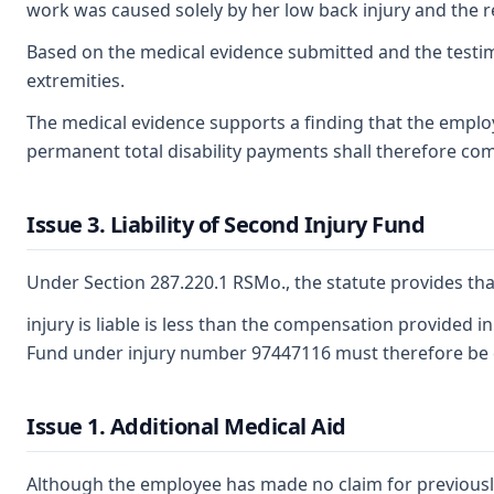
work was caused solely by her low back injury and the r
Based on the medical evidence submitted and the testimo
extremities.
The medical evidence supports a finding that the employ
permanent total disability payments shall therefore com
Issue 3. Liability of Second Injury Fund
Under Section 287.220.1 RSMo., the statute provides tha
injury is liable is less than the compensation provided 
Fund under injury number 97447116 must therefore be 
Issue 1. Additional Medical Aid
Although the employee has made no claim for previously 