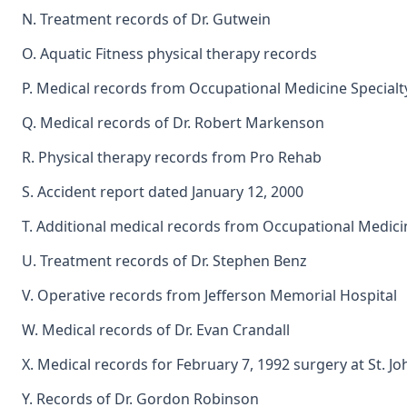
N. Treatment records of Dr. Gutwein
O. Aquatic Fitness physical therapy records
P. Medical records from Occupational Medicine Specialt
Q. Medical records of Dr. Robert Markenson
R. Physical therapy records from Pro Rehab
S. Accident report dated January 12, 2000
T. Additional medical records from Occupational Medici
U. Treatment records of Dr. Stephen Benz
V. Operative records from Jefferson Memorial Hospital
W. Medical records of Dr. Evan Crandall
X. Medical records for February 7, 1992 surgery at St. J
Y. Records of Dr. Gordon Robinson