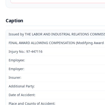
Caption
Issued by THE LABOR AND INDUSTRIAL RELATIONS COMMIS
FINAL AWARD ALLOWING COMPENSATION (Modifying Award and
Injury No.: 97-447116
Employee:
Employer:
Insurer:
Additional Party:
Date of Accident:
Place and County of Accident: