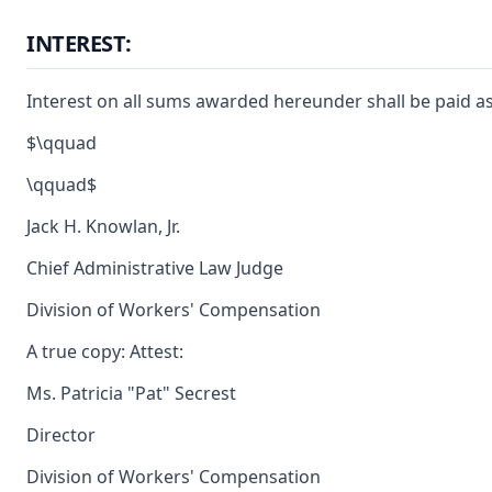
INTEREST:
Interest on all sums awarded hereunder shall be paid as
$\qquad
\qquad$
Jack H. Knowlan, Jr.
Chief Administrative Law Judge
Division of Workers' Compensation
A true copy: Attest:
Ms. Patricia "Pat" Secrest
Director
Division of Workers' Compensation