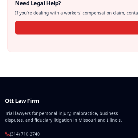
Need Legal Help?
If you're dealing with a workers' compensation claim, contac
Ott Law Firm
Trial lawyers for personal injury, malpractice, business
disputes, and fiduciary litigation in Missouri and Illinois.
(314) 710-2740