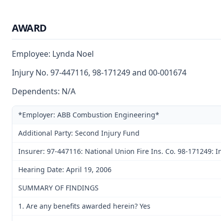
AWARD
Employee: Lynda Noel
Injury No. 97-447116, 98-171249 and 00-001674
Dependents: N/A
*Employer: ABB Combustion Engineering*
Additional Party: Second Injury Fund
Insurer: 97-447116: National Union Fire Ins. Co. 98-171249
Hearing Date: April 19, 2006
SUMMARY OF FINDINGS
1. Are any benefits awarded herein? Yes