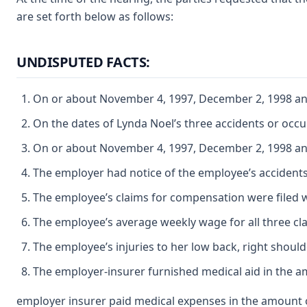
are set forth below as follows:
UNDISPUTED FACTS:
On or about November 4, 1997, December 2, 1998 and
On the dates of Lynda Noel’s three accidents or oc
On or about November 4, 1997, December 2, 1998 and 
The employer had notice of the employee’s accidents 
The employee’s claims for compensation were filed w
The employee’s average weekly wage for all three cl
The employee’s injuries to her low back, right should
The employer-insurer furnished medical aid in the am
employer insurer paid medical expenses in the amount o