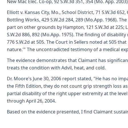
New Mac Elec. Co-op, 92 S.W.3d 351, 354 (Mo. App. 2003)
Elliott v. Kansas City, Mo., School District, 71 S.W.3d 
Bottling Works, 429 S.W.2d 284, 289 (Mo.App. 1968). The f
part on other grounds by Hampton, 121 S.W.3d at 225; Lan
S.W.2d 886, 892 (Mo.App. 1975). The finding of disability
776 S.W.2d at 505. The Court in Sellers noted at 505 that
nature.'" The uncontradicted testimony of a medical exper
The evidence demonstrates that Claimant has significant p
treats the condition with Advil, heat, and cold.
Dr. Moore's June 30, 2006 report stated, "He has no imp
the Fifth Edition, they do not count grip strength loss 
partial disability of the right upper extremity at the le
through April 26, 2004.
Based on the evidence presented, I find Claimant sustain