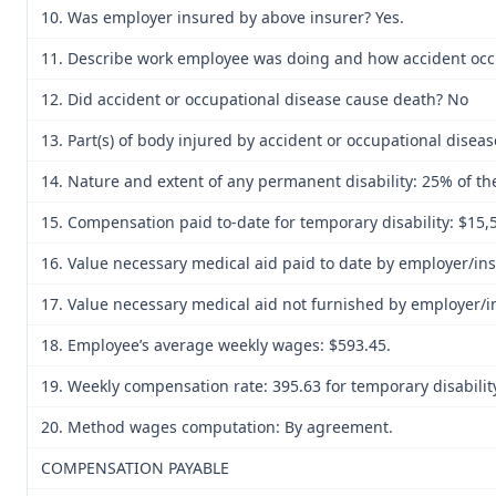
10. Was employer insured by above insurer? Yes.
11. Describe work employee was doing and how accident occur
12. Did accident or occupational disease cause death? No
13. Part(s) of body injured by accident or occupational diseas
14. Nature and extent of any permanent disability: 25% of the
15. Compensation paid to-date for temporary disability: $15,
16. Value necessary medical aid paid to date by employer/ins
17. Value necessary medical aid not furnished by employer/i
18. Employee’s average weekly wages: $593.45.
19. Weekly compensation rate: 395.63 for temporary disability
20. Method wages computation: By agreement.
COMPENSATION PAYABLE