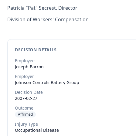
Patricia "Pat" Secrest, Director
Division of Workers' Compensation
DECISION DETAILS
Employee
Joseph
Barron
Employer
Johnson Controls Battery Group
Decision Date
2007-02-27
Outcome
Affirmed
Injury Type
Occupational Disease