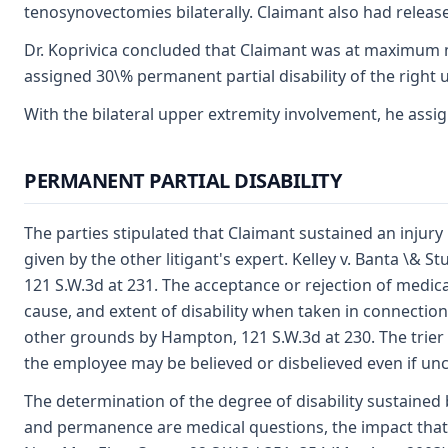
tenosynovectomies bilaterally. Claimant also had release o
Dr. Koprivica concluded that Claimant was at maximum me
assigned 30\% permanent partial disability of the right up
With the bilateral upper extremity involvement, he assig
PERMANENT PARTIAL DISABILITY
The parties stipulated that Claimant sustained an injury
given by the other litigant's expert. Kelley v. Banta \&
121 S.W.3d at 231. The acceptance or rejection of medica
cause, and extent of disability when taken in connection
other grounds by Hampton, 121 S.W.3d at 230. The trier 
the employee may be believed or disbelieved even if un
The determination of the degree of disability sustained b
and permanence are medical questions, the impact that t