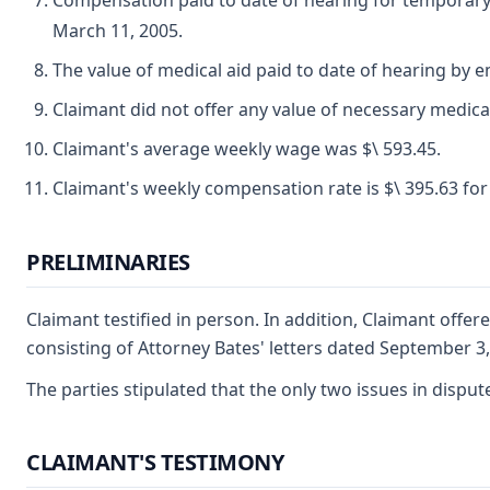
Compensation paid to date of hearing for temporary d
March 11, 2005.
The value of medical aid paid to date of hearing by 
Claimant did not offer any value of necessary medica
Claimant's average weekly wage was $\ 593.45.
Claimant's weekly compensation rate is $\ 395.63 for 
PRELIMINARIES
Claimant testified in person. In addition, Claimant offer
consisting of Attorney Bates' letters dated September 3
The parties stipulated that the only two issues in disp
CLAIMANT'S TESTIMONY