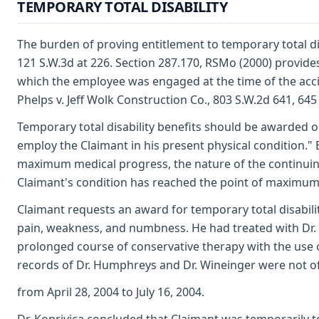
TEMPORARY TOTAL DISABILITY
The burden of proving entitlement to temporary total di
121 S.W.3d at 226. Section 287.170, RSMo (2000) provides
which the employee was engaged at the time of the accid
Phelps v. Jeff Wolk Construction Co., 803 S.W.2d 641, 645
Temporary total disability benefits should be awarded on
employ the Claimant in his present physical condition." 
maximum medical progress, the nature of the continuing 
Claimant's condition has reached the point of maximum me
Claimant requests an award for temporary total disabilit
pain, weakness, and numbness. He had treated with Dr.
prolonged course of conservative therapy with the use of
records of Dr. Humphreys and Dr. Wineinger were not of
from April 28, 2004 to July 16, 2004.