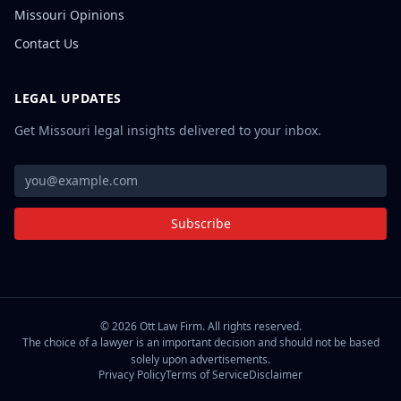
Missouri Opinions
Contact Us
LEGAL UPDATES
Get Missouri legal insights delivered to your inbox.
Subscribe
©
2026
Ott Law Firm. All rights reserved.
The choice of a lawyer is an important decision and should not be based
solely upon advertisements.
Privacy Policy
Terms of Service
Disclaimer