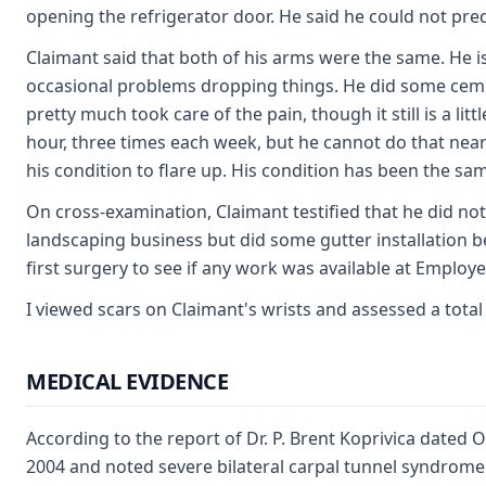
opening the refrigerator door. He said he could not pred
Claimant said that both of his arms were the same. He i
occasional problems dropping things. He did some cement
pretty much took care of the pain, though it still is a 
hour, three times each week, but he cannot do that near
his condition to flare up. His condition has been the sa
On cross-examination, Claimant testified that he did no
landscaping business but did some gutter installation b
first surgery to see if any work was available at Employer
I viewed scars on Claimant's wrists and assessed a total
MEDICAL EVIDENCE
According to the report of Dr. P. Brent Koprivica dated
2004 and noted severe bilateral carpal tunnel syndrome