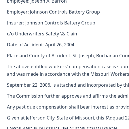
Employee: Joseph A. Barron
Employer: Johnson Controls Battery Group
Insurer: Johnson Controls Battery Group
c/o Underwriters Safety \& Claim
Date of Accident: April 26, 2004
Place and County of Accident: St. Joseph, Buchanan Cou
The above-entitled workers' compensation case is submi
and was made in accordance with the Missouri Workers'
September 22, 2006, is attached and incorporated by thi
The Commission further approves and affirms the adminis
Any past due compensation shall bear interest as provid
Given at Jefferson City, State of Missouri, this $\qquad 
LABOR AND INDUSTRIAL RELATIONS COMMISSION