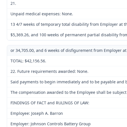
21.
Unpaid medical expenses: None.
13 4/7 weeks of temporary total disability from Employer at th
$5,369.26, and 100 weeks of permanent partial disability fro
or 34,705.00, and 6 weeks of disfigurement from Employer at 
TOTAL: $42,156.56.
22. Future requirements awarded: None.
Said payments to begin immediately and to be payable and be
The compensation awarded to the Employee shall be subject to
FINDINGS OF FACT and RULINGS OF LAW:
Employee: Joseph A. Barron
Employer: Johnson Controls Battery Group