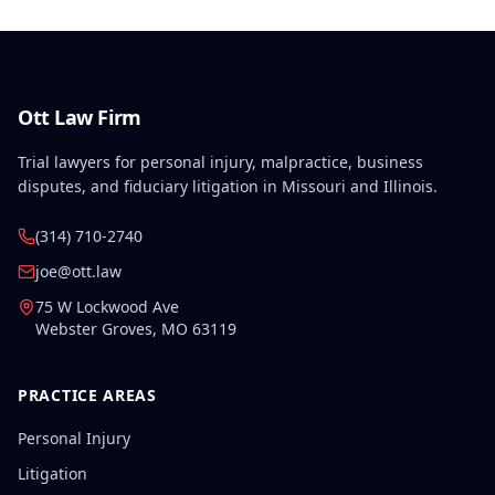
Ott Law Firm
Trial lawyers for personal injury, malpractice, business
disputes, and fiduciary litigation in Missouri and Illinois.
(314) 710-2740
joe@ott.law
75 W Lockwood Ave
Webster Groves
,
MO
63119
PRACTICE AREAS
Personal Injury
Litigation