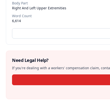
Body Part
Right And Left Upper Extremities
Word Count
6,614
Need Legal Help?
If you're dealing with a workers' compensation claim, contac