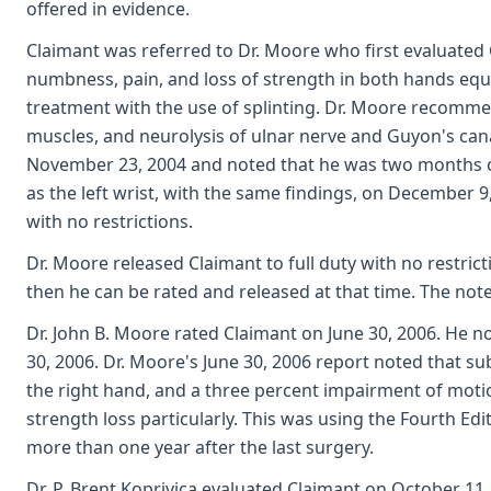
offered in evidence.
Claimant was referred to Dr. Moore who first evaluated
numbness, pain, and loss of strength in both hands equa
treatment with the use of splinting. Dr. Moore recommen
muscles, and neurolysis of ulnar nerve and Guyon's canal
November 23, 2004 and noted that he was two months out f
as the left wrist, with the same findings, on December 9
with no restrictions.
Dr. Moore released Claimant to full duty with no restri
then he can be rated and released at that time. The not
Dr. John B. Moore rated Claimant on June 30, 2006. He 
30, 2006. Dr. Moore's June 30, 2006 report noted that s
the right hand, and a three percent impairment of motio
strength loss particularly. This was using the Fourth Ed
more than one year after the last surgery.
Dr. P. Brent Koprivica evaluated Claimant on October 11,