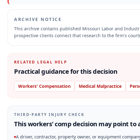
ARCHIVE NOTICE
This archive contains published Missouri Labor and Indust
prospective clients connect that research to the firm's cour
RELATED LEGAL HELP
Practical guidance for this decision
Workers' Compensation
Medical Malpractice
Pers
THIRD-PARTY INJURY CHECK
This workers' comp decision may point to a
A driver, contractor, property owner, or equipment compan