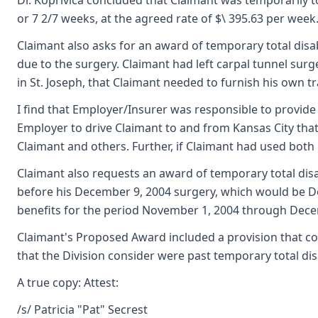
Dr. Koprivica concluded that Claimant was temporarily t
or 7 2/7 weeks, at the agreed rate of $\ 395.63 per week
Claimant also asks for an award of temporary total disa
due to the surgery. Claimant had left carpal tunnel sur
in St. Joseph, that Claimant needed to furnish his own 
I find that Employer/Insurer was responsible to provide
Employer to drive Claimant to and from Kansas City that
Claimant and others. Further, if Claimant had used both
Claimant also requests an award of temporary total disa
before his December 9, 2004 surgery, which would be Dec
benefits for the period November 1, 2004 through Dece
Claimant's Proposed Award included a provision that cos
that the Division consider were past temporary total dis
A true copy: Attest:
/s/ Patricia "Pat" Secrest