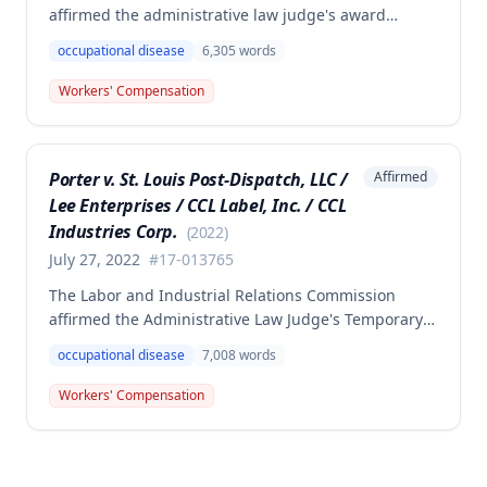
affirmed the administrative law judge's award
denying compensation to Carl Hanes for an alleged
occupational disease
6,305
words
occupational disease from radiation exposure at the
Department of Corrections. The Commission found
Workers' Compensation
the employee failed to provide proper notice and
that the injury did not arise out of and in the course
of employment, resulting in no benefits awarded.
Porter v. St. Louis Post-Dispatch, LLC /
Affirmed
Lee Enterprises / CCL Label, Inc. / CCL
Industries Corp.
(
2022
)
July 27, 2022
#
17-013765
The Labor and Industrial Relations Commission
affirmed the Administrative Law Judge's Temporary
or Partial Award in a workers' compensation case for
occupational disease
7,008
words
employee Cynthia Porter, finding the award
supported by competent and substantial evidence.
Workers' Compensation
The Commission upheld the ALJ's determination that
the claimant's diabetes was well-controlled, rejecting
the employer/insurer's challenge to this medical
finding.