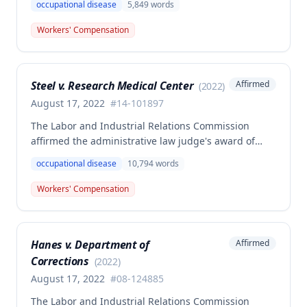
occupational disease
5,849
words
volunteer firefighter killed in the line of duty. The
majority awarded death benefits at the statutory
Workers' Compensation
minimum wage rate of $40.00 per week, though a
dissenting opinion argued for a higher wage
determination based on the statutory provisions for
Steel v. Research Medical Center
Affirmed
(
2022
)
calculating average weekly earnings.
August 17, 2022
#
14-101897
The Labor and Industrial Relations Commission
affirmed the administrative law judge's award of
workers' compensation benefits to Elizabeth A. Steele
occupational disease
10,794
words
for injuries sustained when a patient slammed his
leg down on her head, neck, and shoulders while
Workers' Compensation
she was working as a critical care unit nurse. The
Commission found the award was supported by
competent and substantial evidence and determined
Hanes v. Department of
Affirmed
the employee is entitled to permanent and total
Corrections
disability benefits.
(
2022
)
August 17, 2022
#
08-124885
The Labor and Industrial Relations Commission