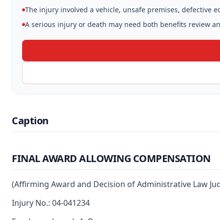
The injury involved a vehicle, unsafe premises, defective 
A serious injury or death may need both benefits review and
Caption
FINAL AWARD ALLOWING COMPENSATION
(Affirming Award and Decision of Administrative Law Ju
Injury No.: 04-041234