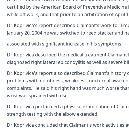
certified by the American Board of Preventive Medicine
while off work, and that prior to an arbitration of Apri
Dr. Koprivica's report described Claimant's work for Emp
January 20, 2004 he was switched to reed stacker and ha
associated with significant increase in his symptoms.
Dr. Koprivica described the medical treatment Claimant
diagnosed right lateral epicondylitis as well as severe
Dr. Koprivica's report also described Claimant's history
problems with numbness, weakness, nocturnal awakening a
complaints. He said his right hand was much worse than h
wrist was sprained with use.
Dr. Koprivica performed a physical examination of Claim
strength testing with the elbow extended.
Dr. Koprivica concluded that Claimant's work activities 