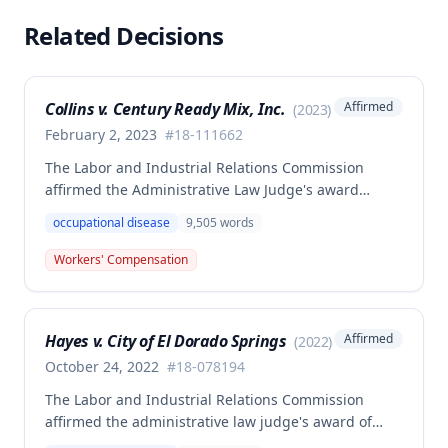
Related Decisions
Collins v. Century Ready Mix, Inc.
Affirmed
(
2023
)
February 2, 2023
#
18-111662
The Labor and Industrial Relations Commission
affirmed the Administrative Law Judge's award
allowing workers' compensation benefits for Jason L.
occupational disease
9,505
words
Collins' occupational disease claim involving
cumulative trauma to his back and right lower
Workers' Compensation
extremity sustained while employed as a truck
driver/laborer. The Commission rejected the
employer's argument that an untimely answer
Hayes v. City of El Dorado Springs
Affirmed
(
2022
)
resulted in admission of all facts including legal
conclusions about whether the injury arose out of
October 24, 2022
#
18-078194
employment.
The Labor and Industrial Relations Commission
affirmed the administrative law judge's award of
death benefits to the widow of Russell Hayes, a