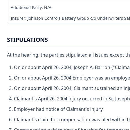
Additional Party: N/A.
Insurer: Johnson Controls Battery Group c/o Underwriters Sa
STIPULATIONS
At the hearing, the parties stipulated all issues excep
On or about April 26, 2004, Joseph A. Barron ("Clai
On or about April 26, 2004 Employer was an employer
On or about April 26, 2004, Claimant sustained an in
Claimant's April 26, 2004 injury occurred in St. Jose
Employer had notice of Claimant's injury.
Claimant's claim for compensation was filed within t