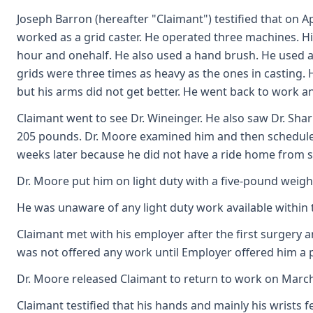
Joseph Barron (hereafter "Claimant") testified that on 
worked as a grid caster. He operated three machines. His
hour and onehalf. He also used a hand brush. He used a 
grids were three times as heavy as the ones in casting. 
but his arms did not get better. He went back to work a
Claimant went to see Dr. Wineinger. He also saw Dr. Sh
205 pounds. Dr. Moore examined him and then scheduled 
weeks later because he did not have a ride home from su
Dr. Moore put him on light duty with a five-pound weight 
He was unaware of any light duty work available within 
Claimant met with his employer after the first surgery 
was not offered any work until Employer offered him a
Dr. Moore released Claimant to return to work on March 
Claimant testified that his hands and mainly his wrists f