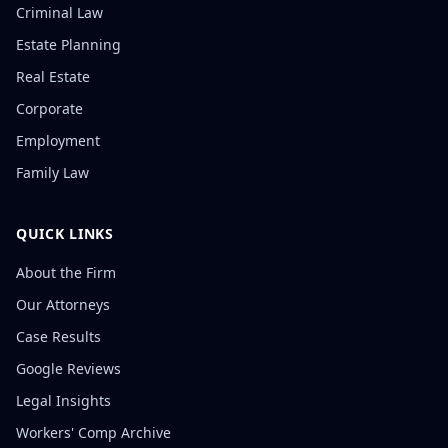
Criminal Law
Estate Planning
Real Estate
Corporate
Employment
Family Law
QUICK LINKS
About the Firm
Our Attorneys
Case Results
Google Reviews
Legal Insights
Workers' Comp Archive