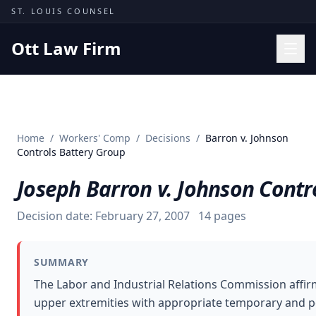
Skip to content
ST. LOUIS COUNSEL
Ott Law Firm
Practice Areas
Workers' Comp
Home
/
Workers' Comp
/
Decisions
/
Barron v. Johnson
Missouri Courts
Controls Battery Group
Results
Joseph Barron v. Johnson Contr
Insights
Decision date:
February 27, 2007
14
pages
About
Contact
SUMMARY
(314) 710-2740
The Labor and Industrial Relations Commission affir
upper extremities with appropriate temporary and pe
Free Consultation