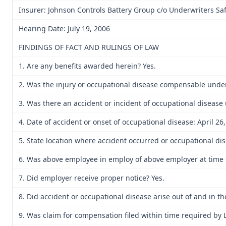
Insurer: Johnson Controls Battery Group c/o Underwriters Sa
Hearing Date: July 19, 2006
FINDINGS OF FACT AND RULINGS OF LAW
1. Are any benefits awarded herein? Yes.
2. Was the injury or occupational disease compensable unde
3. Was there an accident or incident of occupational disease
4. Date of accident or onset of occupational disease: April 26,
5. State location where accident occurred or occupational di
6. Was above employee in employ of above employer at time o
7. Did employer receive proper notice? Yes.
8. Did accident or occupational disease arise out of and in t
9. Was claim for compensation filed within time required by 