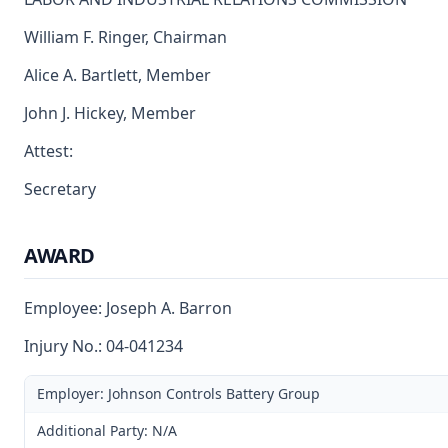
William F. Ringer, Chairman
Alice A. Bartlett, Member
John J. Hickey, Member
Attest:
Secretary
AWARD
Employee: Joseph A. Barron
Injury No.: 04-041234
Employer: Johnson Controls Battery Group
Additional Party: N/A