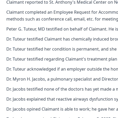
Claimant reported to St. Anthony's Medical Center on N
Claimant completed an Employee Request for Accommodatio
methods such as conference call, email, etc. for meetin
Peter G. Tuteur, MD testified on behalf of Claimant. He
Dr. Tuteur testified Claimant has chemically induced bronc
Dr. Tuteur testified her condition is permanent, and sh
Dr. Tuteur testified regarding Claimant's treatment plan
Dr. Tuteur acknowledged if an employer outside the home
Dr. Myron H. Jacobs, a pulmonary specialist and Director
Dr. Jacobs testified none of the doctors has yet made a
Dr. Jacobs explained that reactive airways dysfunction
Dr. Jacobs opined Claimant is able to work; he gave her