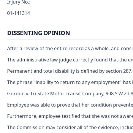
Injury No.:
01-141314
DISSENTING OPINION
After a review of the entire record as a whole, and con
The administrative law judge correctly found that the e
Permanent and total disability is defined by section 28
The phrase "inability to return to any employment" has 
Gordon v. Tri-State Motor Transit Company, 908 S.W.2d 84
Employee was able to prove that her condition prevente
Furthermore, employee testified that she was not awar
The Commission may consider all of the evidence, includi