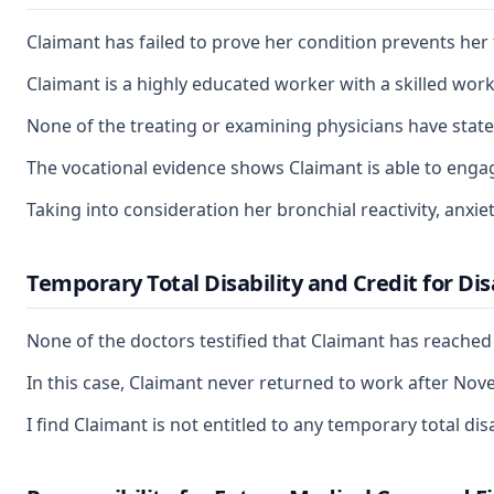
Claimant has failed to prove her condition prevents her
Claimant is a highly educated worker with a skilled wor
None of the treating or examining physicians have state
The vocational evidence shows Claimant is able to enga
Taking into consideration her bronchial reactivity, anxie
Temporary Total Disability and Credit for Di
None of the doctors testified that Claimant has reache
In this case, Claimant never returned to work after Nov
I find Claimant is not entitled to any temporary total d