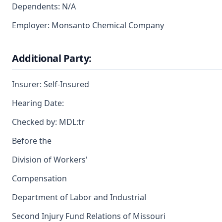
Dependents: N/A
Employer: Monsanto Chemical Company
Additional Party:
Insurer: Self-Insured
Hearing Date:
Checked by: MDL:tr
Before the
Division of Workers'
Compensation
Department of Labor and Industrial
Second Injury Fund Relations of Missouri