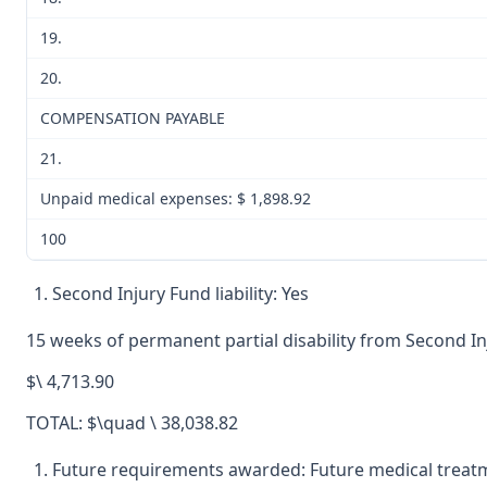
19.
20.
COMPENSATION PAYABLE
21.
Unpaid medical expenses: $ 1,898.92
100
Second Injury Fund liability: Yes
15 weeks of permanent partial disability from Second I
$\ 4,713.90
TOTAL: $\quad \ 38,038.82
Future requirements awarded: Future medical treat