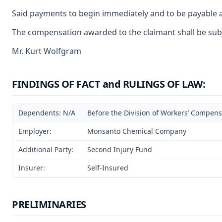
Said payments to begin immediately and to be payable a
The compensation awarded to the claimant shall be subje
Mr. Kurt Wolfgram
FINDINGS OF FACT and RULINGS OF LAW:
Dependents: N/A
Before the Division of Workers’ Compensa
Employer:
Monsanto Chemical Company
Additional Party:
Second Injury Fund
Insurer:
Self-Insured
PRELIMINARIES