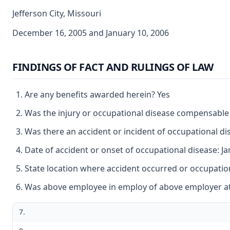
Jefferson City, Missouri
December 16, 2005 and January 10, 2006
FINDINGS OF FACT AND RULINGS OF LAW
Are any benefits awarded herein? Yes
Was the injury or occupational disease compensable
Was there an accident or incident of occupational d
Date of accident or onset of occupational disease: J
State location where accident occurred or occupation
Was above employee in employ of above employer at 
7.