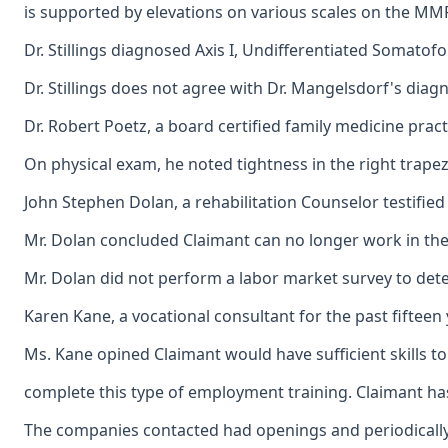
is supported by elevations on various scales on the MMP
Dr. Stillings diagnosed Axis I, Undifferentiated Somatofo
Dr. Stillings does not agree with Dr. Mangelsdorf's dia
Dr. Robert Poetz, a board certified family medicine prac
On physical exam, he noted tightness in the right trape
John Stephen Dolan, a rehabilitation Counselor testifie
Mr. Dolan concluded Claimant can no longer work in the
Mr. Dolan did not perform a labor market survey to det
Karen Kane, a vocational consultant for the past fiftee
Ms. Kane opined Claimant would have sufficient skills t
complete this type of employment training. Claimant has
The companies contacted had openings and periodically h