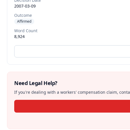
Decision Date
2007-03-09
Outcome
Affirmed
Word Count
8,924
Need Legal Help?
If you're dealing with a workers' compensation claim, contac