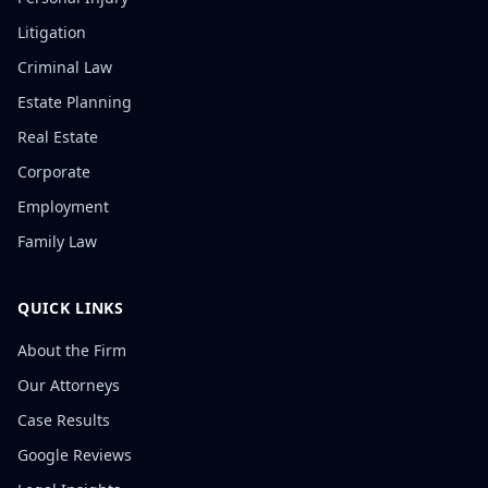
Litigation
Criminal Law
Estate Planning
Real Estate
Corporate
Employment
Family Law
QUICK LINKS
About the Firm
Our Attorneys
Case Results
Google Reviews