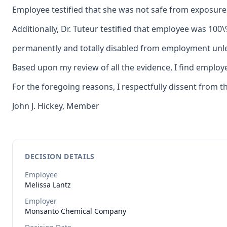
Employee testified that she was not safe from exposures
Additionally, Dr. Tuteur testified that employee was 100
permanently and totally disabled from employment unles
Based upon my review of all the evidence, I find employ
For the foregoing reasons, I respectfully dissent from t
John J. Hickey, Member
DECISION DETAILS
Employee
Melissa
Lantz
Employer
Monsanto Chemical Company