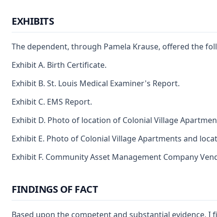
EXHIBITS
The dependent, through Pamela Krause, offered the foll
Exhibit A. Birth Certificate.
Exhibit B. St. Louis Medical Examiner's Report.
Exhibit C. EMS Report.
Exhibit D. Photo of location of Colonial Village Apartm
Exhibit E. Photo of Colonial Village Apartments and loc
Exhibit F. Community Asset Management Company Vendor 
FINDINGS OF FACT
Based upon the competent and substantial evidence, I f