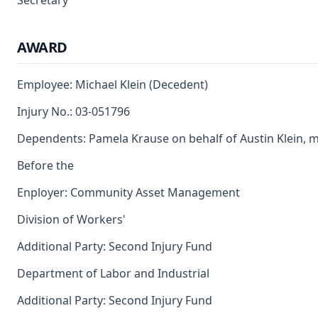
Secretary
AWARD
Employee: Michael Klein (Decedent)
Injury No.: 03-051796
Dependents: Pamela Krause on behalf of Austin Klein, 
Before the
Enployer: Community Asset Management
Division of Workers'
Additional Party: Second Injury Fund
Department of Labor and Industrial
Additional Party: Second Injury Fund