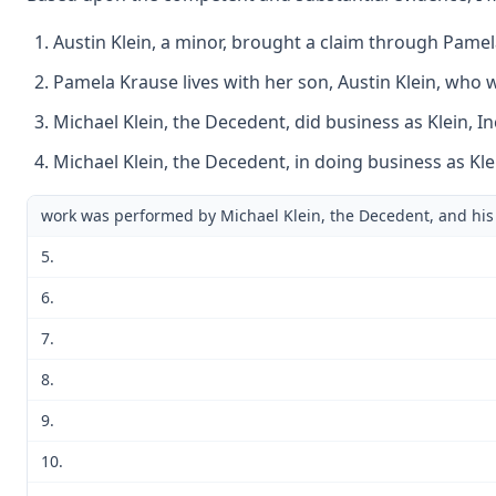
Austin Klein, a minor, brought a claim through Pamel
Pamela Krause lives with her son, Austin Klein, who w
Michael Klein, the Decedent, did business as Klein, I
Michael Klein, the Decedent, in doing business as Klei
work was performed by Michael Klein, the Decedent, and his
5.
6.
7.
8.
9.
10.