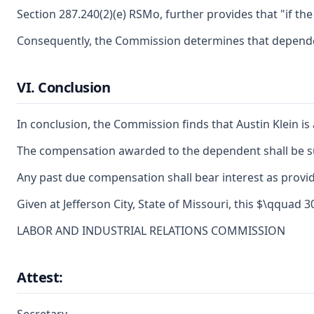
Section 287.240(2)(e) RSMo, further provides that "if t
Consequently, the Commission determines that dependent
VI. Conclusion
In conclusion, the Commission finds that Austin Klein 
The compensation awarded to the dependent shall be sub
Any past due compensation shall bear interest as provid
Given at Jefferson City, State of Missouri, this $\qquad
LABOR AND INDUSTRIAL RELATIONS COMMISSION
Attest: