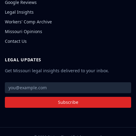
Google Reviews
Legal Insights
Workers' Comp Archive
Missouri Opinions
Contact Us
LEGAL UPDATES
Get Missouri legal insights delivered to your inbox.
Subscribe