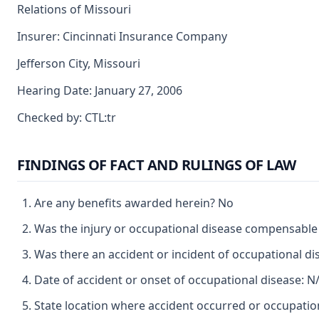
Relations of Missouri
Insurer: Cincinnati Insurance Company
Jefferson City, Missouri
Hearing Date: January 27, 2006
Checked by: CTL:tr
FINDINGS OF FACT AND RULINGS OF LAW
Are any benefits awarded herein? No
Was the injury or occupational disease compensabl
Was there an accident or incident of occupational d
Date of accident or onset of occupational disease: N
State location where accident occurred or occupatio