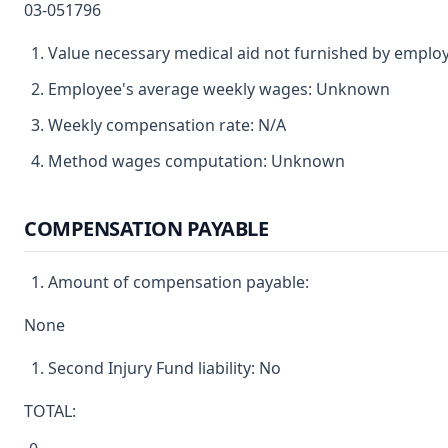
03-051796
Value necessary medical aid not furnished by emplo
Employee's average weekly wages: Unknown
Weekly compensation rate: N/A
Method wages computation: Unknown
COMPENSATION PAYABLE
Amount of compensation payable:
None
Second Injury Fund liability: No
TOTAL: