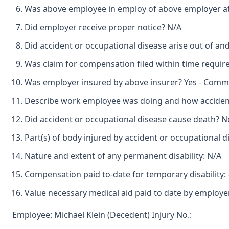
Was above employee in employ of above employer at
Did employer receive proper notice? N/A
Did accident or occupational disease arise out of a
Was claim for compensation filed within time requir
Was employer insured by above insurer? Yes - Commu
Describe work employee was doing and how accident
Did accident or occupational disease cause death? N
Part(s) of body injured by accident or occupational d
Nature and extent of any permanent disability: N/A
Compensation paid to-date for temporary disability: -
Value necessary medical aid paid to date by employer
Employee: Michael Klein (Decedent) Injury No.: