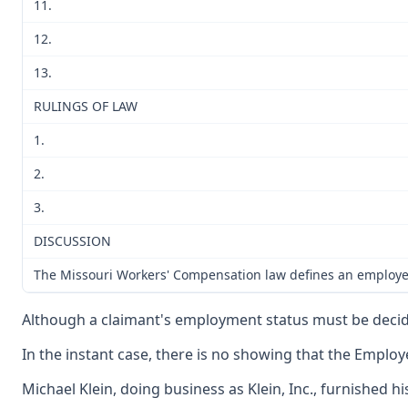
11.
12.
13.
RULINGS OF LAW
1.
2.
3.
DISCUSSION
The Missouri Workers' Compensation law defines an employee a
Although a claimant's employment status must be decided 
In the instant case, there is no showing that the Emplo
Michael Klein, doing business as Klein, Inc., furnished