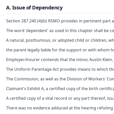
A. Issue of Dependency
Section 287.240 (4)(b) RSMO provides in pertinent part a
The word 'dependent' as used in this chapter shall be c
A natural, posthumous, or adopted child or children, whe
the parent legally liable for the support or with whom he, 
Employer/insurer contends that the minor, Austin Klein, 
The Uniform Parentage Act provides means to which the 
The Commission, as well as the Division of Workers' Comp
Claimant's Exhibit A, a certified copy of the birth cer
A certified copy of a vital record or any part thereof, i
There was no evidence adduced at the hearing refuting the