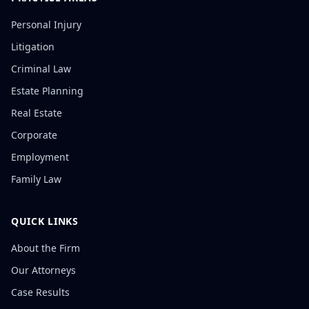
Personal Injury
Litigation
Criminal Law
Estate Planning
Real Estate
Corporate
Employment
Family Law
QUICK LINKS
About the Firm
Our Attorneys
Case Results