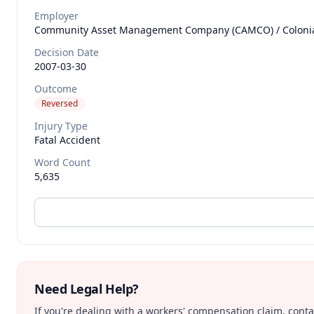
Employer
Community Asset Management Company (CAMCO) / Colonial 
Decision Date
2007-03-30
Outcome
Reversed
Injury Type
Fatal Accident
Word Count
5,635
Need Legal Help?
If you're dealing with a workers' compensation claim, contac