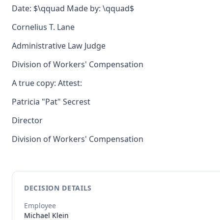
Date: $\qquad Made by: \qquad$
Cornelius T. Lane
Administrative Law Judge
Division of Workers' Compensation
A true copy: Attest:
Patricia "Pat" Secrest
Director
Division of Workers' Compensation
DECISION DETAILS
Employee
Michael
Klein