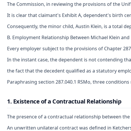
The Commission, in reviewing the provisions of the Unif
It is clear that claimant's Exhibit A, dependent's birt
Consequently, the minor child, Austin Klein, is a total 
B. Employment Relationship Between Michael Klein an
Every employer subject to the provisions of Chapter 287
In the instant case, the dependent is not contending t
the fact that the decedent qualified as a statutory emp
Paraphrasing section 287.040.1 RSMo, three conditions 
1. Existence of a Contractual Relationship
The presence of a contractual relationship between the e
An unwritten unilateral contract was defined in Ketchers