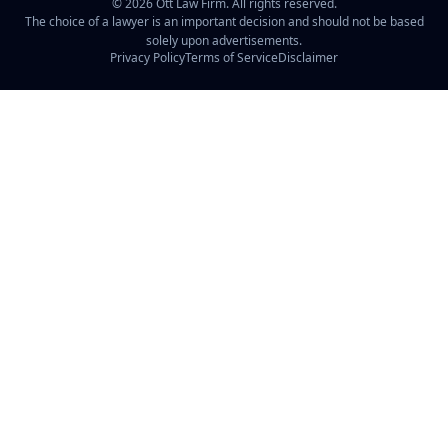
©
2026
Ott Law Firm. All rights reserved.
The choice of a lawyer is an important decision and should not be based
solely upon advertisements.
Privacy Policy
Terms of Service
Disclaimer