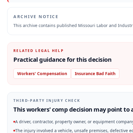
ARCHIVE NOTICE
This archive contains published Missouri Labor and Indust
RELATED LEGAL HELP
Practical guidance for this decision
Workers' Compensation
Insurance Bad Faith
THIRD-PARTY INJURY CHECK
This workers' comp decision may point to a
A driver, contractor, property owner, or equipment compan
The injury involved a vehicle, unsafe premises, defective 