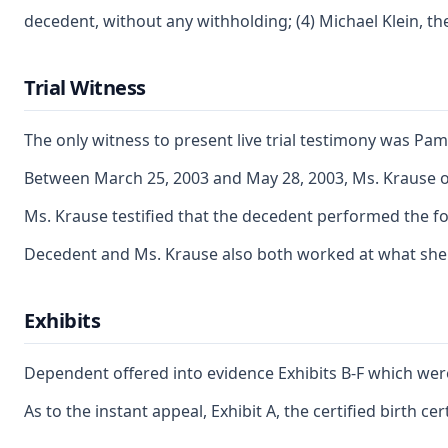
decedent, without any withholding; (4) Michael Klein, t
Trial Witness
The only witness to present live trial testimony was Pam
Between March 25, 2003 and May 28, 2003, Ms. Krause ob
Ms. Krause testified that the decedent performed the fo
Decedent and Ms. Krause also both worked at what she t
Exhibits
Dependent offered into evidence Exhibits B-F which were 
As to the instant appeal, Exhibit A, the certified birth