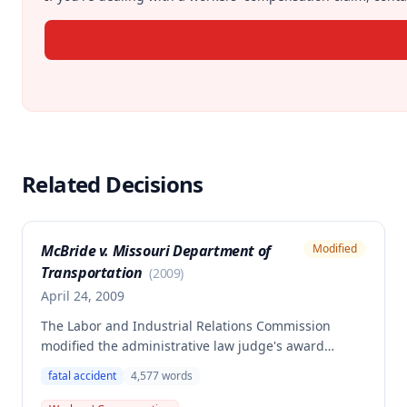
Related Decisions
McBride v. Missouri Department of
Modified
Transportation
(
2009
)
April 24, 2009
The Labor and Industrial Relations Commission
modified the administrative law judge's award
regarding distribution of death benefits to the
fatal accident
4,577
words
dependents of a deceased employee who was killed
in a work-related accident on December 7, 2007. The