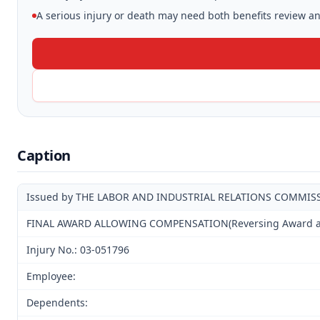
A serious injury or death may need both benefits review and
Caption
Issued by THE LABOR AND INDUSTRIAL RELATIONS COMMIS
FINAL AWARD ALLOWING COMPENSATION(Reversing Award and 
Injury No.: 03-051796
Employee:
Dependents: