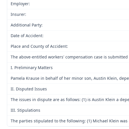
Employer:
Insurer:
Additional Party:
Date of Accident:
Place and County of Accident:
The above-entitled workers' compensation case is submitted 
I. Preliminary Matters
Pamela Krause in behalf of her minor son, Austin Klein, dep
II. Disputed Issues
The issues in dispute are as follows: (1) is Austin Klein a 
III. Stipulations
The parties stipulated to the following: (1) Michael Klein w