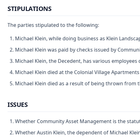
STIPULATIONS
The parties stipulated to the following:
Michael Klein, while doing business as Klein Landsca
Michael Klein was paid by checks issued by Communit
Michael Klein, the Decedent, has various employees 
Michael Klein died at the Colonial Village Apartmen
Michael Klein died as a result of being thrown from
ISSUES
Whether Community Asset Management is the statutory
Whether Austin Klein, the dependent of Michael Klein