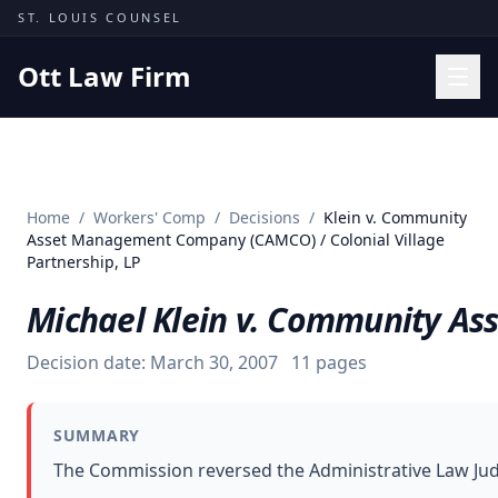
Skip to content
ST. LOUIS COUNSEL
Ott Law Firm
Practice Areas
Workers' Comp
Home
/
Workers' Comp
/
Decisions
/
Klein v. Community
Missouri Courts
Asset Management Company (CAMCO) / Colonial Village
Partnership, LP
Results
Michael Klein v. Community As
Insights
About
Decision date:
March 30, 2007
11
pages
Contact
(314) 710-2740
SUMMARY
The Commission reversed the Administrative Law Jud
Free Consultation