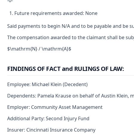
-0-
Future requirements awarded: None
Said payments to begin N/A and to be payable and be su
The compensation awarded to the claimant shall be subje
$\mathrm{N} / \mathrm{A}$
FINDINGS OF FACT and RULINGS OF LAW:
Employee: Michael Klein (Decedent)
Dependents: Pamela Krause on behalf of Austin Klein, 
Employer: Community Asset Management
Additional Party: Second Injury Fund
Insurer: Cincinnati Insurance Company