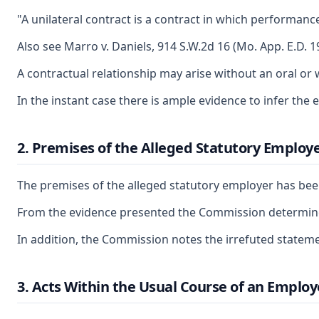
"A unilateral contract is a contract in which performanc
Also see Marro v. Daniels, 914 S.W.2d 16 (Mo. App. E.D. 1
A contractual relationship may arise without an oral o
In the instant case there is ample evidence to infer 
2. Premises of the Alleged Statutory Employ
The premises of the alleged statutory employer has been
From the evidence presented the Commission determines
In addition, the Commission notes the irrefuted state
3. Acts Within the Usual Course of an Employ