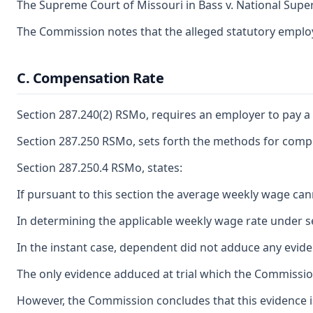
The Supreme Court of Missouri in Bass v. National Super
The Commission notes that the alleged statutory employ
C. Compensation Rate
Section 287.240(2) RSMo, requires an employer to pay a
Section 287.250 RSMo, sets forth the methods for compu
Section 287.250.4 RSMo, states:
If pursuant to this section the average weekly wage can
In determining the applicable weekly wage rate under sec
In the instant case, dependent did not adduce any evide
The only evidence adduced at trial which the Commissi
However, the Commission concludes that this evidence is