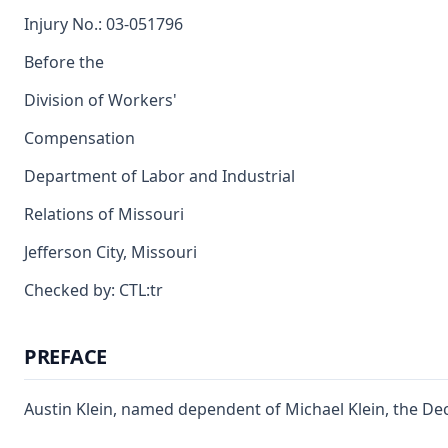
Injury No.: 03-051796
Before the
Division of Workers'
Compensation
Department of Labor and Industrial
Relations of Missouri
Jefferson City, Missouri
Checked by: CTL:tr
PREFACE
Austin Klein, named dependent of Michael Klein, the D