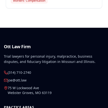
Workers' Compensation
primary dispute concerned the calculation of the
remarriage lump sum payment to the widow, with
the employer appealing the amount awarded.
Ott Law Firm
Trial lawyers for personal injury, malpractice, business
disputes, and fiduciary litigation in Missouri and Illinois.
(314) 710-2740
joe@ott.law
75 W Lockwood Ave
Webster Groves
,
MO
63119
PRACTICE AREAS