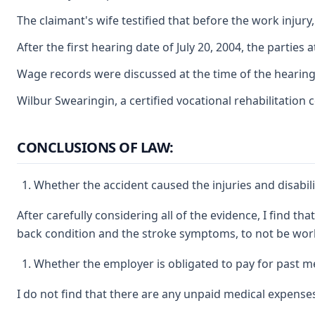
The claimant's wife testified that before the work injury
After the first hearing date of July 20, 2004, the parti
Wage records were discussed at the time of the hearing, 
Wilbur Swearingin, a certified vocational rehabilitation
CONCLUSIONS OF LAW:
Whether the accident caused the injuries and disabil
After carefully considering all of the evidence, I find t
back condition and the stroke symptoms, to not be work
Whether the employer is obligated to pay for past me
I do not find that there are any unpaid medical expenses