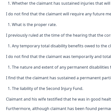
Whether the claimant has sustained injuries that will 
I do not find that the claimant will require any future m
What is the proper rate.
I previously ruled at the time of the hearing that the corr
Any temporary total disability benefits owed to the
I do not find that the claimant was temporarily and total
The nature and extent of any permanent disabilities 
I find that the claimant has sustained a permanent partial 
The liability of the Second Injury Fund.
Claimant and his wife testified that he was in good healt
Furthermore, although claimant has been found permanentl