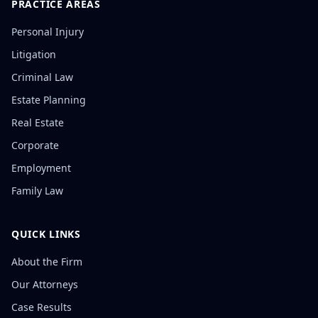
PRACTICE AREAS
Personal Injury
Litigation
Criminal Law
Estate Planning
Real Estate
Corporate
Employment
Family Law
QUICK LINKS
About the Firm
Our Attorneys
Case Results