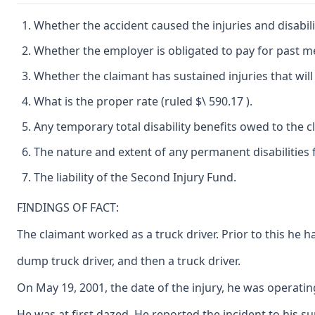
Whether the accident caused the injuries and disabil
Whether the employer is obligated to pay for past me
Whether the claimant has sustained injuries that will 
What is the proper rate (ruled $\ 590.17 ).
Any temporary total disability benefits owed to the
The nature and extent of any permanent disabilities
The liability of the Second Injury Fund.
FINDINGS OF FACT:
The claimant worked as a truck driver. Prior to this he h
dump truck driver, and then a truck driver.
On May 19, 2001, the date of the injury, he was operatin
He was at first dazed. He reported the incident to his s