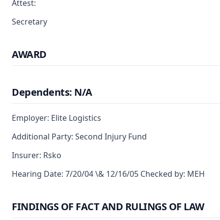
Attest:
Secretary
AWARD
Dependents: N/A
Employer: Elite Logistics
Additional Party: Second Injury Fund
Insurer: Rsko
Hearing Date: 7/20/04 \& 12/16/05 Checked by: MEH
FINDINGS OF FACT AND RULINGS OF LAW