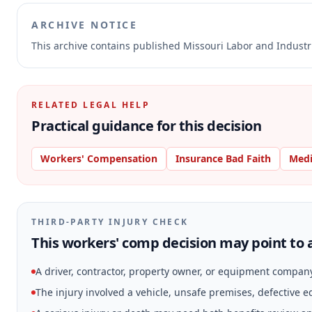
ARCHIVE NOTICE
This archive contains published Missouri Labor and Indust
RELATED LEGAL HELP
Practical guidance for this decision
Workers' Compensation
Insurance Bad Faith
Medi
THIRD-PARTY INJURY CHECK
This workers' comp decision may point to a
A driver, contractor, property owner, or equipment compan
The injury involved a vehicle, unsafe premises, defective 