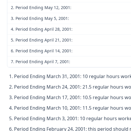
2. Period Ending May 12, 2001:
3. Period Ending May 5, 2001:
4. Period Ending April 28, 2001:
5. Period Ending April 21, 2001:
6. Period Ending April 14, 2001:
7. Period Ending April 7, 2001:
Period Ending March 31, 2001: 10 regular hours work
Period Ending March 24, 2001: 21.5 regular hours wo
Period Ending March 17, 2001: 10.5 regular hours wo
Period Ending March 10, 2001: 11.5 regular hours wo
Period Ending March 3, 2001: 10 regular hours worke
Period Ending February 24, 2001: this period shoul