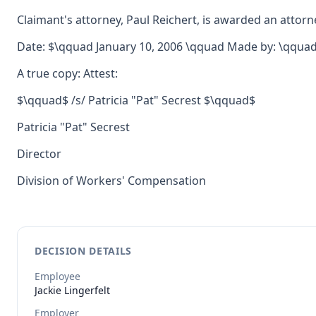
Claimant's attorney, Paul Reichert, is awarded an attorne
Date: $\qquad January 10, 2006 \qquad Made by: \qquad$
A true copy: Attest:
$\qquad$ /s/ Patricia "Pat" Secrest $\qquad$
Patricia "Pat" Secrest
Director
Division of Workers' Compensation
DECISION DETAILS
Employee
Jackie
Lingerfelt
Employer