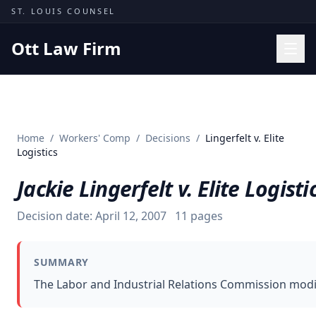
Skip to content
ST. LOUIS COUNSEL
Ott Law Firm
Practice Areas
Workers' Comp
Home
/
Workers' Comp
/
Decisions
/
Lingerfelt v. Elite
Missouri Courts
Logistics
Results
Jackie Lingerfelt v. Elite Logisti
Insights
Decision date:
April 12, 2007
11
pages
About
Contact
SUMMARY
(314) 710-2740
The Labor and Industrial Relations Commission modif
Free Consultation