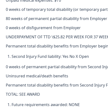
Unpaid medical expenses: $\ 0
0 weeks of temporary total disability (or temporary partia
80 weeks of permanent partial disability from Employer
0 weeks of disfigurement from Employer
UNDERPAYMENT OF TTD \$25.82 PER WEEK FOR 37 WEEK
Permanent total disability benefits from Employer beginn
Second Injury Fund liability: Yes No X Open
0 weeks of permanent partial disability from Second In
Uninsured medical/death benefits
Permanent total disability benefits from Second Injury Fu
TOTAL: SEE AWARD
Future requirements awarded: NONE