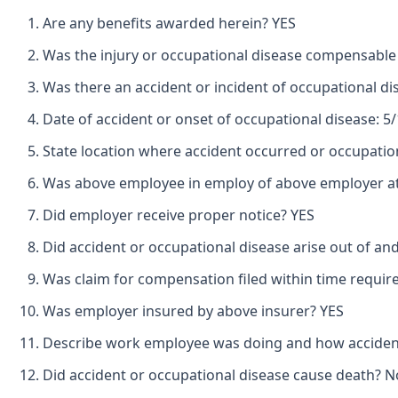
Are any benefits awarded herein? YES
Was the injury or occupational disease compensable
Was there an accident or incident of occupational d
Date of accident or onset of occupational disease: 5
State location where accident occurred or occupatio
Was above employee in employ of above employer at 
Did employer receive proper notice? YES
Did accident or occupational disease arise out of an
Was claim for compensation filed within time requir
Was employer insured by above insurer? YES
Describe work employee was doing and how accide
Did accident or occupational disease cause death? N