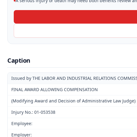
A serious injury or death may need both benefits review and
Caption
Issued by THE LABOR AND INDUSTRIAL RELATIONS COMMIS
FINAL AWARD ALLOWING COMPENSATION
(Modifying Award and Decision of Administrative Law Judge)
Injury No.: 01-053538
Employee:
Employer: