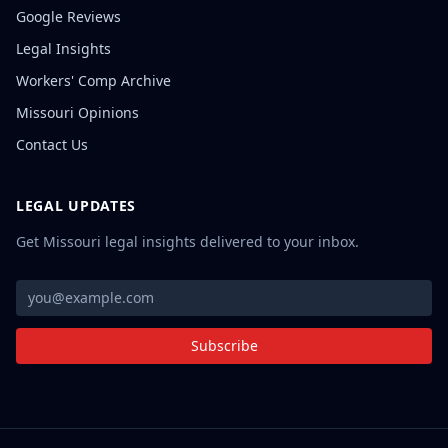
Google Reviews
Legal Insights
Workers' Comp Archive
Missouri Opinions
Contact Us
LEGAL UPDATES
Get Missouri legal insights delivered to your inbox.
Subscribe