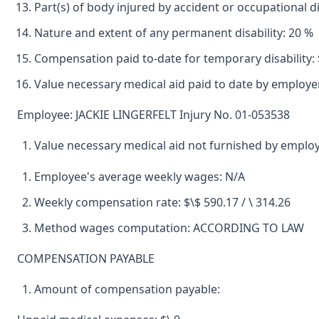
Part(s) of body injured by accident or occupational
Nature and extent of any permanent disability: 20 %
Compensation paid to-date for temporary disability: 
Value necessary medical aid paid to date by employer
Employee: JACKIE LINGERFELT Injury No. 01-053538
Value necessary medical aid not furnished by emplo
Employee's average weekly wages: N/A
Weekly compensation rate: $\$ 590.17 / \ 314.26
Method wages computation: ACCORDING TO LAW
COMPENSATION PAYABLE
Amount of compensation payable: