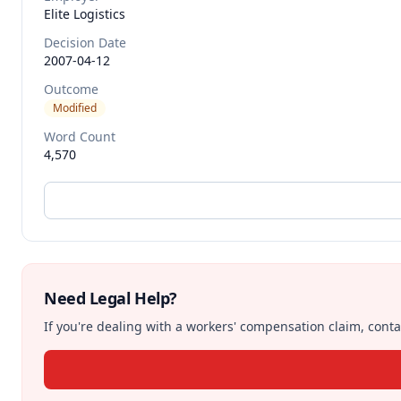
Elite Logistics
Decision Date
2007-04-12
Outcome
Modified
Word Count
4,570
Need Legal Help?
If you're dealing with a workers' compensation claim, contac