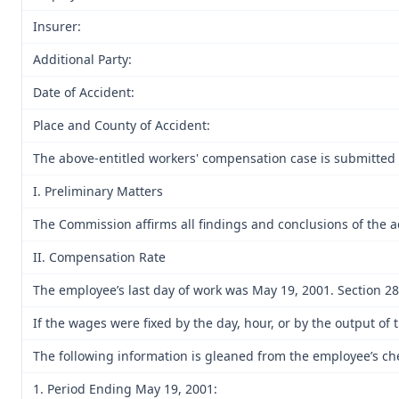
Insurer:
Additional Party:
Date of Accident:
Place and County of Accident:
The above-entitled workers' compensation case is submitted 
I. Preliminary Matters
The Commission affirms all findings and conclusions of the a
II. Compensation Rate
The employee’s last day of work was May 19, 2001. Section 287.
If the wages were fixed by the day, hour, or by the output 
The following information is gleaned from the employee’s c
1. Period Ending May 19, 2001: