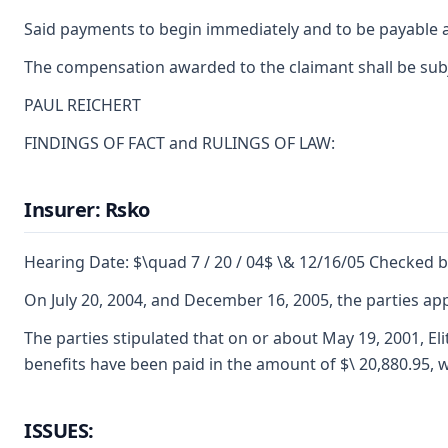
Said payments to begin immediately and to be payable a
The compensation awarded to the claimant shall be subje
PAUL REICHERT
FINDINGS OF FACT and RULINGS OF LAW:
Insurer: Rsko
Hearing Date: $\quad 7 / 20 / 04$ \& 12/16/05 Checked 
On July 20, 2004, and December 16, 2005, the parties a
The parties stipulated that on or about May 19, 2001, E
benefits have been paid in the amount of $\ 20,880.95, w
ISSUES: