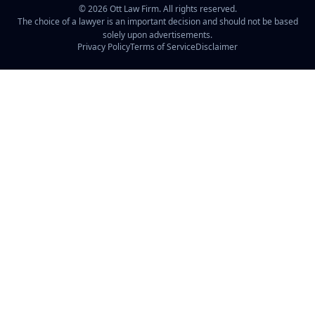
©
2026
Ott Law Firm. All rights reserved.
The choice of a lawyer is an important decision and should not be based
solely upon advertisements.
Privacy Policy
Terms of Service
Disclaimer