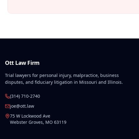
Ott Law Firm
Trial lawyers for personal injury, malpractice, business
disputes, and fiduciary litigation in Missouri and Illinois.
(314) 710-2740
joe@ott.law
75 W Lockwood Ave
Webster Groves
,
MO
63119