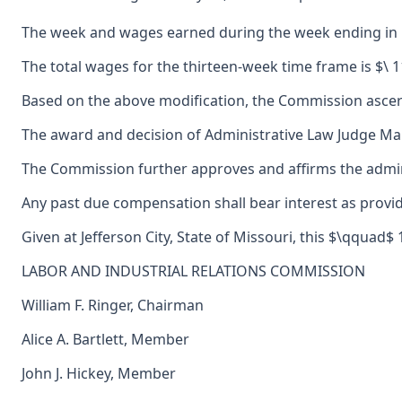
The week and wages earned during the week ending in F
The total wages for the thirteen-week time frame is $\ 1
Based on the above modification, the Commission ascerta
The award and decision of Administrative Law Judge Marg
The Commission further approves and affirms the adminis
Any past due compensation shall bear interest as provid
Given at Jefferson City, State of Missouri, this $\qquad$ 
LABOR AND INDUSTRIAL RELATIONS COMMISSION
William F. Ringer, Chairman
Alice A. Bartlett, Member
John J. Hickey, Member