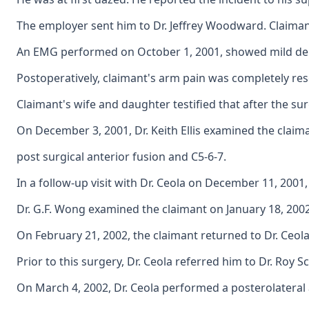
The employer sent him to Dr. Jeffrey Woodward. Claimant
An EMG performed on October 1, 2001, showed mild denerv
Postoperatively, claimant's arm pain was completely res
Claimant's wife and daughter testified that after the 
On December 3, 2001, Dr. Keith Ellis examined the claim
post surgical anterior fusion and C5-6-7.
In a follow-up visit with Dr. Ceola on December 11, 200
Dr. G.F. Wong examined the claimant on January 18, 200
On February 21, 2002, the claimant returned to Dr. Ceola
Prior to this surgery, Dr. Ceola referred him to Dr. Ro
On March 4, 2002, Dr. Ceola performed a posterolateral 