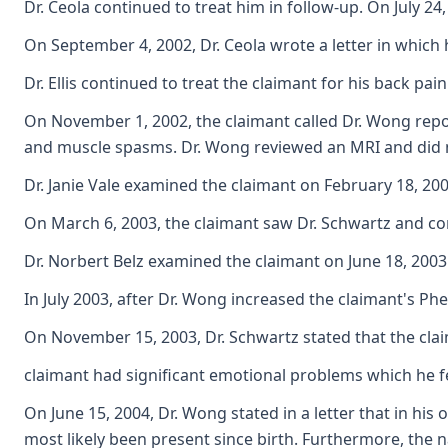
Dr. Ceola continued to treat him in follow-up. On July 2
On September 4, 2002, Dr. Ceola wrote a letter in which 
Dr. Ellis continued to treat the claimant for his back 
On November 1, 2002, the claimant called Dr. Wong repor
and muscle spasms. Dr. Wong reviewed an MRI and did n
Dr. Janie Vale examined the claimant on February 18, 2003
On March 6, 2003, the claimant saw Dr. Schwartz and com
Dr. Norbert Belz examined the claimant on June 18, 2003.
In July 2003, after Dr. Wong increased the claimant's P
On November 15, 2003, Dr. Schwartz stated that the clai
claimant had significant emotional problems which he fel
On June 15, 2004, Dr. Wong stated in a letter that in his
most likely been present since birth. Furthermore, the na