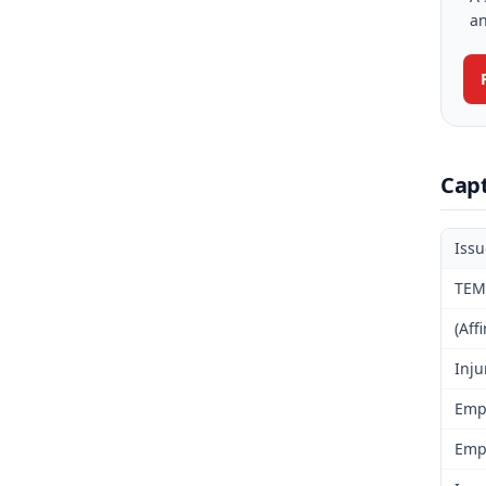
an
Cap
Iss
TEM
(Aff
Inju
Emp
Emp