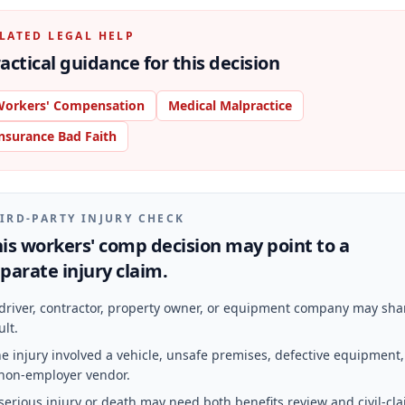
LATED LEGAL HELP
actical guidance for this decision
orkers' Compensation
Medical Malpractice
nsurance Bad Faith
IRD-PARTY INJURY CHECK
is workers' comp decision may point to a
parate injury claim.
driver, contractor, property owner, or equipment company may sha
ult.
e injury involved a vehicle, unsafe premises, defective equipment,
non-employer vendor.
serious injury or death may need both benefits review and civil-cl