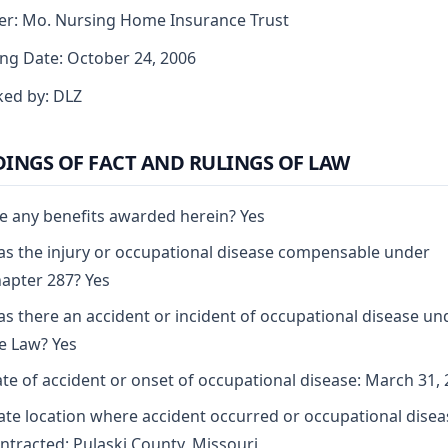
er: Mo. Nursing Home Insurance Trust
ng Date: October 24, 2006
ed by: DLZ
DINGS OF FACT AND RULINGS OF LAW
e any benefits awarded herein? Yes
s the injury or occupational disease compensable under
apter 287? Yes
s there an accident or incident of occupational disease un
e Law? Yes
te of accident or onset of occupational disease: March 31,
ate location where accident occurred or occupational disea
ntracted: Pulaski County, Missouri