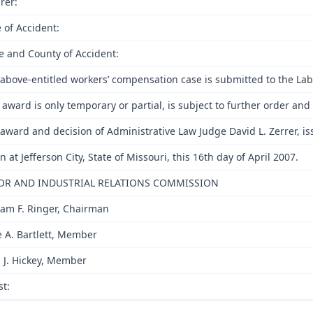
rer:
 of Accident:
e and County of Accident:
above-entitled workers’ compensation case is submitted to the Lab
 award is only temporary or partial, is subject to further order a
award and decision of Administrative Law Judge David L. Zerrer, is
n at Jefferson City, State of Missouri, this 16th day of April 2007.
OR AND INDUSTRIAL RELATIONS COMMISSION
iam F. Ringer, Chairman
e A. Bartlett, Member
 J. Hickey, Member
st: