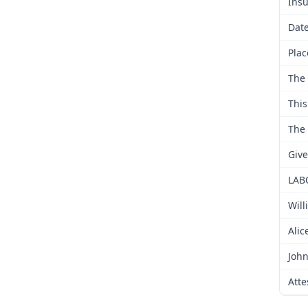
Insu
Date
Plac
The 
This
The 
Give
LAB
Will
Alic
John
Atte