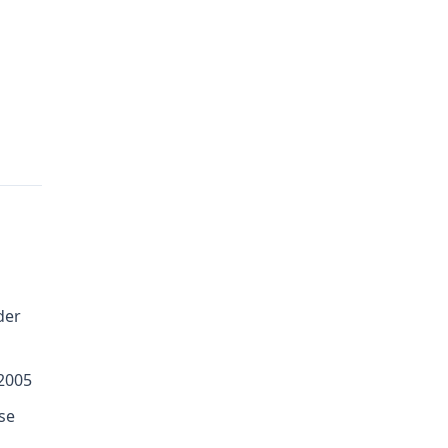
der
 2005
se