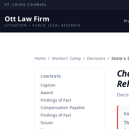
Skip to content
ST. LOUIS COUNSEL
Ott Law Firm
Pr
LITIGATION + PUBLIC LEGAL RESEARCH
Home
/
Workers' Comp
/
Decisions
/
Stone v.
Cha
CONTENTS
Reh
Caption
Award
Decis
Findings of Fact
Compensation Payable
S
Findings of Fact
Th
Issues