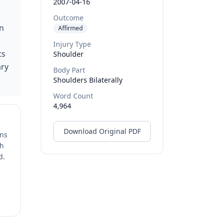
2007-04-16
Outcome
on
Affirmed
Injury Type
ts
Shoulder
ary
Body Part
Shoulders Bilaterally
Word Count
4,964
Download Original PDF
ons
ch
d.