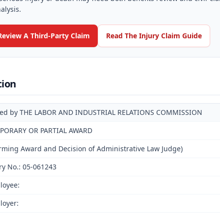
alysis.
Review A Third-Party Claim
Read The Injury Claim Guide
tion
ued by THE LABOR AND INDUSTRIAL RELATIONS COMMISSION
PORARY OR PARTIAL AWARD
irming Award and Decision of Administrative Law Judge)
ry No.: 05-061243
loyee:
loyer: