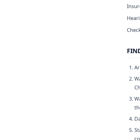
Insur
Heari
Check
FIN
Ar
Wa
Ch
Wa
th
Da
St
co