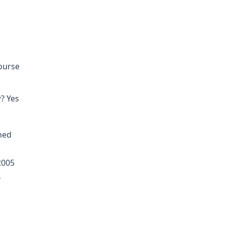
course
? Yes
ned
2005
f