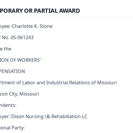
PORARY OR PARTIAL AWARD
yee: Charlotte K. Stone
y No. 05-061243
e the
SION OF WORKERS'
ENSATION
tment of Labor and Industrial Relations of Missouri
rson City, Missouri
ndents:
yer: Dixon Nursing \& Rehabiliation LC
ional Party: