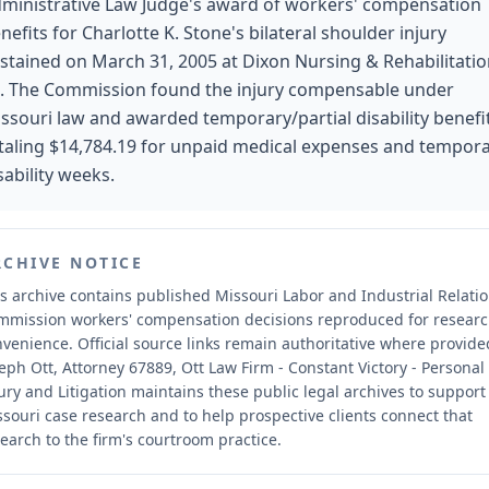
ministrative Law Judge's award of workers' compensation
nefits for Charlotte K. Stone's bilateral shoulder injury
stained on March 31, 2005 at Dixon Nursing & Rehabilitati
. The Commission found the injury compensable under
ssouri law and awarded temporary/partial disability benefi
taling $14,784.19 for unpaid medical expenses and tempor
sability weeks.
RCHIVE NOTICE
s archive contains published Missouri Labor and Industrial Relati
mmission workers' compensation decisions reproduced for resear
nvenience.
Official source links remain authoritative where provide
eph Ott, Attorney 67889, Ott Law Firm - Constant Victory - Personal
ury and Litigation maintains these public legal archives to support
souri case research and to help prospective clients connect that
earch to the firm's courtroom practice.