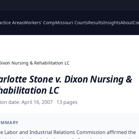
actice Areas
Workers' Comp
Missouri Courts
Results
Insights
About
Co
 Dixon Nursing & Rehabilitation LC
rlotte Stone v. Dixon Nursing &
abilitation LC
ion date:
April 16, 2007
13
pages
UMMARY
e Labor and Industrial Relations Commission affirmed the