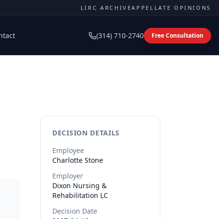
LIRC ARCHIVE
APPELLATE OPINIONS
ntact
(314) 710-2740
Free Consultation
DECISION DETAILS
Employee
Charlotte
Stone
Employer
Dixon Nursing &
Rehabilitation LC
Decision Date