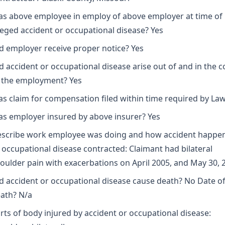
s above employee in employ of above employer at time of
leged accident or occupational disease? Yes
d employer receive proper notice? Yes
d accident or occupational disease arise out of and in the 
 the employment? Yes
s claim for compensation filed within time required by Law
s employer insured by above insurer? Yes
scribe work employee was doing and how accident happe
 occupational disease contracted: Claimant had bilateral
oulder pain with exacerbations on April 2005, and May 30, 
d accident or occupational disease cause death? No Date o
ath? N/a
rts of body injured by accident or occupational disease: