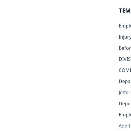
TEM
Emplo
Injur
Befor
DIVI
COMP
Depar
Jeffe
Depe
Emplo
Addit