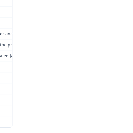
or and Industrial Relations Commission for review as provided by 
nd the proceedings are hereby continued and kept open until a fina
sued January 25, 2007, is attached and incorporated by this refere