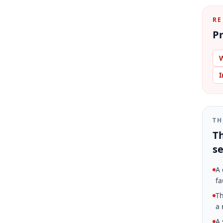
RE
Pr
W
I
TH
Th
se
A 
fa
Th
a 
A 