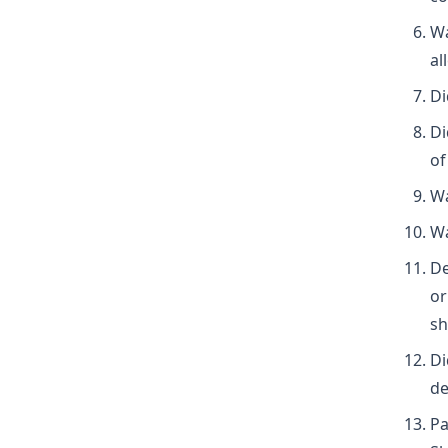
Wa
al
Di
Di
of
Wa
Wa
De
or
sh
Di
de
Pa