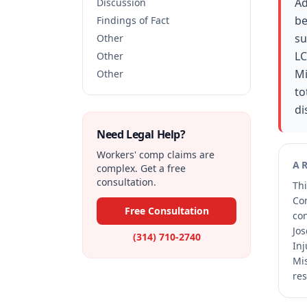
Ad
Discussion
be
Findings of Fact
su
Other
LC
Other
Mi
Other
to
di
Need Legal Help?
Workers' comp claims are
A
complex. Get a free
consultation.
Thi
Co
Free Consultation
co
Jos
(314) 710-2740
Inj
Mis
res