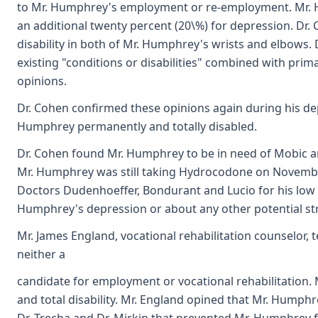
to Mr. Humphrey's employment or re-employment. Mr. Hum
an additional twenty percent (20\%) for depression. Dr.
disability in both of Mr. Humphrey's wrists and elbows.
existing "conditions or disabilities" combined with prim
opinions.
Dr. Cohen confirmed these opinions again during his depo
Humphrey permanently and totally disabled.
Dr. Cohen found Mr. Humphrey to be in need of Mobic a
Mr. Humphrey was still taking Hydrocodone on November
Doctors Dudenhoeffer, Bondurant and Lucio for his low 
Humphrey's depression or about any other potential st
Mr. James England, vocational rehabilitation counselor,
neither a
candidate for employment or vocational rehabilitation. 
and total disability. Mr. England opined that Mr. Humphr