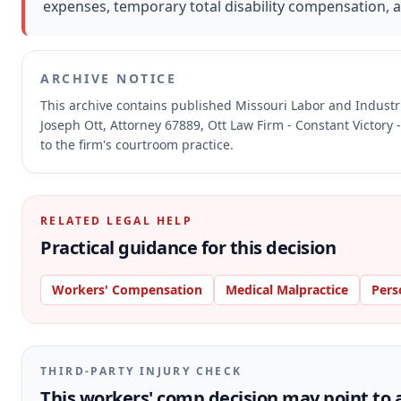
expenses, temporary total disability compensation, 
ARCHIVE NOTICE
This archive contains published Missouri Labor and Indust
Joseph Ott, Attorney 67889, Ott Law Firm - Constant Victory 
to the firm's courtroom practice.
RELATED LEGAL HELP
Practical guidance for this decision
Workers' Compensation
Medical Malpractice
Pers
THIRD-PARTY INJURY CHECK
This workers' comp decision may point to a