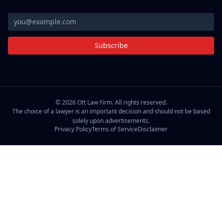
Subscribe
©
2026
Ott Law Firm. All rights reserved.
The choice of a lawyer is an important decision and should not be based
solely upon advertisements.
Privacy Policy
Terms of Service
Disclaimer