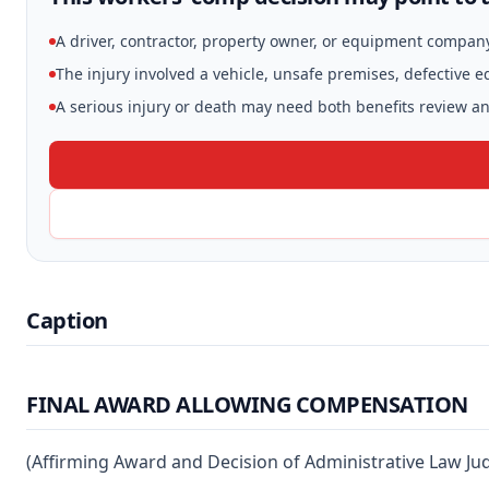
A driver, contractor, property owner, or equipment compan
The injury involved a vehicle, unsafe premises, defective 
A serious injury or death may need both benefits review and
Caption
FINAL AWARD ALLOWING COMPENSATION
(Affirming Award and Decision of Administrative Law Ju