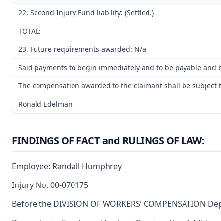
22. Second Injury Fund liability: (Settled.)
TOTAL:
23. Future requirements awarded: N/a.
Said payments to begin immediately and to be payable and be
The compensation awarded to the claimant shall be subject to
Ronald Edelman
FINDINGS OF FACT and RULINGS OF LAW:
Employee: Randall Humphrey
Injury No: 00-070175
Before the DIVISION OF WORKERS’ COMPENSATION Departm