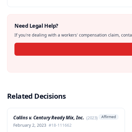
Need Legal Help?
If you're dealing with a workers' compensation claim, contac
Related Decisions
Collins v. Century Ready Mix, Inc.
Affirmed
(
2023
)
February 2, 2023
#
18-111662