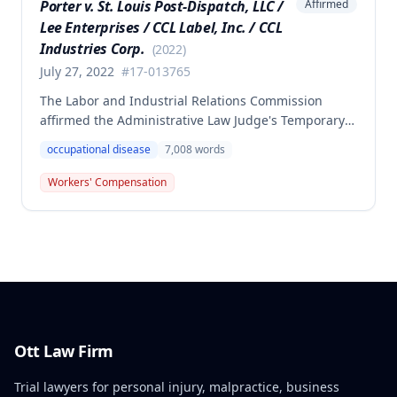
Porter v. St. Louis Post-Dispatch, LLC /
Affirmed
Lee Enterprises / CCL Label, Inc. / CCL
Industries Corp.
(
2022
)
July 27, 2022
#
17-013765
The Labor and Industrial Relations Commission
affirmed the Administrative Law Judge's Temporary
or Partial Award in a workers' compensation case for
occupational disease
7,008
words
employee Cynthia Porter, finding the award
supported by competent and substantial evidence.
Workers' Compensation
The Commission upheld the ALJ's determination that
the claimant's diabetes was well-controlled, rejecting
the employer/insurer's challenge to this medical
finding.
Ott Law Firm
Trial lawyers for personal injury, malpractice, business