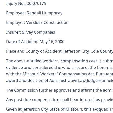
Injury No.: 00-070175
Employee: Randall Humphrey
Employer: Verslues Construction
Insurer: Silvey Companies
Date of Accident: May 16, 2000
Place and County of Accident: Jefferson City, Cole Count
The above-entitled workers' compensation case is submi
evidence and considered the whole record, the Commiss
with the Missouri Workers' Compensation Act. Pursuant
award and decision of Administrative Law Judge Hannelor
The Commission further approves and affirms the adminis
Any past due compensation shall bear interest as provid
Given at Jefferson City, State of Missouri, this $\qquad 1