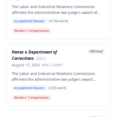
The Labor and Industrial Relations Commission
affirmed the administrative law judge's award of
workers' compensation benefits to Elizabeth A. Steele
occupational disease
10,794
words
for injuries sustained when a patient slammed his
leg down on her head, neck, and shoulders while
Workers' Compensation
she was working as a critical care unit nurse. The
Commission found the award was supported by
competent and substantial evidence and determined
Hanes v. Department of
Affirmed
the employee is entitled to permanent and total
Corrections
disability benefits.
(
2022
)
August 17, 2022
#
08-124885
The Labor and Industrial Relations Commission
affirmed the administrative law judge's award
denying compensation to Carl Hanes for an alleged
occupational disease
6,305
words
occupational disease from radiation exposure at the
Department of Corrections. The Commission found
Workers' Compensation
the employee failed to provide proper notice and
that the injury did not arise out of and in the course
of employment, resulting in no benefits awarded.