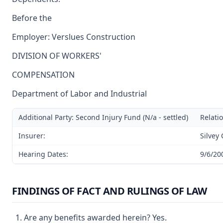
Before the
Employer: Verslues Construction
DIVISION OF WORKERS'
COMPENSATION
Department of Labor and Industrial
Additional Party: Second Injury Fund (N/a - settled)
Relatio
Insurer:
Silvey
Hearing Dates:
9/6/20
FINDINGS OF FACT AND RULINGS OF LAW
Are any benefits awarded herein? Yes.