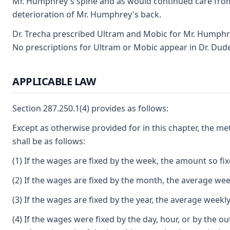
Mr. Humphrey's spine and as would continued care from
deterioration of Mr. Humphrey's back.
Dr. Trecha prescribed Ultram and Mobic for Mr. Humphre
No prescriptions for Ultram or Mobic appear in Dr. Dud
APPLICABLE LAW
Section 287.250.1(4) provides as follows:
Except as otherwise provided for in this chapter, the m
shall be as follows:
(1) If the wages are fixed by the week, the amount so fi
(2) If the wages are fixed by the month, the average wee
(3) If the wages are fixed by the year, the average weekl
(4) If the wages were fixed by the day, hour, or by the