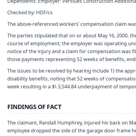
Dependents: Employer: Verslues Construction Additional 
Checked by: HDF/cs
The above-referenced workers’ compensation claim was
The parties stipulated that on or about May 16, 2000, th
course of employment; the employer was operating under
notice of the injury and a claim for compensation was fi
those payments representing 52 weeks of benefits, endin
The issues to be resolved by hearing include 1) the appr
disability benefits, noting that 52 weeks of compensatio
week resulting in a $\ 3,544.84 underpayment of temporary
FINDINGS OF FACT
The claimant, Randall Humphrey, injured his back on Ma
employee dropped the side of the garage door frame he 