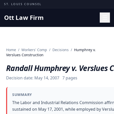
Skip to content
ST. LOUIS COUNSEL
Ott Law Firm
Practice Areas
Workers' Comp
Home
/
Workers' Comp
/
Decisions
/
Humphrey v.
Missouri Courts
Verslues Construction
Results
Randall Humphrey v. Verslues C
Insights
Decision date:
May 14, 2007
7
pages
About
Contact
SUMMARY
(314) 710-2740
The Labor and Industrial Relations Commission affir
sustained on May 17, 2001, while employed by Verslu
Free Consultation