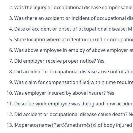
Was the injury or occupational disease compensable
Was there an accident or incident of occupational di
Date of accident or onset of occupational disease: M
State location where accident occurred or occupation
Was above employee in employ of above employer at t
Did employer receive proper notice? Yes.
Did accident or occupational disease arise out of an
Was claim for compensation filed within time requir
Was employer insured by above insurer? Yes.
Describe work employee was doing and how accident 
Did accident or occupational disease cause death? No
$\operatorname{Part}(\mathrm{s})$ of body injured 