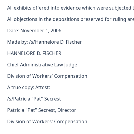
All exhibits offered into evidence which were subjected 
All objections in the depositions preserved for ruling ar
Date: November 1, 2006
Made by: /s/Hannelore D. Fischer
HANNELORE D. FISCHER
Chief Administrative Law Judge
Division of Workers' Compensation
A true copy: Attest:
/s/Patricia "Pat" Secrest
Patricia "Pat" Secrest, Director
Division of Workers' Compensation