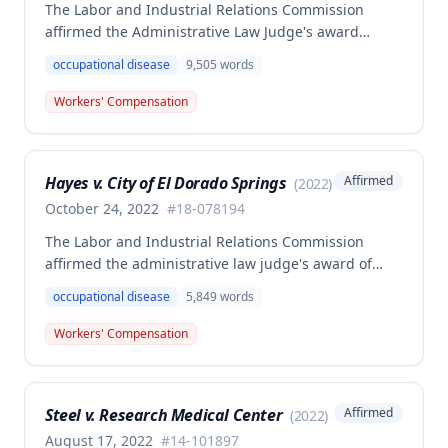
The Labor and Industrial Relations Commission
affirmed the Administrative Law Judge's award
allowing workers' compensation benefits for Jason L.
occupational disease
9,505
words
Collins' occupational disease claim involving
cumulative trauma to his back and right lower
Workers' Compensation
extremity sustained while employed as a truck
driver/laborer. The Commission rejected the
employer's argument that an untimely answer
Hayes v. City of El Dorado Springs
Affirmed
(
2022
)
resulted in admission of all facts including legal
conclusions about whether the injury arose out of
October 24, 2022
#
18-078194
employment.
The Labor and Industrial Relations Commission
affirmed the administrative law judge's award of
death benefits to the widow of Russell Hayes, a
occupational disease
5,849
words
volunteer firefighter killed in the line of duty. The
majority awarded death benefits at the statutory
Workers' Compensation
minimum wage rate of $40.00 per week, though a
dissenting opinion argued for a higher wage
determination based on the statutory provisions for
Steel v. Research Medical Center
Affirmed
(
2022
)
calculating average weekly earnings.
August 17, 2022
#
14-101897