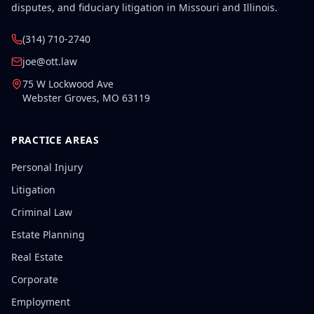
disputes, and fiduciary litigation in Missouri and Illinois.
(314) 710-2740
joe@ott.law
75 W Lockwood Ave
Webster Groves
,
MO
63119
PRACTICE AREAS
Personal Injury
Litigation
Criminal Law
Estate Planning
Real Estate
Corporate
Employment