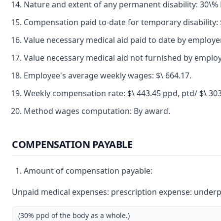
Nature and extent of any permanent disability: 30\
Compensation paid to-date for temporary disability: 
Value necessary medical aid paid to date by employer
Value necessary medical aid not furnished by employ
Employee's average weekly wages: $\ 664.17.
Weekly compensation rate: $\ 443.45 ppd, ptd/ $\ 30
Method wages computation: By award.
COMPENSATION PAYABLE
Amount of compensation payable:
Unpaid medical expenses: prescription expense: underpay
(30% ppd of the body as a whole.)