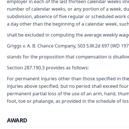
employer in each of the last thirteen calendar weeks im
number of calendar weeks, or any portion of a week, d
subdivision, absence of five regular or scheduled work
a day other than the beginning of a calendar week, su
shall be excluded in computing the average weekly wage
Griggs v. A. B. Chance Company, 503 S.W.2d 697 (WD 197
stands for the proposition that compensation is disallow
Section 287.190.3 provides as follows:
For permanent injuries other than those specified in the
injuries above specified, but no period shall exceed four
permanent partial loss of the use of an arm, hand, thumb
foot, toe or phalange, as provided in the schedule of los
AWARD