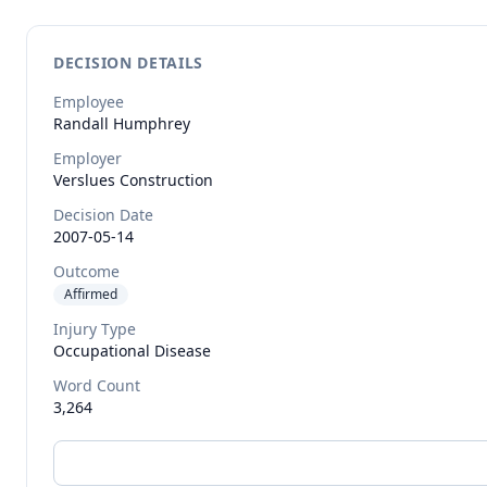
DECISION DETAILS
Employee
Randall
Humphrey
Employer
Verslues Construction
Decision Date
2007-05-14
Outcome
Affirmed
Injury Type
Occupational Disease
Word Count
3,264