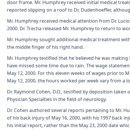
door frame. Mr. Humphrey received initial medical trea
reported slipping on a roof to Dr. Dudenhoeffer, althou
Mr. Humphrey received medical attention from Dr. Lucio
2000. Dr. Trecha released Mr. Humphrey to return to wor
Mr. Humphrey sought additional medical treatment with
the middle finger of his right hand.
Mr. Humphrey testified that he believed he was making 
have missed some time due to rain. The wage statement 
May 12, 2000. For this eleven weeks of wages prior to M
May 12, 2000, the hours worked per week vary from a lo
Dr. Raymond Cohen, D.O., testified by deposition taken o
Physician Specialties in the field of neurology.
Dr. Cohen authored several reports pertaining to Mr. H
of his back injury of May 16, 2000, with his 1997 back i
his initial report, rather than the May 23, 2000 date whi