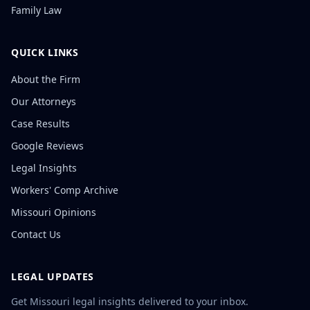
Family Law
QUICK LINKS
About the Firm
Our Attorneys
Case Results
Google Reviews
Legal Insights
Workers' Comp Archive
Missouri Opinions
Contact Us
LEGAL UPDATES
Get Missouri legal insights delivered to your inbox.