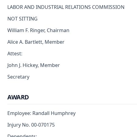
LABOR AND INDUSTRIAL RELATIONS COMMISSION
NOT SITTING
William F. Ringer, Chairman
Alice A. Bartlett, Member
Attest:
John J. Hickey, Member
Secretary
AWARD
Employee: Randall Humphrey
Injury No. 00-070175
Dependents: