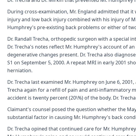
Dr. Trecha and Dr. Mirkin that prevented Mr. Humphrey f
During cross-examination, Mr. England admitted that it 
injury and low back injury combined with his injury of Ma
Humphrey's pre-existing back problems or either of two
Dr. Randall Trecha, orthopedic surgeon with a special int
Dr. Trecha's notes reflect Mr. Humphrey's account of an a
degenerative changes present. Dr. Trecha also diagnose
S1 on September 5, 2000. A repeat MRI in early 2001 sho
herniation.
Dr. Trecha last examined Mr. Humphrey on June 6, 2001,
Trecha again for a refill of pain and anti-inflammatory 
accident is twenty percent (20\%) of the body. Dr. Trec
Claimant's counsel posed the question whether the May 
substantial factor in causing Mr. Humphrey's back condi
Dr. Trecha opined that continued care for Mr. Humphrey