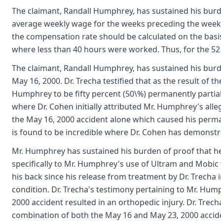
The claimant, Randall Humphrey, has sustained his burden
average weekly wage for the weeks preceding the week o
the compensation rate should be calculated on the basis
where less than 40 hours were worked. Thus, for the 52 we
The claimant, Randall Humphrey, has sustained his burden 
May 16, 2000. Dr. Trecha testified that as the result of 
Humphrey to be fifty percent (50\%) permanently partially
where Dr. Cohen initially attributed Mr. Humphrey's alleg
the May 16, 2000 accident alone which caused his permane
is found to be incredible where Dr. Cohen has demonstr
Mr. Humphrey has sustained his burden of proof that he 
specifically to Mr. Humphrey's use of Ultram and Mobic t
his back since his release from treatment by Dr. Trecha i
condition. Dr. Trecha's testimony pertaining to Mr. Hu
2000 accident resulted in an orthopedic injury. Dr. Tre
combination of both the May 16 and May 23, 2000 acciden