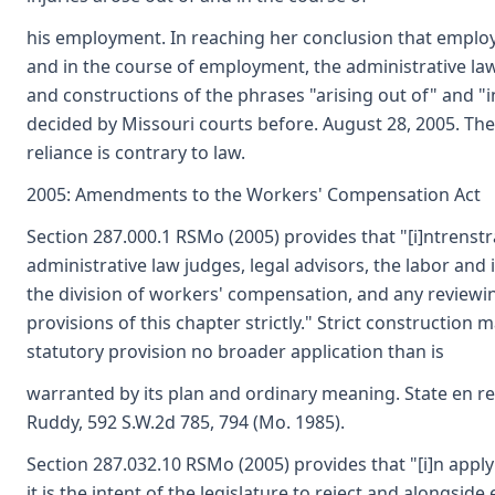
his employment. In reaching her conclusion that employee
and in the course of employment, the administrative law
and constructions of the phrases "arising out of" and 
decided by Missouri courts before. August 28, 2005. The
reliance is contrary to law.
2005: Amendments to the Workers' Compensation Act
Section 287.000.1 RSMo (2005) provides that "[i]ntrenstr
administrative law judges, legal advisors, the labor and
the division of workers' compensation, and any reviewin
provisions of this chapter strictly." Strict construction 
statutory provision no broader application than is
warranted by its plan and ordinary meaning. State en rel:
Ruddy, 592 S.W.2d 785, 794 (Mo. 1985).
Section 287.032.10 RSMo (2005) provides that "[i]n applyi
it is the intent of the legislature to reject and alongside