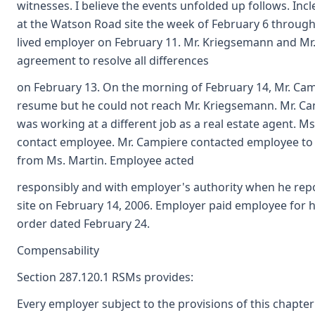
witnesses. I believe the events unfolded up follows. I
at the Watson Road site the week of February 6 through
lived employer on February 11. Mr. Kriegsemann and Mr
agreement to resolve all differences
on February 13. On the morning of February 14, Mr. Ca
resume but he could not reach Mr. Kriegsemann. Mr. Ca
was working at a different job as a real estate agent. M
contact employee. Mr. Campiere contacted employee to 
from Ms. Martin. Employee acted
responsibly and with employer's authority when he rep
site on February 14, 2006. Employer paid employee for
order dated February 24.
Compensability
Section 287.120.1 RSMs provides:
Every employer subject to the provisions of this chapter s