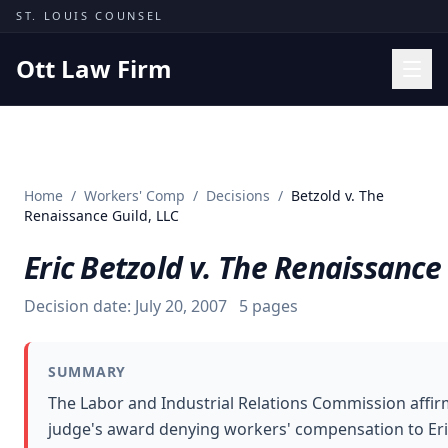
Skip to content
ST. LOUIS COUNSEL
Ott Law Firm
Practice Areas
Workers' Comp
Home
/
Workers' Comp
/
Decisions
/
Betzold v. The
Missouri Courts
Renaissance Guild, LLC
Results
Eric Betzold v. The Renaissance
Insights
Decision date:
July 20, 2007
5
pages
About
Contact
SUMMARY
(314) 710-2740
The Labor and Industrial Relations Commission affir
judge's award denying workers' compensation to Eric
Free Consultation