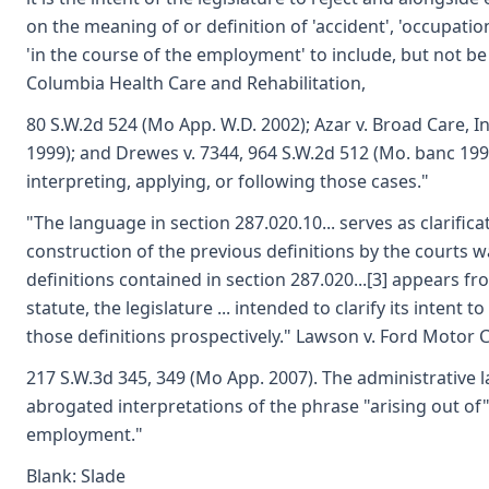
on the meaning of or definition of 'accident', 'occupation
'in the course of the employment' to include, but not be 
Columbia Health Care and Rehabilitation,
80 S.W.2d 524 (Mo App. W.D. 2002); Azar v. Broad Care, I
1999); and Drewes v. 7344, 964 S.W.2d 512 (Mo. banc 1999
interpreting, applying, or following those cases."
"The language in section 287.020.10... serves as clarifica
construction of the previous definitions by the courts 
definitions contained in section 287.020...[3] appears f
statute, the legislature ... intended to clarify its intent
those definitions prospectively." Lawson v. Ford Motor C
217 S.W.3d 345, 349 (Mo App. 2007). The administrative 
abrogated interpretations of the phrase "arising out of"
employment."
Blank: Slade