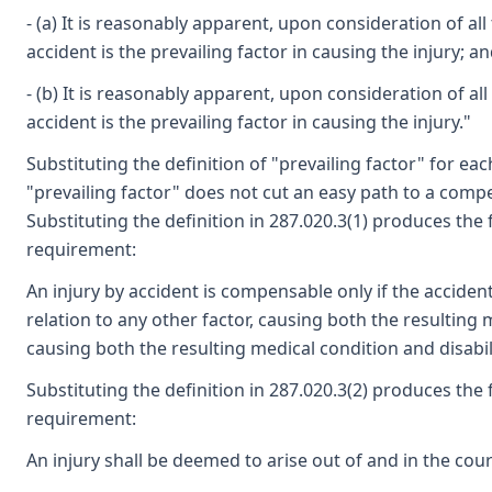
- (a) It is reasonably apparent, upon consideration of al
accident is the prevailing factor in causing the injury; a
- (b) It is reasonably apparent, upon consideration of al
accident is the prevailing factor in causing the injury."
Substituting the definition of "prevailing factor" for e
"prevailing factor" does not cut an easy path to a comp
Substituting the definition in 287.020.3(1) produces th
requirement:
An injury by accident is compensable only if the accident
relation to any other factor, causing both the resulting m
causing both the resulting medical condition and disabili
Substituting the definition in 287.020.3(2) produces the
requirement:
An injury shall be deemed to arise out of and in the cou