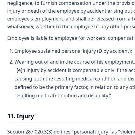
negligence, to furnish compensation under the provision
injury or death of the employee by accident arising out 
employee's employment, and shall be released from all ot
whatsoever, whether to the employee or any other pers
Employee is liable to employee for workers' compensatio
Employee sustained personal injury (D by accident);
Wearing out of and in the course of his employment. 
"[e]n injury by accident is compensable only if the ac
causing both the resulting medical condition and disab
defined to be the primary factor, in relation to any o
resulting medical condition and disability."
11. Injury
Section 287.020.3(3) defines "personal injury" as "violen