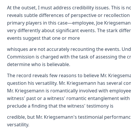
At the outset, I must address credibility issues. This is
reveals subtle differences of perspective or recollection
primary players in this case—employee, Joe Kriegseman
very differently about significant events. The stark diffe
events suggest that one or more
whisques are not accurately recounting the events. Und
Commission is charged with the task of assessing the cre
determine who is believable.
The record reveals few reasons to believe Mr. Kriegse
question his versatility. Mr. Kriegsemann has several co
Mr. Kriegsemann is romantically involved with employee'
witness' past or a witness' romantic entanglement with 
preclude a finding that the witness' testimony is
credible, but Mr. Kriegsemann's testimonial performance 
versatility.