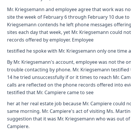
Mr. Kriegsemann and employee agree that work was no
site the week of February 6 through February 10 due to 
Kriegsemann contends he left phone messages offering
sites each day that week, yet Mr. Kriegsemann could not 
records offered by employer. Employee
testified he spoke with Mr. Kriegsemann only one time 
By Mr. Kriegsemann's account, employee was not the o
trouble contacting by phone. Mr. Kriegsemann testified
14 he tried unsuccessfully if or it times to reach Mr. C
calls are reflected on the phone records offered into e
testified that Mr. Campiere came to see
her at her real estate job because Mr. Campiere could 
same morning. Mr. Campiere's act of visiting Ms. Martin 
suggestion that it was Mr. Kriegsemann who was out of 
Campiere.