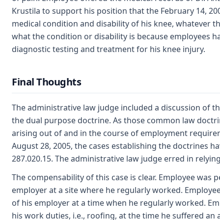
Krustila to support his position that the February 14, 20
medical condition and disability of his knee, whatever 
what the condition or disability is because employees h
diagnostic testing and treatment for his knee injury.
Final Thoughts
The administrative law judge included a discussion of t
the dual purpose doctrine. As those common law doctrin
arising out of and in the course of employment require
August 28, 2005, the cases establishing the doctrines h
287.020.15. The administrative law judge erred in relyin
The compensability of this case is clear. Employee was 
employer at a site where he regularly worked. Employe
of his employer at a time when he regularly worked. E
his work duties, i.e., roofing, at the time he suffered an