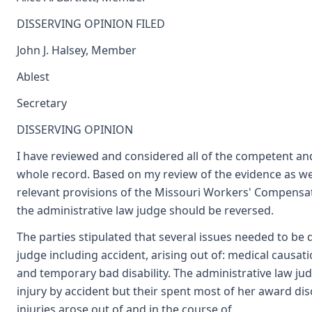
DISSERVING OPINION FILED
John J. Halsey, Member
Ablest
Secretary
DISSERVING OPINION
I have reviewed and considered all of the competent an
whole record. Based on my review of the evidence as we
relevant provisions of the Missouri Workers' Compensati
the administrative law judge should be reversed.
The parties stipulated that several issues needed to be 
judge including accident, arising out of: medical causati
and temporary bad disability. The administrative law j
injury by accident but their spent most of her award d
injuries arose out of and in the course of