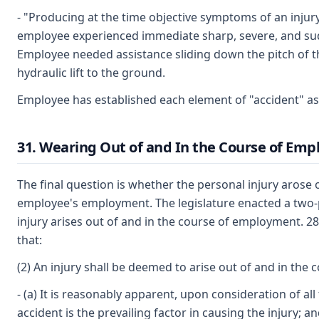
- "Producing at the time objective symptoms of an inju
employee experienced immediate sharp, severe, and sud
Employee needed assistance sliding down the pitch of t
hydraulic lift to the ground.
Employee has established each element of "accident" as
31. Wearing Out of and In the Course of Em
The final question is whether the personal injury arose 
employee's employment. The legislature enacted a two-p
injury arises out of and in the course of employment. 2
that:
(2) An injury shall be deemed to arise out of and in the 
- (a) It is reasonably apparent, upon consideration of al
accident is the prevailing factor in causing the injury; a