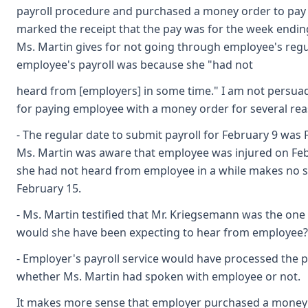
payroll procedure and purchased a money order to pay e
marked the receipt that the pay was for the week endin
Ms. Martin gives for not going through employee's regul
employee's payroll was because she "had not
heard from [employers] in some time." I am not persua
for paying employee with a money order for several rea
- The regular date to submit payroll for February 9 was 
Ms. Martin was aware that employee was injured on Feb
she had not heard from employee in a while makes no 
February 15.
- Ms. Martin testified that Mr. Kriegsemann was the one
would she have been expecting to hear from employee?
- Employer's payroll service would have processed the 
whether Ms. Martin had spoken with employee or not.
It makes more sense that employer purchased a money o