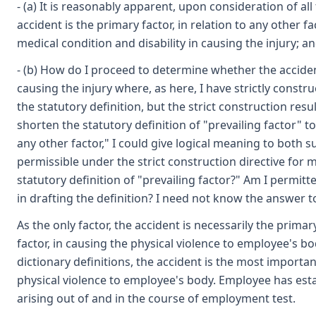
- (a) It is reasonably apparent, upon consideration of al
accident is the primary factor, in relation to any other f
medical condition and disability in causing the injury; a
- (b) How do I proceed to determine whether the acciden
causing the injury where, as here, I have strictly constr
the statutory definition, but the strict construction resu
shorten the statutory definition of "prevailing factor" to
any other factor," I could give logical meaning to both su
permissible under the strict construction directive for m
statutory definition of "prevailing factor?" Am I permit
in drafting the definition? I need not know the answer to
As the only factor, the accident is necessarily the primary
factor, in causing the physical violence to employee's body
dictionary definitions, the accident is the most importan
physical violence to employee's body. Employee has esta
arising out of and in the course of employment test.