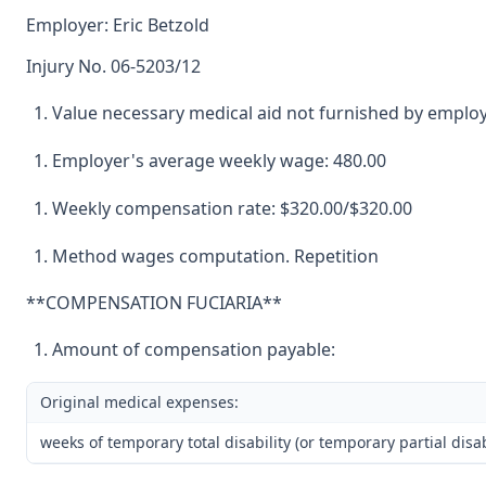
Employer: Eric Betzold
Injury No. 06-5203/12
Value necessary medical aid not furnished by employ
Employer's average weekly wage: 480.00
Weekly compensation rate: $320.00/$320.00
Method wages computation. Repetition
**COMPENSATION FUCIARIA**
Amount of compensation payable:
Original medical expenses:
weeks of temporary total disability (or temporary partial disabi