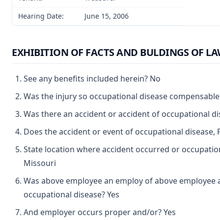
Hearing Date:
June 15, 2006
EXHIBITION OF FACTS AND BULDINGS OF L
See any benefits included herein? No
Was the injury so occupational disease compensable
Was there an accident or accident of occupational d
Does the accident or event of occupational disease, 
State location where accident occurred or occupation
Missouri
Was above employee an employ of above employee a 
occupational disease? Yes
And employer occurs proper and/or? Yes