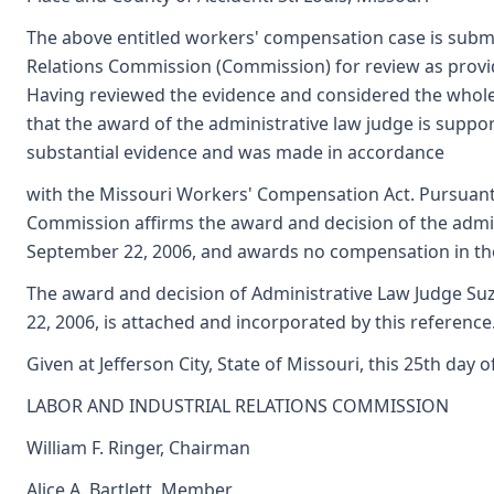
The above entitled workers' compensation case is submi
Relations Commission (Commission) for review as provi
Having reviewed the evidence and considered the whole
that the award of the administrative law judge is supp
substantial evidence and was made in accordance
with the Missouri Workers' Compensation Act. Pursuant
Commission affirms the award and decision of the admin
September 22, 2006, and awards no compensation in th
The award and decision of Administrative Law Judge Suz
22, 2006, is attached and incorporated by this reference
Given at Jefferson City, State of Missouri, this 25th day of
LABOR AND INDUSTRIAL RELATIONS COMMISSION
William F. Ringer, Chairman
Alice A. Bartlett, Member