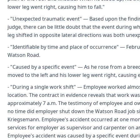
lower leg went right, causing him to fall."
- "Unexpected traumatic event" — Based upon the findin
judge, there can be little doubt that the event during w
leg shifted in opposite lateral directions was both unex
- "Identifiable by time and place of occurrence" — Februa
Watson Road.
- "Caused by a specific event" — As he rose from a bree
moved to the left and his lower leg went right, causing e
- "During a single work shift" — Employee worked almos
location. The contract in evidence reveals that work wa
approximately 7 a.m. The testimony of employee and ow
no time did employer shut down the Watson Road job si
Kriegsemann. Employee's accident occurred at one mo
services for employer as supervisor and carpenter on a
Employee's accident was caused by a specific event durin