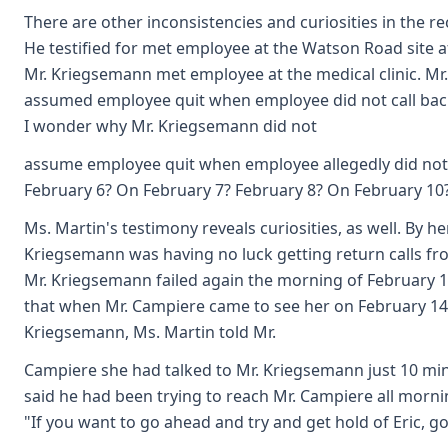
There are other inconsistencies and curiosities in the r
He testified for met employee at the Watson Road site af
Mr. Kriegsemann met employee at the medical clinic. Mr
assumed employee quit when employee did not call back
I wonder why Mr. Kriegsemann did not
assume employee quit when employee allegedly did not 
February 6? On February 7? February 8? On February 10
Ms. Martin's testimony reveals curiosities, as well. By h
Kriegsemann was having no luck getting return calls fr
Mr. Kriegsemann failed again the morning of February 14.
that when Mr. Campiere came to see her on February 14
Kriegsemann, Ms. Martin told Mr.
Campiere she had talked to Mr. Kriegsemann just 10 mi
said he had been trying to reach Mr. Campiere all morni
"If you want to go ahead and try and get hold of Eric, go 