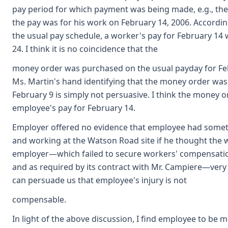
pay period for which payment was being made, e.g., the 
the pay was for his work on February 14, 2006. Accordin
the usual pay schedule, a worker's pay for February 14
24. I think it is no coincidence that the
money order was purchased on the usual payday for Fe
Ms. Martin's hand identifying that the money order wa
February 9 is simply not persuasive. I think the money
employee's pay for February 14.
Employer offered no evidence that employee had someth
and working at the Watson Road site if he thought the 
employer—which failed to secure workers' compensatio
and as required by its contract with Mr. Campiere—very l
can persuade us that employee's injury is not
compensable.
In light of the above discussion, I find employee to be 