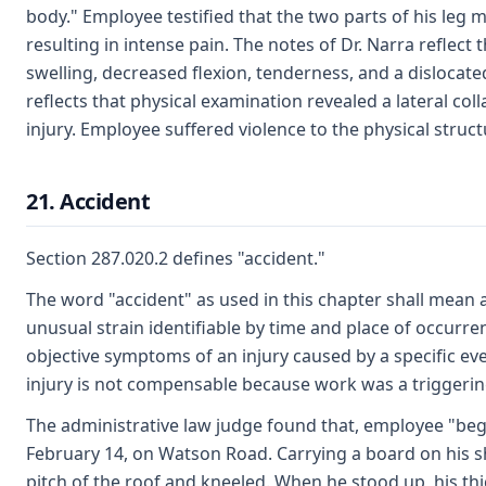
body." Employee testified that the two parts of his leg m
resulting in intense pain. The notes of Dr. Narra reflect 
swelling, decreased flexion, tenderness, and a dislocated
reflects that physical examination revealed a lateral col
injury. Employee suffered violence to the physical struct
21. Accident
Section 287.020.2 defines "accident."
The word "accident" as used in this chapter shall mean
unusual strain identifiable by time and place of occurr
objective symptoms of an injury caused by a specific eve
injury is not compensable because work was a triggering
The administrative law judge found that, employee "beg
February 14, on Watson Road. Carrying a board on his 
pitch of the roof and kneeled. When he stood up, his thi