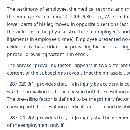
The testimony of employee, the medical records, and the 
the employee's February 14, 2006, 9:30 a.m., Watson Ro
lower parts of his leg moved in opposite directions (acc
the violence to the physical structure of employee's bo
ligaments in employee's knee). Employee presented no e
evidence, is the accident the prevailing factor in causing
phrase "prevailing factor" is in order.
The phrase "prevailing factor" appears in two different 
content of the subsections reveals that the phrase is us
- 287.020.3(1) provides that, "[e]n injury by accident is 
was the prevailing factor in causing both the resulting m
The prevailing factor is defined to be the primary factor, 
causing both the resulting medical condition and disabili
- 287.020.2(2) provides that, "[e]n injury shall be deemed
of the employment only if: