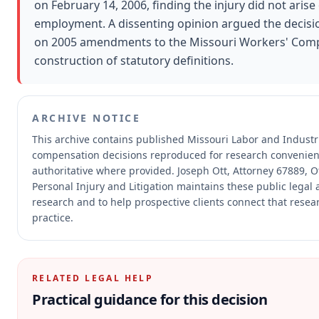
on February 14, 2006, finding the injury did not arise
employment. A dissenting opinion argued the decisi
on 2005 amendments to the Missouri Workers' Compe
construction of statutory definitions.
ARCHIVE NOTICE
This archive contains published Missouri Labor and Industr
compensation decisions reproduced for research convenien
authoritative where provided.
Joseph Ott, Attorney 67889, Ot
Personal Injury and Litigation maintains these public legal 
research and to help prospective clients connect that resea
practice.
RELATED LEGAL HELP
Practical guidance for this decision