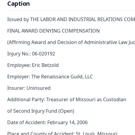
Caption
Issued by THE LABOR AND INDUSTRIAL RELATIONS CO
FINAL AWARD DENYING COMPENSATION
(Affirming Award and Decision of Administrative Law Ju
Injury No.: 06-020192
Employee: Eric Betzold
Employer: The Renaissance Guild, LLC
Insurer: Uninsured
Additional Party: Treasurer of Missouri as Custodian
of Second Injury Fund (Open)
Date of Accident: February 14, 2006
Place and County of Accident: St. Louis, Missouri