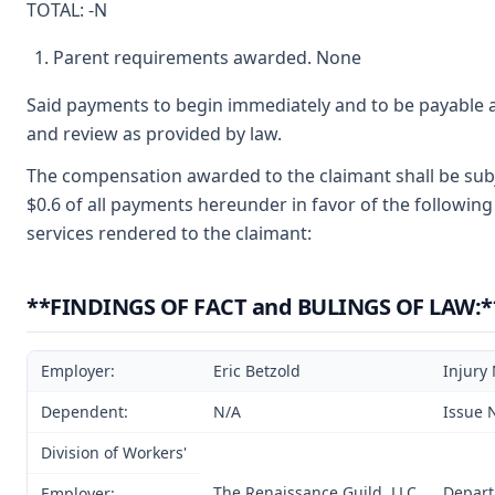
TOTAL: -N
Parent requirements awarded. None
Said payments to begin immediately and to be payable a
and review as provided by law.
The compensation awarded to the claimant shall be subje
$0.6 of all payments hereunder in favor of the following
services rendered to the claimant:
**FINDINGS OF FACT and BULINGS OF LAW:*
Employer:
Eric Betzold
Injury
Dependent:
N/A
Issue 
Division of Workers'
The Renaissance Guild, LLC
Depart
Employer: