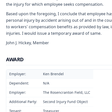
the injury for which employee seeks compensation.
Based upon the foregoing, I conclude that employee has
personal injury by accident arising out of and in the co
to workers' compensation benefits as provided by law, 
injuries. I would issue a temporary award of same.
John J. Hickey, Member
AWARD
Employer:
Ken Brendel
Dependent:
N/A
Employer:
The Rosencranton Field, LLC
Additional Party:
Second Injury Fund Object
Tenant:
Treasurer