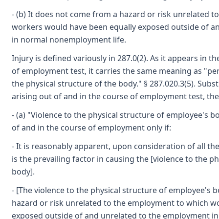
- (b) It does not come from a hazard or risk unrelated 
workers would have been equally exposed outside of a
in normal nonemployment life.
Injury is defined variously in 287.0(2). As it appears in t
of employment test, it carries the same meaning as "perso
the physical structure of the body." § 287.020.3(5). Substi
arising out of and in the course of employment test, th
- (a) "Violence to the physical structure of employee's 
of and in the course of employment only if:
- It is reasonably apparent, upon consideration of all th
is the prevailing factor in causing the [violence to the p
body].
- [The violence to the physical structure of employee's
hazard or risk unrelated to the employment to which w
exposed outside of and unrelated to the employment i