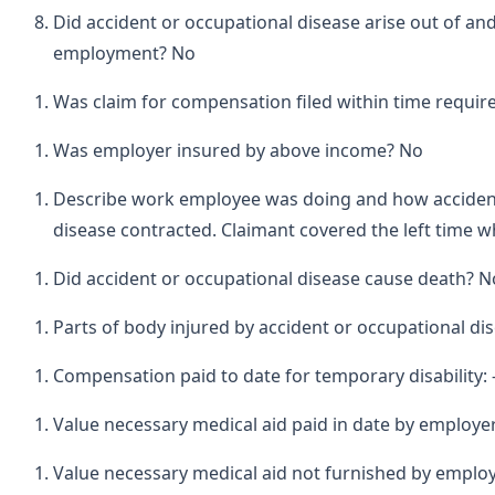
Did accident or occupational disease arise out of and
employment? No
Was claim for compensation filed within time requir
Was employer insured by above income? No
Describe work employee was doing and how acciden
disease contracted. Claimant covered the left time wh
Did accident or occupational disease cause death? N
Parts of body injured by accident or occupational dis
Compensation paid to date for temporary disability: 
Value necessary medical aid paid in date by employe
Value necessary medical aid not furnished by employ