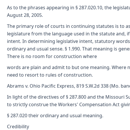
As to the phrases appearing in § 287.020.10, the legislat
August 28, 2005.
The primary role of courts in continuing statutes is to as
legislature from the language used in the statute and, if 
intent. In determining legislative intent, statutory word
ordinary and usual sense. § 1.990. That meaning is gener
There is no room for construction where
words are plain and admit to but one meaning. Where no
need to resort to rules of construction.
Abrams v. Ohio Pacific Express, 819 S.W.2d 338 (Mo. banc
In light of the directives of § 287.800 and the Missouri 
to strictly construe the Workers' Compensation Act giv
§ 287.020 their ordinary and usual meaning.
Credibility