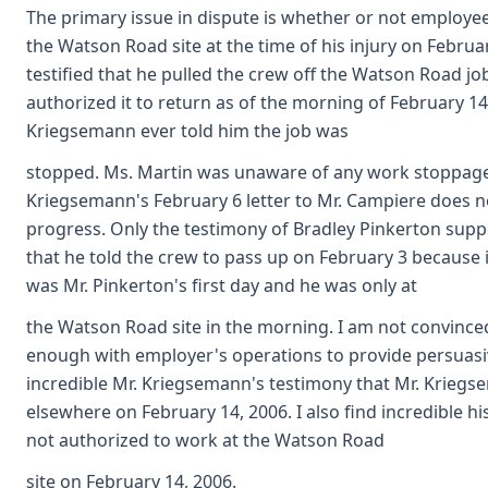
The primary issue in dispute is whether or not employe
the Watson Road site at the time of his injury on Febru
testified that he pulled the crew off the Watson Road j
authorized it to return as of the morning of February 1
Kriegsemann ever told him the job was
stopped. Ms. Martin was unaware of any work stoppage
Kriegsemann's February 6 letter to Mr. Campiere does n
progress. Only the testimony of Bradley Pinkerton sup
that he told the crew to pass up on February 3 because 
was Mr. Pinkerton's first day and he was only at
the Watson Road site in the morning. I am not convinced
enough with employer's operations to provide persuasive
incredible Mr. Kriegsemann's testimony that Mr. Krieg
elsewhere on February 14, 2006. I also find incredible 
not authorized to work at the Watson Road
site on February 14, 2006.