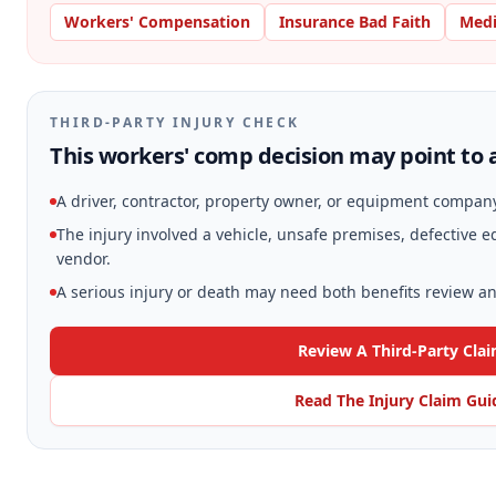
Workers' Compensation
Insurance Bad Faith
Medi
THIRD-PARTY INJURY CHECK
This workers' comp decision may point to a
A driver, contractor, property owner, or equipment compan
The injury involved a vehicle, unsafe premises, defective
vendor.
A serious injury or death may need both benefits review and
Review A Third-Party Cla
Read The Injury Claim Gui