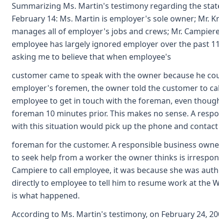
Summarizing Ms. Martin's testimony regarding the state 
February 14: Ms. Martin is employer's sole owner; Mr. 
manages all of employer's jobs and crews; Mr. Campiere
employee has largely ignored employer over the past 11 
asking me to believe that when employee's
customer came to speak with the owner because he coul
employer's foremen, the owner told the customer to call
employee to get in touch with the foreman, even though
foreman 10 minutes prior. This makes no sense. A resp
with this situation would pick up the phone and contact
foreman for the customer. A responsible business owne
to seek help from a worker the owner thinks is irrespons
Campiere to call employee, it was because she was auth
directly to employee to tell him to resume work at the W
is what happened.
According to Ms. Martin's testimony, on February 24, 2