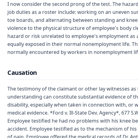
I now consider the second prong of the test. The hazar
job duties as a roster include: working on an uneven su
toe boards, and alternating between standing and kneel
violence to the physical structure of employee's body c
hazard or risk unrelated to employee's employment as 
equally exposed in their normal nonemployment life. Th
normally encountered by workers in nonemployment lif
Causation
The testimony of the claimant or other lay witnesses as t
understanding can constitute substantial evidence of th
disability, especially when taken in connection with, o
medical evidence. *Ford v. Ill-State Dev. Agency*, 677 S.W
Employee testified he had no problems with his knee be
accident. Employee testified as to the mechanism of his
of pain. Employee offered the medical records of Dr. Ant