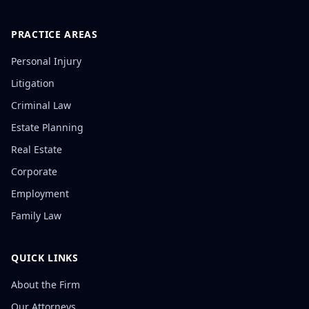
PRACTICE AREAS
Personal Injury
Litigation
Criminal Law
Estate Planning
Real Estate
Corporate
Employment
Family Law
QUICK LINKS
About the Firm
Our Attorneys