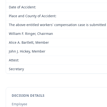
Date of Accident:
Place and County of Accident:
The above-entitled workers' compensation case is submitted 
William F. Ringer, Chairman
Alice A. Bartlett, Member
John J. Hickey, Member
Attest:
Secretary
DECISION DETAILS
Employee