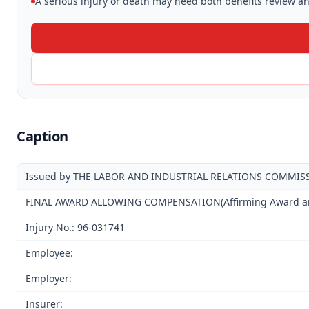
A serious injury or death may need both benefits review and
Caption
Issued by THE LABOR AND INDUSTRIAL RELATIONS COMMIS
FINAL AWARD ALLOWING COMPENSATION(Affirming Award and 
Injury No.: 96-031741
Employee:
Employer:
Insurer: