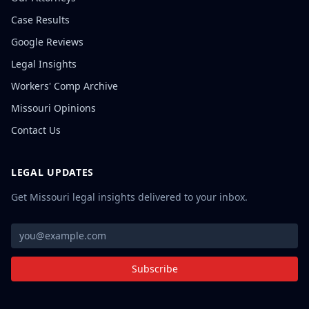
Case Results
Google Reviews
Legal Insights
Workers' Comp Archive
Missouri Opinions
Contact Us
LEGAL UPDATES
Get Missouri legal insights delivered to your inbox.
Subscribe