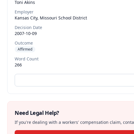
Toni
Akins
Employer
Kansas City, Missouri School District
Decision Date
2007-10-09
Outcome
Affirmed
Word Count
266
Need Legal Help?
If you're dealing with a workers' compensation claim, contac