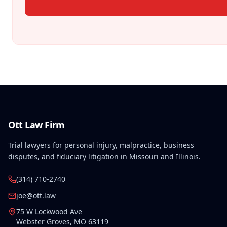
Ott Law Firm
Trial lawyers for personal injury, malpractice, business
disputes, and fiduciary litigation in Missouri and Illinois.
(314) 710-2740
joe@ott.law
75 W Lockwood Ave
Webster Groves
,
MO
63119