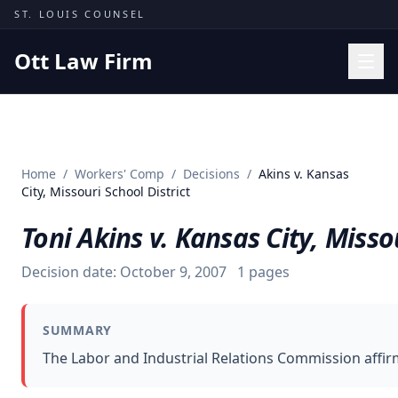
Skip to content
ST. LOUIS COUNSEL
Ott Law Firm
Practice Areas
Workers' Comp
Home
/
Workers' Comp
/
Decisions
/
Akins v. Kansas
Missouri Courts
City, Missouri School District
Results
Toni Akins v. Kansas City, Misso
Insights
Decision date:
October 9, 2007
1
pages
About
Contact
SUMMARY
(314) 710-2740
The Labor and Industrial Relations Commission affi
Free Consultation