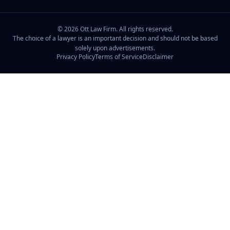
©
2026
Ott Law Firm. All rights reserved.
The choice of a lawyer is an important decision and should not be based
solely upon advertisements.
Privacy Policy
Terms of Service
Disclaimer