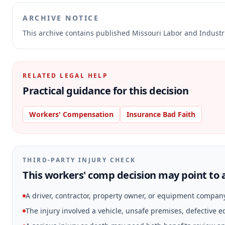
ARCHIVE NOTICE
This archive contains published Missouri Labor and Indust
RELATED LEGAL HELP
Practical guidance for this decision
Workers' Compensation
Insurance Bad Faith
THIRD-PARTY INJURY CHECK
This workers' comp decision may point to a
A driver, contractor, property owner, or equipment compan
The injury involved a vehicle, unsafe premises, defective 