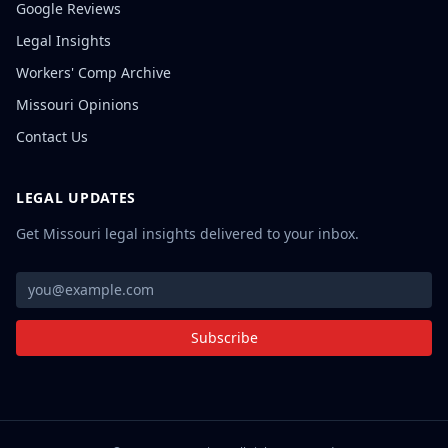
Google Reviews
Legal Insights
Workers' Comp Archive
Missouri Opinions
Contact Us
LEGAL UPDATES
Get Missouri legal insights delivered to your inbox.
Subscribe