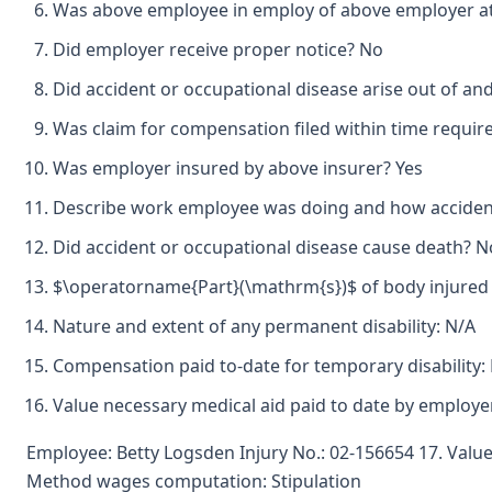
Was above employee in employ of above employer at 
Did employer receive proper notice? No
Did accident or occupational disease arise out of a
Was claim for compensation filed within time requir
Was employer insured by above insurer? Yes
Describe work employee was doing and how accident
Did accident or occupational disease cause death? N
$\operatorname{Part}(\mathrm{s})$ of body injured 
Nature and extent of any permanent disability: N/A
Compensation paid to-date for temporary disability:
Value necessary medical aid paid to date by employ
Employee: Betty Logsden Injury No.: 02-156654 17. Value
Method wages computation: Stipulation