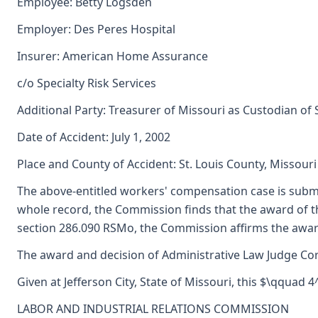
Employee: Betty Logsden
Employer: Des Peres Hospital
Insurer: American Home Assurance
c/o Specialty Risk Services
Additional Party: Treasurer of Missouri as Custodian of
Date of Accident: July 1, 2002
Place and County of Accident: St. Louis County, Missouri
The above-entitled workers' compensation case is subm
whole record, the Commission finds that the award of 
section 286.090 RSMo, the Commission affirms the award
The award and decision of Administrative Law Judge Corne
Given at Jefferson City, State of Missouri, this $\qquad 
LABOR AND INDUSTRIAL RELATIONS COMMISSION