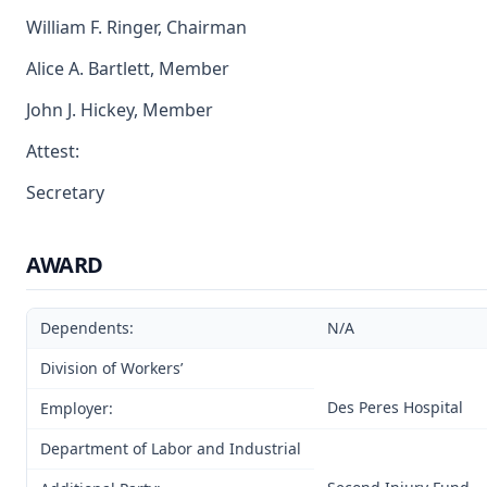
William F. Ringer, Chairman
Alice A. Bartlett, Member
John J. Hickey, Member
Attest:
Secretary
AWARD
Dependents:
N/A
Division of Workers’
Des Peres Hospital
Employer:
Department of Labor and Industrial