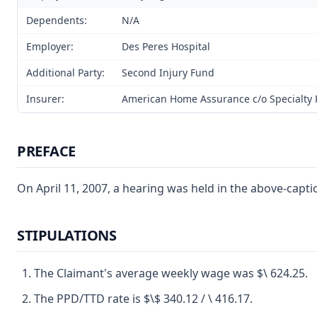
Dependents:
N/A
Employer:
Des Peres Hospital
Additional Party:
Second Injury Fund
Insurer:
American Home Assurance c/o Specialty R
PREFACE
On April 11, 2007, a hearing was held in the above-cap
STIPULATIONS
The Claimant's average weekly wage was $\ 624.25.
The PPD/TTD rate is $\$ 340.12 / \ 416.17.