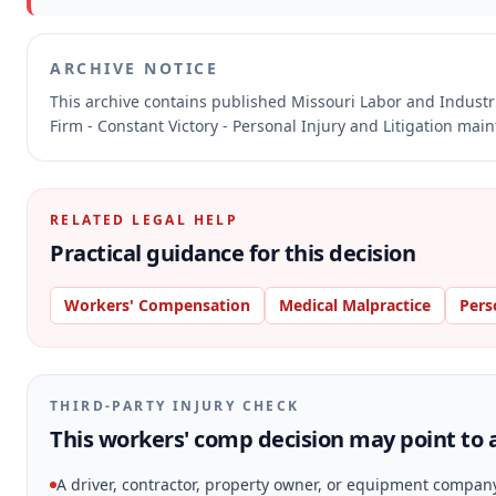
ARCHIVE NOTICE
This archive contains published Missouri Labor and Indust
Firm - Constant Victory - Personal Injury and Litigation mai
RELATED LEGAL HELP
Practical guidance for this decision
Workers' Compensation
Medical Malpractice
Pers
THIRD-PARTY INJURY CHECK
This workers' comp decision may point to a
A driver, contractor, property owner, or equipment compan