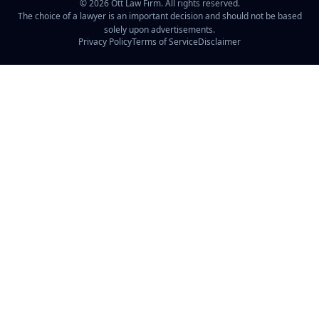
©
2026
Ott Law Firm. All rights reserved.
The choice of a lawyer is an important decision and should not be based
solely upon advertisements.
Privacy Policy
Terms of Service
Disclaimer