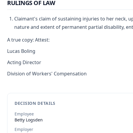
RULINGS OF LAW
Claimant's claim of sustaining injuries to her neck, 
nature and extent of permanent partial disability, en
A true copy: Attest:
Lucas Boling
Acting Director
Division of Workers' Compensation
DECISION DETAILS
Employee
Betty
Logsden
Employer