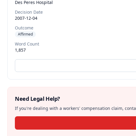
Des Peres Hospital
Decision Date
2007-12-04
Outcome
Affirmed
Word Count
1,857
Need Legal Help?
If you're dealing with a workers' compensation claim, contac