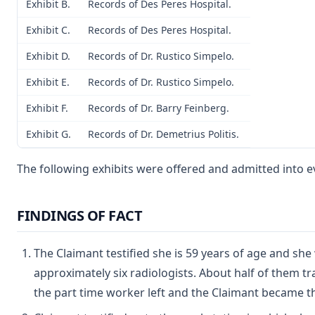
Exhibit B.
Records of Des Peres Hospital.
Exhibit C.
Records of Des Peres Hospital.
Exhibit D.
Records of Dr. Rustico Simpelo.
Exhibit E.
Records of Dr. Rustico Simpelo.
Exhibit F.
Records of Dr. Barry Feinberg.
Exhibit G.
Records of Dr. Demetrius Politis.
The following exhibits were offered and admitted into e
FINDINGS OF FACT
The Claimant testified she is 59 years of age and sh
approximately six radiologists. About half of them t
the part time worker left and the Claimant became the