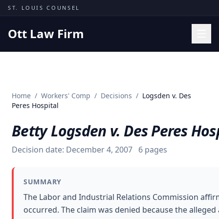
Skip to content
ST. LOUIS COUNSEL
Ott Law Firm
Practice Areas
Workers' Comp
Home
/
Workers' Comp
/
Decisions
/
Logsden v. Des
Missouri Courts
Peres Hospital
Results
Betty Logsden v. Des Peres Hos
Insights
Decision date:
December 4, 2007
6
pages
About
Contact
SUMMARY
(314) 710-2740
The Labor and Industrial Relations Commission affir
occurred. The claim was denied because the alleged a
Free Consultation