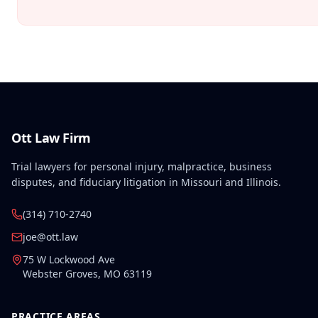
Ott Law Firm
Trial lawyers for personal injury, malpractice, business
disputes, and fiduciary litigation in Missouri and Illinois.
(314) 710-2740
joe@ott.law
75 W Lockwood Ave
Webster Groves
,
MO
63119
PRACTICE AREAS