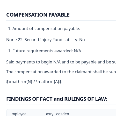
COMPENSATION PAYABLE
Amount of compensation payable:
None 22. Second Injury Fund liability: No
Future requirements awarded: N/A
Said payments to begin N/A and to be payable and be su
The compensation awarded to the claimant shall be subje
$\mathrm{N} / \mathrm{A}$
FINDINGS OF FACT and RULINGS OF LAW:
Employee:
Betty Logsden