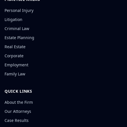
Personal Injury
Litigation
Criminal Law
Estate Planning
Real Estate
Corporate
Employment
Family Law
QUICK LINKS
About the Firm
Our Attorneys
Case Results