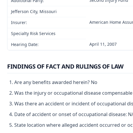
Second Injury Fund
Additional Party:
Jefferson City, Missouri
American Home Assur
Insurer:
Specialty Risk Services
April 11, 2007
Hearing Date:
FINDINGS OF FACT AND RULINGS OF LAW
Are any benefits awarded herein? No
Was the injury or occupational disease compensabl
Was there an accident or incident of occupational d
Date of accident or onset of occupational disease: N
State location where alleged accident occurred or oc