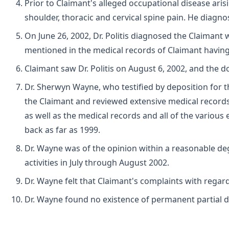
Prior to Claimant's alleged occupational disease ari
shoulder, thoracic and cervical spine pain. He diagn
On June 26, 2002, Dr. Politis diagnosed the Claimant 
mentioned in the medical records of Claimant havin
Claimant saw Dr. Politis on August 6, 2002, and the 
Dr. Sherwyn Wayne, who testified by deposition for t
the Claimant and reviewed extensive medical records
as well as the medical records and all of the variou
back as far as 1999.
Dr. Wayne was of the opinion within a reasonable deg
activities in July through August 2002.
Dr. Wayne felt that Claimant's complaints with regard
Dr. Wayne found no existence of permanent partial disa