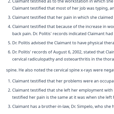
Claimant testified as to the workstation in which sh
Claimant testified that most of her job was typing,
Claimant testified that her pain in which she claimed
Claimant testified that because of the increase in w
back pain. Dr. Politis' records indicated Claimant ha
Dr. Politis advised the Claimant to have physical the
Dr. Politis' records of August 6, 2002, stated that Cla
cervical radiculopathy and osteoarthritis in the thor
spine. He also noted the cervical spine x-rays were negat
Claimant testified that her problems were an occupat
Claimant testified that she left her employment with
testified her pain is the same at it was when she lef
Claimant has a brother-in-law, Dr. Simpelo, who sh