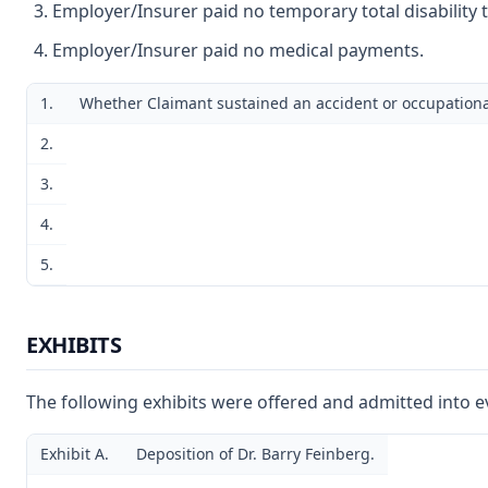
Employer/Insurer paid no temporary total disability 
Employer/Insurer paid no medical payments.
1.
Whether Claimant sustained an accident or occupational
2.
3.
4.
5.
EXHIBITS
The following exhibits were offered and admitted into e
Exhibit A.
Deposition of Dr. Barry Feinberg.