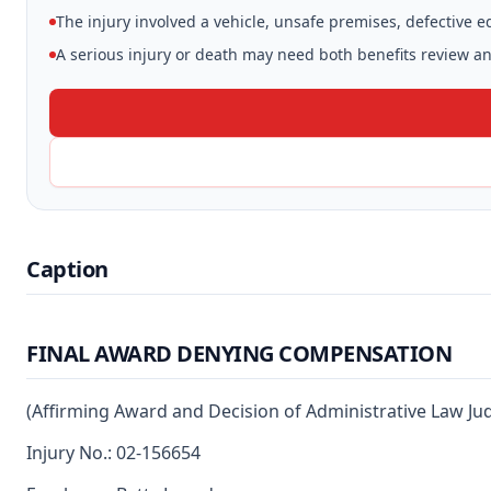
The injury involved a vehicle, unsafe premises, defective 
A serious injury or death may need both benefits review and
Caption
FINAL AWARD DENYING COMPENSATION
(Affirming Award and Decision of Administrative Law Ju
Injury No.: 02-156654