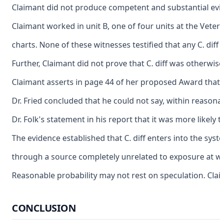
Claimant did not produce competent and substantial evide
Claimant worked in unit B, one of four units at the Vete
charts. None of these witnesses testified that any C. di
Further, Claimant did not prove that C. diff was otherwi
Claimant asserts in page 44 of her proposed Award that 
Dr. Fried concluded that he could not say, within reason
Dr. Folk's statement in his report that it was more like
The evidence established that C. diff enters into the sy
through a source completely unrelated to exposure at wo
Reasonable probability may not rest on speculation. Clai
CONCLUSION