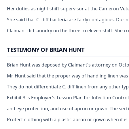
Her duties as night shift supervisor at the Cameron Vete
She said that C. diff bacteria are fairly contagious. Du
Claimant did laundry on the three to eleven shift. She c
TESTIMONY OF BRIAN HUNT
Brian Hunt was deposed by Claimant's attorney on Octobe
Mr. Hunt said that the proper way of handling linen was 
They do not differentiate C. diff linen from any other t
Exhibit 3 is Employer's Lesson Plan for Infection Contr
and eye protection, and use of apron or gown. The sect
Protect clothing with a plastic apron or gown when it is