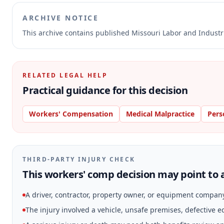
ARCHIVE NOTICE
This archive contains published Missouri Labor and Indust
RELATED LEGAL HELP
Practical guidance for this decision
Workers' Compensation
Medical Malpractice
Pers
THIRD-PARTY INJURY CHECK
This workers' comp decision may point to a
A driver, contractor, property owner, or equipment compan
The injury involved a vehicle, unsafe premises, defective 