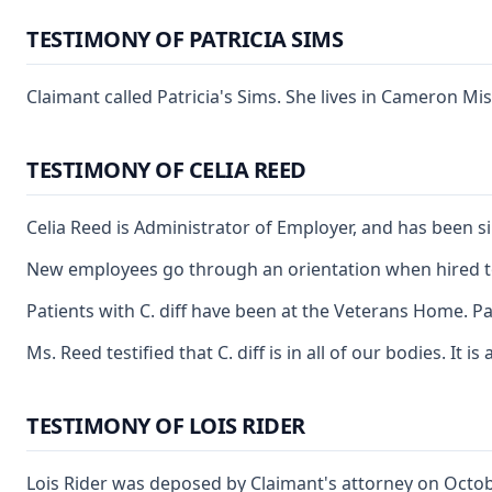
TESTIMONY OF PATRICIA SIMS
Claimant called Patricia's Sims. She lives in Cameron Mi
TESTIMONY OF CELIA REED
Celia Reed is Administrator of Employer, and has been s
New employees go through an orientation when hired to wo
Patients with C. diff have been at the Veterans Home. 
Ms. Reed testified that C. diff is in all of our bodies. 
TESTIMONY OF LOIS RIDER
Lois Rider was deposed by Claimant's attorney on Octob