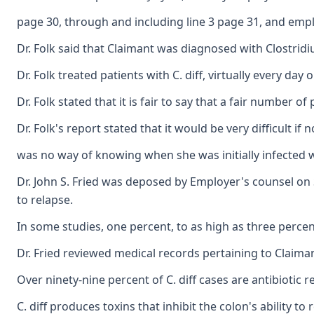
page 30, through and including line 3 page 31, and emplo
Dr. Folk said that Claimant was diagnosed with Clostridi
Dr. Folk treated patients with C. diff, virtually every d
Dr. Folk stated that it is fair to say that a fair number
Dr. Folk's report stated that it would be very difficult
was no way of knowing when she was initially infected wi
Dr. John S. Fried was deposed by Employer's counsel on Sep
to relapse.
In some studies, one percent, to as high as three percen
Dr. Fried reviewed medical records pertaining to Claima
Over ninety-nine percent of C. diff cases are antibiotic 
C. diff produces toxins that inhibit the colon's ability