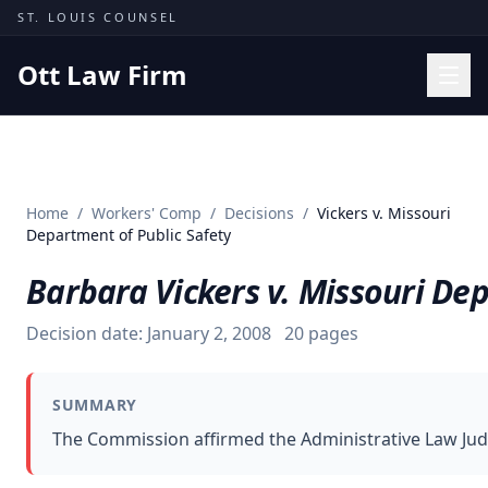
Skip to content
ST. LOUIS COUNSEL
Ott Law Firm
Practice Areas
Workers' Comp
Home
/
Workers' Comp
/
Decisions
/
Vickers v. Missouri
Missouri Courts
Department of Public Safety
Results
Barbara Vickers v. Missouri De
Insights
Decision date:
January 2, 2008
20
pages
About
Contact
SUMMARY
(314) 710-2740
The Commission affirmed the Administrative Law Judge
Free Consultation