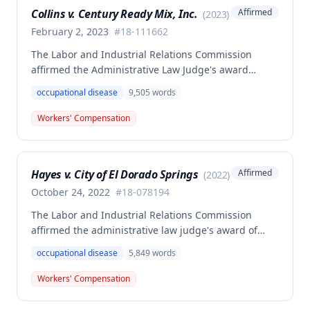
Collins v. Century Ready Mix, Inc.
Affirmed
(
2023
)
February 2, 2023
#
18-111662
The Labor and Industrial Relations Commission
affirmed the Administrative Law Judge's award
allowing workers' compensation benefits for Jason L.
occupational disease
9,505
words
Collins' occupational disease claim involving
cumulative trauma to his back and right lower
Workers' Compensation
extremity sustained while employed as a truck
driver/laborer. The Commission rejected the
employer's argument that an untimely answer
Hayes v. City of El Dorado Springs
Affirmed
(
2022
)
resulted in admission of all facts including legal
conclusions about whether the injury arose out of
October 24, 2022
#
18-078194
employment.
The Labor and Industrial Relations Commission
affirmed the administrative law judge's award of
death benefits to the widow of Russell Hayes, a
occupational disease
5,849
words
volunteer firefighter killed in the line of duty. The
majority awarded death benefits at the statutory
Workers' Compensation
minimum wage rate of $40.00 per week, though a
dissenting opinion argued for a higher wage