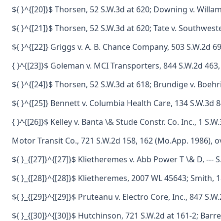
${ }^{[20]}$ Thorsen, 52 S.W.3d at 620; Downing v. Willa
${ }^{[21]}$ Thorsen, 52 S.W.3d at 620; Tate v. Southwest
${ }^{[22]} Griggs v. A. B. Chance Company, 503 S.W.2d 6
{ }^{[23]}$ Goleman v. MCI Transporters, 844 S.W.2d 463
${ }^{[24]}$ Thorsen, 52 S.W.3d at 618; Brundige v. Boeh
${ }^{[25]} Bennett v. Columbia Health Care, 134 S.W.3d 8
{ }^{[26]}$ Kelley v. Banta \& Stude Constr. Co. Inc., 1 
Motor Transit Co., 721 S.W.2d 158, 162 (Mo.App. 1986), 
${ }_{[27]}^{[27]}$ Klietheremes v. Abb Power T \& D, ---
${ }_{[28]}^{[28]}$ Klietheremes, 2007 WL 45643; Smith, 1
${ }_{[29]}^{[29]}$ Pruteanu v. Electro Core, Inc., 847 S
${ }_{[30]}^{[30]}$ Hutchinson, 721 S.W.2d at 161-2; Bar