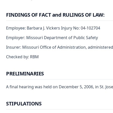
FINDINGS OF FACT and RULINGS OF LAW:
Employee: Barbara J. Vickers Injury No: 04-102704
Employer: Missouri Department of Public Safety
Insurer: Missouri Office of Administration, administere
Checked by: RBM
PRELIMINARIES
A final hearing was held on December 5, 2006, in St. Jos
STIPULATIONS