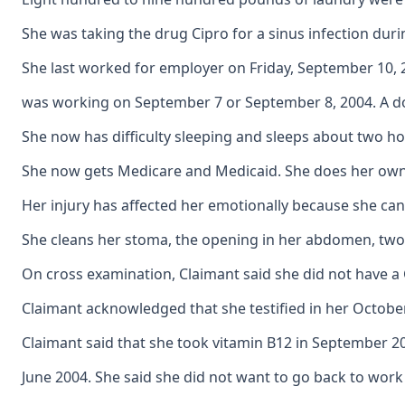
She was taking the drug Cipro for a sinus infection duri
She last worked for employer on Friday, September 10, 2
was working on September 7 or September 8, 2004. A doct
She now has difficulty sleeping and sleeps about two hou
She now gets Medicare and Medicaid. She does her own lau
Her injury has affected her emotionally because she can
She cleans her stoma, the opening in her abdomen, two t
On cross examination, Claimant said she did not have a
Claimant acknowledged that she testified in her October
Claimant said that she took vitamin B12 in September 2
June 2004. She said she did not want to go back to wor