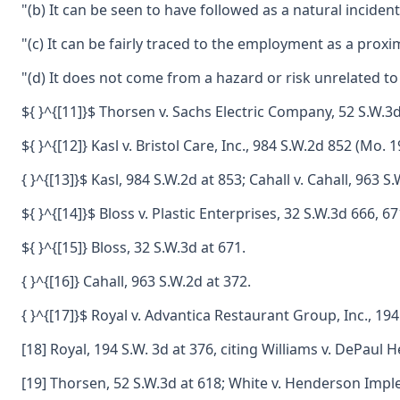
"(b) It can be seen to have followed as a natural inciden
"(c) It can be fairly traced to the employment as a prox
"(d) It does not come from a hazard or risk unrelated
${ }^{[11]}$ Thorsen v. Sachs Electric Company, 52 S.W.3
${ }^{[12]} Kasl v. Bristol Care, Inc., 984 S.W.2d 852 (Mo. 1
{ }^{[13]}$ Kasl, 984 S.W.2d at 853; Cahall v. Cahall, 96
${ }^{[14]}$ Bloss v. Plastic Enterprises, 32 S.W.3d 666,
${ }^{[15]} Bloss, 32 S.W.3d at 671.
{ }^{[16]} Cahall, 963 S.W.2d at 372.
{ }^{[17]}$ Royal v. Advantica Restaurant Group, Inc., 1
[18] Royal, 194 S.W. 3d at 376, citing Williams v. DePaul
[19] Thorsen, 52 S.W.3d at 618; White v. Henderson Impl