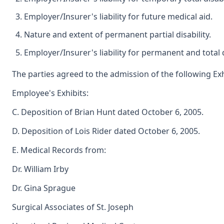
Employer/Insurer's liability for future medical aid.
Nature and extent of permanent partial disability.
Employer/Insurer's liability for permanent and total d
The parties agreed to the admission of the following Exh
Employee's Exhibits:
C. Deposition of Brian Hunt dated October 6, 2005.
D. Deposition of Lois Rider dated October 6, 2005.
E. Medical Records from:
Dr. William Irby
Dr. Gina Sprague
Surgical Associates of St. Joseph