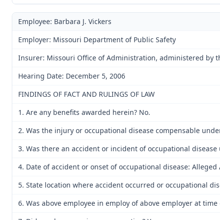
Employee: Barbara J. Vickers
Employer: Missouri Department of Public Safety
Insurer: Missouri Office of Administration, administered by 
Hearing Date: December 5, 2006
FINDINGS OF FACT AND RULINGS OF LAW
1. Are any benefits awarded herein? No.
2. Was the injury or occupational disease compensable unde
3. Was there an accident or incident of occupational disease
4. Date of accident or onset of occupational disease: Alleged
5. State location where accident occurred or occupational d
6. Was above employee in employ of above employer at time o