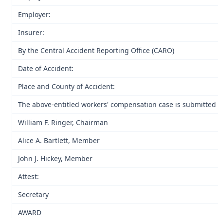
Employer:
Insurer:
By the Central Accident Reporting Office (CARO)
Date of Accident:
Place and County of Accident:
The above-entitled workers' compensation case is submitted t
William F. Ringer, Chairman
Alice A. Bartlett, Member
John J. Hickey, Member
Attest:
Secretary
AWARD