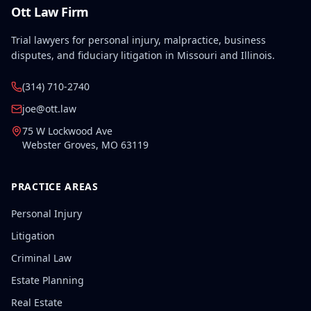
Ott Law Firm
Trial lawyers for personal injury, malpractice, business
disputes, and fiduciary litigation in Missouri and Illinois.
(314) 710-2740
joe@ott.law
75 W Lockwood Ave
Webster Groves
,
MO
63119
PRACTICE AREAS
Personal Injury
Litigation
Criminal Law
Estate Planning
Real Estate