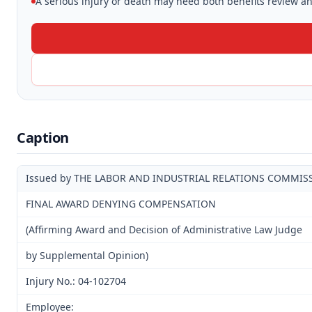
A serious injury or death may need both benefits review and
Caption
Issued by THE LABOR AND INDUSTRIAL RELATIONS COMMIS
FINAL AWARD DENYING COMPENSATION
(Affirming Award and Decision of Administrative Law Judge
by Supplemental Opinion)
Injury No.: 04-102704
Employee: