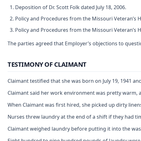
Deposition of Dr. Scott Folk dated July 18, 2006.
Policy and Procedures from the Missouri Veteran’s 
Policy and Procedures from the Missouri Veteran’s 
The parties agreed that Employer’s objections to questi
TESTIMONY OF CLAIMANT
Claimant testified that she was born on July 19, 1941 a
Claimant said her work environment was pretty warm, and
When Claimant was first hired, she picked up dirty lin
Nurses threw laundry at the end of a shift if they had
Claimant weighed laundry before putting it into the wa
Eight hundred to nine hundred pounds of laundry were do