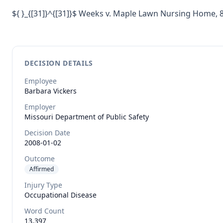
${ }_{[31]}^{[31]}$ Weeks v. Maple Lawn Nursing Home, 
DECISION DETAILS
Employee
Barbara
Vickers
Employer
Missouri Department of Public Safety
Decision Date
2008-01-02
Outcome
Affirmed
Injury Type
Occupational Disease
Word Count
13,397