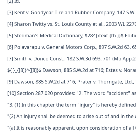
[2] Id.
[3] Kent v. Goodyear Tire and Rubber Company, 147 S.W.
[4] Sharon Twitty vs. St. Louis County et al., 2003 WL 22
[5] Stedman's Medical Dictionary, $28^{\text {th }}$ Edit
[6] Polavarapu v. General Motors Corp., 897 S.W.2d 63, 6
[7] Smith v. Donco Const., 182 S.W.3d 693, 701 (Mo.App.2
${ }_{[8]}^{[8]}$ Dawson, 885 S.W.2d at 716; Estes v. No
[9] Dawson, 885 S.W.2d at 716; Prater v. Thorngate, Ltd.
[10] Section 287.020 provides: "2. The word "accident" as
"3. (1) In this chapter the term "injury" is hereby def
"(2) An injury shall be deemed to arise out of and in the
"(a) It is reasonably apparent, upon consideration of all