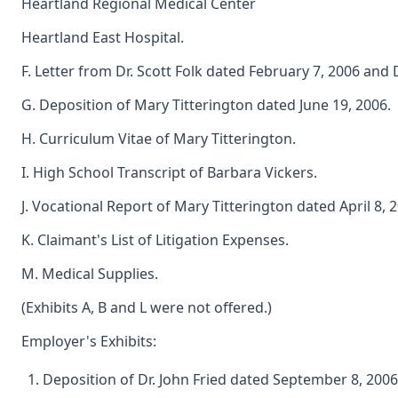
Heartland Regional Medical Center
Heartland East Hospital.
F. Letter from Dr. Scott Folk dated February 7, 2006 and D
G. Deposition of Mary Titterington dated June 19, 2006.
H. Curriculum Vitae of Mary Titterington.
I. High School Transcript of Barbara Vickers.
J. Vocational Report of Mary Titterington dated April 8, 
K. Claimant's List of Litigation Expenses.
M. Medical Supplies.
(Exhibits A, B and L were not offered.)
Employer's Exhibits:
Deposition of Dr. John Fried dated September 8, 2006