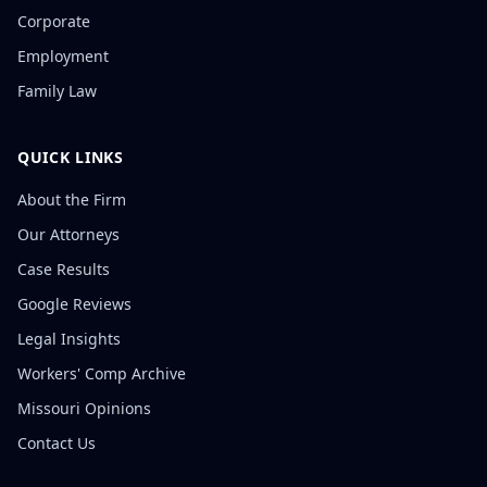
Corporate
Employment
Family Law
QUICK LINKS
About the Firm
Our Attorneys
Case Results
Google Reviews
Legal Insights
Workers' Comp Archive
Missouri Opinions
Contact Us