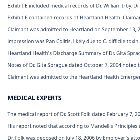
Exhibit E included medical records of Dr. William Irby. 
Exhibit E contained records of Heartland Health. Claim
Claimant was admitted to Heartland on September 13, 200
impression was Pan Colitis, likely due to C. difficile t
Heartland Health's Discharge Summary of Dr. Gita Sprag
Notes of Dr. Gita Sprague dated October 7, 2004 noted t
Claimant was admitted to the Heartland Health Emergenc
MEDICAL EXPERTS
The medical report of Dr. Scott Folk dated February 7, 2
His report noted that according to Mandell's Principles a
Dr. Folk was deposed on July 18, 2006 by Employer's attor