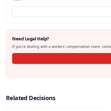
Need Legal Help?
If you're dealing with a workers' compensation claim, contac
Related Decisions