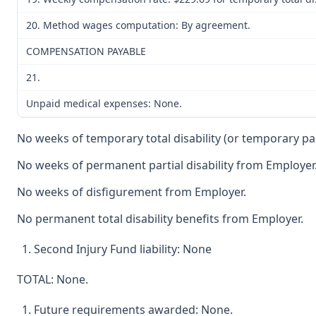
20. Method wages computation: By agreement.
COMPENSATION PAYABLE
21.
Unpaid medical expenses: None.
No weeks of temporary total disability (or temporary parti
No weeks of permanent partial disability from Employer
No weeks of disfigurement from Employer.
No permanent total disability benefits from Employer.
Second Injury Fund liability: None
TOTAL: None.
Future requirements awarded: None.