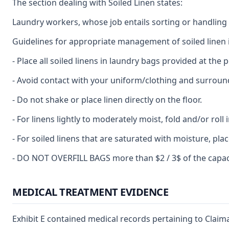
The section dealing with Soiled Linen states:
Laundry workers, whose job entails sorting or handling c
Guidelines for appropriate management of soiled linen 
- Place all soiled linens in laundry bags provided at the p
- Avoid contact with your uniform/clothing and surroun
- Do not shake or place linen directly on the floor.
- For linens lightly to moderately moist, fold and/or roll
- For soiled linens that are saturated with moisture, pl
- DO NOT OVERFILL BAGS more than $2 / 3$ of the capacit
MEDICAL TREATMENT EVIDENCE
Exhibit E contained medical records pertaining to Claima