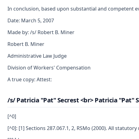
In conclusion, based upon substantial and competent evid
Date: March 5, 2007
Made by: /s/ Robert B. Miner
Robert B. Miner
Administrative Law Judge
Division of Workers' Compensation
A true copy: Attest:
/s/ Patricia "Pat" Secrest <br> Patricia "Pat
[^0]
[^0]: [1] Sections 287.067.1, 2, RSMo (2000). All statuto