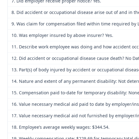
7. Did employer receive proper notice? Yes.
8. Did accident or occupational disease arise out of and in 
9. Was claim for compensation filed within time required by 
10. Was employer insured by above insurer? Yes.
11. Describe work employee was doing and how accident occurr
12. Did accident or occupational disease cause death? No Dat
13. Part(s) of body injured by accident or occupational disea
14. Nature and extent of any permanent disability: Not determ
15. Compensation paid to-date for temporary disability: None
16. Value necessary medical aid paid to date by employer/in
17. Value necessary medical aid not furnished by employer/i
18. Employee’s average weekly wages: $344.54.
19. Weekly compensation rate: $229.69 for temporary total disa