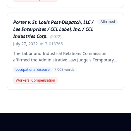
the employee failed to provide proper notice and
that the injury did not arise out of and in the course
of employment, resulting in no benefits awarded.
Porter v. St. Louis Post-Dispatch, LLC /
Affirmed
Lee Enterprises / CCL Label, Inc. / CCL
Industries Corp.
(
2022
)
July 27, 2022
#
17-013765
The Labor and Industrial Relations Commission
affirmed the Administrative Law Judge's Temporary
or Partial Award in a workers' compensation case for
occupational disease
7,008
words
employee Cynthia Porter, finding the award
supported by competent and substantial evidence.
Workers' Compensation
The Commission upheld the ALJ's determination that
the claimant's diabetes was well-controlled, rejecting
the employer/insurer's challenge to this medical
finding.