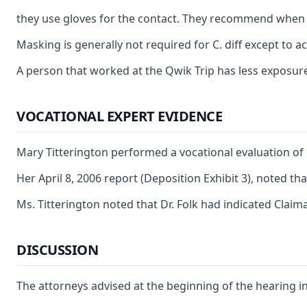
they use gloves for the contact. They recommend when 
Masking is generally not required for C. diff except to 
A person that worked at the Qwik Trip has less exposure t
VOCATIONAL EXPERT EVIDENCE
Mary Titterington performed a vocational evaluation of C
Her April 8, 2006 report (Deposition Exhibit 3), noted t
Ms. Titterington noted that Dr. Folk had indicated Claim
DISCUSSION
The attorneys advised at the beginning of the hearing in