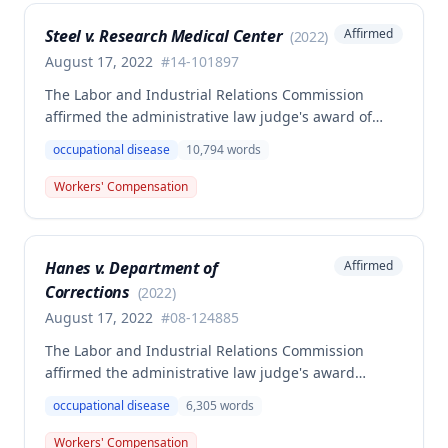
determination based on the statutory provisions for
Steel v. Research Medical Center
Affirmed
(
2022
)
calculating average weekly earnings.
August 17, 2022
#
14-101897
The Labor and Industrial Relations Commission
affirmed the administrative law judge's award of
workers' compensation benefits to Elizabeth A. Steele
occupational disease
10,794
words
for injuries sustained when a patient slammed his
leg down on her head, neck, and shoulders while
Workers' Compensation
she was working as a critical care unit nurse. The
Commission found the award was supported by
competent and substantial evidence and determined
Hanes v. Department of
Affirmed
the employee is entitled to permanent and total
Corrections
disability benefits.
(
2022
)
August 17, 2022
#
08-124885
The Labor and Industrial Relations Commission
affirmed the administrative law judge's award
denying compensation to Carl Hanes for an alleged
occupational disease
6,305
words
occupational disease from radiation exposure at the
Department of Corrections. The Commission found
Workers' Compensation