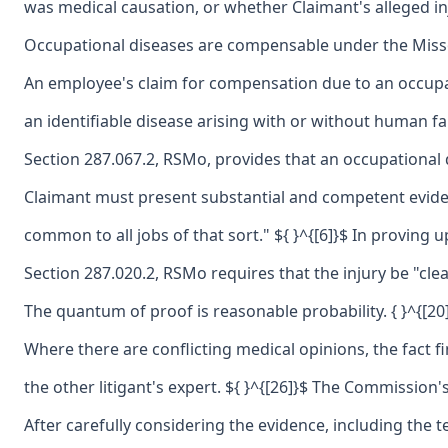
was medical causation, or whether Claimant's alleged inj
Occupational diseases are compensable under the Missour
An employee's claim for compensation due to an occupat
an identifiable disease arising with or without human f
Section 287.067.2, RSMo, provides that an occupational d
Claimant must present substantial and competent evidenc
common to all jobs of that sort." ${ }^{[6]}$ In proving
Section 287.020.2, RSMo requires that the injury be "clea
The quantum of proof is reasonable probability. { }^{[2
Where there are conflicting medical opinions, the fact f
the other litigant's expert. ${ }^{[26]}$ The Commission
After carefully considering the evidence, including the t