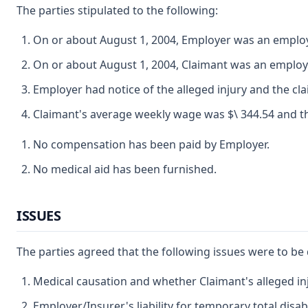
The parties stipulated to the following:
On or about August 1, 2004, Employer was an employer
On or about August 1, 2004, Claimant was an emplo
Employer had notice of the alleged injury and the cl
Claimant's average weekly wage was $\ 344.54 and the
No compensation has been paid by Employer.
No medical aid has been furnished.
ISSUES
The parties agreed that the following issues were to be
Medical causation and whether Claimant's alleged inj
Employer/Insurer's liability for temporary total disabi