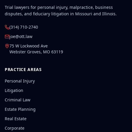
Trial lawyers for personal injury, malpractice, business
disputes, and fiduciary litigation in Missouri and Illinois.
(314) 710-2740
joe@ott.law
75 W Lockwood Ave
Webster Groves
,
MO
63119
PRACTICE AREAS
Personal Injury
Litigation
Criminal Law
Estate Planning
Real Estate
Corporate