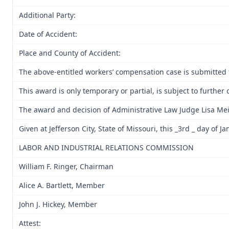
Additional Party:
Date of Accident:
Place and County of Accident:
The above-entitled workers’ compensation case is submitted 
This award is only temporary or partial, is subject to furth
The award and decision of Administrative Law Judge Lisa Mei
Given at Jefferson City, State of Missouri, this _3rd _ day of J
LABOR AND INDUSTRIAL RELATIONS COMMISSION
William F. Ringer, Chairman
Alice A. Bartlett, Member
John J. Hickey, Member
Attest: