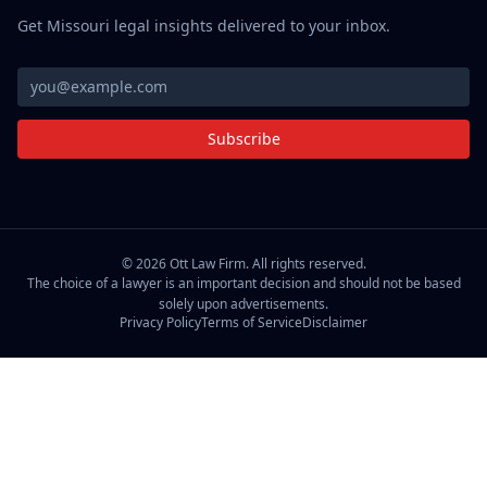
Get Missouri legal insights delivered to your inbox.
Subscribe
©
2026
Ott Law Firm. All rights reserved.
The choice of a lawyer is an important decision and should not be based
solely upon advertisements.
Privacy Policy
Terms of Service
Disclaimer