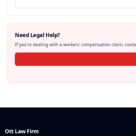
Need Legal Help?
If you're dealing with a workers' compensation claim, contac
Ott Law Firm