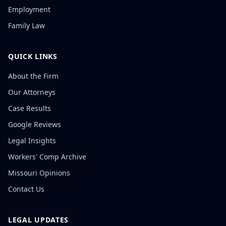
Employment
Family Law
QUICK LINKS
About the Firm
Our Attorneys
Case Results
Google Reviews
Legal Insights
Workers' Comp Archive
Missouri Opinions
Contact Us
LEGAL UPDATES