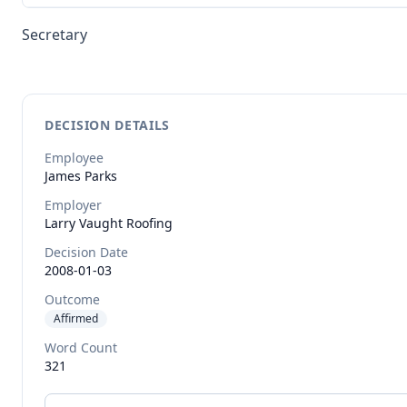
Secretary
DECISION DETAILS
Employee
James
Parks
Employer
Larry Vaught Roofing
Decision Date
2008-01-03
Outcome
Affirmed
Word Count
321