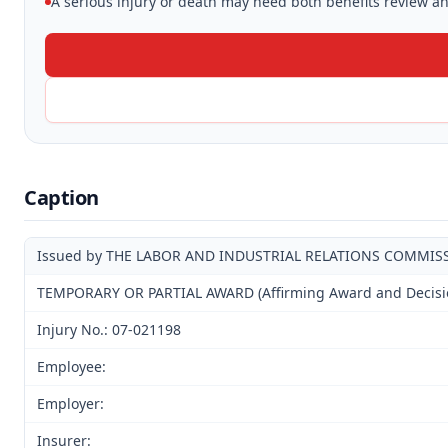
A serious injury or death may need both benefits review and
Caption
Issued by THE LABOR AND INDUSTRIAL RELATIONS COMMIS
TEMPORARY OR PARTIAL AWARD (Affirming Award and Decision
Injury No.: 07-021198
Employee:
Employer:
Insurer: