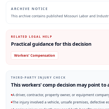
ARCHIVE NOTICE
This archive contains published Missouri Labor and Indust
RELATED LEGAL HELP
Practical guidance for this decision
Workers' Compensation
THIRD-PARTY INJURY CHECK
This workers' comp decision may point to a
A driver, contractor, property owner, or equipment compan
The injury involved a vehicle, unsafe premises, defective 