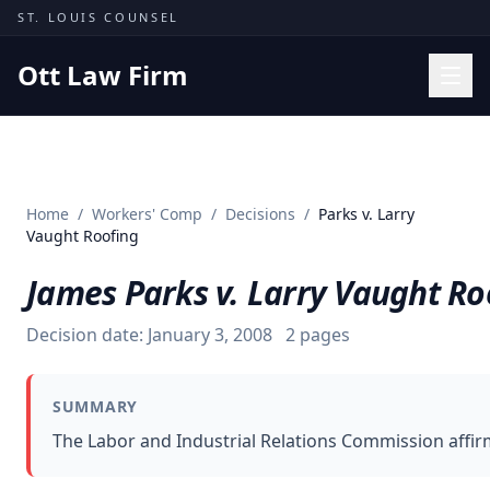
Skip to content
ST. LOUIS COUNSEL
Ott Law Firm
Practice Areas
Workers' Comp
Home
/
Workers' Comp
/
Decisions
/
Parks v. Larry
Missouri Courts
Vaught Roofing
Results
James Parks v. Larry Vaught Ro
Insights
Decision date:
January 3, 2008
2
pages
About
Contact
SUMMARY
(314) 710-2740
The Labor and Industrial Relations Commission affirm
Free Consultation