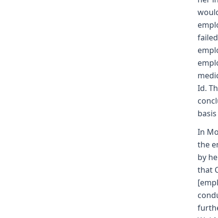
would
emplo
faile
emplo
emplo
medic
Id. T
concl
basis
In Mo
the e
by he
that 
[empl
condu
furth