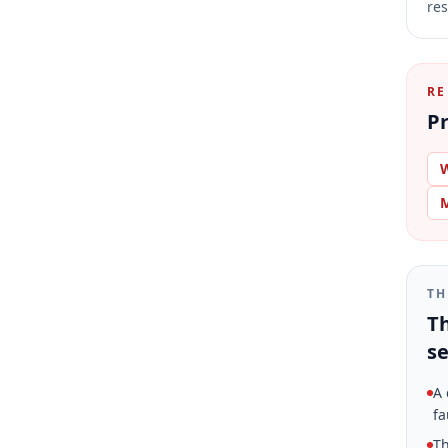
res
RE
Pr
W
M
TH
Th
se
A 
fa
Th