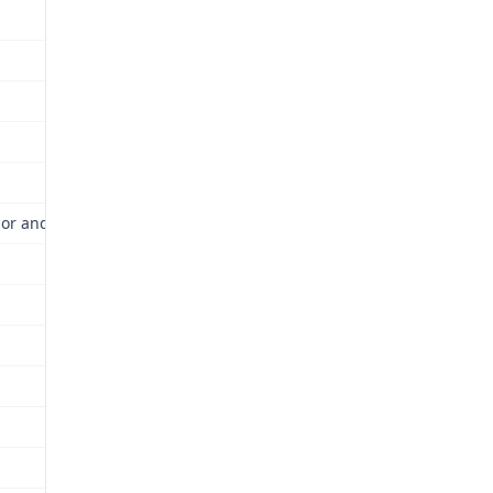
or and Industrial Relations Commission (Commission) for review as