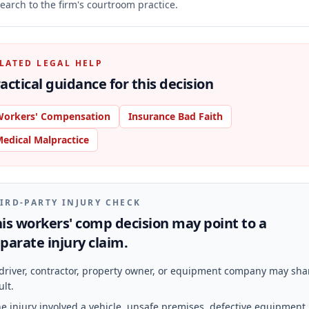
earch to the firm's courtroom practice.
LATED LEGAL HELP
actical guidance for this decision
orkers' Compensation
Insurance Bad Faith
edical Malpractice
IRD-PARTY INJURY CHECK
is workers' comp decision may point to a
parate injury claim.
driver, contractor, property owner, or equipment company may sha
ult.
e injury involved a vehicle, unsafe premises, defective equipment,