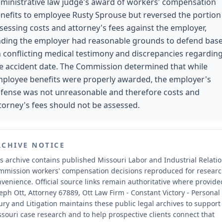
ministrative law judge's award of workers' compensation
nefits to employee Rusty Sprouse but reversed the portion
sessing costs and attorney's fees against the employer,
nding the employer had reasonable grounds to defend bas
 conflicting medical testimony and discrepancies regardin
e accident date. The Commission determined that while
ployee benefits were properly awarded, the employer's
fense was not unreasonable and therefore costs and
torney's fees should not be assessed.
RCHIVE NOTICE
s archive contains published Missouri Labor and Industrial Relati
mmission workers' compensation decisions reproduced for resear
nvenience.
Official source links remain authoritative where provide
eph Ott, Attorney 67889, Ott Law Firm - Constant Victory - Personal
ury and Litigation maintains these public legal archives to support
souri case research and to help prospective clients connect that