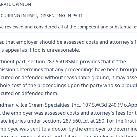
ARATE OPINION
CURRING IN PART, DISSENTING IN PART
ve reviewed and considered all of the competent and substantial ev
er, that employer should be assessed costs and attorney's 
his appeal as it too is unreasonable.
rtinent part, section 287.560 RSMo provides that if "the
ssion determines that any proceedings have been brough
cuted or defended without reasonable ground, it may asse
hole cost of the proceedings upon the party who so broug
cuted or defended them."
ndman v. Ice Cream Specialties, Inc., 107 S.W.3d 240 (Mo.App
, the employer was assessed costs and attorney's fees for 
ate injuries under sections 287.560. Id. at 250. For the first i
mployee was sent to a doctor by the employer to determine
njury was work related, and if it was, the employer told her i