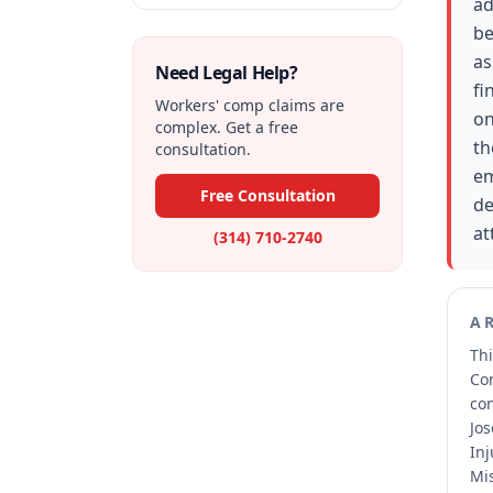
ad
be
as
Need Legal Help?
fi
Workers' comp claims are
on
complex. Get a free
th
consultation.
em
Free Consultation
de
at
(314) 710-2740
A
Thi
Co
co
Jos
Inj
Mis