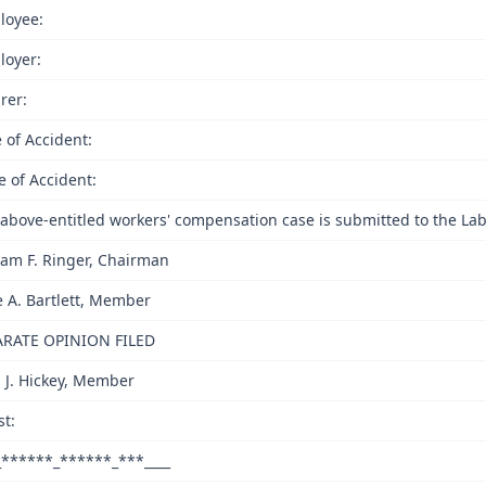
loyee:
loyer:
rer:
 of Accident:
e of Accident:
above-entitled workers' compensation case is submitted to the Lab
iam F. Ringer, Chairman
e A. Bartlett, Member
ARATE OPINION FILED
 J. Hickey, Member
st:
_******_******_***____