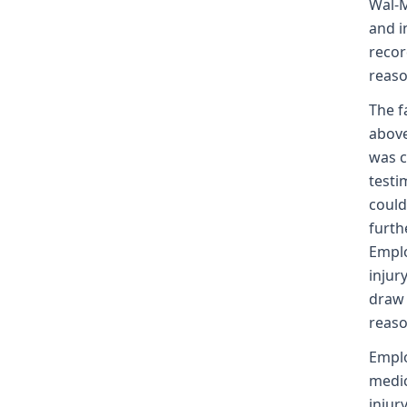
Wal-M
and i
recor
reaso
The f
above
was c
testi
could
furth
Emplo
injur
draw 
reaso
Emplo
medic
injur