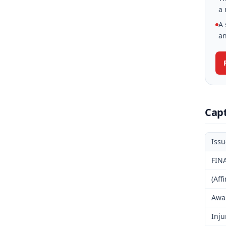
a 
A 
an
Cap
Iss
FIN
(Aff
Awar
Inju