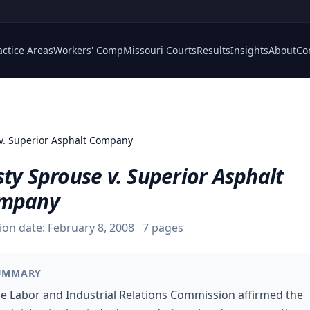
actice Areas
Workers' Comp
Missouri Courts
Results
Insights
About
Co
v. Superior Asphalt Company
ty Sprouse v. Superior Asphalt
mpany
ion date:
February 8, 2008
7
pages
UMMARY
e Labor and Industrial Relations Commission affirmed the