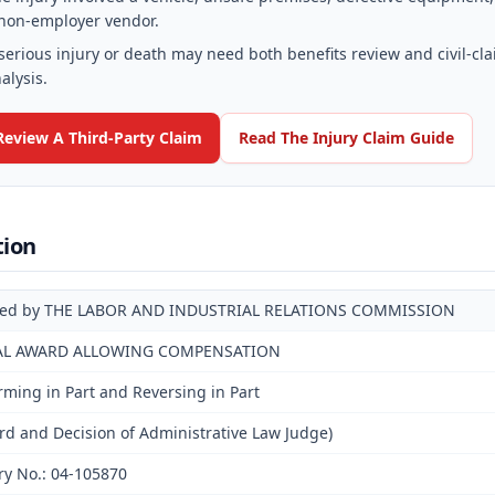
non-employer vendor.
serious injury or death may need both benefits review and civil-cl
alysis.
Review A Third-Party Claim
Read The Injury Claim Guide
tion
ued by THE LABOR AND INDUSTRIAL RELATIONS COMMISSION
AL AWARD ALLOWING COMPENSATION
irming in Part and Reversing in Part
d and Decision of Administrative Law Judge)
ry No.: 04-105870