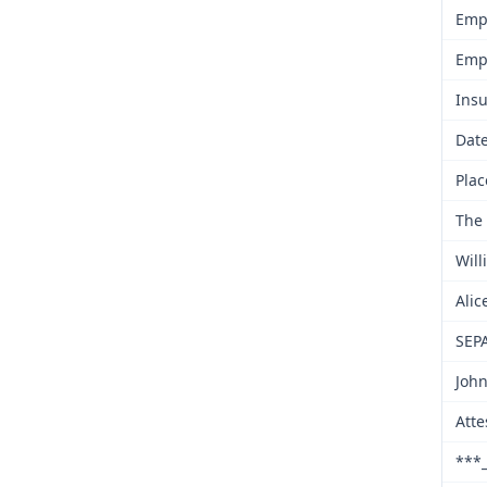
Emp
Emp
Insu
Date
Plac
The 
Will
Alic
SEP
John
Atte
***