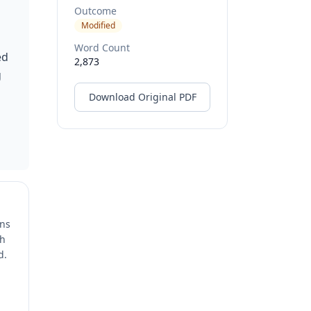
Outcome
Modified
Word Count
ed
2,873
g
Download Original PDF
ons
ch
d.