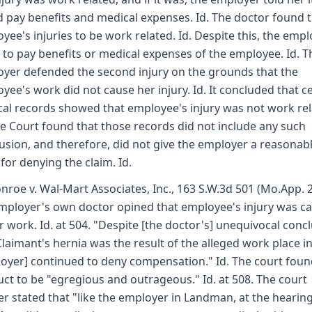
 pay benefits and medical expenses. Id. The doctor found 
yee's injuries to be work related. Id. Despite this, the emp
d to pay benefits or medical expenses of the employee. Id. T
yer defended the second injury on the grounds that the
yee's work did not cause her injury. Id. It concluded that c
al records showed that employee's injury was not work rel
he Court found that those records did not include any such
usion, and therefore, did not give the employer a reasonab
 for denying the claim. Id.
nroe v. Wal-Mart Associates, Inc., 163 S.W.3d 501 (Mo.App. 
mployer's own doctor opined that employee's injury was c
r work. Id. at 504. "Despite [the doctor's] unequivocal conc
Claimant's hernia was the result of the alleged work place in
oyer] continued to deny compensation." Id. The court foun
ct to be "egregious and outrageous." Id. at 508. The court
er stated that "like the employer in Landman, at the hearing