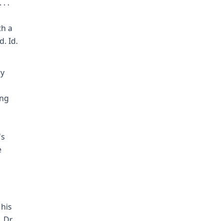
. .
th a
. Id.
ry
ing
's
e
 his
 Dr.