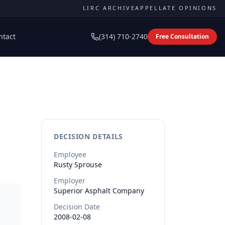
LIRC ARCHIVE
APPELLATE OPINIONS
ntact
(314) 710-2740
Free Consultation
DECISION DETAILS
Employee
Rusty
Sprouse
Employer
Superior Asphalt Company
Decision Date
2008-02-08