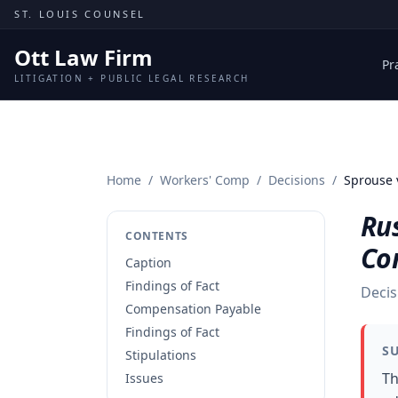
Skip to content
ST. LOUIS COUNSEL
Ott Law Firm
Pr
LITIGATION + PUBLIC LEGAL RESEARCH
Home
/
Workers' Comp
/
Decisions
/
Sprouse 
Rus
CONTENTS
Co
Caption
Findings of Fact
Decis
Compensation Payable
Findings of Fact
S
Stipulations
Th
Issues