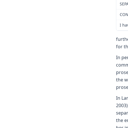
SEP
CON
I ha
furth
for t
In pe
commi
prose
the w
prose
In La
2003)
separ
the e
her i