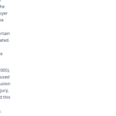
the
loyer
he
ertain
ated.
le
2005),
aused
lusion
jury,
d this
,