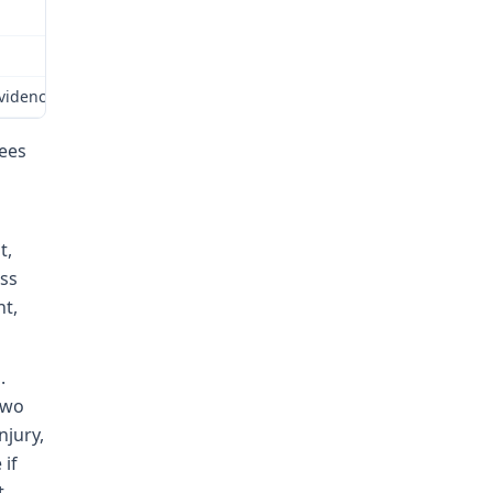
idence on the whole record. Based on my review of the evidence as 
fees
t,
ss
ht,
.
two
njury,
 if
t