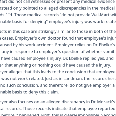
art did not call witnesses or present any medical evidence . 
nstead only pointed to alleged discrepancies in the medical
ds." Id. Those medical records "do not provide Wal-Mart wi
nable basis for denying" employee's injury was work related
acts in this case are strikingly similar to those in both of the
 cases. Employer's own doctor found that employee's inju
aused by his work accident. Employer relies on Dr. Ebelke's
mony in response to employer's question of whether vomit
 have caused employee's injury. Dr. Ebelke replied yes, and
er, that anything or nothing could have caused the injury.
yer alleges that this leads to the conclusion that employee
y was not work related. Just as in Landman, the records her
no such conclusion, and therefore, do not give employer a
nable basis to deny this claim.
yer also focuses on an alleged discrepancy in Dr. Morack's
al records. Those records indicate that employee reported
y before it happened. First, this is clearly impossible. Second,