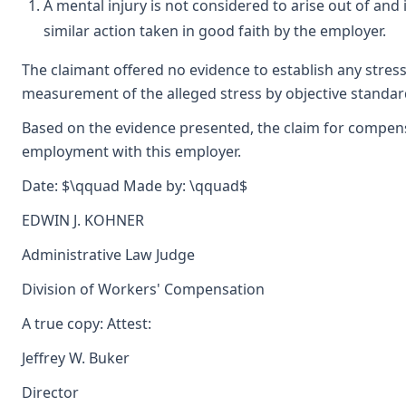
A mental injury is not considered to arise out of and 
similar action taken in good faith by the employer.
The claimant offered no evidence to establish any stress
measurement of the alleged stress by objective standards
Based on the evidence presented, the claim for compensa
employment with this employer.
Date: $\qquad Made by: \qquad$
EDWIN J. KOHNER
Administrative Law Judge
Division of Workers' Compensation
A true copy: Attest:
Jeffrey W. Buker
Director