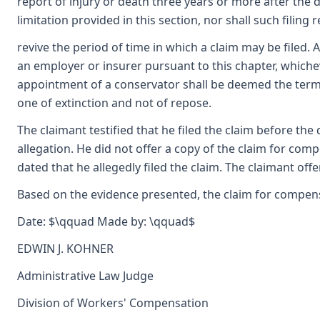
report of injury or death three years or more after the d
limitation provided in this section, nor shall such filing 
revive the period of time in which a claim may be filed. A
an employer or insurer pursuant to this chapter, whichever
appointment of a conservator shall be deemed the terminat
one of extinction and not of repose.
The claimant testified that he filed the claim before t
allegation. He did not offer a copy of the claim for comp
dated that he allegedly filed the claim. The claimant of
Based on the evidence presented, the claim for compensat
Date: $\qquad Made by: \qquad$
EDWIN J. KOHNER
Administrative Law Judge
Division of Workers' Compensation