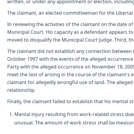
written, or under any appointment or election, including 
The claimant, an elected committeeman for the Libertar
In reviewing the activities of the claimant on the date of
Municipal Court. His capacity as a defendant appears to
moved to disqualify the Municipal Court Judge. Third, th
The claimant did not establish any connection between
October 1997 with the events of the alleged occurrence
Party with the alleged occurrence on November 18, 2005
meet the test of arising in the course of the claimant's 
claimant for allegedly wrongful use of land. The allege
relationship.
Finally, the claimant failed to establish that his menta
Mental injury resulting from work-related stress doe
unusual. The amount of work stress shall be measure