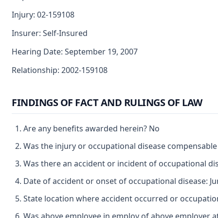
Injury: 02-159108
Insurer: Self-Insured
Hearing Date: September 19, 2007
Relationship: 2002-159108
FINDINGS OF FACT AND RULINGS OF LAW
Are any benefits awarded herein? No
Was the injury or occupational disease compensabl
Was there an accident or incident of occupational d
Date of accident or onset of occupational disease: Ju
State location where accident occurred or occupation
Was above employee in employ of above employer at 