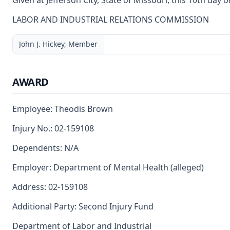
Given at Jefferson City, State of Missouri, this 10th day 
LABOR AND INDUSTRIAL RELATIONS COMMISSION
John J. Hickey, Member
AWARD
Employee: Theodis Brown
Injury No.: 02-159108
Dependents: N/A
Employer: Department of Mental Health (alleged)
Address: 02-159108
Additional Party: Second Injury Fund
Department of Labor and Industrial