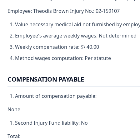
Employee: Theodis Brown Injury No.: 02-159107
Value necessary medical aid not furnished by emplo
Employee's average weekly wages: Not determined
Weekly compensation rate: $\ 40.00
Method wages computation: Per statute
COMPENSATION PAYABLE
Amount of compensation payable:
None
Second Injury Fund liability: No
Total: