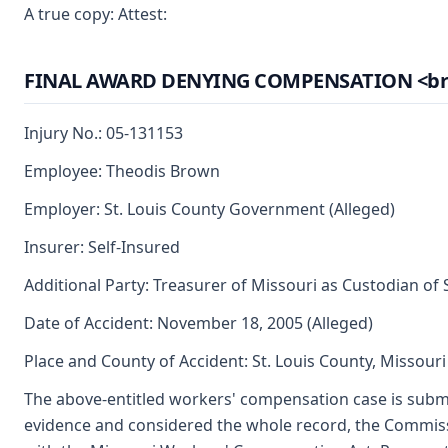
A true copy: Attest:
FINAL AWARD DENYING COMPENSATION <br> (A
Injury No.: 05-131153
Employee: Theodis Brown
Employer: St. Louis County Government (Alleged)
Insurer: Self-Insured
Additional Party: Treasurer of Missouri as Custodian of
Date of Accident: November 18, 2005 (Alleged)
Place and County of Accident: St. Louis County, Missouri
The above-entitled workers' compensation case is submi
evidence and considered the whole record, the Commiss