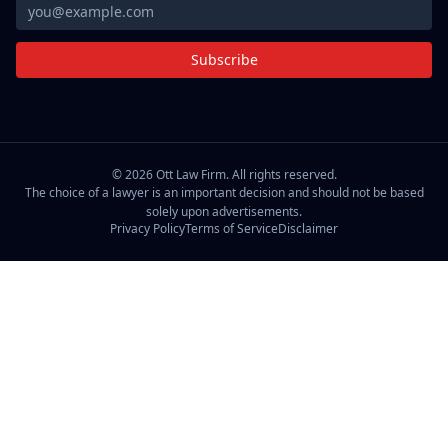
Subscribe
©
2026
Ott Law Firm. All rights reserved.
The choice of a lawyer is an important decision and should not be based
solely upon advertisements.
Privacy Policy
Terms of Service
Disclaimer