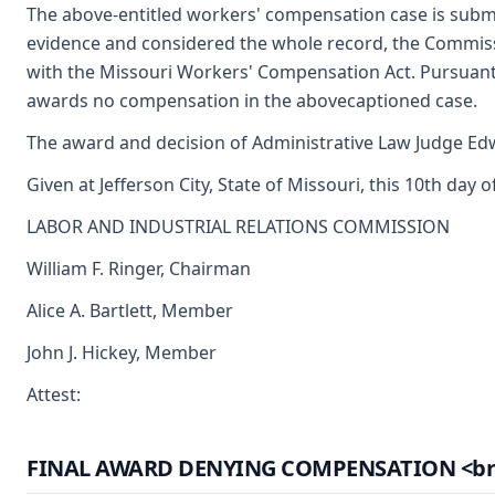
The above-entitled workers' compensation case is submi
evidence and considered the whole record, the Commiss
with the Missouri Workers' Compensation Act. Pursuant
awards no compensation in the abovecaptioned case.
The award and decision of Administrative Law Judge Edwi
Given at Jefferson City, State of Missouri, this 10th day 
LABOR AND INDUSTRIAL RELATIONS COMMISSION
William F. Ringer, Chairman
Alice A. Bartlett, Member
John J. Hickey, Member
Attest:
FINAL AWARD DENYING COMPENSATION <br> (A