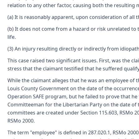
relation to any other factor, causing both the resulting m
(a) It is reasonably apparent, upon consideration of all t
(b) It does not come from a hazard or risk unrelated 
life.
(3) An injury resulting directly or indirectly from idio
This case raised two significant issues. First, was the 
stress that the claimant testified that he suffered qual
While the claimant alleges that he was an employee of t
Louis County Government on the date of the occurrence
Operation SAFE program, but he failed to prove that he 
Committeeman for the Libertarian Party on the date of t
committees are created under Section 115.603, RSMo 2000
RSMo 2000.
The term "employee" is defined in 287.020.1, RSMo 2000, 