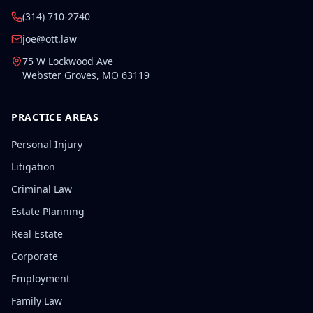
(314) 710-2740
joe@ott.law
75 W Lockwood Ave
Webster Groves
,
MO
63119
PRACTICE AREAS
Personal Injury
Litigation
Criminal Law
Estate Planning
Real Estate
Corporate
Employment
Family Law