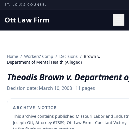
Skip to content
ST. LOUIS COUNSEL
Ott Law Firm
Practice Areas
Workers' Comp
Home
/
Workers' Comp
/
Decisions
/
Brown v.
Missouri Courts
Department of Mental Health (Alleged)
Results
Theodis Brown v. Department of
Insights
Decision date:
March 10, 2008
11
pages
About
Contact
ARCHIVE NOTICE
(314) 710-2740
This archive contains published Missouri Labor and Indust
Joseph Ott, Attorney 67889, Ott Law Firm - Constant Victory 
Free Consultation
to the firm's courtroom practice.