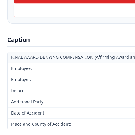
Caption
FINAL AWARD DENYING COMPENSATION (Affirming Award and D
Employee:
Employer:
Insurer:
Additional Party:
Date of Accident:
Place and County of Accident: