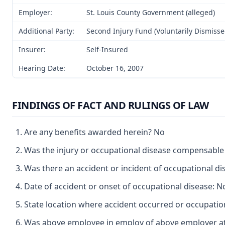
Employer:
St. Louis County Government (alleged)
Additional Party:
Second Injury Fund (Voluntarily Dismisse
Insurer:
Self-Insured
Hearing Date:
October 16, 2007
FINDINGS OF FACT AND RULINGS OF LAW
Are any benefits awarded herein? No
Was the injury or occupational disease compensabl
Was there an accident or incident of occupational d
Date of accident or onset of occupational disease: N
State location where accident occurred or occupation
Was above employee in employ of above employer at 