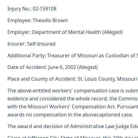
Injury No.: 02-159108
Employee: Theodis Brown
Employer: Department of Mental Health (Alleged)
Insurer: Self-Insured
Additional Party: Treasurer of Missouri as Custodian of
Date of Accident: June 6, 2002 (Alleged)
Place and County of Accident: St. Louis County, Missouri
The above-entitled workers' compensation case is submi
evidence and considered the whole record, the Commiss
with the Missouri Workers' Compensation Act. Pursuant
awards no compensation in the abovecaptioned case.
The award and decision of Administrative Law Judge Edwi