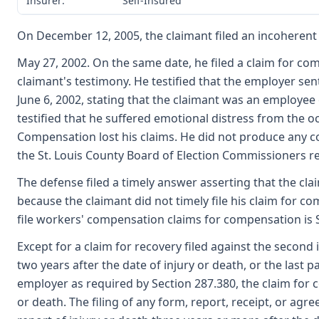
Insurer:
Self-Insured
On December 12, 2005, the claimant filed an incoherent 
May 27, 2002. On the same date, he filed a claim for co
claimant's testimony. He testified that the employer sen
June 6, 2002, stating that the claimant was an employee
testified that he suffered emotional distress from the o
Compensation lost his claims. He did not produce any co
the St. Louis County Board of Election Commissioners re
The defense filed a timely answer asserting that the clai
because the claimant did not timely file his claim for c
file workers' compensation claims for compensation is 
Except for a claim for recovery filed against the second
two years after the date of injury or death, or the last 
employer as required by Section 287.380, the claim for c
or death. The filing of any form, report, receipt, or agre