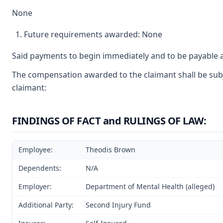
None
Future requirements awarded: None
Said payments to begin immediately and to be payable a
The compensation awarded to the claimant shall be subje
claimant:
FINDINGS OF FACT and RULINGS OF LAW:
Employee:
Theodis Brown
Dependents:
N/A
Employer:
Department of Mental Health (alleged)
Additional Party:
Second Injury Fund