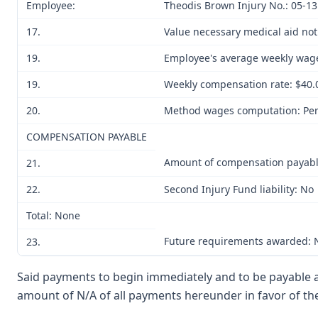
Employee:
Theodis Brown Injury No.: 05-1
17.
Value necessary medical aid no
19.
Employee's average weekly wag
19.
Weekly compensation rate: $40.
20.
Method wages computation: Per
COMPENSATION PAYABLE
Amount of compensation payab
21.
22.
Second Injury Fund liability: No
Total: None
Future requirements awarded:
23.
Said payments to begin immediately and to be payable an
amount of N/A of all payments hereunder in favor of the