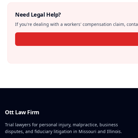
Need Legal Help?
If you're dealing with a workers' compensation claim, contac
Ott Law Firm
Trial lawyers for personal injury, malpractice, business
disputes, and fiduciary litigation in Missouri and Illinois.