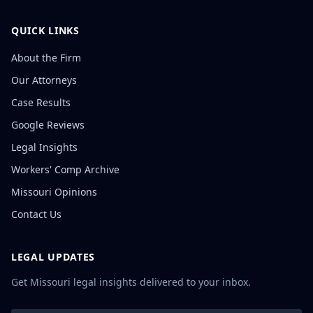
QUICK LINKS
About the Firm
Our Attorneys
Case Results
Google Reviews
Legal Insights
Workers' Comp Archive
Missouri Opinions
Contact Us
LEGAL UPDATES
Get Missouri legal insights delivered to your inbox.