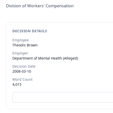
Division of Workers' Compensation
DECISION DETAILS
Employee
Theodis
Brown
Employer
Department of Mental Health (Alleged)
Decision Date
2008-03-10
Word Count
4,015