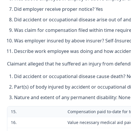
Did employer receive proper notice? Yes
Did accident or occupational disease arise out of a
Was claim for compensation filed within time requir
Was employer insured by above insurer? Self-Insure
Describe work employee was doing and how accident
Claimant alleged that he suffered an injury from defend
Did accident or occupational disease cause death? N
Part(s) of body injured by accident or occupational 
Nature and extent of any permanent disability: None
15.
Compensation paid to-date for t
16.
Value necessary medical aid pai