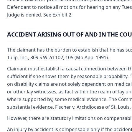
Defendant to notice all motions for hearing on any Tues
Judge is denied. See Exhibit 2.
ACCIDENT ARISING OUT OF AND IN THE CO
The claimant has the burden to establish that he has sust
Tulip, Inc., 809 S.W.2d 102, 105 (Mo.App. 1991).
Claimant must establish a causal connection between the 
sufficient if she shows them by reasonable probability
on disability claims are not solely dependent on medical
or other lay witnesses, as fact within the realm of lay u
where supported by, some medical evidence. The Commissi
substantial evidence. Fischer v. Archdiocese of St. Louis
However, there are statutory limitations on compensabil
An injury by accident is compensable only if the accident 