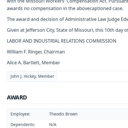
with the Missouri Workers' Compensation Act. Pursuant
awards no compensation in the abovecaptioned case.
The award and decision of Administrative Law Judge Edwi
Given at Jefferson City, State of Missouri, this 10th day 
LABOR AND INDUSTRIAL RELATIONS COMMISSION
William F. Ringer, Chairman
Alice A. Bartlett, Member
John J. Hickey, Member
AWARD
Employee:
Theodis Brown
Dependents:
N/A