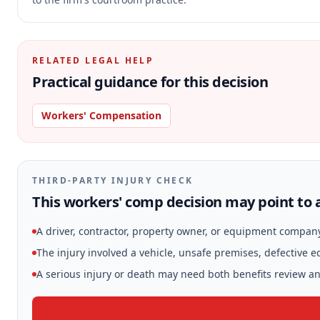
RELATED LEGAL HELP
Practical guidance for this decision
Workers' Compensation
THIRD-PARTY INJURY CHECK
This workers' comp decision may point to a
A driver, contractor, property owner, or equipment compan
The injury involved a vehicle, unsafe premises, defective 
A serious injury or death may need both benefits review and