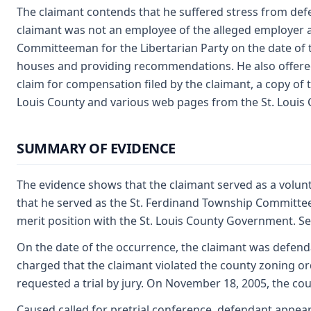
The claimant contends that he suffered stress from def
claimant was not an employee of the alleged employer at
Committeeman for the Libertarian Party on the date of 
houses and providing recommendations. He also offered 
claim for compensation filed by the claimant, a copy of 
Louis County and various web pages from the St. Louis
SUMMARY OF EVIDENCE
The evidence shows that the claimant served as a volu
that he served as the St. Ferdinand Township Committeeman
merit position with the St. Louis County Government. See
On the date of the occurrence, the claimant was defend
charged that the claimant violated the county zoning or
requested a trial by jury. On November 18, 2005, the cou
Caused called for pretrial conference, defendant appears