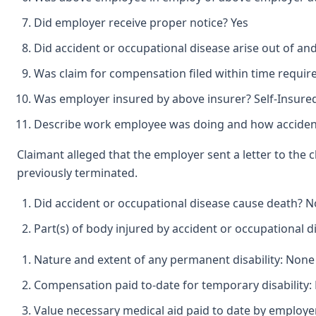
Did employer receive proper notice? Yes
Did accident or occupational disease arise out of a
Was claim for compensation filed within time requir
Was employer insured by above insurer? Self-Insure
Describe work employee was doing and how accident
Claimant alleged that the employer sent a letter to the
previously terminated.
Did accident or occupational disease cause death? N
Part(s) of body injured by accident or occupational 
Nature and extent of any permanent disability: None
Compensation paid to-date for temporary disability:
Value necessary medical aid paid to date by employ