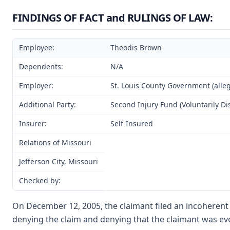
FINDINGS OF FACT and RULINGS OF LAW:
Employee:
Theodis Brown
Dependents:
N/A
Employer:
St. Louis County Government (alle
Additional Party:
Second Injury Fund (Voluntarily D
Insurer:
Self-Insured
Relations of Missouri
Jefferson City, Missouri
Checked by:
On December 12, 2005, the claimant filed an incoherent 
denying the claim and denying that the claimant was ev