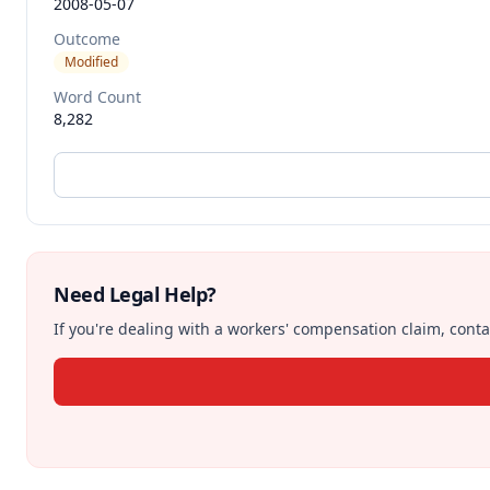
2008-05-07
Outcome
Modified
Word Count
8,282
Need Legal Help?
If you're dealing with a workers' compensation claim, contac