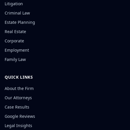
Litigation
Criminal Law
Estate Planning
Real Estate
Corporate
Employment
Family Law
QUICK LINKS
About the Firm
Our Attorneys
Case Results
Google Reviews
Legal Insights