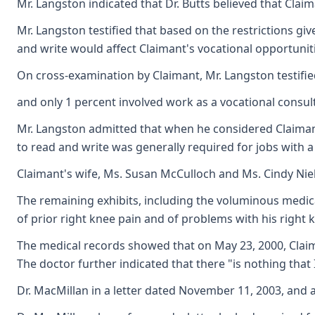
Mr. Langston indicated that Dr. Butts believed that Clai
Mr. Langston testified that based on the restrictions gi
and write would affect Claimant's vocational opportunitie
On cross-examination by Claimant, Mr. Langston testifie
and only 1 percent involved work as a vocational consult
Mr. Langston admitted that when he considered Claimant'
to read and write was generally required for jobs with a
Claimant's wife, Ms. Susan McCulloch and Ms. Cindy Niel
The remaining exhibits, including the voluminous medica
of prior right knee pain and of problems with his right k
The medical records showed that on May 23, 2000, Claima
The doctor further indicated that there "is nothing that 
Dr. MacMillan in a letter dated November 11, 2003, and 