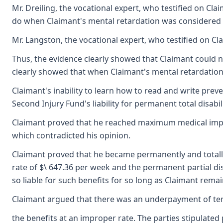
Mr. Dreiling, the vocational expert, who testified on Cla
do when Claimant's mental retardation was considered i
Mr. Langston, the vocational expert, who testified on C
Thus, the evidence clearly showed that Claimant could n
clearly showed that when Claimant's mental retardation,
Claimant's inability to learn how to read and write prev
Second Injury Fund's liability for permanent total disabil
Claimant proved that he reached maximum medical improv
which contradicted his opinion.
Claimant proved that he became permanently and totally d
rate of $\ 647.36 per week and the permanent partial disa
so liable for such benefits for so long as Claimant remai
Claimant argued that there was an underpayment of temp
the benefits at an improper rate. The parties stipulate