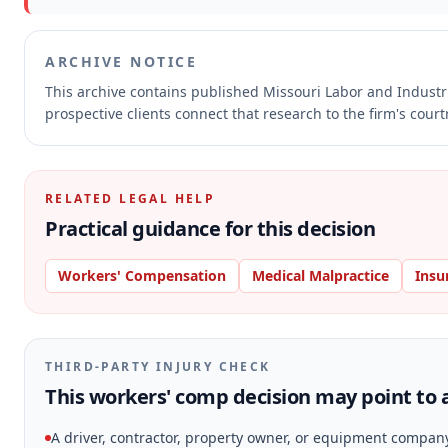
ARCHIVE NOTICE
This archive contains published Missouri Labor and Indust
prospective clients connect that research to the firm's cour
RELATED LEGAL HELP
Practical guidance for this decision
Workers' Compensation
Medical Malpractice
Insu
THIRD-PARTY INJURY CHECK
This workers' comp decision may point to a
A driver, contractor, property owner, or equipment compan