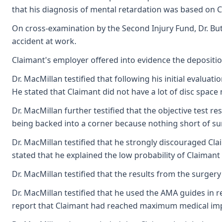
that his diagnosis of mental retardation was based on C
On cross-examination by the Second Injury Fund, Dr. Butt
accident at work.
Claimant's employer offered into evidence the depositio
Dr. MacMillan testified that following his initial eval
He stated that Claimant did not have a lot of disc space
Dr. MacMillan further testified that the objective test 
being backed into a corner because nothing short of su
Dr. MacMillan testified that he strongly discouraged Cl
stated that he explained the low probability of Claimant
Dr. MacMillan testified that the results from the surger
Dr. MacMillan testified that he used the AMA guides in 
report that Claimant had reached maximum medical i