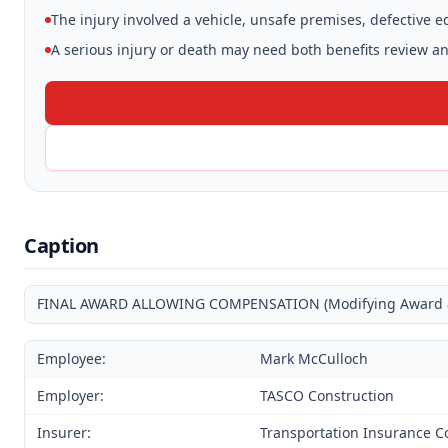
The injury involved a vehicle, unsafe premises, defective 
A serious injury or death may need both benefits review and
Caption
FINAL AWARD ALLOWING COMPENSATION (Modifying Award and
Employee:
Mark McCulloch
Employer:
TASCO Construction
Insurer:
Transportation Insurance C