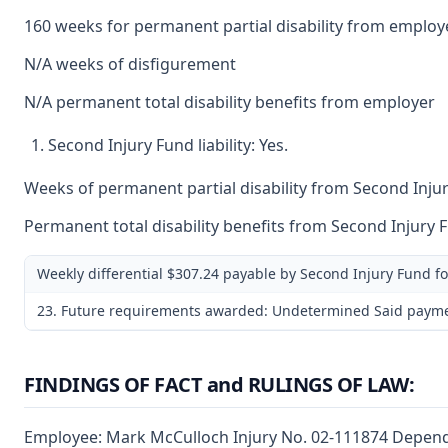
160 weeks for permanent partial disability from employ
N/A weeks of disfigurement
N/A permanent total disability benefits from employer
Second Injury Fund liability: Yes.
Weeks of permanent partial disability from Second Injur
Permanent total disability benefits from Second Injury 
Weekly differential $307.24 payable by Second Injury Fund f
23. Future requirements awarded: Undetermined Said payments 
FINDINGS OF FACT and RULINGS OF LAW:
Employee: Mark McCulloch Injury No. 02-111874 Dependen