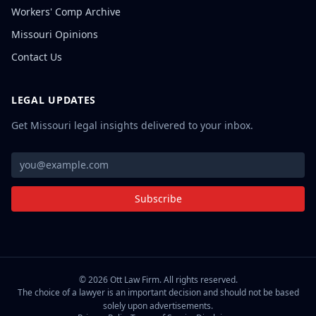
Workers' Comp Archive
Missouri Opinions
Contact Us
LEGAL UPDATES
Get Missouri legal insights delivered to your inbox.
Subscribe
©
2026
Ott Law Firm. All rights reserved.
The choice of a lawyer is an important decision and should not be based
solely upon advertisements.