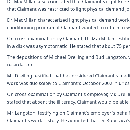
Dr. MacMillan also concluded that Claimant's right knee 
that Claimant was restricted to light physical demand j
Dr. MacMillan characterized light physical demand work a
conditioning program if Claimant wanted to return to w
On cross-examination by Claimant, Dr. MacMillan testifie
in a disk was asymptomatic. He stated that about 75 per
The depositions of Michael Dreiling and Bud Langston, vo
retardation.
Mr. Dreiling testified that he considered Claimant's med
work was due solely to Claimant's October 2002 injuries
On cross-examination by Claimant's employer, Mr. Dreiling
stated that absent the illiteracy, Claimant would be able
Mr. Langston, testifying on Claimant's employer's behalf,
Claimant's work history. He admitted that Dr. Koprivica'