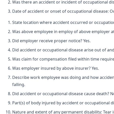
Was there an accident or incident of occupational di
Date of accident or onset of occupational disease: O
State location where accident occurred or occupation
Was above employee in employ of above employer at t
Did employer receive proper notice? Yes.
Did accident or occupational disease arise out of an
Was claim for compensation filed within time requir
Was employer insured by above insurer? Yes.
Describe work employee was doing and how accident o
falling.
Did accident or occupational disease cause death? N
Part(s) of body injured by accident or occupational 
Nature and extent of any permanent disability: Tear 