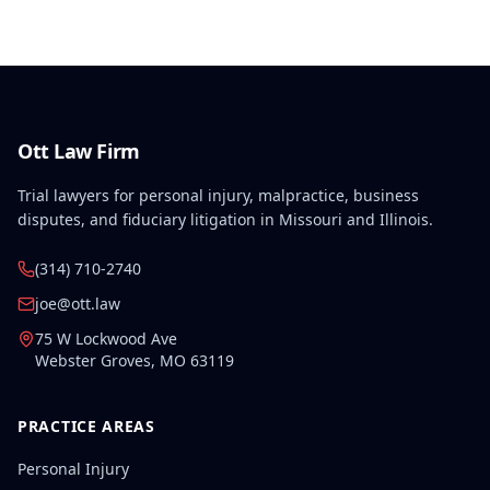
Ott Law Firm
Trial lawyers for personal injury, malpractice, business
disputes, and fiduciary litigation in Missouri and Illinois.
(314) 710-2740
joe@ott.law
75 W Lockwood Ave
Webster Groves
,
MO
63119
PRACTICE AREAS
Personal Injury