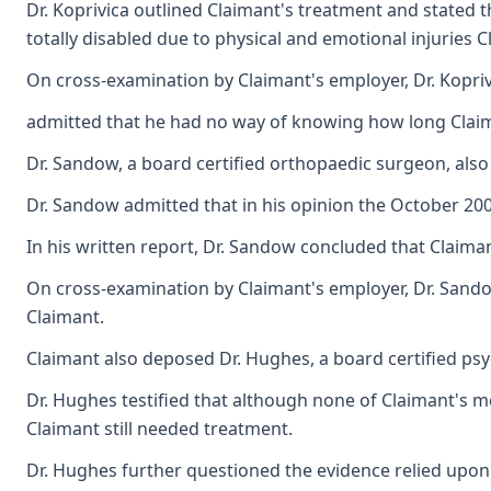
Dr. Koprivica outlined Claimant's treatment and stated 
totally disabled due to physical and emotional injuries 
On cross-examination by Claimant's employer, Dr. Kopri
admitted that he had no way of knowing how long Claima
Dr. Sandow, a board certified orthopaedic surgeon, also
Dr. Sandow admitted that in his opinion the October 200
In his written report, Dr. Sandow concluded that Claiman
On cross-examination by Claimant's employer, Dr. Sandow
Claimant.
Claimant also deposed Dr. Hughes, a board certified psy
Dr. Hughes testified that although none of Claimant's me
Claimant still needed treatment.
Dr. Hughes further questioned the evidence relied upon by