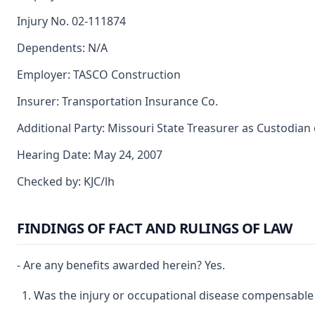
Injury No. 02-111874
Dependents: N/A
Employer: TASCO Construction
Insurer: Transportation Insurance Co.
Additional Party: Missouri State Treasurer as Custodian
Hearing Date: May 24, 2007
Checked by: KJC/lh
FINDINGS OF FACT AND RULINGS OF LAW
- Are any benefits awarded herein? Yes.
Was the injury or occupational disease compensable