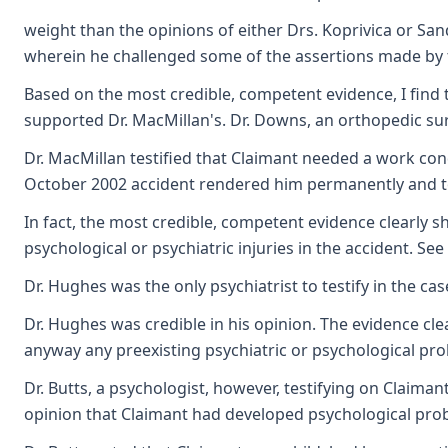
weight than the opinions of either Drs. Koprivica or Sa
wherein he challenged some of the assertions made by th
Based on the most credible, competent evidence, I find t
supported Dr. MacMillan's. Dr. Downs, an orthopedic sur
Dr. MacMillan testified that Claimant needed a work cond
October 2002 accident rendered him permanently and to
In fact, the most credible, competent evidence clearly 
psychological or psychiatric injuries in the accident. Se
Dr. Hughes was the only psychiatrist to testify in the c
Dr. Hughes was credible in his opinion. The evidence cl
anyway any preexisting psychiatric or psychological pr
Dr. Butts, a psychologist, however, testifying on Claima
opinion that Claimant had developed psychological prob