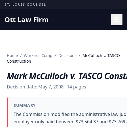
Skip to content
ST. LOUIS COUNSEL
Ott Law Firm
Practice Areas
Workers' Comp
Home
/
Workers' Comp
/
Decisions
/
McCulloch v. TASCO
Missouri Courts
Construction
Results
Mark McCulloch v. TASCO Const
Insights
Decision date:
May 7, 2008
14
pages
About
Contact
SUMMARY
(314) 710-2740
The Commission modified the administrative law judge
employer only paid between $73,564.37 and $73,769.4
Free Consultation