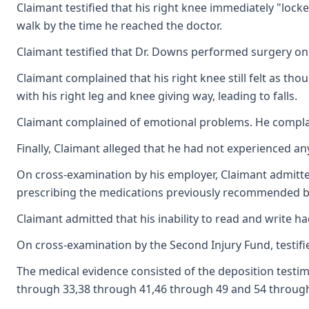
Claimant testified that his right knee immediately "lock
walk by the time he reached the doctor.
Claimant testified that Dr. Downs performed surgery on h
Claimant complained that his right knee still felt as tho
with his right leg and knee giving way, leading to falls.
Claimant complained of emotional problems. He complaine
Finally, Claimant alleged that he had not experienced a
On cross-examination by his employer, Claimant admitted
prescribing the medications previously recommended by
Claimant admitted that his inability to read and write had
On cross-examination by the Second Injury Fund, testifi
The medical evidence consisted of the deposition testimo
through 33,38 through 41,46 through 49 and 54 through