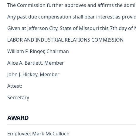
The Commission further approves and affirms the adminis
Any past due compensation shall bear interest as provid
Given at Jefferson City, State of Missouri this 7th day of
LABOR AND INDUSTRIAL RELATIONS COMMISSION
William F. Ringer, Chairman
Alice A. Bartlett, Member
John J. Hickey, Member
Attest:
Secretary
AWARD
Employee: Mark McCulloch