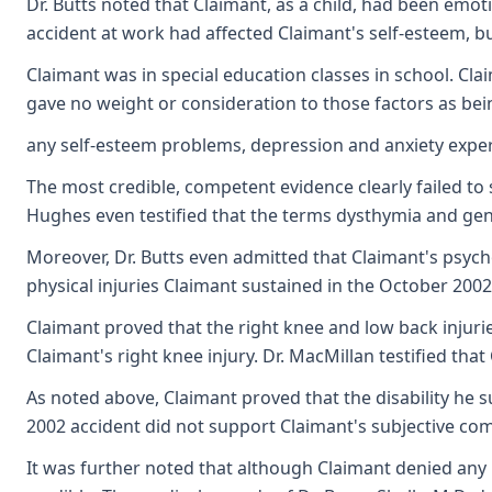
Dr. Butts noted that Claimant, as a child, had been emot
accident at work had affected Claimant's self-esteem, b
Claimant was in special education classes in school. Cla
gave no weight or consideration to those factors as be
any self-esteem problems, depression and anxiety expe
The most credible, competent evidence clearly failed t
Hughes even testified that the terms dysthymia and gener
Moreover, Dr. Butts even admitted that Claimant's psych
physical injuries Claimant sustained in the October 2002 
Claimant proved that the right knee and low back injurie
Claimant's right knee injury. Dr. MacMillan testified th
As noted above, Claimant proved that the disability he 
2002 accident did not support Claimant's subjective comp
It was further noted that although Claimant denied any 