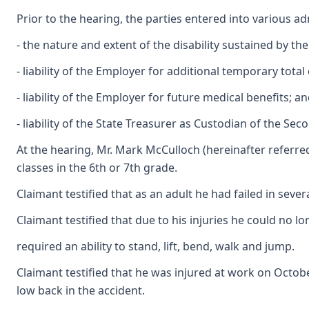
Prior to the hearing, the parties entered into various a
- the nature and extent of the disability sustained by th
- liability of the Employer for additional temporary total 
- liability of the Employer for future medical benefits; an
- liability of the State Treasurer as Custodian of the S
At the hearing, Mr. Mark McCulloch (hereinafter referred
classes in the 6th or 7th grade.
Claimant testified that as an adult he had failed in sev
Claimant testified that due to his injuries he could no lon
required an ability to stand, lift, bend, walk and jump.
Claimant testified that he was injured at work on Octobe
low back in the accident.