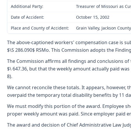
Additional Party:
Treasurer of Missouri as Cu
Date of Accident:
October 15, 2002
Place and County of Accident:
Grain Valley, Jackson County
The above-captioned workers' compensation case is sub
$\S 286.090$ RSMo. This Commission adopts the Findings 
The Commission affirms all findings and conclusions of 
$\ 647.36, but that the weekly amount actually paid was 
8).
We cannot reconcile these totals. It appears, however, 
overpaid the temporary total disability benefits by 11 da
We must modify this portion of the award. Employee shou
proper weekly amount was paid. Since employer paid emplo
The award and decision of Chief Administrative Law Judg