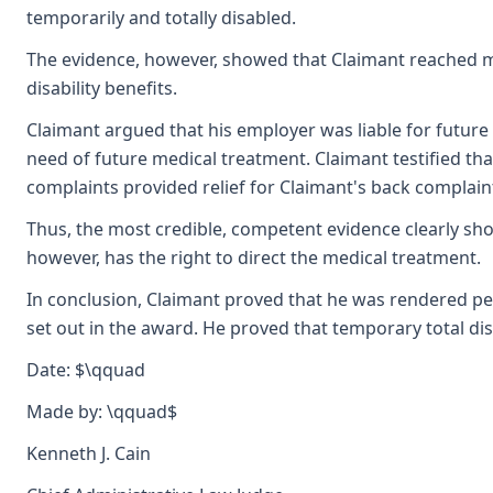
temporarily and totally disabled.
The evidence, however, showed that Claimant reached max
disability benefits.
Claimant argued that his employer was liable for future 
need of future medical treatment. Claimant testified tha
complaints provided relief for Claimant's back complain
Thus, the most credible, competent evidence clearly show
however, has the right to direct the medical treatment.
In conclusion, Claimant proved that he was rendered per
set out in the award. He proved that temporary total di
Date: $\qquad
Made by: \qquad$
Kenneth J. Cain