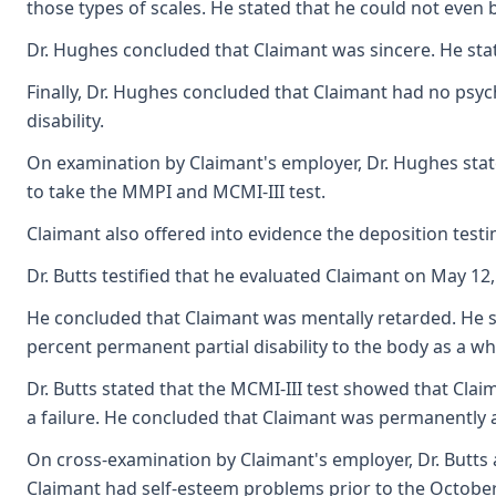
those types of scales. He stated that he could not even 
Dr. Hughes concluded that Claimant was sincere. He stat
Finally, Dr. Hughes concluded that Claimant had no psyc
disability.
On examination by Claimant's employer, Dr. Hughes state
to take the MMPI and MCMI-III test.
Claimant also offered into evidence the deposition testim
Dr. Butts testified that he evaluated Claimant on May 12
He concluded that Claimant was mentally retarded. He st
percent permanent partial disability to the body as a w
Dr. Butts stated that the MCMI-III test showed that Cla
a failure. He concluded that Claimant was permanently an
On cross-examination by Claimant's employer, Dr. Butts a
Claimant had self-esteem problems prior to the October 