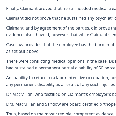
Finally, Claimant proved that he still needed medical tr
Claimant did not prove that he sustained any psychiatric
Claimant, and by agreement of the parties, did prove tha
evidence also showed, however, that while Claimant's em
Case law provides that the employee has the burden of pro
as set out above.
There were conflicting medical opinions in the case. Dr.
had sustained a permanent partial disability of 50 perce
An inability to return to a labor intensive occupation, 
any permanent disability as a result of any such injuries
Dr. MacMillan, who testified on Claimant's employer's b
Drs. MacMillan and Sandow are board certified orthopedi
Thus, based on the most credible, competent evidence, i