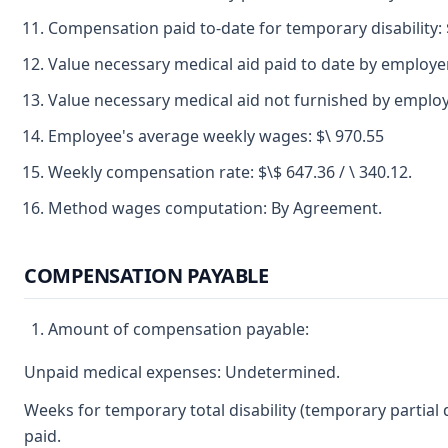
Compensation paid to-date for temporary disability: 
Value necessary medical aid paid to date by employer
Value necessary medical aid not furnished by emplo
Employee's average weekly wages: $\ 970.55
Weekly compensation rate: $\$ 647.36 / \ 340.12.
Method wages computation: By Agreement.
COMPENSATION PAYABLE
Amount of compensation payable:
Unpaid medical expenses: Undetermined.
Weeks for temporary total disability (temporary partial
paid.