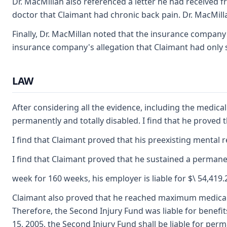
Dr. MacMillan also referenced a letter he had received 
doctor that Claimant had chronic back pain. Dr. MacMillan
Finally, Dr. MacMillan noted that the insurance company
insurance company's allegation that Claimant had only s
LAW
After considering all the evidence, including the medic
permanently and totally disabled. I find that he proved
I find that Claimant proved that his preexisting mental 
I find that Claimant proved that he sustained a permanen
week for 160 weeks, his employer is liable for $\ 54,419
Claimant also proved that he reached maximum medical im
Therefore, the Second Injury Fund was liable for benefit
15, 2005, the Second Injury Fund shall be liable for perm