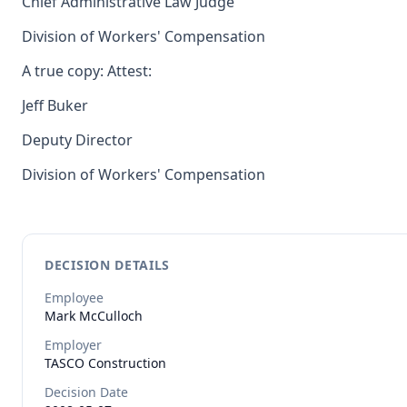
Chief Administrative Law Judge
Division of Workers' Compensation
A true copy: Attest:
Jeff Buker
Deputy Director
Division of Workers' Compensation
DECISION DETAILS
Employee
Mark
McCulloch
Employer
TASCO Construction
Decision Date