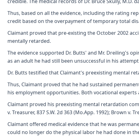
credible. The medical records of Dr. Bruce Skully, M.D. d
Thus, based on all the evidence, including the rating rep
credit based on the overpayment of temporary total disab
Claimant proved that pre-existing the October 2002 accid
mentally retarded.
The evidence supported Dr. Butts' and Mr. Dreiling's op
as an adult he had still been unsuccessful in his attemp
Dr. Butts testified that Claimant's preexisting mental re
Thus, Claimant proved that he had sustained permanent pa
his employment opportunities. Both vocational experts a
Claimant proved his preexisting mental retardation combi
v. Treasurer, 837 S.W. 2d 363 (Mo.App. 1992); Brown v. Tr
Claimant offered medical evidence that he was permanent
could no longer do the physical labor he had done in the