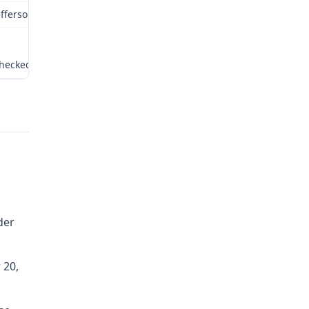
efferson City, Missouri
hecked by: SC:tr
der
 20,