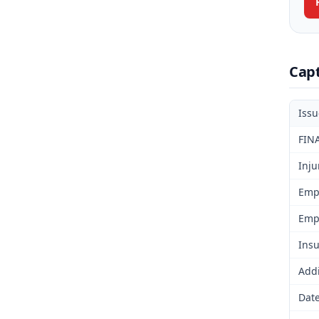
Cap
Iss
FIN
Inju
Emp
Emp
Insu
Addi
Date