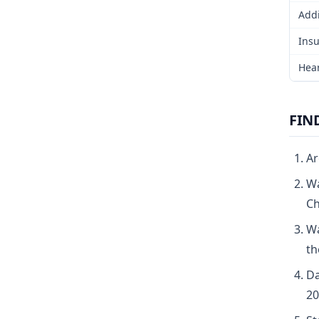
Addi
Insu
Hear
FIN
Ar
Wa
Ch
Wa
th
Da
20