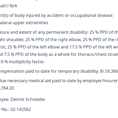
ath? N/A
rt(s) of body injured by accident or occupational disease:
lateral upper extremities
ture and extent of any permanent disability: 25 % PPD of t
ght shoulder, 25 % PPD of the right elbow, 25 % PPD of the r
ist, 25 % PPD of the left elbow and 17.5 % PPD of the left wr
d 7.5 % PPD of the body as a whole for thoracic/chest strai
10 % multiplicity factor.
mpensation paid to-date for temporary disability: $\ 59,366
lue necessary medical aid paid to date by employer/insurer
,764.20
yee: Dennis Schneider
y No.: 02-142562