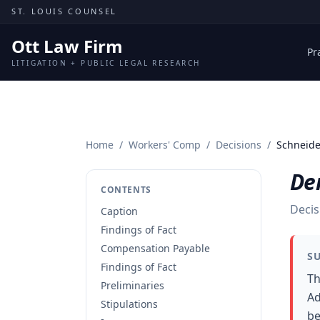
Skip to content
ST. LOUIS COUNSEL
Ott Law Firm
Pr
LITIGATION + PUBLIC LEGAL RESEARCH
Home
/
Workers' Comp
/
Decisions
/
Schneide
Den
CONTENTS
Decis
Caption
Findings of Fact
Compensation Payable
S
Findings of Fact
Th
Preliminaries
Ad
Stipulations
be