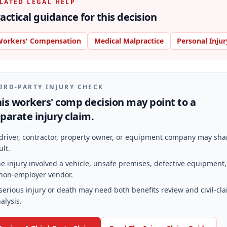
LATED LEGAL HELP
actical guidance for this decision
orkers' Compensation
Medical Malpractice
Personal Injur
IRD-PARTY INJURY CHECK
is workers' comp decision may point to a
parate injury claim.
driver, contractor, property owner, or equipment company may sha
ult.
e injury involved a vehicle, unsafe premises, defective equipment,
non-employer vendor.
serious injury or death may need both benefits review and civil-cl
alysis.