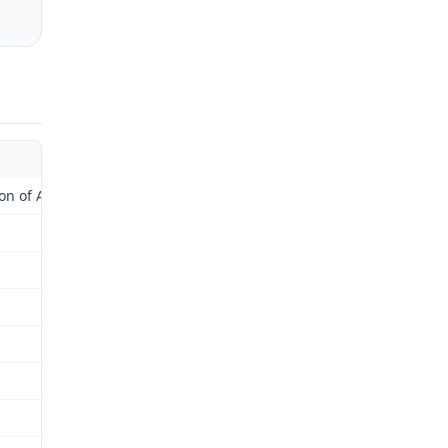
 of Administrative Law Judge)