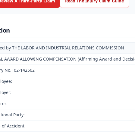
Review A Third-Party Claim
Read The Injury Claim Guide
tion
ued by THE LABOR AND INDUSTRIAL RELATIONS COMMISSION
AL AWARD ALLOWING COMPENSATION (Affirming Award and Decision
ry No.: 02-142562
loyee:
loyer:
rer:
tional Party:
 of Accident: