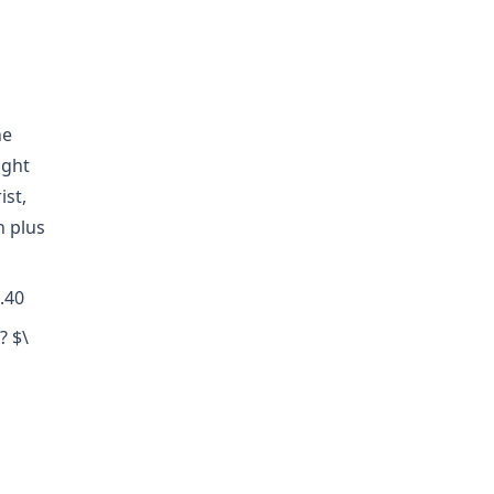
he
ight
ist,
n plus
.40
? $\