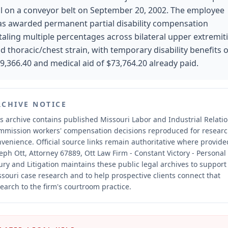
ll on a conveyor belt on September 20, 2002. The employee
s awarded permanent partial disability compensation
taling multiple percentages across bilateral upper extremit
d thoracic/chest strain, with temporary disability benefits o
9,366.40 and medical aid of $73,764.20 already paid.
RCHIVE NOTICE
s archive contains published Missouri Labor and Industrial Relati
mmission workers' compensation decisions reproduced for resear
nvenience.
Official source links remain authoritative where provide
eph Ott, Attorney 67889, Ott Law Firm - Constant Victory - Personal
ury and Litigation maintains these public legal archives to support
souri case research and to help prospective clients connect that
earch to the firm's courtroom practice.