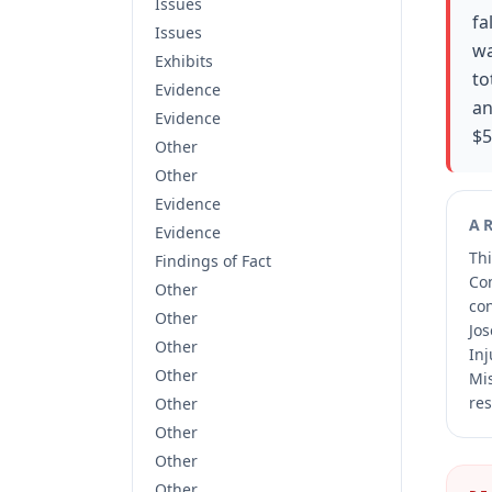
Issues
fa
Issues
wa
Exhibits
to
Evidence
an
Evidence
$5
Other
Other
Evidence
A
Evidence
Thi
Findings of Fact
Co
Other
co
Other
Jos
Other
Inj
Other
Mis
res
Other
Other
Other
Other