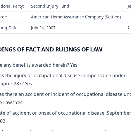
tional Party:
Second Injury Fund
J
rer:
American Home Assurance Company (Settled)
C
ing Date:
July 24, 2007
DINGS OF FACT AND RULINGS OF LAW
e any benefits awarded herein? Yes
s the injury or occupational disease compensable under
apter 287? Yes
s there an accident or incident of occupational disease un
e Law? Yes
te of accident or onset of occupational disease: September
02