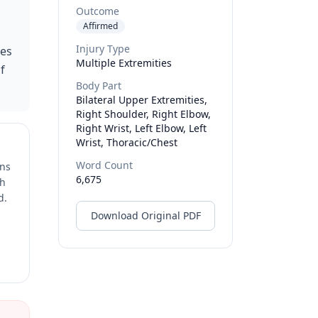
Outcome
Affirmed
Injury Type
ies
Multiple Extremities
f
Body Part
Bilateral Upper Extremities,
Right Shoulder, Right Elbow,
Right Wrist, Left Elbow, Left
Wrist, Thoracic/chest
Word Count
ons
6,675
ch
d.
Download Original PDF