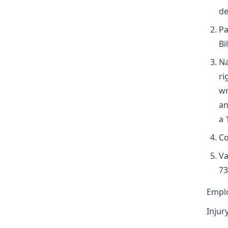
de
Pa
Bi
Na
ri
wr
an
a 
Co
Va
73
Emplo
Injur