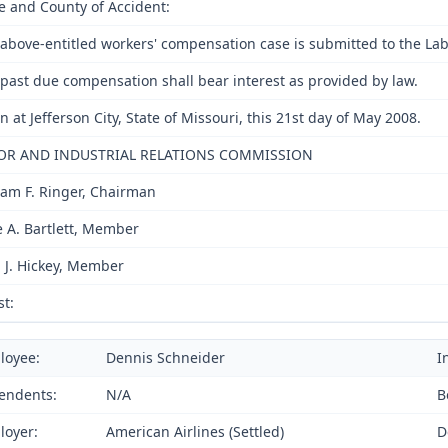
e and County of Accident:
above-entitled workers' compensation case is submitted to the Lab
past due compensation shall bear interest as provided by law.
n at Jefferson City, State of Missouri, this 21st day of May 2008.
OR AND INDUSTRIAL RELATIONS COMMISSION
iam F. Ringer, Chairman
e A. Bartlett, Member
 J. Hickey, Member
st:
loyee:
Dennis Schneider
I
endents:
N/A
B
loyer:
American Airlines (Settled)
D