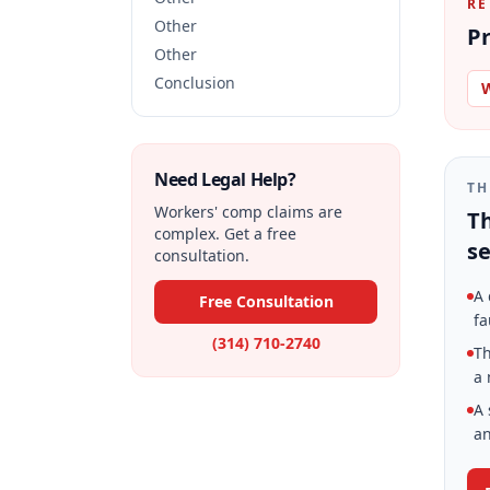
RE
Other
Pr
Other
Conclusion
W
Need Legal Help?
TH
Workers' comp claims are
Th
complex. Get a free
se
consultation.
A 
Free Consultation
fa
(314) 710-2740
Th
a 
A 
an