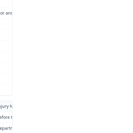
or and Industrial Relations Commission (Commission) for review a
njury No.: 02-142562
efore the <br> Division of Workers' <br> Compensation
epartment of Labor and Industrial <br> Relations of Missouri