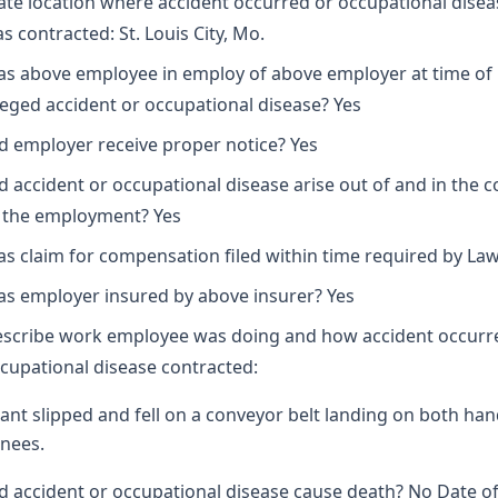
ate location where accident occurred or occupational disea
s contracted: St. Louis City, Mo.
s above employee in employ of above employer at time of
leged accident or occupational disease? Yes
d employer receive proper notice? Yes
d accident or occupational disease arise out of and in the 
 the employment? Yes
s claim for compensation filed within time required by Law
s employer insured by above insurer? Yes
scribe work employee was doing and how accident occurr
cupational disease contracted:
ant slipped and fell on a conveyor belt landing on both ha
nees.
d accident or occupational disease cause death? No Date o