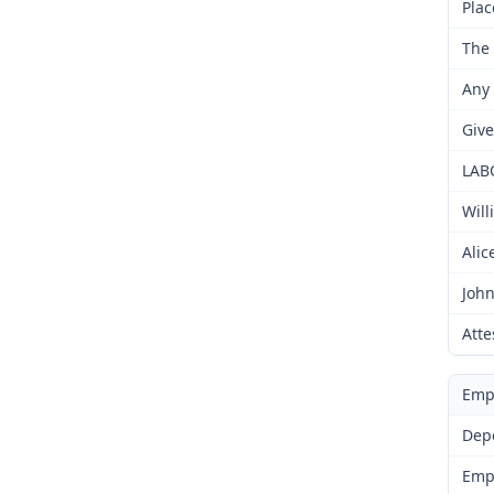
Plac
The 
Any 
Give
LAB
Will
Alic
John
Atte
Emp
Dep
Emp