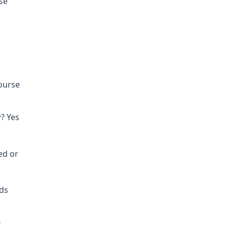
se
course
? Yes
ed or
nds
f