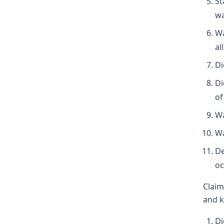
St
wa
Wa
al
Di
Di
of
Wa
Wa
De
oc
Claim
and k
Di