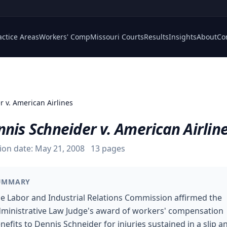
actice Areas
Workers' Comp
Missouri Courts
Results
Insights
About
Co
r v. American Airlines
nis Schneider v. American Airlin
ion date:
May 21, 2008
13
pages
UMMARY
e Labor and Industrial Relations Commission affirmed the
ministrative Law Judge's award of workers' compensation
nefits to Dennis Schneider for injuries sustained in a slip a