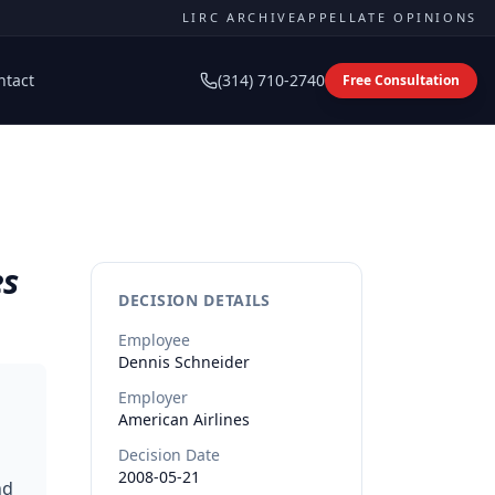
LIRC ARCHIVE
APPELLATE OPINIONS
ntact
(314) 710-2740
Free Consultation
es
DECISION DETAILS
Employee
Dennis
Schneider
Employer
American Airlines
Decision Date
2008-05-21
nd