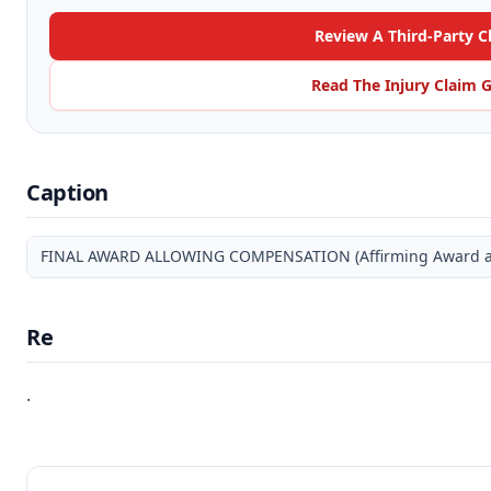
Review A Third-Party C
Read The Injury Claim 
Caption
FINAL AWARD ALLOWING COMPENSATION (Affirming Award and
Re
.