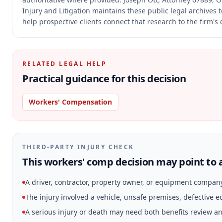
Injury and Litigation maintains these public legal archives
help prospective clients connect that research to the firm's
RELATED LEGAL HELP
Practical guidance for this decision
Workers' Compensation
THIRD-PARTY INJURY CHECK
This workers' comp decision may point to a
A driver, contractor, property owner, or equipment compan
The injury involved a vehicle, unsafe premises, defective 
A serious injury or death may need both benefits review and