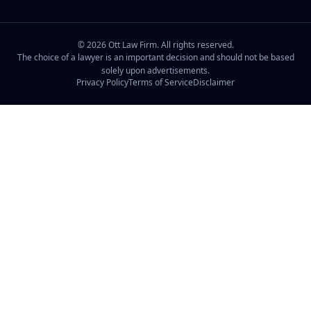
©
2026
Ott Law Firm. All rights reserved.
The choice of a lawyer is an important decision and should not be based
solely upon advertisements.
Privacy Policy
Terms of Service
Disclaimer