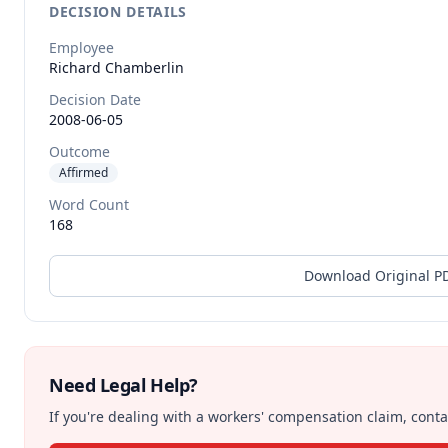
DECISION DETAILS
Employee
Richard
Chamberlin
Decision Date
2008-06-05
Outcome
Affirmed
Word Count
168
Download Original P
Need Legal Help?
If you're dealing with a workers' compensation claim, contac