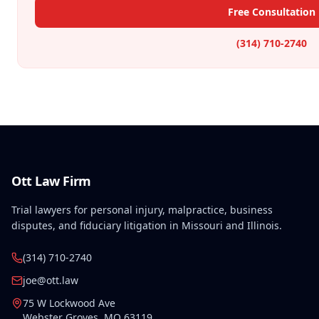
Free Consultation
(314) 710-2740
Ott Law Firm
Trial lawyers for personal injury, malpractice, business
disputes, and fiduciary litigation in Missouri and Illinois.
(314) 710-2740
joe@ott.law
75 W Lockwood Ave
Webster Groves
,
MO
63119