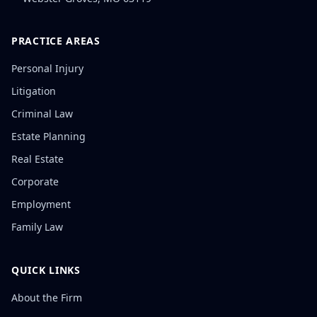
PRACTICE AREAS
Personal Injury
Litigation
Criminal Law
Estate Planning
Real Estate
Corporate
Employment
Family Law
QUICK LINKS
About the Firm