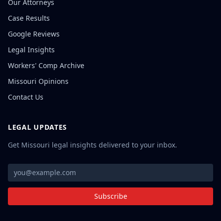
Our Attorneys
Case Results
Google Reviews
Legal Insights
Workers' Comp Archive
Missouri Opinions
Contact Us
LEGAL UPDATES
Get Missouri legal insights delivered to your inbox.
Subscribe