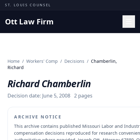
Skip to content
ST. LOUIS COUNSEL
Ott Law Firm
Practice Areas
Workers' Comp
Home
/
Workers' Comp
/
Decisions
/
Chamberlin,
Missouri Courts
Richard
Results
Richard Chamberlin
Insights
Decision date:
June 5, 2008
2
pages
About
Contact
ARCHIVE NOTICE
(314) 710-2740
This archive contains published Missouri Labor and Industr
compensation decisions reproduced for research convenien
Free Consultation
authoritative where provided.
Joseph Ott, Attorney 67889, O