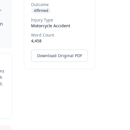
Outcome
,
Affirmed
Injury Type
in
Motorcycle Accident
Word Count
4,458
Download Original PDF
ons
ch
d.