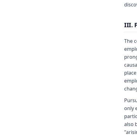
disco
III.
The c
emplo
prong
causa
place
emplo
chang
Pursu
only 
parti
also 
"aris