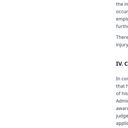
the i
occur
emplo
furth
There
injur
IV. 
In co
that 
of hi
Admin
award
judge
appli