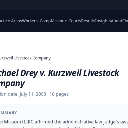
actice Areas
Workers' Comp
Missouri Courts
Results
Insights
About
Co
Kurzweil Livestock Company
hael Drey v. Kurzweil Livestock
mpany
ion date:
July 11, 2008
10
pages
UMMARY
e Missouri LIRC affirmed the administrative law judge's aw