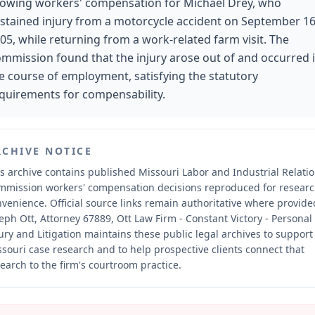
lowing workers' compensation for Michael Drey, who
stained injury from a motorcycle accident on September 16
05, while returning from a work-related farm visit. The
mmission found that the injury arose out of and occurred 
e course of employment, satisfying the statutory
quirements for compensability.
RCHIVE NOTICE
s archive contains published Missouri Labor and Industrial Relati
mmission workers' compensation decisions reproduced for resear
nvenience.
Official source links remain authoritative where provide
eph Ott, Attorney 67889, Ott Law Firm - Constant Victory - Personal
ury and Litigation maintains these public legal archives to support
souri case research and to help prospective clients connect that
earch to the firm's courtroom practice.