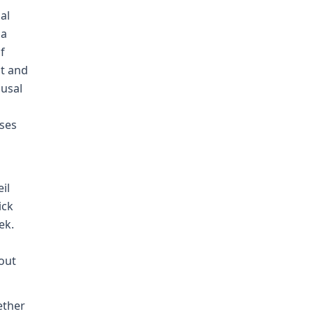
al
 a
f
nt and
ausal
ises
il
ick
ek.
 out
ether