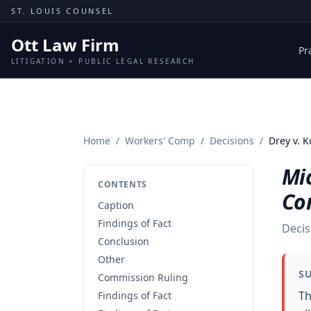
Skip to content
ST. LOUIS COUNSEL
Ott Law Firm
Pr
LITIGATION + PUBLIC LEGAL RESEARCH
Home
/
Workers' Comp
/
Decisions
/
Drey v. 
Mic
CONTENTS
Co
Caption
Findings of Fact
Decis
Conclusion
Other
S
Commission Ruling
Th
Findings of Fact