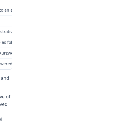
 to an accident arising out of and in the course of employment. 
trative law judge. Repetition of the facts in the instant award is
as follows:
weil attending a high school football game in Archie, Missouri th
showered in at the main farm around 6:30 a.m. He spent most of the
 and
ve of
rved
t
el