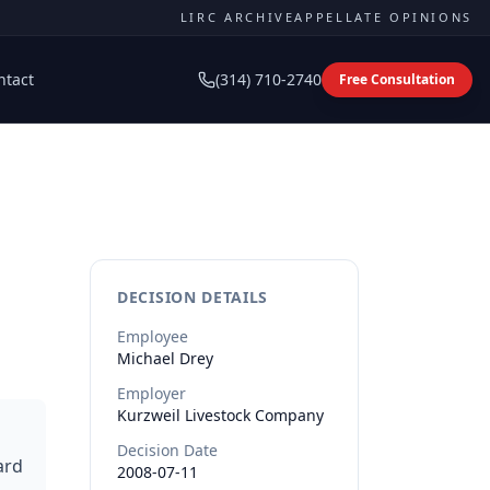
LIRC ARCHIVE
APPELLATE OPINIONS
ntact
(314) 710-2740
Free Consultation
DECISION DETAILS
Employee
Michael
Drey
Employer
Kurzweil Livestock Company
Decision Date
ard
2008-07-11