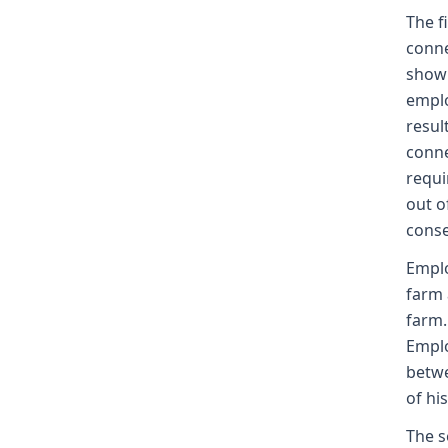
The f
conne
showi
emplo
resul
conne
requi
out o
conse
Emplo
farm 
farm.
Emplo
betwe
of hi
The s