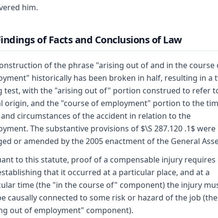
vered him.
 Findings of Facts and Conclusions of Law
onstruction of the phrase "arising out of and in the course 
yment" historically has been broken in half, resulting in a 
 test, with the "arising out of" portion construed to refer t
l origin, and the "course of employment" portion to the tim
 and circumstances of the accident in relation to the
yment. The substantive provisions of $\S 287.120 .1$ were
ed or amended by the 2005 enactment of the General Ass
ant to this statute, proof of a compensable injury requires
establishing that it occurred at a particular place, and at a
cular time (the "in the course of" component) the injury mu
be causally connected to some risk or hazard of the job (the
ing out of employment" component).