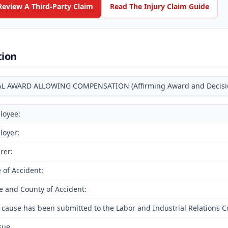
Review A Third-Party Claim
Read The Injury Claim Guide
tion
AL AWARD ALLOWING COMPENSATION (Affirming Award and Decision 
loyee:
loyer:
rer:
 of Accident:
e and County of Accident:
 cause has been submitted to the Labor and Industrial Relations 
ssue