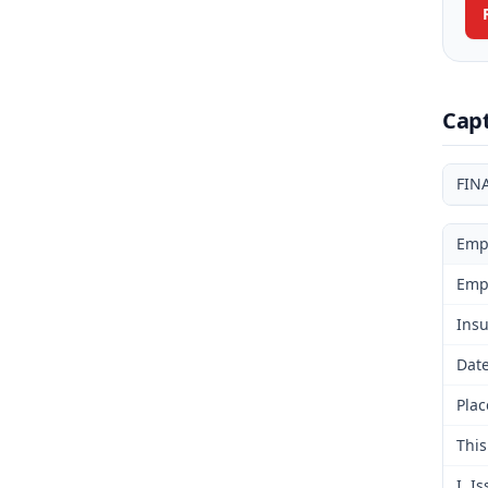
Cap
FIN
Emp
Emp
Insu
Date
Plac
This
I. I