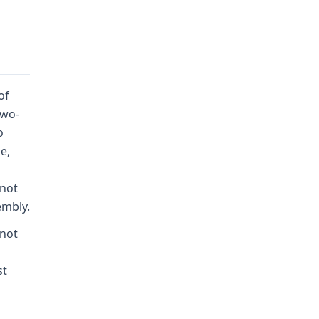
of
two-
o
e,
 not
embly.
 not
st