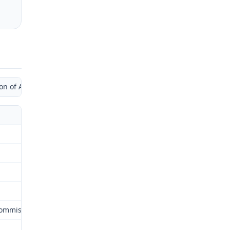
of Administrative Law Judge by Separate Opinion)
Commission (Commission) for review as provided by §287.480 RSMo.