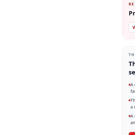
RE
Pr
W
TH
Th
se
A 
fa
Th
a 
A 
an