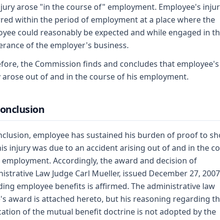
njury arose "in the course of" employment. Employee's inju
red within the period of employment at a place where the
yee could reasonably be expected and while engaged in t
erance of the employer's business.
fore, the Commission finds and concludes that employee's
y arose out of and in the course of his employment.
Conclusion
nclusion, employee has sustained his burden of proof to s
his injury was due to an accident arising out of and in the c
s employment. Accordingly, the award and decision of
istrative Law Judge Carl Mueller, issued December 27, 2007
ing employee benefits is affirmed. The administrative law
's award is attached hereto, but his reasoning regarding t
cation of the mutual benefit doctrine is not adopted by the