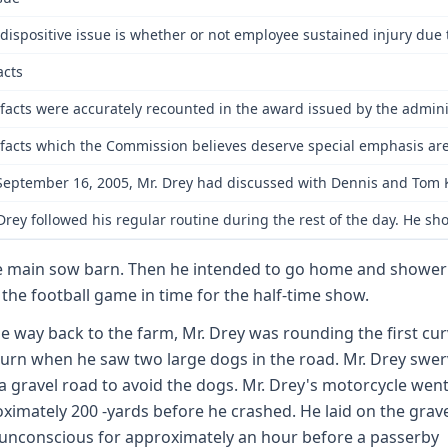
dispositive issue is whether or not employee sustained injury due
acts
facts were accurately recounted in the award issued by the adminis
facts which the Commission believes deserve special emphasis are 
eptember 16, 2005, Mr. Drey had discussed with Dennis and Tom Kurz
Drey followed his regular routine during the rest of the day. He 
e main sow barn. Then he intended to go home and shower
 the football game in time for the half-time show.
e way back to the farm, Mr. Drey was rounding the first cur
turn when he saw two large dogs in the road. Mr. Drey swe
a gravel road to avoid the dogs. Mr. Drey's motorcycle wen
ximately 200 -yards before he crashed. He laid on the grav
unconscious for approximately an hour before a passerby