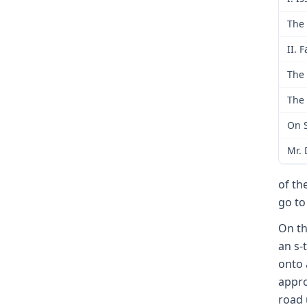
The 
II. F
The 
The 
On S
Mr. 
of th
go to
On th
an s-
onto 
appro
road 