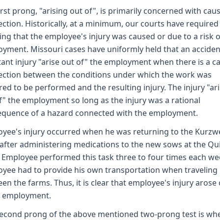
irst prong, "arising out of", is primarily concerned with caus
ction. Historically, at a minimum, our courts have required
ng that the employee's injury was caused or due to a risk o
yment. Missouri cases have uniformly held that an accide
tant injury "arise out of" the employment when there is a c
ction between the conditions under which the work was
red to be performed and the resulting injury. The injury "ar
f" the employment so long as the injury was a rational
quence of a hazard connected with the employment.
yee's injury occurred when he was returning to the Kurzwe
after administering medications to the new sows at the Qu
 Employee performed this task three to four times each we
yee had to provide his own transportation when traveling
en the farms. Thus, it is clear that employee's injury arose
s employment.
econd prong of the above mentioned two-prong test is wh