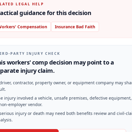
LATED LEGAL HELP
actical guidance for this decision
orkers' Compensation
Insurance Bad Faith
IRD-PARTY INJURY CHECK
is workers' comp decision may point to a
parate injury claim.
driver, contractor, property owner, or equipment company may sha
ult.
e injury involved a vehicle, unsafe premises, defective equipment,
non-employer vendor.
serious injury or death may need both benefits review and civil-cl
alysis.