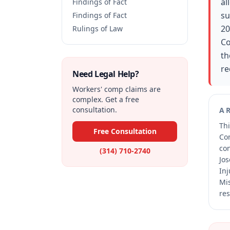
al
Findings of Fact
su
Findings of Fact
20
Rulings of Law
Co
th
re
Need Legal Help?
Workers' comp claims are
complex. Get a free
consultation.
A
Thi
Free Consultation
Co
co
(314) 710-2740
Jos
Inj
Mis
res