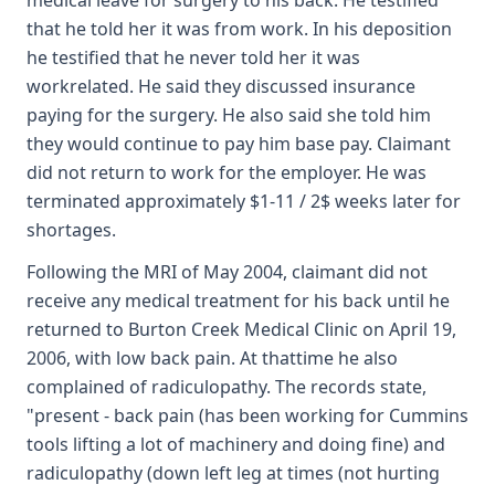
medical leave for surgery to his back. He testified
that he told her it was from work. In his deposition
he testified that he never told her it was
workrelated. He said they discussed insurance
paying for the surgery. He also said she told him
they would continue to pay him base pay. Claimant
did not return to work for the employer. He was
terminated approximately $1-11 / 2$ weeks later for
shortages.
Following the MRI of May 2004, claimant did not
receive any medical treatment for his back until he
returned to Burton Creek Medical Clinic on April 19,
2006, with low back pain. At thattime he also
complained of radiculopathy. The records state,
"present - back pain (has been working for Cummins
tools lifting a lot of machinery and doing fine) and
radiculopathy (down left leg at times (not hurting