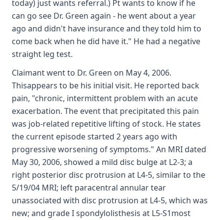
today) just wants referral.) Pt wants to know if he
can go see Dr. Green again - he went about a year
ago and didn't have insurance and they told him to
come back when he did have it." He had a negative
straight leg test.
Claimant went to Dr. Green on May 4, 2006.
Thisappears to be his initial visit. He reported back
pain, "chronic, intermittent problem with an acute
exacerbation. The event that precipitated this pain
was job-related repetitive lifting of stock. He states
the current episode started 2 years ago with
progressive worsening of symptoms." An MRI dated
May 30, 2006, showed a mild disc bulge at L2-3; a
right posterior disc protrusion at L4-5, similar to the
5/19/04 MRI; left paracentral annular tear
unassociated with disc protrusion at L4-5, which was
new; and grade I spondylolisthesis at L5-S1most