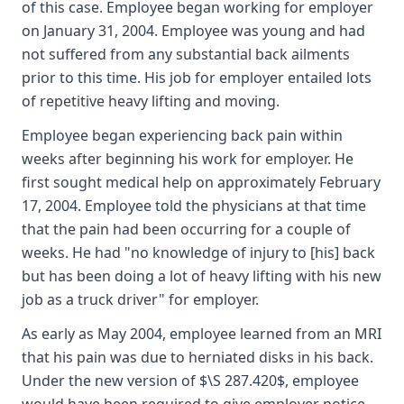
of this case. Employee began working for employer
on January 31, 2004. Employee was young and had
not suffered from any substantial back ailments
prior to this time. His job for employer entailed lots
of repetitive heavy lifting and moving.
Employee began experiencing back pain within
weeks after beginning his work for employer. He
first sought medical help on approximately February
17, 2004. Employee told the physicians at that time
that the pain had been occurring for a couple of
weeks. He had "no knowledge of injury to [his] back
but has been doing a lot of heavy lifting with his new
job as a truck driver" for employer.
As early as May 2004, employee learned from an MRI
that his pain was due to herniated disks in his back.
Under the new version of $\S 287.420$, employee