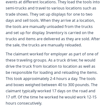
events at different locations. They load the tools into
semi-trucks and travel to various locations such as
trade shows. They set up displays for one to two
days and sell tools. When they arrive at a location,
the tools are manually unloaded from the trucks
and set up for display. Inventory is carried on the
trucks and items are delivered as they are sold. After
the sale, the trucks are manually reloaded.
The claimant worked for employer as part of one of
these traveling groups. As a truck driver, he would
drive the truck from location to location as well as
be responsible for loading and reloading the items.
This took approximately 2-4 hours a day. The tools
and boxes weighed between 40 to 300 pounds. The
claimant typically worked 17 days on the road and
17 off. Of the time he worked he would work 12-15
hours consecutively.