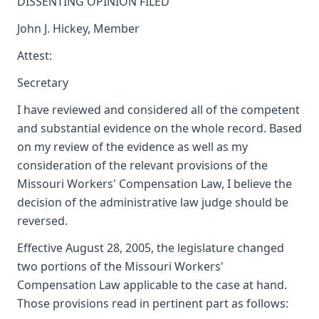
DISSENTING OPINION FILED
John J. Hickey, Member
Attest:
Secretary
I have reviewed and considered all of the competent
and substantial evidence on the whole record. Based
on my review of the evidence as well as my
consideration of the relevant provisions of the
Missouri Workers' Compensation Law, I believe the
decision of the administrative law judge should be
reversed.
Effective August 28, 2005, the legislature changed
two portions of the Missouri Workers'
Compensation Law applicable to the case at hand.
Those provisions read in pertinent part as follows: