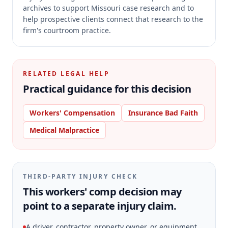
archives to support Missouri case research and to
help prospective clients connect that research to the
firm's courtroom practice.
RELATED LEGAL HELP
Practical guidance for this decision
Workers' Compensation
Insurance Bad Faith
Medical Malpractice
THIRD-PARTY INJURY CHECK
This workers' comp decision may
point to a separate injury claim.
A driver, contractor, property owner, or equipment