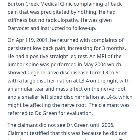
Burton Creek Medical Clinic complaining of back
pain that was precipitated by nothing. He had
stiffness but no radiculopathy. He was given
Darvocet and instructed to follow-up.
On April 19, 2004, he returned with complaints of
persistent low back pain, increasing for 3 months.
He had a positive straight leg test. An MRI of the
lumbar spine was performed in May 2004 which
showed degenerative disc disease form L3 to S1
with a large disc herniation at L3-4 on the right with
an annular tear and mass effect on the nerve root
and a smaller left sided disc herniation at L4-5, which
might be affecting the nerve root. The claimant was
referred to Dr. Green for evaluation.
The claimant did not see Dr. Green until 2006.
Claimant testified that this was because he did not