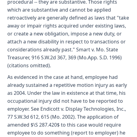
procedural -- they are substantive. Those rights
which are substantive and cannot be applied
retroactively are generally defined as laws that "take
away or impair rights acquired under existing laws,
or create a new obligation, impose a new duty, or
attach a new disability in respect to transactions or
considerations already past." Smart v. Mo. State
Treasurer, 916 S.W.2d 367, 369 (Mo.App. S.D. 1996)
(citations omitted).
As evidenced in the case at hand, employee had
already sustained a repetitive motion injury as early
as 2004. Under the law in existence at that time, his
occupational injury did not have to be reported to
employer. See Endicott v. Display Technologies, Inc.,
77 S.W.3d 612, 615 (Mo. 2002). The application of
amended $\S 287.420$ to this case would require
employee to do something (report to employer) he