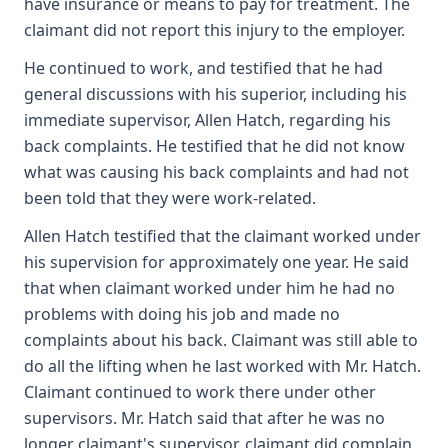
have insurance or means to pay for treatment. The
claimant did not report this injury to the employer.
He continued to work, and testified that he had
general discussions with his superior, including his
immediate supervisor, Allen Hatch, regarding his
back complaints. He testified that he did not know
what was causing his back complaints and had not
been told that they were work-related.
Allen Hatch testified that the claimant worked under
his supervision for approximately one year. He said
that when claimant worked under him he had no
problems with doing his job and made no
complaints about his back. Claimant was still able to
do all the lifting when he last worked with Mr. Hatch.
Claimant continued to work there under other
supervisors. Mr. Hatch said that after he was no
longer claimant's supervisor, claimant did complain