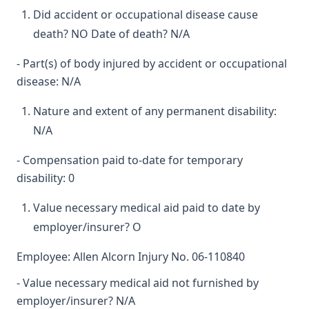
Did accident or occupational disease cause
death? NO Date of death? N/A
- Part(s) of body injured by accident or occupational
disease: N/A
Nature and extent of any permanent disability:
N/A
- Compensation paid to-date for temporary
disability: 0
Value necessary medical aid paid to date by
employer/insurer? O
Employee: Allen Alcorn Injury No. 06-110840
- Value necessary medical aid not furnished by
employer/insurer? N/A