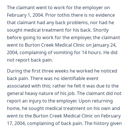
The claimant went to work for the employer on
February 1, 2004. Prior tothis there is no evidence
that claimant had any back problems, nor had he
sought medical treatment for his back. Shortly
before going to work for the employer, the claimant
went to Burton Creek Medical Clinic on January 24,
2004, complaining of vomiting for 14 hours. He did
not report back pain.
During the first three weeks he worked he noticed
back pain. There was no identifiable event
associated with this; rather he felt it was due to the
general heavy nature of his job. The claimant did not
report an injury to the employer. Upon returning
home, he sought medical treatment on his own and
went to the Burton Creek Medical Clinic on February
17, 2004, complaining of back pain. The history given