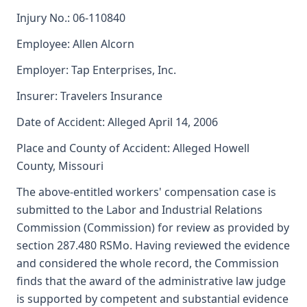
Injury No.: 06-110840
Employee: Allen Alcorn
Employer: Tap Enterprises, Inc.
Insurer: Travelers Insurance
Date of Accident: Alleged April 14, 2006
Place and County of Accident: Alleged Howell
County, Missouri
The above-entitled workers' compensation case is
submitted to the Labor and Industrial Relations
Commission (Commission) for review as provided by
section 287.480 RSMo. Having reviewed the evidence
and considered the whole record, the Commission
finds that the award of the administrative law judge
is supported by competent and substantial evidence