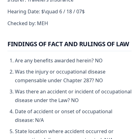
Hearing Date: $\quad 6 / 18 / 07$
Checked by: MEH
FINDINGS OF FACT AND RULINGS OF LAW
Are any benefits awarded herein? NO
Was the injury or occupational disease
compensable under Chapter 287? NO
Was there an accident or incident of occupational
disease under the Law? NO
Date of accident or onset of occupational
disease: N/A
State location where accident occurred or