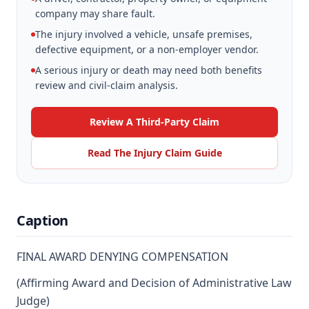
company may share fault.
The injury involved a vehicle, unsafe premises,
defective equipment, or a non-employer vendor.
A serious injury or death may need both benefits
review and civil-claim analysis.
Review A Third-Party Claim
Read The Injury Claim Guide
Caption
FINAL AWARD DENYING COMPENSATION
(Affirming Award and Decision of Administrative Law
Judge)