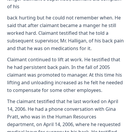
of his
back hurting but he could not remember when. He
said that after claimant became a manger he still
worked hard. Claimant testified that he told a
subsequent supervisor, Mr. Halligan, of his back pain
and that he was on medications for it.
Claimant continued to lift at work. He testified that
he had persistent back pain. In the fall of 2005
claimant was promoted to manager. At this time his
lifting and unloading increased as he felt he needed
to compensate for some other employees.
The claimant testified that he last worked on April
14, 2006. He had a phone conversation with Gina
Pratt, who was in the Human Resources
department, on April 14, 2006, where he requested