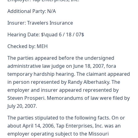
Additional Party: N/A
Insurer: Travelers Insurance
Hearing Date: $\quad 6 / 18 / 07$
Checked by: MEH
The parties appeared before the undersigned
administrative law judge on June 18, 2007, fora
temporary hardship hearing. The claimant appeared
in person represented by Randy Alberhasky. The
employer and insurer appeared represented by
Steven Prosperi. Memorandums of law were filed by
July 20, 2007.
The parties stipulated to the following facts. On or
about April 14, 2006, Tap Enterprises, Inc. was an
employer operating subject to the Missouri