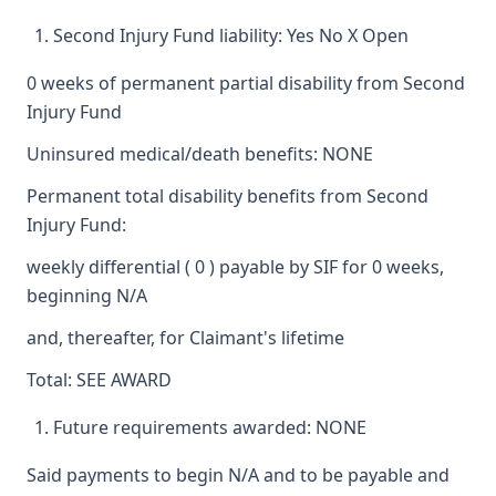
Second Injury Fund liability: Yes No X Open
0 weeks of permanent partial disability from Second
Injury Fund
Uninsured medical/death benefits: NONE
Permanent total disability benefits from Second
Injury Fund:
weekly differential ( 0 ) payable by SIF for 0 weeks,
beginning N/A
and, thereafter, for Claimant's lifetime
Total: SEE AWARD
Future requirements awarded: NONE
Said payments to begin N/A and to be payable and