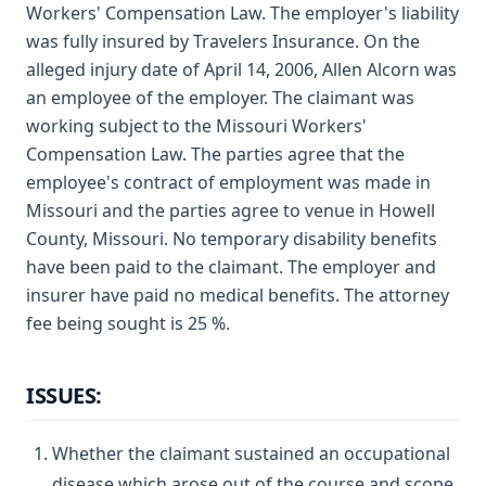
Workers' Compensation Law. The employer's liability
was fully insured by Travelers Insurance. On the
alleged injury date of April 14, 2006, Allen Alcorn was
an employee of the employer. The claimant was
working subject to the Missouri Workers'
Compensation Law. The parties agree that the
employee's contract of employment was made in
Missouri and the parties agree to venue in Howell
County, Missouri. No temporary disability benefits
have been paid to the claimant. The employer and
insurer have paid no medical benefits. The attorney
fee being sought is 25 %.
ISSUES:
Whether the claimant sustained an occupational
disease which arose out of the course and scope