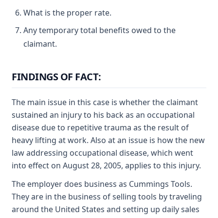
What is the proper rate.
Any temporary total benefits owed to the
claimant.
FINDINGS OF FACT:
The main issue in this case is whether the claimant
sustained an injury to his back as an occupational
disease due to repetitive trauma as the result of
heavy lifting at work. Also at an issue is how the new
law addressing occupational disease, which went
into effect on August 28, 2005, applies to this injury.
The employer does business as Cummings Tools.
They are in the business of selling tools by traveling
around the United States and setting up daily sales