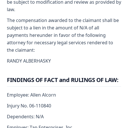
be subject to modification and review as provided by
law.
The compensation awarded to the claimant shall be
subject to a lien in the amount of N/A of all
payments hereunder in favor of the following
attorney for necessary legal services rendered to
the claimant:
RANDY ALBERHASKY
FINDINGS OF FACT and RULINGS OF LAW:
Employee: Allen Alcorn
Injury No. 06-110840
Dependents: N/A
Employer: Tap Enterprises, Inc.