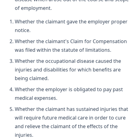
of employment.
Whether the claimant gave the employer proper
notice.
Whether the claimant's Claim for Compensation
was filed within the statute of limitations.
Whether the occupational disease caused the
injuries and disabilities for which benefits are
being claimed.
Whether the employer is obligated to pay past
medical expenses.
Whether the claimant has sustained injuries that
will require future medical care in order to cure
and relieve the claimant of the effects of the
injuries.