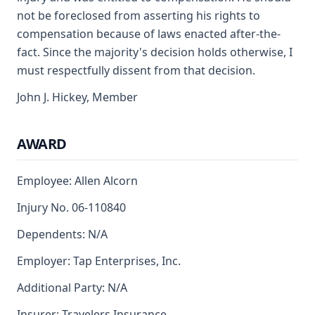
not be foreclosed from asserting his rights to
compensation because of laws enacted after-the-
fact. Since the majority's decision holds otherwise, I
must respectfully dissent from that decision.
John J. Hickey, Member
AWARD
Employee: Allen Alcorn
Injury No. 06-110840
Dependents: N/A
Employer: Tap Enterprises, Inc.
Additional Party: N/A
Insurer: Travelers Insurance