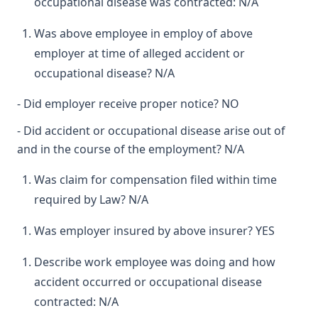
occupational disease was contracted: N/A
Was above employee in employ of above
employer at time of alleged accident or
occupational disease? N/A
- Did employer receive proper notice? NO
- Did accident or occupational disease arise out of
and in the course of the employment? N/A
Was claim for compensation filed within time
required by Law? N/A
Was employer insured by above insurer? YES
Describe work employee was doing and how
accident occurred or occupational disease
contracted: N/A