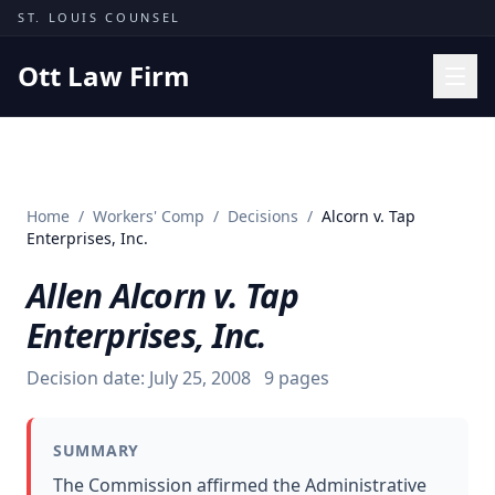
Skip to content
ST. LOUIS COUNSEL
Ott Law Firm
Practice Areas
Workers' Comp
Home
/
Workers' Comp
/
Decisions
/
Alcorn v. Tap
Missouri Courts
Enterprises, Inc.
Results
Allen Alcorn v. Tap
Insights
Enterprises, Inc.
About
Decision date:
July 25, 2008
9
pages
Contact
(314) 710-2740
SUMMARY
Free Consultation
The Commission affirmed the Administrative