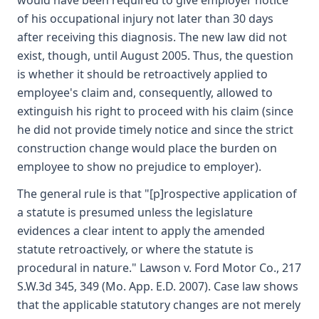
would have been required to give employer notice
of his occupational injury not later than 30 days
after receiving this diagnosis. The new law did not
exist, though, until August 2005. Thus, the question
is whether it should be retroactively applied to
employee's claim and, consequently, allowed to
extinguish his right to proceed with his claim (since
he did not provide timely notice and since the strict
construction change would place the burden on
employee to show no prejudice to employer).
The general rule is that "[p]rospective application of
a statute is presumed unless the legislature
evidences a clear intent to apply the amended
statute retroactively, or where the statute is
procedural in nature." Lawson v. Ford Motor Co., 217
S.W.3d 345, 349 (Mo. App. E.D. 2007). Case law shows
that the applicable statutory changes are not merely