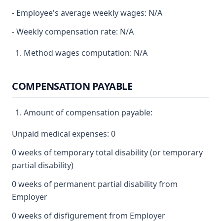
- Employee's average weekly wages: N/A
- Weekly compensation rate: N/A
Method wages computation: N/A
COMPENSATION PAYABLE
Amount of compensation payable:
Unpaid medical expenses: 0
0 weeks of temporary total disability (or temporary
partial disability)
0 weeks of permanent partial disability from
Employer
0 weeks of disfigurement from Employer