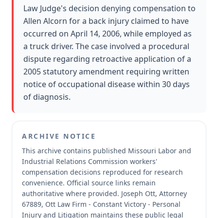
Law Judge's decision denying compensation to
Allen Alcorn for a back injury claimed to have
occurred on April 14, 2006, while employed as
a truck driver. The case involved a procedural
dispute regarding retroactive application of a
2005 statutory amendment requiring written
notice of occupational disease within 30 days
of diagnosis.
ARCHIVE NOTICE
This archive contains published Missouri Labor and
Industrial Relations Commission workers'
compensation decisions reproduced for research
convenience.
Official source links remain
authoritative where provided.
Joseph Ott, Attorney
67889, Ott Law Firm - Constant Victory - Personal
Injury and Litigation maintains these public legal