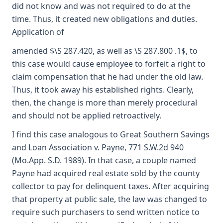
did not know and was not required to do at the
time. Thus, it created new obligations and duties.
Application of
amended $\S 287.420, as well as \S 287.800 .1$, to
this case would cause employee to forfeit a right to
claim compensation that he had under the old law.
Thus, it took away his established rights. Clearly,
then, the change is more than merely procedural
and should not be applied retroactively.
I find this case analogous to Great Southern Savings
and Loan Association v. Payne, 771 S.W.2d 940
(Mo.App. S.D. 1989). In that case, a couple named
Payne had acquired real estate sold by the county
collector to pay for delinquent taxes. After acquiring
that property at public sale, the law was changed to
require such purchasers to send written notice to