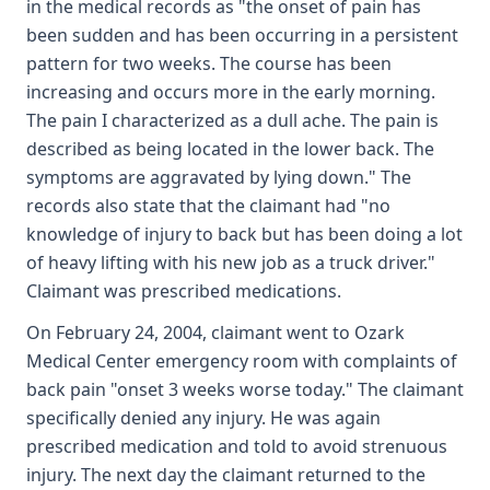
in the medical records as "the onset of pain has
been sudden and has been occurring in a persistent
pattern for two weeks. The course has been
increasing and occurs more in the early morning.
The pain I characterized as a dull ache. The pain is
described as being located in the lower back. The
symptoms are aggravated by lying down." The
records also state that the claimant had "no
knowledge of injury to back but has been doing a lot
of heavy lifting with his new job as a truck driver."
Claimant was prescribed medications.
On February 24, 2004, claimant went to Ozark
Medical Center emergency room with complaints of
back pain "onset 3 weeks worse today." The claimant
specifically denied any injury. He was again
prescribed medication and told to avoid strenuous
injury. The next day the claimant returned to the