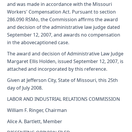
and was made in accordance with the Missouri
Workers' Compensation Act. Pursuant to section
286.090 RSMo, the Commission affirms the award
and decision of the administrative law judge dated
September 12, 2007, and awards no compensation
in the abovecaptioned case.
The award and decision of Administrative Law Judge
Margaret Ellis Holden, issued September 12, 2007, is
attached and incorporated by this reference.
Given at Jefferson City, State of Missouri, this 25th
day of July 2008.
LABOR AND INDUSTRIAL RELATIONS COMMISSION
William F. Ringer, Chairman
Alice A. Bartlett, Member