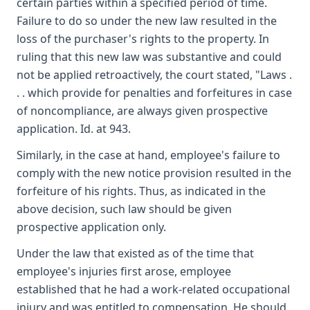
certain parties within a specified period of time.
Failure to do so under the new law resulted in the
loss of the purchaser's rights to the property. In
ruling that this new law was substantive and could
not be applied retroactively, the court stated, "Laws .
. . which provide for penalties and forfeitures in case
of noncompliance, are always given prospective
application. Id. at 943.
Similarly, in the case at hand, employee's failure to
comply with the new notice provision resulted in the
forfeiture of his rights. Thus, as indicated in the
above decision, such law should be given
prospective application only.
Under the law that existed as of the time that
employee's injuries first arose, employee
established that he had a work-related occupational
injury and was entitled to compensation. He should