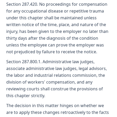
Section 287.420. No proceedings for compensation
for any occupational disease or repetitive trauma
under this chapter shall be maintained unless
written notice of the time, place, and nature of the
injury, has been given to the employer no later than
thirty days after the diagnosis of the condition
unless the employee can prove the employer was
not prejudiced by failure to receive the notice.
Section 287.800.1. Administrative law judges,
associate administrative law judges, legal advisors,
the labor and industrial relations commission, the
division of workers' compensation, and any
reviewing courts shall construe the provisions of
this chapter strictly.
The decision in this matter hinges on whether we
are to apply these changes retroactively to the facts