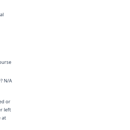
al
course
w? N/A
ed or
r left
 at