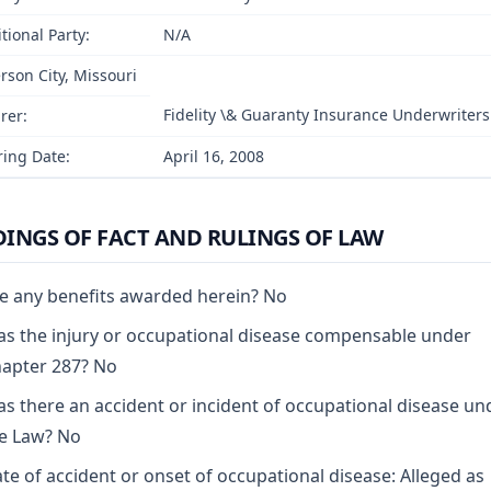
tional Party:
N/A
erson City, Missouri
Fidelity \& Guaranty Insurance Underwrite
rer:
ing Date:
April 16, 2008
DINGS OF FACT AND RULINGS OF LAW
e any benefits awarded herein? No
s the injury or occupational disease compensable under
apter 287? No
s there an accident or incident of occupational disease un
e Law? No
te of accident or onset of occupational disease: Alleged as