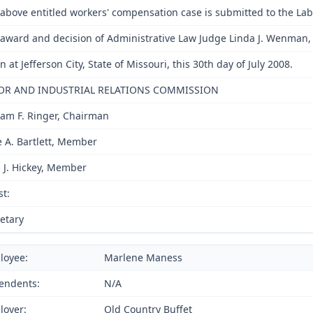
above entitled workers' compensation case is submitted to the La
award and decision of Administrative Law Judge Linda J. Wenman, i
n at Jefferson City, State of Missouri, this 30th day of July 2008.
OR AND INDUSTRIAL RELATIONS COMMISSION
iam F. Ringer, Chairman
e A. Bartlett, Member
 J. Hickey, Member
st:
etary
loyee:
Marlene Maness
endents:
N/A
loyer:
Old Country Buffet