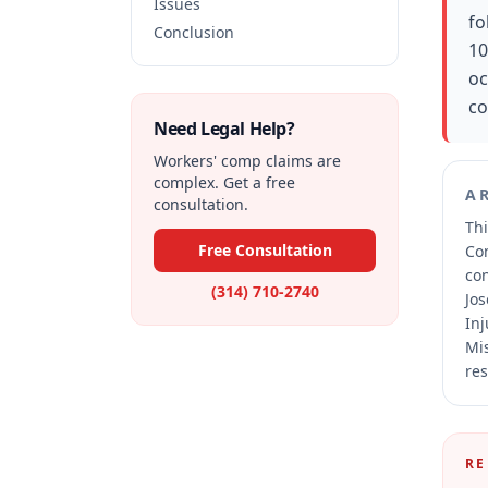
Issues
fo
Conclusion
10
oc
co
Need Legal Help?
Workers' comp claims are
complex. Get a free
A
consultation.
Thi
Free Consultation
Co
co
(314) 710-2740
Jos
Inj
Mis
res
RE