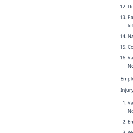
Di
Pa
le
Na
Co
Va
N
Empl
Injur
Va
N
Em
We