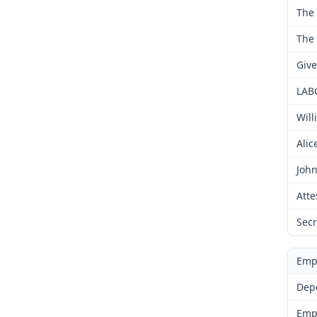
The 
The 
Give
LAB
Will
Alic
John
Atte
Secr
Emp
Dep
Emp