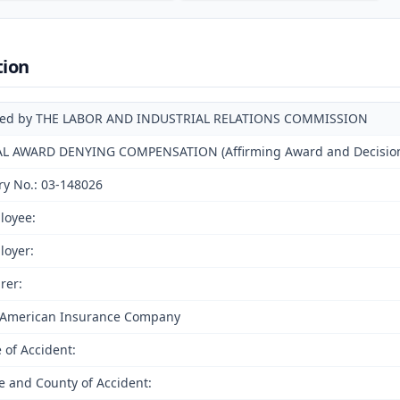
tion
ued by THE LABOR AND INDUSTRIAL RELATIONS COMMISSION
AL AWARD DENYING COMPENSATION (Affirming Award and Decision o
ry No.: 03-148026
loyee:
loyer:
rer:
 American Insurance Company
 of Accident:
e and County of Accident: