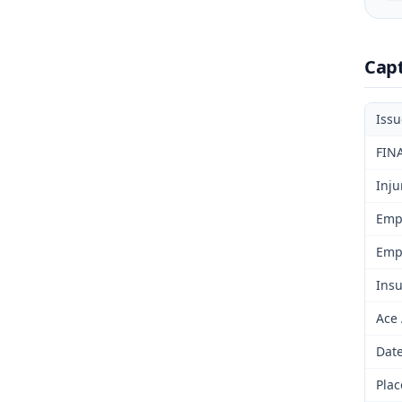
Cap
Iss
FIN
Inju
Emp
Emp
Insu
Ace
Date
Plac