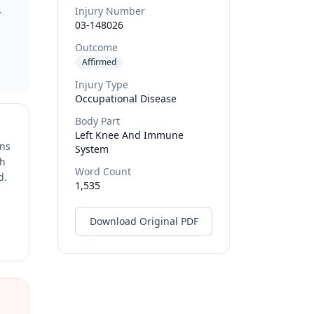
Injury Number
r
03-148026
Outcome
Affirmed
Injury Type
Occupational Disease
Body Part
Left Knee And Immune
ons
System
ch
Word Count
d.
1,535
Download Original PDF