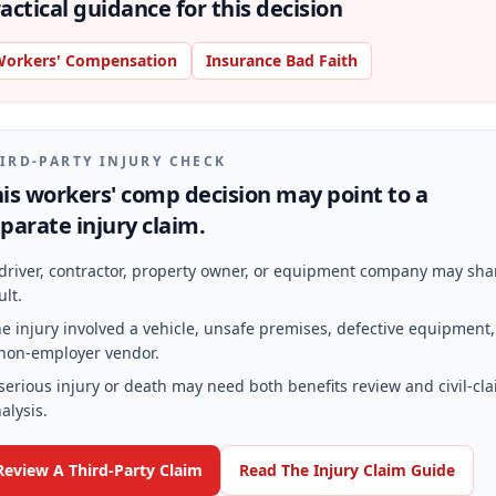
actical guidance for this decision
orkers' Compensation
Insurance Bad Faith
IRD-PARTY INJURY CHECK
is workers' comp decision may point to a
parate injury claim.
driver, contractor, property owner, or equipment company may sha
ult.
e injury involved a vehicle, unsafe premises, defective equipment,
non-employer vendor.
serious injury or death may need both benefits review and civil-cl
alysis.
Review A Third-Party Claim
Read The Injury Claim Guide