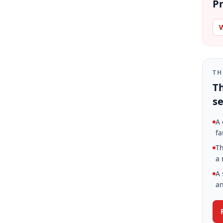
Pr
W
TH
Th
se
A 
fa
Th
a 
A 
an