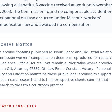
llowing a Hepatitis A vaccine received at work on Novembe
, 2003. The Commission found no compensable accident or
cupational disease occurred under Missouri workers'
mpensation law and awarded no compensation.
RCHIVE NOTICE
s archive contains published Missouri Labor and Industrial Relati
mmission workers' compensation decisions reproduced for resear
nvenience.
Official source links remain authoritative where provide
eph Ott, Attorney 67889, Ott Law Firm - Constant Victory - Personal
ury and Litigation maintains these public legal archives to support
souri case research and to help prospective clients connect that
earch to the firm's courtroom practice.
LATED LEGAL HELP