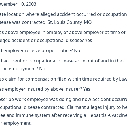
vember 10, 2003
ate location where alleged accident occurred or occupation
sease was contracted: St. Louis County, MO
s above employee in employ of above employer at time of
leged accident or occupational disease? Yes
d employer receive proper notice? No
d accident or occupational disease arise out of and in the 
 the employment? No
s claim for compensation filed within time required by La
s employer insured by above insurer? Yes
scribe work employee was doing and how accident occurr
cupational disease contracted: Claimant alleges injury to he
ee and immune system after receiving a Hepatitis A vaccine
r employment.