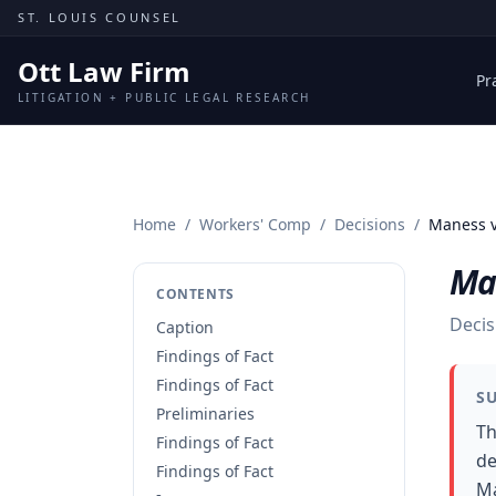
Skip to content
ST. LOUIS COUNSEL
Ott Law Firm
Pr
LITIGATION + PUBLIC LEGAL RESEARCH
Home
/
Workers' Comp
/
Decisions
/
Maness v
Ma
CONTENTS
Decis
Caption
Findings of Fact
Findings of Fact
S
Preliminaries
Th
Findings of Fact
de
Findings of Fact
Ma