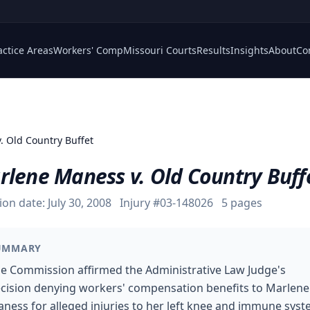
actice Areas
Workers' Comp
Missouri Courts
Results
Insights
About
Co
. Old Country Buffet
rlene Maness v. Old Country Buff
ion date:
July 30, 2008
Injury #
03-148026
5
pages
UMMARY
e Commission affirmed the Administrative Law Judge's
cision denying workers' compensation benefits to Marlene
ness for alleged injuries to her left knee and immune sys