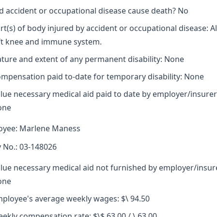
d accident or occupational disease cause death? No
rt(s) of body injured by accident or occupational disease: A
ft knee and immune system.
ture and extent of any permanent disability: None
mpensation paid to-date for temporary disability: None
lue necessary medical aid paid to date by employer/insurer
one
oyee: Marlene Maness
y No.: 03-148026
lue necessary medical aid not furnished by employer/insur
one
ployee's average weekly wages: $\ 94.50
ekly compensation rate: $\$ 63.00 / \ 63.00