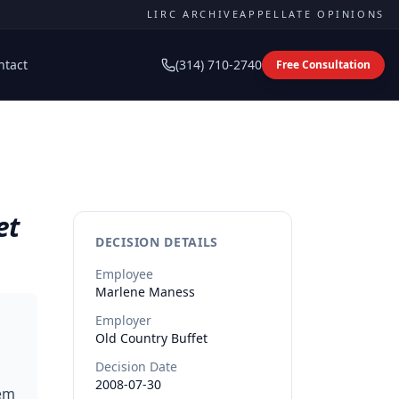
LIRC ARCHIVE
APPELLATE OPINIONS
ntact
(314) 710-2740
Free Consultation
et
DECISION DETAILS
Employee
Marlene
Maness
Employer
Old Country Buffet
Decision Date
2008-07-30
tem