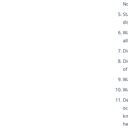
No
St
di
Wa
al
Di
Di
of
Wa
Wa
De
oc
kn
he