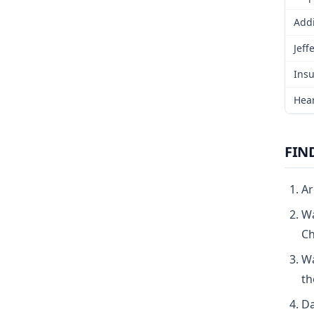
Addi
Jeff
Insu
Hear
FIN
Ar
Wa
Ch
Wa
th
Da