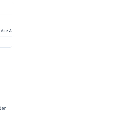
Relations of Missouri
rs Ace American Insurance Company
Checked by: LJW
der