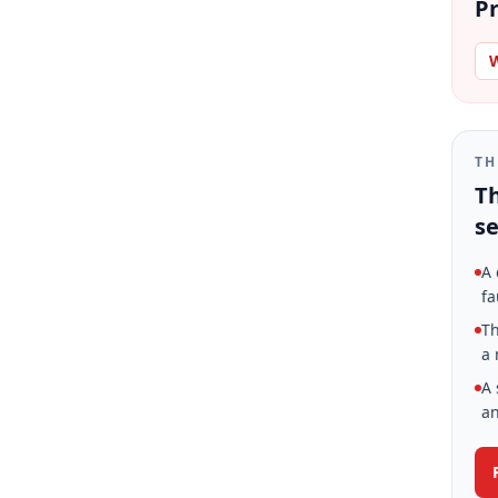
Pr
W
TH
Th
se
A 
fa
Th
a 
A 
an