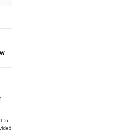
aw
h
d to
ovided