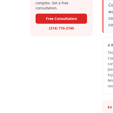
complex. Get a free
Co
consultation.
wa
co
Free Consultation
co
(314) 710-2740
A
Thi
Co
co
Jos
Inj
Mis
res
RE