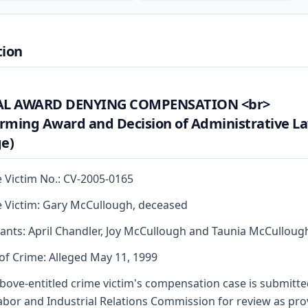
tion
AL AWARD DENYING COMPENSATION <br>
irming Award and Decision of Administrative L
e)
 Victim No.: CV-2005-0165
 Victim: Gary McCullough, deceased
ants: April Chandler, Joy McCullough and Taunia McCulloug
of Crime: Alleged May 11, 1999
bove-entitled crime victim's compensation case is submitte
abor and Industrial Relations Commission for review as pr