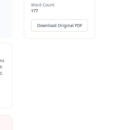
Word Count
177
Download Original PDF
ons
ch
d.