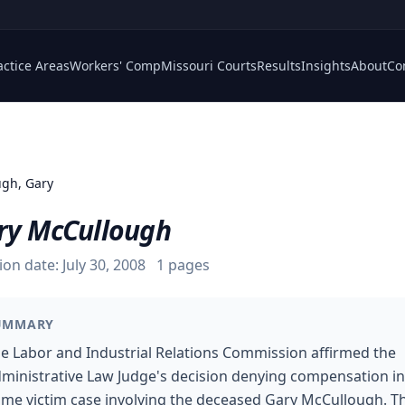
actice Areas
Workers' Comp
Missouri Courts
Results
Insights
About
Co
gh, Gary
ry McCullough
ion date:
July 30, 2008
1
pages
UMMARY
e Labor and Industrial Relations Commission affirmed the
ministrative Law Judge's decision denying compensation in
ime victim case involving the deceased Gary McCullough. T