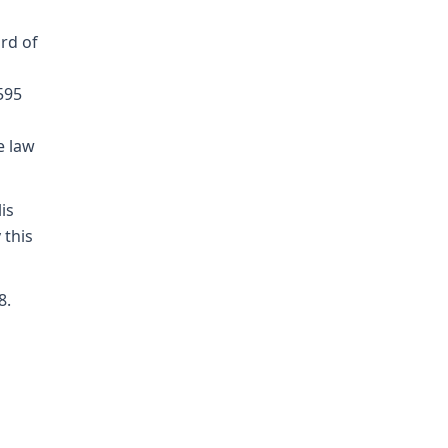
rd of
595
e law
is
 this
8.