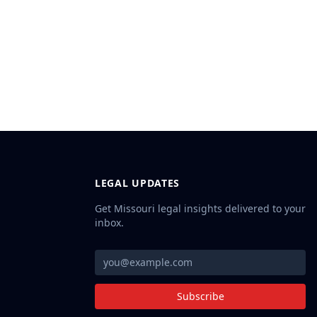
LEGAL UPDATES
Get Missouri legal insights delivered to your
inbox.
Subscribe