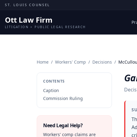
Skip to content
ST. LOUIS COUNSEL
Ott Law Firm
Pr
LITIGATION + PUBLIC LEGAL RESEARCH
Home
/
Workers' Comp
/
Decisions
/
McCullou
Ga
CONTENTS
Decis
Caption
Commission Ruling
S
Th
Need Legal Help?
Ad
Workers' comp claims are
cr