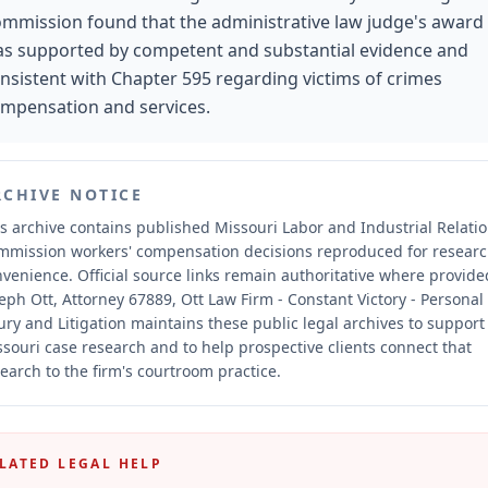
mmission found that the administrative law judge's award
s supported by competent and substantial evidence and
nsistent with Chapter 595 regarding victims of crimes
mpensation and services.
RCHIVE NOTICE
s archive contains published Missouri Labor and Industrial Relati
mmission workers' compensation decisions reproduced for resear
nvenience.
Official source links remain authoritative where provide
eph Ott, Attorney 67889, Ott Law Firm - Constant Victory - Personal
ury and Litigation maintains these public legal archives to support
souri case research and to help prospective clients connect that
earch to the firm's courtroom practice.
LATED LEGAL HELP