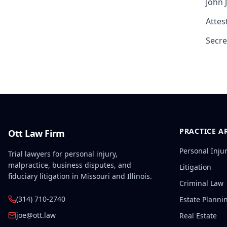
John 
Attest
Secre
PRACTICE A
Ott Law Firm
Personal Inju
Trial lawyers for personal injury,
malpractice, business disputes, and
Litigation
fiduciary litigation in Missouri and Illinois.
Criminal Law
(314) 710-2740
Estate Planni
joe@ott.law
Real Estate