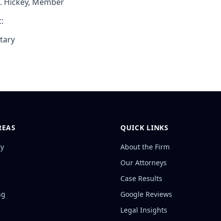
J. Hickey, Member
:
tary
REAS
QUICK LINKS
ry
About the Firm
Our Attorneys
Case Results
ng
Google Reviews
Legal Insights