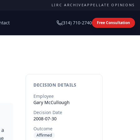
LIRC ARCHIVE
APPELLATE OPINIONS
ntact
(314) 710-2740
Free Consultation
DECISION DETAILS
Employee
Gary
McCullough
Decision Date
2008-07-30
Outcome
 a
Affirmed
he