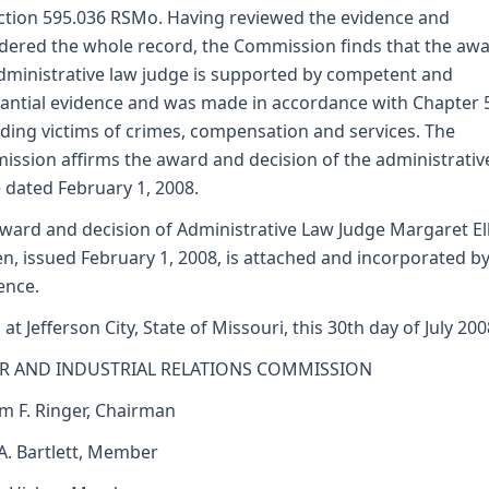
ction 595.036 RSMo. Having reviewed the evidence and
dered the whole record, the Commission finds that the awa
dministrative law judge is supported by competent and
antial evidence and was made in accordance with Chapter 
ding victims of crimes, compensation and services. The
ssion affirms the award and decision of the administrativ
 dated February 1, 2008.
ward and decision of Administrative Law Judge Margaret Ell
n, issued February 1, 2008, is attached and incorporated by
ence.
 at Jefferson City, State of Missouri, this 30th day of July 200
R AND INDUSTRIAL RELATIONS COMMISSION
am F. Ringer, Chairman
 A. Bartlett, Member