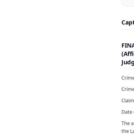
Cap
FIN
(Aff
Judg
Crime
Crime
Claim
Date 
The a
the L