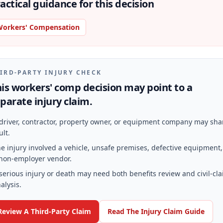
actical guidance for this decision
orkers' Compensation
IRD-PARTY INJURY CHECK
is workers' comp decision may point to a
parate injury claim.
driver, contractor, property owner, or equipment company may sha
ult.
e injury involved a vehicle, unsafe premises, defective equipment,
non-employer vendor.
serious injury or death may need both benefits review and civil-cl
alysis.
Review A Third-Party Claim
Read The Injury Claim Guide