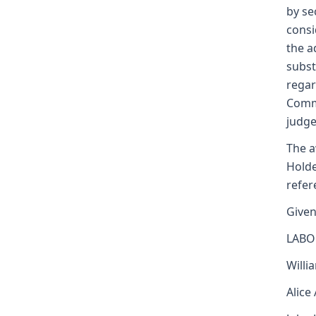
by se
consi
the a
subst
regar
Commi
judge
The a
Holde
refer
Given
LABO
Willi
Alice