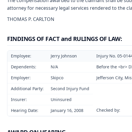
The compensation awarded to the claimant shall be subje
attorney for necessary legal services rendered to the cl
THOMAS P. CARLTON
FINDINGS OF FACT and RULINGS OF LAW:
Employee:
Jerry Johnson
Injury No. 05-014
Dependents:
N/A
Before the <br> 
Employer:
Skipco
Jefferson City, Mi
Additional Party:
Second Injury Fund
Insurer:
Uninsured
Checked by:
Hearing Date:
January 16, 2008