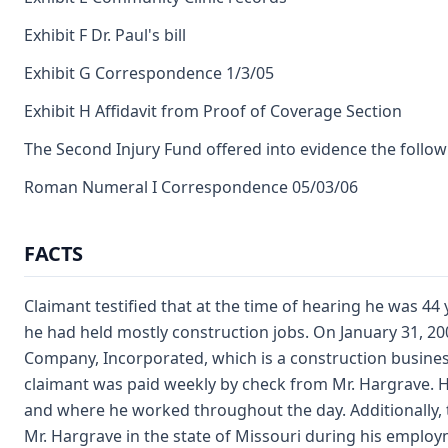
Exhibit F Dr. Paul's bill
Exhibit G Correspondence 1/3/05
Exhibit H Affidavit from Proof of Coverage Section
The Second Injury Fund offered into evidence the follow
Roman Numeral I Correspondence 05/03/06
FACTS
Claimant testified that at the time of hearing he was 44
he had held mostly construction jobs. On January 31, 20
Company, Incorporated, which is a construction business
claimant was paid weekly by check from Mr. Hargrave. H
and where he worked throughout the day. Additionally, 
Mr. Hargrave in the state of Missouri during his employ