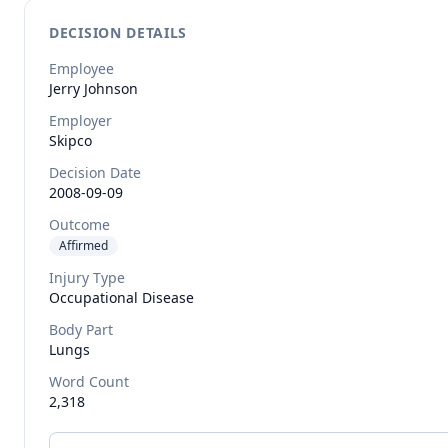
DECISION DETAILS
Employee
Jerry
Johnson
Employer
Skipco
Decision Date
2008-09-09
Outcome
Affirmed
Injury Type
Occupational Disease
Body Part
Lungs
Word Count
2,318