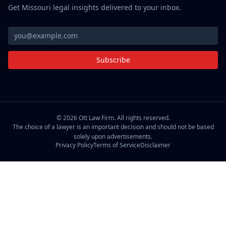
Get Missouri legal insights delivered to your inbox.
Subscribe
©
2026
Ott Law Firm. All rights reserved.
The choice of a lawyer is an important decision and should not be based
solely upon advertisements.
Privacy Policy
Terms of Service
Disclaimer