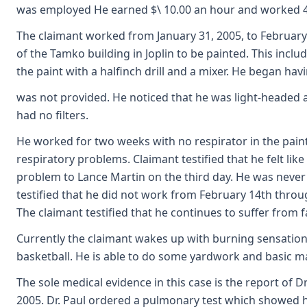
was employed He earned $\ 10.00 an hour and worked 40 
The claimant worked from January 31, 2005, to February 
of the Tamko building in Joplin to be painted. This incl
the paint with a halfinch drill and a mixer. He began ha
was not provided. He noticed that he was light-headed a
had no filters.
He worked for two weeks with no respirator in the paint
respiratory problems. Claimant testified that he felt li
problem to Lance Martin on the third day. He was never
testified that he did not work from February 14th throu
The claimant testified that he continues to suffer from f
Currently the claimant wakes up with burning sensation
basketball. He is able to do some yardwork and basic m
The sole medical evidence in this case is the report of 
2005. Dr. Paul ordered a pulmonary test which showed h