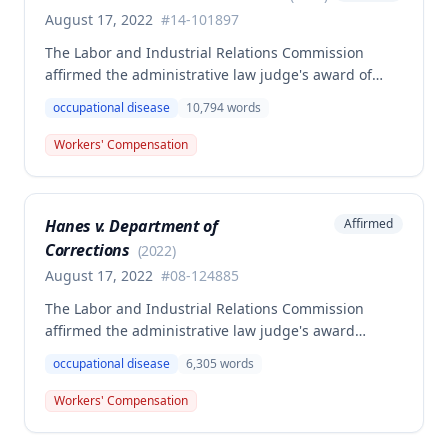
August 17, 2022
#
14-101897
The Labor and Industrial Relations Commission
affirmed the administrative law judge's award of
workers' compensation benefits to Elizabeth A. Steele
occupational disease
10,794
words
for injuries sustained when a patient slammed his
leg down on her head, neck, and shoulders while
Workers' Compensation
she was working as a critical care unit nurse. The
Commission found the award was supported by
competent and substantial evidence and determined
Hanes v. Department of
Affirmed
the employee is entitled to permanent and total
Corrections
disability benefits.
(
2022
)
August 17, 2022
#
08-124885
The Labor and Industrial Relations Commission
affirmed the administrative law judge's award
denying compensation to Carl Hanes for an alleged
occupational disease
6,305
words
occupational disease from radiation exposure at the
Department of Corrections. The Commission found
Workers' Compensation
the employee failed to provide proper notice and
that the injury did not arise out of and in the course