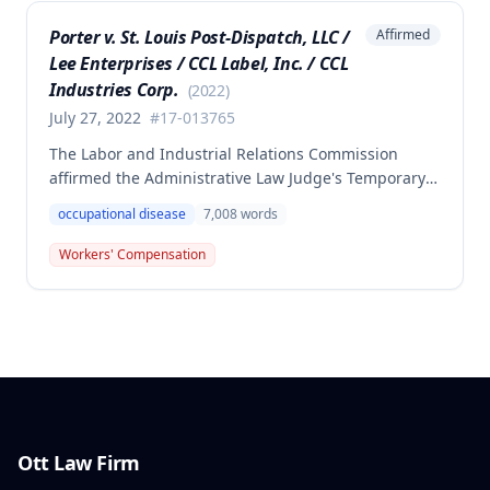
of employment, resulting in no benefits awarded.
Porter v. St. Louis Post-Dispatch, LLC /
Affirmed
Lee Enterprises / CCL Label, Inc. / CCL
Industries Corp.
(
2022
)
July 27, 2022
#
17-013765
The Labor and Industrial Relations Commission
affirmed the Administrative Law Judge's Temporary
or Partial Award in a workers' compensation case for
occupational disease
7,008
words
employee Cynthia Porter, finding the award
supported by competent and substantial evidence.
Workers' Compensation
The Commission upheld the ALJ's determination that
the claimant's diabetes was well-controlled, rejecting
the employer/insurer's challenge to this medical
finding.
Ott Law Firm