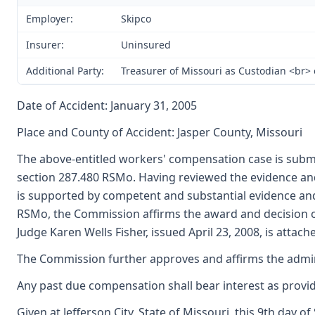
Employer:
Skipco
Insurer:
Uninsured
Additional Party:
Treasurer of Missouri as Custodian <br>
Date of Accident: January 31, 2005
Place and County of Accident: Jasper County, Missouri
The above-entitled workers' compensation case is submi
section 287.480 RSMo. Having reviewed the evidence and
is supported by competent and substantial evidence an
RSMo, the Commission affirms the award and decision of
Judge Karen Wells Fisher, issued April 23, 2008, is attac
The Commission further approves and affirms the adminis
Any past due compensation shall bear interest as provid
Given at Jefferson City, State of Missouri, this 9th day 