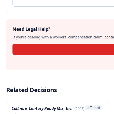
Need Legal Help?
If you're dealing with a workers' compensation claim, contac
Related Decisions
Collins v. Century Ready Mix, Inc.
Affirmed
(
2023
)