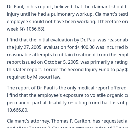
Dr. Paul, in his report, believed that the claimant shoul
injury until he had a pulmonary workup. Claimant's test
employee should not have been working. I therefore orde
week $(\ 1066.68).
I find that the initial evaluation by Dr. Paul was reason
the July 27, 2005, evaluation for $\ 400.00 was incurred
reasonable attempts to obtain treatment from the emplo
report issued on October 5, 2005, was primarily a ratin
this later report. I order the Second Injury Fund to pa
required by Missouri law.
The report of Dr. Paul is the only medical report offered i
I find that the employee's exposure to volatile organic
permanent partial disability resulting from that loss o
10,666.80.
Claimant's attorney, Thomas P. Carlton, has requested a