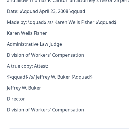
and allow Thomas P. Carlton an attorney's fee of 25 per
Date: $\qquad April 23, 2008 \qquad
Made by: \qquad$ /s/ Karen Wells Fisher $\qquad$
Karen Wells Fisher
Administrative Law Judge
Division of Workers' Compensation
A true copy: Attest:
$\qquad$ /s/ Jeffrey W. Buker $\qquad$
Jeffrey W. Buker
Director
Division of Workers' Compensation