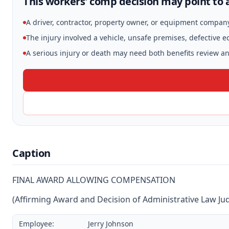
This workers' comp decision may point to a
A driver, contractor, property owner, or equipment compan
The injury involved a vehicle, unsafe premises, defective 
A serious injury or death may need both benefits review and
Caption
FINAL AWARD ALLOWING COMPENSATION
(Affirming Award and Decision of Administrative Law Ju
Employee:
Jerry Johnson