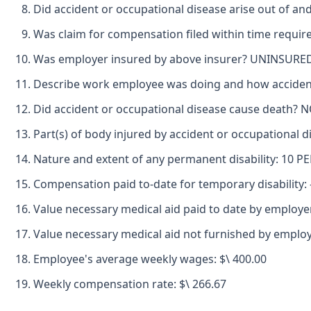
Did accident or occupational disease arise out of an
Was claim for compensation filed within time requir
Was employer insured by above insurer? UNINSURE
Describe work employee was doing and how acciden
Did accident or occupational disease cause death? 
Part(s) of body injured by accident or occupational 
Nature and extent of any permanent disability: 10
Compensation paid to-date for temporary disability: -
Value necessary medical aid paid to date by employer
Value necessary medical aid not furnished by employ
Employee's average weekly wages: $\ 400.00
Weekly compensation rate: $\ 266.67