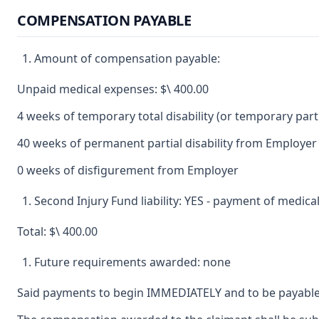
COMPENSATION PAYABLE
Amount of compensation payable:
Unpaid medical expenses: $\ 400.00
4 weeks of temporary total disability (or temporary partia
40 weeks of permanent partial disability from Employer 
0 weeks of disfigurement from Employer
Second Injury Fund liability: YES - payment of medic
Total: $\ 400.00
Future requirements awarded: none
Said payments to begin IMMEDIATELY and to be payable 