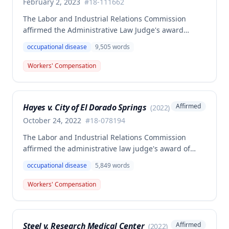
February 2, 2023
#
18-111662
The Labor and Industrial Relations Commission
affirmed the Administrative Law Judge's award
allowing workers' compensation benefits for Jason L.
occupational disease
9,505
words
Collins' occupational disease claim involving
cumulative trauma to his back and right lower
Workers' Compensation
extremity sustained while employed as a truck
driver/laborer. The Commission rejected the
employer's argument that an untimely answer
Hayes v. City of El Dorado Springs
Affirmed
(
2022
)
resulted in admission of all facts including legal
conclusions about whether the injury arose out of
October 24, 2022
#
18-078194
employment.
The Labor and Industrial Relations Commission
affirmed the administrative law judge's award of
death benefits to the widow of Russell Hayes, a
occupational disease
5,849
words
volunteer firefighter killed in the line of duty. The
majority awarded death benefits at the statutory
Workers' Compensation
minimum wage rate of $40.00 per week, though a
dissenting opinion argued for a higher wage
determination based on the statutory provisions for
Steel v. Research Medical Center
Affirmed
(
2022
)
calculating average weekly earnings.