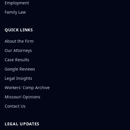
Employment
Family Law
QUICK LINKS
About the Firm
Our Attorneys
Case Results
Google Reviews
Legal Insights
Workers' Comp Archive
Missouri Opinions
Contact Us
LEGAL UPDATES