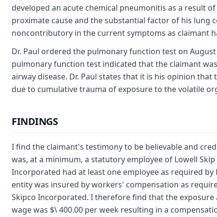
developed an acute chemical pneumonitis as a result of 
proximate cause and the substantial factor of his lung 
noncontributory in the current symptoms as claimant h
Dr. Paul ordered the pulmonary function test on August 1
pulmonary function test indicated that the claimant was 
airway disease. Dr. Paul states that it is his opinion th
due to cumulative trauma of exposure to the volatile o
FINDINGS
I find the claimant's testimony to be believable and cred
was, at a minimum, a statutory employee of Lowell Skip 
Incorporated had at least one employee as required by M
entity was insured by workers' compensation as require
Skipco Incorporated. I therefore find that the exposure
wage was $\ 400.00 per week resulting in a compensation