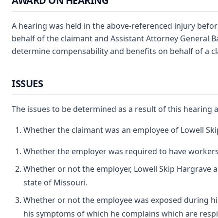
AWARD ON HEARING
A hearing was held in the above-referenced injury befor
behalf of the claimant and Assistant Attorney General 
determine compensability and benefits on behalf of a 
ISSUES
The issues to be determined as a result of this hearing a
Whether the claimant was an employee of Lowell Ski
Whether the employer was required to have workers
Whether or not the employer, Lowell Skip Hargrave an
state of Missouri.
Whether or not the employee was exposed during his
his symptoms of which he complains which are respir