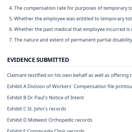
The compensation rate for purposes of temporary tota
Whether the employee was entitled to temporary total
Whether the past medical that employee incurred is 
The nature and extent of permanent partial disabilit
EVIDENCE SUBMITTED
Claimant testified on his own behalf as well as offering
Exhibit A Division of Workers' Compensation file printou
Exhibit B Dr. Paul's Notice of Intent
Exhibit C St. John's records
Exhibit D Midwest Orthopedic records
Exhibit E Community Clinic records