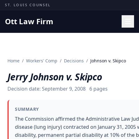
Skip to content
ST. LOUIS COUNSEL
Ott Law Firm
Practice Areas
Workers' Comp
Home
/
Workers' Comp
/
Decisions
/
Johnson v. Skipco
Missouri Courts
Jerry Johnson v. Skipco
Results
Insights
Decision date:
September 9, 2008
6
pages
About
SUMMARY
Contact
The Commission affirmed the Administrative Law Jud
(314) 710-2740
disease (lung injury) contracted on January 31, 200
disability, permanent partial disability at 10% of th
Free Consultation