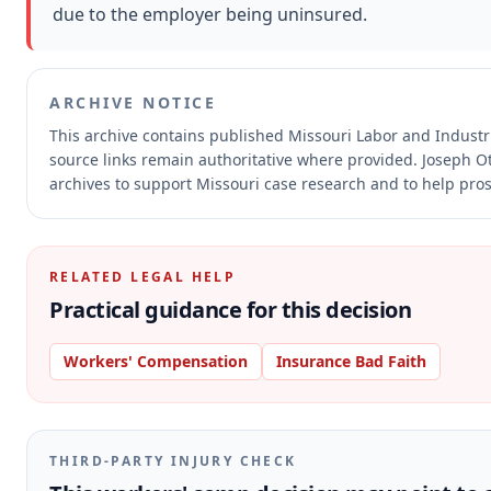
due to the employer being uninsured.
ARCHIVE NOTICE
This archive contains published Missouri Labor and Indust
source links remain authoritative where provided.
Joseph Ot
archives to support Missouri case research and to help prosp
RELATED LEGAL HELP
Practical guidance for this decision
Workers' Compensation
Insurance Bad Faith
THIRD-PARTY INJURY CHECK