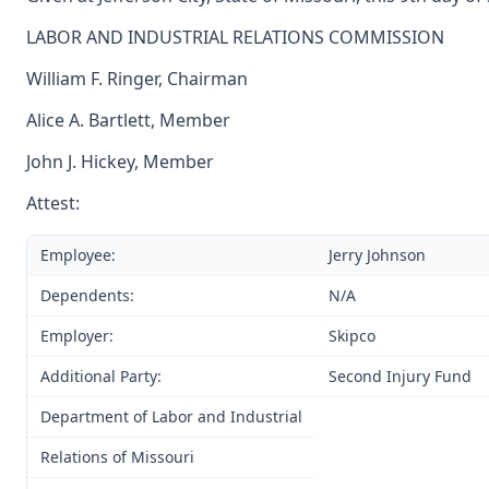
LABOR AND INDUSTRIAL RELATIONS COMMISSION
William F. Ringer, Chairman
Alice A. Bartlett, Member
John J. Hickey, Member
Attest:
Employee:
Jerry Johnson
Dependents:
N/A
Employer:
Skipco
Additional Party:
Second Injury Fund
Department of Labor and Industrial
Relations of Missouri