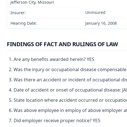
Jefferson City, Missouri
Uninsured
Insurer:
Hearing Date:
January 16, 2008
FINDINGS OF FACT AND RULINGS OF LAW
Are any benefits awarded herein? YES
Was the injury or occupational disease compensable
Was there an accident or incident of occupational d
Date of accident or onset of occupational disease: 
State location where accident occurred or occupati
Was above employee in employ of above employer at 
Did employer receive proper notice? YES