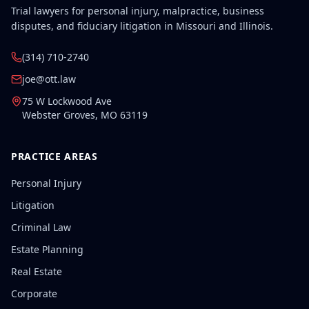
Trial lawyers for personal injury, malpractice, business
disputes, and fiduciary litigation in Missouri and Illinois.
(314) 710-2740
joe@ott.law
75 W Lockwood Ave
Webster Groves
,
MO
63119
PRACTICE AREAS
Personal Injury
Litigation
Criminal Law
Estate Planning
Real Estate
Corporate