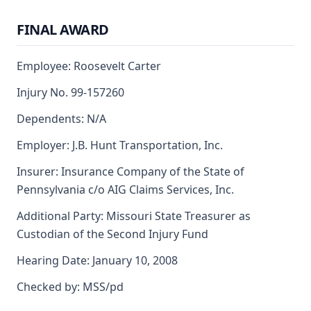
FINAL AWARD
Employee: Roosevelt Carter
Injury No. 99-157260
Dependents: N/A
Employer: J.B. Hunt Transportation, Inc.
Insurer: Insurance Company of the State of
Pennsylvania c/o AIG Claims Services, Inc.
Additional Party: Missouri State Treasurer as
Custodian of the Second Injury Fund
Hearing Date: January 10, 2008
Checked by: MSS/pd