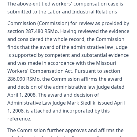
The above-entitled workers' compensation case is
submitted to the Labor and Industrial Relations
Commission (Commission) for review as provided by
section 287.480 RSMo. Having reviewed the evidence
and considered the whole record, the Commission
finds that the award of the administrative law judge
is supported by competent and substantial evidence
and was made in accordance with the Missouri
Workers' Compensation Act. Pursuant to section
286.090 RSMo, the Commission affirms the award
and decision of the administrative law judge dated
April 1, 2008. The award and decision of
Administrative Law Judge Mark Siedlik, issued April
1, 2008, is attached and incorporated by this
reference.
The Commission further approves and affirms the