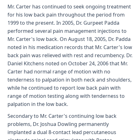
Mr. Carter has continued to seek ongoing treatment
for his low back pain throughout the period from
1999 to the present. In 2005, Dr. Gurpeet Padda
performed several pain management injections to
Mr. Carter's low back. On August 18, 2005, Dr. Padda
noted in his medication records that Mr. Carter's low
back pain was relieved with rest and recumbency. Dr.
Daniel Kitchens noted on October 24, 2006 that Mr.
Carter had normal range of motion with no
tenderness to palpation in both neck and shoulders,
while he continued to report low back pain with
range of motion testing along with tenderness to
palpation in the low back.
Secondary to Mr. Carter's continuing low back
problems, Dr. Joshua Dowling permanently
implanted a dual 8-contact lead percutaneous