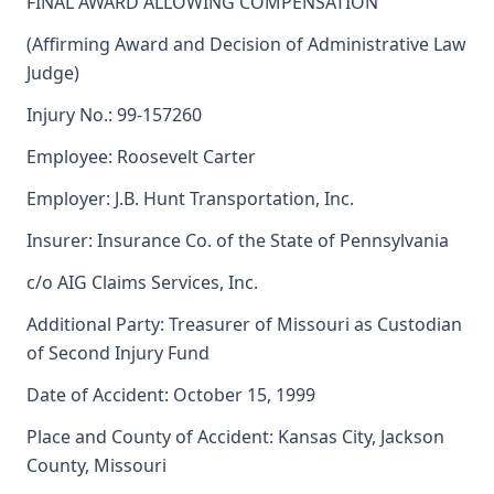
FINAL AWARD ALLOWING COMPENSATION
(Affirming Award and Decision of Administrative Law
Judge)
Injury No.: 99-157260
Employee: Roosevelt Carter
Employer: J.B. Hunt Transportation, Inc.
Insurer: Insurance Co. of the State of Pennsylvania
c/o AIG Claims Services, Inc.
Additional Party: Treasurer of Missouri as Custodian
of Second Injury Fund
Date of Accident: October 15, 1999
Place and County of Accident: Kansas City, Jackson
County, Missouri