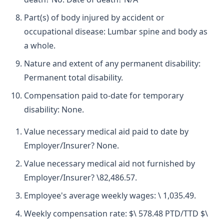
Part(s) of body injured by accident or
occupational disease: Lumbar spine and body as
a whole.
Nature and extent of any permanent disability:
Permanent total disability.
Compensation paid to-date for temporary
disability: None.
Value necessary medical aid paid to date by
Employer/Insurer? None.
Value necessary medical aid not furnished by
Employer/Insurer? \82,486.57.
Employee's average weekly wages: \ 1,035.49.
Weekly compensation rate: $\ 578.48 PTD/TTD $\