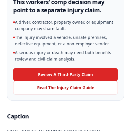
This workers' comp decision may
point to a separate injury claim.
A driver, contractor, property owner, or equipment
company may share fault.
The injury involved a vehicle, unsafe premises,
defective equipment, or a non-employer vendor.
A serious injury or death may need both benefits
review and civil-claim analysis.
Review A Third-Party Claim
Read The Injury Claim Guide
Caption