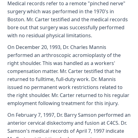
Medical records refer to a remote "pinched nerve"
surgery which was performed in the 1970's in
Boston. Mr. Carter testified and the medical records
bore out that surgery was successfully performed
with no residual physical limitations.
On December 20, 1993, Dr. Charles Mannis
performed an arthroscopic acromioplasty of the
right shoulder. This was handled as a workers'
compensation matter. Mr. Carter testified that he
returned to fulltime, full-duty work. Dr. Mannis
issued no permanent work restrictions related to
the right shoulder. Mr. Carter returned to his regular
employment following treatment for this injury.
On February 7, 1997, Dr. Barry Samson performed an
anterior cervical diskectomy and fusion at C4C5. Dr.
Samson's medical records of April 7, 1997 indicate