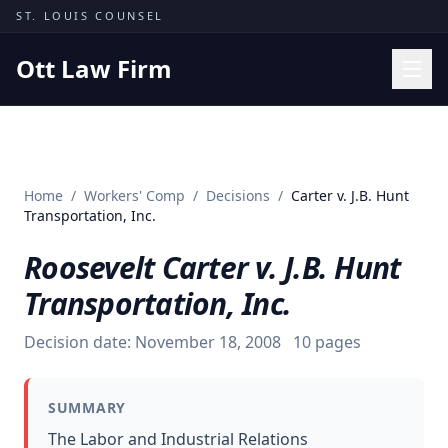
Skip to content
ST. LOUIS COUNSEL
Ott Law Firm
Practice Areas
Workers' Comp
Home
/
Workers' Comp
/
Decisions
/
Carter v. J.B. Hunt
Missouri Courts
Transportation, Inc.
Results
Roosevelt Carter v. J.B. Hunt
Insights
Transportation, Inc.
About
Decision date:
November 18, 2008
10
pages
Contact
(314) 710-2740
SUMMARY
Free Consultation
The Labor and Industrial Relations