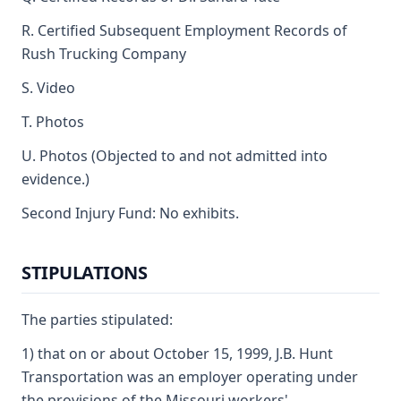
R. Certified Subsequent Employment Records of
Rush Trucking Company
S. Video
T. Photos
U. Photos (Objected to and not admitted into
evidence.)
Second Injury Fund: No exhibits.
STIPULATIONS
The parties stipulated:
1) that on or about October 15, 1999, J.B. Hunt
Transportation was an employer operating under
the provisions of the Missouri workers'