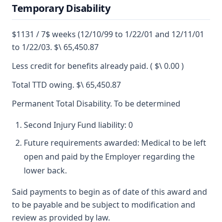
Temporary Disability
$1131 / 7$ weeks (12/10/99 to 1/22/01 and 12/11/01
to 1/22/03. $\ 65,450.87
Less credit for benefits already paid. ( $\ 0.00 )
Total TTD owing. $\ 65,450.87
Permanent Total Disability. To be determined
Second Injury Fund liability: 0
Future requirements awarded: Medical to be left
open and paid by the Employer regarding the
lower back.
Said payments to begin as of date of this award and
to be payable and be subject to modification and
review as provided by law.