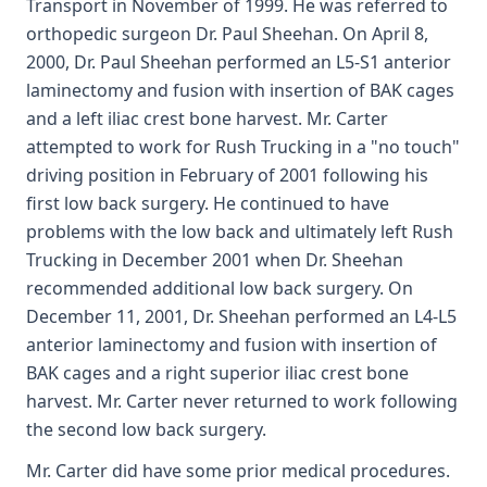
Transport in November of 1999. He was referred to
orthopedic surgeon Dr. Paul Sheehan. On April 8,
2000, Dr. Paul Sheehan performed an L5-S1 anterior
laminectomy and fusion with insertion of BAK cages
and a left iliac crest bone harvest. Mr. Carter
attempted to work for Rush Trucking in a "no touch"
driving position in February of 2001 following his
first low back surgery. He continued to have
problems with the low back and ultimately left Rush
Trucking in December 2001 when Dr. Sheehan
recommended additional low back surgery. On
December 11, 2001, Dr. Sheehan performed an L4-L5
anterior laminectomy and fusion with insertion of
BAK cages and a right superior iliac crest bone
harvest. Mr. Carter never returned to work following
the second low back surgery.
Mr. Carter did have some prior medical procedures.