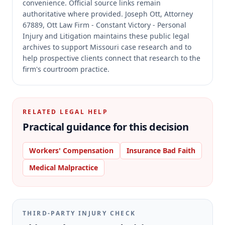
convenience.
Official source links remain
authoritative where provided.
Joseph Ott, Attorney
67889, Ott Law Firm - Constant Victory - Personal
Injury and Litigation maintains these public legal
archives to support Missouri case research and to
help prospective clients connect that research to the
firm's courtroom practice.
RELATED LEGAL HELP
Practical guidance for this decision
Workers' Compensation
Insurance Bad Faith
Medical Malpractice
THIRD-PARTY INJURY CHECK