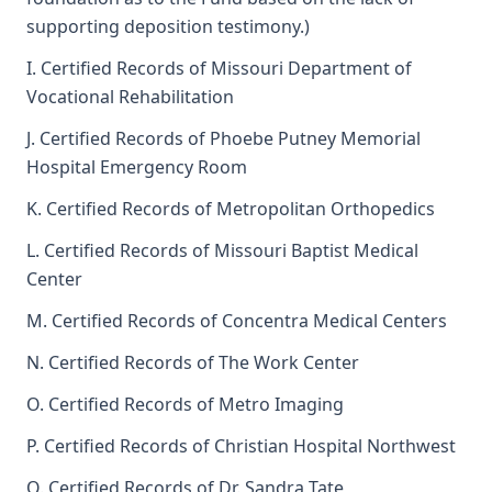
supporting deposition testimony.)
I. Certified Records of Missouri Department of
Vocational Rehabilitation
J. Certified Records of Phoebe Putney Memorial
Hospital Emergency Room
K. Certified Records of Metropolitan Orthopedics
L. Certified Records of Missouri Baptist Medical
Center
M. Certified Records of Concentra Medical Centers
N. Certified Records of The Work Center
O. Certified Records of Metro Imaging
P. Certified Records of Christian Hospital Northwest
Q. Certified Records of Dr. Sandra Tate