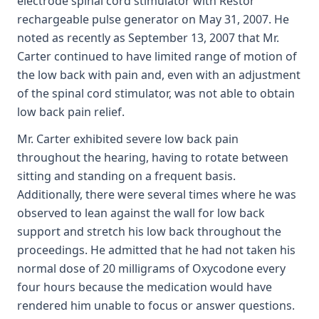
electrode spinal cord stimulator with Restor
rechargeable pulse generator on May 31, 2007. He
noted as recently as September 13, 2007 that Mr.
Carter continued to have limited range of motion of
the low back with pain and, even with an adjustment
of the spinal cord stimulator, was not able to obtain
low back pain relief.
Mr. Carter exhibited severe low back pain
throughout the hearing, having to rotate between
sitting and standing on a frequent basis.
Additionally, there were several times where he was
observed to lean against the wall for low back
support and stretch his low back throughout the
proceedings. He admitted that he had not taken his
normal dose of 20 milligrams of Oxycodone every
four hours because the medication would have
rendered him unable to focus or answer questions.