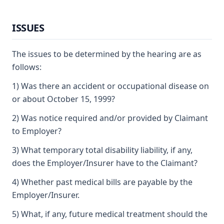
ISSUES
The issues to be determined by the hearing are as
follows:
1) Was there an accident or occupational disease on
or about October 15, 1999?
2) Was notice required and/or provided by Claimant
to Employer?
3) What temporary total disability liability, if any,
does the Employer/Insurer have to the Claimant?
4) Whether past medical bills are payable by the
Employer/Insurer.
5) What, if any, future medical treatment should the