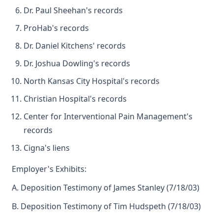
Dr. Paul Sheehan's records
ProHab's records
Dr. Daniel Kitchens' records
Dr. Joshua Dowling's records
North Kansas City Hospital's records
Christian Hospital's records
Center for Interventional Pain Management's
records
Cigna's liens
Employer's Exhibits:
A. Deposition Testimony of James Stanley (7/18/03)
B. Deposition Testimony of Tim Hudspeth (7/18/03)