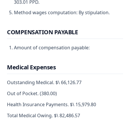
303.01 PPD.
Method wages computation: By stipulation.
COMPENSATION PAYABLE
Amount of compensation payable:
Medical Expenses
Outstanding Medical. $\ 66,126.77
Out of Pocket. (380.00)
Health Insurance Payments. $\ 15,979.80
Total Medical Owing. $\ 82,486.57