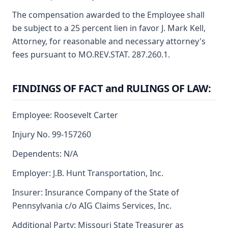
The compensation awarded to the Employee shall
be subject to a 25 percent lien in favor J. Mark Kell,
Attorney, for reasonable and necessary attorney's
fees pursuant to MO.REV.STAT. 287.260.1.
FINDINGS OF FACT and RULINGS OF LAW:
Employee: Roosevelt Carter
Injury No. 99-157260
Dependents: N/A
Employer: J.B. Hunt Transportation, Inc.
Insurer: Insurance Company of the State of
Pennsylvania c/o AIG Claims Services, Inc.
Additional Party: Missouri State Treasurer as