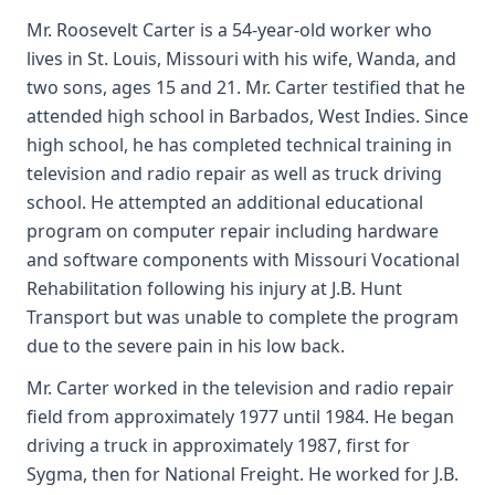
Mr. Roosevelt Carter is a 54-year-old worker who
lives in St. Louis, Missouri with his wife, Wanda, and
two sons, ages 15 and 21. Mr. Carter testified that he
attended high school in Barbados, West Indies. Since
high school, he has completed technical training in
television and radio repair as well as truck driving
school. He attempted an additional educational
program on computer repair including hardware
and software components with Missouri Vocational
Rehabilitation following his injury at J.B. Hunt
Transport but was unable to complete the program
due to the severe pain in his low back.
Mr. Carter worked in the television and radio repair
field from approximately 1977 until 1984. He began
driving a truck in approximately 1987, first for
Sygma, then for National Freight. He worked for J.B.