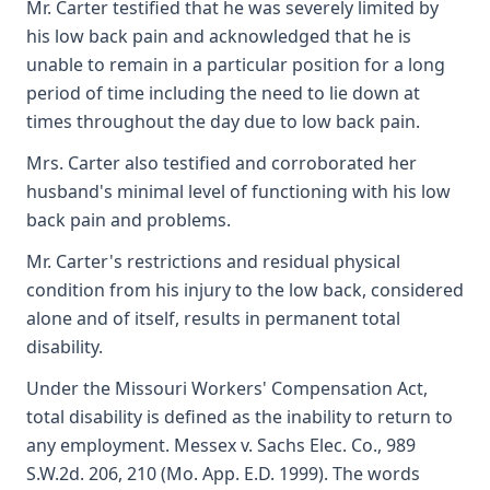
Mr. Carter testified that he was severely limited by
his low back pain and acknowledged that he is
unable to remain in a particular position for a long
period of time including the need to lie down at
times throughout the day due to low back pain.
Mrs. Carter also testified and corroborated her
husband's minimal level of functioning with his low
back pain and problems.
Mr. Carter's restrictions and residual physical
condition from his injury to the low back, considered
alone and of itself, results in permanent total
disability.
Under the Missouri Workers' Compensation Act,
total disability is defined as the inability to return to
any employment. Messex v. Sachs Elec. Co., 989
S.W.2d. 206, 210 (Mo. App. E.D. 1999). The words