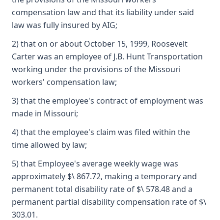
compensation law and that its liability under said
law was fully insured by AIG;
2) that on or about October 15, 1999, Roosevelt
Carter was an employee of J.B. Hunt Transportation
working under the provisions of the Missouri
workers' compensation law;
3) that the employee's contract of employment was
made in Missouri;
4) that the employee's claim was filed within the
time allowed by law;
5) that Employee's average weekly wage was
approximately $\ 867.72, making a temporary and
permanent total disability rate of $\ 578.48 and a
permanent partial disability compensation rate of $\
303.01.