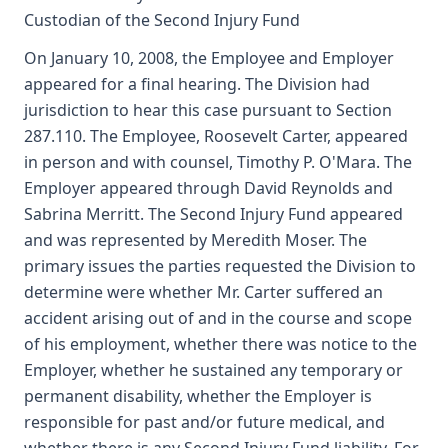
Custodian of the Second Injury Fund
On January 10, 2008, the Employee and Employer
appeared for a final hearing. The Division had
jurisdiction to hear this case pursuant to Section
287.110. The Employee, Roosevelt Carter, appeared
in person and with counsel, Timothy P. O'Mara. The
Employer appeared through David Reynolds and
Sabrina Merritt. The Second Injury Fund appeared
and was represented by Meredith Moser. The
primary issues the parties requested the Division to
determine were whether Mr. Carter suffered an
accident arising out of and in the course and scope
of his employment, whether there was notice to the
Employer, whether he sustained any temporary or
permanent disability, whether the Employer is
responsible for past and/or future medical, and