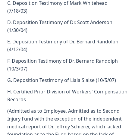
C. Deposition Testimony of Mark Whitehead
(7/18/03)
D. Deposition Testimony of Dr. Scott Anderson
(1/30/04)
E. Deposition Testimony of Dr. Bernard Randolph
(4/12/04)
F. Deposition Testimony of Dr. Bernard Randolph
(10/3/07)
G. Deposition Testimony of Liala Slaise (10/5/07)
H. Certified Prior Division of Workers' Compensation
Records
(Admitted as to Employee, Admitted as to Second
Injury Fund with the exception of the independent
medical report of Dr. Jeffrey Schierer, which lacked
foundation as to the Fund based on the lack of