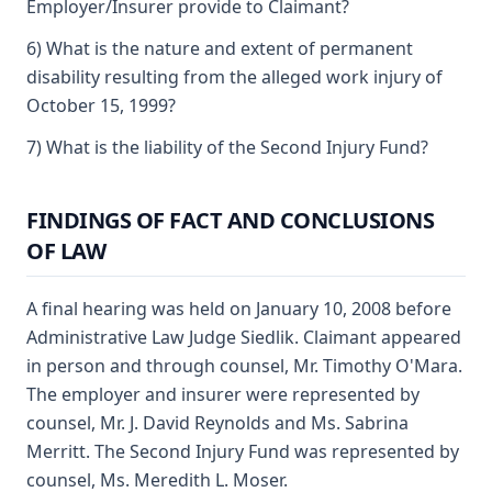
Employer/Insurer provide to Claimant?
6) What is the nature and extent of permanent
disability resulting from the alleged work injury of
October 15, 1999?
7) What is the liability of the Second Injury Fund?
FINDINGS OF FACT AND CONCLUSIONS
OF LAW
A final hearing was held on January 10, 2008 before
Administrative Law Judge Siedlik. Claimant appeared
in person and through counsel, Mr. Timothy O'Mara.
The employer and insurer were represented by
counsel, Mr. J. David Reynolds and Ms. Sabrina
Merritt. The Second Injury Fund was represented by
counsel, Ms. Meredith L. Moser.