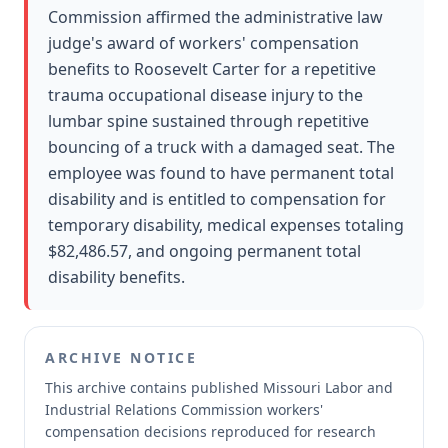
Commission affirmed the administrative law
judge's award of workers' compensation
benefits to Roosevelt Carter for a repetitive
trauma occupational disease injury to the
lumbar spine sustained through repetitive
bouncing of a truck with a damaged seat. The
employee was found to have permanent total
disability and is entitled to compensation for
temporary disability, medical expenses totaling
$82,486.57, and ongoing permanent total
disability benefits.
ARCHIVE NOTICE
This archive contains published Missouri Labor and
Industrial Relations Commission workers'
compensation decisions reproduced for research