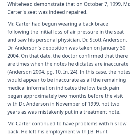
Whitehead demonstrate that on October 7, 1999, Mr.
Carter's seat was indeed repaired.
Mr. Carter had begun wearing a back brace
following the initial loss of air pressure in the seat
and saw his personal physician, Dr. Scott Anderson.
Dr. Anderson's deposition was taken on January 30,
2004. On that date, the doctor confirmed that there
are times when the notes he dictates are inaccurate
(Anderson 2004, pg. 10, In. 24). In this case, the notes
would appear to be inaccurate as all the remaining
medical information indicates the low back pain
began approximately two months before the visit
with Dr. Anderson in November of 1999, not two
years as was mistakenly put in a treatment note.
Mr. Carter continued to have problems with his low
back. He left his employment with J.B. Hunt