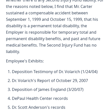
whether there is any Second Injury Fund liability. For
the reasons noted below, I find that Mr. Carter
sustained a compensable accident between
September 1, 1999 and October 15, 1999, that his
disability is a permanent total disability, the
Employer is responsible for temporary total and
permanent disability benefits, and past and future
medical benefits. The Second Injury Fund has no
liability.
Employee's Exhibits:
Deposition Testimony of Dr. Volarich (1/24/04)
Dr. Volarich's Report of October 29, 2007
Deposition of James England (3/20/07)
DePaul Health Center records
Dr. Scott Anderson's records