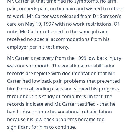
Mr. Carter at that time had no symptoms, no arm
pain, no neck pain, no hip pain and wished to return
to work. Mr. Carter was released from Dr. Samson's
care on May 19, 1997 with no work restrictions. Of
note, Mr. Carter returned to the same job and
received no special accommodations from his
employer per his testimony.
Mr. Carter's recovery from the 1999 low back injury
was not so smooth. The vocational rehabilitation
records are replete with documentation that Mr.
Carter had low back pain problems that prevented
him from attending class and slowed his progress
throughout his study of computers. In fact, the
records indicate and Mr. Carter testified - that he
had to discontinue his vocational rehabilitation
because his low back problems became too
significant for him to continue.