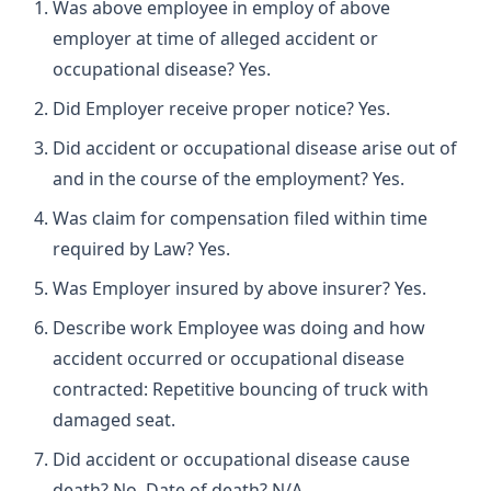
Was above employee in employ of above
employer at time of alleged accident or
occupational disease? Yes.
Did Employer receive proper notice? Yes.
Did accident or occupational disease arise out of
and in the course of the employment? Yes.
Was claim for compensation filed within time
required by Law? Yes.
Was Employer insured by above insurer? Yes.
Describe work Employee was doing and how
accident occurred or occupational disease
contracted: Repetitive bouncing of truck with
damaged seat.
Did accident or occupational disease cause
death? No. Date of death? N/A