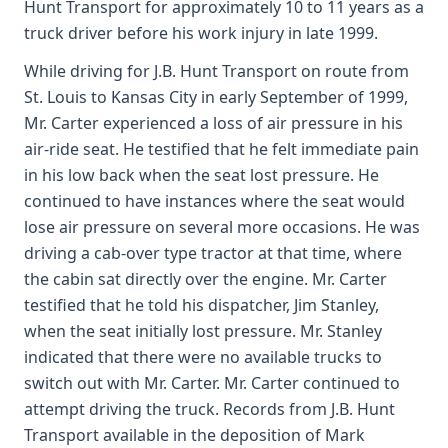
Hunt Transport for approximately 10 to 11 years as a
truck driver before his work injury in late 1999.
While driving for J.B. Hunt Transport on route from
St. Louis to Kansas City in early September of 1999,
Mr. Carter experienced a loss of air pressure in his
air-ride seat. He testified that he felt immediate pain
in his low back when the seat lost pressure. He
continued to have instances where the seat would
lose air pressure on several more occasions. He was
driving a cab-over type tractor at that time, where
the cabin sat directly over the engine. Mr. Carter
testified that he told his dispatcher, Jim Stanley,
when the seat initially lost pressure. Mr. Stanley
indicated that there were no available trucks to
switch out with Mr. Carter. Mr. Carter continued to
attempt driving the truck. Records from J.B. Hunt
Transport available in the deposition of Mark