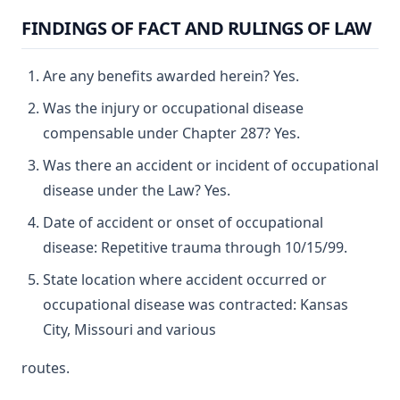
FINDINGS OF FACT AND RULINGS OF LAW
Are any benefits awarded herein? Yes.
Was the injury or occupational disease
compensable under Chapter 287? Yes.
Was there an accident or incident of occupational
disease under the Law? Yes.
Date of accident or onset of occupational
disease: Repetitive trauma through 10/15/99.
State location where accident occurred or
occupational disease was contracted: Kansas
City, Missouri and various
routes.