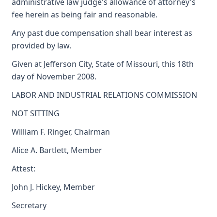
administrative law judge's allowance of attorney's
fee herein as being fair and reasonable.
Any past due compensation shall bear interest as
provided by law.
Given at Jefferson City, State of Missouri, this 18th
day of November 2008.
LABOR AND INDUSTRIAL RELATIONS COMMISSION
NOT SITTING
William F. Ringer, Chairman
Alice A. Bartlett, Member
Attest:
John J. Hickey, Member
Secretary