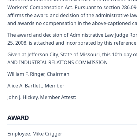
Workers' Compensation Act. Pursuant to section 286.0
affirms the award and decision of the administrative la
and awards no compensation in the above-captioned ca
The award and decision of Administrative Law Judge Rona
25, 2008, is attached and incorporated by this reference
Given at Jefferson City, State of Missouri, this 10th da
AND INDUSTRIAL RELATIONS COMMISSION
William F. Ringer, Chairman
Alice A. Bartlett, Member
John J. Hickey, Member Attest:
AWARD
Employee: Mike Crigger