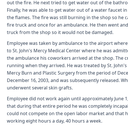
out the fire. He next tried to get water out of the bathr
Finally, he was able to get water out of a water faucet i
the flames. The fire was still burning in the shop so he c
fire truck and once for an ambulance. He then went an
truck from the shop so it would not be damaged.
Employee was taken by ambulance to the airport where h
to St. John's Mercy Medical Center where he was admitte
the ambulance his coworkers arrived at the shop. The cr
running when they arrived. He was treated by St. John'
Mercy Burn and Plastic Surgery from the period of Dec
December 16, 2003, and was subsequently released. Whi
underwent several skin grafts.
Employee did not work again until approximately June 1,
that during that entire period he was completely incapa
could not compete on the open labor market and that h
working eight hours a day, 40 hours a week.