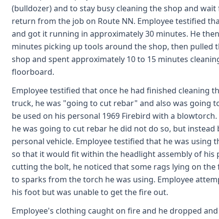
(bulldozer) and to stay busy cleaning the shop and wait
return from the job on Route NN. Employee testified th
and got it running in approximately 30 minutes. He then
minutes picking up tools around the shop, then pulled 
shop and spent approximately 10 to 15 minutes cleaning
floorboard.
Employee testified that once he had finished cleaning 
truck, he was "going to cut rebar" and also was going to 
be used on his personal 1969 Firebird with a blowtorch
he was going to cut rebar he did not do so, but instead
personal vehicle. Employee testified that he was using t
so that it would fit within the headlight assembly of his
cutting the bolt, he noticed that some rags lying on the
to sparks from the torch he was using. Employee attempt
his foot but was unable to get the fire out.
Employee's clothing caught on fire and he dropped and r