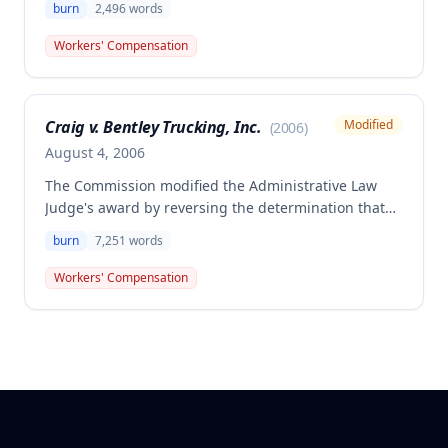
burn
2,496
words
ankle/foot caused by hot grease splashing during
cooking on November 30, 2004. The employee was
Workers' Compensation
awarded $870.64 in compensation for 5% permanent
partial disability of the right ankle.
Craig v. Bentley Trucking, Inc.
Modified
(
2006
)
August 4, 2006
The Commission modified the Administrative Law
Judge's award by reversing the determination that
the employee failed to prove the need for future
burn
7,251
words
medical treatment. The Commission awarded the
employee future medical care and treatment for
Workers' Compensation
burn injuries to his bilateral upper extremities,
finding competent medical testimony supported the
reasonably probable need for ongoing pain
management, neoprene support, and monitoring for
potential scar cancer.