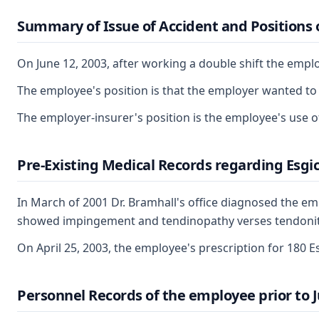
Summary of Issue of Accident and Positions o
On June 12, 2003, after working a double shift the emp
The employee's position is that the employer wanted to 
The employer-insurer's position is the employee's use o
Pre-Existing Medical Records regarding Esgic
In March of 2001 Dr. Bramhall's office diagnosed the em
showed impingement and tendinopathy verses tendonitis of
On April 25, 2003, the employee's prescription for 180 Es
Personnel Records of the employee prior to J