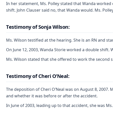
In her statement, Ms. Polley stated that Wanda worked o
shift. John Clauser said no, that Wanda would. Ms. Polle
Testimony of Sonja Wilson:
Ms. Wilson testified at the hearing. She is an RN and s
On June 12, 2003, Wanda Storie worked a double shift. W
Ms. Wilson stated that she offered to work the second s
Testimony of Cheri O’Neal:
The deposition of Cheri O’Neal was on August 8, 2007. 
and whether it was before or after the accident.
In June of 2003, leading up to that accident, she was M