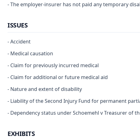
- The employer-insurer has not paid any temporary disabi
ISSUES
- Accident
- Medical causation
- Claim for previously incurred medical
- Claim for additional or future medical aid
- Nature and extent of disability
- Liability of the Second Injury Fund for permanent partia
- Dependency status under Schoemehl v Treasurer of the 
EXHIBITS