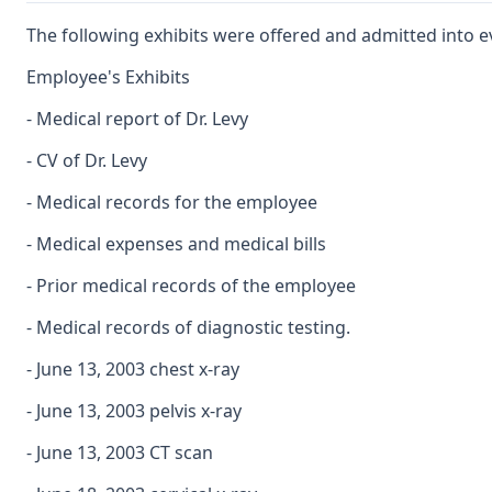
The following exhibits were offered and admitted into e
Employee's Exhibits
- Medical report of Dr. Levy
- CV of Dr. Levy
- Medical records for the employee
- Medical expenses and medical bills
- Prior medical records of the employee
- Medical records of diagnostic testing.
- June 13, 2003 chest x-ray
- June 13, 2003 pelvis x-ray
- June 13, 2003 CT scan