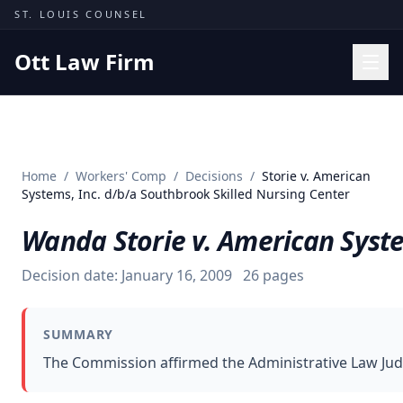
Skip to content
ST. LOUIS COUNSEL
Ott Law Firm
Practice Areas
Workers' Comp
Home
/
Workers' Comp
/
Decisions
/
Storie v. American
Missouri Courts
Systems, Inc. d/b/a Southbrook Skilled Nursing Center
Results
Wanda Storie v. American Syste
Insights
Decision date:
January 16, 2009
26
pages
About
Contact
SUMMARY
(314) 710-2740
The Commission affirmed the Administrative Law Jud
Free Consultation