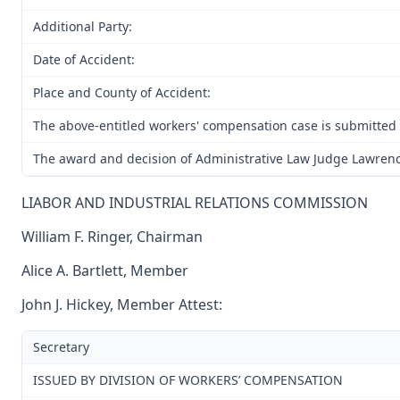
Additional Party:
Date of Accident:
Place and County of Accident:
The above-entitled workers' compensation case is submitted
The award and decision of Administrative Law Judge Lawrence C
LIABOR AND INDUSTRIAL RELATIONS COMMISSION
William F. Ringer, Chairman
Alice A. Bartlett, Member
John J. Hickey, Member Attest:
Secretary
ISSUED BY DIVISION OF WORKERS’ COMPENSATION