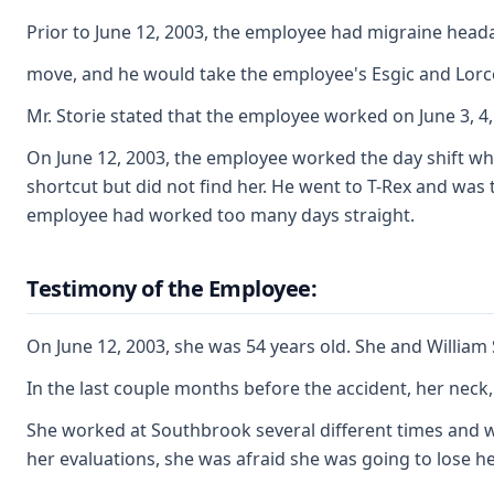
Prior to June 12, 2003, the employee had migraine heada
move, and he would take the employee's Esgic and Lorc
Mr. Storie stated that the employee worked on June 3, 4
On June 12, 2003, the employee worked the day shift whi
shortcut but did not find her. He went to T-Rex and was
employee had worked too many days straight.
Testimony of the Employee:
On June 12, 2003, she was 54 years old. She and William
In the last couple months before the accident, her nec
She worked at Southbrook several different times and w
her evaluations, she was afraid she was going to lose her