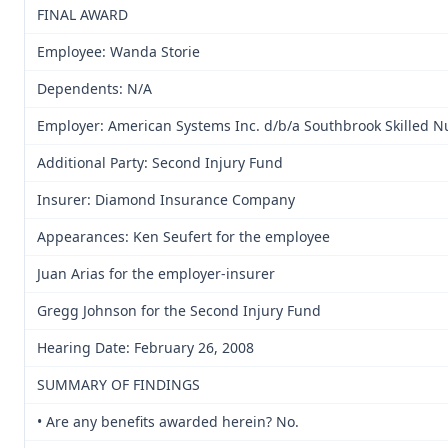
FINAL AWARD
Employee: Wanda Storie
Dependents: N/A
Employer: American Systems Inc. d/b/a Southbrook Skilled N
Additional Party: Second Injury Fund
Insurer: Diamond Insurance Company
Appearances: Ken Seufert for the employee
Juan Arias for the employer-insurer
Gregg Johnson for the Second Injury Fund
Hearing Date: February 26, 2008
SUMMARY OF FINDINGS
• Are any benefits awarded herein? No.