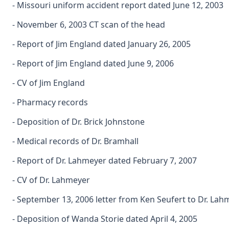
- Missouri uniform accident report dated June 12, 2003
- November 6, 2003 CT scan of the head
- Report of Jim England dated January 26, 2005
- Report of Jim England dated June 9, 2006
- CV of Jim England
- Pharmacy records
- Deposition of Dr. Brick Johnstone
- Medical records of Dr. Bramhall
- Report of Dr. Lahmeyer dated February 7, 2007
- CV of Dr. Lahmeyer
- September 13, 2006 letter from Ken Seufert to Dr. Lah
- Deposition of Wanda Storie dated April 4, 2005