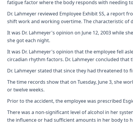
fatigue factor where the body responds with needing to 
Dr. Lahmeyer reviewed Employee Exhibit SS, a report fro
shift work and working overtime. The characteristic of d
It was Dr. Lahmeyer's opinion on June 12, 2003 while s
she got each night.
It was Dr. Lahmeyer's opinion that the employee fell asl
circadian rhythm factors. Dr. Lahmeyer concluded that t
Dr. Lahmeyer stated that since they had threatened to f
The time records show that on Tuesday, June 3, she work
or twelve weeks.
Prior to the accident, the employee was prescribed Esgi
There was a non-significant level of alcohol in her syste
the influence or had sufficient amounts in her body to 