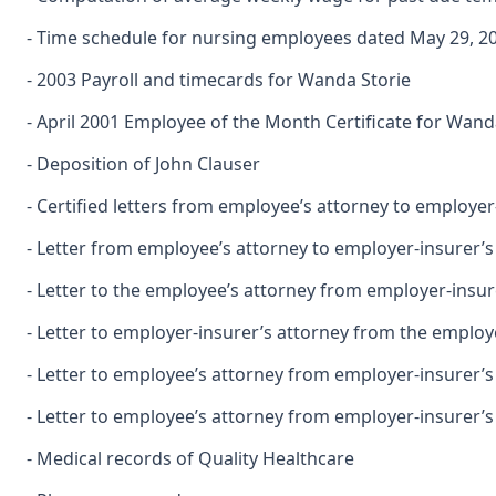
- Time schedule for nursing employees dated May 29, 2
- 2003 Payroll and timecards for Wanda Storie
- April 2001 Employee of the Month Certificate for Wand
- Deposition of John Clauser
- Certified letters from employee’s attorney to employ
- Letter from employee’s attorney to employer-insurer’
- Letter to the employee’s attorney from employer-insu
- Letter to employer-insurer’s attorney from the employe
- Letter to employee’s attorney from employer-insurer’s
- Letter to employee’s attorney from employer-insurer’
- Medical records of Quality Healthcare