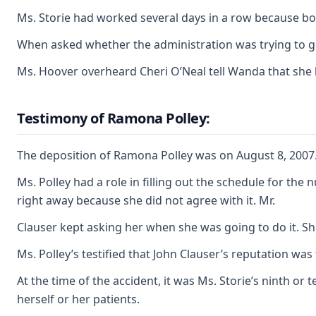
Ms. Storie had worked several days in a row because bot
When asked whether the administration was trying to get
Ms. Hoover overheard Cheri O’Neal tell Wanda that she h
Testimony of Ramona Polley:
The deposition of Ramona Polley was on August 8, 2007. 
Ms. Polley had a role in filling out the schedule for t
right away because she did not agree with it. Mr.
Clauser kept asking her when she was going to do it. She
Ms. Polley’s testified that John Clauser’s reputation was
At the time of the accident, it was Ms. Storie’s ninth o
herself or her patients.