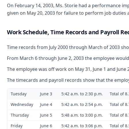
On February 14, 2003, Ms. Storie had a performance imp
given on May 20, 2003 for failure to perform job duties
Work Schedule, Time Records and Payroll Rec
Time records from July 2000 through March of 2003 show
From March 6 through June 2, 2003 the employee would t
The employee was off work on May 31, June 1 and June 2.
The timecards and payroll records show that the employ
Tuesday
June 3
5:42 a.m. to 2:30 p.m.
Total of 8
Wednesday
June 4
5:42 a.m. to 2:54 p.m.
Total of 8
Thursday
June 5
5:48 a.m. to 3:00 p.m.
Total of 8
Friday
June 6
5:42 a.m. to 3:06 p.m.
Total of 8