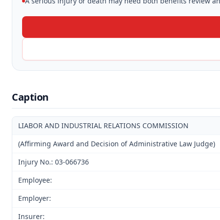
A serious injury or death may need both benefits review and
Caption
LIABOR AND INDUSTRIAL RELATIONS COMMISSION
(Affirming Award and Decision of Administrative Law Judge)
Injury No.: 03-066736
Employee:
Employer:
Insurer: