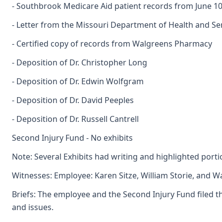
- Southbrook Medicare Aid patient records from June 10,
- Letter from the Missouri Department of Health and Se
- Certified copy of records from Walgreens Pharmacy
- Deposition of Dr. Christopher Long
- Deposition of Dr. Edwin Wolfgram
- Deposition of Dr. David Peeples
- Deposition of Dr. Russell Cantrell
Second Injury Fund - No exhibits
Note: Several Exhibits had writing and highlighted por
Witnesses: Employee: Karen Sitze, William Storie, and Wa
Briefs: The employee and the Second Injury Fund filed th
and issues.