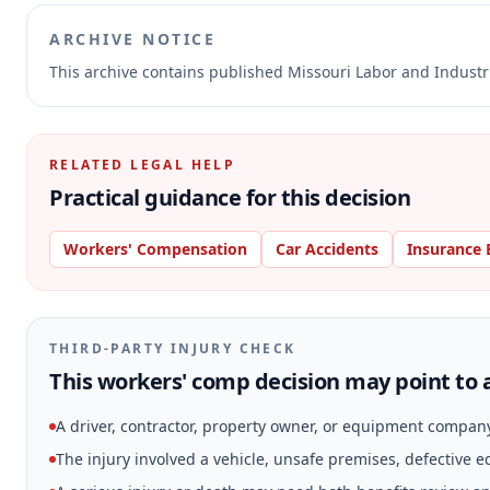
ARCHIVE NOTICE
This archive contains published Missouri Labor and Indust
RELATED LEGAL HELP
Practical guidance for this decision
Workers' Compensation
Car Accidents
Insurance 
THIRD-PARTY INJURY CHECK
This workers' comp decision may point to a
A driver, contractor, property owner, or equipment compan
The injury involved a vehicle, unsafe premises, defective 