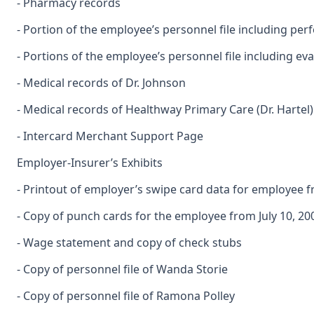
- Pharmacy records
- Portion of the employee’s personnel file including p
- Portions of the employee’s personnel file including 
- Medical records of Dr. Johnson
- Medical records of Healthway Primary Care (Dr. Hartel)
- Intercard Merchant Support Page
Employer-Insurer’s Exhibits
- Printout of employer’s swipe card data for employee 
- Copy of punch cards for the employee from July 10, 2
- Wage statement and copy of check stubs
- Copy of personnel file of Wanda Storie
- Copy of personnel file of Ramona Polley