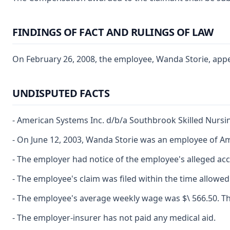
FINDINGS OF FACT AND RULINGS OF LAW
On February 26, 2008, the employee, Wanda Storie, appear
UNDISPUTED FACTS
- American Systems Inc. d/b/a Southbrook Skilled Nursi
- On June 12, 2003, Wanda Storie was an employee of A
- The employer had notice of the employee's alleged acc
- The employee's claim was filed within the time allowed
- The employee's average weekly wage was $\ 566.50. The 
- The employer-insurer has not paid any medical aid.