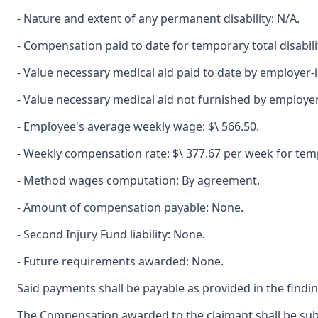
- Nature and extent of any permanent disability: N/A.
- Compensation paid to date for temporary total disabili
- Value necessary medical aid paid to date by employer-
- Value necessary medical aid not furnished by employe
- Employee's average weekly wage: $\ 566.50.
- Weekly compensation rate: $\ 377.67 per week for tempo
- Method wages computation: By agreement.
- Amount of compensation payable: None.
- Second Injury Fund liability: None.
- Future requirements awarded: None.
Said payments shall be payable as provided in the findin
The Compensation awarded to the claimant shall be subje