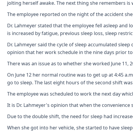
jolting herself awake. The next thing she remembers is 
The employee reported on the night of the accident she 
Dr. Lahmeyer stated that the employee fell asleep and lo
is increased by fatigue, previous sleep loss, sleep rest
Dr. Lahmeyer said the cycle of sleep accumulated sleep d
opinion that her work schedule in the nine days prior to
There was an issue as to whether she worked June 11, 20
On June 12 her normal routine was to get up at 4:45 a.m
go to sleep. The last eight hours of the second shift was 
The employee was scheduled to work the next day which m
It is Dr. Lahmeyer's opinion that when the convenience 
Due to the double shift, the need for sleep had increase
When she got into her vehicle, she started to have slee