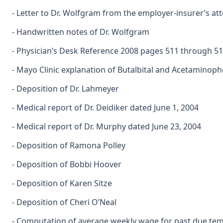
- Letter to Dr. Wolfgram from the employer-insurer’s at
- Handwritten notes of Dr. Wolfgram
- Physician’s Desk Reference 2008 pages 511 through 5
- Mayo Clinic explanation of Butalbital and Acetaminop
- Deposition of Dr. Lahmeyer
- Medical report of Dr. Deidiker dated June 1, 2004
- Medical report of Dr. Murphy dated June 23, 2004
- Deposition of Ramona Polley
- Deposition of Bobbi Hoover
- Deposition of Karen Sitze
- Deposition of Cheri O’Neal
- Computation of average weekly wage for past due tempo