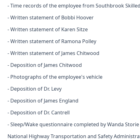
- Time records of the employee from Southbrook Skilled
- Written statement of Bobbi Hoover
- Written statement of Karen Sitze
- Written statement of Ramona Polley
- Written statement of James Chitwood
- Deposition of James Chitwood
- Photographs of the employee's vehicle
- Deposition of Dr. Levy
- Deposition of James England
- Deposition of Dr. Cantrell
- Sleep/Wake questionnaire completed by Wanda Storie 
National Highway Transportation and Safety Administra