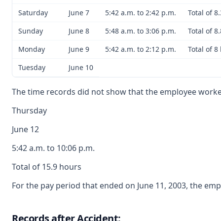
Saturday
June 7
5:42 a.m. to 2:42 p.m.
Total of 8
Sunday
June 8
5:48 a.m. to 3:06 p.m.
Total of 8
Monday
June 9
5:42 a.m. to 2:12 p.m.
Total of 8
Tuesday
June 10
The time records did not show that the employee work
Thursday
June 12
5:42 a.m. to 10:06 p.m.
Total of 15.9 hours
For the pay period that ended on June 11, 2003, the emp
Records after Accident: