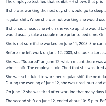
The employee testified that Exhibit HH shows that prior 
If she was working the next day, she would go to sleep a
regular shift. When she was not working she would usual
If she had a headache when she woke up, she would take 
would usually take a couple more prior to bed time. On
She is not sure if she worked on June 11, 2003. She c
Before she left work on June 12, 2003, she took a Lorcet
She was "Squared" on June 12, which meant there was a p
whole shift. The employee told Cheri that she was tired 
She was scheduled to work her regular shift the next da
During the evening of June 12, she was tired, hurt and
On June 12 she was tired after working that many days in
The second shift on June 12, ended about 10:15 p.m. Bef