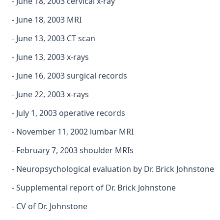
- June 18, 2003 cervical x-ray
- June 18, 2003 MRI
- June 13, 2003 CT scan
- June 13, 2003 x-rays
- June 16, 2003 surgical records
- June 22, 2003 x-rays
- July 1, 2003 operative records
- November 11, 2002 lumbar MRI
- February 7, 2003 shoulder MRIs
- Neuropsychological evaluation by Dr. Brick Johnstone
- Supplemental report of Dr. Brick Johnstone
- CV of Dr. Johnstone