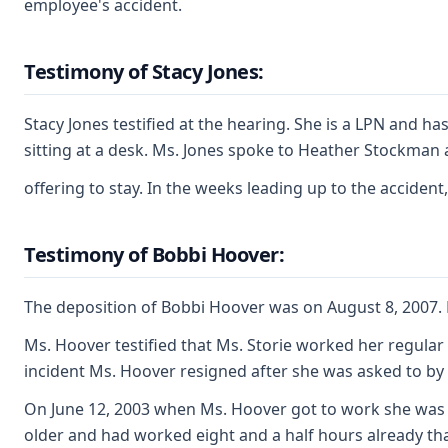
employee's accident.
Testimony of Stacy Jones:
Stacy Jones testified at the hearing. She is a LPN and 
sitting at a desk. Ms. Jones spoke to Heather Stockman
offering to stay. In the weeks leading up to the accide
Testimony of Bobbi Hoover:
The deposition of Bobbi Hoover was on August 8, 2007. 
Ms. Hoover testified that Ms. Storie worked her regular
incident Ms. Hoover resigned after she was asked to by 
On June 12, 2003 when Ms. Hoover got to work she was ca
older and had worked eight and a half hours already th