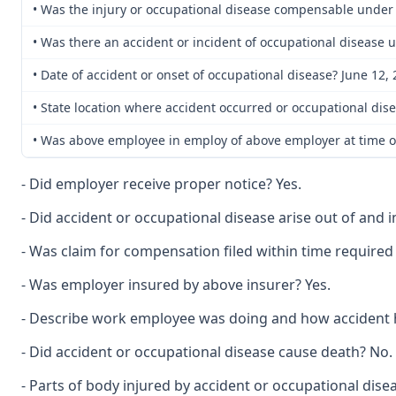
• Was the injury or occupational disease compensable under
• Was there an accident or incident of occupational disease 
• Date of accident or onset of occupational disease? June 12,
• State location where accident occurred or occupational dise
• Was above employee in employ of above employer at time of
- Did employer receive proper notice? Yes.
- Did accident or occupational disease arise out of and
- Was claim for compensation filed within time required 
- Was employer insured by above insurer? Yes.
- Describe work employee was doing and how accident 
- Did accident or occupational disease cause death? No.
- Parts of body injured by accident or occupational disea