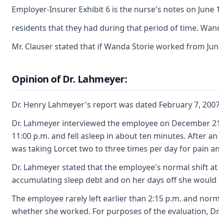
Employer-Insurer Exhibit 6 is the nurse's notes on June
residents that they had during that period of time. Wan
Mr. Clauser stated that if Wanda Storie worked from Ju
Opinion of Dr. Lahmeyer:
Dr. Henry Lahmeyer's report was dated February 7, 2007 a
Dr. Lahmeyer interviewed the employee on December 21, 2
11:00 p.m. and fell asleep in about ten minutes. After 
was taking Lorcet two to three times per day for pain a
Dr. Lahmeyer stated that the employee's normal shift at
accumulating sleep debt and on her days off she would s
The employee rarely left earlier than 2:15 p.m. and nor
whether she worked. For purposes of the evaluation, Dr