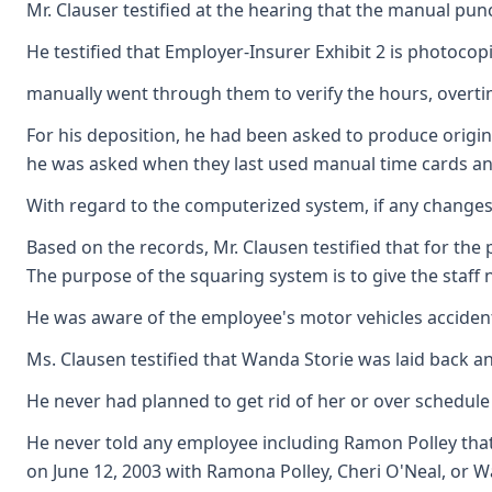
Mr. Clauser testified at the hearing that the manual pu
He testified that Employer-Insurer Exhibit 2 is photocop
manually went through them to verify the hours, over
For his deposition, he had been asked to produce origina
he was asked when they last used manual time cards an
With regard to the computerized system, if any changes 
Based on the records, Mr. Clausen testified that for the
The purpose of the squaring system is to give the staff no
He was aware of the employee's motor vehicles acciden
Ms. Clausen testified that Wanda Storie was laid back a
He never had planned to get rid of her or over schedule 
He never told any employee including Ramon Polley that 
on June 12, 2003 with Ramona Polley, Cheri O'Neal, or W