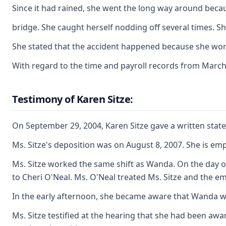
Since it had rained, she went the long way around beca
bridge. She caught herself nodding off several times. 
She stated that the accident happened because she work
With regard to the time and payroll records from March
Testimony of Karen Sitze:
On September 29, 2004, Karen Sitze gave a written state
Ms. Sitze's deposition was on August 8, 2007. She is em
Ms. Sitze worked the same shift as Wanda. On the day of
to Cheri O'Neal. Ms. O'Neal treated Ms. Sitze and the 
In the early afternoon, she became aware that Wanda was
Ms. Sitze testified at the hearing that she had been aw