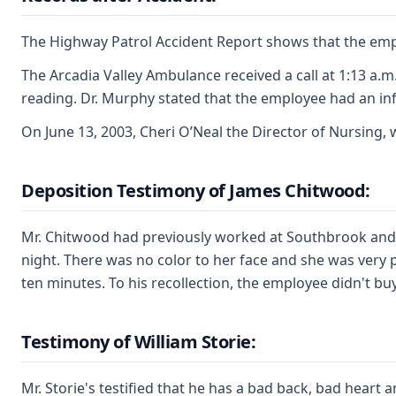
The Highway Patrol Accident Report shows that the emplo
The Arcadia Valley Ambulance received a call at 1:13 a.
reading. Dr. Murphy stated that the employee had an inf
On June 13, 2003, Cheri O’Neal the Director of Nursing, 
Deposition Testimony of James Chitwood:
Mr. Chitwood had previously worked at Southbrook and k
night. There was no color to her face and she was very 
ten minutes. To his recollection, the employee didn't b
Testimony of William Storie:
Mr. Storie's testified that he has a bad back, bad heart