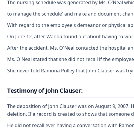
The nursing schedule was generated by Ms. O’Neal whic
to manage the schedule' and make and document changes 
With regard to the employee's demeanor or physical app
On June 12, after Wanda found out about having to work 
After the accident, Ms. O'Neal contacted the hospital an
Ms. O'Neal stated that she did not recall if the employ
She never told Ramona Polley that John Clauser was tryi
Testimony of John Clauser:
The deposition of John Clauser was on August 9, 2007. H
deletion. If a record is created to shows that someone d
He did not recall ever having a conversation with Ramo