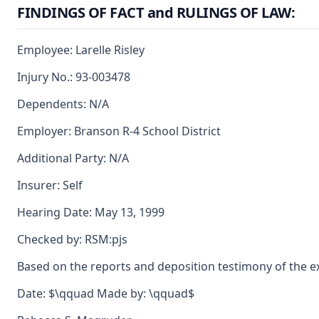
FINDINGS OF FACT and RULINGS OF LAW:
Employee: Larelle Risley
Injury No.: 93-003478
Dependents: N/A
Employer: Branson R-4 School District
Additional Party: N/A
Insurer: Self
Hearing Date: May 13, 1999
Checked by: RSM:pjs
Based on the reports and deposition testimony of the expe
Date: $\qquad Made by: \qquad$