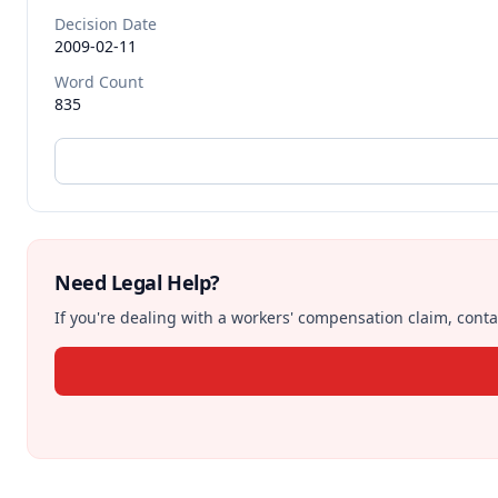
Decision Date
2009-02-11
Word Count
835
Need Legal Help?
If you're dealing with a workers' compensation claim, contac