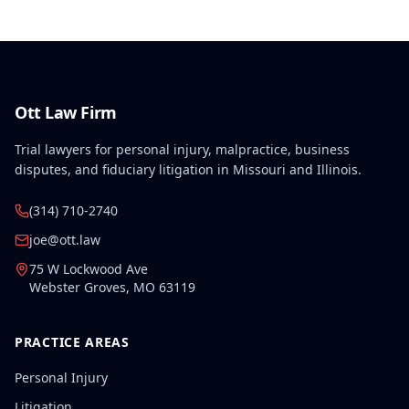
Ott Law Firm
Trial lawyers for personal injury, malpractice, business
disputes, and fiduciary litigation in Missouri and Illinois.
(314) 710-2740
joe@ott.law
75 W Lockwood Ave
Webster Groves
,
MO
63119
PRACTICE AREAS
Personal Injury
Litigation