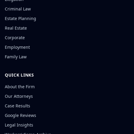
Criminal Law
Estate Planning
Real Estate
Corporate
Employment
Family Law
QUICK LINKS
About the Firm
Our Attorneys
Case Results
Google Reviews
Legal Insights