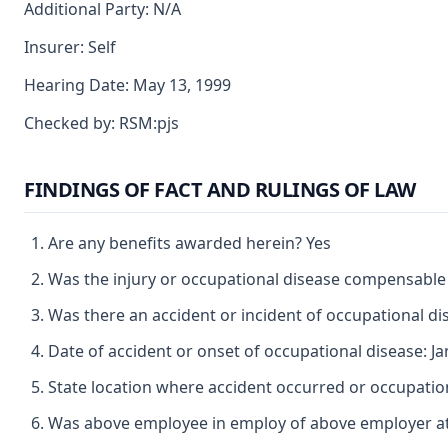
Additional Party: N/A
Insurer: Self
Hearing Date: May 13, 1999
Checked by: RSM:pjs
FINDINGS OF FACT AND RULINGS OF LAW
Are any benefits awarded herein? Yes
Was the injury or occupational disease compensable
Was there an accident or incident of occupational d
Date of accident or onset of occupational disease: J
State location where accident occurred or occupatio
Was above employee in employ of above employer at 