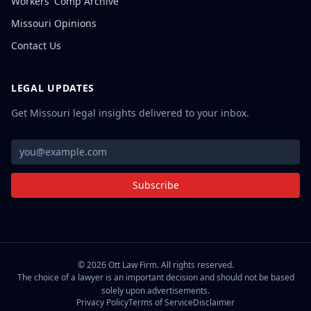
Workers' Comp Archive
Missouri Opinions
Contact Us
LEGAL UPDATES
Get Missouri legal insights delivered to your inbox.
Subscribe
©
2026
Ott Law Firm. All rights reserved.
The choice of a lawyer is an important decision and should not be based
solely upon advertisements.
Privacy Policy
Terms of Service
Disclaimer