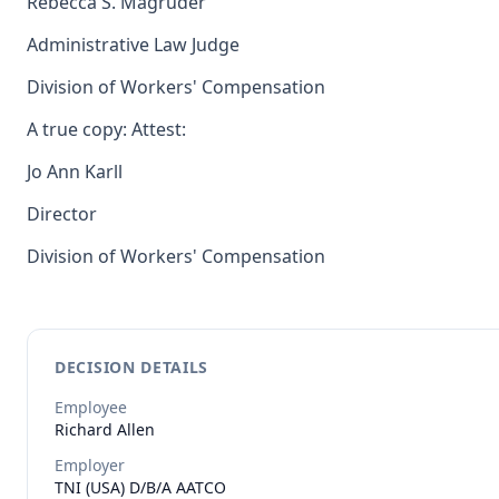
Rebecca S. Magruder
Administrative Law Judge
Division of Workers' Compensation
A true copy: Attest:
Jo Ann Karll
Director
Division of Workers' Compensation
DECISION DETAILS
Employee
Richard
Allen
Employer
TNI (USA) D/B/A AATCO