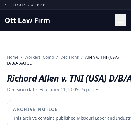
Skip to content
ST. LOUIS COUNSEL
Ott Law Firm
Practice Areas
Workers' Comp
Home
/
Workers' Comp
/
Decisions
/
Allen v. TNI (USA)
Missouri Courts
D/B/A AATCO
Results
Richard Allen v. TNI (USA) D/B
Insights
Decision date:
February 11, 2009
5
pages
About
Contact
ARCHIVE NOTICE
(314) 710-2740
This archive contains published Missouri Labor and Indust
Free Consultation