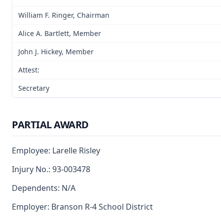
William F. Ringer, Chairman
Alice A. Bartlett, Member
John J. Hickey, Member
Attest:
Secretary
PARTIAL AWARD
Employee: Larelle Risley
Injury No.: 93-003478
Dependents: N/A
Employer: Branson R-4 School District