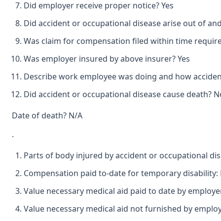
Did employer receive proper notice? Yes
Did accident or occupational disease arise out of an
Was claim for compensation filed within time requir
Was employer insured by above insurer? Yes
Describe work employee was doing and how accident
Did accident or occupational disease cause death? N
Date of death? N/A
.
Parts of body injured by accident or occupational di
Compensation paid to-date for temporary disability:
Value necessary medical aid paid to date by employer
Value necessary medical aid not furnished by employ