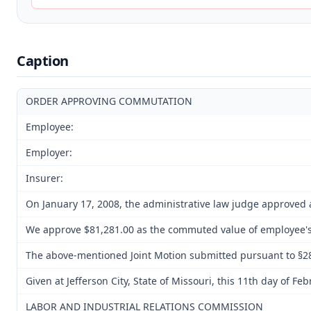
Caption
ORDER APPROVING COMMUTATION
Employee:
Employer:
Insurer:
On January 17, 2008, the administrative law judge approved a
We approve $81,281.00 as the commuted value of employee's f
The above-mentioned Joint Motion submitted pursuant to §287
Given at Jefferson City, State of Missouri, this 11th day of Fe
LABOR AND INDUSTRIAL RELATIONS COMMISSION