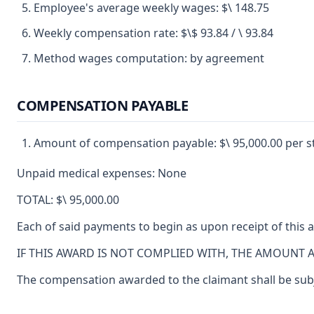
Employee's average weekly wages: $\ 148.75
Weekly compensation rate: $\$ 93.84 / \ 93.84
Method wages computation: by agreement
COMPENSATION PAYABLE
Amount of compensation payable: $\ 95,000.00 per s
Unpaid medical expenses: None
TOTAL: $\ 95,000.00
Each of said payments to begin as upon receipt of this 
IF THIS AWARD IS NOT COMPLIED WITH, THE AMOUNT 
The compensation awarded to the claimant shall be subjec