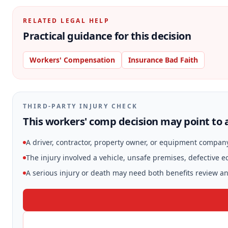
RELATED LEGAL HELP
Practical guidance for this decision
Workers' Compensation
Insurance Bad Faith
THIRD-PARTY INJURY CHECK
This workers' comp decision may point to a
A driver, contractor, property owner, or equipment compan
The injury involved a vehicle, unsafe premises, defective 
A serious injury or death may need both benefits review and